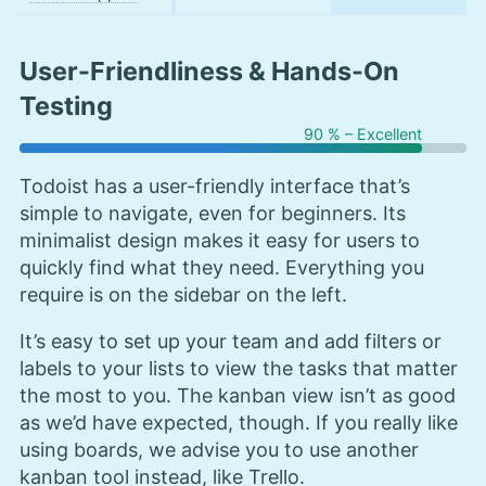
User-Friendliness & Hands-On
Testing
90 % – Excellent
Todoist has a user-friendly interface that’s
simple to navigate, even for beginners. Its
minimalist design makes it easy for users to
quickly find what they need. Everything you
require is on the sidebar on the left.
It’s easy to set up your team and add filters or
labels to your lists to view the tasks that matter
the most to you. The kanban view isn’t as good
as we’d have expected, though. If you really like
using boards, we advise you to use another
kanban tool instead, like Trello.