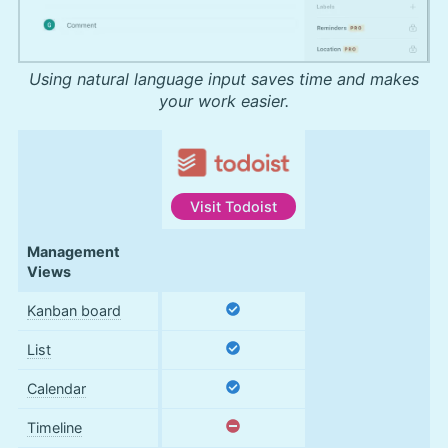
Using natural language input saves time and makes
your work easier.
Visit
Todoist
Features
Management
Views
Kanban board
List
Calendar
Timeline