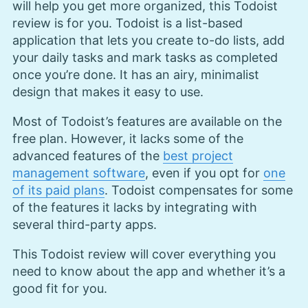
will help you get more organized, this Todoist
review is for you. Todoist is a list-based
application that lets you create to-do lists, add
your daily tasks and mark tasks as completed
once you’re done. It has an airy, minimalist
design that makes it easy to use.
Most of Todoist’s features are available on the
free plan. However, it lacks some of the
advanced features of the
best project
management software
, even if you opt for
one
of its paid plans
. Todoist compensates for some
of the features it lacks by integrating with
several third-party apps.
This Todoist review will cover everything you
need to know about the app and whether it’s a
good fit for you.