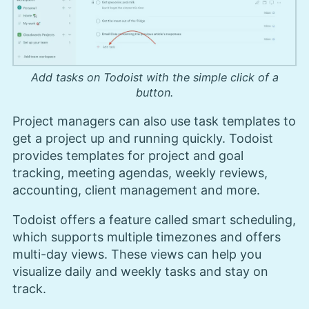
Add tasks on Todoist with the simple click of a
button.
Project managers can also use task templates to
get a project up and running quickly. Todoist
provides templates for project and goal
tracking, meeting agendas, weekly reviews,
accounting, client management and more.
Todoist offers a feature called smart scheduling,
which supports multiple timezones and offers
multi-day views. These views can help you
visualize daily and weekly tasks and stay on
track.