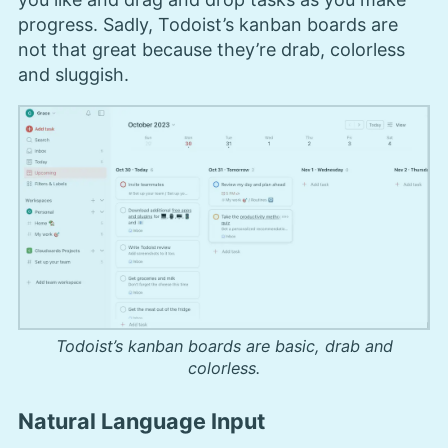
progress. Sadly, Todoist’s kanban boards are
not that great because they’re drab, colorless
and sluggish.
Todoist’s kanban boards are basic, drab and
colorless.
Natural Language Input