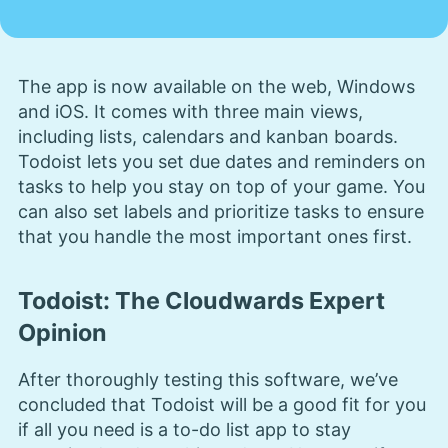
The app is now available on the web, Windows
and iOS. It comes with three main views,
including lists, calendars and kanban boards.
Todoist lets you set due dates and reminders on
tasks to help you stay on top of your game. You
can also set labels and prioritize tasks to ensure
that you handle the most important ones first.
Todoist: The Cloudwards Expert
Opinion
After thoroughly testing this software, we’ve
concluded that Todoist will be a good fit for you
if all you need is a to-do list app to stay