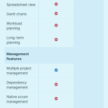
Spreadsheet view
Gantt charts
Workload
planning
Long-term
planning
Management
Features
Multiple project
management
Dependency
management
Native scrum
management