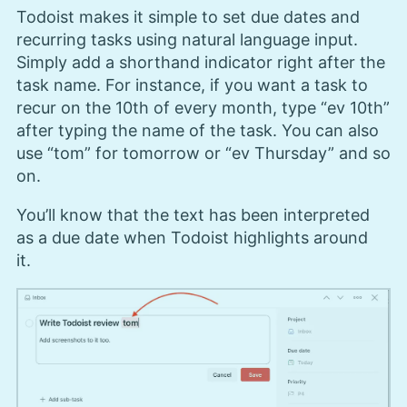
Todoist makes it simple to set due dates and
recurring tasks using natural language input.
Simply add a shorthand indicator right after the
task name. For instance, if you want a task to
recur on the 10th of every month, type “ev 10th”
after typing the name of the task. You can also
use “tom” for tomorrow or “ev Thursday” and so
on.
You’ll know that the text has been interpreted
as a due date when Todoist highlights around
it.