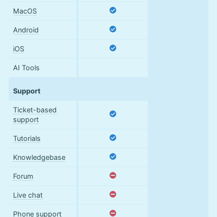
MacOS
Android
iOS
AI Tools
Support
Ticket-based
support
Tutorials
Knowledgebase
Forum
Live chat
Phone support