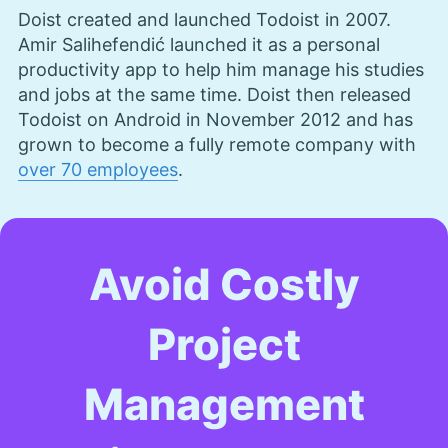
Doist created and launched Todoist in 2007.
Aleksander Hougen
(
Chief
Amir Salihefendić launched it as a personal
Editor
)
productivity app to help him manage his studies
and jobs at the same time. Doist then released
Aleksander Hougen, the chief editor at
Todoist on Android in November 2012 and has
Cloudwards, is a seasoned expert in cloud
grown to become a fully remote company with
storage, digital security and VPNs, with an
over 70 employees
.
educational background in software engineering.
Beyond his prolific writing commitment,
Aleksander helps with managing the website,
keeping it running smoothly at all times. He also
leads the video production team and helps craft
Avoid Costly
e-courses on online technology topics. Outside of
the professional realm, he is a digital nomad with
a passion for traveling, having lived in many
Project
countries across four continents.
More about Aleksander Hougen
Management