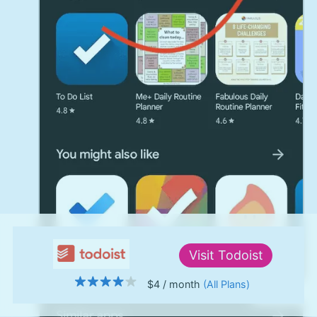
Visit
Todoist
$4
/ month
(All Plans)
↑ Top