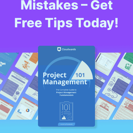
Mistakes – Get
Free Tips Today!