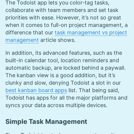
The Todoist app lets you color-tag tasks,
collaborate with team members and set task
priorities with ease. However, it’s not so great
when it comes to full-on project management, a
difference that our
task management vs project
management
article shows.
In addition, its advanced features, such as the
built-in calendar tool, location reminders and
automatic backup, are locked behind a paywall.
The kanban view is a good addition, but it’s
clunky and slow, denying Todoist a slot in our
best kanban board apps
list. That being said,
Todoist has apps for all the major platforms and
syncs your data across multiple devices.
Simple Task Management