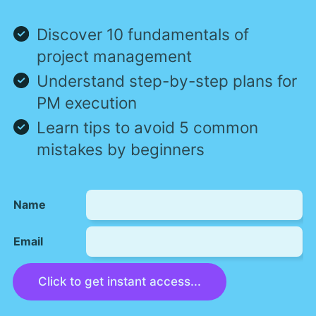
Discover 10 fundamentals of
project management
Understand step-by-step plans for
PM execution
Learn tips to avoid 5 common
mistakes by beginners
Name
Email
Click to get instant access...