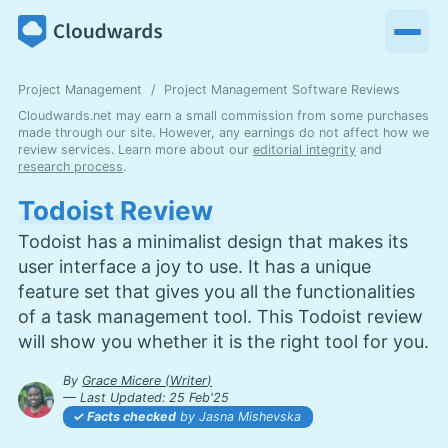
Project Management
Project Management Software Reviews
Cloudwards.net may earn a small commission from some purchases
made through our site. However, any earnings do not affect how we
review services. Learn more about our
editorial integrity
and
research process
.
Todoist Review
Todoist has a minimalist design that makes its
user interface a joy to use. It has a unique
feature set that gives you all the functionalities
of a task management tool. This Todoist review
will show you whether it is the right tool for you.
By
Grace Micere
(
Writer
)
— Last Updated:
25 Feb'25
2025-02-25T11:06:33+00:00
Facts checked
by Jasna Mishevska