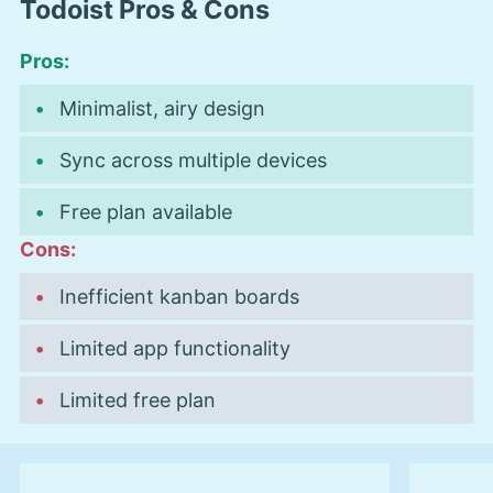
Todoist Pros & Cons
Pros:
Minimalist, airy design
Sync across multiple devices
Free plan available
Cons:
Inefficient kanban boards
Limited app functionality
Limited free plan