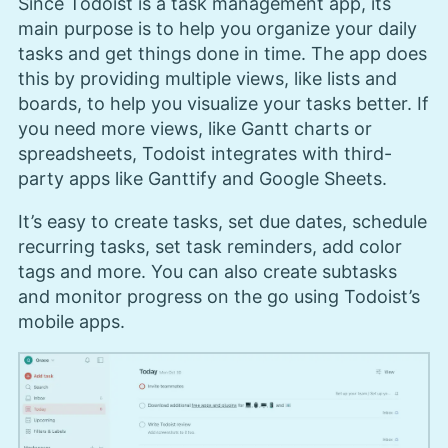
Since Todoist is a task management app, its
main purpose is to help you organize your daily
tasks and get things done in time. The app does
this by providing multiple views, like lists and
boards, to help you visualize your tasks better. If
you need more views, like Gantt charts or
spreadsheets, Todoist integrates with third-
party apps like Ganttify and Google Sheets.
It’s easy to create tasks, set due dates, schedule
recurring tasks, set task reminders, add color
tags and more. You can also create subtasks
and monitor progress on the go using Todoist’s
mobile apps.