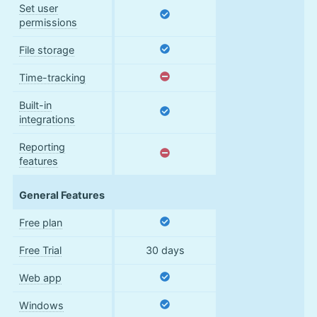
Set user
permissions
File storage
Time-tracking
Built-in
integrations
Reporting
features
General Features
Free plan
Free Trial
30 days
Web app
Windows