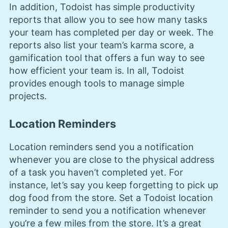
In addition, Todoist has simple productivity
reports that allow you to see how many tasks
your team has completed per day or week. The
reports also list your team’s karma score, a
gamification tool that offers a fun way to see
how efficient your team is. In all, Todoist
provides enough tools to manage simple
projects.
Location Reminders
Location reminders send you a notification
whenever you are close to the physical address
of a task you haven’t completed yet. For
instance, let’s say you keep forgetting to pick up
dog food from the store. Set a Todoist location
reminder to send you a notification whenever
you’re a few miles from the store. It’s a great