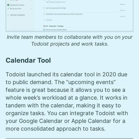
Invite team members to collaborate with you on your
Todoist projects and work tasks.
Calendar Tool
Todoist launched its calendar tool in 2020 due
to public demand. The “upcoming events”
feature is great because it allows you to see a
whole week’s workload at a glance. It works in
tandem with the calendar, making it easy to
organize tasks. You can integrate Todoist with
your Google Calendar or Apple Calendar for a
more consolidated approach to tasks.