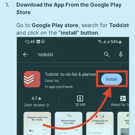
Download the App From the Google Play
Store
Go to
Google Play store
, search for
Todoist
and click on the
“install” button
.