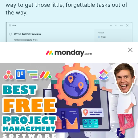
way to get those little, forgettable tasks out of
the way.
The location reminder feature is only available on the
Pro version of Todoist.