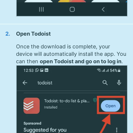
Open Todoist
Once the download is complete, your
device will automatically install the app. You
can then
open Todoist and go on to log in
.