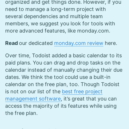
organized and get things done. However, if you
need to manage a long-term project with
several dependencies and multiple team
members, we suggest you look for tools with
more advanced features, like monday.com.
Read
our dedicated
monday.com review
here.
Over time, Todoist added a basic calendar to its
paid plans. You can drag and drop tasks on the
calendar instead of manually changing their due
dates. We think the tool could use a built-in
calendar on the free plan, too. Though Todoist
is not on our list of the
best free project
management software
, it’s great that you can
access the majority of its features while using
the free plan.