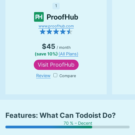
1
www.proofhub.com
$45
/ month
(save 10%)
(All Plans)
Visit
ProofHub
Review
ProofHub
Features: What Can Todoist Do?
70 % – Decent