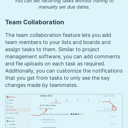
You can set recurring tasks without having to
manually set due dates.
Team Collaboration
The team collaboration feature lets you add
team members to your lists and boards and
assign tasks to them. Similar to project
management software, you can add comments
and file uploads on each task as required.
Additionally, you can customize the notifications
that you get from tasks to only see the key
changes made by teammates.