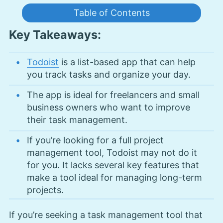
Table of Contents
Key Takeaways:
Todoist
is a list-based app that can help
you track tasks and organize your day.
The app is ideal for freelancers and small
business owners who want to improve
their task management.
If you’re looking for a full project
management tool, Todoist may not do it
for you. It lacks several key features that
make a tool ideal for managing long-term
projects.
If you’re seeking a task management tool that