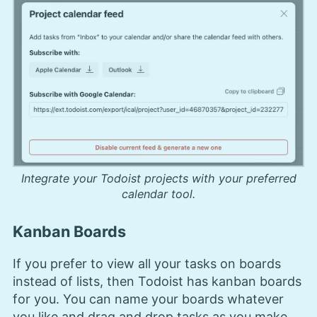
Integrate your Todoist projects with your preferred
calendar tool.
Kanban Boards
If you prefer to view all your tasks on boards
instead of lists, then Todoist has kanban boards
for you. You can name your boards whatever
you like and drag and drop tasks as you make