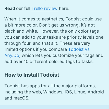
Read
our full
Trello review
here.
When it comes to aesthetics, Todoist could use
a bit more color. Don’t get us wrong, it’s not
black and white. However, the only color tags
you can add to your tasks are priority levels one
through four, and that’s it. These are very
limited options if you compare
Todoist vs
Any.Do
, which lets you customize your tags and
add over 10 different colored tags to tasks.
How to Install Todoist
Todoist has apps for all the major platforms,
including the web, Windows, iOS, Linux, Android
and macOS.