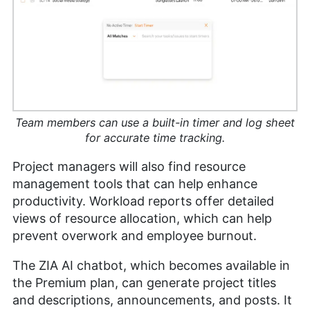
Team members can use a built-in timer and log sheet
for accurate time tracking.
Project managers will also find resource
management tools that can help enhance
productivity. Workload reports offer detailed
views of resource allocation, which can help
prevent overwork and employee burnout.
The ZIA AI chatbot, which becomes available in
the Premium plan, can generate project titles
and descriptions, announcements, and posts. It