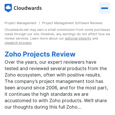
Project Management
Project Management Software Reviews
Cloudwards.net may earn a small commission from some purchases
made through our site. However, any earnings do not affect how we
review services. Learn more about our
editorial integrity
and
research process
.
Zoho Projects Review
Over the years, our expert reviewers have
tested and reviewed several products from the
Zoho ecosystem, often with positive results.
The company’s project management tool has
been around since 2006, and for the most part,
it continues the high standards we are
accustomed to with Zoho products. We’ll share
our thoughts during this full Zoho...