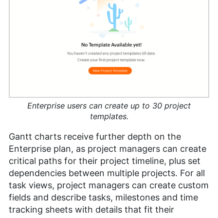
Enterprise users can create up to 30 project
templates.
Gantt charts receive further depth on the
Enterprise plan, as project managers can create
critical paths for their project timeline, plus set
dependencies between multiple projects. For all
task views, project managers can create custom
fields and describe tasks, milestones and time
tracking sheets with details that fit their