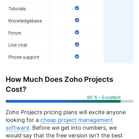
Tutorials
Knowledgebase
Forum
Live chat
Phone support
How Much Does Zoho Projects
Cost?
90 % – Excellent
Zoho Projects pricing plans will excite anyone
looking for a
cheap project management
software
. Before we get into numbers, we
would say that the free version isn’t the best