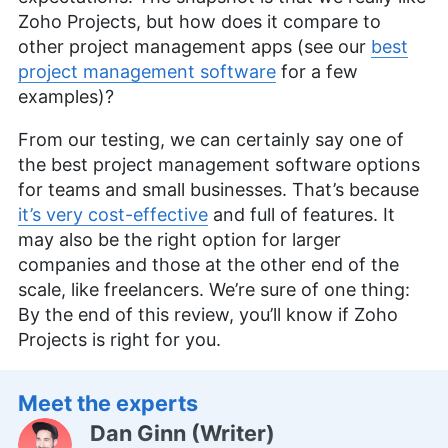
Zoho Projects, but how does it compare to
other project management apps (see our
best
project management software
for a few
examples)?
From our testing, we can certainly say one of
the best project management software options
for teams and small businesses. That’s because
it’s very cost-effective
and full of features. It
may also be the right option for larger
companies and those at the other end of the
scale, like freelancers. We’re sure of one thing:
By the end of this review, you’ll know if Zoho
Projects is right for you.
Meet the experts
Dan Ginn
(
Writer
)