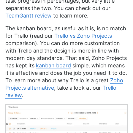
task progress in percentages, but very little
separates the two. You can check out our
TeamGantt review
to learn more.
The kanban board, as useful as it is, is no match
for Trello (read our
Trello vs Zoho Projects
comparison). You can do more customization
with Trello and the design is more in line with
modern day standards. That said, Zoho Projects
has kept its
kanban board
simple, which means
it is effective and does the job you need it to do.
To learn more about why Trello is a great
Zoho
Projects alternative
, take a look at our
Trello
review
.