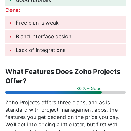
Good tutorials
Cons:
Free plan is weak
Bland interface design
Lack of integrations
What Features Does Zoho Projects
Offer?
80 % – Good
Zoho Projects offers three plans, and as is
standard with project management apps, the
features you get depend on the price you pay.
We’ll get into pricing a little later, but first we’ll