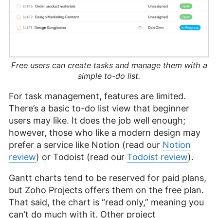
Free users can create tasks and manage them with a
simple to-do list.
For task management, features are limited.
There’s a basic to-do list view that beginner
users may like. It does the job well enough;
however, those who like a modern design may
prefer a service like Notion (read our
Notion
review
) or Todoist (read our
Todoist review
).
Gantt charts tend to be reserved for paid plans,
but Zoho Projects offers them on the free plan.
That said, the chart is “read only,” meaning you
can’t do much with it. Other project