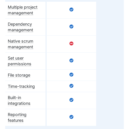
Multiple project
management
Dependency
management
Native scrum
management
Set user
permissions
File storage
Time-tracking
Built-in
integrations
Reporting
features