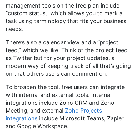
management tools on the free plan include
“custom status,” which allows you to mark a
task using terminology that fits your business
needs.
There’s also a calendar view and a “project
feed,” which we like. Think of the project feed
as Twitter but for your project updates, a
modern way of keeping track of all that’s going
on that others users can comment on.
To broaden the tool, free users can integrate
with internal and external tools. Internal
integrations include Zoho CRM and Zoho
Meeting, and external
Zoho Projects
integrations
include Microsoft Teams, Zapier
and Google Workspace.