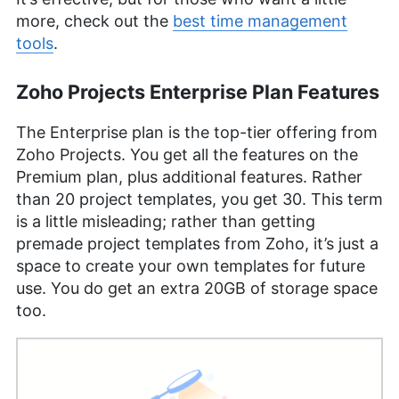
more, check out the
best time management
tools
.
Zoho Projects Enterprise Plan Features
The Enterprise plan is the top-tier offering from
Zoho Projects. You get all the features on the
Premium plan, plus additional features. Rather
than 20 project templates, you get 30. This term
is a little misleading; rather than getting
premade project templates from Zoho, it’s just a
space to create your own templates for future
use. You do get an extra 20GB of storage space
too.