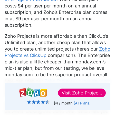
costs
$4
per user per month on an annual
subscription, and Zoho’s Enterprise plan comes
in at
$9
per user per month on an annual
subscription.
Zoho Projects is more affordable than ClickUp’s
Unlimited plan, another cheap plan that allows
you to create unlimited projects (here’s our
Zoho
Projects vs ClickUp
comparison). The Enterprise
plan is also a little cheaper than monday.com’s
mid-tier plan, but from our testing, we believe
monday.com to be the superior product overall
(you can read our
Zoho Projects vs monday.com
or
monday.com review
to learn why it’s our
Visit
Zoho Projects
favorite project management tool).
$4
/ month
(All Plans)
If you’re already in the Zoho ecosystem, it may
↑ Top
be worth looking into Zoho One, which lets you