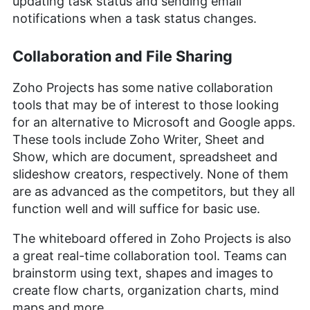
updating task status and sending email
notifications when a task status changes.
Collaboration and File Sharing
Zoho Projects has some native collaboration
tools that may be of interest to those looking
for an alternative to Microsoft and Google apps.
These tools include Zoho Writer, Sheet and
Show, which are document, spreadsheet and
slideshow creators, respectively. None of them
are as advanced as the competitors, but they all
function well and will suffice for basic use.
The whiteboard offered in Zoho Projects is also
a great real-time collaboration tool. Teams can
brainstorm using text, shapes and images to
create flow charts, organization charts, mind
maps and more.