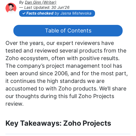
By
Dan Ginn
(
Writer
)
— Last Updated:
30 Jun'26
2026-06-30T11:28:22+00:00
Facts checked
by Jasna Mishevska
Table of Contents
Over the years, our expert reviewers have
tested and reviewed several products from the
Zoho ecosystem, often with positive results.
The company’s project management tool has
been around since 2006, and for the most part,
it continues the high standards we are
accustomed to with Zoho products. We’ll share
our thoughts during this full Zoho Projects
review.
Key Takeaways: Zoho Projects