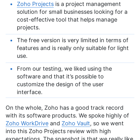
Zoho Projects
is a project management
solution for small businesses looking for a
cost-effective tool that helps manage
projects.
The free version is very limited in terms of
features and is really only suitable for light
use.
From our testing, we liked using the
software and that it’s possible to
customize the design of the user
interface.
On the whole, Zoho has a good track record
with its software products. We spoke highly of
Zoho WorkDrive
and
Zoho Vault
, so we went
into this Zoho Projects review with high
expectations. The snapshot is that we really like