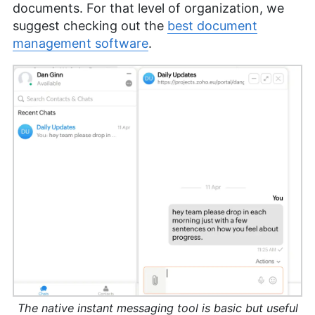
documents. For that level of organization, we
suggest checking out the
best document
management software
.
The native instant messaging tool is basic but useful