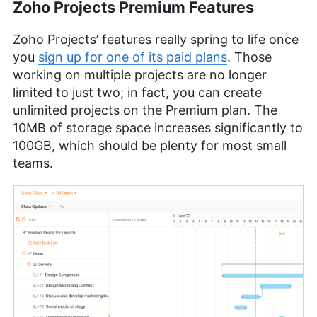
Zoho Projects Premium Features
Zoho Projects’ features really spring to life once
you
sign up for one of its paid plans
. Those
working on multiple projects are no longer
limited to just two; in fact, you can create
unlimited projects on the Premium plan. The
10MB of storage space increases significantly to
100GB, which should be plenty for most small
teams.