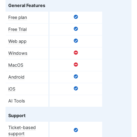
General Features
Free plan
Free Trial
Web app
Windows
MacOS
Android
iOS
AI Tools
Support
Ticket-based
support