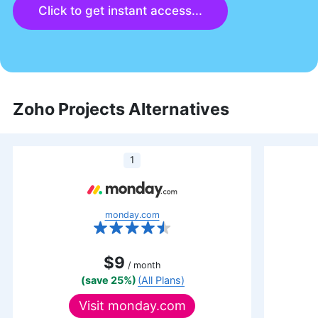
Click to get instant access...
Zoho Projects Alternatives
1
monday.com
$9
/ month
(save 25%)
(All Plans)
Visit
monday.com