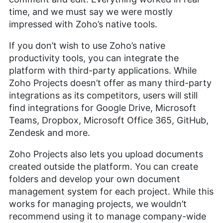
time, and we must say we were mostly
impressed with Zoho’s native tools.
If you don’t wish to use Zoho’s native
productivity tools, you can integrate the
platform with third-party applications. While
Zoho Projects doesn’t offer as many third-party
integrations as its competitors, users will still
find integrations for Google Drive, Microsoft
Teams, Dropbox, Microsoft Office 365, GitHub,
Zendesk and more.
Zoho Projects also lets you upload documents
created outside the platform. You can create
folders and develop your own document
management system for each project. While this
works for managing projects, we wouldn’t
recommend using it to manage company-wide