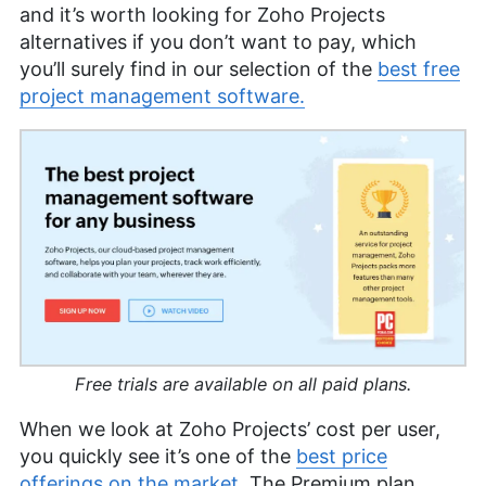
and it’s worth looking for Zoho Projects
alternatives if you don’t want to pay, which
you’ll surely find in our selection of the
best free
project management software.
Free trials are available on all paid plans.
When we look at Zoho Projects’ cost per user,
you quickly see it’s one of the
best price
offerings on the market
. The Premium plan