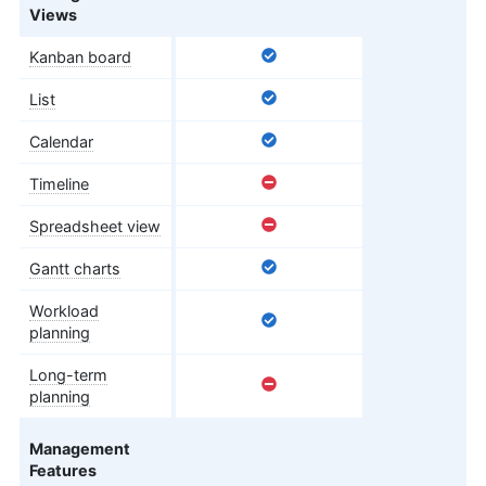
Views
Kanban board
List
Calendar
Timeline
Spreadsheet view
Gantt charts
Workload
planning
Long-term
planning
Management
Features