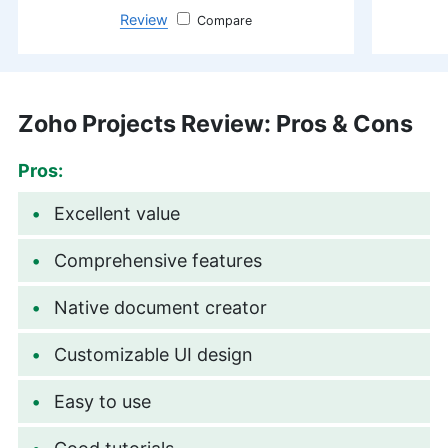
Review
monday.com
Zoho Projects Review: Pros & Cons
Pros:
Excellent value
Comprehensive features
Native document creator
Customizable UI design
Easy to use