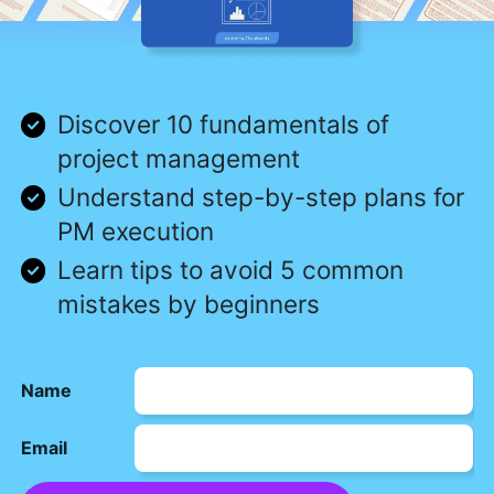
Discover 10 fundamentals of
project management
Understand step-by-step plans for
PM execution
Learn tips to avoid 5 common
mistakes by beginners
Name
Email