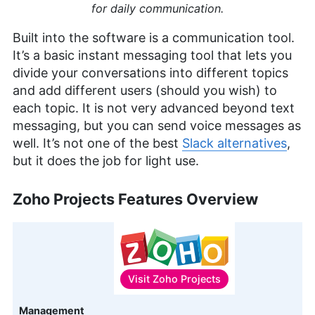
for daily communication.
Built into the software is a communication tool.
It’s a basic instant messaging tool that lets you
divide your conversations into different topics
and add different users (should you wish) to
each topic. It is not very advanced beyond text
messaging, but you can send voice messages as
well. It’s not one of the best
Slack alternatives
,
but it does the job for light use.
Zoho Projects Features Overview
Visit
Zoho Projects
Features
Management