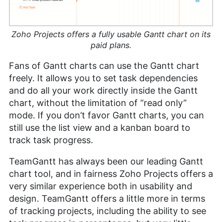
Zoho Projects offers a fully usable Gantt chart on its
paid plans.
Fans of Gantt charts can use the Gantt chart
freely. It allows you to set task dependencies
and do all your work directly inside the Gantt
chart, without the limitation of “read only”
mode. If you don’t favor Gantt charts, you can
still use the list view and a kanban board to
track task progress.
TeamGantt has always been our leading Gantt
chart tool, and in fairness Zoho Projects offers a
very similar experience both in usability and
design. TeamGantt offers a little more in terms
of tracking projects, including the ability to see