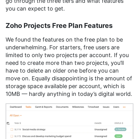
go through the three tiers and what features
you can expect to get.
Zoho Projects Free Plan Features
We found the features on the free plan to be
underwhelming. For starters, free users are
limited to only two projects per account. If you
need to create more than two projects, you’ll
have to delete an older one before you can
move on. Equally disappointing is the amount of
storage space available per account, which is
10MB — hardly anything in today’s digital world.