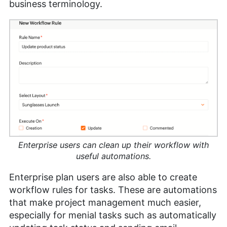
business terminology.
Enterprise users can clean up their workflow with
useful automations.
Enterprise plan users are also able to create
workflow rules for tasks. These are automations
that make project management much easier,
especially for menial tasks such as automatically