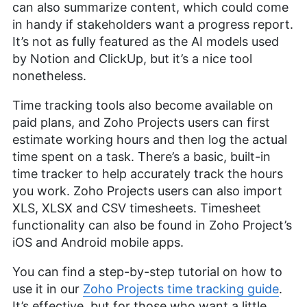
can also summarize content, which could come
in handy if stakeholders want a progress report.
It’s not as fully featured as the AI models used
by Notion and ClickUp, but it’s a nice tool
nonetheless.
Time tracking tools also become available on
paid plans, and Zoho Projects users can first
estimate working hours and then log the actual
time spent on a task. There’s a basic, built-in
time tracker to help accurately track the hours
you work. Zoho Projects users can also import
XLS, XLSX and CSV timesheets. Timesheet
functionality can also be found in Zoho Project’s
iOS and Android mobile apps.
You can find a step-by-step tutorial on how to
use it in our
Zoho Projects time tracking guide
.
It’s effective, but for those who want a little