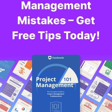
Management
Cloudwards, is a seasoned expert in cloud
storage, digital security and VPNs, with an
educational background in software engineering.
Mistakes – Get
Beyond his prolific writing commitment,
Aleksander helps with managing the website,
keeping it running smoothly at all times. He also
Free Tips Today!
leads the video production team and helps craft
e-courses on online technology topics. Outside of
the professional realm, he is a digital nomad with
a passion for traveling, having lived in many
countries across four continents.
More about Aleksander Hougen