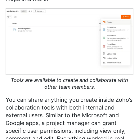
Tools are available to create and collaborate with
other team members.
You can share anything you create inside Zoho’s
collaboration tools with both internal and
external users. Similar to the Microsoft and
Google apps, a project manager can grant
specific user permissions, including view only,
comment and edit. Everything worked in real