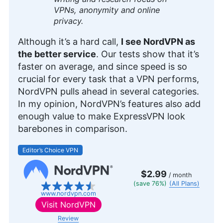
over three years, bringing 12 years of diverse
VPNs, anonymity and online
experience in professional communications and
privacy.
editing. Her expertise is rooted in a solid
educational background with a Master’s in
Although it’s a hard call,
I see NordVPN as
Strategic Communications and Bachelor’s degrees
the better service
. Our tests show that it’s
in Journalism and European Culture Studies.
faster on average, and since speed is so
Leavitt’s career spans various sectors, including
international journalism and publishing, and she is
crucial for every task that a VPN performs,
recognized for her skill in enhancing editorial
NordVPN pulls ahead in several categories.
systems and digital content quality. In addition to
In my opinion, NordVPN’s features also add
her professional life, she is passionate about
enough value to make ExpressVPN look
sailing, dancing (especially salsa and swing) and
outdoor activities like running and camping.
barebones in comparison.
More about Jackie Leavitt
Editor’s Choice VPN
$2.99
/ month
(save 76%)
(All Plans)
www.nordvpn.com
Visit
NordVPN
Review