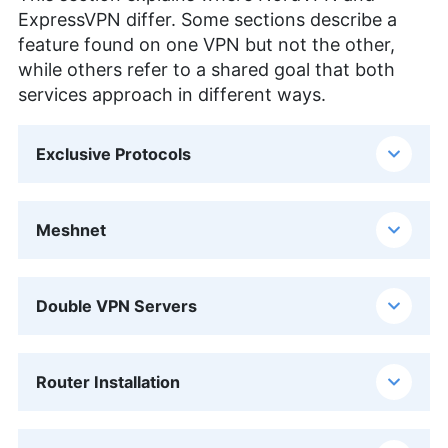
ExpressVPN differ. Some sections describe a
feature found on one VPN but not the other,
while others refer to a shared goal that both
services approach in different ways.
Exclusive Protocols
Meshnet
Double VPN Servers
Router Installation