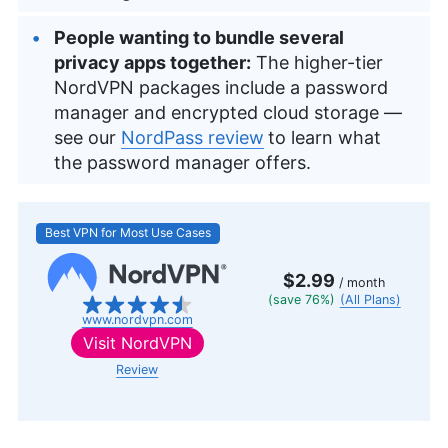
People wanting to bundle several
privacy apps together:
The higher-tier
NordVPN packages include a password
manager and encrypted cloud storage —
see our
NordPass review
to learn what
the password manager offers.
Best VPN for Most Use Cases
$2.99
/ month
(save 76%)
(All Plans)
www.nordvpn.com
Visit
NordVPN
Review