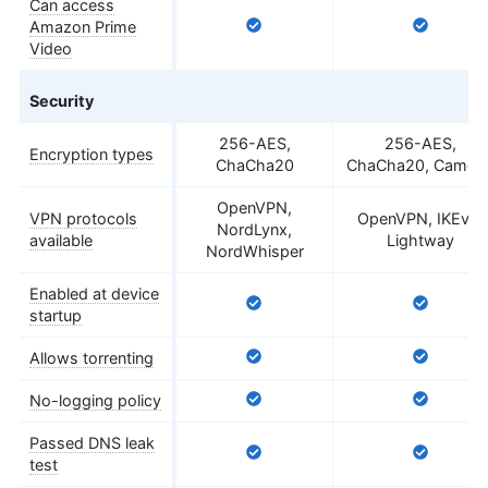
Can access
Amazon Prime
Video
Security
256-AES,
256-AES,
Encryption types
ChaCha20
ChaCha20, Camelli
OpenVPN,
VPN protocols
OpenVPN, IKEv2,
NordLynx,
available
Lightway
NordWhisper
Enabled at device
startup
Allows torrenting
No-logging policy
Passed DNS leak
test