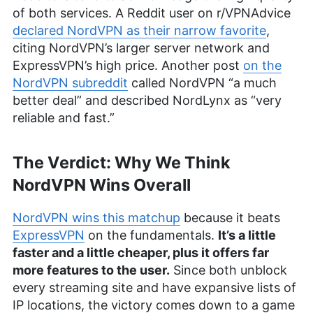
of both services. A Reddit user on r/VPNAdvice
declared NordVPN as their narrow favorite
,
citing NordVPN’s larger server network and
ExpressVPN’s high price. Another post
on the
NordVPN subreddit
called NordVPN “a much
better deal” and described NordLynx as “very
reliable and fast.”
The Verdict: Why We Think
NordVPN Wins Overall
NordVPN wins this matchup
because it beats
ExpressVPN
on the fundamentals.
It’s a little
faster and a little cheaper, plus it offers far
more features to the user.
Since both unblock
every streaming site and have expansive lists of
IP locations, the victory comes down to a game