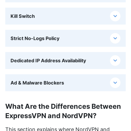
Kill Switch
Strict No-Logs Policy
Dedicated IP Address Availability
Ad & Malware Blockers
What Are the Differences Between
ExpressVPN and NordVPN?
This section explains where NordVPN and