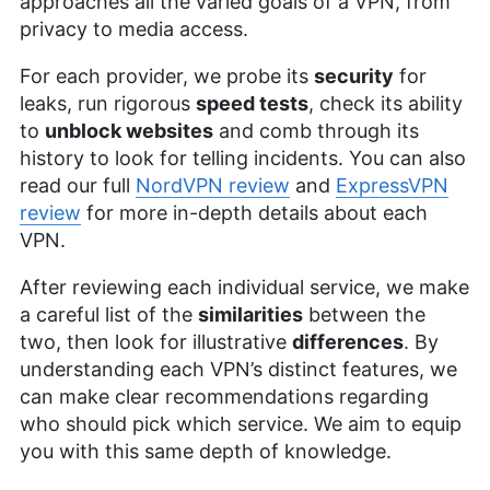
approaches all the varied goals of a VPN, from
privacy to media access.
For each provider, we probe its
security
for
leaks, run rigorous
speed tests
, check its ability
to
unblock websites
and comb through its
history to look for telling incidents. You can also
read our full
NordVPN review
and
ExpressVPN
review
for more in-depth details about each
VPN.
After reviewing each individual service, we make
a careful list of the
similarities
between the
two, then look for illustrative
differences
. By
understanding each VPN’s distinct features, we
can make clear recommendations regarding
who should pick which service. We aim to equip
you with this same depth of knowledge.