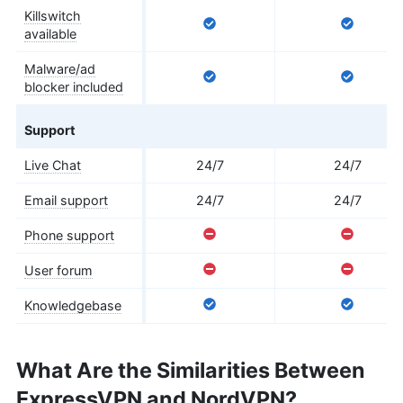
Killswitch
available
Malware/ad
blocker included
Support
Live Chat
24/7
24/7
Email support
24/7
24/7
Phone support
User forum
Knowledgebase
What Are the Similarities Between
ExpressVPN and NordVPN?