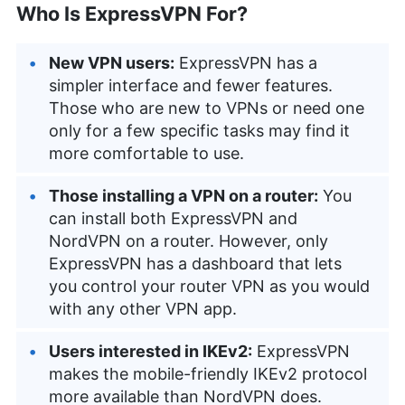
Who Is ExpressVPN For?
New VPN users:
ExpressVPN has a
simpler interface and fewer features.
Those who are new to VPNs or need one
only for a few specific tasks may find it
more comfortable to use.
Those installing a VPN on a router:
You
can install both ExpressVPN and
NordVPN on a router. However, only
ExpressVPN has a dashboard that lets
you control your router VPN as you would
with any other VPN app.
Users interested in IKEv2:
ExpressVPN
makes the mobile-friendly IKEv2 protocol
more available than NordVPN does.