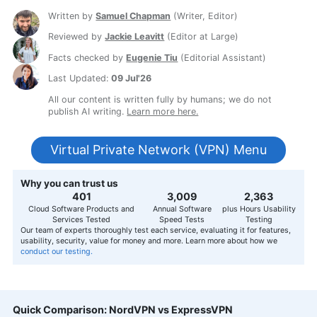
Written by
Samuel Chapman
(
Writer, Editor
)
Reviewed by
Jackie Leavitt
(
Editor at Large
)
Facts checked by
Eugenie Tiu
(
Editorial Assistant
)
Last Updated:
09 Jul'26
All our content is written fully by humans; we do not
publish AI writing.
Learn more here.
Virtual Private Network (VPN) Menu
Why you can trust us
407
3,056
2,400
Cloud Software Products and
Annual Software
plus Hours Usability
Services Tested
Speed Tests
Testing
Our team of experts thoroughly test each service, evaluating it for features,
usability, security, value for money and more. Learn more about how we
conduct our testing.
Quick Comparison: NordVPN vs ExpressVPN