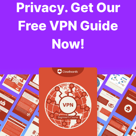
Privacy. Get Our
Free VPN Guide
Now!