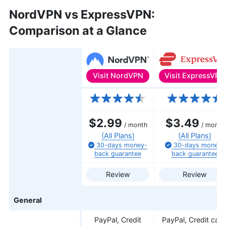
NordVPN vs ExpressVPN:
Comparison at a Glance
Visit
ExpressVPN
Visit
NordVPN
Features
$2.99
$3.49
/ month
/ month
(All Plans)
(All Plans)
30-days
money-
30-days
money-
back
guarantee
back
guarantee
Review
Review
General
PayPal, Credit
PayPal, Credit card