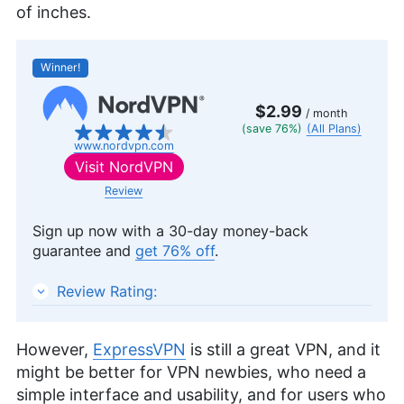
of inches.
Winner!
$2.99
/ month
(save 76%)
(All Plans)
www.nordvpn.com
Visit
NordVPN
Review
Sign up now with a 30-day money-back
guarantee and
get 76% off
.
NordVPN
Review Rating:
However,
ExpressVPN
is still a great VPN, and it
might be better for VPN newbies, who need a
simple interface and usability, and for users who