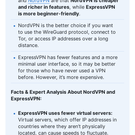
and
NordVPN
are that
NordVPN is cheaper
and richer in features
, while
ExpressVPN
is more beginner-friendly
.
NordVPN is the better choice if you want
to use the WireGuard protocol, connect to
Tor, or access IP addresses over a long
distance.
ExpressVPN has fewer features and a more
minimal user interface, so it may be better
for those who have never used a VPN
before. However, it’s more expensive.
Facts & Expert Analysis About NordVPN and
ExpressVPN:
ExpressVPN uses fewer virtual servers:
Virtual servers, which offer IP addresses in
countries where they aren’t physically
located, can cause speeds to fluctuate.