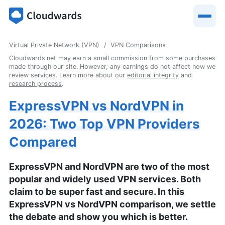
Virtual Private Network (VPN)
VPN Comparisons
Cloudwards.net may earn a small commission from some purchases
made through our site. However, any earnings do not affect how we
review services. Learn more about our
editorial integrity
and
research process
.
ExpressVPN vs NordVPN in
2026: Two Top VPN Providers
Compared
ExpressVPN and NordVPN are two of the most
popular and widely used VPN services. Both
claim to be super fast and secure. In this
ExpressVPN vs NordVPN comparison, we settle
the debate and show you which is better.