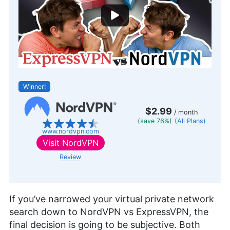
Winner!
$2.99
/ month
(save 76%)
(All Plans)
www.nordvpn.com
Visit
NordVPN
Review
If you’ve narrowed your virtual private network
search down to NordVPN vs ExpressVPN, the
final decision is going to be subjective. Both