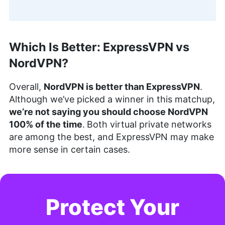
Which Is Better: ExpressVPN vs
NordVPN?
Overall,
NordVPN is better than ExpressVPN
.
Although we’ve picked a winner in this matchup,
we’re not saying you should choose NordVPN
100% of the time
.
Both virtual private networks
are among the best, and ExpressVPN may make
more sense in certain cases.
Protect Your