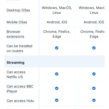
Windows, MacOS,
Windows, MacOS,
Desktop OSes
Linux
Linux
Mobile OSes
Android, iOS
Android, iOS
Browser
Chrome, Firefox,
Chrome, Firefox,
extensions
Edge
Edge
Can be installed
on routers
Streaming
Can access
Netflix US
Can access BBC
iPlayer
Can access Hulu