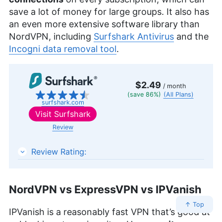
save a lot of money for large groups. It also has
an even more extensive software library than
NordVPN, including
Surfshark Antivirus
and the
Incogni data removal tool
.
$2.49
/ month
(save 86%)
(All Plans)
surfshark.com
Visit
Surfshark
Review
Surfshark
Review Rating:
NordVPN vs ExpressVPN vs IPVanish
↑ Top
IPVanish is a reasonably fast VPN that’s good at