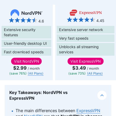
4.45
4.6
Extensive security
Extensive server network
features
Very fast speeds
User-friendly desktop UI
Unblocks all streaming
Fast download speeds
services
Visit
NordVPN
Visit
ExpressVPN
$2.99
$3.49
/ month
/ month
(save 76%)
(All Plans)
(save 73%)
(All Plans)
Key Takeaways: NordVPN vs
ExpressVPN
The main differences between
ExpressVPN