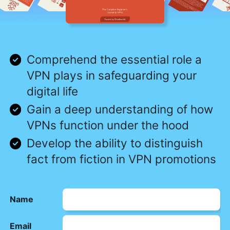
Comprehend the essential role a
VPN plays in safeguarding your
digital life
Gain a deep understanding of how
VPNs function under the hood
Develop the ability to distinguish
fact from fiction in VPN promotions
Name
Email