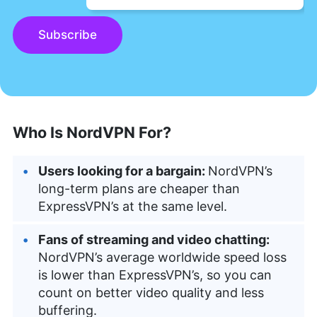
Subscribe
Who Is NordVPN For?
Users looking for a bargain:
NordVPN’s
long-term plans are cheaper than
ExpressVPN’s at the same level.
Fans of streaming and video chatting:
NordVPN’s average worldwide speed loss
is lower than ExpressVPN’s, so you can
count on better video quality and less
buffering.