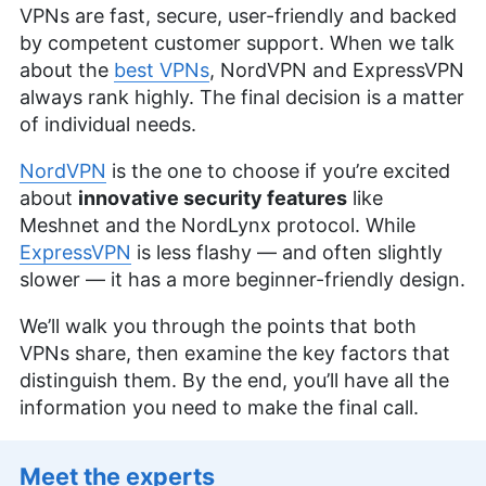
VPNs are fast, secure, user-friendly and backed
by competent customer support. When we talk
about the
best VPNs
, NordVPN and ExpressVPN
always rank highly. The final decision is a matter
of individual needs.
NordVPN
is the one to choose if you’re excited
about
innovative security features
like
Meshnet and the NordLynx protocol. While
ExpressVPN
is less flashy — and often slightly
slower — it has a more beginner-friendly design.
We’ll walk you through the points that both
VPNs share, then examine the key factors that
distinguish them. By the end, you’ll have all the
information you need to make the final call.
Meet the experts