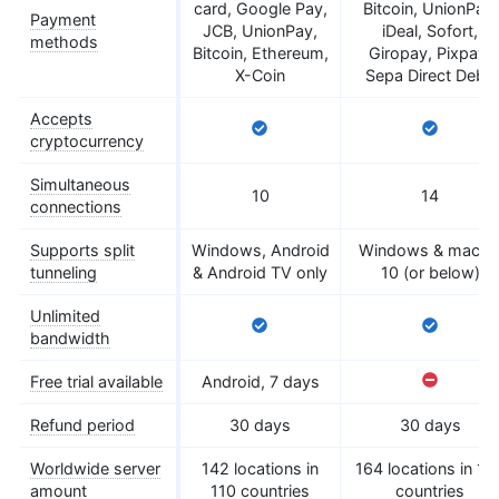
card, Google Pay,
Bitcoin, UnionPay,
Payment
JCB, UnionPay,
iDeal, Sofort,
methods
Bitcoin, Ethereum,
Giropay, Pixpay,
X-Coin
Sepa Direct Debit
Accepts
cryptocurrency
Simultaneous
10
14
connections
Supports split
Windows, Android
Windows & macO
tunneling
& Android TV only
10 (or below)
Unlimited
bandwidth
Free trial available
Android, 7 days
Refund period
30 days
30 days
Worldwide server
142 locations in
164 locations in 10
amount
110 countries
countries