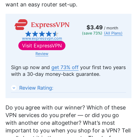
want an easy router set-up.
$3.49
/ month
(save 73%)
(All Plans)
www.expressvpn.com
Visit
ExpressVPN
Review
Sign up now and
get 73% off
your first two years
with a 30-day money-back guarantee.
ExpressVPN
Review Rating:
Do you agree with our winner? Which of these
VPN services do you prefer — or did you go
with another one altogether? What’s most
important to you when you shop for a VPN? Tell