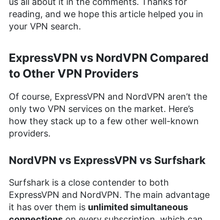
us all about it in the comments. Thanks for
reading, and we hope this article helped you in
your VPN search.
ExpressVPN vs NordVPN Compared
to Other VPN Providers
Of course, ExpressVPN and NordVPN aren’t the
only two VPN services on the market. Here’s
how they stack up to a few other well-known
providers.
NordVPN vs ExpressVPN vs Surfshark
Surfshark is a close contender to both
ExpressVPN and NordVPN. The main advantage
it has over them is
unlimited simultaneous
connections
on every subscription, which can