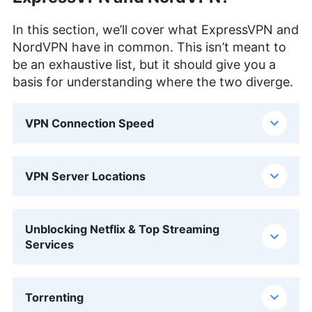
In this section, we’ll cover what ExpressVPN and
NordVPN have in common. This isn’t meant to
be an exhaustive list, but it should give you a
basis for understanding where the two diverge.
VPN Connection Speed
VPN Server Locations
Unblocking Netflix & Top Streaming
Services
Torrenting