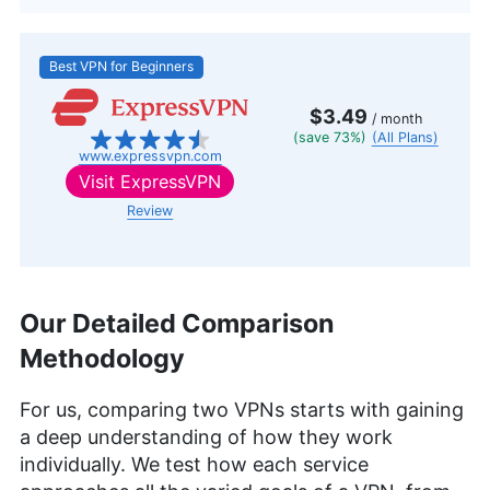
Best VPN for Beginners
$3.49
/ month
(save 73%)
(All Plans)
www.expressvpn.com
Visit
ExpressVPN
Review
Our Detailed Comparison
Methodology
For us, comparing two VPNs starts with gaining
a deep understanding of how they work
individually. We test how each service