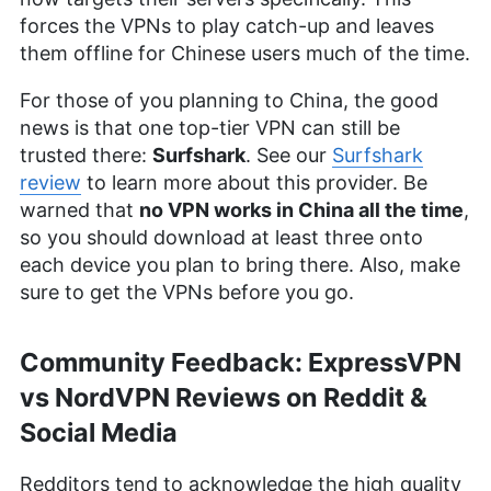
forces the VPNs to play catch-up and leaves
them offline for Chinese users much of the time.
For those of you planning to China, the good
news is that one top-tier VPN can still be
trusted there:
Surfshark
. See our
Surfshark
review
to learn more about this provider. Be
warned that
no VPN works in China all the time
,
so you should download at least three onto
each device you plan to bring there. Also, make
sure to get the VPNs before you go.
Community Feedback: ExpressVPN
vs NordVPN Reviews on Reddit &
Social Media
Redditors tend to acknowledge the high quality