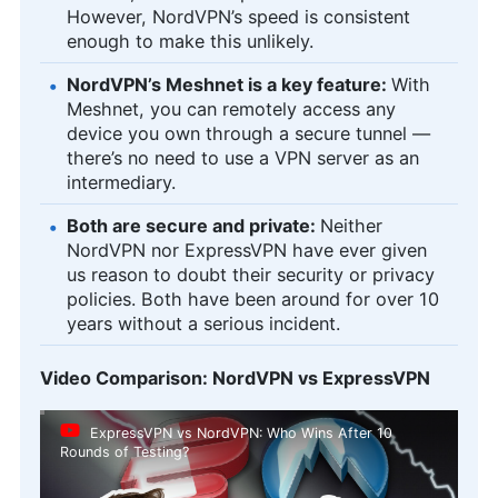
However, NordVPN’s speed is consistent
enough to make this unlikely.
NordVPN’s Meshnet is a key feature:
With
Meshnet, you can remotely access any
device you own through a secure tunnel —
there’s no need to use a VPN server as an
intermediary.
Both are secure and private:
Neither
NordVPN nor ExpressVPN have ever given
us reason to doubt their security or privacy
policies. Both have been around for over 10
years without a serious incident.
Video Comparison: NordVPN vs ExpressVPN
ExpressVPN vs NordVPN: Who Wins After 10
Rounds of Testing?