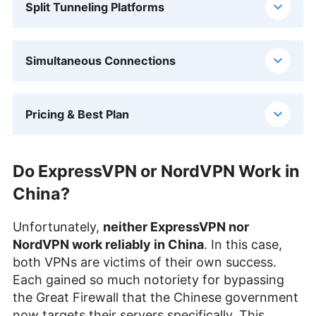
Split Tunneling Platforms
Simultaneous Connections
Pricing & Best Plan
Do ExpressVPN or NordVPN Work in
China?
Unfortunately,
neither ExpressVPN nor
NordVPN work reliably in China
. In this case,
both VPNs are victims of their own success.
Each gained so much notoriety for bypassing
the Great Firewall that the Chinese government
now targets their servers specifically. This