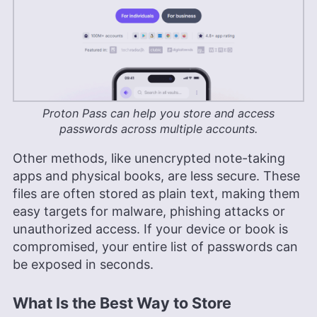
Proton Pass can help you store and access
passwords across multiple accounts.
Other methods, like unencrypted note-taking
apps and physical books, are less secure. These
files are often stored as plain text, making them
easy targets for malware, phishing attacks or
unauthorized access. If your device or book is
compromised, your entire list of passwords can
be exposed in seconds.
What Is the Best Way to Store