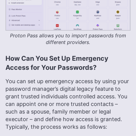
Proton Pass allows you to import passwords from
different providers.
How Can You Set Up Emergency
Access for Your Passwords?
You can set up emergency access by using your
password manager’s digital legacy feature to
grant trusted individuals controlled access. You
can appoint one or more trusted contacts –
such as a spouse, family member or legal
executor – and define how access is granted.
Typically, the process works as follows: