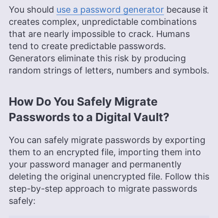
You should
use a password generator
because it
creates complex, unpredictable combinations
that are nearly impossible to crack. Humans
tend to create predictable passwords.
Generators eliminate this risk by producing
random strings of letters, numbers and symbols.
How Do You Safely Migrate
Passwords to a Digital Vault?
You can safely migrate passwords by exporting
them to an encrypted file, importing them into
your password manager and permanently
deleting the original unencrypted file. Follow this
step-by-step approach to migrate passwords
safely: