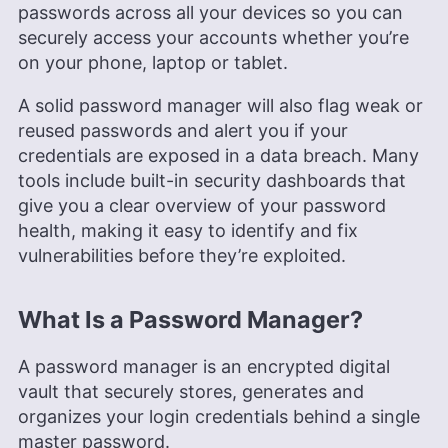
passwords across all your devices so you can
securely access your accounts whether you’re
on your phone, laptop or tablet.
A solid password manager will also flag weak or
reused passwords and alert you if your
credentials are exposed in a data breach. Many
tools include built-in security dashboards that
give you a clear overview of your password
health, making it easy to identify and fix
vulnerabilities before they’re exploited.
What Is a Password Manager?
A password manager is an encrypted digital
vault that securely stores, generates and
organizes your login credentials behind a single
master password.