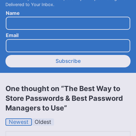
Delivered to Your Inbox.
Name
Email
Subscribe
One thought on “The Best Way to
Store Passwords & Best Password
Managers to Use”
Newest
Oldest