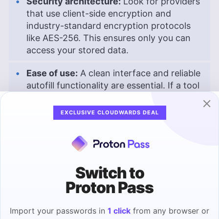
Security architecture:
Look for providers
that use client-side encryption and
industry-standard encryption protocols
like AES-256. This ensures only you can
access your stored data.
Ease of use:
A clean interface and reliable
autofill functionality are essential. If a tool
is difficult to use, you’re less likely to stick
with it, which defeats the purpose.
EXCLUSIVE CLOUDWARDS DEAL
Cross-platform compatibility:
Make sure
the password manager works across all
your devices: Windows, macOS, Android,
Switch to
iOS and browser extensions.
Proton Pass
Multi-factor authentication (MFA):
A
strong password manager should support
Import your passwords in
1 click
from any browser or
MFA options like authenticator apps or