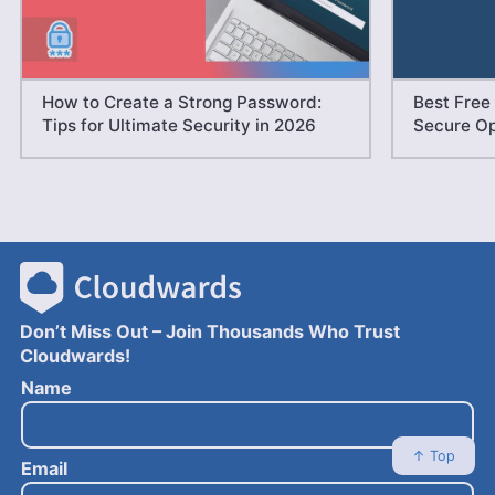
How to Create a Strong Password:
Best Free
Tips for Ultimate Security in 2026
Secure Op
Don’t Miss Out – Join Thousands Who Trust
Cloudwards!
E
Name
m
a
i
↑ Top
Email
l
N