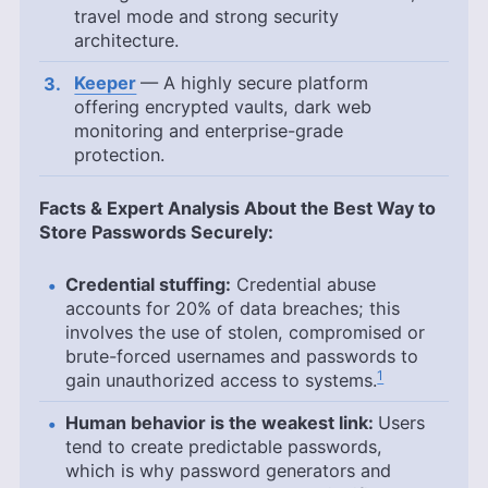
travel mode and strong security
architecture.
Keeper
— A highly secure platform
offering encrypted vaults, dark web
monitoring and enterprise-grade
protection.
Facts & Expert Analysis About the Best Way to
Store Passwords Securely:
Credential stuffing:
Credential abuse
accounts for 20% of data breaches; this
involves the use of stolen, compromised or
brute-forced usernames and passwords to
1
gain unauthorized access to systems.
Human behavior is the weakest link:
Users
tend to create predictable passwords,
which is why password generators and