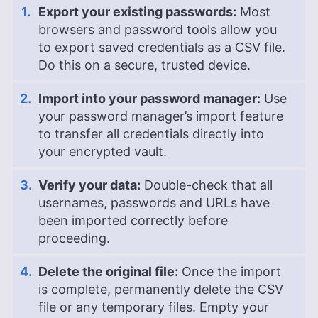
Export your existing passwords:
Most
browsers and password tools allow you
to export saved credentials as a CSV file.
Do this on a secure, trusted device.
Import into your password manager:
Use
your password manager’s import feature
to transfer all credentials directly into
your encrypted vault.
Verify your data:
Double-check that all
usernames, passwords and URLs have
been imported correctly before
proceeding.
Delete the original file:
Once the import
is complete, permanently delete the CSV
file or any temporary files. Empty your