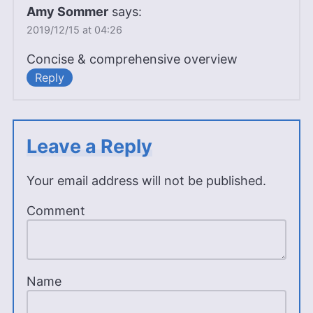
Amy Sommer
says:
2019/12/15 at 04:26
Concise & comprehensive overview
Reply
Leave a Reply
Your email address will not be published.
Comment
Name