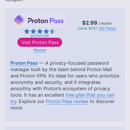
$2.99
/ month
(save 40%)
(All Plans)
proton.me
Visit
Proton Pass
Review
Proton Pass
— A privacy-focused password
manager built by the team behind Proton Mail
and Proton VPN. It’s ideal for users who prioritize
anonymity and security, and it integrates
smoothly with Proton’s ecosystem of privacy
tools. It has an excellent
free plan that you can
try
. Explore our
Proton Pass review
to discover
more.