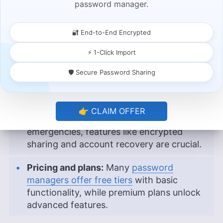
password manager.
biometrics, adding an extra layer of
protection to your vault.
🔐 End-to-End Encrypted
Password generation and auditing:
Built-
⚡ 1-Click Import
in generators and security dashboards
help you create strong passwords and
🛡️ Secure Password Sharing
identify weak or reused ones.
Secure sharing and recovery options:
If
👉 CLAIM OFFER
you need to share credentials or plan for
emergencies, features like encrypted
sharing and account recovery are crucial.
Pricing and plans:
Many
password
managers offer free tiers
with basic
functionality, while premium plans unlock
advanced features.