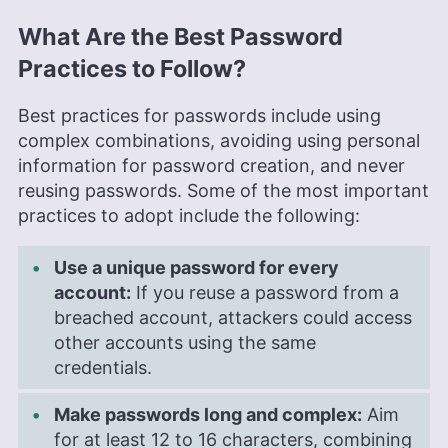
What Are the Best Password
Practices to Follow?
Best practices for passwords include using
complex combinations, avoiding using personal
information for password creation, and never
reusing passwords. Some of the most important
practices to adopt include the following:
Use a unique password for every
account:
If you reuse a password from a
breached account, attackers could access
other accounts using the same
credentials.
Make passwords long and complex:
Aim
for at least 12 to 16 characters, combining