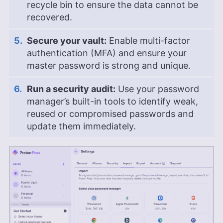
recycle bin to ensure the data cannot be
recovered.
Secure your vault:
Enable multi-factor
authentication (MFA) and ensure your
master password is strong and unique.
Run a security audit:
Use your password
manager’s built-in tools to identify weak,
reused or compromised passwords and
update them immediately.