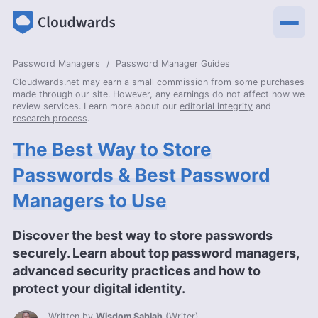
Password Managers
Password Manager Guides
Cloudwards.net may earn a small commission from some purchases
made through our site. However, any earnings do not affect how we
review services. Learn more about our
editorial integrity
and
research process
.
The Best Way to Store
Passwords & Best Password
Managers to Use
Discover the best way to store passwords
securely. Learn about top password managers,
advanced security practices and how to
protect your digital identity.
Written by
Wisdom Sablah
(
Writer
)