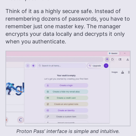
Think of it as a highly secure safe. Instead of
remembering dozens of passwords, you have to
remember just one master key. The manager
encrypts your data locally and decrypts it only
when you authenticate.
Proton Pass’ interface is simple and intuitive.