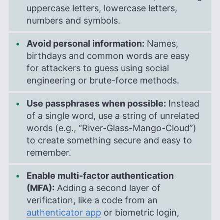
uppercase letters, lowercase letters,
numbers and symbols.
Avoid personal information:
Names,
birthdays and common words are easy
for attackers to guess using social
engineering or brute-force methods.
Use passphrases when possible:
Instead
of a single word, use a string of unrelated
words (e.g., “River-Glass-Mango-Cloud”)
to create something secure and easy to
remember.
Enable multi-factor authentication
(MFA):
Adding a second layer of
verification, like a code from an
authenticator app
or biometric login,