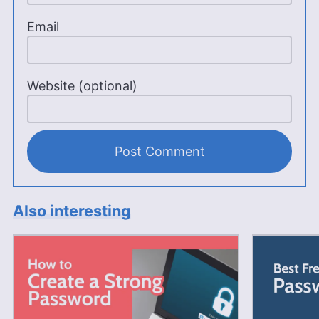
Email
Website (optional)
Also interesting