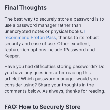
Final Thoughts
The best way to securely store a password is to
use a password manager rather than
unencrypted notes or physical books.
I
recommend Proton Pass
, thanks to its robust
security and ease of use. Other excellent,
feature-rich options include 1Password and
Keeper.
Have you had difficulties storing passwords? Do
you have any questions after reading this
article? Which password manager would you
consider using? Share your thoughts in the
comments below. As always, thanks for reading.
FAQ: How to Securely Store