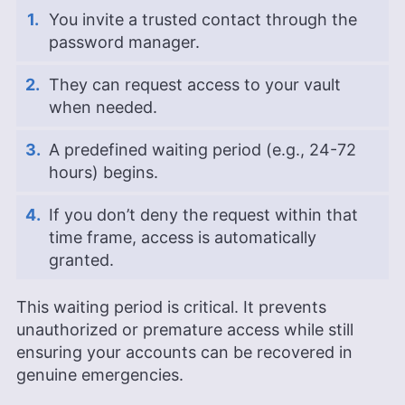
You invite a trusted contact through the
password manager.
They can request access to your vault
when needed.
A predefined waiting period (e.g., 24-72
hours) begins.
If you don’t deny the request within that
time frame, access is automatically
granted.
This waiting period is critical. It prevents
unauthorized or premature access while still
ensuring your accounts can be recovered in
genuine emergencies.