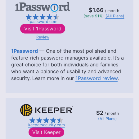
$1.66
/ month
(save 91%)
(All Plans)
1password.com
Visit
1Password
Review
1Password
— One of the most polished and
feature-rich password managers available. It’s a
great choice for both individuals and families
who want a balance of usability and advanced
security. Learn more in our
1Password review
.
$2
/ month
(All Plans)
keepersecurity.com
Visit
Keeper