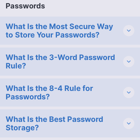
Passwords
What Is the Most Secure Way
to Store Your Passwords?
What Is the 3-Word Password
Rule?
What Is the 8-4 Rule for
Passwords?
What Is the Best Password
Storage?