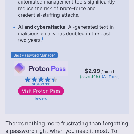
automated management tools significantly
reduce the risk of brute-force and
credential-stuffing attacks.
AI and cyberattacks:
AI-generated text in
malicious emails has doubled in the past
1
two years.
Best Password Manager
$2.99
/ month
(save 40%)
(All Plans)
proton.me
Visit
Proton Pass
Review
There’s nothing more frustrating than forgetting
a password right when you need it most. To