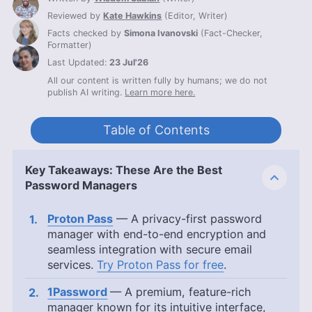
Reviewed by
Kate Hawkins
(
Editor, Writer
)
Facts checked by
Simona Ivanovski
(
Fact-Checker,
Formatter
)
Last Updated:
23 Jul'26
All our content is written fully by humans; we do not
publish AI writing.
Learn more here.
Table of Contents
Key Takeaways: These Are the Best
Password Managers
Proton Pass
— A privacy-first password
manager with end-to-end encryption and
seamless integration with secure email
services.
Try Proton Pass for free
.
1Password
— A premium, feature-rich
manager known for its intuitive interface,