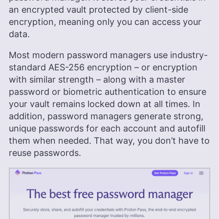
featured on platforms like WizCase, includes
an encrypted vault protected by client-side
reviews, how-to guides and articles. She holds a
encryption, meaning only you can access your
BA in English literature and drama from Queen
Mary University of London. Outside of work, Kate
data.
enjoys horror novels, scary movies, rock and
metal music and video games, particularly the
Most modern password managers use industry-
Broken Sword series.
standard AES-256 encryption – or encryption
More about Kate Hawkins
with similar strength – along with a master
password or biometric authentication to ensure
your vault remains locked down at all times. In
addition, password managers generate strong,
unique passwords for each account and autofill
them when needed. That way, you don’t have to
reuse passwords.