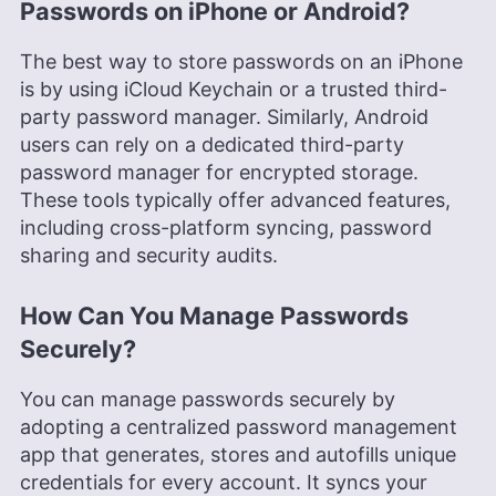
Passwords on iPhone or Android?
The best way to store passwords on an iPhone
is by using iCloud Keychain or a trusted third-
party password manager. Similarly, Android
users can rely on a dedicated third-party
password manager for encrypted storage.
These tools typically offer advanced features,
including cross-platform syncing, password
sharing and security audits.
How Can You Manage Passwords
Securely?
You can manage passwords securely by
adopting a centralized password management
app that generates, stores and autofills unique
credentials for every account. It syncs your