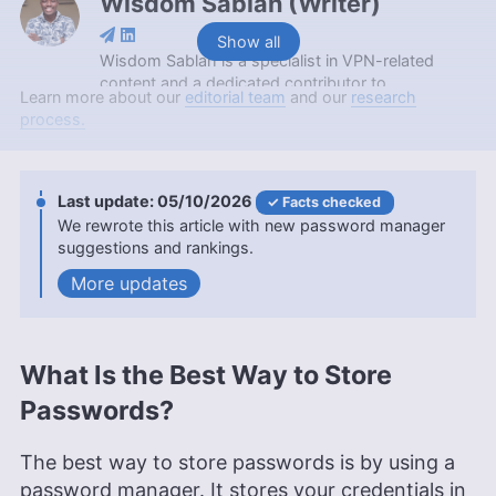
Wisdom Sablah
(
Writer
)
Show all
Wisdom Sablah is a specialist in VPN-related
content and a dedicated contributor to
Learn more about our
editorial team
and our
research
Cloudwards for two years. Boasting a background
process.
that combines software reviewing, content
management, and SaaS business development,
his expertise is also evidenced by features on
platforms like TechRadar and VPN Overview.
05/10/2026
Facts checked
Wisdom is a graduate in Mathematics from
We rewrote this article with new password manager
Kwame Nkrumah University of Science and
suggestions and rankings.
Technology and holds a Content Marketing
updates
Certification from HubSpot Academy. Beyond his
professional endeavors, he enjoys memoirs,
gardening, and documentaries.
More about Wisdom Sablah
What Is the Best Way to Store
Kate Hawkins
(
Editor, Writer
)
Passwords?
Kate Hawkins is a freelance writer and editor with
over a decade of experience, specializing in VPN
The best way to store passwords is by using a
software and technology since 2019. Her work,
password manager. It stores your credentials in