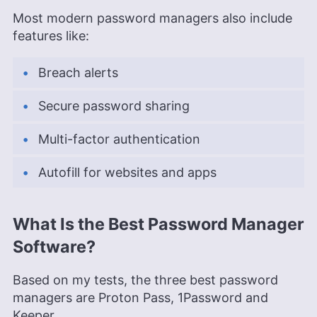
Most modern password managers also include
features like:
Breach alerts
Secure password sharing
Multi-factor authentication
Autofill for websites and apps
What Is the Best Password Manager
Software?
Based on my tests, the three best password
managers are Proton Pass, 1Password and
Keeper.