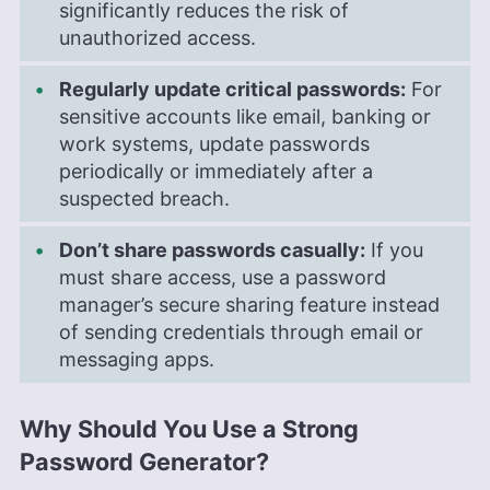
significantly reduces the risk of
unauthorized access.
Regularly update critical passwords:
For
sensitive accounts like email, banking or
work systems, update passwords
periodically or immediately after a
suspected breach.
Don’t share passwords casually:
If you
must share access, use a password
manager’s secure sharing feature instead
of sending credentials through email or
messaging apps.
Why Should You Use a Strong
Password Generator?