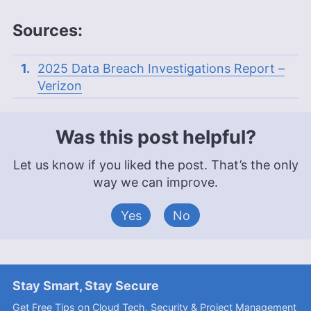
Sources:
2025 Data Breach Investigations Report –
Verizon
Was this post helpful?
Let us know if you liked the post. That’s the only
way we can improve.
Yes
No
Stay Smart, Stay Secure
Get Free Tips on Cloud Tech, Security & Project Management