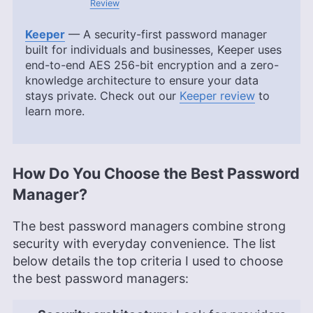
Review
Keeper
— A security-first password manager
built for individuals and businesses, Keeper uses
end-to-end AES 256-bit encryption and a zero-
knowledge architecture to ensure your data
stays private. Check out our
Keeper review
to
learn more.
How Do You Choose the Best Password
Manager?
The best password managers combine strong
security with everyday convenience. The list
below details the top criteria I used to choose
the best password managers: