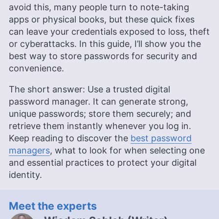
avoid this, many people turn to note-taking
apps or physical books, but these quick fixes
can leave your credentials exposed to loss, theft
or cyberattacks. In this guide, I’ll show you the
best way to store passwords for security and
convenience.
The short answer: Use a trusted digital
password manager. It can generate strong,
unique passwords; store them securely; and
retrieve them instantly whenever you log in.
Keep reading to discover the
best password
managers
, what to look for when selecting one
and essential practices to protect your digital
identity.
Meet the experts