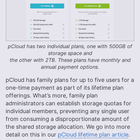
pCloud has two individual plans, one with
500GB
of
storage space and
the other with
2TB
. These plans have monthly and
annual payment options.
pCloud has family plans for up to five users for a
one-time payment as part of its lifetime plan
offerings. What’s more, family plan
administrators can establish storage quotas for
individual members, preventing any single user
from consuming a disproportionate amount of
the shared storage allocation. We go into more
detail on this in our
pCloud lifetime plan article
.