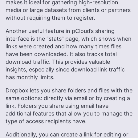
makes it ideal for gathering high-resolution
media or large datasets from clients or partners
without requiring them to register.
Another useful feature in pCloud’s sharing
interface is the “stats” page, which shows when
links were created and how many times files
have been downloaded. It also tracks total
download traffic. This provides valuable
insights, especially since download link traffic
has monthly limits.
Dropbox lets you share folders and files with the
same options: directly via email or by creating a
link. Folders you share using email have
additional features that allow you to manage the
type of access recipients have.
Additionally, you can create a link for editing or