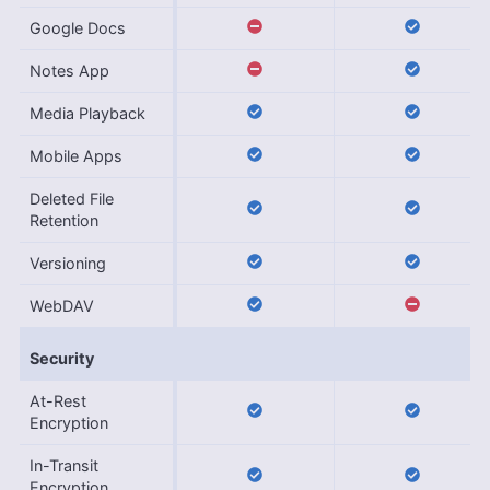
Google Docs
Notes App
Media Playback
Mobile Apps
Deleted File
Retention
Versioning
WebDAV
Security
At-Rest
Encryption
In-Transit
Encryption