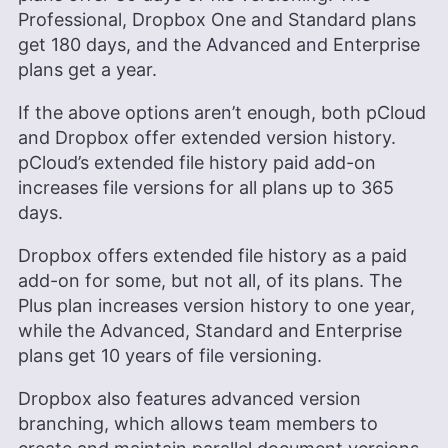
Professional, Dropbox One and Standard plans
get 180 days, and the Advanced and Enterprise
plans get a year.
If the above options aren’t enough, both pCloud
and Dropbox offer extended version history.
pCloud’s extended file history paid add-on
increases file versions for all plans up to 365
days.
Dropbox offers extended file history as a paid
add-on for some, but not all, of its plans. The
Plus plan increases version history to one year,
while the Advanced, Standard and Enterprise
plans get 10 years of file versioning.
Dropbox also features advanced version
branching, which allows team members to