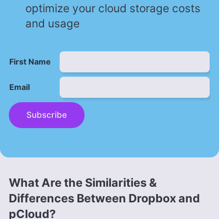
optimize your cloud storage costs
and usage
First Name
Email
Subscribe
What Are the Similarities &
Differences Between Dropbox and
pCloud?