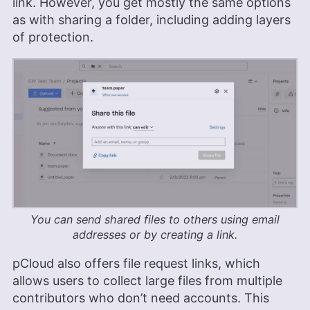
link. However, you get mostly the same options
as with sharing a folder, including adding layers
of protection.
You can send shared files to others using email
addresses or by creating a link.
pCloud also offers file request links, which
allows users to collect large files from multiple
contributors who don’t need accounts. This