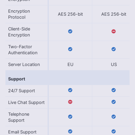
Encryption
AES 256-bit
AES 256-bit
Protocol
Client-Side
Encryption
Two-Factor
Authentication
Server Location
EU
US
Support
24/7 Support
Live Chat Support
Telephone
Support
Email Support