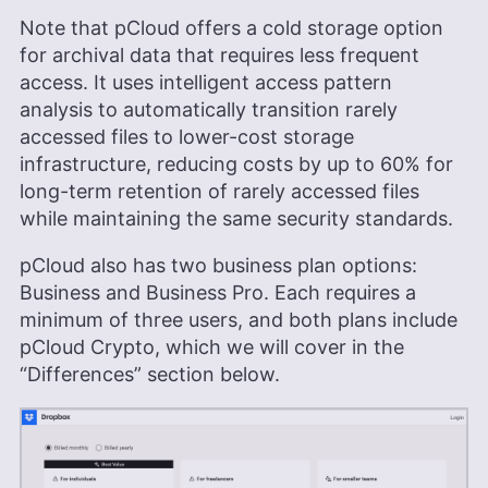
Note that pCloud offers a cold storage option
for archival data that requires less frequent
access. It uses intelligent access pattern
analysis to automatically transition rarely
accessed files to lower-cost storage
infrastructure, reducing costs by up to 60% for
long-term retention of rarely accessed files
while maintaining the same security standards.
pCloud also has two business plan options:
Business and Business Pro. Each requires a
minimum of three users, and both plans include
pCloud Crypto, which we will cover in the
“Differences” section below.