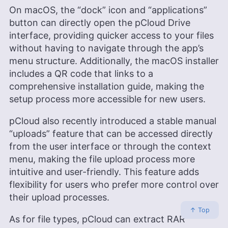
On macOS, the “dock” icon and “applications”
button can directly open the pCloud Drive
interface, providing quicker access to your files
without having to navigate through the app’s
menu structure. Additionally, the macOS installer
includes a QR code that links to a
comprehensive installation guide, making the
setup process more accessible for new users.
pCloud also recently introduced a stable manual
“uploads” feature that can be accessed directly
from the user interface or through the context
menu, making the file upload process more
intuitive and user-friendly. This feature adds
flexibility for users who prefer more control over
their upload processes.
↑ Top
As for file types, pCloud can extract RAR