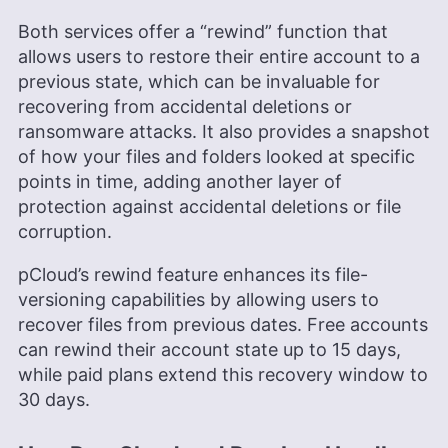
Both services offer a “rewind” function that
allows users to restore their entire account to a
previous state, which can be invaluable for
recovering from accidental deletions or
ransomware attacks. It also provides a snapshot
of how your files and folders looked at specific
points in time, adding another layer of
protection against accidental deletions or file
corruption.
pCloud’s rewind feature enhances its file-
versioning capabilities by allowing users to
recover files from previous dates. Free accounts
can rewind their account state up to 15 days,
while paid plans extend this recovery window to
30 days.