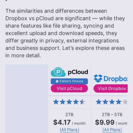
The similarities and differences between
Dropbox vs pCloud are significant — while they
share features like file sharing, syncing and
excellent upload and download speeds, they
differ greatly in privacy, external integrations
and business support. Let’s explore these areas
in more detail.
Editor’s Choice
Visit
pCloud
Visit
Dropbox
Features
2TB
2TB – 5TB
$4.17
$9.99
/ month
/ month
(All Plans)
(All Plans)