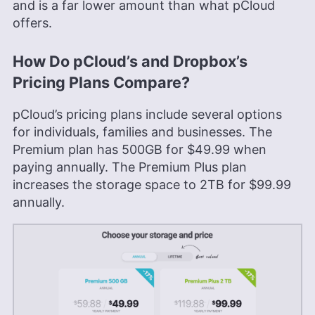
and is a far lower amount than what pCloud
offers.
How Do pCloud’s and Dropbox’s
Pricing Plans Compare?
pCloud’s pricing plans include several options
for individuals, families and businesses. The
Premium plan has
500GB
for
$49.99
when
paying annually. The Premium Plus plan
increases the storage space to
2TB
for
$99.99
annually.