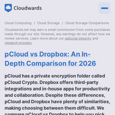
Cloud Computing
Cloud Storage
Cloud Storage Comparisons
Cloudwards.net may earn a small commission from some purchases
made through our site. However, any earnings do not affect how we
review services. Learn more about our
editorial integrity
and
research process
.
pCloud vs Dropbox: An In-
Depth Comparison for 2026
pCloud has a private encryption folder called
pCloud Crypto. Dropbox offers third-party
integrations and in-house apps for productivity
and collaboration. Despite these differences,
pCloud and Dropbox have plenty of similarities,
making choosing between them difficult. We
compare pCloud vs Dropbox to help you pick