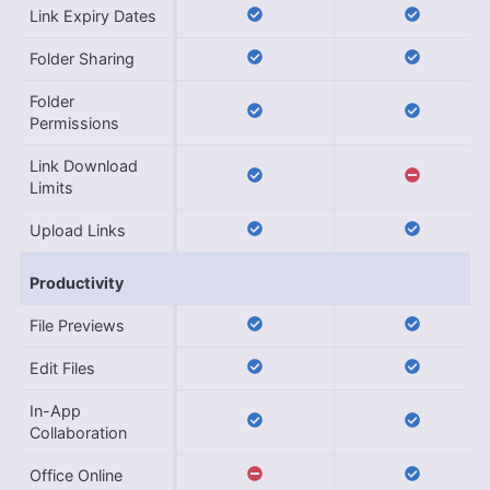
Link Expiry Dates
Folder Sharing
Folder
Permissions
Link Download
Limits
Upload Links
Productivity
File Previews
Edit Files
In-App
Collaboration
Office Online