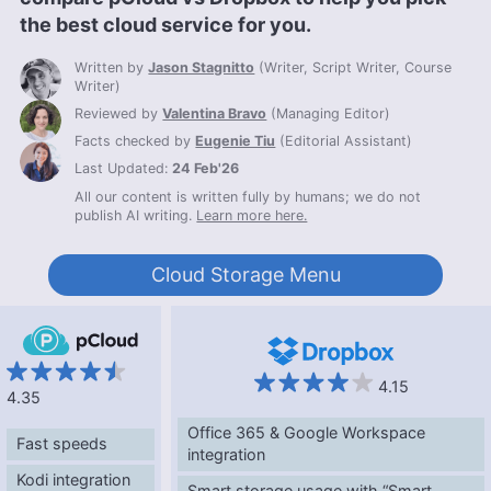
the best cloud service for you.
Written by
Jason Stagnitto
(
Writer, Script Writer, Course
Writer
)
Reviewed by
Valentina Bravo
(
Managing Editor
)
Facts checked by
Eugenie Tiu
(
Editorial Assistant
)
Last Updated:
24 Feb'26
All our content is written fully by humans; we do not
publish AI writing.
Learn more here.
Cloud Storage Menu
4.15
4.35
Office 365 & Google Workspace
Fast speeds
integration
Kodi integration
Smart storage usage with “Smart