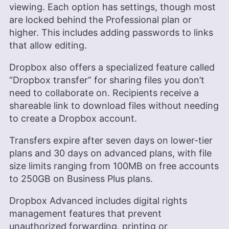
viewing. Each option has settings, though most
are locked behind the Professional plan or
higher. This includes adding passwords to links
that allow editing.
Dropbox also offers a specialized feature called
“Dropbox transfer” for sharing files you don’t
need to collaborate on. Recipients receive a
shareable link to download files without needing
to create a Dropbox account.
Transfers expire after seven days on lower-tier
plans and 30 days on advanced plans, with file
size limits ranging from 100MB on free accounts
to 250GB on Business Plus plans.
Dropbox Advanced includes digital rights
management features that prevent
unauthorized forwarding, printing or