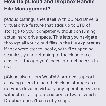
How Do pCloud and Dropbox Handle
File Management?
pCloud distinguishes itself with pCloud Drive, a
virtual drive feature that adds up to 2TB of
storage to your computer without consuming
actual hard drive space. This lets you navigate
through all your cloud files in the file explorer as
if they were stored locally, with files opening
seamlessly and returning to the cloud once
closed — though you’ll need internet access to
use it.
pCloud also offers WebDAV protocol support,
allowing users to map their cloud storage as a
network drive on virtually any operating system
without installing proprietary software, which
Dropbox doesn’t currently support.