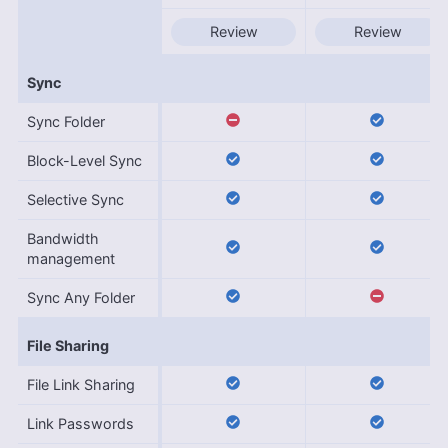
Review
Review
Sync
Sync Folder
Block-Level Sync
Selective Sync
Bandwidth
management
Sync Any Folder
File Sharing
File Link Sharing
Link Passwords