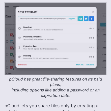
pCloud has great file-sharing features on its paid
plans,
including options like adding a password or an
expiration date.
pCloud lets you share files only by creating a