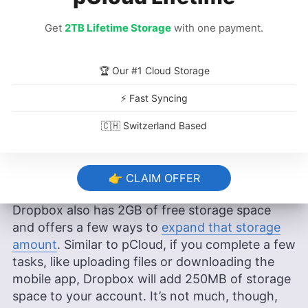
Dropbox Offer?
Get
2TB Lifetime Storage
with one payment.
pCloud advertises that you get
10GB of free
cloud storage
, which is more than enough to try
🏆 Our #1 Cloud Storage
the service. However, you’ll get only 2GB upon
account creation and only
10GB
after
⚡ Fast Syncing
completing the basic setup tasks. For the
🇨🇭 Switzerland Based
remaining 3GB, you’ll need to invite friends. A
free pCloud account gives you access to most
features, except some advanced sharing
👉 CLAIM OFFER
options.
Dropbox also has
2GB
of free storage space
and offers a few ways to
expand that storage
amount
. Similar to pCloud, if you complete a few
tasks, like uploading files or downloading the
mobile app, Dropbox will add 250MB of storage
space to your account. It’s not much, though,