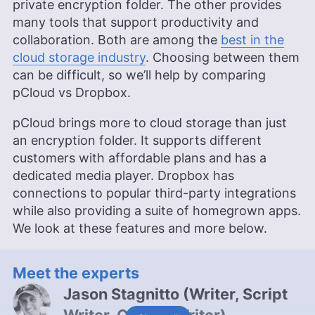
private encryption folder. The other provides
many tools that support productivity and
collaboration. Both are among the
best in the
cloud storage industry
. Choosing between them
can be difficult, so we’ll help by comparing
pCloud vs Dropbox.
pCloud brings more to cloud storage than just
an encryption folder. It supports different
customers with affordable plans and has a
dedicated media player. Dropbox has
connections to popular third-party integrations
while also providing a suite of homegrown apps.
We look at these features and more below.
Meet the experts
Jason Stagnitto
(
Writer, Script
Writer, Course Writer
)