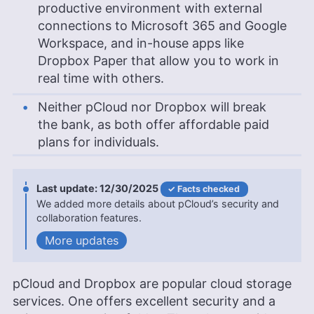
productive environment with external
connections to Microsoft 365 and Google
Workspace, and in-house apps like
Dropbox Paper that allow you to work in
real time with others.
Neither pCloud nor Dropbox will break
the bank, as both offer affordable paid
plans for individuals.
12/30/2025
Facts checked
We added more details about pCloud’s security and
collaboration features.
updates
pCloud and Dropbox are popular cloud storage
services. One offers excellent security and a