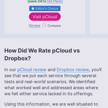
(save 24%)
(All Plans)
Cloudwards with a rich background in technology
topics, particularly productivity tools and online
Editor’s Choice
security. She holds a Bachelor’s degree in Liberal
Visit
pCloud
Arts and a triple Master’s degree in Literary and
Cultural Studies. Her prior role as an academic
Review
pCloud
writing instructor and over a decade of freelance
editing across various fields, including academic
publishing and tech education, have honed her
skills in nurturing writers and producing
strategically resonant content. Outside of work,
How Did We Rate pCloud vs
she is a travel enthusiast, music lover and avid
learner interested in global cultures, spirituality,
Dropbox?
psychology and neuroscience.
More about Valentina Bravo
In our
pCloud review
and
Dropbox review
, you’ll
see that we put each service through several
tests and real-world scenarios. We identified
what worked well and addressed areas where
we felt either service lacked in its offerings.
Using this information, we are well situated to