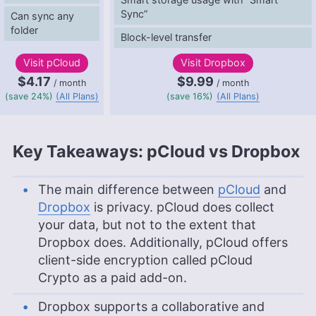
Sync”
Can sync any
folder
Block-level transfer
Visit
pCloud
Visit
Dropbox
$4.17
$9.99
/ month
/ month
(save 24%)
(All Plans)
(save 16%)
(All Plans)
Key Takeaways: pCloud vs Dropbox
The main difference between
pCloud
and
Dropbox
is privacy. pCloud does collect
your data, but not to the extent that
Dropbox does. Additionally, pCloud offers
client-side encryption called pCloud
Crypto as a paid add-on.
Dropbox supports a collaborative and