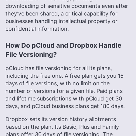
downloading of sensitive documents even after
they’ve been shared, a critical capability for
businesses handling intellectual property or
confidential information.
How Do pCloud and Dropbox Handle
File Versioning?
pCloud has file versioning for all its plans,
including the free one. A free plan gets you 15
days of file versions, with no limit on the
number of versions for a given file. Paid plans
and lifetime subscriptions with pCloud get 30
days, and pCloud business plans get 180 days.
Dropbox sets its version history allotments
based on the plan. Its Basic, Plus and Family
plans offer 30 days of file versioning. The