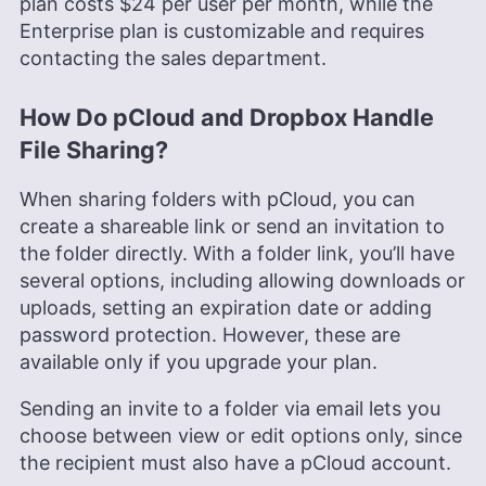
plan costs
$24
per user per month, while the
Enterprise plan is customizable and requires
contacting the sales department.
How Do pCloud and Dropbox Handle
File Sharing?
When sharing folders with pCloud, you can
create a shareable link or send an invitation to
the folder directly. With a folder link, you’ll have
several options, including allowing downloads or
uploads, setting an expiration date or adding
password protection. However, these are
available only if you upgrade your plan.
Sending an invite to a folder via email lets you
choose between view or edit options only, since
the recipient must also have a pCloud account.