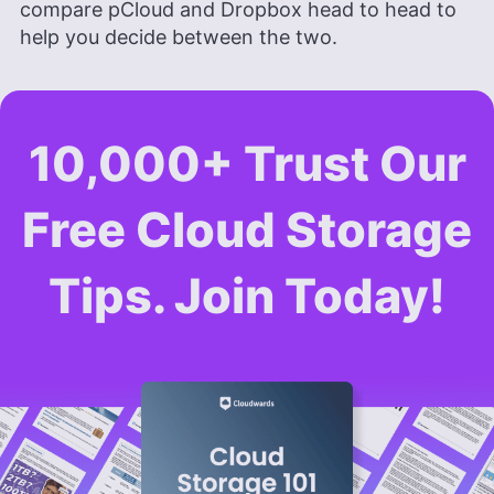
compare pCloud and Dropbox head to head to
help you decide between the two.
10,000+ Trust Our
Free Cloud Storage
Tips. Join Today!