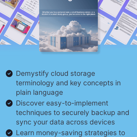
Demystify cloud storage
terminology and key concepts in
plain language
Discover easy-to-implement
techniques to securely backup and
sync your data across devices
Learn money-saving strategies to