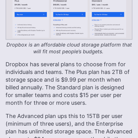
Dropbox is an affordable cloud storage platform that
will fit most people’s budgets.
Dropbox has several plans to choose from for
individuals and teams. The Plus plan has
2TB
of
storage space and is
$9.99
per month when
billed annually. The Standard plan is designed
for smaller teams and costs
$15
per user per
month for three or more users.
The Advanced plan ups this to
15TB
per user
(minimum of three users), and the Enterprise
plan has unlimited storage space. The Advanced