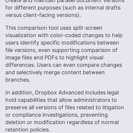
create and maintain parallel document versions
for different purposes (such as internal drafts
versus client-facing versions).
This comparison tool uses split-screen
visualization with color-coded changes to help
users identify specific modifications between
file versions, even supporting comparison of
image files and PDFs to highlight visual
differences. Users can even compare changes
and selectively merge content between
branches.
In addition, Dropbox Advanced includes legal
hold capabilities that allow administrators to
preserve all versions of files related to litigation
or compliance investigations, preventing
deletion or modification regardless of normal
retention policies.