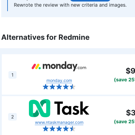
Rewrote the review with new criteria and images.
Aleksander Hougen
(
Chief Ed
Aleksander Hougen, the chief editor at Cloud
digital security and VPNs, with an education
Alternatives for Redmine
prolific writing commitment, Aleksander help
smoothly at all times. He also leads the vid
online technology topics. Outside of the prof
passion for traveling, having lived in many co
More about Aleksander Hougen
$
1
(save 2
monday.com
$
2
(save 2
www.ntaskmanager.com