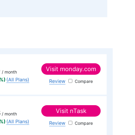
itor
)
wards, is a seasoned expert in cloud storage,
al background in software engineering. Beyond his
s with managing the website, keeping it running
eo production team and helps craft e-courses on
essional realm, he is a digital nomad with a
untries across four continents.
Visit
monday.com
9
/ month
5%)
(All Plans)
Review
monday.com
Visit
nTask
3
/ month
5%)
(All Plans)
Review
nTask