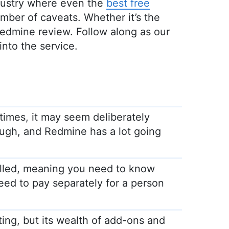
ndustry where even the
best free
ber of caveats. Whether it’s the
s Redmine review. Follow along as our
nto the service.
 times, it may seem deliberately
hough, and Redmine has a lot going
lled, meaning you need to know
ed to pay separately for a person
ting, but its wealth of add-ons and