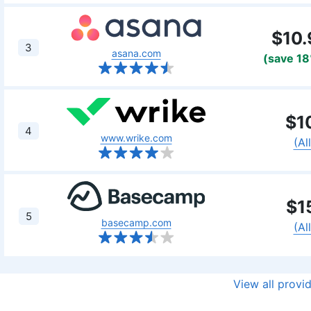
$10.
3
asana.com
(save 1
$1
4
www.wrike.com
(Al
$1
5
basecamp.com
(Al
View all provi