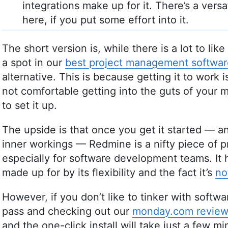
integrations make up for it. There’s a vers
here, if you put some effort into it.
The short version is, while there is a lot to li
a spot in our
best project management softwar
alternative. This is because getting it to work is 
not comfortable getting into the guts of your ma
to set it up.
The upside is that once you get it started — 
inner workings — Redmine is a nifty piece of 
especially for software development teams. It
made up for by its flexibility and the fact it’s
no
However, if you don’t like to tinker with sof
pass and checking out our
monday.com revie
and the one-click install will take just a few min