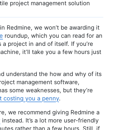
atile project management solution
ke in Redmine, we won’t be awarding it
e
roundup, which you can read for an
a project in and of itself. If you’re
chine, it’ll take you a few hours just
and understand the how and why of its
project management software,
 has some weaknesses, but they’re
t costing you a penny
.
tware, we recommend giving Redmine a
w
instead. It’s a lot more user-friendly
utes rather than a few hours. Still, if