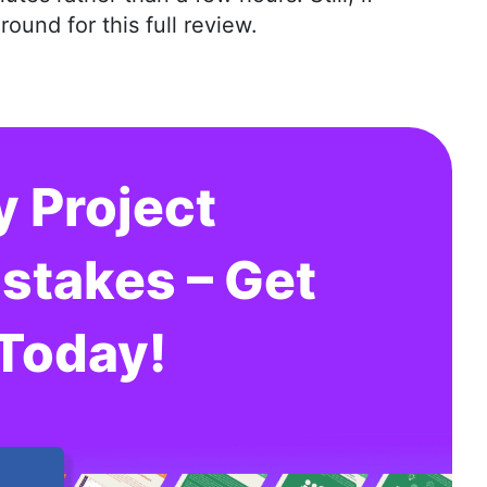
und for this full review.
y Project
takes – Get
 Today!