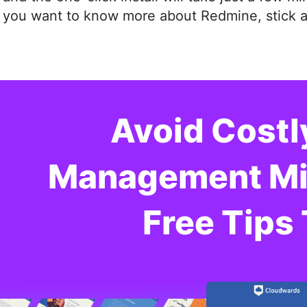
you want to know more about Redmine, stick aro
Avoid Costl
Management Mis
Free Tips