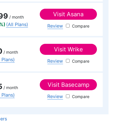
Visit
Asana
99
/ month
8%)
(All Plans)
Review
Asana
Visit
Wrike
0
/ month
l Plans)
Review
Wrike
Visit
Basecamp
5
/ month
l Plans)
Review
Basecamp
ders