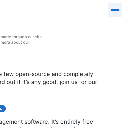
made through our site.
 more about our
the few open-source and completely
 out if it’s any good, join us for our
iu
gement software. It’s entirely free