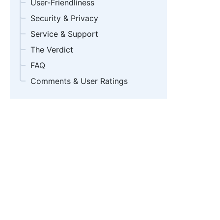
User-Friendliness
Security & Privacy
Service & Support
The Verdict
FAQ
Comments & User Ratings