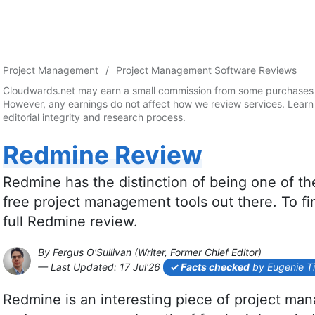
Project Management
Project Management Software Reviews
Cloudwards.net may earn a small commission from some purchases 
However, any earnings do not affect how we review services. Learn
editorial integrity
and
research process
.
Redmine Review
Redmine has the distinction of being one of 
free project management tools out there. To find
full Redmine review.
By
Fergus O'Sullivan
(
Writer, Former Chief Editor
)
2026-07-17T14:21:55+00:00
— Last Updated:
17 Jul'26
Facts checked
by Eugenie T
Redmine is an interesting piece of project mana