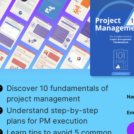
Discover 10 fundamentals of
Na
project management
Understand step-by-step
Em
plans for PM execution
Learn tips to avoid 5 common