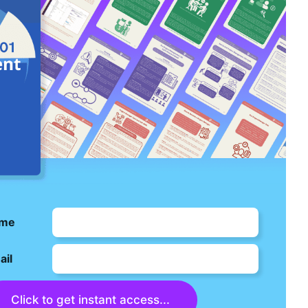
me
ail
Click to get instant access...