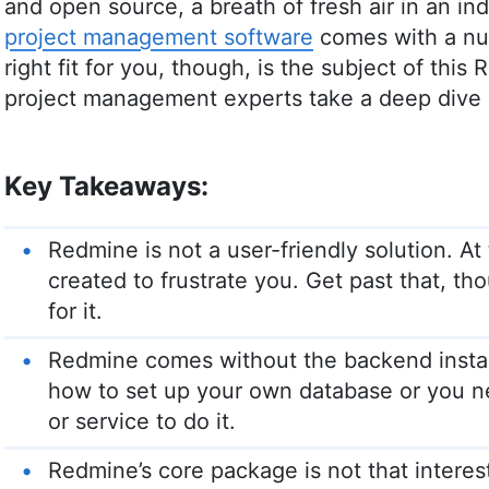
and open source, a breath of fresh air in an i
project management software
comes with a num
right fit for you, though, is the subject of thi
project management experts take a deep dive i
Key Takeaways:
Redmine is not a user-friendly solution. At
created to frustrate you. Get past that, t
for it.
Redmine comes without the backend insta
how to set up your own database or you ne
or service to do it.
Redmine’s core package is not that interes