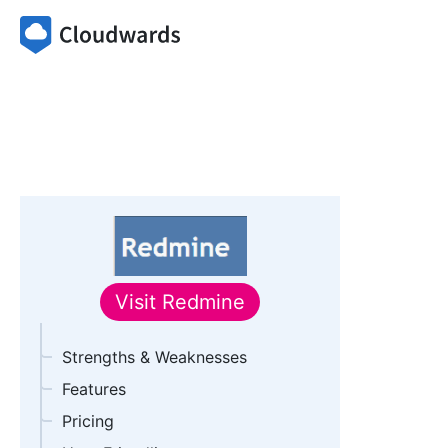
Visit
Redmine
Strengths & Weaknesses
Features
Pricing