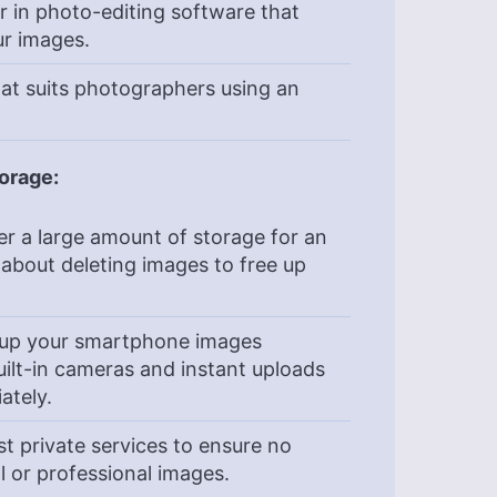
r in photo-editing software that
ur images.
at suits photographers using an
orage:
er a large amount of storage for an
 about deleting images to free up
k up your smartphone images
uilt-in cameras and instant uploads
ately.
t private services to ensure no
 or professional images.