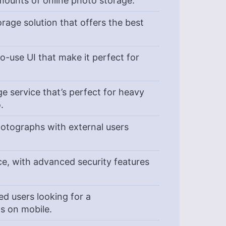
mounts of online photo storage.
rage solution that offers the best
-use UI that make it perfect for
e service that’s perfect for heavy
o.
otographs with external users
e, with advanced security features
d users looking for a
os on mobile.