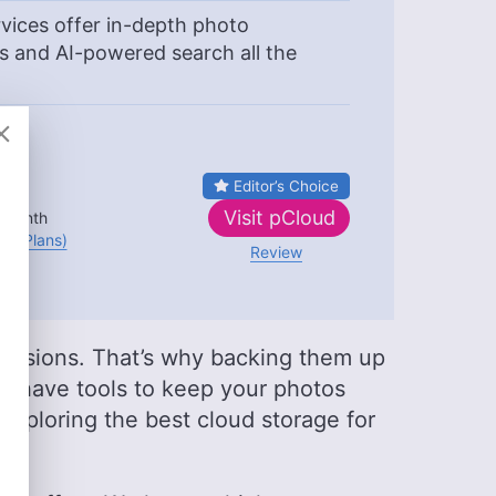
ices offer in-depth photo
s and AI-powered search all the
Editor’s Choice
B
Visit
pCloud
 month
(All Plans)
Review
sessions. That’s why backing them up
es
have tools to keep your photos
re exploring the best cloud storage for