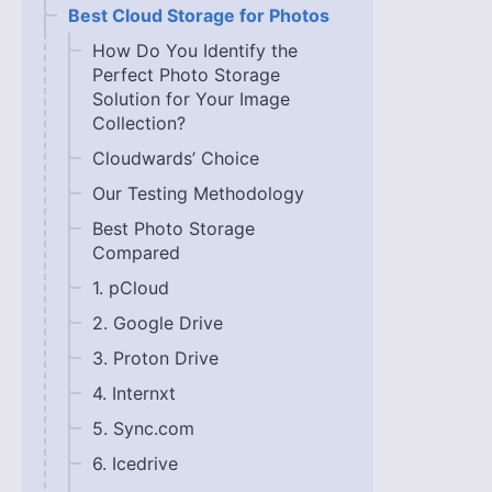
Best Cloud Storage for Photos
How Do You Identify the
Perfect Photo Storage
Solution for Your Image
Collection?
Cloudwards’ Choice
Our Testing Methodology
Best Photo Storage
Compared
1. pCloud
2. Google Drive
3. Proton Drive
4. Internxt
5. Sync.com
6. Icedrive