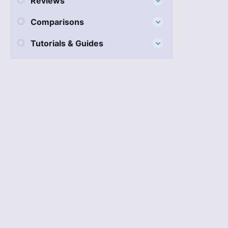
Reviews
Comparisons
Tutorials & Guides