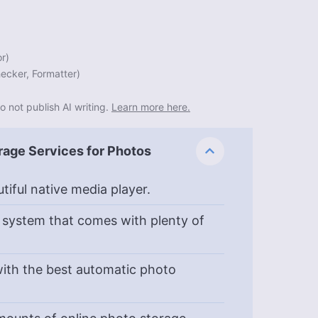
or
)
ecker, Formatter
)
o not publish AI writing.
Learn more here.
rage Services for Photos
tiful native media player.
 system that comes with plenty of
ith the best automatic photo