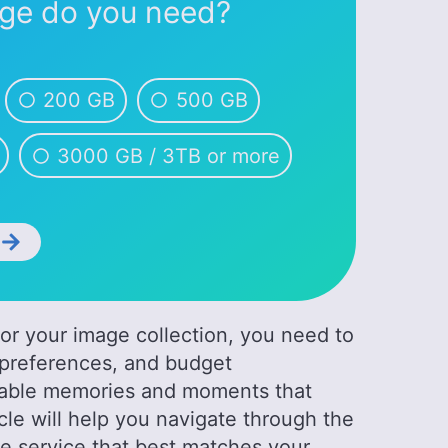
ge do you need?
200 GB
500 GB
3000 GB / 3TB or more
t
for your image collection, you need to
y preferences, and budget
ceable memories and moments that
icle will help you navigate through the
he service that best matches your