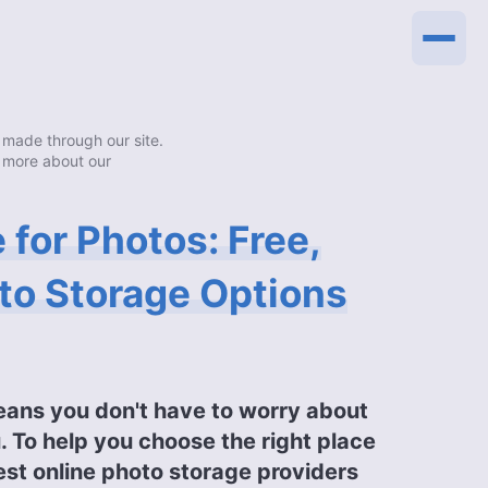
made through our site.
 more about our
 for Photos: Free,
to Storage Options
eans you don't have to worry about
. To help you choose the right place
est online photo storage providers