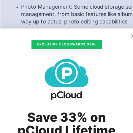
Photo Management: Some cloud storage serv
management, from basic features like album
way up to actual photo editing capabilities.
Best Cloud Storage for Photos
EXCLUSIVE CLOUDWARDS DEAL
2T
$4.17
/
(save 24%)
www.pcloud.com
For many of us, our images are our prized pos
is so important.
The best cloud storage servic
safe, but not all are equal. In this article, we’
Save 33% on
photos.
pCloud Lifetime