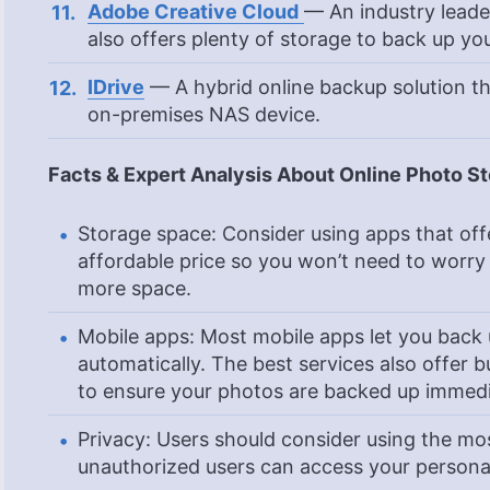
Adobe Creative Cloud
— An industry leade
also offers plenty of storage to back up yo
IDrive
— A hybrid online backup solution th
on-premises NAS device.
Facts & Expert Analysis About Online Photo St
Storage space: Consider using apps that off
affordable price so you won’t need to worry
more space.
Mobile apps: Most mobile apps let you bac
automatically. The best services also offer b
to ensure your photos are backed up immedi
Privacy: Users should consider using the mos
unauthorized users can access your personal