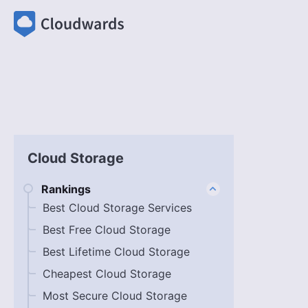
Cloud Storage
Rankings
Best Cloud Storage Services
Best Free Cloud Storage
Best Lifetime Cloud Storage
Cheapest Cloud Storage
Most Secure Cloud Storage