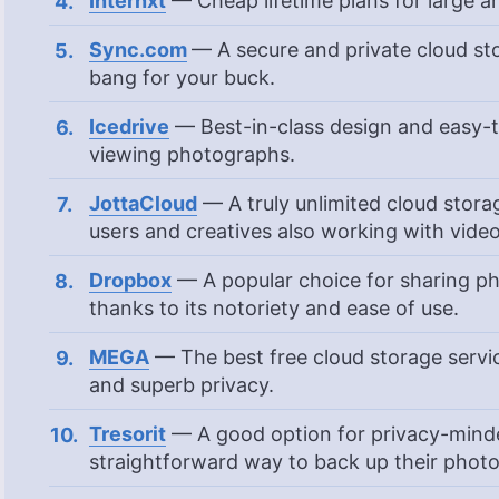
Internxt
— Cheap lifetime plans for large a
Sync.com
— A secure and private cloud sto
bang for your buck.
Icedrive
— Best-in-class design and easy-to
viewing photographs.
JottaCloud
— A truly unlimited cloud storag
users and creatives also working with vide
Dropbox
— A popular choice for sharing ph
thanks to its notoriety and ease of use.
MEGA
— The best free cloud storage servic
and superb privacy.
Tresorit
— A good option for privacy-minde
straightforward way to back up their phot