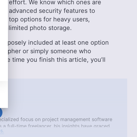
 the effort. We know which ones are
ve advanced security features to
he top options for heavy users,
g unlimited photo storage.
purposely included at least one option
tographer or simply someone who
e time you finish this article, you’ll
pecialized focus on project management software
 a full-time freelancer, his insights have graced
s.
TechRadar, Tom’s Guide, and Android Authority.