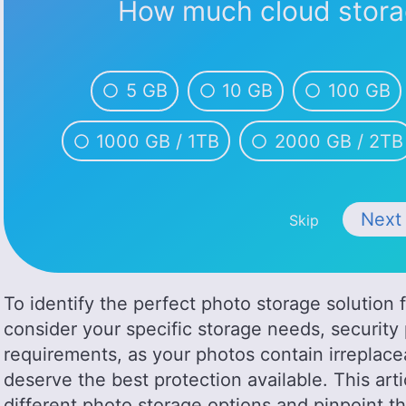
How much cloud stora
5 GB
10 GB
100 GB
1000 GB / 1TB
2000 GB / 2TB
Nex
Skip
To identify the perfect photo storage solution 
consider your specific storage needs, securit
requirements, as your photos contain irrepla
deserve the best protection available. This art
different photo storage options and pinpoint t