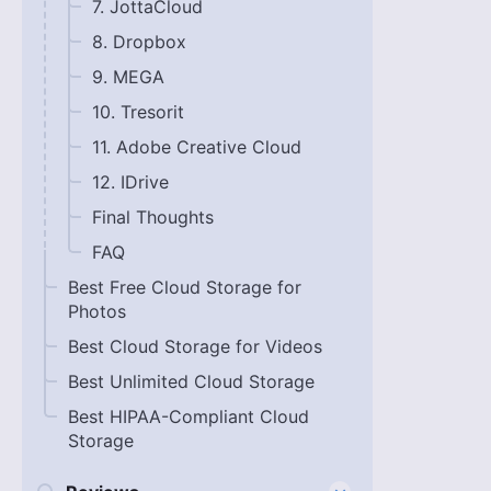
7. JottaCloud
8. Dropbox
9. MEGA
10. Tresorit
11. Adobe Creative Cloud
12. IDrive
Final Thoughts
FAQ
Best Free Cloud Storage for
Photos
Best Cloud Storage for Videos
Best Unlimited Cloud Storage
Best HIPAA-Compliant Cloud
Storage