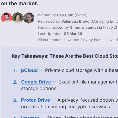
on the market.
Written by
Dan Ginn
(
Writer
)
Reviewed by
Valentina Bravo
(
Managing Edit
Facts checked by
Simona Ivanovski
(
Fact-Ch
Last Updated:
05 Mar'26
All our content is written fully by humans; we d
Key Takeaways: These Are the Best Cloud Sto
pCloud
— Private cloud storage with a beau
Google Drive
— Excellent file management
storage options.
Proton Drive
— A privacy-focused option w
organization among encrypted services.