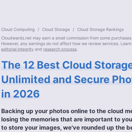
Cloud Computing
Cloud Storage
Cloud Storage Rankings
Cloudwards.net may earn a small commission from some purchases 
However, any earnings do not affect how we review services. Learn
editorial integrity
and
research process
.
The 12 Best Cloud Storage
Unlimited and Secure Pho
in 2026
Backing up your photos online to the cloud m
losing the memories that are important to you
to store your images, we've rounded up the b