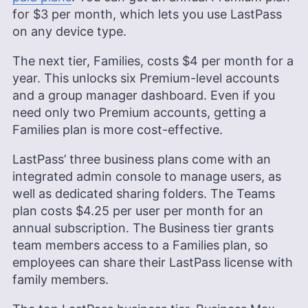
for
$3
per month, which lets you use LastPass
on any device type.
The next tier, Families, costs
$4
per month for a
year. This unlocks six Premium-level accounts
and a group manager dashboard. Even if you
need only two Premium accounts, getting a
Families plan is more cost-effective.
LastPass’ three business plans come with an
integrated admin console to manage users, as
well as dedicated sharing folders. The Teams
plan costs
$4.25
per user per month for an
annual subscription. The Business tier grants
team members access to a Families plan, so
employees can share their LastPass license with
family members.