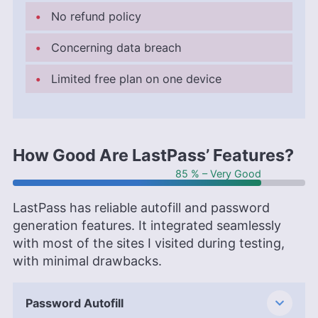
No refund policy
Concerning data breach
Limited free plan on one device
How Good Are LastPass’ Features?
85 % – Very Good
LastPass has reliable autofill and password
generation features. It integrated seamlessly
with most of the sites I visited during testing,
with minimal drawbacks.
Password Autofill