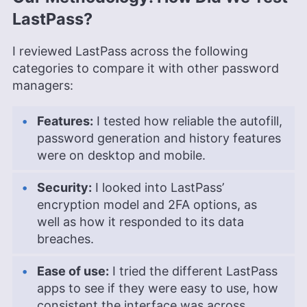
LastPass?
I reviewed LastPass across the following
categories to compare it with other password
managers:
Features:
I tested how reliable the autofill,
password generation and history features
were on desktop and mobile.
Security:
I looked into LastPass’
encryption model and 2FA options, as
well as how it responded to its data
breaches.
Ease of use:
I tried the different LastPass
apps to see if they were easy to use, how
consistent the interface was across