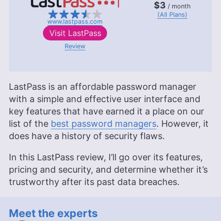
$3
/ month
(All Plans)
www.lastpass.com
Visit
LastPass
Review
LastPass is an affordable password manager
with a simple and effective user interface and
key features that have earned it a place on our
list of the
best password managers
. However, it
does have a history of security flaws.
In this LastPass review, I’ll go over its features,
pricing and security, and determine whether it’s
trustworthy after its past data breaches.
Meet the experts