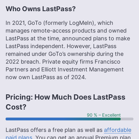
Who Owns LastPass?
In 2021, GoTo (formerly LogMeIn), which
manages remote-access products and owned
LastPass at the time, announced plans to make
LastPass independent. However, LastPass
remained under GoTo’s ownership during the
2022 breach. Private equity firms Francisco
Partners and Elliott Investment Management
now own LastPass as of 2024.
Pricing: How Much Does LastPass
Cost?
90 % – Excellent
LastPass offers a free plan as well as
affordable
paid plans
. You can get an annual Premium plan