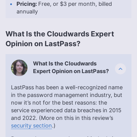
Pricing:
Free, or
$3
per month, billed
annually
What Is the Cloudwards Expert
Opinion on LastPass?
What Is the Cloudwards
Expert Opinion on LastPass?
LastPass has been a well-recognized name
in the password management industry, but
now it’s not for the best reasons: the
service experienced data breaches in 2015
and 2022. (More on this in this review’s
security section
.)