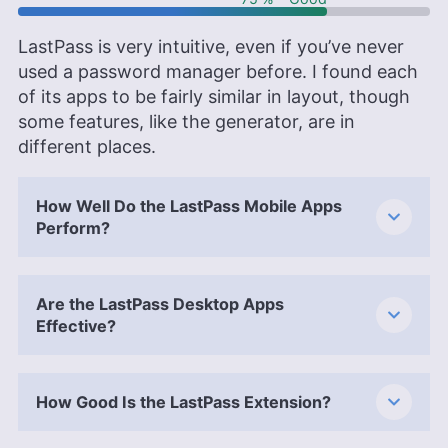
LastPass is very intuitive, even if you’ve never
used a password manager before. I found each
of its apps to be fairly similar in layout, though
some features, like the generator, are in
different places.
How Well Do the LastPass Mobile Apps
Perform?
Are the LastPass Desktop Apps
Effective?
How Good Is the LastPass Extension?