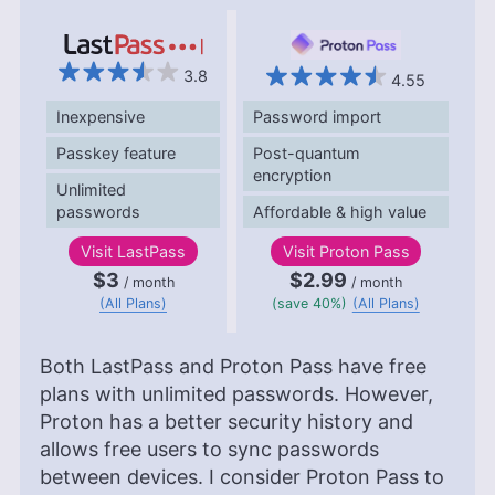
3.8
4.55
Inexpensive
Password import
Passkey feature
Post-quantum
encryption
Unlimited
passwords
Affordable & high value
Visit
LastPass
Visit
Proton Pass
$3
$2.99
/ month
/ month
(All Plans)
(save 40%)
(All Plans)
Both LastPass and Proton Pass have free
plans with unlimited passwords. However,
Proton has a better security history and
allows free users to sync passwords
between devices. I consider Proton Pass to