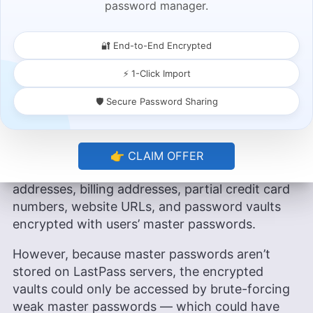
password manager.
master passwords.
LastPass has suffered at least two data
🔐 End-to-End Encrypted
breaches within the last two decades: in 2015
and 2022. The 2015 data breach compromised
⚡ 1-Click Import
customer email addresses, password reminders,
🛡️ Secure Password Sharing
and an encoded version of the master password
— not a huge deal, but not great.
The 2022 breach was much more serious,
👉 CLAIM OFFER
compromising unencrypted names, email
addresses, billing addresses, partial credit card
numbers, website URLs, and password vaults
encrypted with users’ master passwords.
However, because master passwords aren’t
stored on LastPass servers, the encrypted
vaults could only be accessed by brute-forcing
weak master passwords — which could have