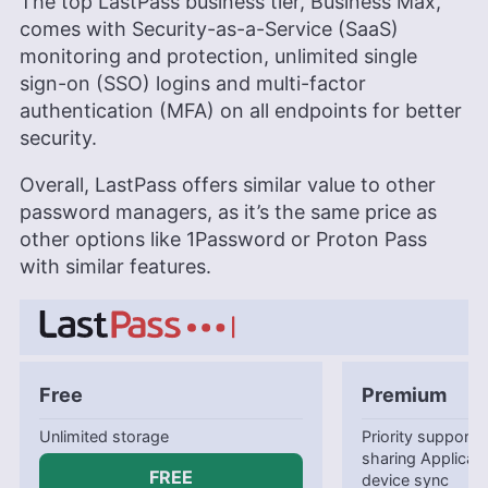
The top LastPass business tier, Business Max,
comes with Security-as-a-Service (SaaS)
monitoring and protection, unlimited single
sign-on (SSO) logins and multi-factor
authentication (MFA) on all endpoints for better
security.
Overall, LastPass offers similar value to other
password managers, as it’s the same price as
other options like 1Password or Proton Pass
with similar features.
Free
Premium
Unlimited storage
Priority support
sharing Applicatio
FREE
device sync