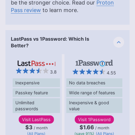
be the stronger choice. Read our
Proton
Pass review
to learn more.
LastPass vs 1Password: Which Is
Better?
3.8
4.55
Inexpensive
No data breaches
Passkey feature
Wide range of features
Unlimited
Inexpensive & good
passwords
value
Visit
LastPass
Visit
1Password
$3
$1.66
/ month
/ month
(All Plans)
(save 91%)
(All Plans)