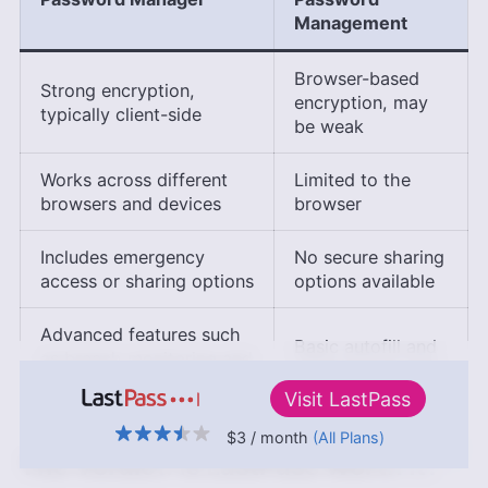
Management
Browser-based
Strong encryption,
encryption, may
typically client-side
be weak
Works across different
Limited to the
browsers and devices
browser
Includes emergency
No secure sharing
access or sharing options
options available
Advanced features such
Basic autofill and
as breach monitoring and
password storage
alerts
Visit
LastPass
$3
/ month
(All Plans)
↑ Top
The Verdict: Is LastPass Worth It?