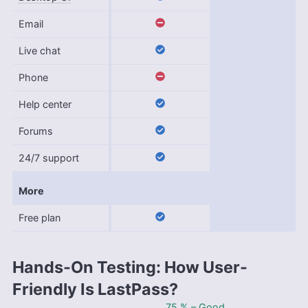
Email
Live chat
Phone
Help center
Forums
24/7 support
More
Free plan
Hands-On Testing: How User-
Friendly Is LastPass?
75 % – Good