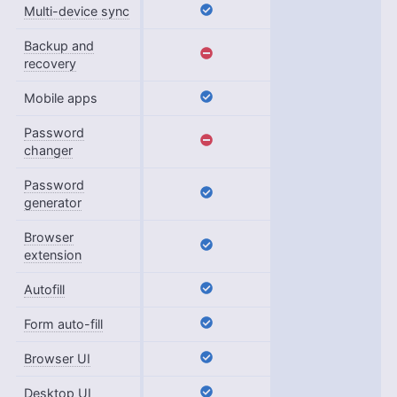
Multi-device sync
Backup and
recovery
Mobile apps
Password
changer
Password
generator
Browser
extension
Autofill
Form auto-fill
Browser UI
Desktop UI