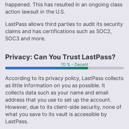
happened. This has resulted in an ongoing class
action lawsuit in the U.S.
LastPass allows third parties to audit its security
claims and has certifications such as SOC2,
SOC3 and more.
Privacy: Can You Trust LastPass?
70 % – Decent
According to its privacy policy, LastPass collects
as little information on you as possible. It
collects data such as your name and email
address that you use to set up the account.
However, due to its client-side security, none of
what you save to its vault is accessible by
LastPass.