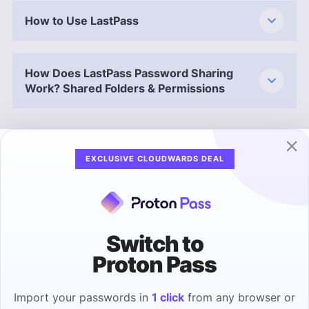
How to Use LastPass
How Does LastPass Password Sharing
Work? Shared Folders & Permissions
Security: Is LastPass Safe?
EXCLUSIVE CLOUDWARDS DEAL
50 % – Poor
LastPass uses client-side AES-256 encryption
across your entire vault, meaning your data is
encrypted locally and never stored on LastPass
Switch to
servers. Due to its security model, LastPass
Proton Pass
doesn’t store your master password on its
servers, and its vaults are practically
Import your passwords in
1 click
from any browser or
unbreakable — unless hackers brute-force