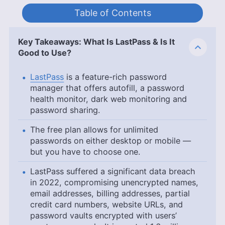
Table of Contents
Key Takeaways: What Is LastPass & Is It
Good to Use?
LastPass
is a feature-rich password
manager that offers autofill, a password
health monitor, dark web monitoring and
password sharing.
The free plan allows for unlimited
passwords on either desktop or mobile —
but you have to choose one.
LastPass suffered a significant data breach
in 2022, compromising unencrypted names,
email addresses, billing addresses, partial
credit card numbers, website URLs, and
password vaults encrypted with users’