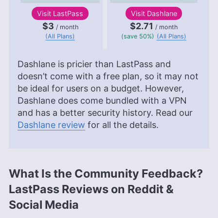
Visit
LastPass
Visit
Dashlane
$3
$2.71
/ month
/ month
(All Plans)
(save 50%)
(All Plans)
Dashlane is pricier than LastPass and
doesn’t come with a free plan, so it may not
be ideal for users on a budget. However,
Dashlane does come bundled with a VPN
and has a better security history. Read our
Dashlane review
for all the details.
What Is the Community Feedback?
LastPass Reviews on Reddit &
Social Media