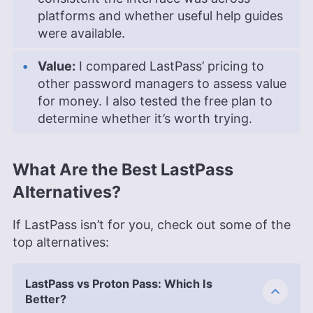
platforms and whether useful help guides
were available.
Value:
I compared LastPass’ pricing to
other password managers to assess value
for money. I also tested the free plan to
determine whether it’s worth trying.
What Are the Best LastPass
Alternatives?
If LastPass isn’t for you, check out some of the
top alternatives:
LastPass vs Proton Pass: Which Is
Better?