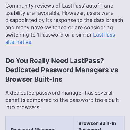
Community reviews of LastPass’ autofill and
usability are favorable. However, users were
disappointed by its response to the data breach,
and many have switched or are considering
switching to 1Password or a similar
LastPass
alternative
.
Do You Really Need LastPass?
Dedicated Password Managers vs
Browser Built-Ins
A dedicated password manager has several
benefits compared to the password tools built
into browsers.
Browser Built-In
Password Manager
Password