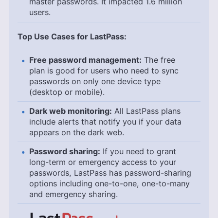
master passwords. It impacted 1.6 million
users.
Top Use Cases for LastPass:
Free password management:
The free
plan is good for users who need to sync
passwords on only one device type
(desktop or mobile).
Dark web monitoring:
All LastPass plans
include alerts that notify you if your data
appears on the dark web.
Password sharing:
If you need to grant
long-term or emergency access to your
passwords, LastPass has password-sharing
options including one-to-one, one-to-many
and emergency sharing.