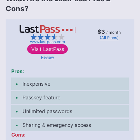
Cons?
$3
/ month
(All Plans)
www.lastpass.com
Visit
LastPass
Review
Pros:
Inexpensive
Passkey feature
Unlimited passwords
Sharing & emergency access
Cons: