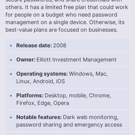
Mary University of London. Outside of work, Kate
others. It has a limited free plan that could work
enjoys horror novels, scary movies, rock and
for people on a budget who need password
metal music and video games, particularly the
management on a single device. Otherwise, its
Broken Sword series.
best-value plans are focused on businesses.
More about Kate Hawkins
Release date:
2008
Owner:
Elliott Investment Management
Operating systems:
Windows, Mac,
Linux, Android, iOS
Platforms:
Desktop, mobile, Chrome,
Firefox, Edge, Opera
Notable features:
Dark web monitoring,
password sharing and emergency access