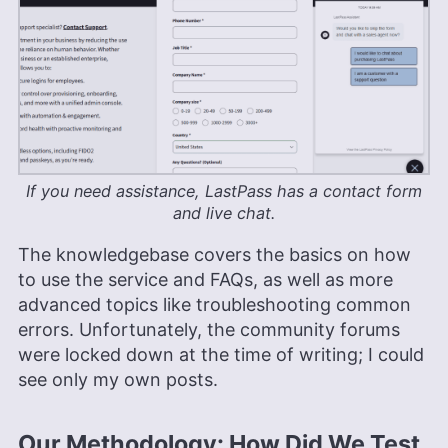
If you need assistance, LastPass has a contact form
and live chat.
The knowledgebase covers the basics on how
to use the service and FAQs, as well as more
advanced topics like troubleshooting common
errors. Unfortunately, the community forums
were locked down at the time of writing; I could
see only my own posts.
Our Methodology: How Did We Test