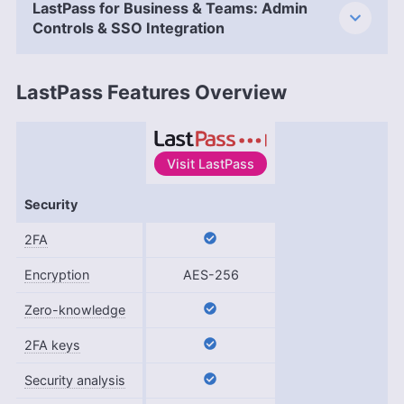
LastPass for Business & Teams: Admin
Controls & SSO Integration
LastPass Features Overview
Visit
LastPass
Features
Security
2FA
Encryption
AES-256
Zero-knowledge
2FA keys
Security analysis