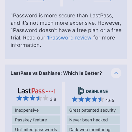
1Password is more secure than LastPass,
and it’s not much more expensive. However,
1Password doesn’t have a free plan or a free
trial. Read our
1Password review
for more
information.
LastPass vs Dashlane: Which Is Better?
3.8
4.65
Inexpensive
Great patented security
Passkey feature
Never been hacked
Unlimited passwords
Dark web monitoring