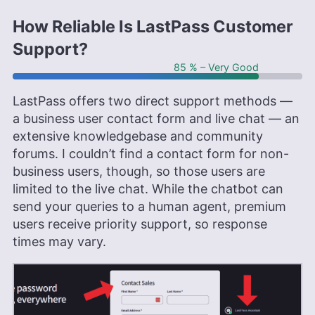
How Reliable Is LastPass Customer
Support?
85 % – Very Good
LastPass offers two direct support methods —
a business user contact form and live chat — an
extensive knowledgebase and community
forums. I couldn’t find a contact form for non-
business users, though, so those users are
limited to the live chat. While the chatbot can
send your queries to a human agent, premium
users receive priority support, so response
times may vary.