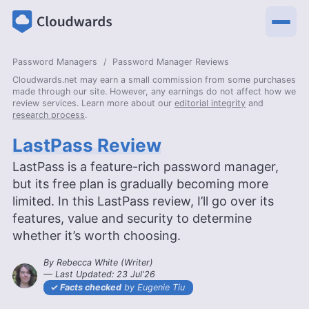
Password Managers
Password Manager Reviews
Cloudwards.net may earn a small commission from some purchases
made through our site. However, any earnings do not affect how we
review services. Learn more about our
editorial integrity
and
research process
.
LastPass Review
LastPass is a feature-rich password manager,
but its free plan is gradually becoming more
limited. In this LastPass review, I’ll go over its
features, value and security to determine
whether it’s worth choosing.
By
Rebecca White
(
Writer
)
— Last Updated:
23 Jul'26
2026-07-23T11:27:21+00:00
Facts checked
by Eugenie Tiu