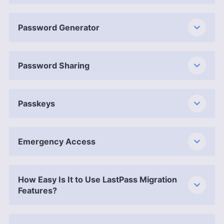
Password Generator
Password Sharing
Passkeys
Emergency Access
How Easy Is It to Use LastPass Migration
Features?