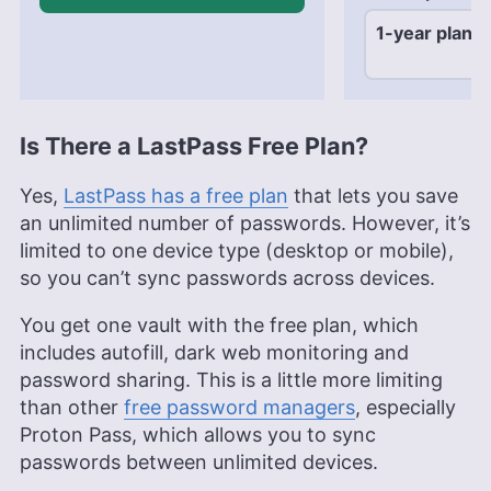
1-year plan
$3
Is There a LastPass Free Plan?
Yes,
LastPass has a free plan
that lets you save
an unlimited number of passwords. However, it’s
limited to one device type (desktop or mobile),
so you can’t sync passwords across devices.
You get one vault with the free plan, which
includes autofill, dark web monitoring and
password sharing. This is a little more limiting
than other
free password managers
, especially
Proton Pass, which allows you to sync
passwords between unlimited devices.