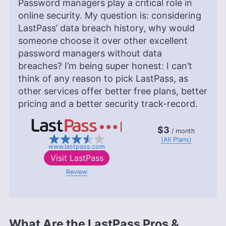
Password managers play a critical role in
online security. My question is: considering
LastPass’ data breach history, why would
someone choose it over other excellent
password managers without data
breaches? I’m being super honest: I can’t
think of any reason to pick LastPass, as
other services offer better free plans, better
pricing and a better security track-record.
$3
/ month
(All Plans)
www.lastpass.com
Visit
LastPass
Review
What Are the LastPass Pros &