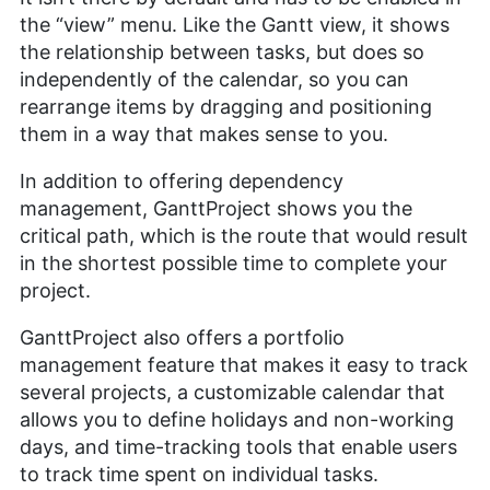
the “view” menu. Like the Gantt view, it shows
the relationship between tasks, but does so
independently of the calendar, so you can
rearrange items by dragging and positioning
them in a way that makes sense to you.
In addition to offering dependency
management, GanttProject shows you the
critical path, which is the route that would result
in the shortest possible time to complete your
project.
GanttProject also offers a portfolio
management feature that makes it easy to track
several projects, a customizable calendar that
allows you to define holidays and non-working
days, and time-tracking tools that enable users
to track time spent on individual tasks.