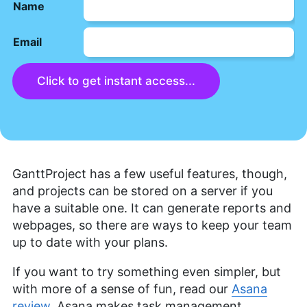
Name
Email
Click to get instant access...
GanttProject has a few useful features, though,
and projects can be stored on a server if you
have a suitable one. It can generate reports and
webpages, so there are ways to keep your team
up to date with your plans.
If you want to try something even simpler, but
with more of a sense of fun, read our
Asana
review
. Asana makes task management