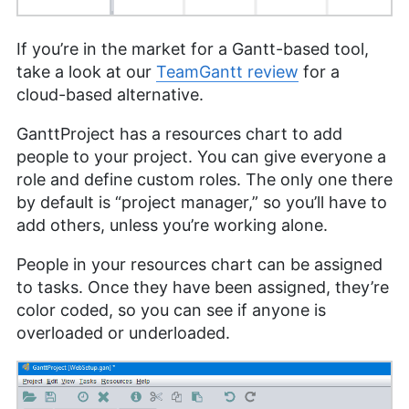
If you’re in the market for a Gantt-based tool,
take a look at our
TeamGantt review
for a
cloud-based alternative.
GanttProject has a resources chart to add
people to your project. You can give everyone a
role and define custom roles. The only one there
by default is “project manager,” so you’ll have to
add others, unless you’re working alone.
People in your resources chart can be assigned
to tasks. Once they have been assigned, they’re
color coded, so you can see if anyone is
overloaded or underloaded.