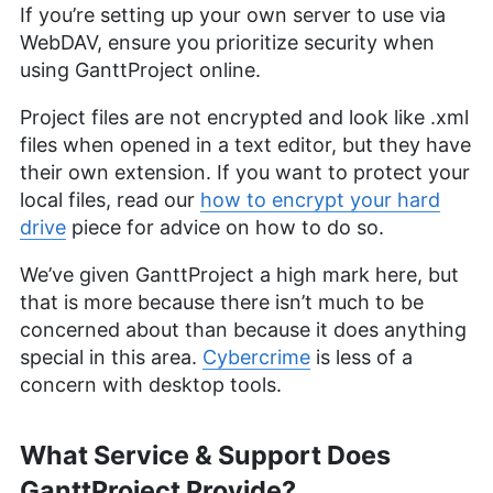
If you’re setting up your own server to use via
WebDAV, ensure you prioritize security when
using GanttProject online.
Project files are not encrypted and look like .xml
files when opened in a text editor, but they have
their own extension. If you want to protect your
local files, read our
how to encrypt your hard
drive
piece for advice on how to do so.
We’ve given GanttProject a high mark here, but
that is more because there isn’t much to be
concerned about than because it does anything
special in this area.
Cybercrime
is less of a
concern with desktop tools.
What Service & Support Does
GanttProject Provide?