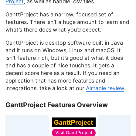
Project
, as well as handle .csv files.
GanttProject has a narrow, focused set of
features. There isn’t a huge amount to learn and
what’s there does what you’d expect.
GanttProject is desktop software built in Java
and it runs on Windows, Linux and macOS. It
isn’t feature-rich, but it’s good at what it does
and has a couple of nice touches. It gets a
decent score here as a result. If you need an
application that has more features and
integrations, take a look at our
Airtable review
.
GanttProject Features Overview
Visit
GanttProject