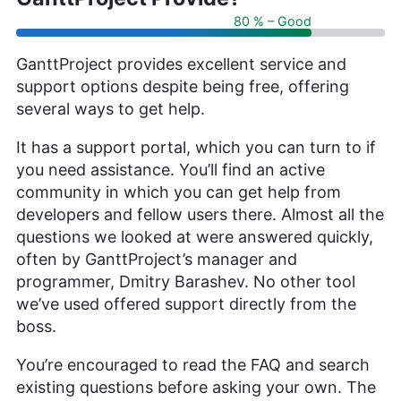
80 % – Good
GanttProject provides excellent service and
support options despite being free, offering
several ways to get help.
It has a support portal, which you can turn to if
you need assistance. You’ll find an active
community in which you can get help from
developers and fellow users there. Almost all the
questions we looked at were answered quickly,
often by GanttProject’s manager and
programmer, Dmitry Barashev. No other tool
we’ve used offered support directly from the
boss.
You’re encouraged to read the FAQ and search
existing questions before asking your own. The