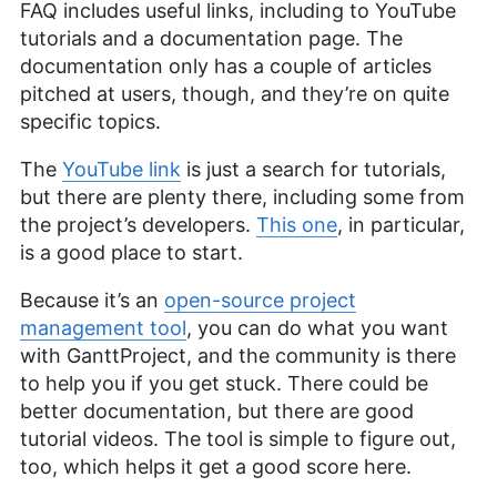
FAQ includes useful links, including to YouTube
tutorials and a documentation page. The
documentation only has a couple of articles
pitched at users, though, and they’re on quite
specific topics.
The
YouTube link
is just a search for tutorials,
but there are plenty there, including some from
the project’s developers.
This one
, in particular,
is a good place to start.
Because it’s an
open-source project
management tool
, you can do what you want
with GanttProject, and the community is there
to help you if you get stuck. There could be
better documentation, but there are good
tutorial videos. The tool is simple to figure out,
too, which helps it get a good score here.