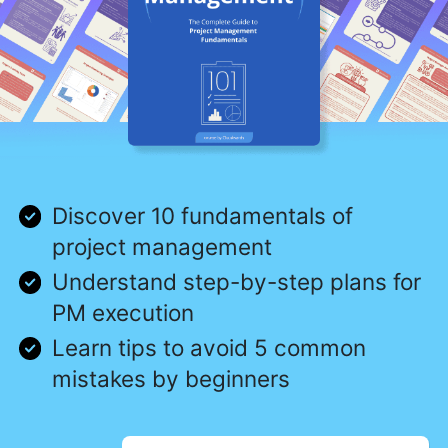
Discover 10 fundamentals of
project management
Understand step-by-step plans for
PM execution
Learn tips to avoid 5 common
mistakes by beginners