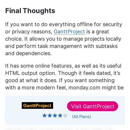
Final Thoughts
If you want to do everything offline for security
or privacy reasons,
GanttProject
is a great
choice. It allows you to manage projects locally
and perform task management with subtasks
and dependencies.
It has some online features, as well as its useful
HTML output option. Though it feels dated, it’s
good at what it does. If you want something
with a more modern feel, monday.com might be
for you. Read about it in our
monday.com
review
.
Visit
GanttProject
GanttProject is basic in terms of what it offers,
(All Plans)
↑ Top
but the lack of bells and whistles will suit some
people down to the ground. If you need the