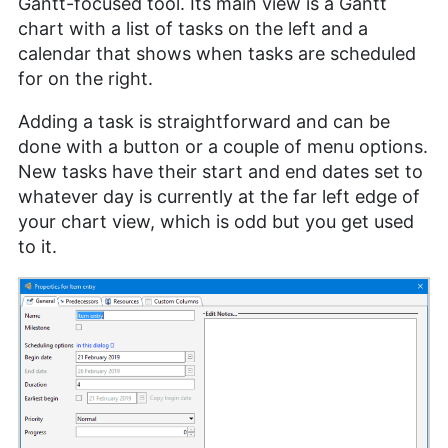
Gantt-focused tool. Its main view is a Gantt
chart with a list of tasks on the left and a
calendar that shows when tasks are scheduled
for on the right.
Adding a task is straightforward and can be
done with a button or a couple of menu options.
New tasks have their start and end dates set to
whatever day is currently at the far left edge of
your chart view, which is odd but you get used
to it.