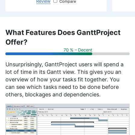
Review
monday.com
What Features Does GanttProject
Offer?
70 % – Decent
Unsurprisingly, GanttProject users will spend a
lot of time in its Gantt view. This gives you an
overview of how your tasks fit together. You
can see which tasks need to be done before
others, blockages and dependencies.