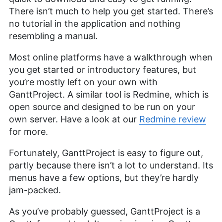
There isn’t much to help you get started. There’s
no tutorial in the application and nothing
resembling a manual.
Most online platforms have a walkthrough when
you get started or introductory features, but
you’re mostly left on your own with
GanttProject. A similar tool is Redmine, which is
open source and designed to be run on your
own server. Have a look at our
Redmine review
for more.
Fortunately, GanttProject is easy to figure out,
partly because there isn’t a lot to understand. Its
menus have a few options, but they’re hardly
jam-packed.
As you’ve probably guessed, GanttProject is a