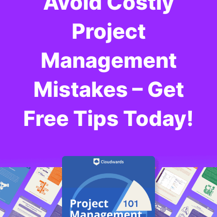
Avoid Costly
Project
Management
Mistakes – Get
Free Tips Today!