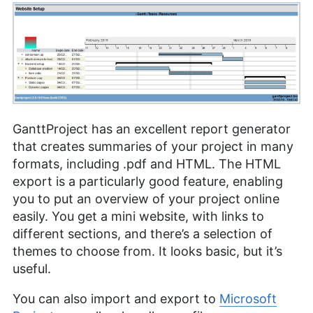
GanttProject has an excellent report generator
that creates summaries of your project in many
formats, including .pdf and HTML. The HTML
export is a particularly good feature, enabling
you to put an overview of your project online
easily. You get a mini website, with links to
different sections, and there’s a selection of
themes to choose from. It looks basic, but it’s
useful.
You can also import and export to
Microsoft