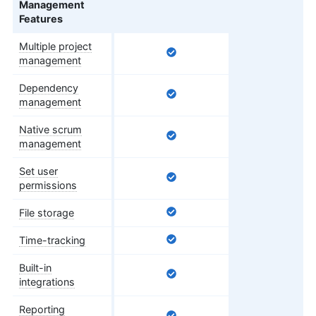
Management
Features
Multiple project
management
Dependency
management
Native scrum
management
Set user
permissions
File storage
Time-tracking
Built-in
integrations
Reporting