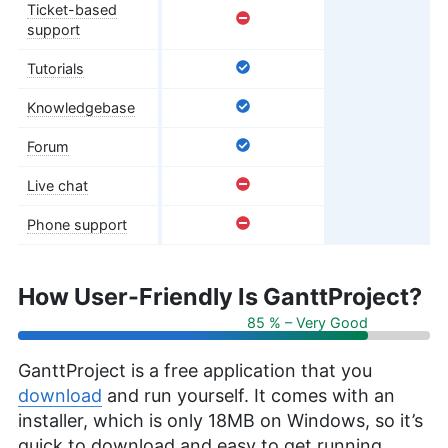
Ticket-based
support
Tutorials
Knowledgebase
Forum
Live chat
Phone support
How User-Friendly Is GanttProject?
85 % – Very Good
GanttProject is a free application that you
download
and run yourself. It comes with an
installer, which is only 18MB on Windows, so it’s
quick to download and easy to get running.