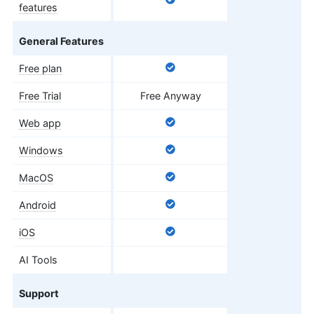
features
General Features
Free plan
Free Trial
Free Anyway
Web app
Windows
MacOS
Android
iOS
AI Tools
Support