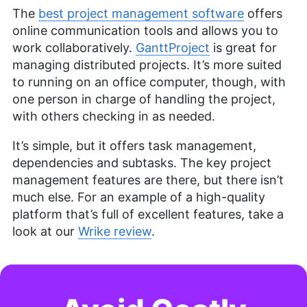
The
best project management software
offers
online communication tools and allows you to
work collaboratively.
GanttProject
is great for
managing distributed projects. It’s more suited
to running on an office computer, though, with
one person in charge of handling the project,
with others checking in as needed.
It’s simple, but it offers task management,
dependencies and subtasks. The key project
management features are there, but there isn’t
much else. For an example of a high-quality
platform that’s full of excellent features, take a
look at our
Wrike review
.