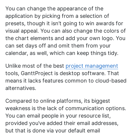
You can change the appearance of the
application by picking from a selection of
presets, though it isn’t going to win awards for
visual appeal. You can also change the colors of
the chart elements and add your own logo. You
can set days off and omit them from your
calendar, as well, which can keep things tidy.
Unlike most of the best
project management
tools, GanttProject is desktop software. That
means it lacks features common to cloud-based
alternatives.
Compared to online platforms, its biggest
weakness is the lack of communication options.
You can email people in your resource list,
provided you’ve added their email addresses,
but that is done via your default email