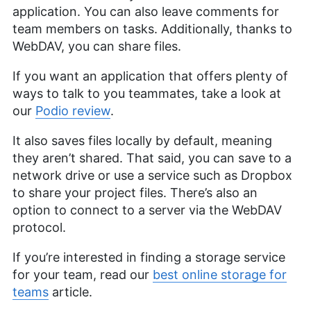
application. You can also leave comments for
team members on tasks. Additionally, thanks to
WebDAV, you can share files.
If you want an application that offers plenty of
ways to talk to you teammates, take a look at
our
Podio review
.
It also saves files locally by default, meaning
they aren’t shared. That said, you can save to a
network drive or use a service such as Dropbox
to share your project files. There’s also an
option to connect to a server via the WebDAV
protocol.
If you’re interested in finding a storage service
for your team, read our
best online storage for
teams
article.