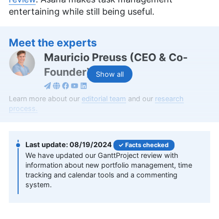
entertaining while still being useful.
Meet the experts
Mauricio Preuss
(
CEO & Co-
Founder
)
Show all
An expert in online security and cloud computing,
Learn more about our
editorial team
and our
research
Mauricio Preuss is the co-founder and chief
process.
content strategist of Cloudwards.net. He brings a
rich background in digital marketing to his work,
holding a Bachelor of Arts in Business
08/19/2024
Facts checked
Communication Management and having
We have updated our GanttProject review with
managed several online brands since 2008.
information about new portfolio management, time
Mauricio has crafted over 200 informative articles
tracking and calendar tools and a commenting
and an extensive library of video content to
system.
establish Cloudwards.net as a leading resource on
all aspects of cloud software. Beyond his
professional achievements, he mentors young
entrepreneurs, advocates for the importance of