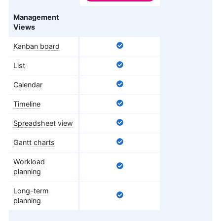
Features
Management
Views
Kanban board
List
Calendar
Timeline
Spreadsheet view
Gantt charts
Workload
planning
Long-term
planning