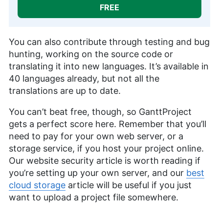
FREE
You can also contribute through testing and bug
hunting, working on the source code or
translating it into new languages. It’s available in
40 languages already, but not all the
translations are up to date.
You can’t beat free, though, so GanttProject
gets a perfect score here. Remember that you’ll
need to pay for your own web server, or a
storage service, if you host your project online.
Our website security article is worth reading if
you’re setting up your own server, and our
best
cloud storage
article will be useful if you just
want to upload a project file somewhere.