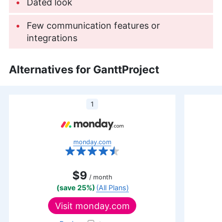
outdoor activities like running and camping.
Dated look
More about Jackie Leavitt
Few communication features or
integrations
Alternatives for GanttProject
1
monday.com
$9
/ month
(save 25%)
(All Plans)
Visit
monday.com