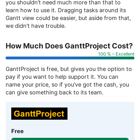
you shouldn’t need much more than that to
learn how to use it. Dragging tasks around its
Gantt view could be easier, but aside from that,
we didn’t have trouble.
How Much Does GanttProject Cost?
100 % – Excellent
GanttProject is free, but gives you the option to
pay if you want to help support it. You can
name your price, so if you’ve got the cash, you
can give something back to its team.
Free