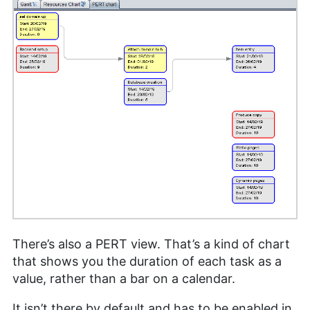
There’s also a PERT view. That’s a kind of chart
that shows you the duration of each task as a
value, rather than a bar on a calendar.
It isn’t there by default and has to be enabled in