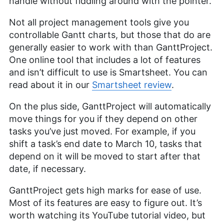
handle without fiddling around with the pointer.
Not all project management tools give you
controllable Gantt charts, but those that do are
generally easier to work with than GanttProject.
One online tool that includes a lot of features
and isn’t difficult to use is Smartsheet. You can
read about it in our
Smartsheet review
.
On the plus side, GanttProject will automatically
move things for you if they depend on other
tasks you’ve just moved. For example, if you
shift a task’s end date to March 10, tasks that
depend on it will be moved to start after that
date, if necessary.
GanttProject gets high marks for ease of use.
Most of its features are easy to figure out. It’s
worth watching its YouTube tutorial video, but