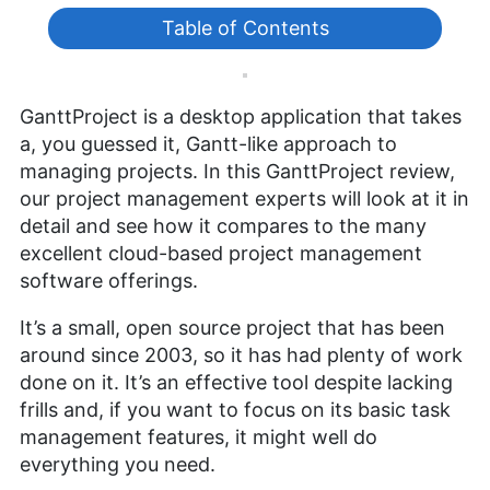
Table of Contents
GanttProject is a desktop application that takes
a, you guessed it, Gantt-like approach to
managing projects. In this GanttProject review,
our project management experts will look at it in
detail and see how it compares to the many
excellent cloud-based project management
software offerings.
It’s a small, open source project that has been
around since 2003, so it has had plenty of work
done on it. It’s an effective tool despite lacking
frills and, if you want to focus on its basic task
management features, it might well do
everything you need.