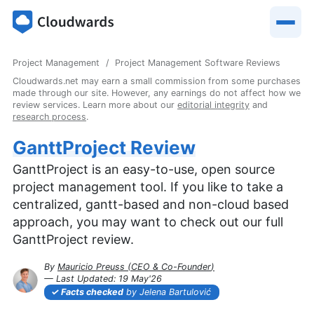
Project Management
Project Management Software Reviews
Cloudwards.net may earn a small commission from some purchases
made through our site. However, any earnings do not affect how we
review services. Learn more about our
editorial integrity
and
research process
.
GanttProject Review
GanttProject is an easy-to-use, open source
project management tool. If you like to take a
centralized, gantt-based and non-cloud based
approach, you may want to check out our full
GanttProject review.
By
Mauricio Preuss
(
CEO & Co-Founder
)
— Last Updated:
19 May'26
2026-05-19T16:14:45+00:00
Facts checked
by Jelena Bartulović