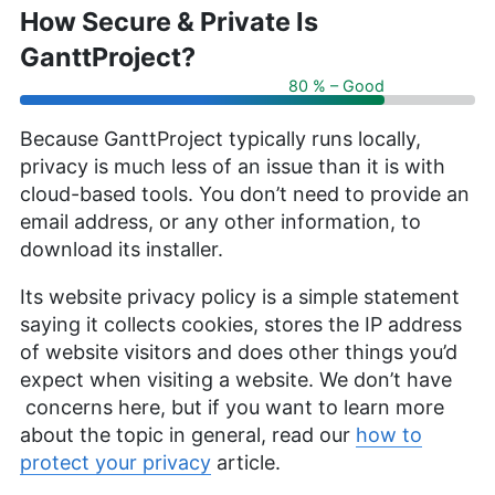
How Secure & Private Is
GanttProject?
80 % – Good
Because GanttProject typically runs locally,
privacy is much less of an issue than it is with
cloud-based tools. You don’t need to provide an
email address, or any other information, to
download its installer.
Its website privacy policy is a simple statement
saying it collects cookies, stores the IP address
of website visitors and does other things you’d
expect when visiting a website. We don’t have
concerns here, but if you want to learn more
about the topic in general, read our
how to
protect your privacy
article.