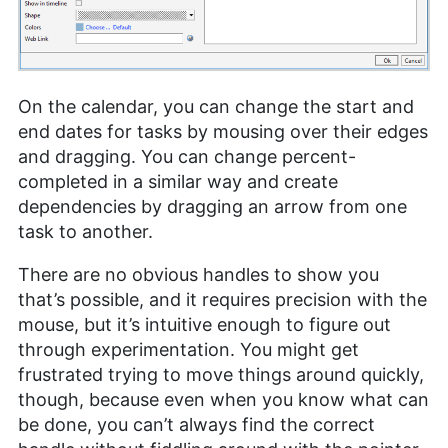
On the calendar, you can change the start and
end dates for tasks by mousing over their edges
and dragging. You can change percent-
completed in a similar way and create
dependencies by dragging an arrow from one
task to another.
There are no obvious handles to show you
that’s possible, and it requires precision with the
mouse, but it’s intuitive enough to figure out
through experimentation. You might get
frustrated trying to move things around quickly,
though, because even when you know what can
be done, you can’t always find the correct