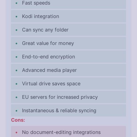
Fast speeds
Kodi integration
Can sync any folder
Great value for money
End-to-end encryption
Advanced media player
Virtual drive saves space
EU servers for increased privacy
Instantaneous & reliable syncing
Cons:
No document-editing integrations