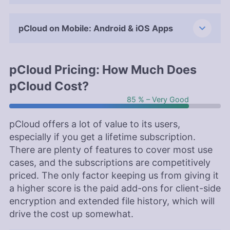
pCloud on Mobile: Android & iOS Apps
pCloud Pricing: How Much Does
pCloud Cost?
85 % – Very Good
pCloud offers a lot of value to its users,
especially if you get a lifetime subscription.
There are plenty of features to cover most use
cases, and the subscriptions are competitively
priced. The only factor keeping us from giving it
a higher score is the paid add-ons for client-side
encryption and extended file history, which will
drive the cost up somewhat.