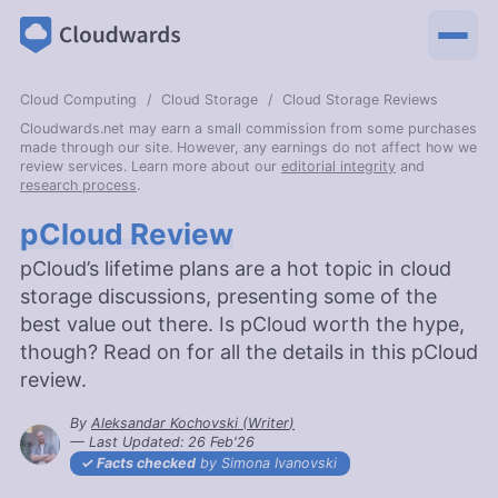
Cloud Computing
Cloud Storage
Cloud Storage Reviews
Cloudwards.net may earn a small commission from some purchases
made through our site. However, any earnings do not affect how we
review services. Learn more about our
editorial integrity
and
research process
.
pCloud Review
pCloud’s lifetime plans are a hot topic in cloud
storage discussions, presenting some of the
best value out there. Is pCloud worth the hype,
though? Read on for all the details in this pCloud
review.
By
Aleksandar Kochovski
(
Writer
)
— Last Updated:
26 Feb'26
2026-02-26T17:12:42+00:00
Facts checked
by Simona Ivanovski