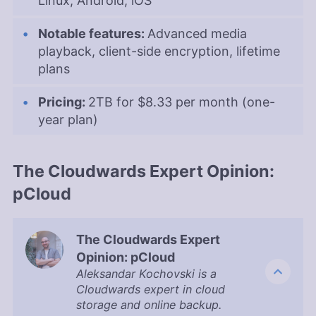
Linux, Android, iOS
Notable features:
Advanced media
playback, client-side encryption, lifetime
plans
Pricing:
2TB
for
$8.33 per month (one-
year plan)
The Cloudwards Expert Opinion:
pCloud
The Cloudwards Expert
Opinion: pCloud
Aleksandar Kochovski is a
Cloudwards expert in cloud
storage and online backup.