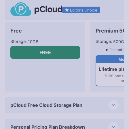
Editor’s Choice
Free
Premium 50
10GB
500GB
1-month pl
FREE
Lifetime plan
$199 one tim
pric
pCloud Free Cloud Storage Plan
Personal Pricing Plan Breakdown