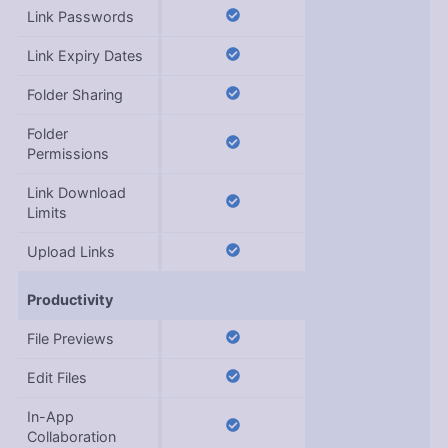
Link Passwords
Link Expiry Dates
Folder Sharing
Folder
Permissions
Link Download
Limits
Upload Links
Productivity
File Previews
Edit Files
In-App
Collaboration