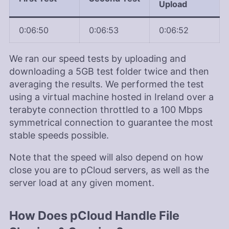
Upload
0:06:50
0:06:53
0:06:52
We ran our speed tests by uploading and
downloading a 5GB test folder twice and then
averaging the results. We performed the test
using a virtual machine hosted in Ireland over a
terabyte connection throttled to a 100 Mbps
symmetrical connection to guarantee the most
stable speeds possible.
Note that the speed will also depend on how
close you are to pCloud servers, as well as the
server load at any given moment.
How Does pCloud Handle File