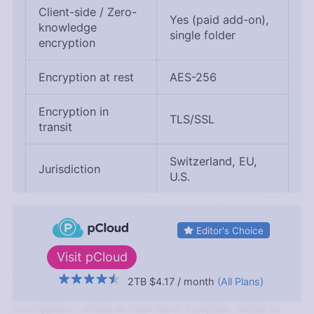
Client-side / Zero-
Yes (paid add-on),
knowledge
single folder
encryption
Encryption at rest
AES-256
Encryption in
TLS/SSL
transit
Switzerland, EU,
Jurisdiction
U.S.
Applicable privacy
DPA, GDPR (EU
laws
servers only)
Editor's Choice
Visit
pCloud
2TB
$4.17
/ month
(All Plans)
pCloud protects your files with AES-256
↑ Top
encryption while at rest and TLS/SSL while in