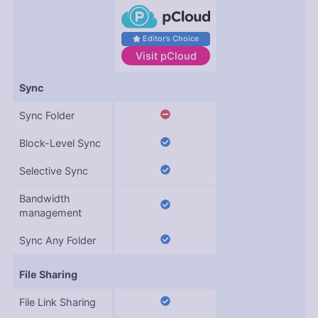
Editor’s Choice
Visit
pCloud
Features
Sync
Sync Folder
Block-Level Sync
Selective Sync
Bandwidth
management
Sync Any Folder
File Sharing
File Link Sharing