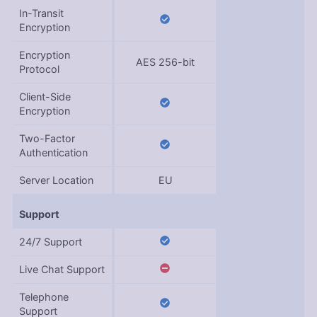
In-Transit
Encryption
Encryption
AES 256-bit
Protocol
Client-Side
Encryption
Two-Factor
Authentication
Server Location
EU
Support
24/7 Support
Live Chat Support
Telephone
Support