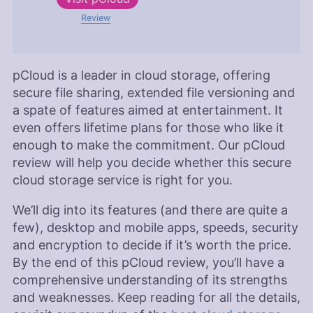
Review
pCloud is a leader in cloud storage, offering
secure file sharing, extended file versioning and
a spate of features aimed at entertainment. It
even offers lifetime plans for those who like it
enough to make the commitment. Our pCloud
review will help you decide whether this secure
cloud storage service is right for you.
We’ll dig into its features (and there are quite a
few), desktop and mobile apps, speeds, security
and encryption to decide if it’s worth the price.
By the end of this pCloud review, you’ll have a
comprehensive understanding of its strengths
and weaknesses. Keep reading for all the details,