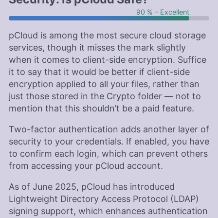
90 % – Excellent
pCloud is among the most secure cloud storage
services, though it misses the mark slightly
when it comes to client-side encryption. Suffice
it to say that it would be better if client-side
encryption applied to all your files, rather than
just those stored in the Crypto folder — not to
mention that this shouldn’t be a paid feature.
Two-factor authentication adds another layer of
security to your credentials. If enabled, you have
to confirm each login, which can prevent others
from accessing your pCloud account.
As of June 2025, pCloud has introduced
Lightweight Directory Access Protocol (LDAP)
signing support, which enhances authentication