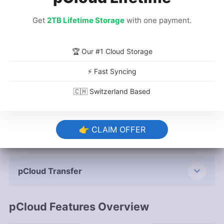
pCloud Backup Service
Get
Get
2TB Lifetime Storage
2TB Lifetime Storage
with one payment.
with one payment.
🏆 Our #1 Cloud Storage
🏆 Our #1 Cloud Storage
Versioning & Deleted File Retention
⚡ Fast Syncing
⚡ Fast Syncing
🇨🇭 Switzerland Based
🇨🇭 Switzerland Based
pCloud Save
👉 CLAIM OFFER
👉 CLAIM OFFER
Public Folder
pCloud Transfer
pCloud Features Overview