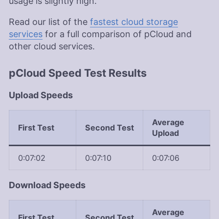
usage is slightly high.
Read our list of the
fastest cloud storage
services
for a full comparison of pCloud and
other cloud services.
pCloud Speed Test Results
Upload Speeds
Average
First Test
Second Test
Upload
0:07:02
0:07:10
0:07:06
Download Speeds
Average
First Test
Second Test