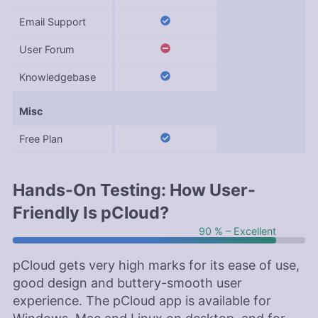
Email Support
User Forum
Knowledgebase
Misc
Free Plan
Hands-On Testing: How User-
Friendly Is pCloud?
90 % – Excellent
pCloud gets very high marks for its ease of use,
good design and buttery-smooth user
experience. The pCloud app is available for