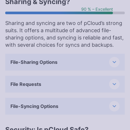
Sharing & Syncing?
90 % – Excellent
Sharing and syncing are two of pCloud’s strong
suits. It offers a multitude of advanced file-
sharing options, and syncing is reliable and fast,
with several choices for syncs and backups.
File-Sharing Options
File Requests
File-Syncing Options
Security: Is pCloud Safe?