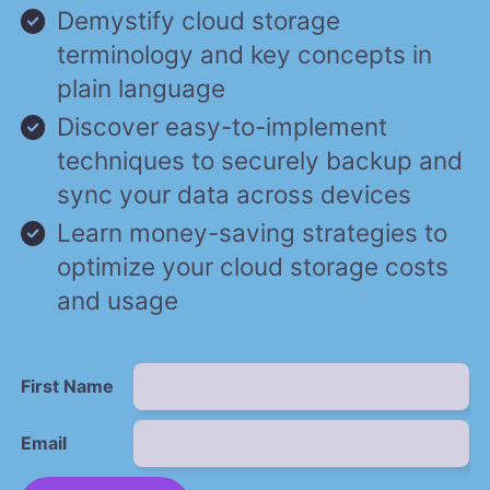
Demystify cloud storage
terminology and key concepts in
plain language
Discover easy-to-implement
techniques to securely backup and
sync your data across devices
Learn money-saving strategies to
optimize your cloud storage costs
and usage
First Name
Email