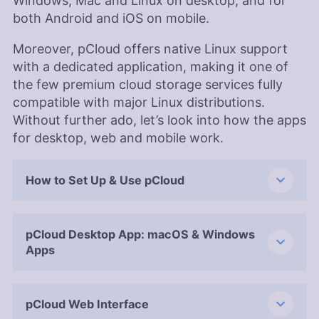
Windows, Mac and Linux on desktop, and for
both Android and iOS on mobile.
Moreover, pCloud offers native Linux support
with a dedicated application, making it one of
the few premium cloud storage services fully
compatible with major Linux distributions.
Without further ado, let’s look into how the apps
for desktop, web and mobile work.
How to Set Up & Use pCloud
pCloud Desktop App: macOS & Windows
Apps
pCloud Web Interface