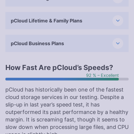
pCloud Lifetime & Family Plans
pCloud Business Plans
How Fast Are pCloud’s Speeds?
92 % – Excellent
pCloud has historically been one of the fastest
cloud storage services in our testing. Despite a
slip-up in last year’s speed test, it has
outperformed its past performance by a healthy
margin. It is screaming fast, though it seems to
slow down when processing large files, and CPU