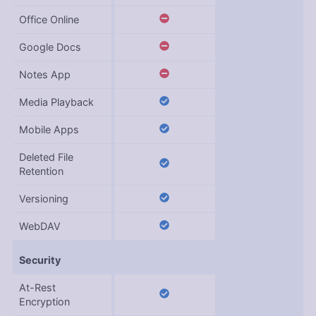
Office Online
Google Docs
Notes App
Media Playback
Mobile Apps
Deleted File
Retention
Versioning
WebDAV
Security
At-Rest
Encryption