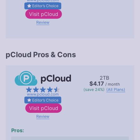
Editor’s Choice
Visit
pCloud
Review
pCloud Pros & Cons
2TB
$4.17
/ month
(save 24%)
(All Plans)
www.pcloud.com
Editor’s Choice
Visit
pCloud
Review
Pros: