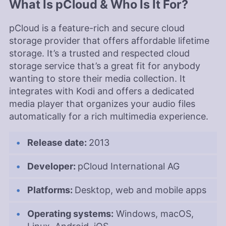
What Is pCloud & Who Is It For?
powerlifting.
More about Aleksandar Kochovski
pCloud is a feature-rich and secure cloud
Valentina Bravo
(
Managing
storage provider that offers affordable lifetime
Editor
)
storage. It’s a trusted and respected cloud
storage service that’s a great fit for anybody
Valentina Bravo is a managing editor at
wanting to store their media collection. It
Cloudwards with a rich background in technology
integrates with Kodi and offers a dedicated
topics, particularly productivity tools and online
media player that organizes your audio files
security. She holds a Bachelor’s degree in Liberal
automatically for a rich multimedia experience.
Arts and a triple Master’s degree in Literary and
Cultural Studies. Her prior role as an academic
writing instructor and over a decade of freelance
Release date:
2013
editing across various fields, including academic
publishing and tech education, have honed her
Developer:
pCloud International AG
skills in nurturing writers and producing
strategically resonant content. Outside of work,
she is a travel enthusiast, music lover and avid
Platforms:
Desktop, web and mobile apps
learner interested in global cultures, spirituality,
psychology and neuroscience.
Operating systems:
Windows, macOS,
More about Valentina Bravo