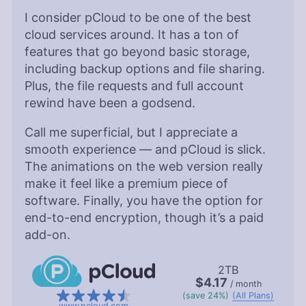
I consider pCloud to be one of the best
cloud services around. It has a ton of
features that go beyond basic storage,
including backup options and file sharing.
Plus, the file requests and full account
rewind have been a godsend.
Call me superficial, but I appreciate a
smooth experience — and pCloud is slick.
The animations on the web version really
make it feel like a premium piece of
software. Finally, you have the option for
end-to-end encryption, though it’s a paid
add-on.
2TB
$4.17
/ month
(save 24%)
(All Plans)
www.pcloud.com