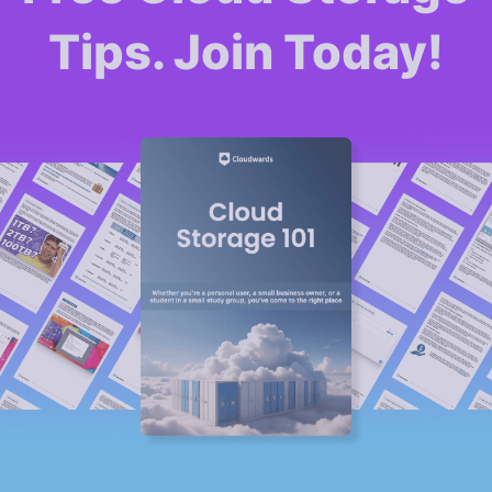
Tips. Join Today!