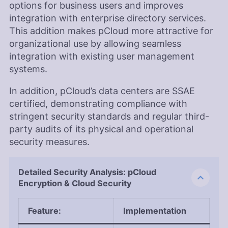
options for business users and improves
integration with enterprise directory services.
This addition makes pCloud more attractive for
organizational use by allowing seamless
integration with existing user management
systems.
In addition, pCloud’s data centers are SSAE
certified, demonstrating compliance with
stringent security standards and regular third-
party audits of its physical and operational
security measures.
Detailed Security Analysis: pCloud
Encryption & Cloud Security
Feature
:
Implementation