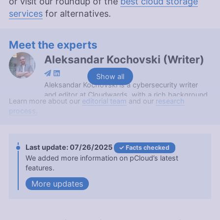
or visit our roundup of the
best cloud storage
services
for alternatives.
Meet the experts
Aleksandar Kochovski
(
Writer
)
Show all
Aleksandar Kochovski is a cybersecurity writer
and editor at Cloudwards, with a rich background
Learn more about our
editorial team
and our
research
in writing, editing and YouTube content creation,
process.
focused on making complex online safety topics
accessible to all. With a Master’s in Architecture
and experience as an assistant professor of
architectural planning and interior design,
07/26/2025
Facts checked
Aleksandar applies his research prowess to guide
We added more information on pCloud’s latest
readers through the intricacies of VPNs and
features.
secure cloud services. His work is featured in
updates
Cloudwards and he has been quoted in The Daily
Beast, reflecting his dedication to internet privacy.
When not demystifying digital security, he
indulges in diverse hobbies from bonsai to