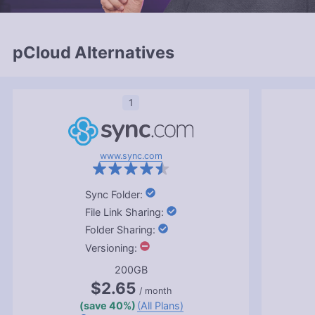
pCloud Alternatives
1
www.sync.com
:
:
:
:
200GB
$2.65
/ month
(save 40%)
(All Plans)