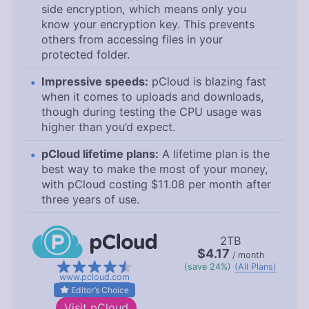
side encryption, which means only you
know your encryption key. This prevents
others from accessing files in your
protected folder.
Impressive speeds:
pCloud is blazing fast
when it comes to uploads and downloads,
though during testing the CPU usage was
higher than you’d expect.
pCloud lifetime plans:
A lifetime plan is the
best way to make the most of your money,
with pCloud costing
$11.08
per month after
three years of use.
2TB
$4.17
/ month
(save 24%)
(All Plans)
www.pcloud.com
Editor’s Choice
Visit
pCloud