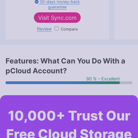
30-days
money-back
guarantee
Visit
Sync.com
Review
Sync.com
Features: What Can You Do With a
pCloud Account?
90 % – Excellent
10,000+ Trust Our
Free Cloud Storage