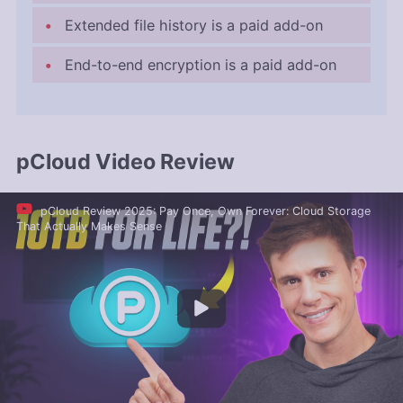
Extended file history is a paid add-on
End-to-end encryption is a paid add-on
pCloud Video Review
pCloud Review 2025: Pay Once, Own Forever: Cloud Storage
That Actually Makes Sense