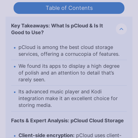
Table of Contents
Key Takeaways: What Is pCloud & Is It
Good to Use?
pCloud is among the best cloud storage
services, offering a cornucopia of features.
We found its apps to display a high degree
of polish and an attention to detail that’s
rarely seen.
Its advanced music player and Kodi
integration make it an excellent choice for
storing media.
Facts & Expert Analysis: pCloud Cloud Storage
Client-side encryption:
pCloud uses client-