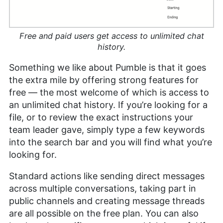
Free and paid users get access to unlimited chat
history.
Something we like about Pumble is that it goes
the extra mile by offering strong features for
free — the most welcome of which is access to
an unlimited chat history. If you’re looking for a
file, or to review the exact instructions your
team leader gave, simply type a few keywords
into the search bar and you will find what you’re
looking for.
Standard actions like sending direct messages
across multiple conversations, taking part in
public channels and creating message threads
are all possible on the free plan. You can also