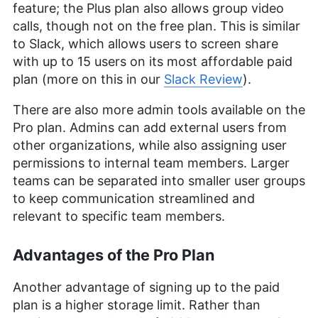
feature; the Plus plan also allows group video
calls, though not on the free plan. This is similar
to Slack, which allows users to screen share
with up to 15 users on its most affordable paid
plan (more on this in our
Slack Review
).
There are also more admin tools available on the
Pro plan. Admins can add external users from
other organizations, while also assigning user
permissions to internal team members. Larger
teams can be separated into smaller user groups
to keep communication streamlined and
relevant to specific team members.
Advantages of the Pro Plan
Another advantage of signing up to the paid
plan is a higher storage limit. Rather than