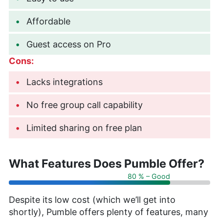
Affordable
Guest access on Pro
Cons:
Lacks integrations
No free group call capability
Limited sharing on free plan
What Features Does Pumble Offer?
80 % – Good
Despite its low cost (which we’ll get into
shortly), Pumble offers plenty of features, many