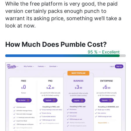
While the free platform is very good, the paid
version certainly packs enough punch to
warrant its asking price, something we’ll take a
look at now.
How Much Does Pumble Cost?
95 % – Excellent