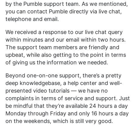
by the Pumble support team. As we mentioned,
you can contact Pumble directly via live chat,
telephone and email.
We received a response to our live chat query
within minutes and our email within two hours.
The support team members are friendly and
upbeat, while also getting to the point in terms
of giving us the information we needed.
Beyond one-on-one support, there’s a pretty
deep knowledgebase, a help center and well-
presented video tutorials — we have no
complaints in terms of service and support. Just
be mindful that they’re available 24 hours a day
Monday through Friday and only 16 hours a day
on the weekends, which is still very good.