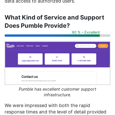
data access to authorized users.
What Kind of Service and Support
Does Pumble Provide?
90 % – Excellent
Pumble has excellent customer support
infrastructure.
We were impressed with both the rapid
response times and the level of detail provided