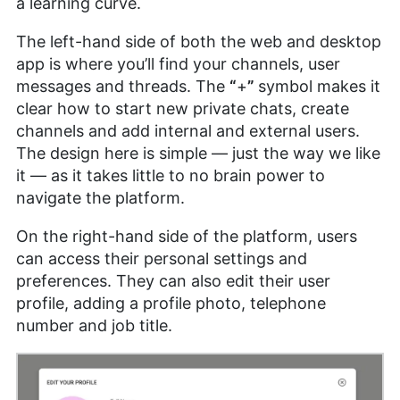
a learning curve.
The left-hand side of both the web and desktop
app is where you’ll find your channels, user
messages and threads. The
“
+
”
symbol makes it
clear how to start new private chats, create
channels and add internal and external users.
The design here is simple — just the way we like
it — as it takes little to no brain power to
navigate the platform.
On the right-hand side of the platform, users
can access their personal settings and
preferences. They can also edit their user
profile, adding a profile photo, telephone
number and job title.