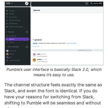
Pumble’s user interface is basically Slack 2.0, which
means it’s easy to use.
The channel structure feels exactly the same as
Slack, and even the font is identical. If you do
have your reasons for switching from Slack,
shifting to Pumble will be seamless and without