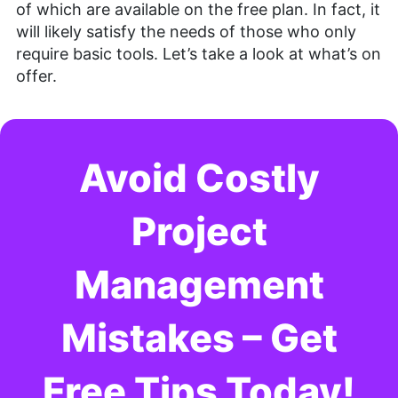
of which are available on the free plan. In fact, it
will likely satisfy the needs of those who only
require basic tools. Let’s take a look at what’s on
offer.
Avoid Costly
Project
Management
Mistakes – Get
Free Tips Today!