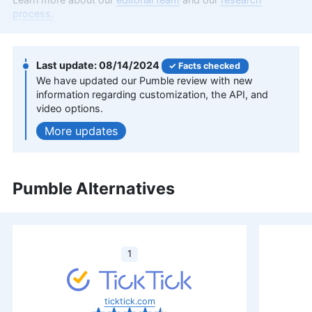
software and cloud storage. With nearly seven
process.
years as a full-time freelancer, his insights have
graced major tech publications like Digital Trends,
TechRadar, Tom’s Guide, and Android Authority.
Serving as a writer at Cloudwards for over two
08/14/2024
Facts checked
and a half years, Dan combines his extensive
We have updated our Pumble review with new
writing experience with a deep-rooted passion for
information regarding customization, the API, and
digital technology. At Cloudwards, he now also
video options.
edits scripts for our YouTube videos. Beyond the
updates
professional realm, he indulges in photography
and travel, and is an avid follower of football and
UFC.
More about Dan Ginn
Pumble Alternatives
Aleksander Hougen
(
Chief
Editor
)
1
Aleksander Hougen, the chief editor at
Cloudwards, is a seasoned expert in cloud
storage, digital security and VPNs, with an
ticktick.com
educational background in software engineering.