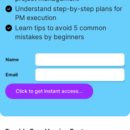
Understand step-by-step plans for
PM execution
Learn tips to avoid 5 common
mistakes by beginners
Name
Email
Click to get instant access...