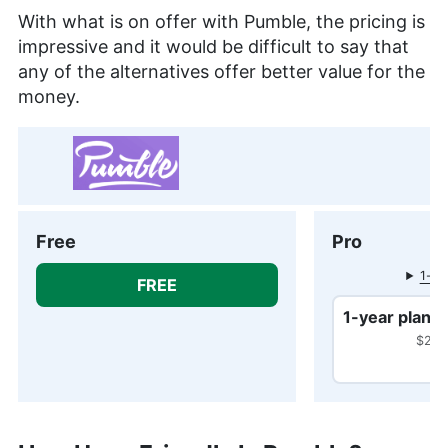
With what is on offer with Pumble, the pricing is
impressive and it would be difficult to say that
any of the alternatives offer better value for the
money.
Free
Pro
1-mo
FREE
1-year plan
$29.8