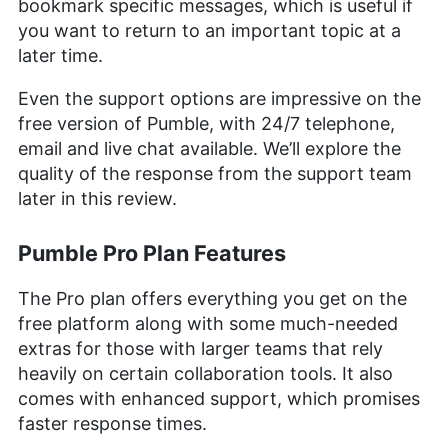
bookmark specific messages, which is useful if
you want to return to an important topic at a
later time.
Even the support options are impressive on the
free version of Pumble, with 24/7 telephone,
email and live chat available. We’ll explore the
quality of the response from the support team
later in this review.
Pumble Pro Plan Features
The Pro plan offers everything you get on the
free platform along with some much-needed
extras for those with larger teams that rely
heavily on certain collaboration tools. It also
comes with enhanced support, which promises
faster response times.