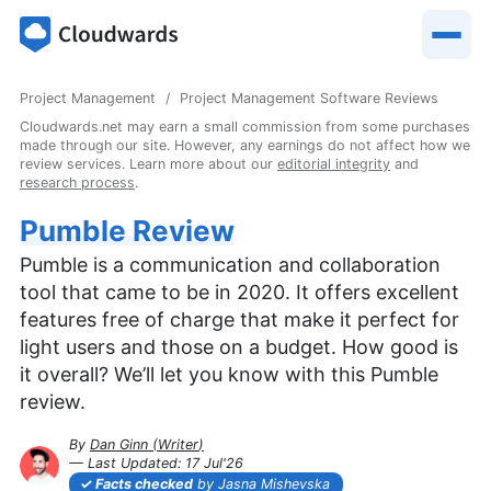
Project Management
Project Management Software Reviews
Cloudwards.net may earn a small commission from some purchases
made through our site. However, any earnings do not affect how we
review services. Learn more about our
editorial integrity
and
research process
.
Pumble Review
Pumble is a communication and collaboration
tool that came to be in 2020. It offers excellent
features free of charge that make it perfect for
light users and those on a budget. How good is
it overall? We’ll let you know with this Pumble
review.
By
Dan Ginn
(
Writer
)
— Last Updated:
17 Jul'26
2026-07-17T15:43:32+00:00
Facts checked
by Jasna Mishevska