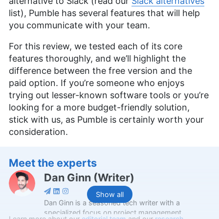
alternative to Slack (read our
Slack alternatives
list), Pumble has several features that will help
you communicate with your team.
For this review, we tested each of its core
features thoroughly, and we’ll highlight the
difference between the free version and the
paid option. If you’re someone who enjoys
trying out lesser-known software tools or you’re
looking for a more budget-friendly solution,
stick with us, as Pumble is certainly worth your
consideration.
Meet the experts
Dan Ginn
(
Writer
)
Show all
Dan Ginn is a seasoned tech writer with a
specialized focus on project management
Learn more about our
editorial team
and our
research