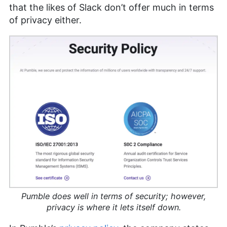
that the likes of Slack don’t offer much in terms
of privacy either.
Pumble does well in terms of security; however,
privacy is where it lets itself down.