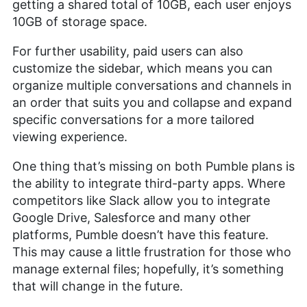
getting a shared total of 10GB, each user enjoys
10GB of storage space.
For further usability, paid users can also
customize the sidebar, which means you can
organize multiple conversations and channels in
an order that suits you and collapse and expand
specific conversations for a more tailored
viewing experience.
One thing that’s missing on both Pumble plans is
the ability to integrate third-party apps. Where
competitors like Slack allow you to integrate
Google Drive, Salesforce and many other
platforms, Pumble doesn’t have this feature.
This may cause a little frustration for those who
manage external files; hopefully, it’s something
that will change in the future.