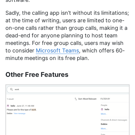
Sadly, the calling app isn’t without its limitations;
at the time of writing, users are limited to one-
on-one calls rather than group calls, making it a
dead-end for anyone planning to host team
meetings. For free group calls, users may wish
to consider
Microsoft Teams
, which offers 60-
minute meetings on its free plan.
Other Free Features