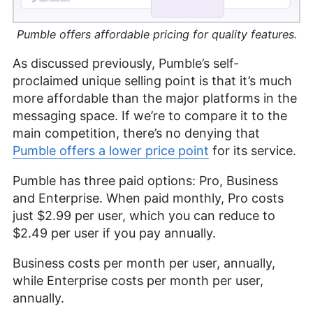
Pumble offers affordable pricing for quality features.
As discussed previously, Pumble’s self-
proclaimed unique selling point is that it’s much
more affordable than the major platforms in the
messaging space. If we’re to compare it to the
main competition, there’s no denying that
Pumble offers a lower price point
for its service.
Pumble has three paid options: Pro, Business
and Enterprise. When paid monthly, Pro costs
just
$2.99
per user, which you can reduce to
$2.49
per user if you pay annually.
Business costs per month per user, annually,
while Enterprise costs per month per user,
annually.