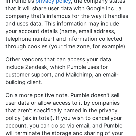
In Pumble’s
privacy policy
, the company states
that it will share user data with Google Inc., a
company that’s infamous for the way it handles
and uses data. This information may include
your account details (name, email address,
telephone number) and information collected
through cookies (your time zone, for example).
Other vendors that can access your data
include Zendesk, which Pumble uses for
customer support, and Mailchimp, an email-
building client.
On a more positive note, Pumble doesn’t sell
user data or allow access to it by companies
that aren’t specifically named in the privacy
policy (six in total). If you wish to cancel your
account, you can do so via email, and Pumble
will terminate the storage and sharing of your