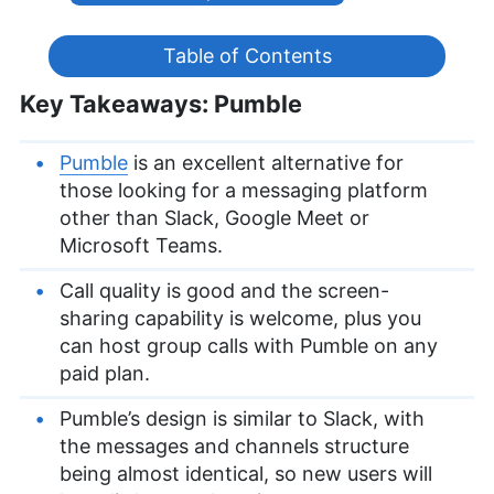
Table of Contents
Key Takeaways: Pumble
Pumble
is an excellent alternative for
those looking for a messaging platform
other than Slack, Google Meet or
Microsoft Teams.
Call quality is good and the screen-
sharing capability is welcome, plus you
can host group calls with Pumble on any
paid plan.
Pumble’s design is similar to Slack, with
the messages and channels structure
being almost identical, so new users will