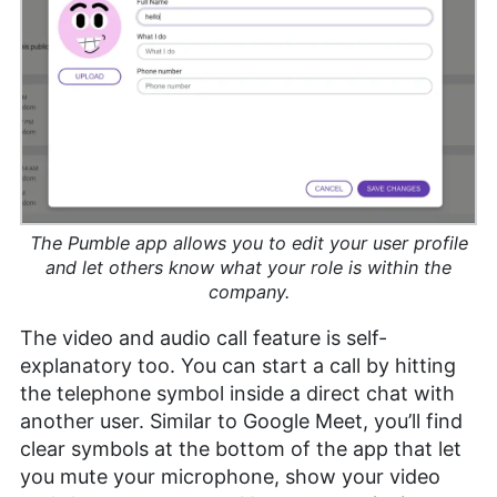
The Pumble app allows you to edit your user profile
and let others know what your role is within the
company.
The video and audio call feature is self-
explanatory too. You can start a call by hitting
the telephone symbol inside a direct chat with
another user. Similar to Google Meet, you’ll find
clear symbols at the bottom of the app that let
you mute your microphone, show your video