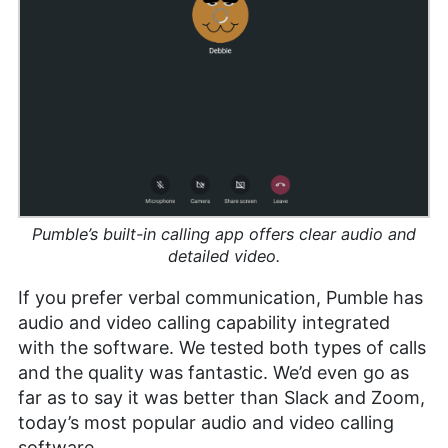
Pumble’s built-in calling app offers clear audio and
detailed video.
If you prefer verbal communication, Pumble has
audio and video calling capability integrated
with the software. We tested both types of calls
and the quality was fantastic. We’d even go as
far as to say it was better than Slack and Zoom,
today’s most popular audio and video calling
software.