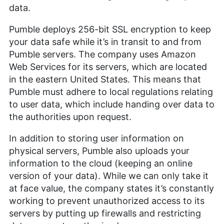
data.
Pumble deploys 256-bit SSL encryption to keep
your data safe while it’s in transit to and from
Pumble servers. The company uses Amazon
Web Services for its servers, which are located
in the eastern United States. This means that
Pumble must adhere to local regulations relating
to user data, which include handing over data to
the authorities upon request.
In addition to storing user information on
physical servers, Pumble also uploads your
information to the cloud (keeping an online
version of your data). While we can only take it
at face value, the company states it’s constantly
working to prevent unauthorized access to its
servers by putting up firewalls and restricting