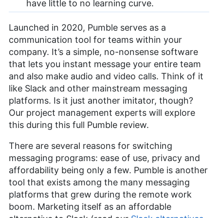
have little to no learning curve.
Launched in 2020, Pumble serves as a
communication tool for teams within your
company. It’s a simple, no-nonsense software
that lets you instant message your entire team
and also make audio and video calls. Think of it
like Slack and other mainstream messaging
platforms. Is it just another imitator, though?
Our project management experts will explore
this during this full Pumble review.
There are several reasons for switching
messaging programs: ease of use, privacy and
affordability being only a few. Pumble is another
tool that exists among the many messaging
platforms that grew during the remote work
boom. Marketing itself as an affordable