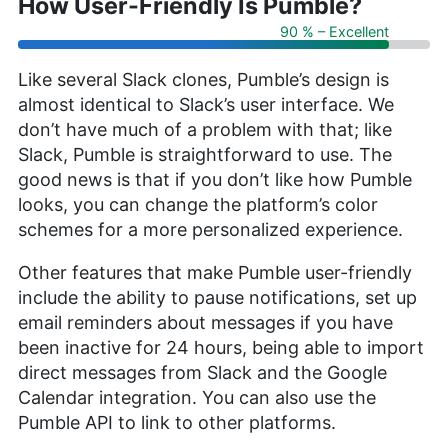
How User-Friendly Is Pumble?
90 % – Excellent
Like several Slack clones, Pumble’s design is
almost identical to Slack’s user interface. We
don’t have much of a problem with that; like
Slack, Pumble is straightforward to use. The
good news is that if you don’t like how Pumble
looks, you can change the platform’s color
schemes for a more personalized experience.
Other features that make Pumble user-friendly
include the ability to pause notifications, set up
email reminders about messages if you have
been inactive for 24 hours, being able to import
direct messages from Slack and the Google
Calendar integration. You can also use the
Pumble API to link to other platforms.