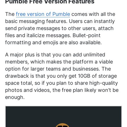
Pumble Free Version Features
The
free version of Pumble
comes with all the
basic messaging features. Users can instantly
send private messages to other users, attach
files and italicize messages. Bullet-point
formatting and emojis are also available.
A major plus is that you can add unlimited
members, which makes the platform a viable
option for larger teams and businesses. The
drawback is that you only get 10GB of storage
space total, so if you plan to share high-quality
photos and videos, the free plan likely won’t be
enough.