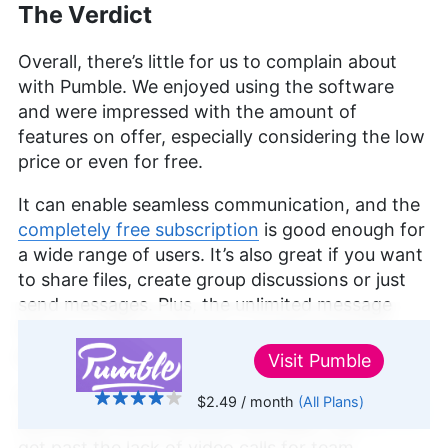
The Verdict
Overall, there’s little for us to complain about
with Pumble. We enjoyed using the software
and were impressed with the amount of
features on offer, especially considering the low
price or even for free.
It can enable seamless communication, and the
completely free subscription
is good enough for
a wide range of users. It’s also great if you want
to share files, create group discussions or just
send messages. Plus, the unlimited message
history — free of charge — makes Pumble a
promising Slack alternative.
Visit
Pumble
Do you think Pumble offers enough reasons for
$2.49
/ month
(All Plans)
↑ Top
switching from a different provider? Can you
get past the lack of video calls for team