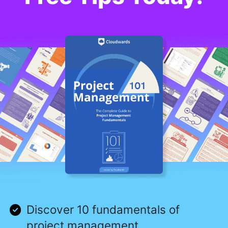
Discover 10 fundamentals of
project management