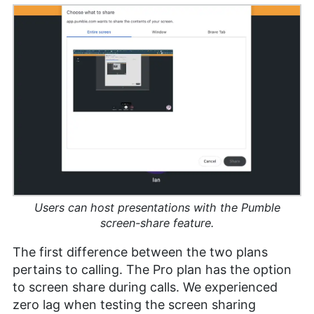
Users can host presentations with the Pumble
screen-share feature.
The first difference between the two plans
pertains to calling. The Pro plan has the option
to screen share during calls. We experienced
zero lag when testing the screen sharing