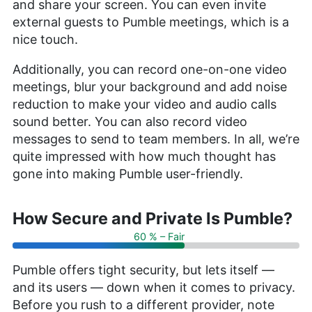
and share your screen. You can even invite
external guests to Pumble meetings, which is a
nice touch.
Additionally, you can record one-on-one video
meetings, blur your background and add noise
reduction to make your video and audio calls
sound better. You can also record video
messages to send to team members. In all, we’re
quite impressed with how much thought has
gone into making Pumble user-friendly.
How Secure and Private Is Pumble?
60 % – Fair
Pumble offers tight security, but lets itself —
and its users — down when it comes to privacy.
Before you rush to a different provider, note