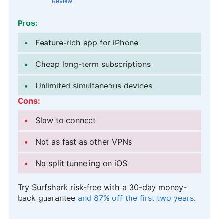
Review
Pros:
Feature-rich app for iPhone
Cheap long-term subscriptions
Unlimited simultaneous devices
Cons:
Slow to connect
Not as fast as other VPNs
No split tunneling on iOS
Try Surfshark risk-free with a 30-day money-
back guarantee
and 87% off the first two years
.