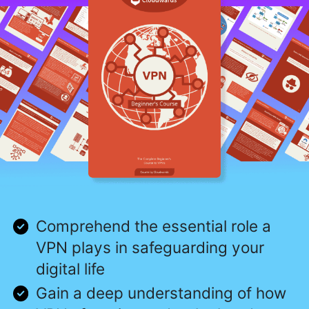
Comprehend the essential role a
VPN plays in safeguarding your
digital life
Gain a deep understanding of how