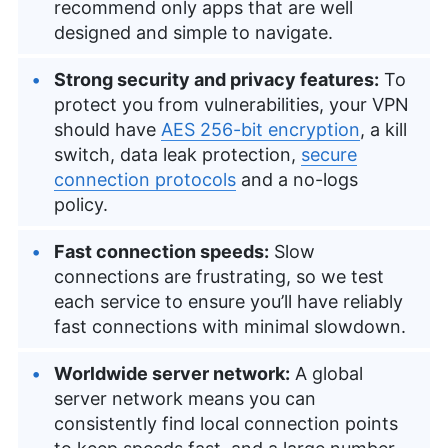
recommend only apps that are well
designed and simple to navigate.
Strong security and privacy features:
To
protect you from vulnerabilities, your VPN
should have
AES 256-bit encryption
, a kill
switch, data leak protection,
secure
connection protocols
and a no-logs
policy.
Fast connection speeds:
Slow
connections are frustrating, so we test
each service to ensure you’ll have reliably
fast connections with minimal slowdown.
Worldwide server network:
A global
server network means you can
consistently find local connection points