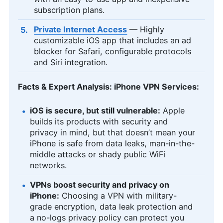
subscription plans.
Private Internet Access
— Highly
customizable iOS app that includes an ad
blocker for Safari, configurable protocols
and Siri integration.
Facts & Expert Analysis: iPhone VPN Services:
iOS is secure, but still vulnerable:
Apple
builds its products with security and
privacy in mind, but that doesn’t mean your
iPhone is safe from data leaks, man-in-the-
middle attacks or shady public WiFi
networks.
VPNs boost security and privacy on
iPhone:
Choosing a VPN with military-
grade encryption, data leak protection and
a no-logs privacy policy can protect you