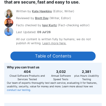
that are secure, fast and easy to use.
Written by
Kate Hawkins
(
Editor, Writer
)
Reviewed by
Brett Day
(
Writer, Editor
)
Facts checked by
Igor Kurtz
(
Fact-checking editor
)
Last Updated:
09 Jul'26
All our content is written fully by humans; we do not
publish AI writing.
Learn more here.
Table of Contents
Why you can trust us
407
3,056
2,400
Cloud Software Products and
Annual Software
plus Hours Usability
Services Tested
Speed Tests
Testing
Our team of experts thoroughly test each service, evaluating it for features,
usability, security, value for money and more. Learn more about how we
conduct our testing.