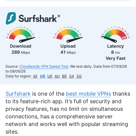
Download
Upload
Latency
289
41
8
Mbps
Mbps
ms
Very Fast
Source:
Cloudwards VPN Speed Test
. We test daily. Data from 07/09/26
to 08/06/26
Data for region:
All
US
UK
AU
BR
SA
SG
Surfshark
is one of the
best mobile VPNs
thanks
to its feature-rich app. It’s full of security and
privacy features, has no limit on simultaneous
connections, has a comprehensive server
network and works well with popular streaming
sites.