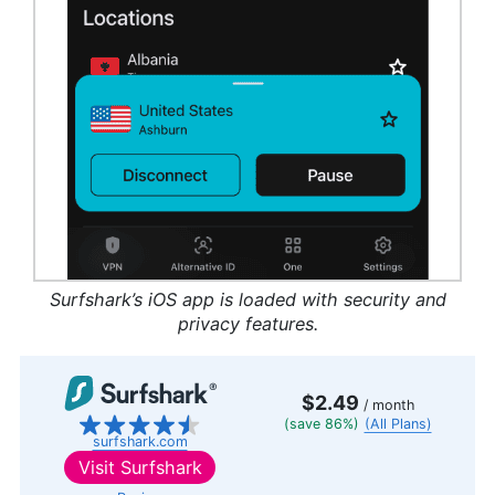
Surfshark’s iOS app is loaded with security and
privacy features.
$2.49
/ month
(save 86%)
(All Plans)
surfshark.com
Visit
Surfshark