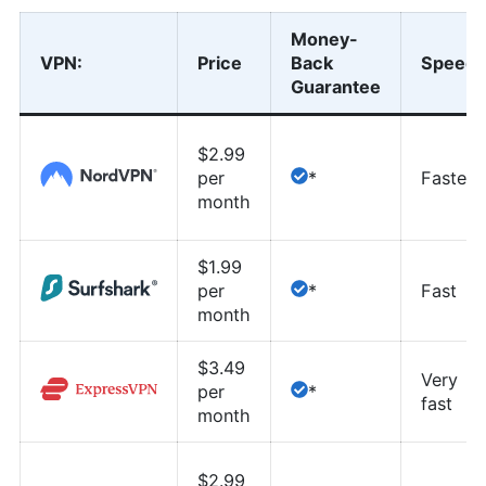
Money-
VPN
:
Price
Back
Speed
Guarantee
$2.99
per
*
Fastest
month
$1.99
per
*
Fast
month
$3.49
Very
per
*
fast
month
$2.99