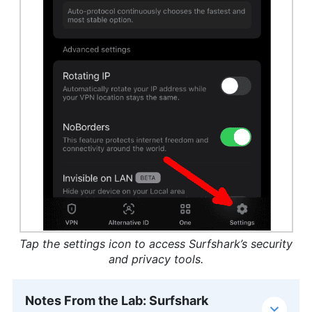
Tap the settings icon to access Surfshark’s security
and privacy tools.
Notes From the Lab: Surfshark