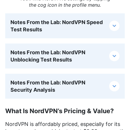
the cog icon in the profile menu.
Notes From the Lab: NordVPN Speed
Test Results
Notes From the Lab: NordVPN
Unblocking Test Results
Notes From the Lab: NordVPN
Security Analysis
What Is NordVPN’s Pricing & Value?
NordVPN is affordably priced, especially for its