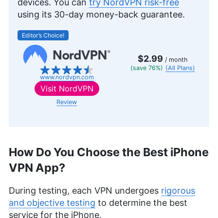
devices. You can
try NordVPN risk-free
also holds a Six Sigma White Belt certification.
using its 30-day money-back guarantee.
Outside of his professional pursuits, he’s an avid
gamer, passionate hiker and enthusiastic
Editor’s Choice!
photographer.
More about Brett Day
$2.99
/ month
(save 76%)
(All Plans)
www.nordvpn.com
Visit
NordVPN
Review
How Do You Choose the Best iPhone
VPN App?
During testing, each VPN undergoes
rigorous
and objective testing
to determine the best
service for the iPhone.