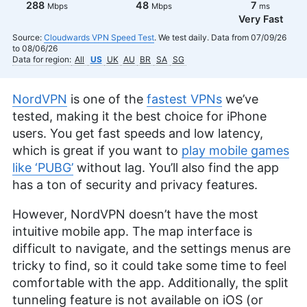
288
48
7
Mbps
Mbps
ms
Very Fast
Source:
Cloudwards VPN Speed Test
. We test daily. Data from 07/09/26
to 08/06/26
Data for region:
All
US
UK
AU
BR
SA
SG
NordVPN
is one of the
fastest VPNs
we’ve
tested, making it the best choice for iPhone
users. You get fast speeds and low latency,
which is great if you want to
play mobile games
like ‘PUBG’
without lag. You’ll also find the app
has a ton of security and privacy features.
However, NordVPN doesn’t have the most
intuitive mobile app. The map interface is
difficult to navigate, and the settings menus are
tricky to find, so it could take some time to feel
comfortable with the app. Additionally, the split
tunneling feature is not available on iOS (or