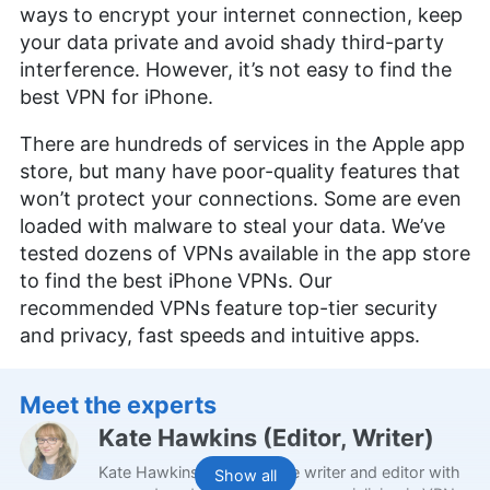
ways to encrypt your internet connection, keep
your data private and avoid shady third-party
interference. However, it’s not easy to find the
best VPN for iPhone.
There are hundreds of services in the Apple app
store, but many have poor-quality features that
won’t protect your connections. Some are even
loaded with malware to steal your data. We’ve
tested dozens of VPNs available in the app store
to find the best iPhone VPNs. Our
recommended VPNs feature top-tier security
and privacy, fast speeds and intuitive apps.
Meet the experts
Kate Hawkins
(
Editor, Writer
)
Kate Hawkins is a freelance writer and editor with
Show all