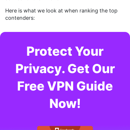
Here is what we look at when ranking the top
contenders:
Protect Your
Privacy. Get Our
Free VPN Guide
Now!