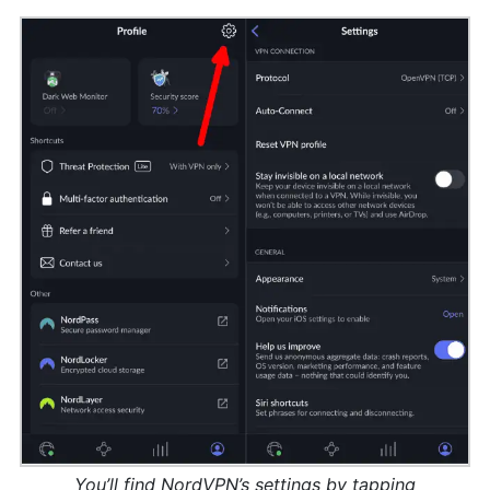
You’ll find NordVPN’s settings by tapping