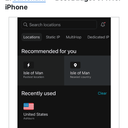
iPhone