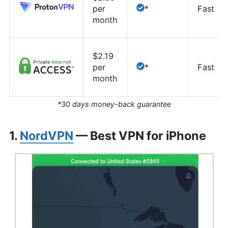
per
*
Fast
month
$2.19
per
*
Fast
month
*30 days money-back guarantee
1.
NordVPN
— Best VPN for iPhone