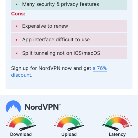
Many security & privacy features
Cons:
Expensive to renew
App interface difficult to use
Split tunneling not on iOS/macOS
Sign up for NordVPN now and get
a 76%
discount
.
Download
Upload
Latency