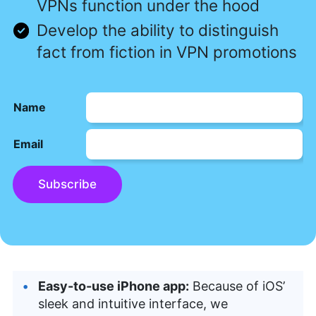
VPNs function under the hood
Develop the ability to distinguish
fact from fiction in VPN promotions
Name
Email
Subscribe
Easy-to-use iPhone app:
Because of iOS’
sleek and intuitive interface, we