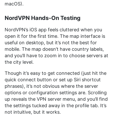
macOS).
NordVPN Hands-On Testing
NordVPN’s iOS app feels cluttered when you
open it for the first time. The map interface is
useful on desktop, but it’s not the best for
mobile. The map doesn’t have country labels,
and you’ll have to zoom in to choose servers at
the city level.
Though it’s easy to get connected (just hit the
quick connect button or set up Siri shortcut
phrases), it’s not obvious where the server
options or configuration settings are. Scrolling
up reveals the VPN server menu, and you’ll find
the settings tucked away in the profile tab. It’s
not intuitive, but it works.