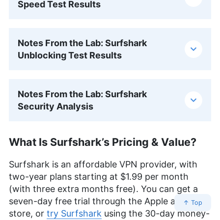
Speed Test Results
Notes From the Lab: Surfshark
Unblocking Test Results
Notes From the Lab: Surfshark
Security Analysis
What Is Surfshark’s Pricing & Value?
Surfshark is an affordable VPN provider, with
two-year plans starting at
$1.99
per month
(with three extra months free). You can get a
seven-day free trial through the Apple app
↑ Top
store, or
try Surfshark
using the 30-day money-