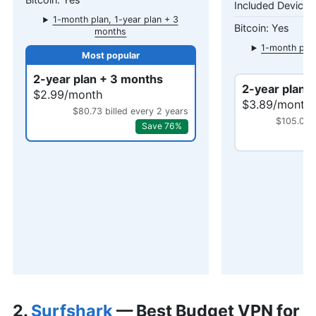
1-month plan, 1-year plan + 3
Yes
months
1-month plan
mo
2-year plan + 3 months
2-year plan 
$2.99/month
$3.89/month
$80.73 billed every 2 years
$105.03 b
Save 76%
2.
Surfshark
— Best Budget VPN for