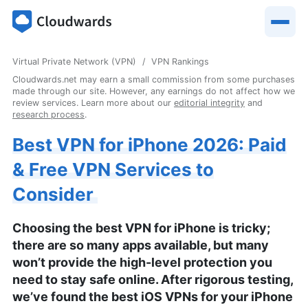
Virtual Private Network (VPN)
VPN Rankings
Cloudwards.net may earn a small commission from some purchases
made through our site. However, any earnings do not affect how we
review services. Learn more about our
editorial integrity
and
research process
.
Best VPN for iPhone 2026: Paid
& Free VPN Services to
Consider
Choosing the best VPN for iPhone is tricky;
there are so many apps available, but many
won’t provide the high-level protection you
need to stay safe online. After rigorous testing,
we’ve found the best iOS VPNs for your iPhone