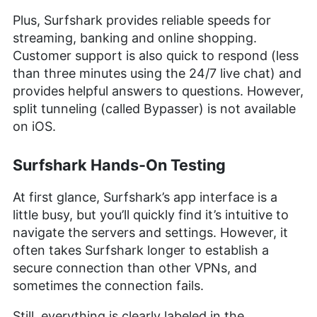
Plus, Surfshark provides reliable speeds for
streaming, banking and online shopping.
Customer support is also quick to respond (less
than three minutes using the 24/7 live chat) and
provides helpful answers to questions. However,
split tunneling (called Bypasser) is not available
on iOS.
Surfshark Hands-On Testing
At first glance, Surfshark’s app interface is a
little busy, but you’ll quickly find it’s intuitive to
navigate the servers and settings. However, it
often takes Surfshark longer to establish a
secure connection than other VPNs, and
sometimes the connection fails.
Still, everything is clearly labeled in the