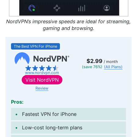
NordVPN’s impressive speeds are ideal for streaming,
gaming and browsing.
The Best VPN For iPhone
$2.99
/ month
(save 76%)
(All Plans)
www.nordvpn.com
Visit
NordVPN
Review
Pros:
Fastest VPN for iPhone
Low-cost long-term plans