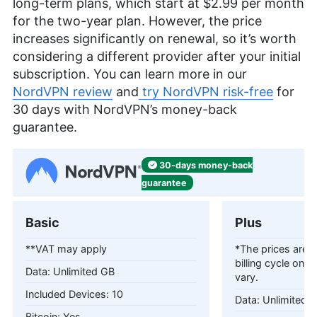
long-term plans, which start at
$2.99
per month
for the two-year plan. However, the price
increases significantly on renewal, so it’s worth
considering a different provider after your initial
subscription. You can learn more in our
NordVPN review
and
try NordVPN risk-free
for
30 days with NordVPN’s money-back
guarantee.
30-days
money-back
guarantee
Basic
Plus
**VAT may apply
*The prices are c
billing cycle only
Unlimited GB
vary.
10
Unlimited 
Yes