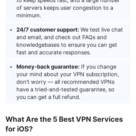
to keep speeds fast, and a large number
of servers keeps user congestion to a
minimum.
24/7 customer support:
We test live chat
and email, and check out FAQs and
knowledgebases to ensure you can get
fast and accurate responses.
Money-back guarantee:
If you change
your mind about your VPN subscription,
don’t worry — all recommended VPNs
have a tried-and-tested guarantee, so
you can get a full refund.
What Are the 5 Best VPN Services
for iOS?