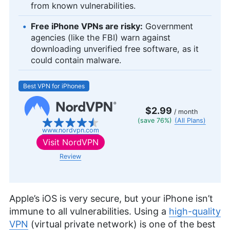
from known vulnerabilities.
Free iPhone VPNs are risky:
Government
agencies (like the FBI) warn against
downloading unverified free software, as it
could contain malware.
Best VPN for iPhones
$2.99
/ month
(save 76%)
(All Plans)
www.nordvpn.com
Visit
NordVPN
Review
Apple’s iOS is very secure, but your iPhone isn’t
immune to all vulnerabilities. Using a
high-quality
VPN
(virtual private network) is one of the best