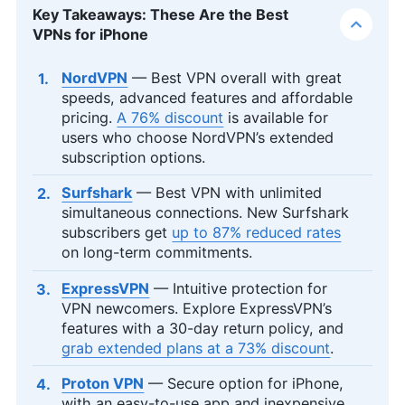
Key Takeaways: These Are the Best
VPNs for iPhone
NordVPN
— Best VPN overall with great
speeds, advanced features and affordable
pricing.
A 76% discount
is available for
users who choose NordVPN’s extended
subscription options.
Surfshark
— Best VPN with unlimited
simultaneous connections. New Surfshark
subscribers get
up to 87% reduced rates
on long-term commitments.
ExpressVPN
— Intuitive protection for
VPN newcomers. Explore ExpressVPN’s
features with a 30-day return policy, and
grab extended plans at a 73% discount
.
Proton VPN
— Secure option for iPhone,
with an easy-to-use app and inexpensive