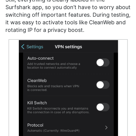
Surfshark app, so you don’t have to worry about
switching off important features. During testing,
it was easy to activate tools like CleanWeb and
rotating IP for a privacy boost.