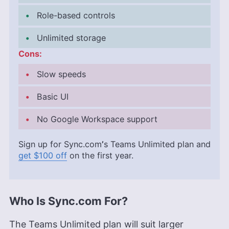
Role-based controls
Unlimited storage
Cons:
Slow speeds
Basic UI
No Google Workspace support
Sign up for Sync.com
’
s Teams Unlimited plan and
get $100 off
on the first year.
Who Is Sync.com For?
The Teams Unlimited plan will suit larger