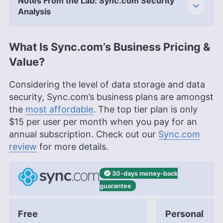
Notes From the Lab: Sync.com Security
Analysis
What Is Sync.com’s Business Pricing &
Value?
Considering the level of data storage and data
security, Sync.com’s business plans are amongst
the
most affordable
. The top tier plan is only
$15
per user per month when you pay for an
annual subscription. Check out our
Sync.com
review
for more details.
30-days
money-back
guarantee
Free
Personal