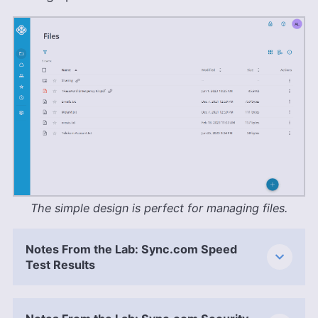
The simple design is perfect for managing files.
Notes From the Lab: Sync.com Speed
Test Results