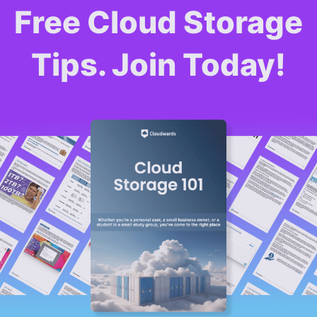
Free Cloud Storage
Tips. Join Today!