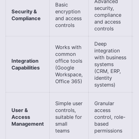
Advanced
Basic
security,
Security &
encryption
compliance
Compliance
and access
and access
controls
controls
Deep
Works with
integration
common
with business
Integration
office tools
systems
Capabilities
(Google
(CRM, ERP,
Workspace,
identity
Office 365)
systems)
Simple user
Granular
User &
controls,
access
Access
suitable for
control, role-
Management
small
based
teams
permissions