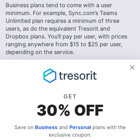
Business plans tend to come with a user
minimum. For example, Sync.com’s Teams
Unlimited plan requires a minimum of three
users, as do the equivalent Tresorit and
Dropbox plans. You’ll pay per user, with prices
ranging anywhere from $15 to $25 per user,
depending on the service.
Users can expect more refined security
protocols when using business cloud storage.
You can set up numerous roles within your
organization, set different permissions to
GET
control access to files and monitor which team
30% OFF
members are interacting with files in the cloud,
and how.
Save on
Business
and
Personal
plans with the
Storage space
— Access more storage
exclusive coupon:
space to meet the demands of a higher