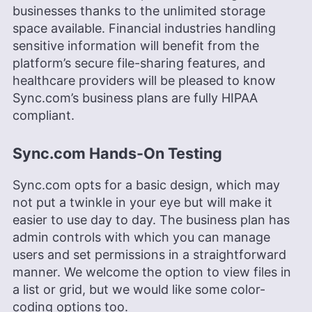
businesses thanks to the unlimited storage
space available. Financial industries handling
sensitive information will benefit from the
platform’s secure file-sharing features, and
healthcare providers will be pleased to know
Sync.com’s business plans are fully HIPAA
compliant.
Sync.com Hands-On Testing
Sync.com opts for a basic design, which may
not put a twinkle in your eye but will make it
easier to use day to day. The business plan has
admin controls with which you can manage
users and set permissions in a straightforward
manner. We welcome the option to view files in
a list or grid, but we would like some color-
coding options too.