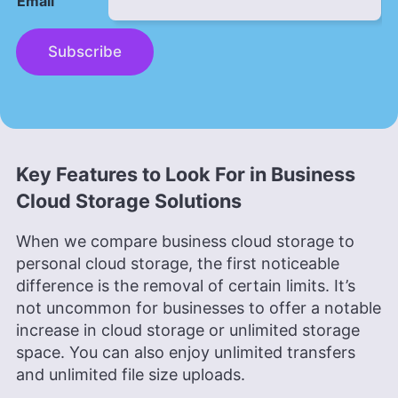
Email
Subscribe
Key Features to Look For in Business
Cloud Storage Solutions
When we compare business cloud storage to
personal cloud storage, the first noticeable
difference is the removal of certain limits. It’s
not uncommon for businesses to offer a notable
increase in cloud storage or unlimited storage
space. You can also enjoy unlimited transfers
and unlimited file size uploads.