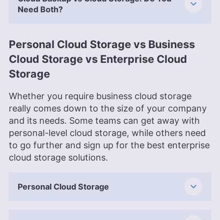
Need Both?
Personal Cloud Storage vs Business
Cloud Storage vs Enterprise Cloud
Storage
Whether you require business cloud storage
really comes down to the size of your company
and its needs. Some teams can get away with
personal-level cloud storage, while others need
to go further and sign up for the best enterprise
cloud storage solutions.
Personal Cloud Storage