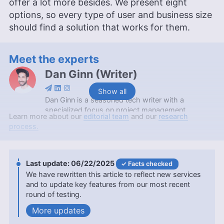
offer a lot more besides. We present eight
options, so every type of user and business size
should find a solution that works for them.
Meet the experts
Dan Ginn
(
Writer
)
Show all
Dan Ginn is a seasoned tech writer with a
specialized focus on project management
Learn more about our
editorial team
and our
research
software and cloud storage. With nearly seven
process.
years as a full-time freelancer, his insights have
graced major tech publications like Digital Trends,
TechRadar, Tom’s Guide, and Android Authority.
Serving as a writer at Cloudwards for over two
06/22/2025
Facts checked
and a half years, Dan combines his extensive
We have rewritten this article to reflect new services
writing experience with a deep-rooted passion for
and to update key features from our most recent
digital technology. At Cloudwards, he now also
round of testing.
edits scripts for our YouTube videos. Beyond the
updates
professional realm, he indulges in photography
and travel, and is an avid follower of football and