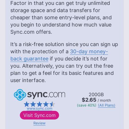
Factor in that you can get truly unlimited
storage space and data transfers for
cheaper than some entry-level plans, and
you begin to understand how much value
Sync.com offers.
It’s a risk-free solution since you can sign up
with the protection of a
30-day money-
back guarantee
if you decide it’s not for
you. Alternatively, you can try out the free
plan to get a feel for its basic features and
user interface.
200GB
$2.65
/ month
(save 40%)
(All Plans)
www.sync.com
Visit
Sync.com
Review