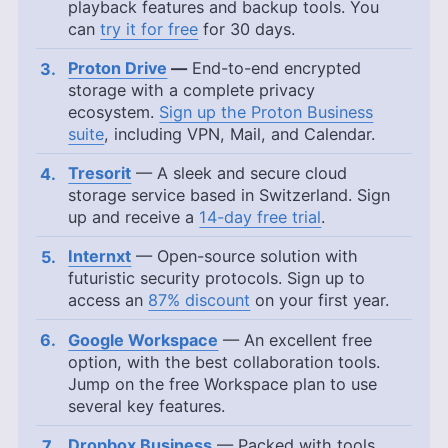
playback features and backup tools. You
can
try it for free
for 30 days.
Proton Drive
—
End-to-end encrypted
storage with a complete privacy
ecosystem.
Sign up the Proton Business
suite
, including VPN, Mail, and Calendar.
Tresorit
— A sleek and secure cloud
storage service based in Switzerland. Sign
up and receive a
14-day free trial
.
Internxt
— Open-source solution with
futuristic security protocols. Sign up to
access an
87% discount
on your first year.
Google Workspace
— An excellent free
option, with the best collaboration tools.
Jump on the free Workspace plan to use
several key features.
Dropbox Business
— Packed with tools