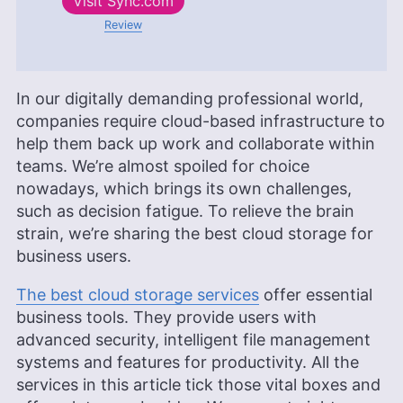
Visit
Sync.com
Review
In our digitally demanding professional world,
companies require cloud-based infrastructure to
help them back up work and collaborate within
teams. We’re almost spoiled for choice
nowadays, which brings its own challenges,
such as decision fatigue. To relieve the brain
strain, we’re sharing the best cloud storage for
business users.
The best cloud storage services
offer essential
business tools. They provide users with
advanced security, intelligent file management
systems and features for productivity. All the
services in this article tick those vital boxes and