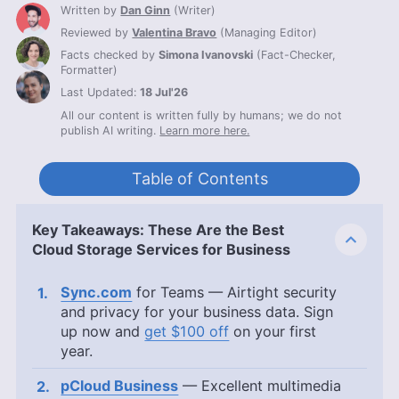
Written by
Dan Ginn
(
Writer
)
Reviewed by
Valentina Bravo
(
Managing Editor
)
Facts checked by
Simona Ivanovski
(
Fact-Checker,
Formatter
)
Last Updated:
18 Jul'26
All our content is written fully by humans; we do not
publish AI writing.
Learn more here.
Table of Contents
Key Takeaways: These Are the Best
Cloud Storage Services for Business
Sync.com
for Teams — Airtight security
and privacy for your business data. Sign
up now and
get $100 off
on your first
year.
pCloud Business
— Excellent multimedia