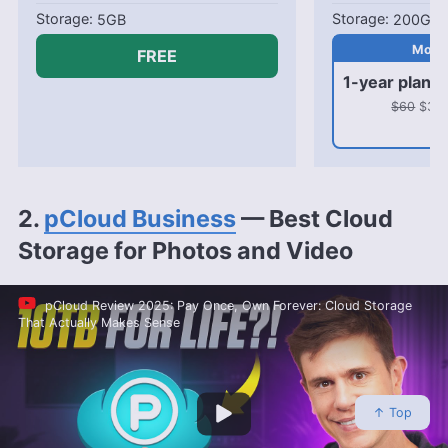
5GB
200GB
FREE
1-year plan
$60
$31.8
2.
pCloud Business
— Best Cloud
Storage for Photos and Video
pCloud Review 2025: Pay Once, Own Forever: Cloud Storage
That Actually Makes Sense
↑ Top