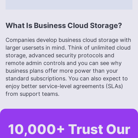
What Is Business Cloud Storage?
Companies develop business cloud storage with
larger usersets in mind. Think of unlimited cloud
storage, advanced security protocols and
remote admin controls and you can see why
business plans offer more power than your
standard subscriptions. You can also expect to
enjoy better service-level agreements (SLAs)
from support teams.
10,000+ Trust Our