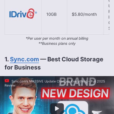
U.S
U.K
Fr
10GB
$5.80
/month
Ire
Ge
Si
*Per user per month on annual billing
**Business plans only
1.
Sync.com
— Best Cloud Storage
for Business
Sync.com’s MASSIVE Update Changes Everything – Full 2025
Review