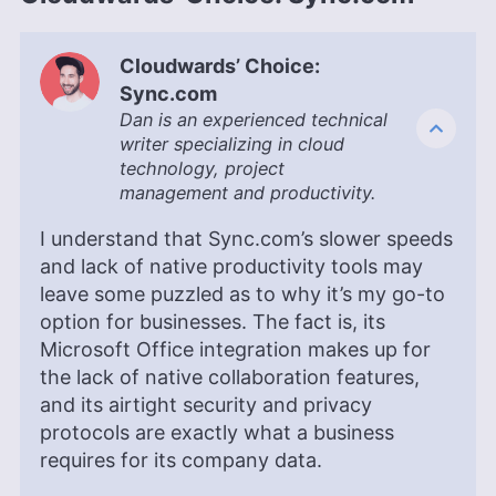
Cloudwards’ Choice:
Sync.com
Dan is an experienced technical
writer specializing in cloud
technology, project
management and productivity.
I understand that Sync.com’s slower speeds
and lack of native productivity tools may
leave some puzzled as to why it’s my go-to
option for businesses. The fact is, its
Microsoft Office integration makes up for
the lack of native collaboration features,
and its airtight security and privacy
protocols are exactly what a business
requires for its company data.