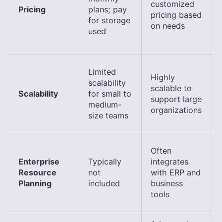
customized
Pricing
plans; pay
pricing based
for storage
on needs
used
Limited
Highly
scalability
scalable to
Scalability
for small to
support large
medium-
organizations
size teams
Often
Enterprise
Typically
integrates
Resource
not
with ERP and
Planning
included
business
tools