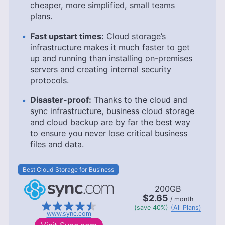
cheaper, more simplified, small teams
plans.
Fast upstart times:
Cloud storage’s
infrastructure makes it much faster to get
up and running than installing on-premises
servers and creating internal security
protocols.
Disaster-proof:
Thanks to the cloud and
sync infrastructure, business cloud storage
and cloud backup are by far the best way
to ensure you never lose critical business
files and data.
Best Cloud Storage for Business
200GB
$2.65
/ month
(save 40%)
(All Plans)
www.sync.com