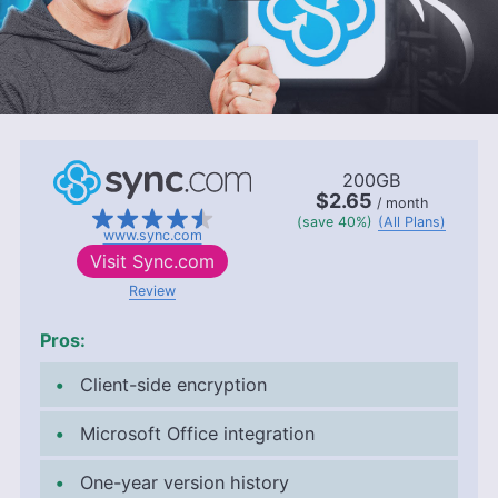
200GB
$2.65
/ month
(save 40%)
(All Plans)
www.sync.com
Visit
Sync.com
Review
Pros:
Client-side encryption
Microsoft Office integration
One-year version history