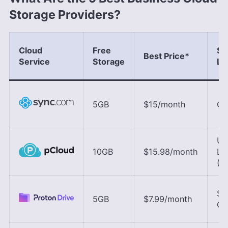
Storage Providers?
Cloud
Free
Se
Best Price
*
Service
Storage
Lo
5GB
$15
/month
Ca
U.S
10GB
$15.98
/month
Lu
(E
Sw
5GB
$7.99
/month
Ge