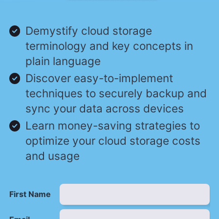
Demystify cloud storage
terminology and key concepts in
plain language
Discover easy-to-implement
techniques to securely backup and
sync your data across devices
Learn money-saving strategies to
optimize your cloud storage costs
and usage
First Name