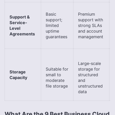
Basic
Premium
Support &
support;
support with
Service-
limited
strong SLAs
Level
uptime
and account
Agreements
guarantees
management
Large-scale
Suitable for
storage for
Storage
small to
structured
Capacity
moderate
and
file storage
unstructured
data
What Are the 9 Best Business Cloud