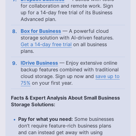
for collaboration and remote work. Sign
up for a 14-day free trial of its Business
Advanced plan.
Box for Business
— A powerful cloud
storage solution with AI-driven features.
Get a 14-day free trial
on all business
plans.
IDrive Business
— Enjoy extensive online
backup features combined with traditional
cloud storage. Sign up now and
save up to
75%
on your first year.
Facts & Expert Analysis About Small Business
Storage Solutions:
Pay for what you need:
Some businesses
don’t require feature-rich business plans
and can instead get away with using