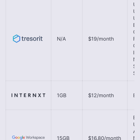
U.S
U.K
UA
Bra
Ca
N/A
$19
/month
Fr
Ge
Ire
Ne
Si
Sw
1GB
$12
/month
EU
EU
U.K
As
15GB
$16.80
/month
No