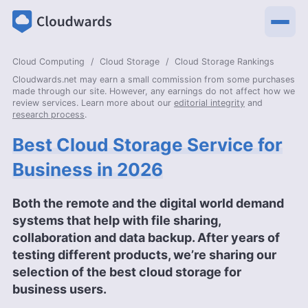
Cloud Computing
Cloud Storage
Cloud Storage Rankings
Cloudwards.net may earn a small commission from some purchases
made through our site. However, any earnings do not affect how we
review services. Learn more about our
editorial integrity
and
research process
.
Best Cloud Storage Service for
Business in 2026
Both the remote and the digital world demand
systems that help with file sharing,
collaboration and data backup. After years of
testing different products, we’re sharing our
selection of the best cloud storage for
business users.