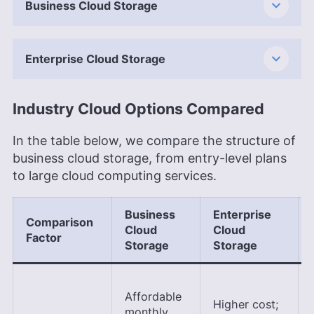
Business Cloud Storage
Enterprise Cloud Storage
Industry Cloud Options Compared
In the table below, we compare the structure of
business cloud storage, from entry-level plans
to large cloud computing services.
Business
Enterprise
Comparison
Cloud
Cloud
Factor
Storage
Storage
Affordable
Higher cost;
monthly