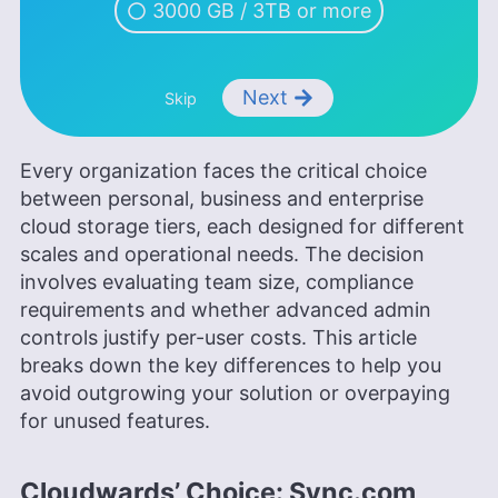
3000 GB / 3TB or more
Next
Skip
Every organization faces the critical choice
between personal, business and enterprise
cloud storage tiers, each designed for different
scales and operational needs. The decision
involves evaluating team size, compliance
requirements and whether advanced admin
controls justify per-user costs. This article
breaks down the key differences to help you
avoid outgrowing your solution or overpaying
for unused features.
Cloudwards’ Choice: Sync.com