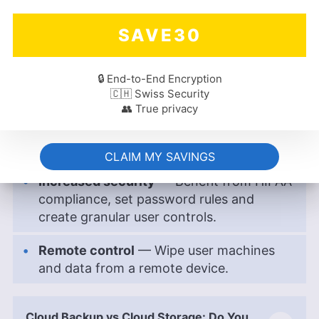
number of users.
SAVE30
More integrations
— Integrate with more
third-party apps to expand your
workflow.
🔒 End-to-End Encryption
🇨🇭 Swiss Security
👥 True privacy
Run more automations
— Enjoy the
ability to program and run more
automations for smoother workflows.
CLAIM MY SAVINGS
Increased security
— Benefit from HIPAA
compliance, set password rules and
create granular user controls.
Remote control
— Wipe user machines
and data from a remote device.
Cloud Backup vs Cloud Storage: Do You