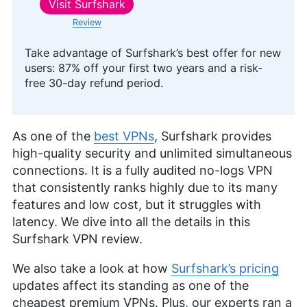
Visit
Surfshark
Review
Take advantage of Surfshark’s best offer for new
users: 87% off your first two years and a risk-
free 30-day refund period.
As one of the
best VPNs
, Surfshark provides
high-quality security and unlimited simultaneous
connections. It is a fully audited no-logs VPN
that consistently ranks highly due to its many
features and low cost, but it struggles with
latency. We dive into all the details in this
Surfshark VPN review.
We also take a look at how
Surfshark’s pricing
updates affect its standing as one of the
cheapest premium VPNs. Plus, our experts ran a