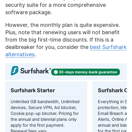
security suite for a more comprehensive
software package.
However, the monthly plan is quite expensive.
Plus, note that renewing users will not benefit
from the big first-time discounts. If this is a
dealbreaker for you, consider the
best Surfshark
alternatives
.
30-days
money-back
guarantee
Surfshark Starter
Surfshark On
Unlimited GB bandwidth, Unlimited
Everything in Star
devices, Secure VPN, Ad blocker,
protection, Identi
Cookie pop-up blocker. Pricing for
Email Breach and
the annual and biennial plans only
Alerts, Online Ali
apply for the first payment.
annual and bienni
Renewal fees vary.
for the first pay