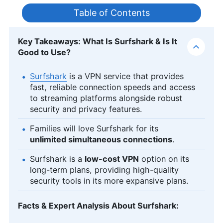
Table of Contents
Key Takeaways: What Is Surfshark & Is It
Good to Use?
Surfshark
is a VPN service that provides
fast, reliable connection speeds and access
to streaming platforms alongside robust
security and privacy features.
Families will love Surfshark for its
unlimited simultaneous connections
.
Surfshark is a
low-cost VPN
option on its
long-term plans, providing high-quality
security tools in its more expansive plans.
Facts & Expert Analysis About Surfshark: