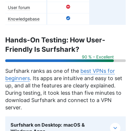
User forum
Knowledgebase
Hands-On Testing: How User-
Friendly Is Surfshark?
90 % – Excellent
Surfshark ranks as one of the
best VPNs for
beginners
. Its apps are intuitive and easy to set
up, and all the features are clearly explained.
During testing, it took less than five minutes to
download Surfshark and connect to a VPN
server.
Surfshark on Desktop: macOS &