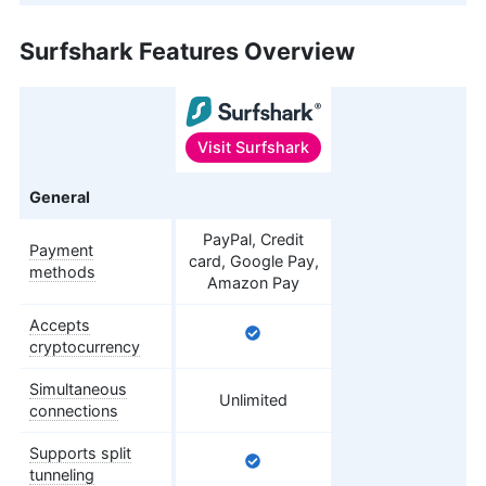
Surfshark Features Overview
Visit
Surfshark
Features
General
PayPal, Credit
Payment
card, Google Pay,
methods
Amazon Pay
Accepts
cryptocurrency
Simultaneous
Unlimited
connections
Supports split
tunneling