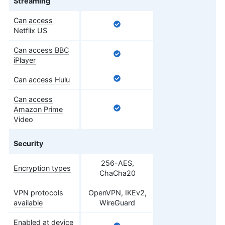
Streaming
Can access
Netflix US
Can access BBC
iPlayer
Can access Hulu
Can access
Amazon Prime
Video
Security
256-AES,
Encryption types
ChaCha20
VPN protocols
OpenVPN, IKEv2,
available
WireGuard
Enabled at device