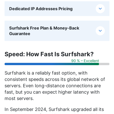
Dedicated IP Addresses Pricing
Surfshark Free Plan & Money-Back
Guarantee
Speed: How Fast Is Surfshark?
90 % – Excellent
Surfshark is a reliably fast option, with
consistent speeds across its global network of
servers. Even long-distance connections are
fast, but you can expect higher latency with
most servers.
In September 2024, Surfshark upgraded all its