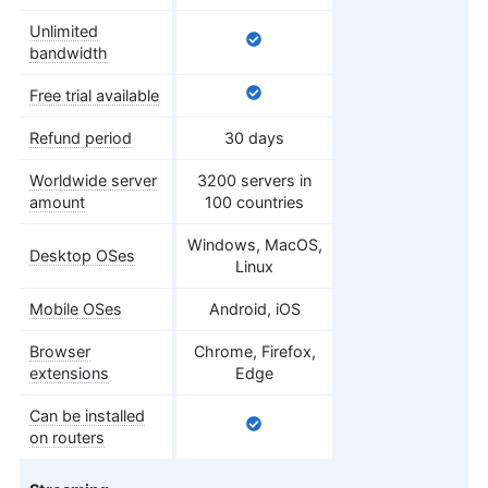
Unlimited
bandwidth
Free trial available
Refund period
30 days
Worldwide server
3200 servers in
amount
100 countries
Windows, MacOS,
Desktop OSes
Linux
Mobile OSes
Android, iOS
Browser
Chrome, Firefox,
extensions
Edge
Can be installed
on routers