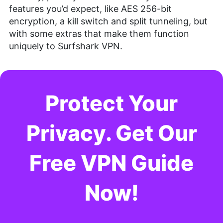
features you’d expect, like AES 256-bit
encryption, a kill switch and split tunneling, but
with some extras that make them function
uniquely to Surfshark VPN.
Protect Your
Privacy. Get Our
Free VPN Guide
Now!