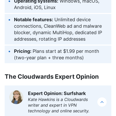
Operating systems:
Windows, macOS,
Android, iOS, Linux
Notable features:
Unlimited device
connections, CleanWeb ad and malware
blocker, dynamic MultiHop, dedicated IP
addresses, rotating IP addresses
Pricing:
Plans start at
$1.99 per month
(two-year plan + three months)
The Cloudwards Expert Opinion
Expert Opinion: Surfshark
Kate Hawkins is a Cloudwards
writer and expert in VPN
technology and online security.