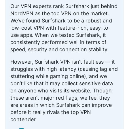
Our VPN experts rank Surfshark just behind
NordVPN as the top VPN on the market.
We’ve found Surfshark to be a robust and
low-cost VPN with feature-rich, easy-to-
use apps. When we tested Surfshark, it
consistently performed well in terms of
speed, security and connection stability.
However, Surfshark VPN isn’t faultless — it
struggles with high latency (causing lag and
stuttering while gaming online), and we
don’t like that it may collect sensitive data
on anyone who visits its website. Though
these aren’t major red flags, we feel they
are areas in which Surfshark can improve
before it really rivals the top VPN
contender.