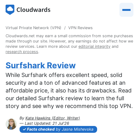
Virtual Private Network (VPN)
VPN Reviews
Cloudwards.net may earn a small commission from some purchases
made through our site. However, any earnings do not affect how we
review services. Learn more about our
editorial integrity
and
research process
.
Surfshark Review
While Surfshark offers excellent speed, solid
security and a ton of advanced features at an
affordable price, it also has its drawbacks. Read
our detailed Surfshark review to learn the full
story and see why we recommend this top VPN.
By
Kate Hawkins
(
Editor, Writer
)
— Last Updated:
21 Jul'26
2026-07-21T13:27:25+00:00
Facts checked
by Jasna Mishevska