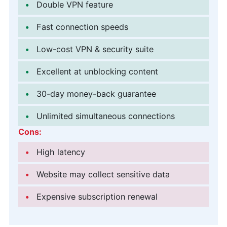
Double VPN feature
Fast connection speeds
Low-cost VPN & security suite
Excellent at unblocking content
30-day money-back guarantee
Unlimited simultaneous connections
Cons:
High latency
Website may collect sensitive data
Expensive subscription renewal