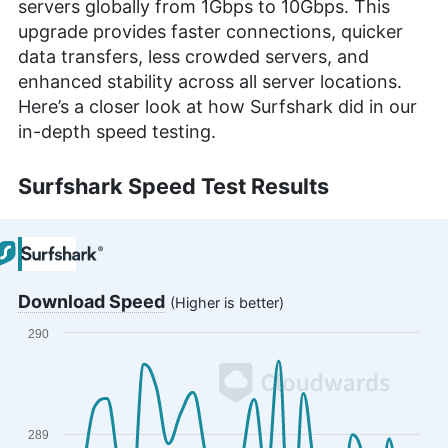
servers globally from 1Gbps to 10Gbps. This
upgrade provides faster connections, quicker
data transfers, less crowded servers, and
enhanced stability across all server locations.
Here’s a closer look at how Surfshark did in our
in-depth speed testing.
Surfshark Speed Test Results
Download Speed
(Higher is better)
290
Chart
Line chart with 29 data points.
The chart has 1 X axis displaying categories.
The chart has 1 Y axis displaying values. Range: 2
289