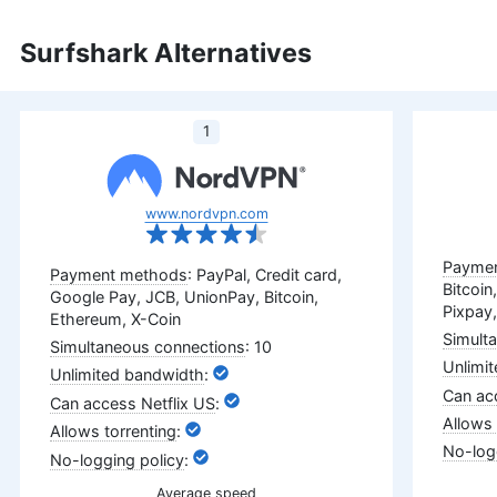
Surfshark Alternatives
1
www.nordvpn.com
: PayPal, Credit card,
Bitcoin
Google Pay, JCB, UnionPay, Bitcoin,
Pixpay,
Ethereum, X-Coin
: 10
:
:
:
:
Average speed