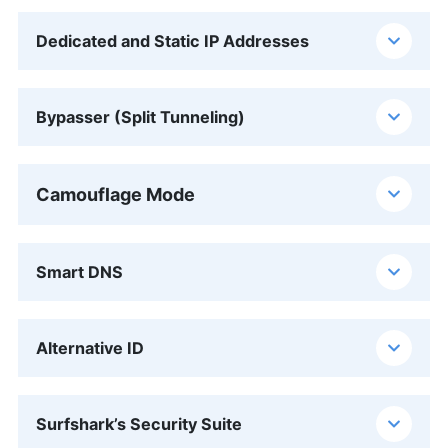
Dedicated and Static IP Addresses
Bypasser (Split Tunneling)
Camouflage Mode
Smart DNS
Alternative ID
Surfshark’s Security Suite