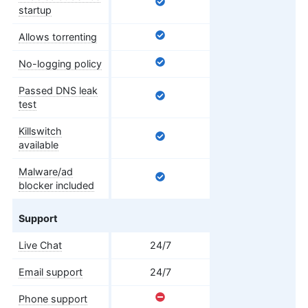
startup
Allows torrenting
No-logging policy
Passed DNS leak
test
Killswitch
available
Malware/ad
blocker included
Support
Live Chat
24/7
Email support
24/7
Phone support