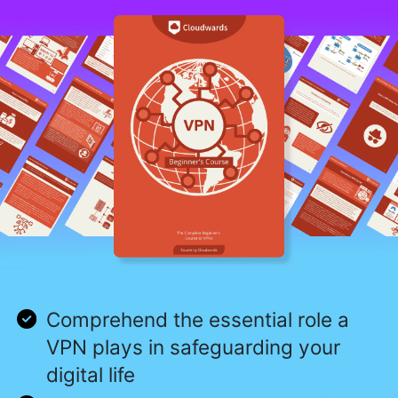
Comprehend the essential role a
VPN plays in safeguarding your
digital life