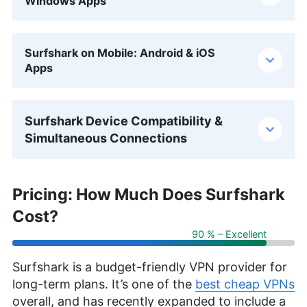
Windows Apps
Surfshark on Mobile: Android & iOS
Apps
Surfshark Device Compatibility &
Simultaneous Connections
Pricing: How Much Does Surfshark
Cost?
90 % – Excellent
Surfshark is a budget-friendly VPN provider for
long-term plans. It’s one of the
best cheap VPNs
overall, and has recently expanded to include a