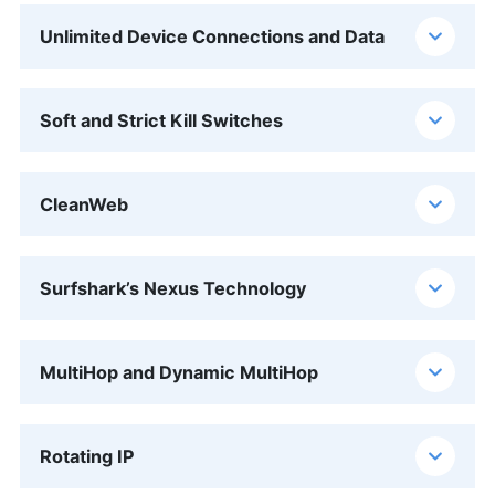
Unlimited Device Connections and Data
Soft and Strict Kill Switches
CleanWeb
Surfshark’s Nexus Technology
MultiHop and Dynamic MultiHop
Rotating IP