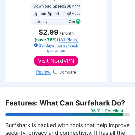
Download Speed
288
Mbps
Upload Speed
48
Mbps
Latency
7
ms
$2.99
/ month
(save 76%)
(All Plans)
30-days
money-back
guarantee
Visit
NordVPN
Review
NordVPN
Features: What Can Surfshark Do?
95 % – Excellent
Surfshark is packed with tools that help improve
security, privacy and connectivity. It has all the