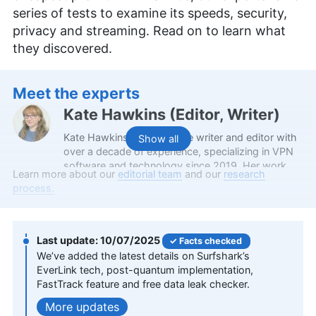
series of tests to examine its speeds, security,
privacy and streaming. Read on to learn what
they discovered.
Meet the experts
Kate Hawkins
(
Editor, Writer
)
Kate Hawkins is a freelance writer and editor with
Show all
over a decade of experience, specializing in VPN
software and technology since 2019. Her work,
Learn more about our
editorial team
and our
research
featured on platforms like WizCase, includes
process.
reviews, how-to guides and articles. She holds a
BA in English literature and drama from Queen
Mary University of London. Outside of work, Kate
enjoys horror novels, scary movies, rock and
10/07/2025
Facts checked
metal music and video games, particularly the
We’ve added the latest details on Surfshark’s
Broken Sword series.
EverLink tech, post-quantum implementation,
More about Kate Hawkins
FastTrack feature and free data leak checker.
updates
Valentina Bravo
(
Managing