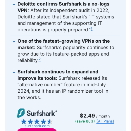
Deloitte confirms Surfshark is a no-logs
VPN:
After its independent audit in 2022,
Deloitte stated that Surfshark’s “IT systems
and management of the supporting IT
1
operations is properly prepared.”
One of the fastest-growing VPNs on the
market:
Surfshark’s popularity continues to
grow due to its feature-packed apps and
2
reliability.
Surfshark continues to expand and
improve its tools:
Surfshark released its
“alternative number” feature in mid-July
2024, and it has an IP randomizer tool in
the works.
$2.49
/ month
(save 86%)
(All Plans)
surfshark.com