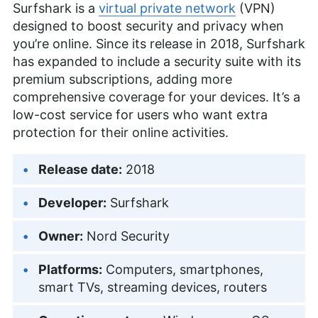
Surfshark is a
virtual private network
(VPN)
designed to boost security and privacy when
you’re online. Since its release in 2018, Surfshark
has expanded to include a security suite with its
premium subscriptions, adding more
comprehensive coverage for your devices. It’s a
low-cost service for users who want extra
protection for their online activities.
Release date:
2018
Developer:
Surfshark
Owner:
Nord Security
Platforms:
Computers, smartphones,
smart TVs, streaming devices, routers