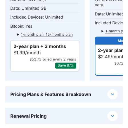
vary.
Unlimited GB
Unlimited 
Unlimited
Yes
1-month plan
1-month plan, 15-months plan
2-year plan + 3 months
2-year plan 
$1.99/month
$2.49/month
$53.73 billed every 2 years
$67.23 
Save 87%
Pricing Plans & Features Breakdown
Renewal Pricing