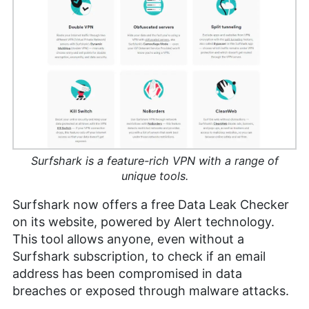
Surfshark is a feature-rich VPN with a range of
unique tools.
Surfshark now offers a free Data Leak Checker
on its website, powered by Alert technology.
This tool allows anyone, even without a
Surfshark subscription, to check if an email
address has been compromised in data
breaches or exposed through malware attacks.