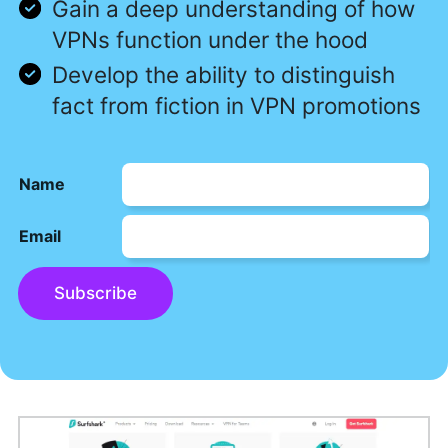
Gain a deep understanding of how
VPNs function under the hood
Develop the ability to distinguish
fact from fiction in VPN promotions
Name
Email
Subscribe