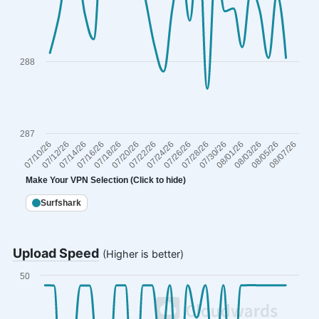
288
287
07/24/26
07/18/26
07/12/26
08/07/26
08/01/26
07/20/26
07/26/26
07/14/26
08/03/26
07/28/26
07/22/26
07/10/26
07/16/26
08/05/26
07/30/26
Make Your VPN Selection
(Click to hide)
Surfshark
End of interactive chart.
Upload Speed
(Higher is better)
50
Chart
Line chart with 29 data points.