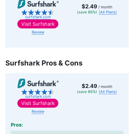
$2.49
/ month
(save 86%)
(All Plans)
surfshark.com
Visit
Surfshark
Review
Surfshark Pros & Cons
$2.49
/ month
(save 86%)
(All Plans)
surfshark.com
Visit
Surfshark
Review
Pros: