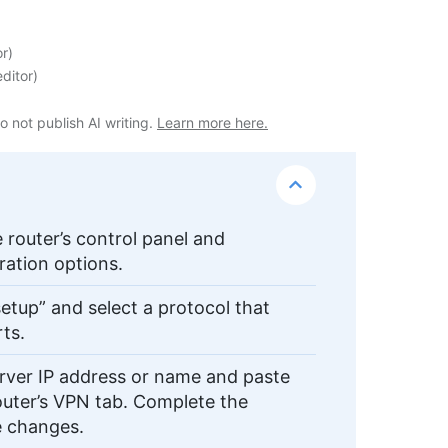
or
)
ditor
)
o not publish AI writing.
Learn more here.
e router’s control panel and
ration options.
etup” and select a protocol that
rts.
ver IP address or name and paste
router’s VPN tab. Complete the
he changes.