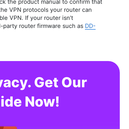
ck the product manual to confirm that
m the VPN protocols your router can
le VPN. If your router isn’t
rd-party router firmware such as
DD-
vacy. Get Our
ide Now!