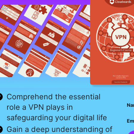
Comprehend the essential
Na
role a VPN plays in
safeguarding your digital life
Em
Gain a deep understanding of