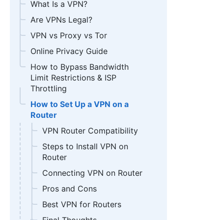
What Is a VPN?
Are VPNs Legal?
VPN vs Proxy vs Tor
Online Privacy Guide
How to Bypass Bandwidth
Limit Restrictions & ISP
Throttling
How to Set Up a VPN on a
Router
VPN Router Compatibility
Steps to Install VPN on
Router
Connecting VPN on Router
Pros and Cons
Best VPN for Routers