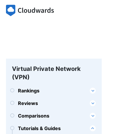
Virtual Private Network
(VPN)
Rankings
Reviews
Comparisons
Tutorials & Guides