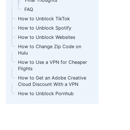
Final Thoughts
FAQ
How to Unblock TikTok
How to Unblock Spotify
How to Unblock Websites
How to Change Zip Code on
Hulu
How to Use a VPN for Cheaper
Flights
How to Get an Adobe Creative
Cloud Discount With a VPN
How to Unblock Pornhub