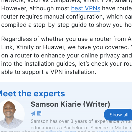
network, such as computers, smart TVs, smar
However, although most
best VPNs
have route
router requires manual configuration, which can
compiled a step-by-step guide to show you how
Regardless of whether you use a router from A
Link, Xfinity or Huawei, we have you covered. 
on a router to enhance your online privacy an
into the installation guides, let’s check your rou
able to support a VPN installation.
eet the experts
Samson Kiarie
(
Writer
)
Show all
Samson has over 3 years of experience writi
education is a Bachelor of Science in Mathem