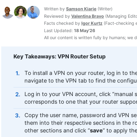
Written by
Samson Kiarie
(
Writer
)
Reviewed by
Valentina Bravo
(
Managing Edit
Facts checked by
Igor Kurtz
(
Fact-checking e
Last Updated:
18 May'26
All our content is written fully by humans; we d
Key Takeaways: VPN Router Setup
To install a VPN on your router, log in to th
navigate to the VPN tab to find the configu
Log in to your VPN account, click “manual s
corresponds to one that your router suppo
Copy the user name, password and VPN ser
them into their respective sections in the 
other sections and click “
save
” to apply t