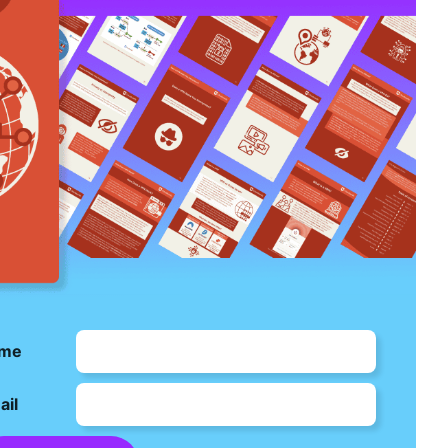
me
ail