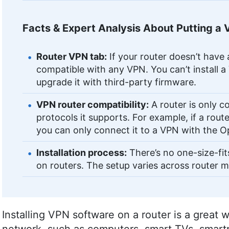
Facts & Expert Analysis About Putting a 
Router VPN tab:
If your router doesn’t have 
compatible with any VPN. You can’t install a
upgrade it with third-party firmware.
VPN router compatibility:
A router is only c
protocols it supports. For example, if a ro
you can only connect it to a VPN with the 
Installation process:
There’s no one-size-fit
on routers. The setup varies across router 
Installing VPN software on a router is a great 