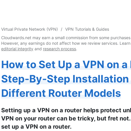
Virtual Private Network (VPN)
VPN Tutorials & Guides
Cloudwards.net may earn a small commission from some purchases 
However, any earnings do not affect how we review services. Learn
editorial integrity
and
research process
.
How to Set Up a VPN on a 
Step-By-Step Installation
Different Router Models
Setting up a VPN on a router helps protect unl
VPN on your router can be tricky, but fret not.
set up a VPN on a router.