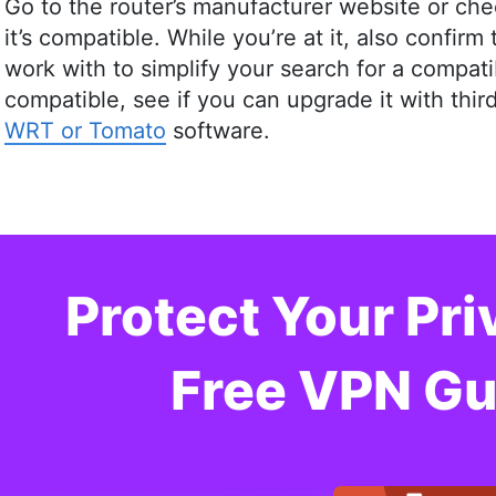
Go to the router’s manufacturer website or che
it’s compatible. While you’re at it, also confir
work with to simplify your search for a compatib
compatible, see if you can upgrade it with thi
WRT or Tomato
software.
Protect Your Pri
Free VPN Gu