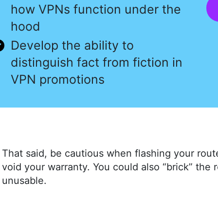
how VPNs function under the
hood
Develop the ability to
distinguish fact from fiction in
VPN promotions
That said, be cautious when flashing your route
void your warranty. You could also “brick” the 
unusable.