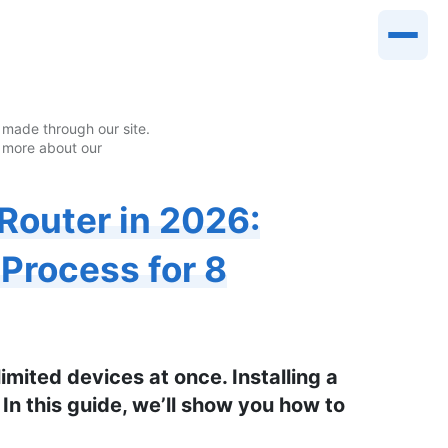
made through our site.
 more about our
Router in 2026:
 Process for 8
imited devices at once. Installing a
 In this guide, we’ll show you how to