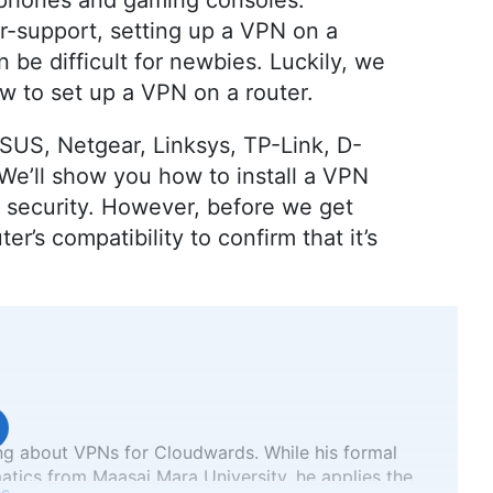
tphones and gaming consoles.
r-support, setting up a VPN on a
 be difficult for newbies. Luckily, we
 to set up a VPN on a router.
SUS, Netgear, Linksys, TP-Link, D-
We’ll show you how to install a VPN
d security. However, before we get
ter’s compatibility to confirm that it’s
ng about VPNs for Cloudwards. While his formal
atics from Maasai Mara University, he applies the