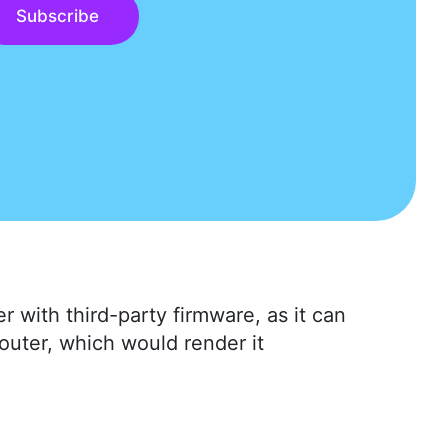
Subscribe
r with third-party firmware, as it can
router, which would render it