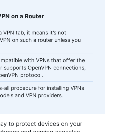
VPN on a Router
a VPN tab, it means it’s not
 VPN on such a router unless you
ompatible with VPNs that offer the
uter supports OpenVPN connections,
OpenVPN protocol.
s-all procedure for installing VPNs
models and VPN providers.
way to protect devices on your