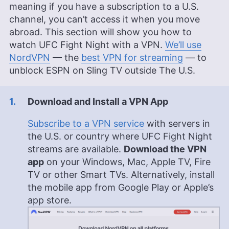
meaning if you have a subscription to a U.S.
channel, you can’t access it when you move
abroad. This section will show you how to
watch UFC Fight Night with a VPN.
We’ll use
NordVPN
— the
best VPN for streaming
— to
unblock ESPN on Sling TV outside The U.S.
Download and Install a VPN App
Subscribe to a VPN service
with servers in
the U.S. or country where UFC Fight Night
streams are available.
Download the VPN
app
on your Windows, Mac, Apple TV, Fire
TV or other Smart TVs. Alternatively, install
the mobile app from Google Play or Apple’s
app store.