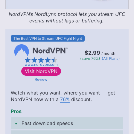
NordVPN’s NordLynx protocol lets you stream UFC
events without lags or buffering.
The Best VPN to Stream UFC Fight Night
$2.99
/ month
(save 76%)
(All Plans)
www.nordvpn.com
Visit
NordVPN
Review
Watch what you want, where you want — get
NordVPN now with a
76%
discount.
Pros
Fast download speeds