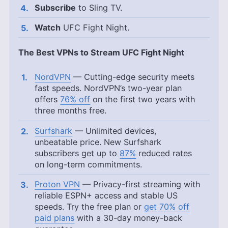
Subscribe
to Sling TV.
Watch
UFC Fight Night.
The Best VPNs to Stream UFC Fight Night
NordVPN
— Cutting-edge security meets
fast speeds. NordVPN’s two-year plan
offers
76% off
on the first two years with
three months free.
Surfshark
— Unlimited devices,
unbeatable price. New Surfshark
subscribers get up to
87%
reduced rates
on long-term commitments.
Proton VPN
— Privacy-first streaming with
reliable ESPN+ access and stable US
speeds. Try the free plan or
get 70% off
paid plans
with a 30-day money-back