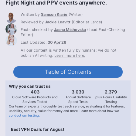
Fight Night and PPV events anywhere.
Written by
Samson Kiarie
(
Writer
)
Reviewed by
Jackie Leavitt
(
Editor at Large
)
Facts checked by
Jasna Mishevska
(
Lead Fact-Checking
Editor
)
Last Updated:
30 Apr'26
All our content is written fully by humans; we do not
publish AI writing.
Learn more here.
Table of Contents
Why you can trust us
407
3,056
2,400
Cloud Software Products and
Annual Software
plus Hours Usability
Services Tested
Speed Tests
Testing
Our team of experts thoroughly test each service, evaluating it for features,
usability, security, value for money and more. Learn more about how we
conduct our testing.
Best VPN Deals for August