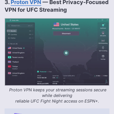
3.
Proton VPN
— Best Privacy-Focused
VPN for UFC Streaming
Proton VPN keeps your streaming sessions secure
while delivering
reliable UFC Fight Night access on ESPN+.