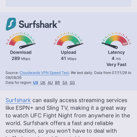
Download
Upload
Latency
289
41
4
Mbps
Mbps
ms
Very Fast
Source:
Cloudwards VPN Speed Test
. We test daily. Data from 07/11/26 to
08/08/26
Data for region:
US
UK
AU
BR
SA
SG
Surfshark
can easily access streaming services
like ESPN+ and Sling TV, making it a great way
to watch UFC Fight Night from anywhere in the
world. Surfshark offers a fast and reliable
connection, so you won’t have to deal with