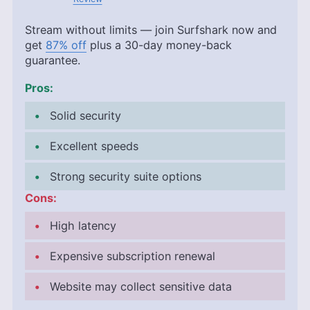
Stream without limits — join Surfshark now and
get
87% off
plus a 30-day money-back
guarantee.
Pros:
Solid security
Excellent speeds
Strong security suite options
Cons:
High latency
Expensive subscription renewal
Website may collect sensitive data