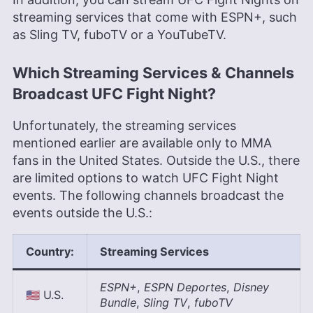
streaming services that come with ESPN+, such
as Sling TV, fuboTV or a YouTubeTV.
Which Streaming Services & Channels
Broadcast UFC Fight Night?
Unfortunately, the streaming services
mentioned earlier are available only to MMA
fans in the United States. Outside the U.S., there
are limited options to watch UFC Fight Night
events. The following channels broadcast the
events outside the U.S.:
Country
:
Streaming Service
s
ESPN+
,
ESPN Deportes
,
Disney
🇺🇸 U.S.
Bundle
,
Sling TV
,
fuboTV