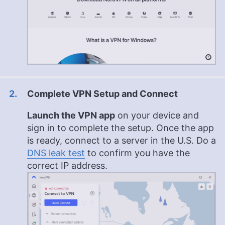
Complete VPN Setup and Connect
Launch the VPN app
on your device and
sign in to complete the setup. Once the app
is ready, connect to a server in the U.S. Do a
DNS leak test
to confirm you have the
correct IP address.