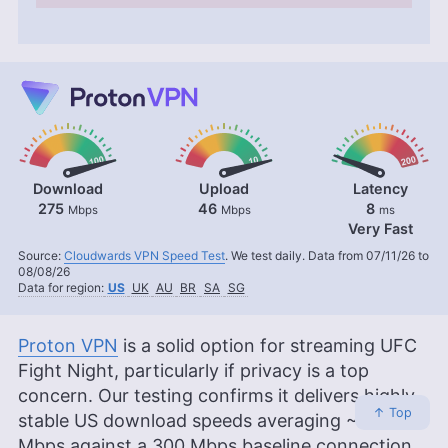
Download
Upload
Latency
275
46
8
Mbps
Mbps
ms
Very Fast
Source:
Cloudwards VPN Speed Test
. We test daily. Data from 07/11/26 to
08/08/26
Data for region:
US
UK
AU
BR
SA
SG
Proton VPN
is a solid option for streaming UFC
Fight Night, particularly if privacy is a top
concern. Our testing confirms it delivers highly
↑ Top
stable US download speeds averaging ~273
Mbps against a 300 Mbps baseline connection