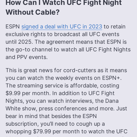
How Can I Watch UFC Fight Night
Without Cable?
Jackie Leavitt is a co-chief editor at Cloudwards,
where she has been leading the editorial team for
over three years, bringing 12 years of diverse
ESPN
signed a deal with UFC in 2023
to retain
experience in professional communications and
exclusive rights to broadcast all UFC events
editing. Her expertise is rooted in a solid
until 2025. The agreement means that ESPN is
educational background with a Master’s in
the go-to channel to watch all UFC Fight Nights
Strategic Communications and Bachelor’s degrees
in Journalism and European Culture Studies.
and PPV events.
Leavitt’s career spans various sectors, including
international journalism and publishing, and she is
This is great news for cord-cutters as it means
recognized for her skill in enhancing editorial
you can watch the weekly events on ESPN+.
systems and digital content quality. In addition to
The streaming service is affordable, costing
her professional life, she is passionate about
sailing, dancing (especially salsa and swing) and
$9.99 per month. In addition to UFC Fight
outdoor activities like running and camping.
Nights, you can watch interviews, the Dana
More about Jackie Leavitt
White show, press conferences and more. Just
bear in mind that besides the ESPN
subscription, you’ll need to cough up a
whopping $79.99 per month to watch the UFC