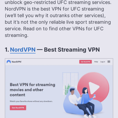
unblock geo-restricted UFC streaming services.
NordVPN is the best VPN for UFC streaming
(we’ll tell you why it outranks other services),
but it’s not the only reliable live sport streaming
service. Read on to find other VPNs for UFC
streaming.
1.
NordVPN
— Best Streaming VPN