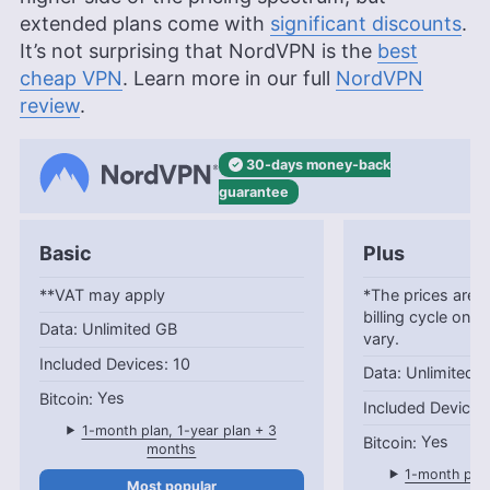
extended plans come with
significant discounts
.
It’s not surprising that NordVPN is the
best
cheap VPN
. Learn more in our full
NordVPN
review
.
30-days
money-back
guarantee
Basic
Plus
**VAT may apply
*The prices are c
billing cycle only
Unlimited GB
vary.
10
Unlimited 
Yes
1-month plan, 1-year plan + 3
Yes
months
1-month plan