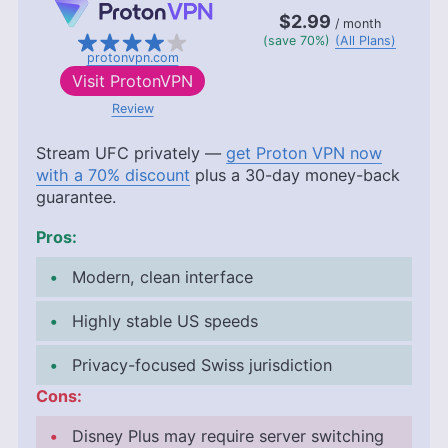
$2.99
/ month
(save 70%)
(All Plans)
protonvpn.com
Visit
ProtonVPN
Review
Stream UFC privately —
get Proton VPN now
with a 70% discount
plus a 30-day money-back
guarantee.
Pros:
Modern, clean interface
Highly stable US speeds
Privacy-focused Swiss jurisdiction
Cons:
Disney Plus may require server switching