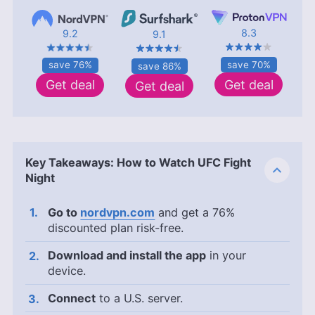
8.3
9.2
9.1
save 70%
save 76%
save 86%
Get deal
Get deal
Get deal
Key Takeaways: How to Watch UFC Fight
Night
Go to
nordvpn.com
and get a 76%
discounted plan risk-free.
Download and install the app
in your
device.
Connect
to a U.S. server.