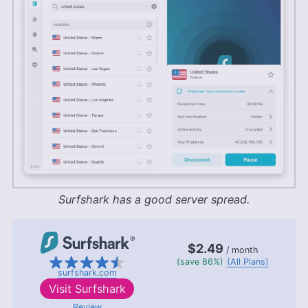
Surfshark has a good server spread.
$2.49
/ month
(save 86%)
(All Plans)
surfshark.com
Visit
Surfshark
Review