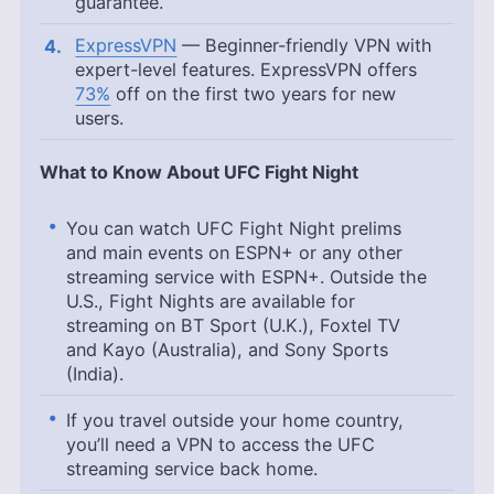
guarantee.
ExpressVPN
— Beginner-friendly VPN with
expert-level features. ExpressVPN offers
73%
off on the first two years for new
users.
What to Know About UFC Fight Night
You can watch UFC Fight Night prelims
and main events on ESPN+ or any other
streaming service with ESPN+. Outside the
U.S., Fight Nights are available for
streaming on BT Sport (U.K.), Foxtel TV
and Kayo (Australia), and Sony Sports
(India).
If you travel outside your home country,
you’ll need a VPN to access the UFC
streaming service back home.