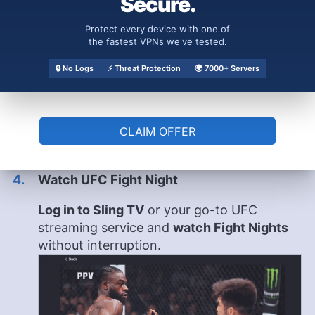
Secure.
Protect every device with one of
the fastest VPNs we've tested.
🔒 No Logs
⚡ Threat Protection
🌍 7000+ Servers
CLAIM OFFER
Watch UFC Fight Night
Log in to Sling TV
or your go-to UFC
streaming service and
watch Fight Nights
without interruption.