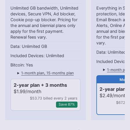
Unlimited GB bandwidth, Unlimited
Everything in Star
devices, Secure VPN, Ad blocker,
protection, Identi
Cookie pop-up blocker. Pricing for
Email Breach and
the annual and biennial plans only
Alerts, Online Ali
apply for the first payment.
annual and bienni
Renewal fees vary.
for the first pay
vary.
Unlimited GB
Unlimited 
Unlimited
Yes
1-month plan
1-month plan, 15-months plan
2-year plan + 3 months
2-year plan 
$1.99/month
$2.49/month
$53.73 billed every 2 years
$67.23 
Save 87%