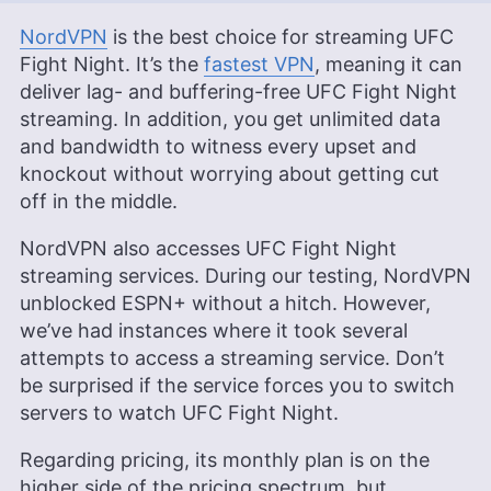
NordVPN
is the best choice for streaming UFC
Fight Night. It’s the
fastest VPN
, meaning it can
deliver lag- and buffering-free UFC Fight Night
streaming. In addition, you get unlimited data
and bandwidth to witness every upset and
knockout without worrying about getting cut
off in the middle.
NordVPN also accesses UFC Fight Night
streaming services. During our testing, NordVPN
unblocked ESPN+ without a hitch. However,
we’ve had instances where it took several
attempts to access a streaming service. Don’t
be surprised if the service forces you to switch
servers to watch UFC Fight Night.
Regarding pricing, its monthly plan is on the
higher side of the pricing spectrum, but