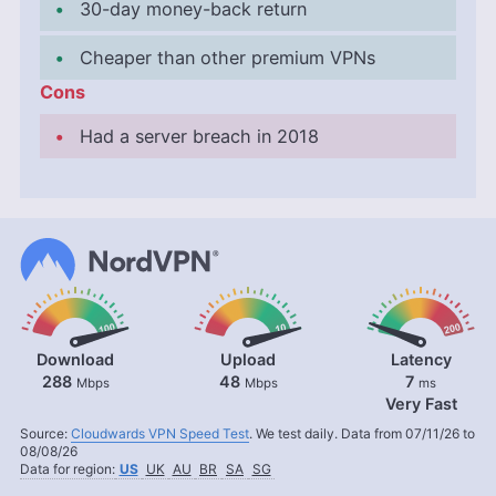
30-day money-back return
Cheaper than other premium VPNs
Cons
Had a server breach in 2018
Download
Upload
Latency
288
48
7
Mbps
Mbps
ms
Very Fast
Source:
Cloudwards VPN Speed Test
. We test daily. Data from 07/11/26 to
08/08/26
Data for region:
US
UK
AU
BR
SA
SG