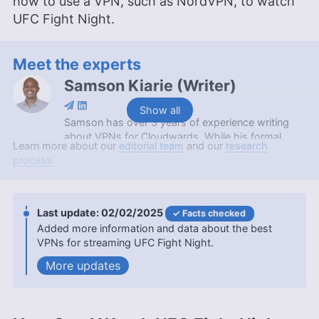
how to use a VPN, such as NordVPN, to watch
UFC Fight Night.
Meet the experts
Samson Kiarie
(
Writer
)
Show all
Samson has over 3 years of experience writing
about VPNs for Cloudwards. While his formal
Learn more about our
editorial team
and our
research
education is a Bachelor of Science in Mathematics
process.
from Maasai Mara University, he applies the
critical thinking and analytical skills from his
academic background to craft insightful VPN
reviews. Apart from his professional endeavors,
02/02/2025
Facts checked
Samson is passionate about soccer and enjoys
Added more information and data about the best
reading, table tennis and watching sports in his
VPNs for streaming UFC Fight Night.
spare time. He has also contributed to platforms
updates
like Financesonline.com and Timeero.com.
More about Samson Kiarie
Jackie Leavitt
(
Editor at Large
)