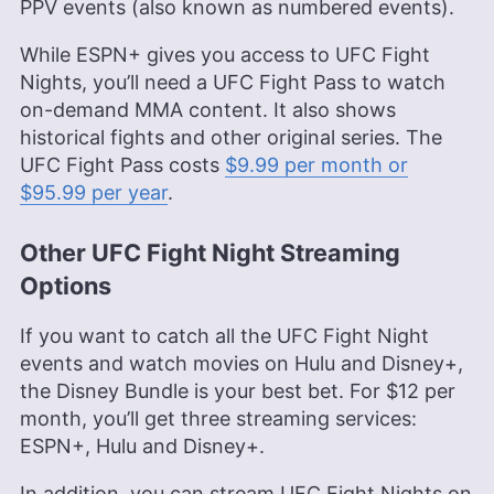
PPV events (also known as numbered events).
While ESPN+ gives you access to UFC Fight
Nights, you’ll need a UFC Fight Pass to watch
on-demand MMA content. It also shows
historical fights and other original series. The
UFC Fight Pass costs
$9.99 per month or
$95.99 per year
.
Other UFC Fight Night Streaming
Options
If you want to catch all the UFC Fight Night
events and watch movies on Hulu and Disney+,
the Disney Bundle is your best bet. For $12 per
month, you’ll get three streaming services:
ESPN+, Hulu and Disney+.
In addition, you can stream UFC Fight Nights on