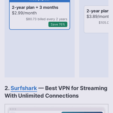
mo
2-year plan + 3 months
2-year plan 
$2.99/month
$3.89/month
$80.73 billed every 2 years
$105.03 b
Save 76%
2.
Surfshark
— Best VPN for Streaming
With Unlimited Connections