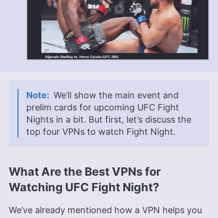
We’ll show the main event and
prelim cards for upcoming UFC Fight
Nights in a bit. But first, let’s discuss the
top four VPNs to watch Fight Night.
What Are the Best VPNs for
Watching UFC Fight Night?
We’ve already mentioned how a VPN helps you