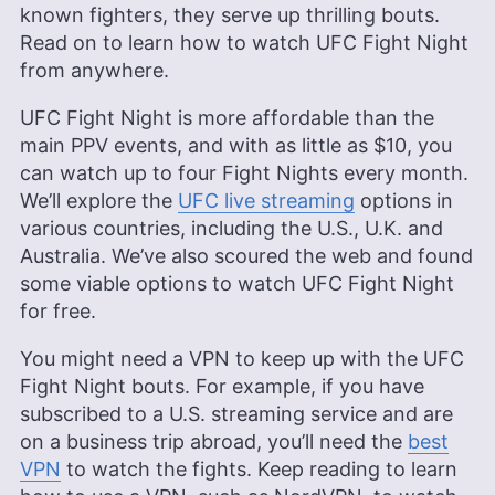
known fighters, they serve up thrilling bouts.
Read on to learn how to watch UFC Fight Night
from anywhere.
UFC Fight Night is more affordable than the
main PPV events, and with as little as $10, you
can watch up to four Fight Nights every month.
We’ll explore the
UFC live streaming
options in
various countries, including the U.S., U.K. and
Australia. We’ve also scoured the web and found
some viable options to watch UFC Fight Night
for free.
You might need a VPN to keep up with the UFC
Fight Night bouts. For example, if you have
subscribed to a U.S. streaming service and are
on a business trip abroad, you’ll need the
best
VPN
to watch the fights. Keep reading to learn