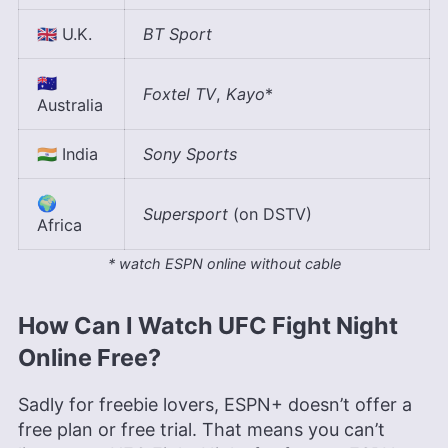
🇬🇧 U.K.
BT Sport
🇦🇺
Foxtel TV
,
Kayo
*
Australia
🇮🇳 India
Sony Sports
🌍
Supersport
(on DSTV)
Africa
* watch ESPN online without cable
How Can I Watch UFC Fight Night
Online Free?
Sadly for freebie lovers, ESPN+ doesn’t offer a
free plan or free trial. That means you can’t