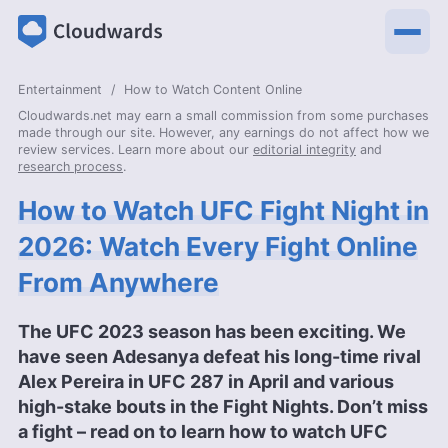
Entertainment
How to Watch Content Online
Cloudwards.net may earn a small commission from some purchases
made through our site. However, any earnings do not affect how we
review services. Learn more about our
editorial integrity
and
research process
.
How to Watch UFC Fight Night in
2026: Watch Every Fight Online
From Anywhere
The UFC 2023 season has been exciting. We
have seen Adesanya defeat his long-time rival
Alex Pereira in UFC 287 in April and various
high-stake bouts in the Fight Nights. Don’t miss
a fight – read on to learn how to watch UFC