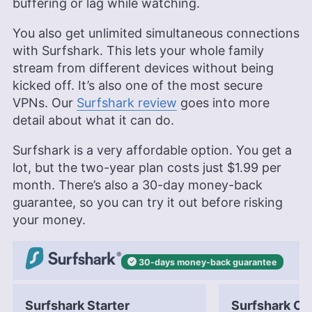
buffering or lag while watching.
You also get unlimited simultaneous connections
with Surfshark. This lets your whole family
stream from different devices without being
kicked off. It’s also one of the most secure
VPNs. Our
Surfshark review
goes into more
detail about what it can do.
Surfshark is a very affordable option. You get a
lot, but the two-year plan costs just
$1.99
per
month. There’s also a 30-day money-back
guarantee, so you can try it out before risking
your money.
30-days
money-back
guarantee
Surfshark Starter
Surfshark On