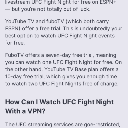
livestream UFC Fight Night for free on ESPN+
— but you’re not totally out of luck.
YouTube TV and fuboTV (which both carry
ESPN) offer a free trial. This is undoubtedly your
best option to watch UFC Fight Night events
for free.
FuboTV offers a seven-day free trial, meaning
you can watch one UFC Fight Night for free. On
the other hand, YouTube TV Base plan offers a
10-day free trial, which gives you enough time
to watch two UFC Fight Nights free of charge.
How Can I Watch UFC Fight Night
With a VPN?
The UFC streaming services are goe-restricted,