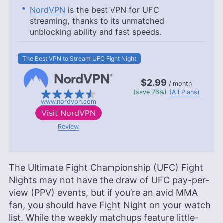
NordVPN
is the best VPN for UFC
streaming, thanks to its unmatched
unblocking ability and fast speeds.
The Best VPN to Stream UFC Fight Night
$2.99
/ month
(save 76%)
(All Plans)
www.nordvpn.com
Visit
NordVPN
Review
The Ultimate Fight Championship (UFC) Fight
Nights may not have the draw of UFC pay-per-
view (PPV) events, but if you’re an avid MMA
fan, you should have Fight Night on your watch
list. While the weekly matchups feature little-