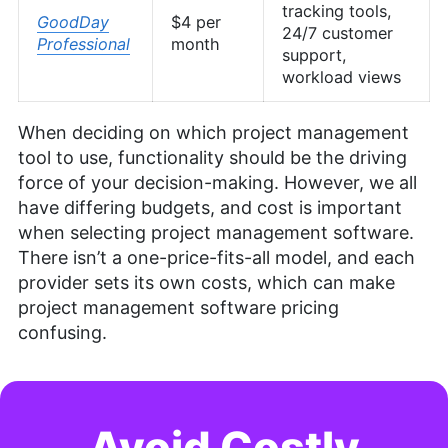
tracking tools,
GoodDay
$4 per
24/7 customer
Professional
month
support,
workload views
When deciding on which project management
tool to use, functionality should be the driving
force of your decision-making. However, we all
have differing budgets, and cost is important
when selecting project management software.
There isn’t a one-price-fits-all model, and each
provider sets its own costs, which can make
project management software pricing
confusing.
Avoid Costly