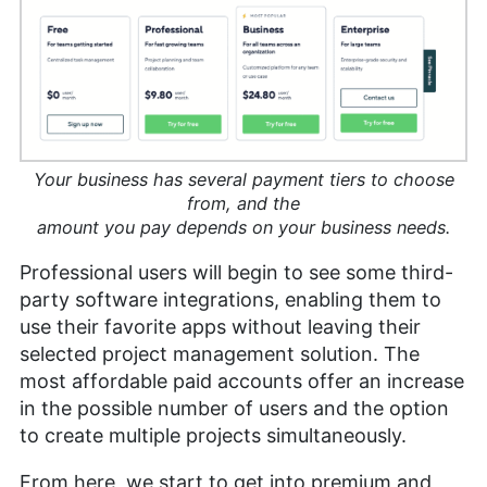
Your business has several payment tiers to choose
from, and the
amount you pay depends on your business needs.
Professional users will begin to see some third-
party software integrations, enabling them to
use their favorite apps without leaving their
selected project management solution. The
most affordable paid accounts offer an increase
in the possible number of users and the option
to create multiple projects simultaneously.
From here, we start to get into premium and