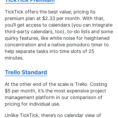
TickTick offers the best value, pricing its
premium plan at $2.33 per month. With that,
you’ll get access to calendars (you can integrate
third-party calendars, too), to-do lists and some
quirky features, like white noise for heightened
concentration and a native pomodoro timer to
help separate tasks into time slots of 25
minutes.
Trello Standard
At the other end of the scale is Trello. Costing
$5 per month, it’s the most expensive project
management platform in our comparison of
pricing for individual use.
Unlike TickTick, there’s no calendar view of