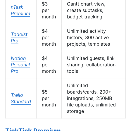
$3
Gantt chart view,
nTask
per
create subtasks,
Premium
month
budget tracking
$4
Unlimited activity
Todoist
per
history, 300 active
Pro
month
projects, templates
Notion
$4
Unlimited guests, link
Personal
per
sharing, collaboration
Pro
month
tools
Unlimited
$5
boards/cards, 200+
Trello
per
integrations, 250MB
Standard
month
file uploads, unlimited
storage
TickTick Premium