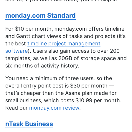
monday.com Standard
For $10 per month, monday.com offers timeline
and Gantt chart views of tasks and projects (it’s
the best
timeline project management
software
). Users also gain access to over 200
templates, as well as 20GB of storage space and
six months of activity history.
You need a minimum of three users, so the
overall entry point cost is $30 per month —
that’s cheaper than the Asana plan made for
small business, which costs $10.99 per month.
Read our
monday.com review
.
nTask Business