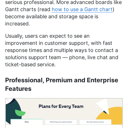
serious professional. More advanced boards like
Gantt charts (read
how to use a Gantt chart
)
become available and storage space is
increased.
Usually, users can expect to see an
improvement in customer support, with fast
response times and multiple ways to contact a
solutions support team — phone, live chat and
ticket-based service.
Professional, Premium and Enterprise
Features