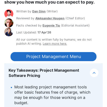
show you how much you can expect to pay.
Written by
Dan Ginn
(
Writer
)
Reviewed by
Aleksander Hougen
(
Chief Editor
)
Facts checked by
Eugenie Tiu
(
Editorial Assistant
)
Last Updated:
17 Apr'26
All our content is written fully by humans; we do not
publish AI writing.
Learn more here.
Project Management Menu
Key Takeaways: Project Management
Software Pricing
Most leading project management tools
offer basic features free of charge, which
may be enough for those working on a
budget.