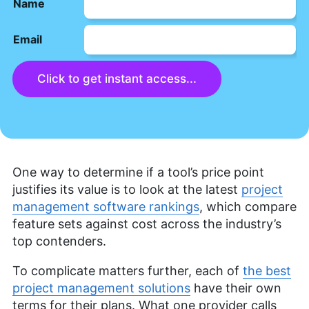
Name
Email
Click to get instant access...
One way to determine if a tool’s price point
justifies its value is to look at the latest
project
management software rankings
, which compare
feature sets against cost across the industry’s
top contenders.
To complicate matters further, each of
the best
project management solutions
have their own
terms for their plans. What one provider calls