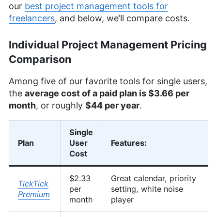
our
best project management tools for
freelancers
, and below, we’ll compare costs.
Individual Project Management Pricing
Comparison
Among five of our favorite tools for single users,
the
average cost of a paid plan is $3.66 per
month
, or roughly
$44 per year
.
Single
Plan
User
Features:
Cost
$2.33
Great calendar, priority
TickTick
per
setting, white noise
Premium
month
player