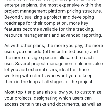
enterprise plans, the most expensive within the
project management platform pricing structure.
Beyond visualizing a project and developing
roadmaps for their completion, more key
features become available for time tracking,
resource management and advanced reporting.
As with other plans, the more you pay, the more
users you can add (often unlimited users) and
the more storage space is allocated to each
user. Several project management solutions also
let you add external users, ideal for those
working with clients who want you to keep
them in the loop at all stages of the project.
Most top-tier plans also allow you to customize
your projects, designating which users can
access certain tasks and documents, as well as