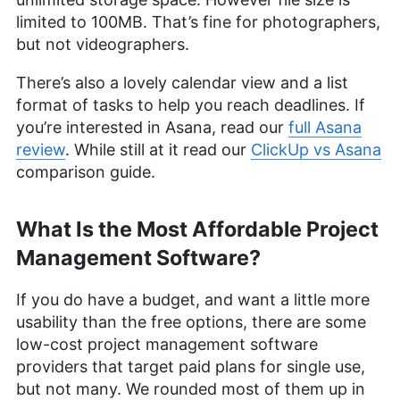
limited to 100MB. That’s fine for photographers,
but not videographers.
There’s also a lovely calendar view and a list
format of tasks to help you reach deadlines. If
you’re interested in Asana, read our
full Asana
review
. While still at it read our
ClickUp vs Asana
comparison guide.
What Is the Most Affordable Project
Management Software?
If you do have a budget, and want a little more
usability than the free options, there are some
low-cost project management software
providers that target paid plans for single use,
but not many. We rounded most of them up in