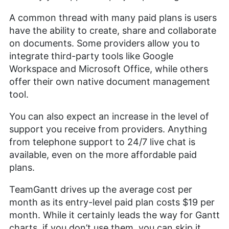
A common thread with many paid plans is users
have the ability to create, share and collaborate
on documents. Some providers allow you to
integrate third-party tools like Google
Workspace and Microsoft Office, while others
offer their own native document management
tool.
You can also expect an increase in the level of
support you receive from providers. Anything
from telephone support to 24/7 live chat is
available, even on the more affordable paid
plans.
TeamGantt drives up the average cost per
month as its entry-level paid plan costs $19 per
month. While it certainly leads the way for Gantt
charts, if you don’t use them, you can skip it.