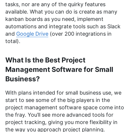
tasks, nor are any of the quirky features
available. What you can do is create as many
kanban boards as you need, implement
automations and integrate tools such as Slack
and
Google Drive
(over 200 integrations in
total).
What Is the Best Project
Management Software for Small
Business?
With plans intended for small business use, we
start to see some of the big players in the
project management software space come into
the fray. You’ll see more advanced tools for
project tracking, giving you more flexibility in
the way you approach project planning.