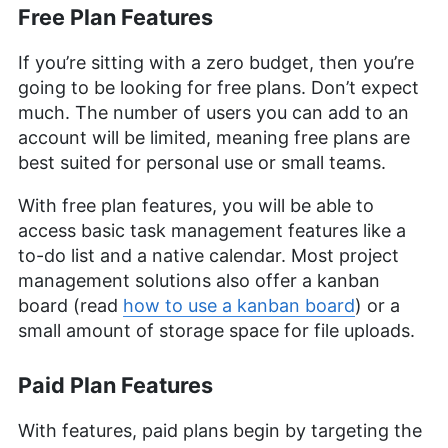
Free Plan Features
If you’re sitting with a zero budget, then you’re
going to be looking for free plans. Don’t expect
much. The number of users you can add to an
account will be limited, meaning free plans are
best suited for personal use or small teams.
With free plan features, you will be able to
access basic task management features like a
to-do list and a native calendar. Most project
management solutions also offer a kanban
board (read
how to use a kanban board
) or a
small amount of storage space for file uploads.
Paid Plan Features
With features, paid plans begin by targeting the