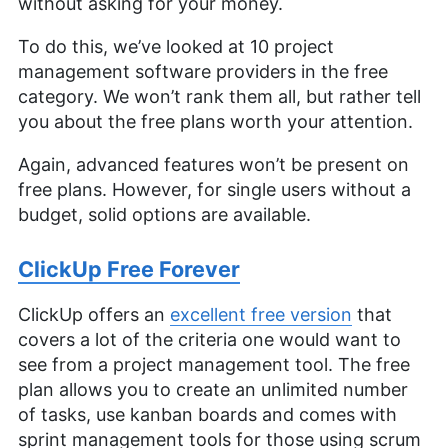
without asking for your money.
To do this, we’ve looked at 10 project
management software providers in the free
category. We won’t rank them all, but rather tell
you about the free plans worth your attention.
Again, advanced features won’t be present on
free plans. However, for single users without a
budget, solid options are available.
ClickUp Free Forever
ClickUp offers an
excellent free version
that
covers a lot of the criteria one would want to
see from a project management tool. The free
plan allows you to create an unlimited number
of tasks, use kanban boards and comes with
sprint management tools for those using scrum