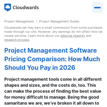
Project Management
Project Management Guides
Cloudwards.net may earn a small commission from some purchases
made through our site. However, any earnings do not affect how we
review services. Learn more about our
editorial integrity
and
research process
.
Project Management Software
Pricing Comparison: How Much
Should You Pay in 2026
Project management tools come in all different
shapes and sizes, and the costs do, too. This
can make the process of finding the best value
for money difficult to manage. Being the good
samaritans we are, we’ve broken it all down to