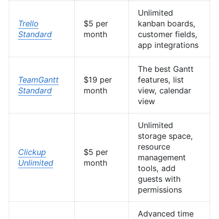
Unlimited
Trello
$5 per
kanban boards,
Standard
month
customer fields,
app integrations
The best Gantt
TeamGantt
$19 per
features, list
Standard
month
view, calendar
view
Unlimited
storage space,
resource
Clickup
$5 per
management
Unlimited
month
tools, add
guests with
permissions
Advanced time