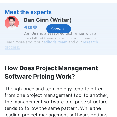
Meet the experts
Dan Ginn
(
Writer
)
Show all
Dan Ginn is a seasoned tech writer with a
specialized focus on project management
Learn more about our
editorial team
and our
research
software and cloud storage. With nearly seven
process.
years as a full-time freelancer, his insights have
graced major tech publications like Digital Trends,
TechRadar, Tom’s Guide, and Android Authority.
Serving as a writer at Cloudwards for over two
How Does Project Management
and a half years, Dan combines his extensive
Software Pricing Work?
writing experience with a deep-rooted passion for
digital technology. At Cloudwards, he now also
edits scripts for our YouTube videos. Beyond the
Though price and terminology tend to differ
professional realm, he indulges in photography
from one project management tool to another,
and travel, and is an avid follower of football and
the management software tool price structure
UFC.
More about Dan Ginn
tends to follow the same pattern. While the
leading project management software options