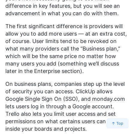
difference in key features, but you will see an
advancement in what you can do with them.
The first significant difference is providers will
allow you to add more users — at an extra cost,
of course. User limits tend to be revoked on
what many providers call the “Business plan,”
which will be the same price no matter how
many users you add (something we’ll discuss
later in the Enterprise section).
On business plans, companies step up the level
of security you can access. ClickUp allows
Google Single Sign On (SSO), and monday.com
lets users log in through a Google account.
Trello also lets you limit user access and set
permissions on what certains users can do
↑ Top
inside your boards and projects.