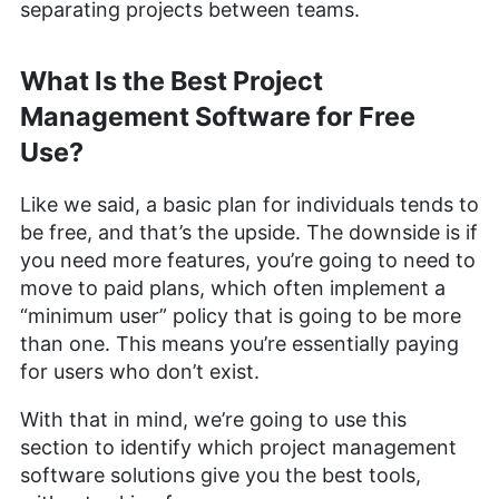
separating projects between teams.
What Is the Best Project
Management Software for Free
Use?
Like we said, a basic plan for individuals tends to
be free, and that’s the upside. The downside is if
you need more features, you’re going to need to
move to paid plans, which often implement a
“minimum user” policy that is going to be more
than one. This means you’re essentially paying
for users who don’t exist.
With that in mind, we’re going to use this
section to identify which project management
software solutions give you the best tools,