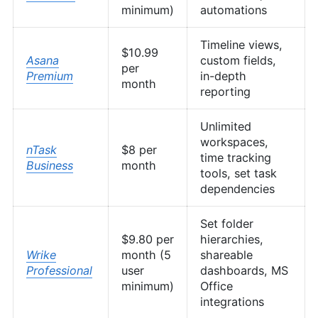
minimum)
automations
Timeline views,
$10.99
Asana
custom fields,
per
Premium
in-depth
month
reporting
Unlimited
workspaces,
nTask
$8 per
time tracking
Business
month
tools, set task
dependencies
Set folder
$9.80 per
hierarchies,
Wrike
month (5
shareable
Professional
user
dashboards, MS
minimum)
Office
integrations