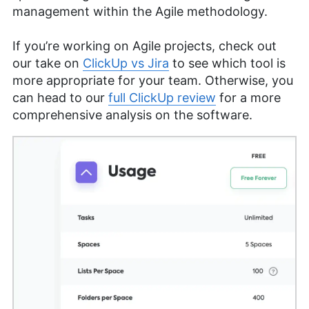
management within the Agile methodology.
If you’re working on Agile projects, check out
our take on
ClickUp vs Jira
to see which tool is
more appropriate for your team. Otherwise, you
can head to our
full ClickUp review
for a more
comprehensive analysis on the software.