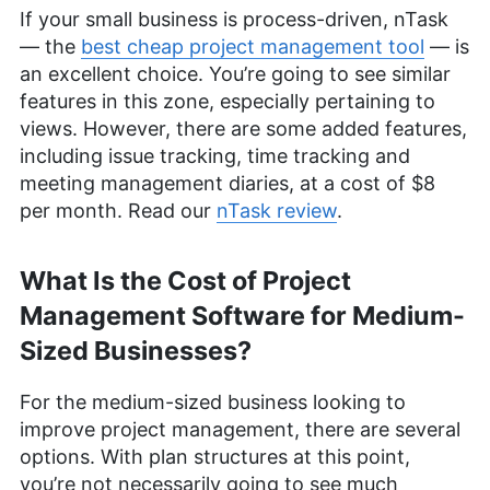
If your small business is process-driven, nTask
— the
best cheap project management tool
— is
an excellent choice. You’re going to see similar
features in this zone, especially pertaining to
views. However, there are some added features,
including issue tracking, time tracking and
meeting management diaries, at a cost of $8
per month. Read our
nTask review
.
What Is the Cost of Project
Management Software for Medium-
Sized Businesses?
For the medium-sized business looking to
improve project management, there are several
options. With plan structures at this point,
you’re not necessarily going to see much