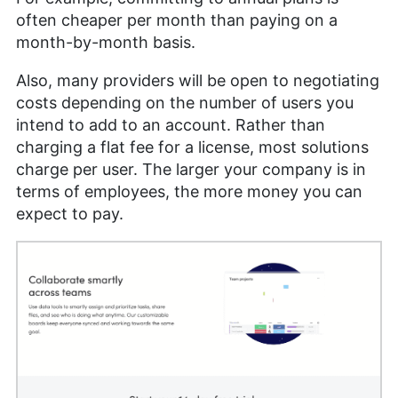
often cheaper per month than paying on a
month-by-month basis.
Also, many providers will be open to negotiating
costs depending on the number of users you
intend to add to an account. Rather than
charging a flat fee for a license, most solutions
charge per user. The larger your company is in
terms of employees, the more money you can
expect to pay.