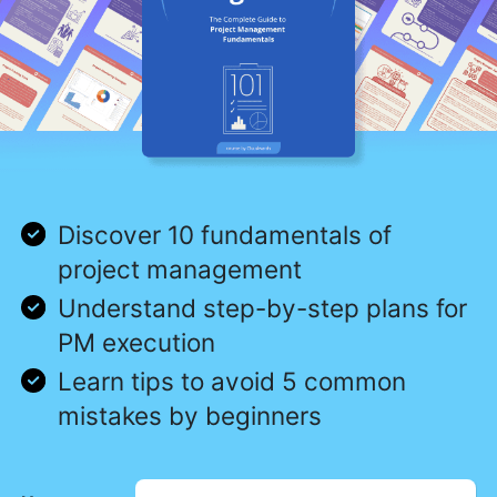
Discover 10 fundamentals of
project management
Understand step-by-step plans for
PM execution
Learn tips to avoid 5 common
mistakes by beginners