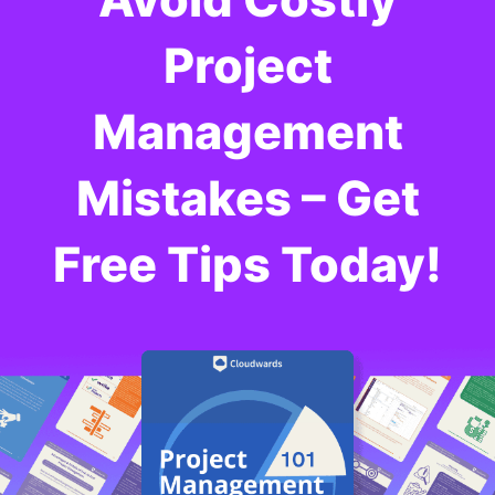
Project
Management
Mistakes – Get
Free Tips Today!