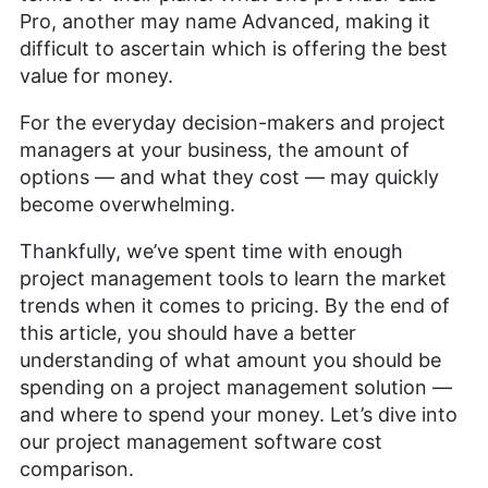
Pro, another may name Advanced, making it
difficult to ascertain which is offering the best
value for money.
For the everyday decision-makers and project
managers at your business, the amount of
options — and what they cost — may quickly
become overwhelming.
Thankfully, we’ve spent time with enough
project management tools to learn the market
trends when it comes to pricing. By the end of
this article, you should have a better
understanding of what amount you should be
spending on a project management solution —
and where to spend your money. Let’s dive into
our project management software cost
comparison.