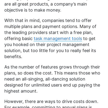
Aleksander Hougen
(
Chief
are all great products, a company’s main
Editor
)
objective is to make money.
With that in mind, companies tend to offer
Aleksander Hougen, the chief editor at
multiple plans and payment options. Many of
Cloudwards, is a seasoned expert in cloud
storage, digital security and VPNs, with an
the leading providers start with a free plan,
educational background in software engineering.
offering basic
task management tools
to get
Beyond his prolific writing commitment,
you hooked on their project management
Aleksander helps with managing the website,
solution, but too little for you to really feel its
keeping it running smoothly at all times. He also
leads the video production team and helps craft
benefits.
e-courses on online technology topics. Outside of
the professional realm, he is a digital nomad with
As the number of features grows through their
a passion for traveling, having lived in many
plans, so does the cost. This means those who
countries across four continents.
need an all-singing, all-dancing solution
More about Aleksander Hougen
designed for unlimited users end up paying the
highest amount.
However, there are ways to drive costs down.
For example, committing to annual plans is