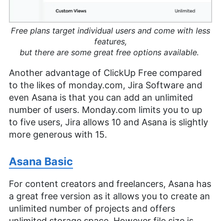
Free plans target individual users and come with less
features,
but there are some great free options available.
Another advantage of ClickUp Free compared
to the likes of monday.com, Jira Software and
even Asana is that you can add an unlimited
number of users. Monday.com limits you to up
to five users, Jira allows 10 and Asana is slightly
more generous with 15.
Asana Basic
For content creators and freelancers, Asana has
a great free version as it allows you to create an
unlimited number of projects and offers
unlimited storage space. However file size is