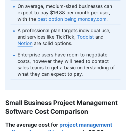
On average, medium-sized businesses can
expect to pay $16.88 per month per user,
with the
best option being monday.com
.
A professional plan targets individual use,
and services like TickTick,
Todoist
and
Notion
are solid options.
Enterprise users have room to negotiate
costs, however they will need to contact
sales teams to get a basic understanding of
what they can expect to pay.
Small Business Project Management
Software Cost Comparison
The average cost for
project management