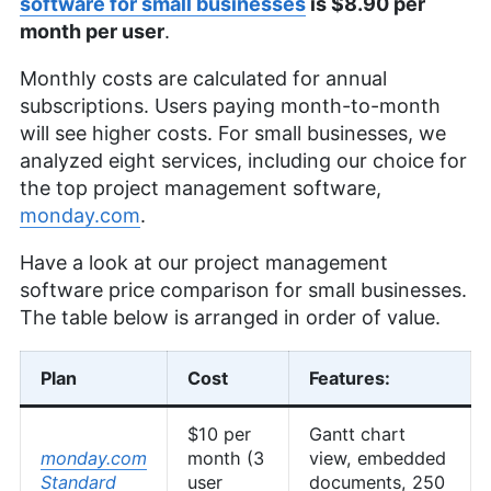
software for small businesses
is $8.90 per
month per user
.
Monthly costs are calculated for annual
subscriptions. Users paying month-to-month
will see higher costs. For small businesses, we
analyzed eight services, including our choice for
the top project management software,
monday.com
.
Have a look at our project management
software price comparison for small businesses.
The table below is arranged in order of value.
Plan
Cost
Features:
$10 per
Gantt chart
monday.com
month (3
view, embedded
Standard
user
documents, 250