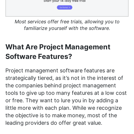
Most services offer free trials, allowing you to
familiarize yourself with the software.
What Are Project Management
Software Features?
Project management software features are
strategically tiered, as it’s not in the interest of
the companies behind project management
tools to give up too many features at a low cost
or free. They want to lure you in by adding a
little more with each plan. While we recognize
the objective is to make money, most of the
leading providers do offer great value.