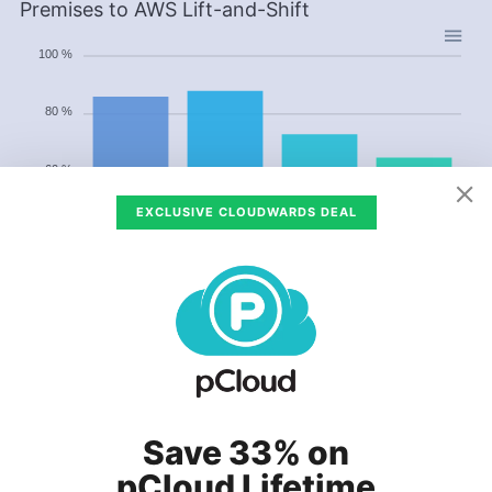
Premises to AWS Lift-and-Shift
100 %
80 %
60 %
EXCLUSIVE CLOUDWARDS DEAL
40 %
20 %
0 %
US & Canada
Europe
Asia Pacific
Brazil
US & Canada
Europe
Asia Pacific
Brazil
Save 33% on
Data from the chart as a table
pCloud Lifetime