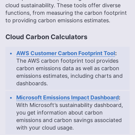
cloud sustainability. These tools offer diverse
functions, from measuring the carbon footprint
to providing carbon emissions estimates.
Cloud Carbon Calculators
AWS Customer Carbon Footprint Tool
:
The AWS carbon footprint tool provides
carbon emissions data as well as carbon
emissions estimates, including charts and
dashboards.
Microsoft Emissions Impact Dashboard
:
With Microsoft’s sustainability dashboard,
you get information about carbon
emissions and carbon savings associated
with your cloud usage.