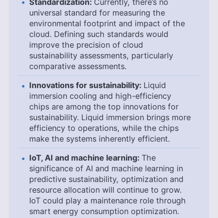
Standardization:
Currently, there’s no
universal standard for measuring the
environmental footprint and impact of the
cloud. Defining such standards would
improve the precision of cloud
sustainability assessments, particularly
comparative assessments.
Innovations for sustainability:
Liquid
immersion cooling and high-efficiency
chips are among the top innovations for
sustainability. Liquid immersion brings more
efficiency to operations, while the chips
make the systems inherently efficient.
IoT, AI and machine learning:
The
significance of AI and machine learning in
predictive sustainability, optimization and
resource allocation will continue to grow.
IoT could play a maintenance role through
smart energy consumption optimization.