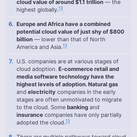
cloud value of around $1.1 trillion
— the
13
highest globally.
Europe and Africa have a combined
potential cloud value of just shy of $800
billion
— lower than that of North
13
America and Asia.
U.S. companies are at various stages of
cloud adoption.
E-commerce retail and
media software technology have the
highest levels of adoption. Natural gas
and
electricity
companies in the early
stages are often unmotivated to migrate
to the cloud. Some
banking
and
insurance
companies have only partially
13
adopted the cloud.
There are multiple pathways toward cloud