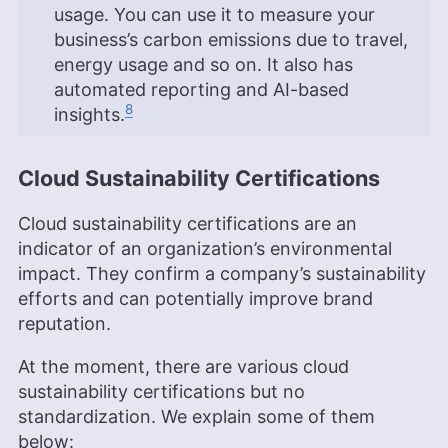
usage. You can use it to measure your
business’s carbon emissions due to travel,
energy usage and so on. It also has
automated reporting and AI-based
8
insights.
Cloud Sustainability Certifications
Cloud sustainability certifications are an
indicator of an organization’s environmental
impact. They confirm a company’s sustainability
efforts and can potentially improve brand
reputation.
At the moment, there are various cloud
sustainability certifications but no
standardization. We explain some of them
below: