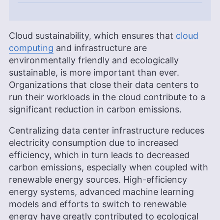
Cloud sustainability, which ensures that
cloud
computing
and infrastructure are
environmentally friendly and ecologically
sustainable, is more important than ever.
Organizations that close their data centers to
run their workloads in the cloud contribute to a
significant reduction in carbon emissions.
Centralizing data center infrastructure reduces
electricity consumption due to increased
efficiency, which in turn leads to decreased
carbon emissions, especially when coupled with
renewable energy sources. High-efficiency
energy systems, advanced machine learning
models and efforts to switch to renewable
energy have greatly contributed to ecological