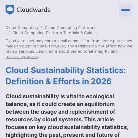
Cloud Computing
Cloud Computing Platforms
Cloud Computing Platform Tutorials & Guides
Cloudwards.net may earn a small commission from some purchases
made through our site. However, any earnings do not affect how we
review services. Learn more about our
editorial integrity
and
research process
.
Cloud Sustainability Statistics:
Definition & Efforts in 2026
Cloud sustainability is vital to ecological
balance, as it could create an equilibrium
between the usage and replenishment of
resources by cloud systems. This article
focuses on key cloud sustainability statistics,
highlighting the past, present and future of