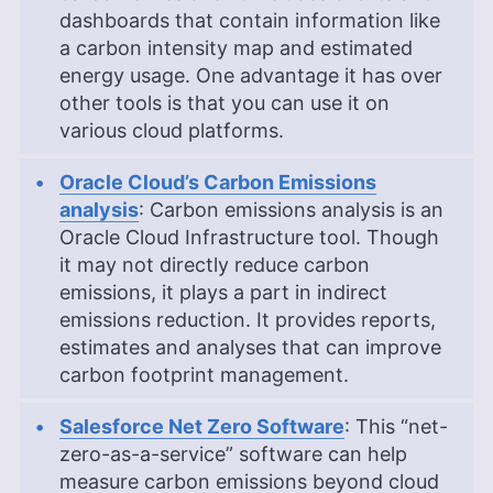
dashboards that contain information like
a carbon intensity map and estimated
energy usage. One advantage it has over
other tools is that you can use it on
various cloud platforms.
Oracle Cloud’s Carbon Emissions
analysis
: Carbon emissions analysis is an
Oracle Cloud Infrastructure tool. Though
it may not directly reduce carbon
emissions, it plays a part in indirect
emissions reduction. It provides reports,
estimates and analyses that can improve
carbon footprint management.
Salesforce Net Zero Software
: This “net-
zero-as-a-service” software can help
measure carbon emissions beyond cloud