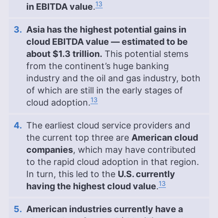
13
in EBITDA value
.
Asia has the highest potential gains in
cloud EBITDA value — estimated to be
about $1.3 trillion.
This potential stems
from the continent’s huge banking
industry and the oil and gas industry, both
of which are still in the early stages of
13
cloud adoption.
The earliest cloud service providers and
the current top three are
American cloud
companies
, which may have contributed
to the rapid cloud adoption in that region.
In turn, this led to the
U.S. currently
13
having the highest cloud value
.
American industries currently have a