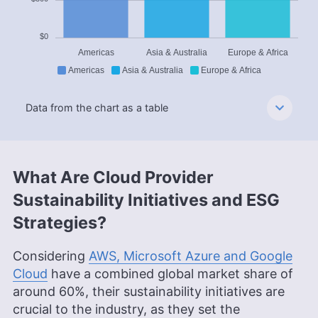
$0
Americas
Asia & Australia
Europe & Africa
Americas
Asia & Australia
Europe & Africa
Data from the chart as a table
What Are Cloud Provider
Sustainability Initiatives and ESG
Strategies?
Considering
AWS, Microsoft Azure and Google
Cloud
have a combined global market share of
around 60%, their sustainability initiatives are
crucial to the industry, as they set the