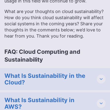
usage in this field will continue to grow.
What are your thoughts on cloud sustainability?
How do you think cloud sustainability will affect
social systems in the coming years? Share your
thoughts in the comments below; we’d love to
hear from you. Thank you for reading.
FAQ: Cloud Computing and
Sustainability
What Is Sustainability in the
Cloud?
What Is Sustainability in
AWS?