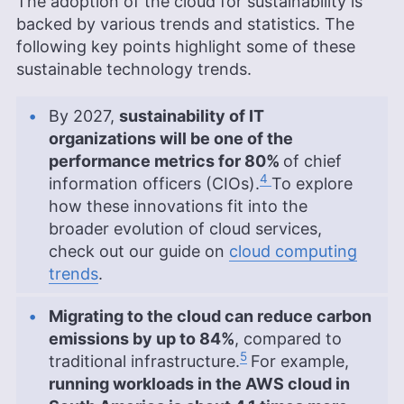
The adoption of the cloud for sustainability is
backed by various trends and statistics. The
following key points highlight some of these
sustainable technology trends.
By 2027,
sustainability of IT
organizations will be one of the
performance metrics for 80%
of chief
4
information officers (CIOs).
To explore
how these innovations fit into the
broader evolution of cloud services,
check out our guide on
cloud computing
trends
.
Migrating to the cloud can reduce carbon
emissions by up to 84%
, compared to
5
traditional infrastructure.
For example,
running workloads in the AWS cloud in