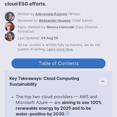
cloud ESG efforts.
Written by
Adeyomola Kazeem
(
Writer
)
Reviewed by
Aleksander Hougen
(
Chief Editor
)
Facts checked by
Simona Ivanovski
(
Fact-Checker,
Formatter
)
Last Updated:
04 Aug'26
All our content is written fully by humans; we do not
publish AI writing.
Learn more here.
Table of Contents
Key Takeaways: Cloud Computing
Sustainability
The top two cloud providers — AWS and
Microsoft Azure — are
aiming to use 100%
renewable energy by 2025 and to be
1,2
water-positive by 2030
.