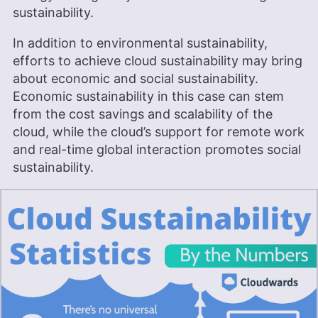
sustainability.
In addition to environmental sustainability,
efforts to achieve cloud sustainability may bring
about economic and social sustainability.
Economic sustainability in this case can stem
from the cost savings and scalability of the
cloud, while the cloud’s support for remote work
and real-time global interaction promotes social
sustainability.