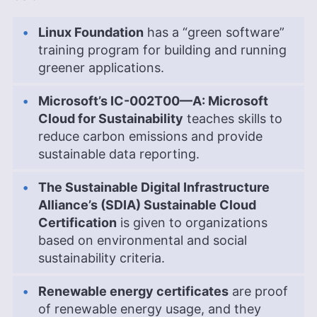
Linux Foundation
has a “green software”
training program for building and running
greener applications.
Microsoft’s IC-002T00—A: Microsoft
Cloud for Sustainability
teaches skills to
reduce carbon emissions and provide
sustainable data reporting.
The Sustainable Digital Infrastructure
Alliance’s (SDIA) Sustainable Cloud
Certification
is given to organizations
based on environmental and social
sustainability criteria.
Renewable energy certificates
are proof
of renewable energy usage, and they