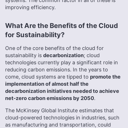
systems. The common factor in all of these is
improving efficiency.
What Are the Benefits of the Cloud
for Sustainability?
One of the core benefits of the cloud for
sustainability is
decarbonization
; cloud
technologies currently play a significant role in
reducing carbon emissions. In the years to
come, cloud systems are tipped to
promote the
implementation of almost half the
decarbonization initiatives needed to achieve
net-zero carbon emissions by 2050
.
The McKinsey Global Institute estimates that
cloud-powered technologies in industries, such
as manufacturing and transportation, could