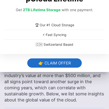
Get
2TB Lifetime Storage
with one payment.
What Is the Global Value of the
Cloud?
🏆 Our #1 Cloud Storage
Cloud adoption and migration across industries
⚡ Fast Syncing
can significantly reduce carbon emissions,
🇨🇭 Switzerland Based
which is why it’s good news for the world that
there’s a lot of growth to look forward to in the
industry.
👉 CLAIM OFFER
Estimates from 2023 place the cloud computing
industry’s value at more than $500 million, and
all signs point toward another surge in the
coming years, which can correlate with
sustainable growth. Below, we list some insights
about the global value of the cloud.