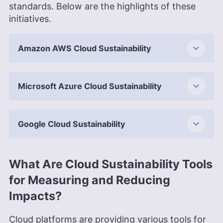
standards. Below are the highlights of these
initiatives.
Amazon AWS Cloud Sustainability
Microsoft Azure Cloud Sustainability
Google Cloud Sustainability
What Are Cloud Sustainability Tools
for Measuring and Reducing
Impacts?
Cloud platforms are providing various tools for