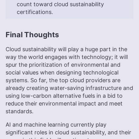
count toward cloud sustainability
certifications.
Final Thoughts
Cloud sustainability will play a huge part in the
way the world engages with technology; it will
spur the prioritization of environmental and
social values when designing technological
systems. So far, the top cloud providers are
already creating water-saving infrastructure and
using low-carbon alternative fuels in a bid to
reduce their environmental impact and meet
standards.
AI and machine learning currently play
significant roles in cloud sustainability, and their