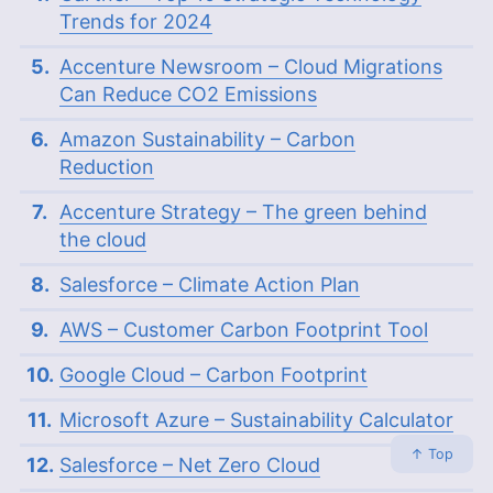
Trends for 2024
Accenture Newsroom – Cloud Migrations
Can Reduce CO2 Emissions
Amazon Sustainability – Carbon
Reduction
Accenture Strategy – The green behind
the cloud
Salesforce – Climate Action Plan
AWS – Customer Carbon Footprint Tool
Google Cloud – Carbon Footprint
Microsoft Azure – Sustainability Calculator
↑ Top
Salesforce – Net Zero Cloud