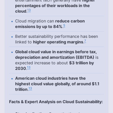
percentages of their workloads in the
13
cloud
.
Cloud migration can
reduce carbon
5
emissions by up to 84%
.
Better sustainability performance has been
7
linked to
higher operating margins
.
Global cloud value in earnings before tax,
depreciation and amortization (EBITDA)
is
expected increase to about
$3 trillion by
13
2030
.
American cloud industries have the
highest cloud value globally, of around $1.1
13
trillion
.
Facts & Expert Analysis on Cloud Sustainability: