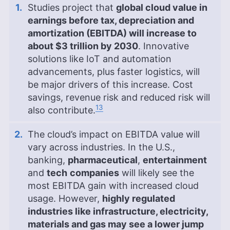
Studies project that
global cloud value in
earnings before tax, depreciation and
amortization (EBITDA) will increase to
about $3 trillion by 2030
. Innovative
solutions like IoT and automation
advancements, plus faster logistics, will
be major drivers of this increase. Cost
savings, revenue risk and reduced risk will
13
also contribute.
The cloud’s impact on EBITDA value will
vary across industries. In the U.S.,
banking,
pharmaceutical
,
entertainment
and
tech
companies
will likely see the
most EBITDA gain with increased cloud
usage. However,
highly regulated
industries like infrastructure, electricity,
materials and gas may see a lower jump