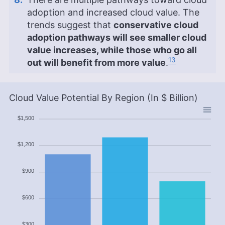
adoption and increased cloud value. The
trends suggest that
conservative cloud
adoption pathways will see smaller cloud
value increases, while those who go all
13
out will benefit from more value
.
Cloud Value Potential By Region (In $ Billion)
$1,500
$1,200
$900
$600
$300