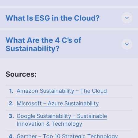
What Is ESG in the Cloud?
What Are the 4 C’s of
Sustainability?
Sources:
Amazon Sustainability – The Cloud
Microsoft – Azure Sustainability
Google Sustainability – Sustainable
Innovation & Technology
Gartner – Top 10 Strategic Technology