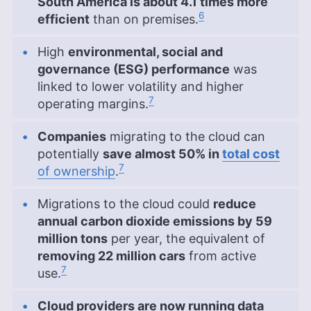
South America is about 4.1 times more
6
efficient
than on premises.
High
environmental, social and
governance (ESG) performance
was
linked to lower volatility and higher
7
operating margins.
Companies
migrating to the cloud can
potentially
save almost 50% in
total cost
7
of ownership
.
Migrations to the cloud could
reduce
annual carbon dioxide emissions by 59
million tons
per year, the equivalent of
removing 22 million cars
from active
7
use.
Cloud providers are now running data