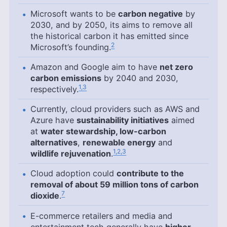
Microsoft wants to be
carbon negative
by
2030, and by 2050, its aims to remove all
the historical carbon it has emitted since
2
Microsoft’s founding.
Amazon and Google aim to have
net zero
carbon emissions
by 2040 and 2030,
1,3
respectively.
Currently, cloud providers such as AWS and
Azure have
sustainability initiatives
aimed
at
water stewardship, low-carbon
alternatives
,
renewable energy
and
1,2,3
wildlife rejuvenation
.
Cloud adoption could
contribute to the
removal of about 59 million tons of carbon
7
dioxide
.
E-commerce retailers and media and
entertainment tech generally have
higher