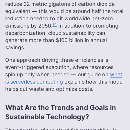
reduce 32 metric gigatons of carbon dioxide
equivalent — this would be around half the total
reduction needed to hit worldwide net-zero
14
emissions by 2050.
In addition to promoting
decarbonization, cloud sustainability can
generate more than $100 billion in annual
savings.
One approach driving these efficiencies is
event-triggered execution, where resources
spin up only when needed — our guide on
what
is serverless computing
explains how this model
helps cut waste and optimize costs.
What Are the Trends and Goals in
Sustainable Technology?