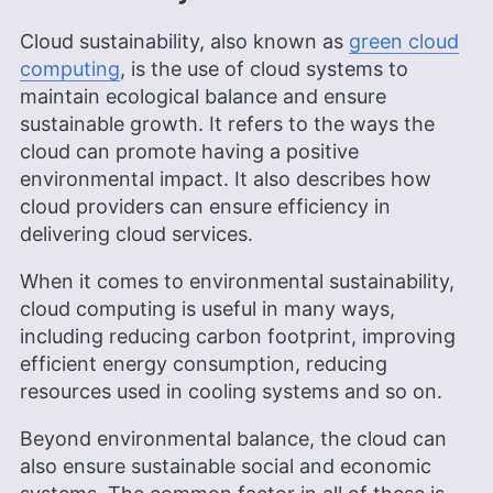
background contribute to his ability to simplify
complex cloud concepts, making him a valuable
Cloud sustainability, also known as
green cloud
asset to Cloudwards.
computing
, is the use of cloud systems to
More about Adeyomola Kazeem
maintain ecological balance and ensure
Aleksander Hougen
(
Chief
sustainable growth. It refers to the ways the
cloud can promote having a positive
Editor
)
environmental impact. It also describes how
cloud providers can ensure efficiency in
Aleksander Hougen, the chief editor at
delivering cloud services.
Cloudwards, is a seasoned expert in cloud
storage, digital security and VPNs, with an
When it comes to environmental sustainability,
educational background in software engineering.
Beyond his prolific writing commitment,
cloud computing is useful in many ways,
Aleksander helps with managing the website,
including reducing carbon footprint, improving
keeping it running smoothly at all times. He also
efficient energy consumption, reducing
leads the video production team and helps craft
resources used in cooling systems and so on.
e-courses on online technology topics. Outside of
the professional realm, he is a digital nomad with
a passion for traveling, having lived in many
Beyond environmental balance, the cloud can
countries across four continents.
also ensure sustainable social and economic
More about Aleksander Hougen