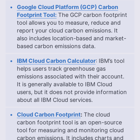
Google Cloud Platform (GCP) Carbon
Footprint Tool:
The GCP carbon footprint
tool allows you to measure, reduce and
report your cloud carbon emissions. It
also includes location-based and market-
based carbon emissions data.
IBM Cloud Carbon Calculator
: IBM’s tool
helps users track greenhouse gas
emissions associated with their account.
It is generally available to IBM Cloud
users, but it does not provide information
about all IBM Cloud services.
Cloud Carbon Footprint
:
The cloud
carbon footprint tool is an open-source
tool for measuring and monitoring cloud
carbon emissions. It includes charts and