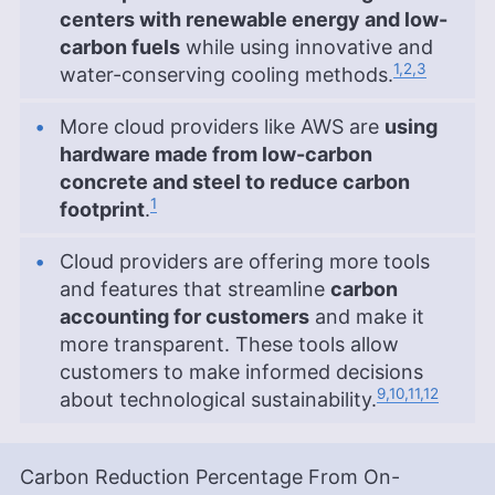
centers with renewable energy and low-
carbon fuels
while using innovative and
1,2,3
water-conserving cooling methods.
More cloud providers like AWS are
using
hardware made from low-carbon
concrete and steel to reduce carbon
1
footprint
.
Cloud providers are offering more tools
and features that streamline
carbon
accounting for customers
and make it
more transparent. These tools allow
customers to make informed decisions
9,10,11,12
about technological sustainability.
Carbon Reduction Percentage From On-