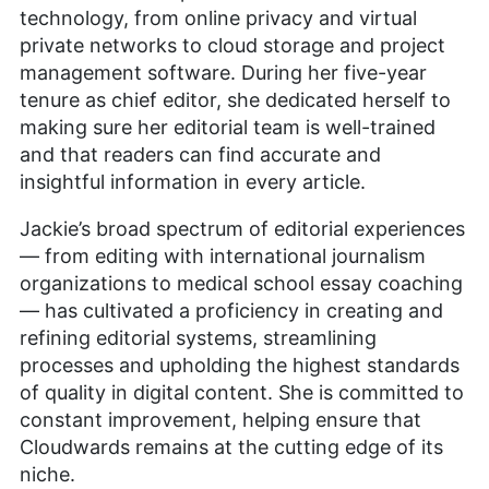
technology, from online privacy and virtual
private networks to cloud storage and project
management software. During her five-year
tenure as chief editor, she dedicated herself to
making sure her editorial team is well-trained
and that readers can find accurate and
insightful information in every article.
Jackie’s broad spectrum of editorial experiences
— from editing with international journalism
organizations to medical school essay coaching
— has cultivated a proficiency in creating and
refining editorial systems, streamlining
processes and upholding the highest standards
of quality in digital content. She is committed to
constant improvement, helping ensure that
Cloudwards remains at the cutting edge of its
niche.