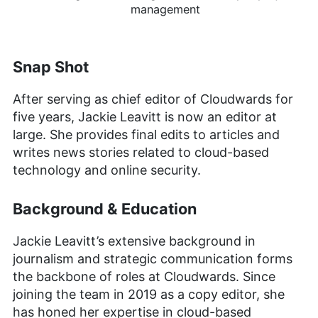
management
Snap Shot
After serving as chief editor of Cloudwards for
five years, Jackie Leavitt is now an editor at
large. She provides final edits to articles and
writes news stories related to cloud-based
technology and online security.
Background & Education
Jackie Leavitt’s extensive background in
journalism and strategic communication forms
the backbone of roles at Cloudwards. Since
joining the team in 2019 as a copy editor, she
has honed her expertise in cloud-based