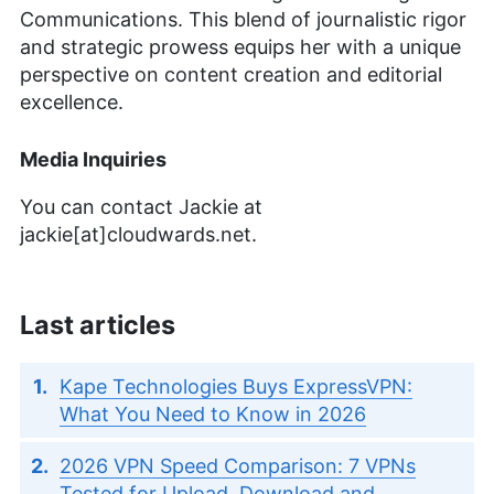
Communications. This blend of journalistic rigor
and strategic prowess equips her with a unique
perspective on content creation and editorial
excellence.
Media Inquiries
You can contact Jackie at
jackie[at]cloudwards.net.
Last articles
Kape Technologies Buys ExpressVPN:
What You Need to Know in 2026
2026 VPN Speed Comparison: 7 VPNs
Tested for Upload, Download and