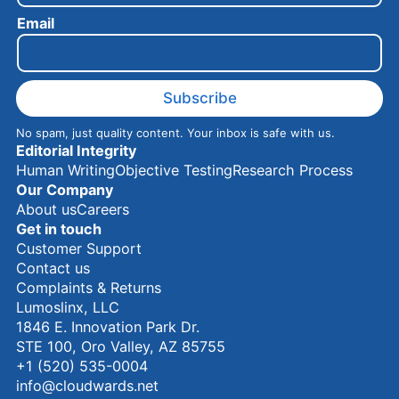
e
Email
E
m
a
i
l
Subscribe
No spam, just quality content. Your inbox is safe with us.
Editorial Integrity
Human Writing
Objective Testing
Research Process
Our Company
About us
Careers
Get in touch
Customer Support
Contact us
Complaints & Returns
Lumoslinx, LLC
1846 E. Innovation Park Dr.
STE 100, Oro Valley, AZ 85755
+1 (520) 535-0004
info@cloudwards.net