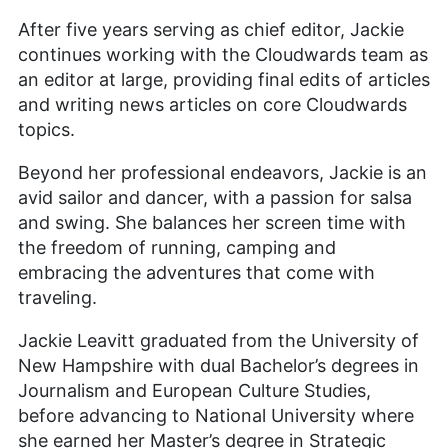
After five years serving as chief editor, Jackie
continues working with the Cloudwards team as
an editor at large, providing final edits of articles
and writing news articles on core Cloudwards
topics.
Beyond her professional endeavors, Jackie is an
avid sailor and dancer, with a passion for salsa
and swing. She balances her screen time with
the freedom of running, camping and
embracing the adventures that come with
traveling.
Jackie Leavitt graduated from the University of
New Hampshire with dual Bachelor’s degrees in
Journalism and European Culture Studies,
before advancing to National University where
she earned her Master’s degree in Strategic