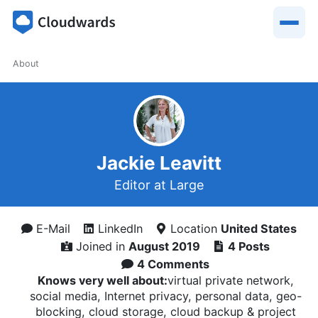
About
Jackie Leavitt
Editor at Large
E-Mail
LinkedIn
Location
United States
Joined in
August 2019
4 Posts
4 Comments
Knows very well about:
virtual private network,
social media, Internet privacy, personal data, geo-
blocking, cloud storage, cloud backup & project