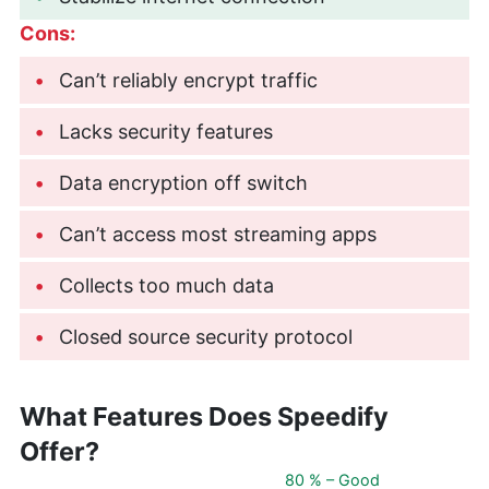
Cons:
Can’t reliably encrypt traffic
Lacks security features
Data encryption off switch
Can’t access most streaming apps
Collects too much data
Closed source security protocol
What Features Does Speedify
Offer?
80 % – Good