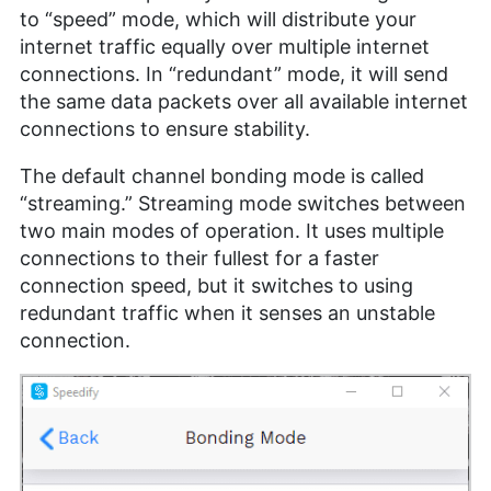
to “speed” mode, which will distribute your
internet traffic equally over multiple internet
connections. In “redundant” mode, it will send
the same data packets over all available internet
connections to ensure stability.
The default channel bonding mode is called
“streaming.” Streaming mode switches between
two main modes of operation. It uses multiple
connections to their fullest for a faster
connection speed, but it switches to using
redundant traffic when it senses an unstable
connection.