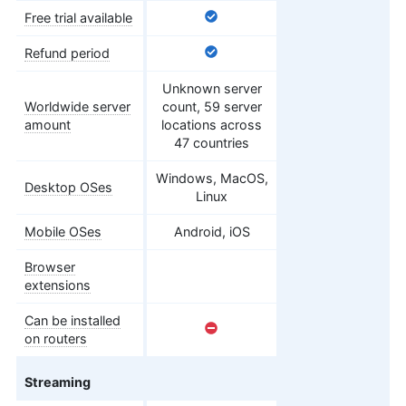
Free trial available
Refund period
Unknown server
Worldwide server
count, 59 server
amount
locations across
47 countries
Windows, MacOS,
Desktop OSes
Linux
Mobile OSes
Android, iOS
Browser
extensions
Can be installed
on routers
Streaming