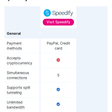
Visit
Speedify
Features
General
Payment
PayPal, Credit
methods
card
Accepts
cryptocurrency
Simultaneous
5
connections
Supports split
tunneling
Unlimited
bandwidth