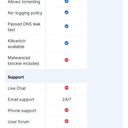
Allows torrenting
No-logging policy
Passed DNS leak
test
Killswitch
available
Malware/ad
blocker included
Support
Live Chat
Email support
24/7
Phone support
User forum