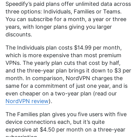
Speedify’s paid plans offer unlimited data across
three options: Individuals, Families or Teams.
You can subscribe for a month, a year or three
years, with longer plans giving you larger
discounts.
The Individuals plan costs
$14.99
per month,
which is more expensive than most premium
VPNs. The yearly plan cuts that cost by half,
and the three-year plan brings it down to
$3
per
month. In comparison, NordVPN charges the
same for a commitment of just one year, and is
even cheaper on a two-year plan (read our
NordVPN review
).
The Families plan gives you five users with five
device connections each, but it’s quite
expensive at
$4.50
per month on a three-year