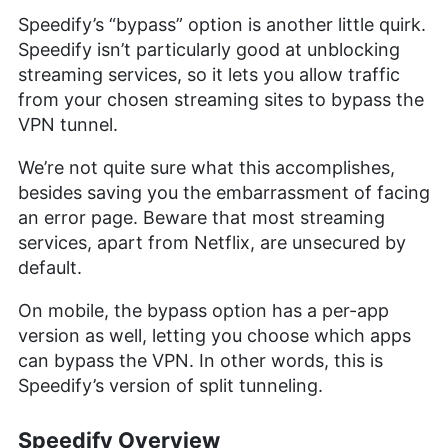
Speedify’s “bypass” option is another little quirk.
Speedify isn’t particularly good at unblocking
streaming services, so it lets you allow traffic
from your chosen streaming sites to bypass the
VPN tunnel.
We’re not quite sure what this accomplishes,
besides saving you the embarrassment of facing
an error page. Beware that most streaming
services, apart from Netflix, are unsecured by
default.
On mobile, the bypass option has a per-app
version as well, letting you choose which apps
can bypass the VPN. In other words, this is
Speedify’s version of split tunneling.
Speedify Overview