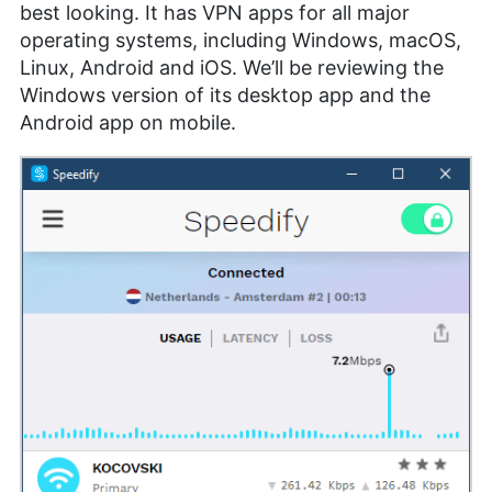
best looking. It has VPN apps for all major
operating systems, including Windows, macOS,
Linux, Android and iOS. We’ll be reviewing the
Windows version of its desktop app and the
Android app on mobile.