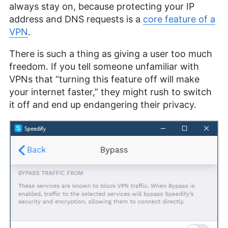
always stay on, because protecting your IP
address and DNS requests is a
core feature of a
VPN
.
There is such a thing as giving a user too much
freedom. If you tell someone unfamiliar with
VPNs that “turning this feature off will make
your internet faster,” they might rush to switch
it off and end up endangering their privacy.