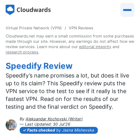
Virtual Private Network (VPN)
VPN Reviews
Cloudwards.net may earn a small commission from some purchases
made through our site. However, any earnings do not affect how we
review services. Learn more about our
editorial integrity
and
research process
.
Speedify Review
Speedify’s name promises a lot, but does it live
up to its claim? This Speedify review puts the
VPN service to the test to see if it really is the
fastest VPN. Read on for the results of our
testing and the final verdict on Speedify.
By
Aleksandar Kochovski
(
Writer
)
— Last Updated:
30 Jul'26
2026-07-30T16:07:59+00:00
Facts checked
by Jasna Mishevska