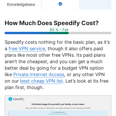
Knowledgebase
How Much Does Speedify Cost?
60 % – Fair
Speedify costs nothing for the basic plan, as it’s
a
free VPN service
, though it also offers paid
plans like most other free VPNs. Its paid plans
aren’t the cheapest, and you can get a much
better deal by going for a budget VPN option
like
Private Internet Access
, or any other VPN
on our
best cheap VPN list
. Let’s look at its free
plan first, though.