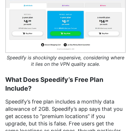
Speedify is shockingly expensive, considering where
it lies on the VPN quality scale.
What Does Speedify’s Free Plan
Include?
Speedify’s free plan includes a monthly data
allowance of 2GB. Speedify’s app says that you
get access to “premium locations” if you
upgrade, but this is false. Free users get the
same locations as paid ones, though particular