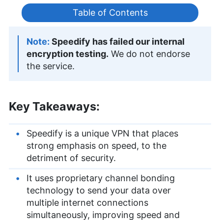
Table of Contents
Speedify has failed our internal
encryption testing.
We do not endorse
the service.
Key Takeaways:
Speedify is a unique VPN that places
strong emphasis on speed, to the
detriment of security.
It uses proprietary channel bonding
technology to send your data over
multiple internet connections
simultaneously, improving speed and