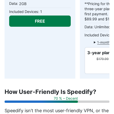
2GB
**Pricing for the
three-year plans 
1
first payment. Pr
$89.99 and $179.
FREE
Unlimited 
1-month pl
3-year plan
$179.99
$10
How User-Friendly Is Speedify?
70 % – Decent
Speedify isn’t the most user-friendly VPN, or the