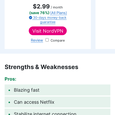
$2.99
/ month
(save 76%)
(All Plans)
30-days
money-back
guarantee
Visit
NordVPN
Review
NordVPN
Strengths & Weaknesses
Pros:
Blazing fast
Can access Netflix
Stabilize internet connection