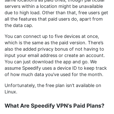
servers within a location might be unavailable
due to high load. Other than that, free users get
all the features that paid users do, apart from
the data cap.
You can connect up to five devices at once,
which is the same as the paid version. There’s
also the added privacy bonus of not having to
input your email address or create an account.
You can just download the app and go. We
assume Speedify uses a device ID to keep track
of how much data you’ve used for the month.
Unfortunately, the free plan isn’t available on
Linux.
What Are Speedify VPN’s Paid Plans?