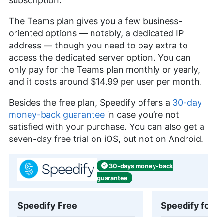
subscription.
The Teams plan gives you a few business-
oriented options — notably, a dedicated IP
address — though you need to pay extra to
access the dedicated server option. You can
only pay for the Teams plan monthly or yearly,
and it costs around
$14.99
per user per month.
Besides the free plan, Speedify offers a
30-day
money-back guarantee
in case you’re not
satisfied with your purchase. You can also get a
seven-day free trial on iOS, but not on Android.
30-days
money-back
guarantee
Speedify Free
Speedify for 