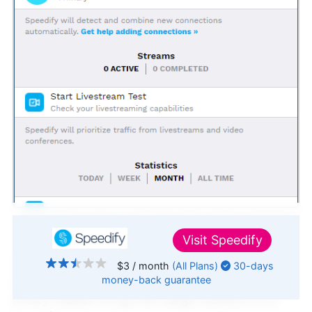
The desktop app is cluttered with useless statistics
and news.
Visit
Speedify
The desktop app features a cluttered home
$3
/ month
(All Plans)
30-days
money-back
guarantee
screen with a wealth of information, including
↑ Top
pretty useless things like usage statistics and