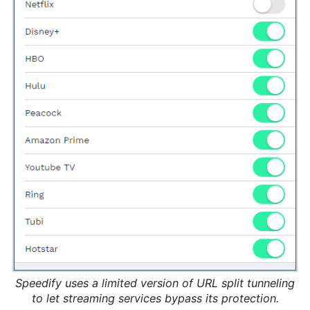
Speedify uses a limited version of URL split tunneling
to let streaming services bypass its protection.