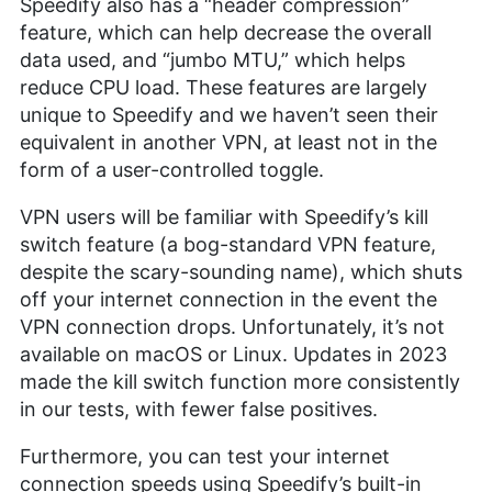
Speedify also has a “header compression”
feature, which can help decrease the overall
data used, and “jumbo MTU,” which helps
reduce CPU load. These features are largely
unique to Speedify and we haven’t seen their
equivalent in another VPN, at least not in the
form of a user-controlled toggle.
VPN users will be familiar with Speedify’s kill
switch feature (a bog-standard VPN feature,
despite the scary-sounding name), which shuts
off your internet connection in the event the
VPN connection drops. Unfortunately, it’s not
available on macOS or Linux. Updates in 2023
made the kill switch function more consistently
in our tests, with fewer false positives.
Furthermore, you can test your internet
connection speeds using Speedify’s built-in