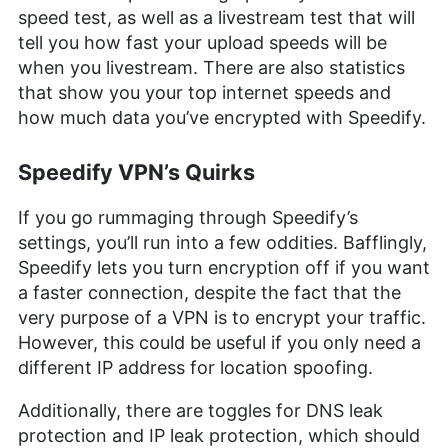
speed test, as well as a livestream test that will
tell you how fast your upload speeds will be
when you livestream. There are also statistics
that show you your top internet speeds and
how much data you’ve encrypted with Speedify.
Speedify VPN’s Quirks
If you go rummaging through Speedify’s
settings, you’ll run into a few oddities. Bafflingly,
Speedify lets you turn encryption off if you want
a faster connection, despite the fact that the
very purpose of a VPN is to encrypt your traffic.
However, this could be useful if you only need a
different IP address for location spoofing.
Additionally, there are toggles for DNS leak
protection and IP leak protection, which should