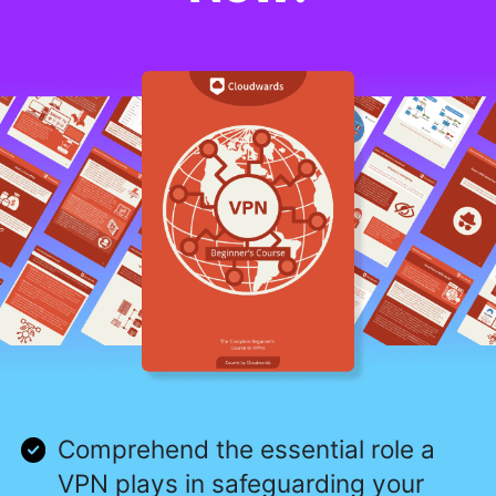
Comprehend the essential role a
VPN plays in safeguarding your