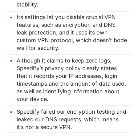
stability.
Its settings let you disable crucial VPN
features, such as encryption and DNS
leak protection, and it uses its own
custom VPN protocol, which doesn’t bode
well for security.
Although it claims to keep zero logs,
Speedify’s privacy policy clearly states
that it records your IP addresses, login
timestamps and the amount of data used,
as well as identifying information about
your device.
Speedify failed our encryption testing and
leaked our DNS requests, which means
it’s not a secure VPN.