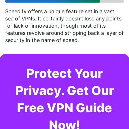
Speedify offers a unique feature set in a vast
sea of VPNs. It certainly doesn’t lose any points
for lack of innovation, though most of its
features revolve around stripping back a layer of
security in the name of speed.
Protect Your
Privacy. Get Our
Free VPN Guide
Now!