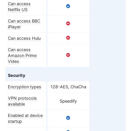
Can access
Netflix US
Can access BBC
iPlayer
Can access Hulu
Can access
Amazon Prime
Video
Security
Encryption types
128-AES, ChaCha
VPN protocols
Speedify
available
Enabled at device
startup