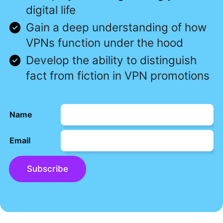
digital life
Gain a deep understanding of how
VPNs function under the hood
Develop the ability to distinguish
fact from fiction in VPN promotions
Name
Email
Subscribe