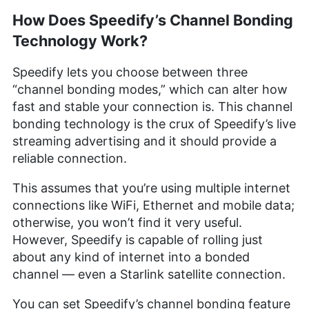
How Does Speedify’s Channel Bonding
Technology Work?
Speedify lets you choose between three
“channel bonding modes,” which can alter how
fast and stable your connection is. This channel
bonding technology is the crux of Speedify’s live
streaming advertising and it should provide a
reliable connection.
This assumes that you’re using multiple internet
connections like WiFi, Ethernet and mobile data;
otherwise, you won’t find it very useful.
However, Speedify is capable of rolling just
about any kind of internet into a bonded
channel — even a Starlink satellite connection.
You can set Speedify’s channel bonding feature