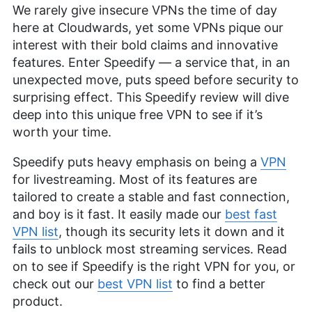
We rarely give insecure VPNs the time of day
here at Cloudwards, yet some VPNs pique our
interest with their bold claims and innovative
features. Enter Speedify — a service that, in an
unexpected move, puts speed before security to
surprising effect. This Speedify review will dive
deep into this unique free VPN to see if it’s
worth your time.
Speedify puts heavy emphasis on being a
VPN
for livestreaming. Most of its features are
tailored to create a stable and fast connection,
and boy is it fast. It easily made our
best fast
VPN list
, though its security lets it down and it
fails to unblock most streaming services. Read
on to see if Speedify is the right VPN for you, or
check out our
best VPN list
to find a better
product.