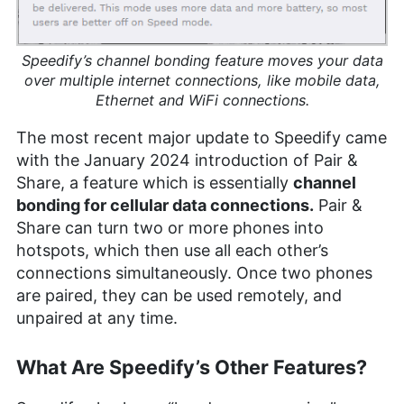
Speedify’s channel bonding feature moves your data
over multiple internet connections, like mobile data,
Ethernet and WiFi connections.
The most recent major update to Speedify came
with the January 2024 introduction of Pair &
Share, a feature which is essentially
channel
bonding for cellular data connections.
Pair &
Share can turn two or more phones into
hotspots, which then use all each other’s
connections simultaneously. Once two phones
are paired, they can be used remotely, and
unpaired at any time.
What Are Speedify’s Other Features?