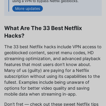
using a VPN to bypass Netflix geoblocks.
roots in the VPN world from her time in China, and
a writer whose work is featured in various
updates
publications including PetKeen, Excited Cats, and
Hepper.
More about Kit Copson
What Are The 33 Best Netflix
Sandra Pattison
(
Editor, Writer
)
Hacks?
Sandra Pattison, a seasoned writer and editor at
The 33 best Netflix hacks include VPN access to
Cloudwards for over five years, specializes in
geoblocked content, secret menu codes, HD
VPNs, streaming services and children’s online
security. Her journey in the tech world, starting
streaming optimization, and advanced playback
with Cloudwards, has seen her contribute to
features that most users don’t know about.
several well-known tech publications while
Many of us (guilty) are paying for a Netflix
leveraging her personal experience as a parent to
subscription without using its capabilities to the
better understand the world of online safety.
Outside of work, her interests range from
fullest. Examples include being unaware of
photography to enjoying movies and playing The
options for better video quality and saving
Sims.
mobile data when streaming in-app.
More about Sandra Pattison
Don’t fret — check out these sweet Netflix tips