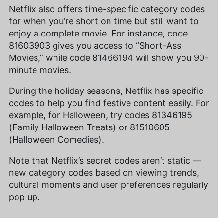
Netflix also offers time-specific category codes
for when you’re short on time but still want to
enjoy a complete movie. For instance, code
81603903 gives you access to “Short-Ass
Movies,” while code 81466194 will show you 90-
minute movies.
During the holiday seasons, Netflix has specific
codes to help you find festive content easily. For
example, for Halloween, try codes 81346195
(Family Halloween Treats) or 81510605
(Halloween Comedies).
Note that Netflix’s secret codes aren’t static —
new category codes based on viewing trends,
cultural moments and user preferences regularly
pop up.