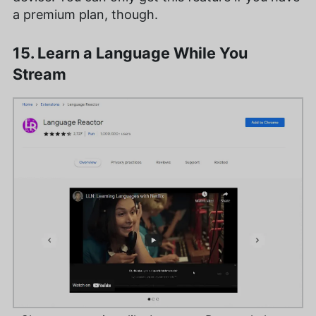
a premium plan, though.
15. Learn a Language While You
Stream