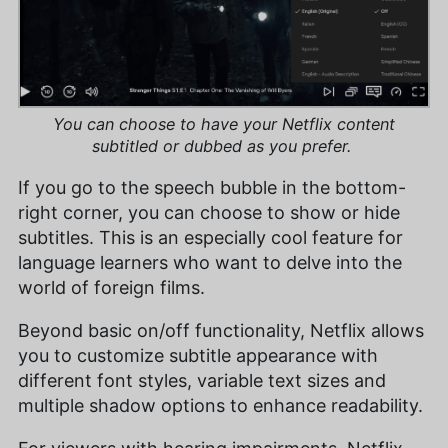
You can choose to have your Netflix content
subtitled or dubbed as you prefer.
If you go to the speech bubble in the bottom-
right corner, you can choose to show or hide
subtitles. This is an especially cool feature for
language learners who want to delve into the
world of foreign films.
Beyond basic on/off functionality, Netflix allows
you to customize subtitle appearance with
different font styles, variable text sizes and
multiple shadow options to enhance readability.