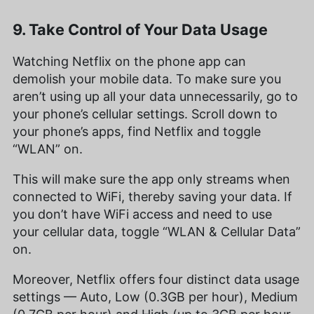
9. Take Control of Your Data Usage
Watching Netflix on the phone app can
demolish your mobile data. To make sure you
aren’t using up all your data unnecessarily, go to
your phone’s cellular settings. Scroll down to
your phone’s apps, find Netflix and toggle
“WLAN” on.
This will make sure the app only streams when
connected to WiFi, thereby saving your data. If
you don’t have WiFi access and need to use
your cellular data, toggle “WLAN & Cellular Data”
on.
Moreover, Netflix offers four distinct data usage
settings — Auto, Low (0.3GB per hour), Medium