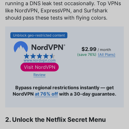
running a DNS leak test occasionally. Top VPNs
like NordVPN, ExpressVPN, and Surfshark
should pass these tests with flying colors.
Unblock geo-restricted content
$2.99
/ month
(save 76%)
(All Plans)
www.nordvpn.com
Visit
NordVPN
Review
Bypass regional restrictions instantly — get
NordVPN
at 76% off
with a 30-day guarantee.
2. Unlock the Netflix Secret Menu