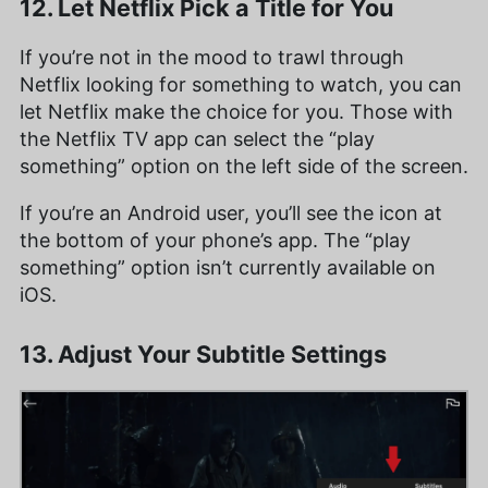
12. Let Netflix Pick a Title for You
If you’re not in the mood to trawl through
Netflix looking for something to watch, you can
let Netflix make the choice for you. Those with
the Netflix TV app can select the “play
something” option on the left side of the screen.
If you’re an Android user, you’ll see the icon at
the bottom of your phone’s app. The “play
something” option isn’t currently available on
iOS.
13. Adjust Your Subtitle Settings