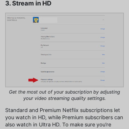
3. Stream in HD
Get the most out of your subscription by adjusting
your video streaming quality settings.
Standard and Premium Netflix subscriptions let
you watch in HD, while Premium subscribers can
also watch in Ultra HD. To make sure you’re