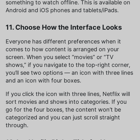
something to watch offline. This is available on
Android and iOS phones and tablets/iPads.
11. Choose How the Interface Looks
Everyone has different preferences when it
comes to how content is arranged on your
screen. When you select “movies” or “TV
shows,” if you navigate to the top-right corner,
you’ll see two options — an icon with three lines
and an icon with four boxes.
If you click the icon with three lines, Netflix will
sort movies and shows into categories. If you
go for the four boxes, the content won’t be
categorized and you can just scroll straight
through.