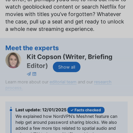
watch geoblocked content or search Netflix for
movies with titles you’ve forgotten? Whatever
the case, pull up a seat and get ready to unlock
a whole new streaming experience.
Meet the experts
Kit Copson
(
Writer, Briefing
Editor
)
Show all
Kit Copson is a writer and briefing editor at
Learn more about our
editorial team
and our
research
Cloudwards, with over two years of expertise in
process.
streaming services and entertainment. With a BA
in English & Creative Writing from Birmingham City
University, Kit’s background as an English teacher
12/01/2025
Facts checked
uniquely positions her to convey complex
We explained how NordVPN’s Meshnet feature can
information in an engaging and understandable
help get around password sharing blocks. We also
manner. Beyond her professional pursuits, she’s
added a few more tips related to spatial audio and
an avid animal lover, a film enthusiast with deep