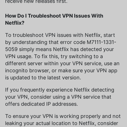
receive new releases first.
How Do I Troubleshoot VPN Issues With
Netflix?
To troubleshoot VPN issues with Netflix, start
by understanding that error code M7111-1331-
5059 simply means Netflix has detected your
VPN usage. To fix this, try switching to a
different server within your VPN service, use an
incognito browser, or make sure your VPN app
is updated to the latest version.
If you frequently experience Netflix detecting
your VPN, consider using a VPN service that
offers dedicated IP addresses.
To ensure your VPN is working properly and not
leaking your actual location to Netflix, consider