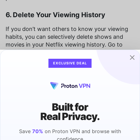
6. Delete Your Viewing History
If you don’t want others to know your viewing
habits, you can selectively delete shows and
movies in your Netflix viewing history. Go to
your account and click on your profile, then
“viewing activity.” To delete something, just click
EXCLUSIVE DEAL
on the “hide” icon to the right.
In addition to deleting content from your
viewing activity log, you can also download your
entire viewing history as a record of everything
Built for
you’ve watched.
Real Privacy.
7. Binge Watch From a Distance
Save
70%
on Proton VPN and browse with
confidence