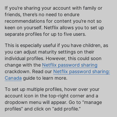
If you’re sharing your account with family or
friends, there’s no need to endure
recommendations for content you’re not so
keen on yourself. Netflix allows you to set up
separate profiles for up to five users.
This is especially useful if you have children, as
you can adjust maturity settings on their
individual profiles. However, this could soon
change with the
Netflix password sharing
crackdown. Read our
Netflix password sharing:
Canada
guide to learn more.
To set up multiple profiles, hover over your
account icon in the top-right corner and a
dropdown menu will appear. Go to “manage
profiles” and click on “add profile.”