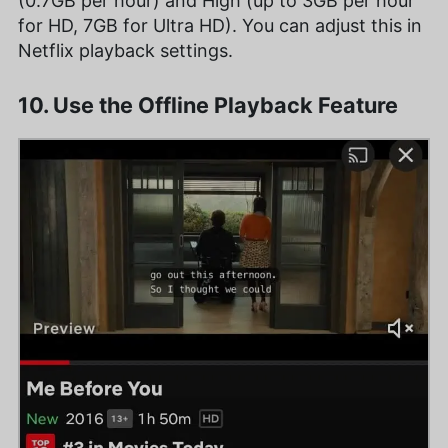
(0.7GB per hour) and High (up to 3GB per hour
for HD, 7GB for Ultra HD). You can adjust this in
Netflix playback settings.
10. Use the Offline Playback Feature