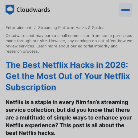
Entertainment
Streaming Platform Hacks & Guides
Cloudwards.net may earn a small commission from some purchases
made through our site. However, any earnings do not affect how we
review services. Learn more about our
editorial integrity
and
research process
.
The Best Netflix Hacks in 2026:
Get the Most Out of Your Netflix
Subscription
Netflix is a staple in every film fan’s streaming
service collection, but did you know that there
are a multitude of simple ways to enhance your
Netflix experience? This post is all about the
best Netflix hacks.