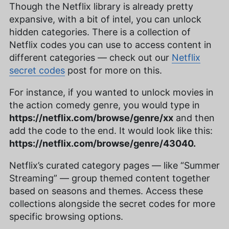
Though the Netflix library is already pretty
expansive, with a bit of intel, you can unlock
hidden categories. There is a collection of
Netflix codes you can use to access content in
different categories — check out our
Netflix
secret codes
post for more on this.
For instance, if you wanted to unlock movies in
the action comedy genre, you would type in
https://netflix.com/browse/genre/xx
and then
add the code to the end. It would look like this:
https://netflix.com/browse/genre/43040.
Netflix’s curated category pages — like “Summer
Streaming” — group themed content together
based on seasons and themes. Access these
collections alongside the secret codes for more
specific browsing options.