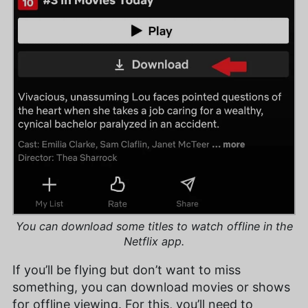
You can download some titles to watch offline in the
Netflix app.
If you’ll be flying but don’t want to miss
something, you can download movies or shows
for offline viewing. For this, you’ll need to