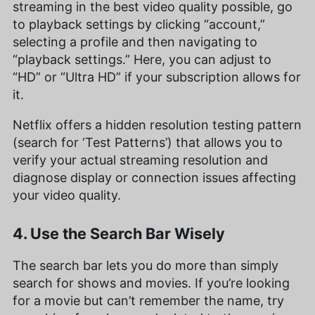
streaming in the best video quality possible, go
to playback settings by clicking “account,”
selecting a profile and then navigating to
“playback settings.” Here, you can adjust to
“HD” or “Ultra HD” if your subscription allows for
it.
Netflix offers a hidden resolution testing pattern
(search for ‘Test Patterns’) that allows you to
verify your actual streaming resolution and
diagnose display or connection issues affecting
your video quality.
4. Use the Search Bar Wisely
The search bar lets you do more than simply
search for shows and movies. If you’re looking
for a movie but can’t remember the name, try