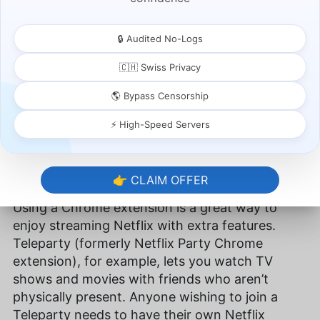
🔒 Audited No-Logs
🇨🇭 Swiss Privacy
🌎 Bypass Censorship
⚡ High-Speed Servers
Adding extensions to your Google Chrome browser
can enhance your streaming experience.
👉 CLAIM OFFER
Using a Chrome extension is a great way to
enjoy streaming Netflix with extra features.
Teleparty (formerly Netflix Party Chrome
extension), for example, lets you watch TV
shows and movies with friends who aren’t
physically present. Anyone wishing to join a
Teleparty needs to have their own Netflix