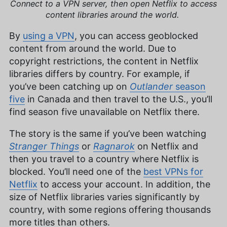
Connect to a VPN server, then open Netflix to access
content libraries around the world.
By
using a VPN
, you can access geoblocked
content from around the world. Due to
copyright restrictions, the content in Netflix
libraries differs by country. For example, if
you’ve been catching up on
Outlander
season
five
in Canada and then travel to the U.S., you’ll
find season five unavailable on Netflix there.
The story is the same if you’ve been watching
Stranger Things
or
Ragnarok
on Netflix and
then you travel to a country where Netflix is
blocked. You’ll need one of the
best VPNs for
Netflix
to access your account. In addition, the
size of Netflix libraries varies significantly by
country, with some regions offering thousands
more titles than others.