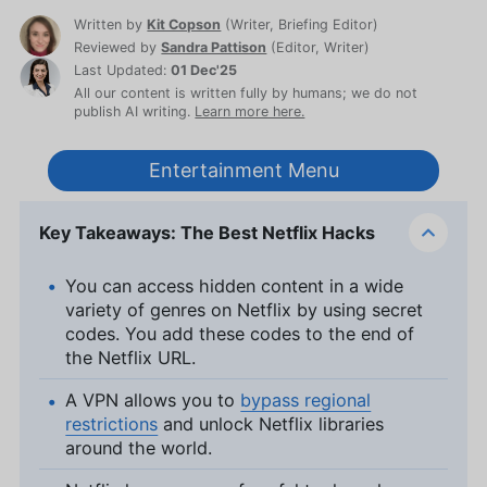
Written by
Kit Copson
(
Writer, Briefing Editor
)
Reviewed by
Sandra Pattison
(
Editor, Writer
)
Last Updated:
01 Dec'25
All our content is written fully by humans; we do not
publish AI writing.
Learn more here.
Entertainment Menu
Key Takeaways: The Best Netflix Hacks
You can access hidden content in a wide
variety of genres on Netflix by using secret
codes. You add these codes to the end of
the Netflix URL.
A VPN allows you to
bypass regional
restrictions
and unlock Netflix libraries
around the world.