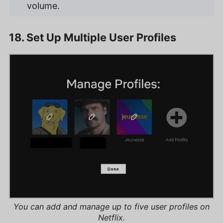
volume.
18. Set Up Multiple User Profiles
You can add and manage up to five user profiles on
Netflix.