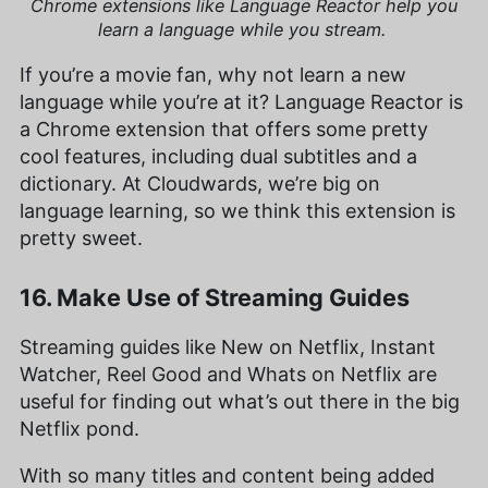
Chrome extensions like Language Reactor help you
learn a language while you stream.
If you’re a movie fan, why not learn a new
language while you’re at it? Language Reactor is
a Chrome extension that offers some pretty
cool features, including dual subtitles and a
dictionary. At Cloudwards, we’re big on
language learning, so we think this extension is
pretty sweet.
16. Make Use of Streaming Guides
Streaming guides like New on Netflix, Instant
Watcher, Reel Good and Whats on Netflix are
useful for finding out what’s out there in the big
Netflix pond.
With so many titles and content being added