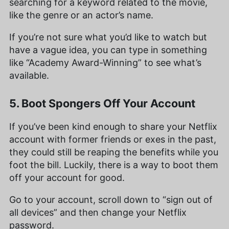
searching for a keyword related to the movie,
like the genre or an actor’s name.
If you’re not sure what you’d like to watch but
have a vague idea, you can type in something
like “Academy Award-Winning” to see what’s
available.
5. Boot Spongers Off Your Account
If you’ve been kind enough to share your Netflix
account with former friends or exes in the past,
they could still be reaping the benefits while you
foot the bill. Luckily, there is a way to boot them
off your account for good.
Go to your account, scroll down to “sign out of
all devices” and then change your Netflix
password.