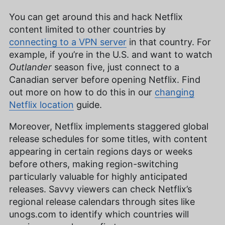
You can get around this and hack Netflix
content limited to other countries by
connecting to a VPN server
in that country. For
example, if you’re in the U.S. and want to watch
Outlander
season five, just connect to a
Canadian server before opening Netflix. Find
out more on how to do this in our
changing
Netflix location
guide.
Moreover, Netflix implements staggered global
release schedules for some titles, with content
appearing in certain regions days or weeks
before others, making region-switching
particularly valuable for highly anticipated
releases. Savvy viewers can check Netflix’s
regional release calendars through sites like
unogs.com to identify which countries will