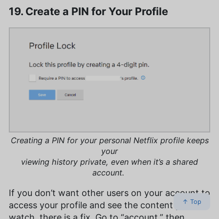
19. Create a PIN for Your Profile
Creating a PIN for your personal Netflix profile keeps
your
viewing history private, even when it’s a shared
account.
If you don’t want other users on your account to
↑ Top
access your profile and see the content you
watch, there is a fix. Go to “account,” then