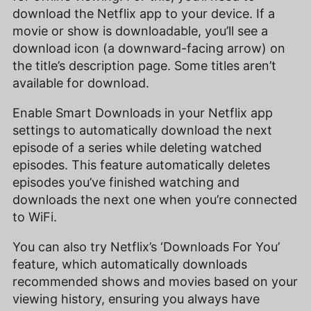
download the Netflix app to your device. If a
movie or show is downloadable, you’ll see a
download icon (a downward-facing arrow) on
the title’s description page. Some titles aren’t
available for download.
Enable Smart Downloads in your Netflix app
settings to automatically download the next
episode of a series while deleting watched
episodes. This feature automatically deletes
episodes you’ve finished watching and
downloads the next one when you’re connected
to WiFi.
You can also try Netflix’s ‘Downloads For You’
feature, which automatically downloads
recommended shows and movies based on your
viewing history, ensuring you always have