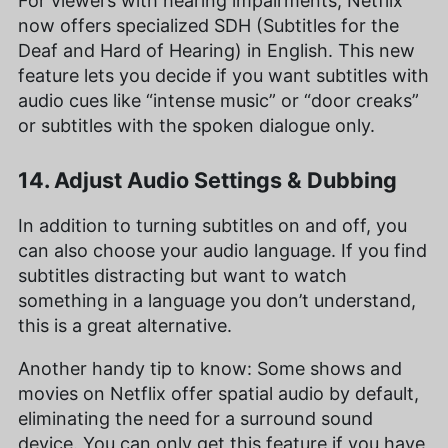
For viewers with hearing impairments, Netflix
now offers specialized SDH (Subtitles for the
Deaf and Hard of Hearing) in English. This new
feature lets you decide if you want subtitles with
audio cues like “intense music” or “door creaks”
or subtitles with the spoken dialogue only.
14. Adjust Audio Settings & Dubbing
In addition to turning subtitles on and off, you
can also choose your audio language. If you find
subtitles distracting but want to watch
something in a language you don’t understand,
this is a great alternative.
Another handy tip to know: Some shows and
movies on Netflix offer spatial audio by default,
eliminating the need for a surround sound
device. You can only get this feature if you have