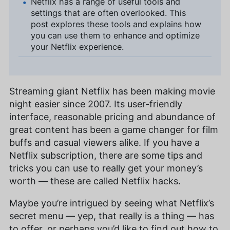
Netflix has a range of useful tools and
settings that are often overlooked. This
post explores these tools and explains how
you can use them to enhance and optimize
your Netflix experience.
Streaming giant Netflix has been making movie
night easier since 2007. Its user-friendly
interface, reasonable pricing and abundance of
great content has been a game changer for film
buffs and casual viewers alike. If you have a
Netflix subscription, there are some tips and
tricks you can use to really get your money’s
worth — these are called Netflix hacks.
Maybe you’re intrigued by seeing what Netflix’s
secret menu — yep, that really is a thing — has
to offer, or perhaps you’d like to find out how to