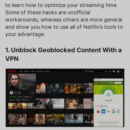
to learn how to optimize your streaming time.
Some of these hacks are unofficial
workarounds, whereas others are more general
and show you how to use all of Netflix’s tools to
your advantage.
1. Unblock Geoblocked Content With a
VPN