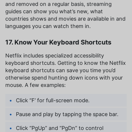
and removed on a regular basis, streaming
guides can show you what’s new, what
countries shows and movies are available in and
languages you can watch them in.
17. Know Your Keyboard Shortcuts
Netflix includes specialized accessibility
keyboard shortcuts. Getting to know the Netflix
keyboard shortcuts can save you time you’d
otherwise spend hunting down icons with your
mouse. A few examples:
Click “F’ for full-screen mode.
Pause and play by tapping the space bar.
Click “PgUp” and “PgDn” to control