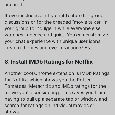
account.
It even includes a nifty chat feature for group
discussions or for the dreaded “movie talker” in
your group to indulge in while everyone else
watches in peace and quiet. You can customize
your chat experience with unique user icons,
custom themes and even reaction GIFs.
8. Install IMDb Ratings for Netflix
Another cool Chrome extension is IMDb Ratings
for Netflix, which shows you the Rotten
Tomatoes, Metacritic and IMDb ratings for the
movie you’re considering. This saves you from
having to pull up a separate tab or window and
search for ratings on individual movies or
shows.