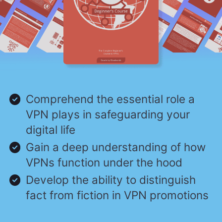
Comprehend the essential role a
VPN plays in safeguarding your
digital life
Gain a deep understanding of how
VPNs function under the hood
Develop the ability to distinguish
fact from fiction in VPN promotions