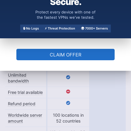
Secure.
Payment
PayPal, Credit
methods
card
Protect every device with one of
the fastest VPNs we've tested.
Accepts
🔒 No Logs
⚡ Threat Protection
🌍 7000+ Servers
cryptocurrency
Simultaneous
8
connections
CLAIM OFFER
Supports split
tunneling
Unlimited
bandwidth
Free trial available
Refund period
Worldwide server
100 locations in
amount
52 countries