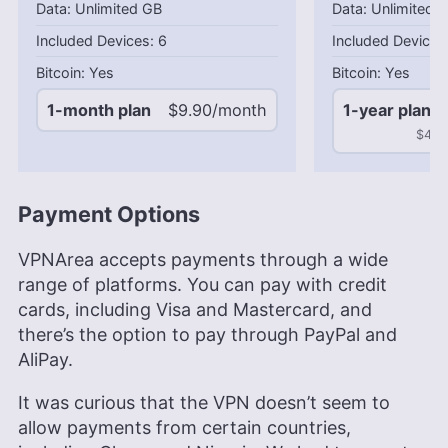
Unlimited GB
Unlimited 
6
Yes
Yes
1-month plan
$9.90/month
1-year plan
$49.5
Payment Options
VPNArea accepts payments through a wide
range of platforms. You can pay with credit
cards, including Visa and Mastercard, and
there’s the option to pay through PayPal and
AliPay.
It was curious that the VPN doesn’t seem to
allow payments from certain countries,