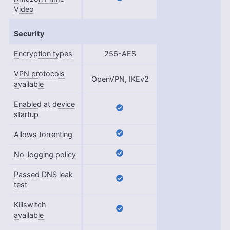
Video
Security
Encryption types
256-AES
VPN protocols
OpenVPN, IKEv2
available
Enabled at device
startup
Allows torrenting
No-logging policy
Passed DNS leak
test
Killswitch
available