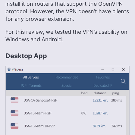
install it on routers that support the OpenVPN
protocol. However, the VPN doesn’t have clients
for any browser extension.
For this review, we tested the VPN’s usability on
Windows and Android.
Desktop App