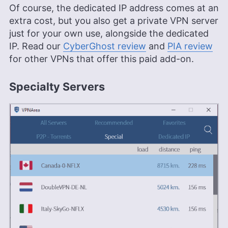
Of course, the dedicated IP address comes at an
extra cost, but you also get a private VPN server
just for your own use, alongside the dedicated
IP. Read our
CyberGhost review
and
PIA review
for other VPNs that offer this paid add-on.
Specialty Servers