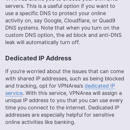
servers. This is a useful option if you want to
use a specific DNS to protect your online
activity on, say Google, Cloudflare, or Quad9
DNS systems. Note that when you turn on the
custom DNS option, the ad block and anti-DNS
leak will automatically turn off.
Dedicated IP Address
If you’re worried about the issues that can come
with shared IP addresses, such as being blocked
and tracking, opt for VPNArea’s
dedicated IP
service
. With this service, VPNArea will assign a
unique IP address to you that you can use every
time you connect to the internet. Dedicated IP
addresses are especially helpful for sensitive
online activities like banking.