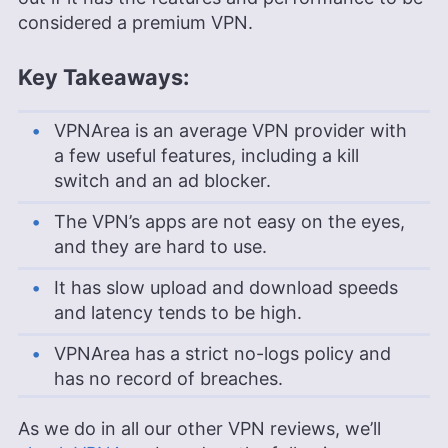
considered a premium VPN.
Key Takeaways:
VPNArea is an average VPN provider with
a few useful features, including a kill
switch and an ad blocker.
The VPN’s apps are not easy on the eyes,
and they are hard to use.
It has slow upload and download speeds
and latency tends to be high.
VPNArea has a strict no-logs policy and
has no record of breaches.
As we do in all our other VPN reviews, we’ll