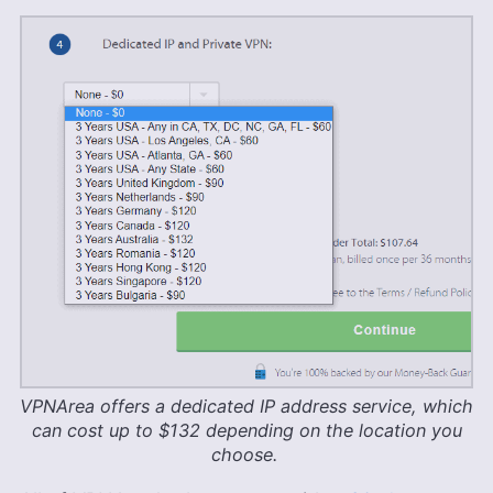
VPNArea offers a dedicated IP address service, which
can cost up to $132 depending on the location you
choose.