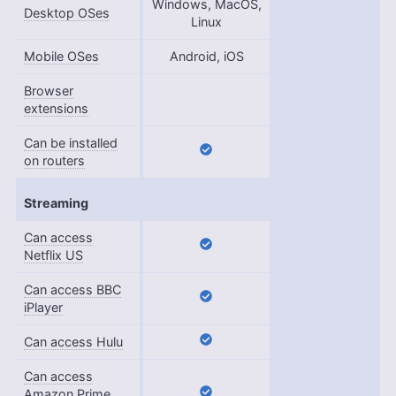
Windows, MacOS,
Desktop OSes
Linux
Mobile OSes
Android, iOS
Browser
extensions
Can be installed
on routers
Streaming
Can access
Netflix US
Can access BBC
iPlayer
Can access Hulu
Can access
Amazon Prime