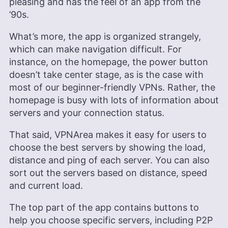
pleasing and has the feel of an app from the
’90s.
What’s more, the app is organized strangely,
which can make navigation difficult. For
instance, on the homepage, the power button
doesn’t take center stage, as is the case with
most of our beginner-friendly VPNs. Rather, the
homepage is busy with lots of information about
servers and your connection status.
That said, VPNArea makes it easy for users to
choose the best servers by showing the load,
distance and ping of each server. You can also
sort out the servers based on distance, speed
and current load.
The top part of the app contains buttons to
help you choose specific servers, including P2P