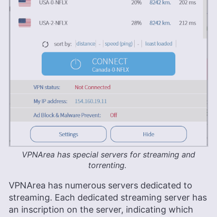
VPNArea has special servers for streaming and
torrenting.
VPNArea has numerous servers dedicated to
streaming. Each dedicated streaming server has
an inscription on the server, indicating which