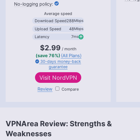
:
More about Aleksandar Kochovski
Average speed
Download Speed
288
Mbps
Upload Speed
48
Mbps
Latency
7
ms
$2.99
/ month
(save 76%)
(All Plans)
30-days
money-back
guarantee
Visit
NordVPN
Review
NordVPN
VPNArea Review: Strengths &
Weaknesses