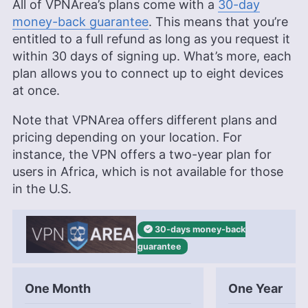
All of VPNArea’s plans come with a
30-day
money-back guarantee
. This means that you’re
entitled to a full refund as long as you request it
within 30 days of signing up. What’s more, each
plan allows you to connect up to eight devices
at once.
Note that VPNArea offers different plans and
pricing depending on your location. For
instance, the VPN offers a two-year plan for
users in Africa, which is not available for those
in the U.S.
30-days
money-back
guarantee
One Month
One Year