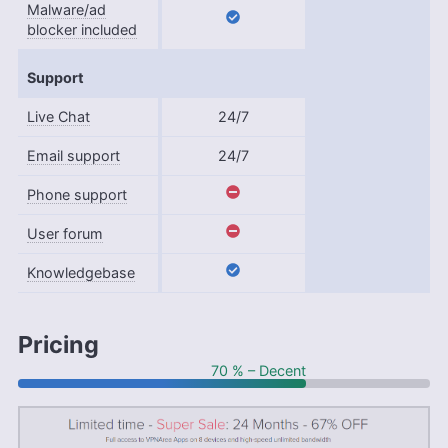
Malware/ad
blocker included
Support
Live Chat
24/7
Email support
24/7
Phone support
User forum
Knowledgebase
Pricing
70 % – Decent