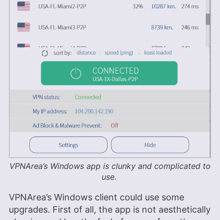
VPNArea’s Windows app is clunky and complicated to
use.
VPNArea’s Windows client could use some
upgrades. First of all, the app is not aesthetically