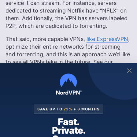
service it can stream. For instance, servers
dedicated to streaming Netflix have “NFLX” on
them. Additionally, the VPN has servers labeled
P2P, which are dedicated to torrenting.
That said, more capable VPNs,
like ExpressVPN
,
optimize their entire networks for streaming
and torrenting, and this is an approach we’d like
to see all VPNs take in the future. See our
ExpressVPN review
to learn more.
VPNArea Features Overview
SAVE UP TO
72%
+ 3 MONTHS
Visit
VPNArea
Fast.
Features
Private.
General