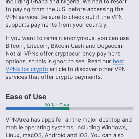
including Ghana and Nigeria. We had to resort
to paying from the U.S. before accessing the
VPN service. Be sure to check out if the VPN
supports payments from your country.
If you want to remain anonymous, you can use
Bitcoin, Litecoin, Bitcoin Cash and Dogecoin.
Not all VPNs offer cryptocurrency payment
options, so this is good to see. Read our
best
VPNs for crypto
article to discover other VPN
services that offer crypto payments.
Ease of Use
50 % – Poor
VPNArea has apps for all the major desktop and
mobile operating systems, including Windows,
Linux, macOS, Android and iOS. You can also