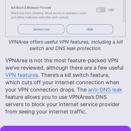
VPNArea offers useful VPN features, including a kill
switch and DNS leak protection.
VPNArea is not the most feature-packed VPN
we’ve reviewed, although there are a few useful
VPN features
. There’s a kill switch feature,
which cuts off your internet connection when
your VPN connection drops. The
anti-DNS leak
feature allows you to use VPNArea’s DNS
servers to block your internet service provider
from seeing your internet traffic.