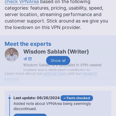
check VPNArea
based on the following
categories: features, pricing, usability, speed,
server location, streaming performance and
customer support. Stick around as we give you
the lowdown on this VPN provider.
Meet the experts
Wisdom Sablah
(
Writer
)
Show all
Wisdom Sablah is a specialist in VPN-related
content and a dedicated contributor to
Learn more about our
editorial team
and our
research
Cloudwards for two years. Boasting a background
process.
that combines software reviewing, content
management, and SaaS business development,
his expertise is also evidenced by features on
platforms like TechRadar and VPN Overview.
06/26/2024
Facts checked
Wisdom is a graduate in Mathematics from
Added note about VPNArea being seemingly
Kwame Nkrumah University of Science and
discontinued.
Technology and holds a Content Marketing