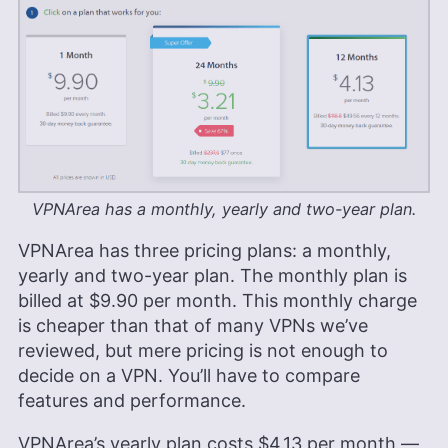
VPNArea has a monthly, yearly and two-year plan.
VPNArea has three pricing plans: a monthly,
yearly and two-year plan. The monthly plan is
billed at
$9.90
per month. This monthly charge
is cheaper than that of many VPNs we’ve
reviewed, but mere pricing is not enough to
decide on a VPN. You’ll have to compare
features and performance.
VPNArea’s yearly plan costs
$4.13
per month —