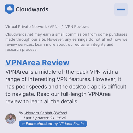
Virtual Private Network (VPN)
VPN Reviews
Cloudwards.net may earn a small commission from some purchases
made through our site. However, any earnings do not affect how we
review services. Learn more about our
editorial integrity
and
research process
.
VPNArea Review
VPNArea is a middle-of-the-pack VPN with a
range of interesting VPN features. However, it
has poor speeds and the desktop app is difficult
to navigate. Read our full-length VPNArea
review to learn all the details.
By
Wisdom Sablah
(
Writer
)
— Last Updated:
21 Jul'26
2026-07-21T17:18:13+00:00
Facts checked
by Vildana Bratic