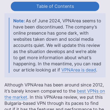
Table of Contents
As of June 2024, VPNArea seems to
have been discontinued. The company’s
online presence has gone dark, with
websites taken down and social media
accounts quiet. We will update this review
as the situation develops and we’re able
to get more information about what’s
happening. In the meantime, you can read
our article looking at if
VPNArea is dead
.
Although VPNArea has been around since 2012,
it’s barely known compared to the
best VPNs on
the market
. In this VPNArea review, we put this
Bulgaria-based VPN through its paces to find
out if it has the features and performance to be