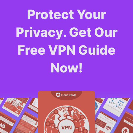
Protect Your
Privacy. Get Our
Free VPN Guide
Now!