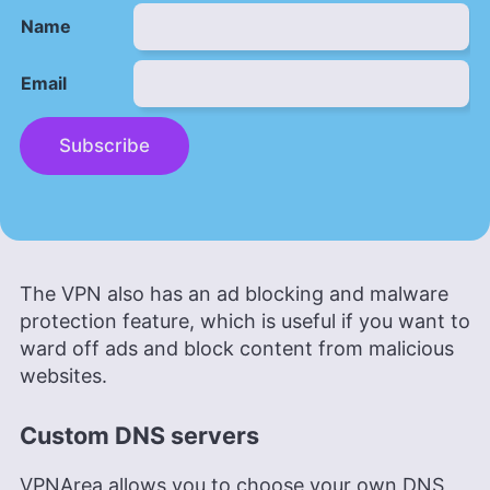
Name
Email
Subscribe
The VPN also has an ad blocking and malware
protection feature, which is useful if you want to
ward off ads and block content from malicious
websites.
Custom DNS servers
VPNArea allows you to choose your own DNS