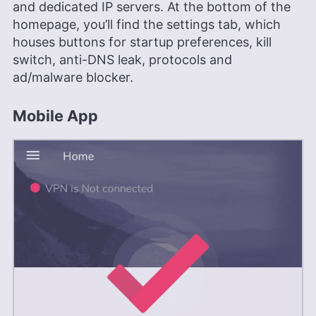
and dedicated IP servers. At the bottom of the
homepage, you’ll find the settings tab, which
houses buttons for startup preferences, kill
switch, anti-DNS leak, protocols and
ad/malware blocker.
Mobile App