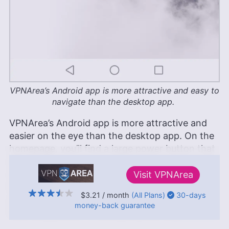
VPNArea’s Android app is more attractive and easy to
navigate than the desktop app.
VPNArea’s Android app is more attractive and
easier on the eye than the desktop app. On the
homepage, you’ll find a large power button that
allows you to automatically connect to the best
server depending on your location. The
Visit
VPNArea
homepage shows your IP address as well as
$3.21
/ month
(All Plans)
30-days
your connection status. There’s also a button
money-back
guarantee
that reveals all of VPNArea’s server locations.
↑ Top