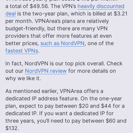
a total of
$49.56
. The VPN’s
heavily discounted
deal
is the two-year plan, which is billed at
$3.21
per month. VPNArea’s plans are relatively
budget-friendly, but there are many VPN
providers that offer more features at even
better prices,
such as NordVPN
, one of the
fastest VPNs
.
In fact, NordVPN is our top pick overall. Check
out our
NordVPN review
for more details on
why we like it.
As mentioned earlier, VPNArea offers a
dedicated IP address feature. On the one-year
plan, expect to pay between $20 and $44 for a
dedicated IP. If you want a dedicated IP for
three years, you’ll need to pay between $60 and
$132.