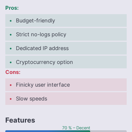
Pros:
Budget-friendly
Strict no-logs policy
Dedicated IP address
Cryptocurrency option
Cons:
Finicky user interface
Slow speeds
Features
70 % – Decent