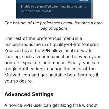
The bottom of the preferences menu features a grab-
bag of options.
The rest of the preferences menu is a
miscellaneous menu of quality-of-life features.
You can have the VPN allow local network
sharing, such as communication between your
printers, speakers and mouse. Finally, you can
toggle notifications, change the color of the
Mullvad icon and get unstable beta features if
you so desire.
Advanced Settings
A novice VPN user can get along fine without