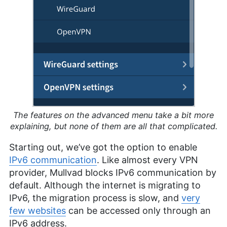
The features on the advanced menu take a bit more
explaining, but none of them are all that complicated.
Starting out, we’ve got the option to enable
IPv6 communication
. Like almost every VPN
provider, Mullvad blocks IPv6 communication by
default. Although the internet is migrating to
IPv6, the migration process is slow, and
very
few websites
can be accessed only through an
IPv6 address.