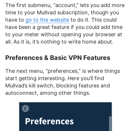
The first submenu, “account,” lets you add more
time to your Mullvad subscription, though you
have to
go to the website
to do it. This could
have been a great feature if you could add time
to your meter without opening your browser at
all. As it is, it’s nothing to write home about.
Preferences & Basic VPN Features
The next menu, “preferences,” is where things
start getting interesting. Here you’ll find
Mullvad’s kill switch, blocking features and
autoconnect, among other things.