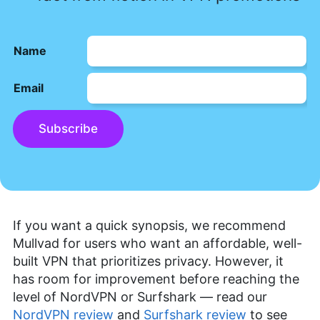
Name
Email
Subscribe
If you want a quick synopsis, we recommend
Mullvad for users who want an affordable, well-
built VPN that prioritizes privacy. However, it
has room for improvement before reaching the
level of NordVPN or Surfshark — read our
NordVPN review
and
Surfshark review
to see