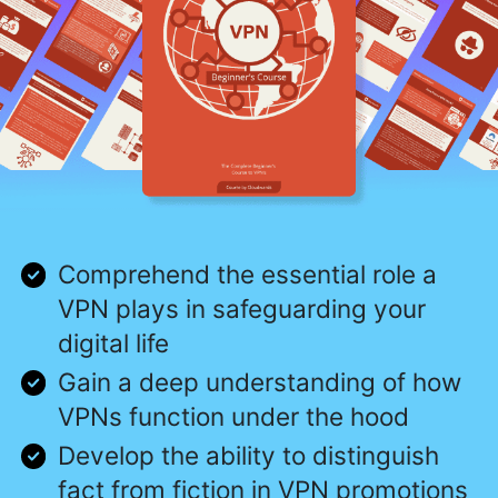
Comprehend the essential role a
VPN plays in safeguarding your
digital life
Gain a deep understanding of how
VPNs function under the hood
Develop the ability to distinguish
fact from fiction in VPN promotions