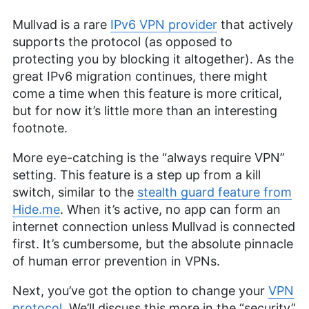
Mullvad is a rare
IPv6 VPN provider
that actively
supports the protocol (as opposed to
protecting you by blocking it altogether). As the
great IPv6 migration continues, there might
come a time when this feature is more critical,
but for now it’s little more than an interesting
footnote.
More eye-catching is the “always require VPN”
setting. This feature is a step up from a kill
switch, similar to the
stealth guard feature from
Hide.me
. When it’s active, no app can form an
internet connection unless Mullvad is connected
first. It’s cumbersome, but the absolute pinnacle
of human error prevention in VPNs.
Next, you’ve got the option to change your
VPN
protocol
. We’ll discuss this more in the “security”