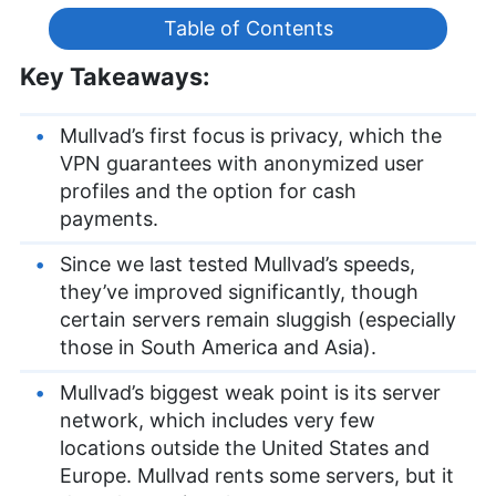
Table of Contents
Key Takeaways:
Mullvad’s first focus is privacy, which the
VPN guarantees with anonymized user
profiles and the option for cash
payments.
Since we last tested Mullvad’s speeds,
they’ve improved significantly, though
certain servers remain sluggish (especially
those in South America and Asia).
Mullvad’s biggest weak point is its server
network, which includes very few
locations outside the United States and
Europe. Mullvad rents some servers, but it