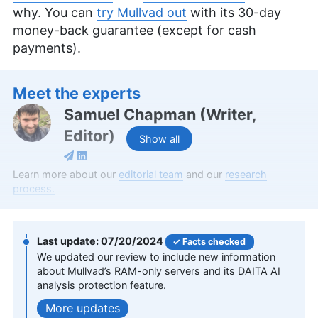
why. You can
try Mullvad out
with its 30-day
money-back guarantee (except for cash
payments).
Meet the experts
Samuel Chapman
(
Writer,
Editor
)
Show all
Samuel Chapman, a writer and editor at
Learn more about our
editorial team
and our
research
Cloudwards, possesses over four years of
process.
experience specializing in online security, privacy
and cryptocurrency. Holding an MFA in Creative
Writing from the University of Southern Maine,
07/20/2024
Facts checked
Samuel combines his academic background with
We updated our review to include new information
a diverse professional portfolio, including writing
about Mullvad’s RAM-only servers and its DAITA AI
web copy for notable brands and editorial
analysis protection feature.
contributions to various platforms. Beyond his
professional life, Samuel indulges in fiction writing,
updates
historical fencing and board games.