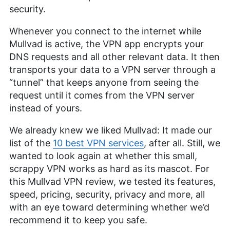
security.
Whenever you connect to the internet while
Mullvad is active, the VPN app encrypts your
DNS requests and all other relevant data. It then
transports your data to a VPN server through a
“tunnel” that keeps anyone from seeing the
request until it comes from the VPN server
instead of yours.
We already knew we liked Mullvad: It made our
list of the
10 best VPN services
, after all. Still, we
wanted to look again at whether this small,
scrappy VPN works as hard as its mascot. For
this Mullvad VPN review, we tested its features,
speed, pricing, security, privacy and more, all
with an eye toward determining whether we’d
recommend it to keep you safe.