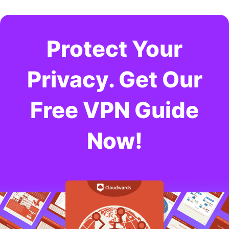
Protect Your
Privacy. Get Our
Free VPN Guide
Now!