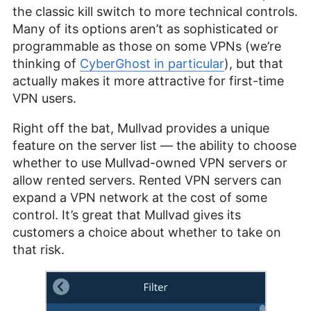
the classic kill switch to more technical controls.
Many of its options aren’t as sophisticated or
programmable as those on some VPNs (we’re
thinking of
CyberGhost in particular
), but that
actually makes it more attractive for first-time
VPN users.
Right off the bat, Mullvad provides a unique
feature on the server list — the ability to choose
whether to use Mullvad-owned VPN servers or
allow rented servers. Rented VPN servers can
expand a VPN network at the cost of some
control. It’s great that Mullvad gives its
customers a choice about whether to take on
that risk.