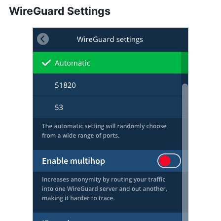
WireGuard Settings