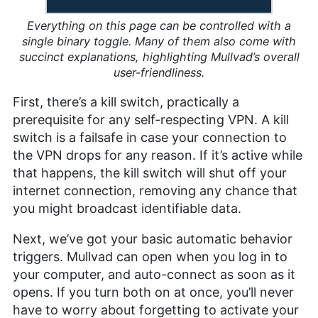
Everything on this page can be controlled with a
single binary toggle. Many of them also come with
succinct explanations, highlighting Mullvad’s overall
user-friendliness.
First, there’s a kill switch, practically a
prerequisite for any self-respecting VPN. A kill
switch is a failsafe in case your connection to
the VPN drops for any reason. If it’s active while
that happens, the kill switch will shut off your
internet connection, removing any chance that
you might broadcast identifiable data.
Next, we’ve got your basic automatic behavior
triggers. Mullvad can open when you log in to
your computer, and auto-connect as soon as it
opens. If you turn both on at once, you’ll never
have to worry about forgetting to activate your