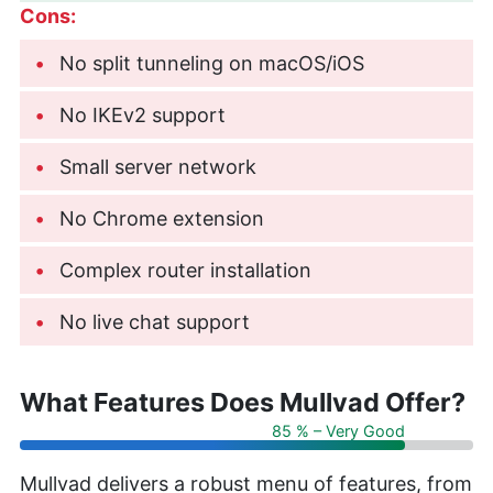
Cons:
No split tunneling on macOS/iOS
No IKEv2 support
Small server network
No Chrome extension
Complex router installation
No live chat support
What Features Does Mullvad Offer?
85 % – Very Good
Mullvad delivers a robust menu of features, from