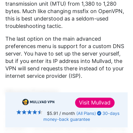
transmission unit (MTU) from 1,380 to 1,280
bytes. Much like changing mssfix on OpenVPN,
this is best understood as a seldom-used
troubleshooting tactic.
The last option on the main advanced
preferences menu is support for a custom DNS
server. You have to set up the server yourself,
but if you enter its IP address into Mullvad, the
VPN will send requests there instead of to your
internet service provider (ISP).
Missing Features
Visit
Mullvad
That’s everything Mullvad does offer; now let’s
talk about what isn’t there. There are no
$5.91
/ month
(All Plans)
30-days
money-back
guarantee
specialty servers, though that’s not a huge
↑ Top
problem — all Mullvad’s servers allow streaming,