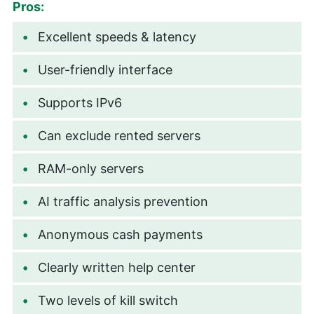
Pros:
Excellent speeds & latency
User-friendly interface
Supports IPv6
Can exclude rented servers
RAM-only servers
AI traffic analysis prevention
Anonymous cash payments
Clearly written help center
Two levels of kill switch