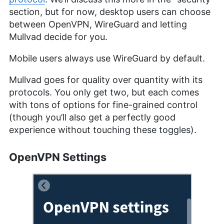
section, but for now, desktop users can choose
between OpenVPN, WireGuard and letting
Mullvad decide for you.
Mobile users always use WireGuard by default.
Mullvad goes for quality over quantity with its
protocols. You only get two, but each comes
with tons of options for fine-grained control
(though you’ll also get a perfectly good
experience without touching these toggles).
OpenVPN Settings