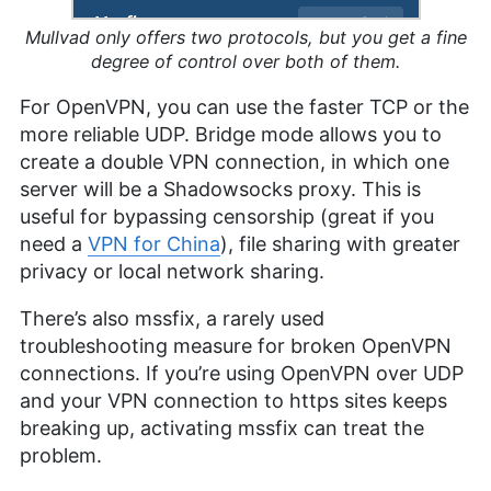
Mullvad only offers two protocols, but you get a fine
degree of control over both of them.
For OpenVPN, you can use the faster TCP or the
more reliable UDP. Bridge mode allows you to
create a double VPN connection, in which one
server will be a Shadowsocks proxy. This is
useful for bypassing censorship (great if you
need a
VPN for China
), file sharing with greater
privacy or local network sharing.
There’s also mssfix, a rarely used
troubleshooting measure for broken OpenVPN
connections. If you’re using OpenVPN over UDP
and your VPN connection to https sites keeps
breaking up, activating mssfix can treat the
problem.