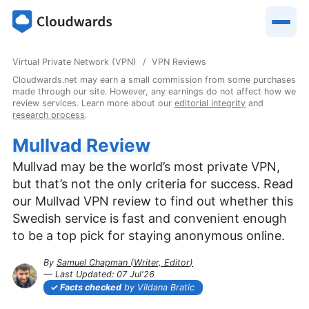
Virtual Private Network (VPN)
VPN Reviews
Cloudwards.net may earn a small commission from some purchases
made through our site. However, any earnings do not affect how we
review services. Learn more about our
editorial integrity
and
research process
.
Mullvad Review
Mullvad may be the world’s most private VPN,
but that’s not the only criteria for success. Read
our Mullvad VPN review to find out whether this
Swedish service is fast and convenient enough
to be a top pick for staying anonymous online.
By
Samuel Chapman
(
Writer, Editor
)
— Last Updated:
07 Jul'26
2026-07-07T08:13:32+00:00
Facts checked
by Vildana Bratic