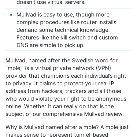
doesn’t use virtual servers.
Mullvad is easy to use, though more
complex procedures like router installs
demand some technical knowledge.
Features like the kill switch and custom
DNS are simple to pick up.
Mullvad, named after the Swedish word for
“mole,” is a virtual private network (VPN)
provider that champions each individual’s right
to privacy. It claims to protect your real IP
address from hackers, trackers and all those
who would violate your right to be anonymous
online. Whether it can really do that is the
subject of our comprehensive Mullvad review.
Why is Mullvad named after a mole? A mole just
makes sense to represent tunnel-based