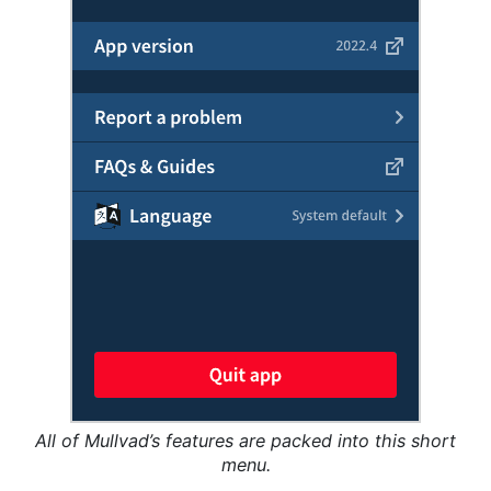
All of Mullvad’s features are packed into this short
menu.