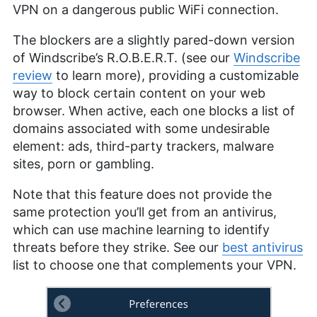
VPN on a dangerous public WiFi connection.
The blockers are a slightly pared-down version
of Windscribe’s R.O.B.E.R.T. (see our
Windscribe
review
to learn more), providing a customizable
way to block certain content on your web
browser. When active, each one blocks a list of
domains associated with some undesirable
element: ads, third-party trackers, malware
sites, porn or gambling.
Note that this feature does not provide the
same protection you’ll get from an antivirus,
which can use machine learning to identify
threats before they strike. See our
best antivirus
list to choose one that complements your VPN.