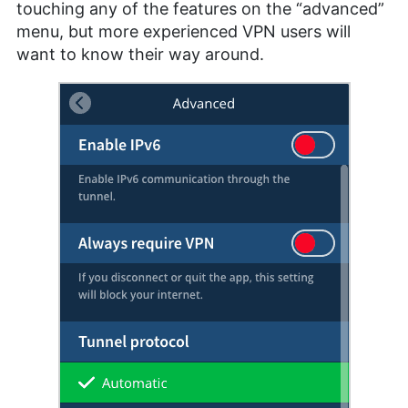
touching any of the features on the “advanced”
menu, but more experienced VPN users will
want to know their way around.