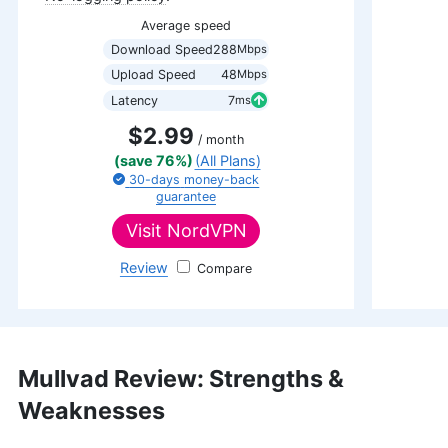
Average speed
Download Speed
288
Mbps
Upload Speed
48
Mbps
Latency
7
ms
$2.99
/ month
(save 76%)
(All Plans)
30-days
money-back
guarantee
Visit
NordVPN
Review
NordVPN
Mullvad Review: Strengths &
Weaknesses