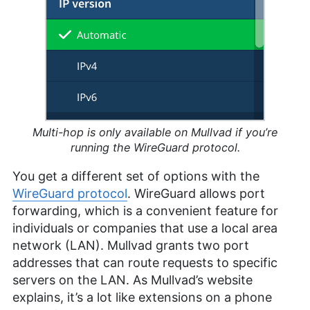
Multi-hop is only available on Mullvad if you’re
running the WireGuard protocol.
You get a different set of options with the
WireGuard protocol
. WireGuard allows port
forwarding, which is a convenient feature for
individuals or companies that use a local area
network (LAN). Mullvad grants two port
addresses that can route requests to specific
servers on the LAN. As Mullvad’s website
explains, it’s a lot like extensions on a phone