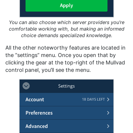
You can also choose which server providers you’re
comfortable working with, but making an informed
choice demands specialized knowledge.
All the other noteworthy features are located in
the “settings” menu. Once you open that by
clicking the gear at the top-right of the Mullvad
control panel, you’ll see the menu.