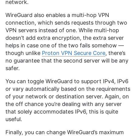
network.
WireGuard also enables a multi-hop VPN
connection, which sends requests through two
VPN servers instead of one. While multi-hop
doesn’t add extra encryption, the extra server
helps in case one of the two fails somehow —
though unlike
Proton VPN Secure Core
, there’s
no guarantee that the second server will be any
safer.
You can toggle WireGuard to support IPv4, IPv6
or vary automatically based on the requirements
of your network or destination server. Again, on
the off chance you’re dealing with any server
that solely accommodates IPv6, this is quite
useful.
Finally, you can change WireGuard’s maximum