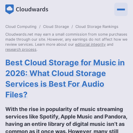
Cloud Computing
Cloud Storage
Cloud Storage Rankings
Cloudwards.net may earn a small commission from some purchases
made through our site. However, any earnings do not affect how we
review services. Learn more about our
editorial integrity
and
research process
.
Best Cloud Storage for Music in
2026: What Cloud Storage
Services is Best For Audio
Files?
With the rise in popularity of music streaming
services like Spotify, Apple Music and Pandora,
having an entire library of digital music isn’t as
common as it once was. However, many still