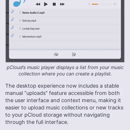
pCloud’s music player displays a list from your music
collection where you can create a playlist.
The desktop experience now includes a stable
manual “uploads” feature accessible from both
the user interface and context menu, making it
easier to upload music collections or new tracks
to your pCloud storage without navigating
through the full interface.