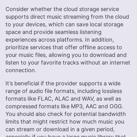
Consider whether the cloud storage service
supports direct music streaming from the cloud
to your devices, which can save local storage
space and provide seamless listening
experiences across platforms. In addition,
prioritize services that offer offline access to
your music files, allowing you to download and
listen to your favorite tracks without an internet
connection.
It’s beneficial if the provider supports a wide
range of audio file formats, including lossless
formats like FLAC, ALAC and WAV, as well as
compressed formats like MP3, AAC and OGG.
You should also check for potential bandwidth
limits that might restrict how much music you
can stream or download in a given period,
especially if you have a large music library that