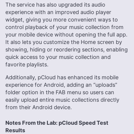
The service has also upgraded its audio
experience with an improved audio player
widget, giving you more convenient ways to
control playback of your music collection from
your mobile device without opening the full app.
It also lets you customize the Home screen by
showing, hiding or reordering sections, enabling
quick access to your music collection and
favorite playlists.
Additionally, pCloud has enhanced its mobile
experience for Android, adding an “uploads”
folder option in the FAB menu so users can
easily upload entire music collections directly
from their Android device.
Notes From the Lab: pCloud Speed Test
Results