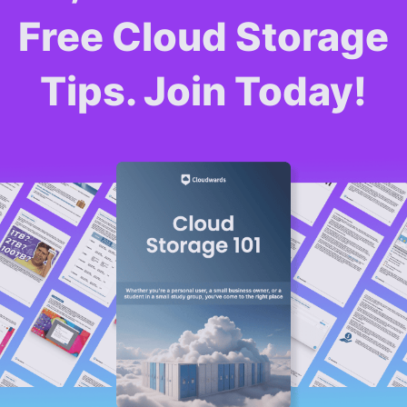
Free Cloud Storage
Tips. Join Today!