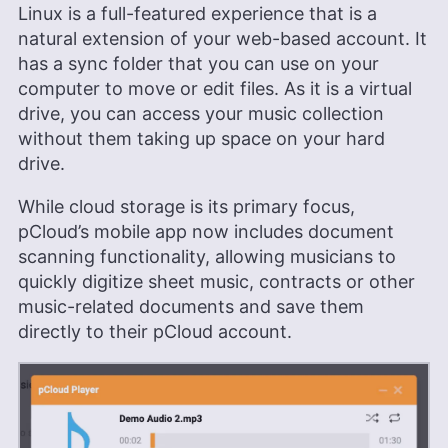
Linux is a full-featured experience that is a
natural extension of your web-based account. It
has a sync folder that you can use on your
computer to move or edit files. As it is a virtual
drive, you can access your music collection
without them taking up space on your hard
drive.
While cloud storage is its primary focus,
pCloud’s mobile app now includes document
scanning functionality, allowing musicians to
quickly digitize sheet music, contracts or other
music-related documents and save them
directly to their pCloud account.