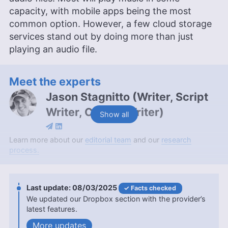
capacity, with mobile apps being the most
common option. However, a few cloud storage
services stand out by doing more than just
playing an audio file.
Meet the experts
Jason Stagnitto
(
Writer, Script
Writer, Course Writer
)
Show all
Jason Stagnitto is a seasoned writer with over a
Learn more about our
editorial team
and our
research
decade of experience, specializing in cloud
process.
storage and online backup, and contributing to
Cloudwards for over a year. Holding a Masters in
IT from SNHU and a Bachelors in English and
08/03/2025
Facts checked
Historical and Political Studies from Chaminade
We updated our Dropbox section with the provider’s
University, Jason’s extensive educational
latest features.
background is complemented by his professional
writing stints for platforms like Dogtown Media
updates