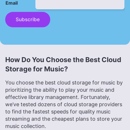
Email
Subscribe
How Do You Choose the Best Cloud
Storage for Music?
You choose the best cloud storage for music by
prioritizing the ability to play your music and
effective library management. Fortunately,
we’ve tested dozens of cloud storage providers
to find the fastest speeds for quality music
streaming and the cheapest plans to store your
music collection.