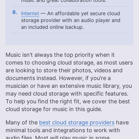
music and great collaboration tools.
Internxt
— An affordable yet secure cloud
storage provider with an audio player and
an included online backup.
Music isn’t always the top priority when it
comes to choosing cloud storage, as most users
are looking to store their photos, videos and
documents instead. However, if you’re a
musician or have an extensive music library, you
may need cloud storage with specific features.
To help you find the right fit, we cover the best
cloud storage for music in this guide.
Many of the
best cloud storage providers
have
minimal tools and integrations to work with
audio files. Most will play music in some