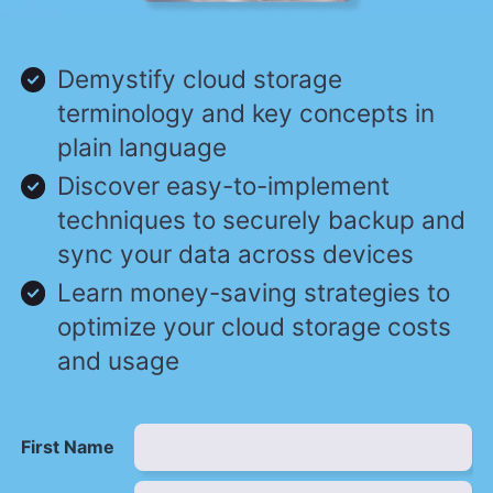
Demystify cloud storage
terminology and key concepts in
plain language
Discover easy-to-implement
techniques to securely backup and
sync your data across devices
Learn money-saving strategies to
optimize your cloud storage costs
and usage
First Name