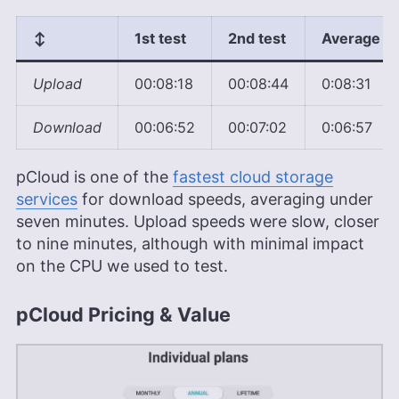
↕️
1st test
2nd test
Average
Upload
00:08:18
00:08:44
0:08:31
Download
00:06:52
00:07:02
0:06:57
pCloud is one of the
fastest cloud storage
services
for download speeds, averaging under
seven minutes. Upload speeds were slow, closer
to nine minutes, although with minimal impact
on the CPU we used to test.
pCloud Pricing & Value