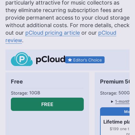
particularly attractive for music collectors as
they eliminate recurring subscription fees and
provide permanent access to your cloud storage
without additional costs. For more details, check
out our
pCloud pricing article
or our
pCloud
review
.
Editor’s Choice
Free
Premium 50
10GB
500GB
1-month pl
FREE
Lifetime plan
$199 one tim
pric