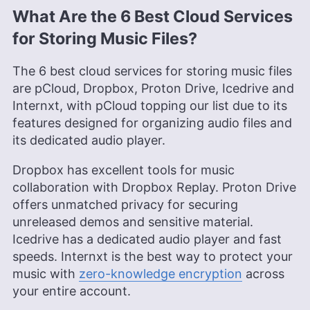
What Are the 6 Best Cloud Services
for Storing Music Files?
The 6 best cloud services for storing music files
are pCloud, Dropbox, Proton Drive, Icedrive and
Internxt, with pCloud topping our list due to its
features designed for organizing audio files and
its dedicated audio player.
Dropbox has excellent tools for music
collaboration with Dropbox Replay. Proton Drive
offers unmatched privacy for securing
unreleased demos and sensitive material.
Icedrive has a dedicated audio player and fast
speeds. Internxt is the best way to protect your
music with
zero-knowledge encryption
across
your entire account.