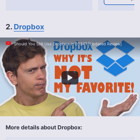
2.
Dropbox
Should You Still Use Dropbox in 2024? [Updated Review]
More details about Dropbox: