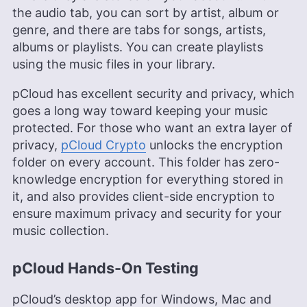
the audio tab, you can sort by artist, album or
genre, and there are tabs for songs, artists,
albums or playlists. You can create playlists
using the music files in your library.
pCloud has excellent security and privacy, which
goes a long way toward keeping your music
protected. For those who want an extra layer of
privacy,
pCloud Crypto
unlocks the encryption
folder on every account. This folder has zero-
knowledge encryption for everything stored in
it, and also provides client-side encryption to
ensure maximum privacy and security for your
music collection.
pCloud Hands-On Testing
pCloud’s desktop app for Windows, Mac and