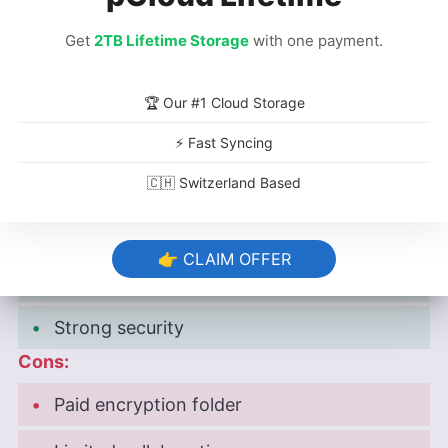
year plan)
Get
2TB Lifetime Storage
with one payment.
Free plan:
10GB
free plan (7GB without
referrals).
🏆 Our #1 Cloud Storage
Provider website:
pcloud.com
⚡ Fast Syncing
🇨🇭 Switzerland Based
Pros:
Integrated music player
👉 CLAIM OFFER
Affordable plans
Strong security
Cons:
Paid encryption folder