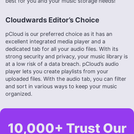
best for you and your music storage needs!
Cloudwards Editor’s Choice
pCloud is our preferred choice as it has an
excellent integrated media player and a
dedicated tab for all your audio files. With its
strong security and privacy, your music library is
at a low risk of a data breach. pCloud’s audio
player lets you create playlists from your
uploaded files. With the audio tab, you can filter
and sort in various ways to keep your music
organized.
10,000+ Trust Our