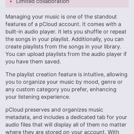
Limited collaboration
Managing your music is one of the standout
features of a pCloud account. It comes with a
built-in audio player. It lets you shuffle or repeat
the songs in your playlist. Additionally, you can
create playlists from the songs in your library.
You can upload playlists from the audio player if
you have them saved.
The playlist creation feature is intuitive, allowing
you to organize your music by mood, genre or
any custom category you prefer, enhancing
your listening experience.
pCloud preserves and organizes music
metadata, and includes a dedicated tab for your
audio files that will display all of them no matter
where they are stored on your account. With