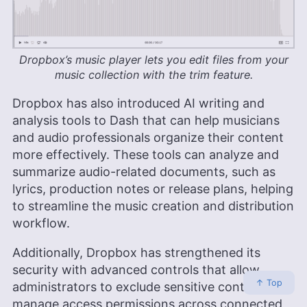
Dropbox’s music player lets you edit files from your
music collection with the trim feature.
Dropbox has also introduced AI writing and
analysis tools to Dash that can help musicians
and audio professionals organize their content
more effectively. These tools can analyze and
summarize audio-related documents, such as
lyrics, production notes or release plans, helping
to streamline the music creation and distribution
workflow.
Additionally, Dropbox has strengthened its
security with advanced controls that allow
↑ Top
administrators to exclude sensitive content and
manage access permissions across connected