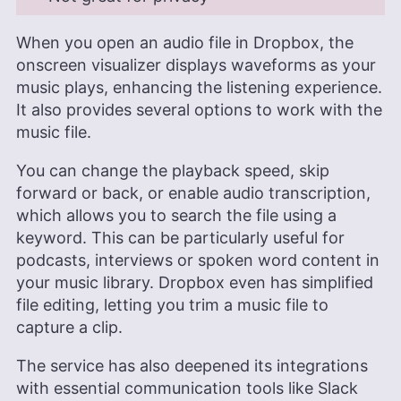
When you open an audio file in Dropbox, the
onscreen visualizer displays waveforms as your
music plays, enhancing the listening experience.
It also provides several options to work with the
music file.
You can change the playback speed, skip
forward or back, or enable audio transcription,
which allows you to search the file using a
keyword. This can be particularly useful for
podcasts, interviews or spoken word content in
your music library. Dropbox even has simplified
file editing, letting you trim a music file to
capture a clip.
The service has also deepened its integrations
with essential communication tools like Slack