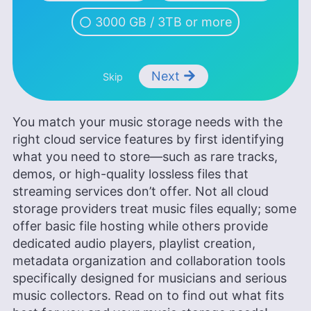
learner interested in global cultures, spirituality,
psychology and neuroscience.
3000 GB / 3TB or more
More about Valentina Bravo
Next
Skip
You match your music storage needs with the
right cloud service features by first identifying
what you need to store—such as rare tracks,
demos, or high-quality lossless files that
streaming services don’t offer. Not all cloud
storage providers treat music files equally; some
offer basic file hosting while others provide
dedicated audio players, playlist creation,
metadata organization and collaboration tools
specifically designed for musicians and serious
music collectors. Read on to find out what fits