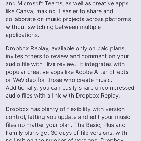
and Microsoft Teams, as well as creative apps
like Canva, making it easier to share and
collaborate on music projects across platforms
without switching between multiple
applications.
Dropbox Replay, available only on paid plans,
invites others to review and comment on your
audio file with “live review.” It integrates with
popular creative apps like Adobe After Effects
or WeVideo for those who create music.
Additionally, you can easily share uncompressed
audio files with a link with Dropbox Replay.
Dropbox has plenty of flexibility with version
control, letting you update and edit your music
files no matter your plan. The Basic, Plus and
Family plans get 30 days of file versions, with
no limit on the number of versions. Dropbox