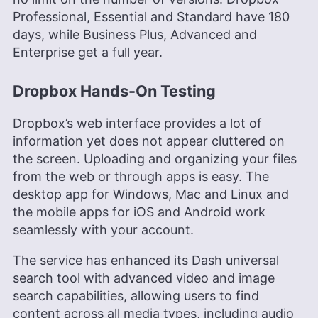
Professional, Essential and Standard have 180
days, while Business Plus, Advanced and
Enterprise get a full year.
Dropbox Hands-On Testing
Dropbox’s web interface provides a lot of
information yet does not appear cluttered on
the screen. Uploading and organizing your files
from the web or through apps is easy. The
desktop app for Windows, Mac and Linux and
the mobile apps for iOS and Android work
seamlessly with your account.
The service has enhanced its Dash universal
search tool with advanced video and image
search capabilities, allowing users to find
content across all media types, including audio