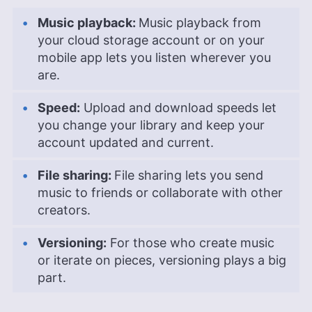
Music playback:
Music playback from
your cloud storage account or on your
mobile app lets you listen wherever you
are.
Speed:
Upload and download speeds let
you change your library and keep your
account updated and current.
File sharing:
File sharing lets you send
music to friends or collaborate with other
creators.
Versioning:
For those who create music
or iterate on pieces, versioning plays a big
part.