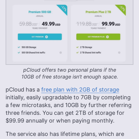
pCloud offers two personal plans if the
10GB
of free storage isn’t enough space.
pCloud has a
free plan with 2GB of storage
initially, easily upgradable to 7GB by completing
a few microtasks, and
10GB
by further referring
three friends. You can get
2TB
of storage for
$99.99
annually or when paying monthly.
The service also has lifetime plans, which are