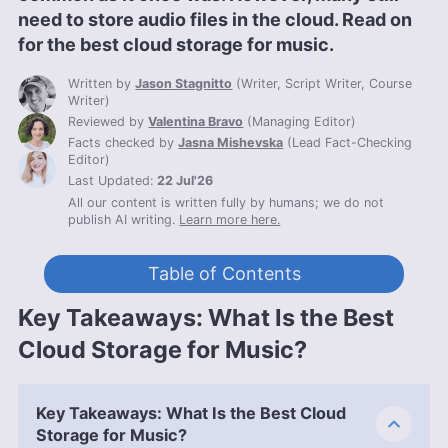
need to store audio files in the cloud. Read on
for the best cloud storage for music.
Written by
Jason Stagnitto
(
Writer, Script Writer, Course
Writer
)
Reviewed by
Valentina Bravo
(
Managing Editor
)
Facts checked by
Jasna Mishevska
(
Lead Fact-Checking
Editor
)
Last Updated:
22 Jul'26
All our content is written fully by humans; we do not
publish AI writing.
Learn more here.
Table of Contents
Key Takeaways: What Is the Best
Cloud Storage for Music?
Key Takeaways: What Is the Best Cloud
Storage for Music?