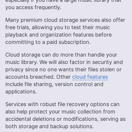
you access frequently.
Many premium cloud storage services also offer
free trials, allowing you to test their music
playback and organization features before
committing to a paid subscription.
Cloud storage can do more than handle your
music library. We will also factor in security and
privacy since no one wants their files stolen or
accounts breached. Other
cloud features
include file sharing, version control and
applications.
Services with robust file recovery options can
also help protect your music collection from
accidental deletions or modifications, serving as
both storage and backup solutions.