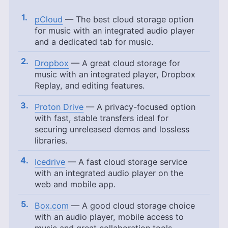
pCloud
— The best cloud storage option
for music with an integrated audio player
and a dedicated tab for music.
Dropbox
— A great cloud storage for
music with an integrated player, Dropbox
Replay, and editing features.
Proton Drive
— A privacy-focused option
with fast, stable transfers ideal for
securing unreleased demos and lossless
libraries.
Icedrive
— A fast cloud storage service
with an integrated audio player on the
web and mobile app.
Box.com
— A good cloud storage choice
with an audio player, mobile access to