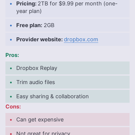
Pricing:
2TB
for
$9.99 per month (one-
year plan)
Free plan:
2GB
Provider website:
dropbox.com
Pros:
Dropbox Replay
Trim audio files
Easy sharing & collaboration
Cons:
Can get expensive
Not great for privacy