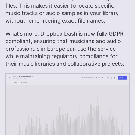
files. This makes it easier to locate specific
music tracks or audio samples in your library
without remembering exact file names.
What’s more, Dropbox Dash is now fully GDPR
compliant, ensuring that musicians and audio
professionals in Europe can use the service
while maintaining regulatory compliance for
their music libraries and collaborative projects.