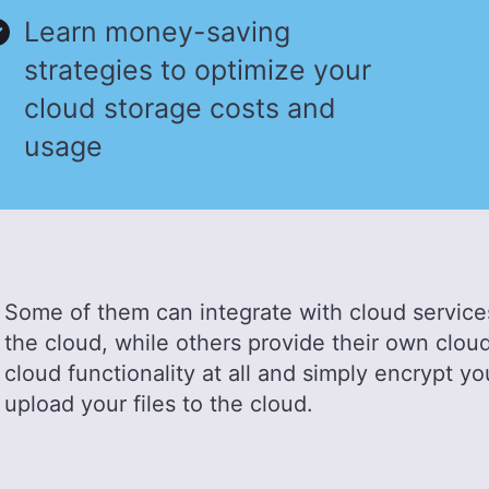
Learn money-saving
strategies to optimize your
cloud storage costs and
usage
Some of them can integrate with cloud services
the cloud, while others provide their own cloud
cloud functionality at all and simply encrypt yo
upload your files to the cloud.