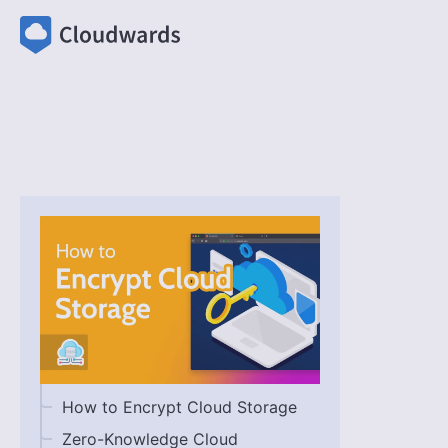
How to Encrypt Cloud Storage
Zero-Knowledge Cloud