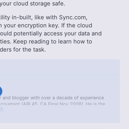
your cloud storage safe.
ity in-built, like with Sync.com,
 your encryption key. If the cloud
could potentially access your data and
ties. Keep reading to learn how to
ders for the task.
tor and blogger with over a decade of experience
countant (AIR 45, CA Final Nov 2008). He is the
s.
ich is available on Amazon. Aniket’s unique
allow him to deliver engaging content that