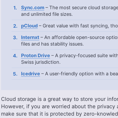
Sync.com
– The most secure cloud storag
and unlimited file sizes.
pCloud
– Great value with fast syncing, th
Internxt
– An affordable open-source option
files and has stability issues.
Proton Drive
– A privacy-focused suite wi
Swiss jurisdiction.
Icedrive
– A user-friendly option with a bea
Cloud storage is a great way to store your info
However, if you are worried about the privacy an
make sure that it is protected by zero-knowle