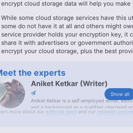
encrypt cloud storage data will help you make 
While some cloud storage services have this util
some do not have it at all and others might own
service provider holds your encryption key, it 
share it with advertisers or government authori
encrypt your cloud storage, plus the best provi
eet the experts
Aniket Ketkar
(
Writer
)
Show all
Aniket Ketkar is a self-employed writer, edi
and a background as a qualified chartered ac
earn more about our
editorial team
and our
research proces
author of the ‘Tales from the Road series’, wh
combination of skills and travel experiences 
educates, entertains and inspires.