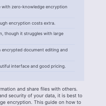
e with zero-knowledge encryption
ough encryption costs extra.
, though it struggles with large
th encrypted document editing and
utiful interface and good pricing.
rmation and share files with others.
d security of your data, it is best to
dge encryption. This guide on how to