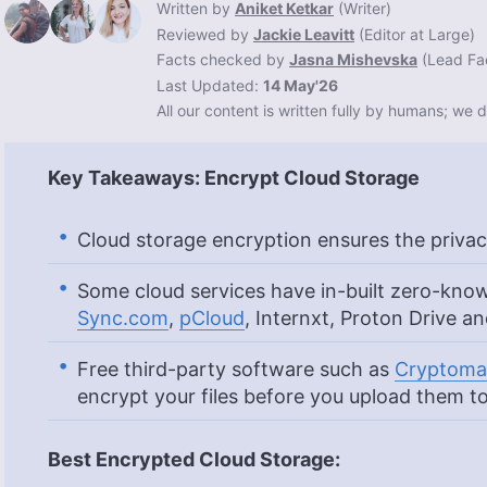
Written by
Aniket Ketkar
(
Writer
)
Reviewed by
Jackie Leavitt
(
Editor at Large
)
Facts checked by
Jasna Mishevska
(
Lead Fa
Last Updated:
14 May'26
All our content is written fully by humans; we d
Key Takeaways: Encrypt Cloud Storage
Cloud storage encryption ensures the privac
Some cloud services have in-built zero-know
Sync.com
,
pCloud
, Internxt, Proton Drive a
Free third-party software such as
Cryptoma
encrypt your files before you upload them to
Best Encrypted Cloud Storage: