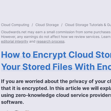
Cloud Computing
Cloud Storage
Cloud Storage Tutorials & G
Cloudwards.net may earn a small commission from some purchases 
However, any earnings do not affect how we review services. Learn
editorial integrity
and
research process
.
How to Encrypt Cloud Sto
Your Stored Files With En
If you are worried about the privacy of your c
that it is encrypted. In this article we will e
using zero-knowledge cloud service provider
software.