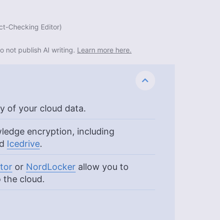
ct-Checking Editor
)
o not publish AI writing.
Learn more here.
y of your cloud data.
ledge encryption, including
nd
Icedrive
.
tor
or
NordLocker
allow you to
 the cloud.