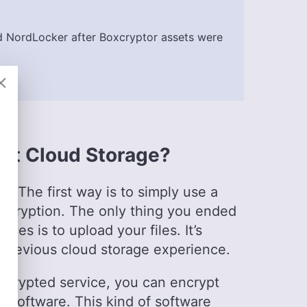
e
)
 NordLocker after Boxcryptor assets were
ards, where she has been leading the editorial
of diverse experience in professional
 rooted in a solid educational background with a
chelor’s degrees in Journalism and European
s sectors, including international journalism and
pt Cloud Storage?
l in enhancing editorial systems and digital
l life, she is passionate about sailing, dancing
vities like running and camping.
. The first way is to simply use a
encryption. The only thing you ended
ices is to upload your files. It’s
 previous cloud storage experience.
ncrypted service, you can encrypt
n software. This kind of software