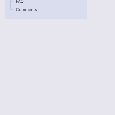
FAQ
Comments