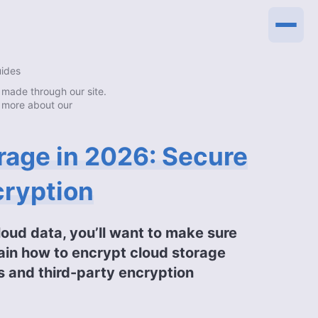
uides
made through our site.
 more about our
rage in 2026: Secure
cryption
loud data, you’ll want to make sure
xplain how to encrypt cloud storage
s and third-party encryption