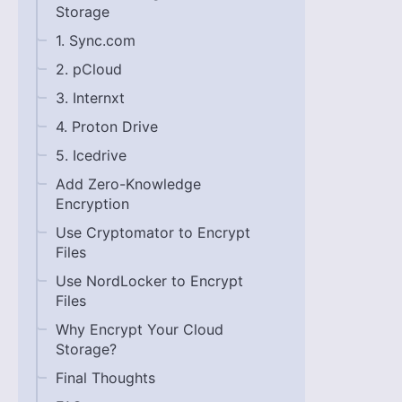
Storage
1. Sync.com
2. pCloud
3. Internxt
4. Proton Drive
5. Icedrive
Add Zero-Knowledge
Encryption
Use Cryptomator to Encrypt
Files
Use NordLocker to Encrypt
Files
Why Encrypt Your Cloud
Storage?
Final Thoughts