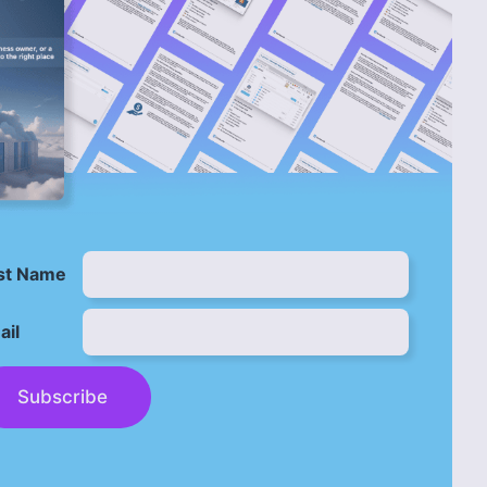
rst Name
ail
Subscribe