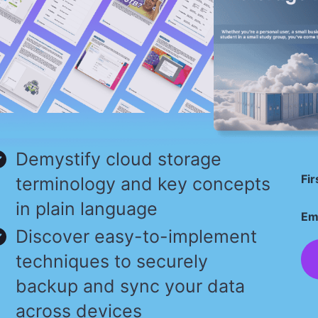
Demystify cloud storage
Fi
terminology and key concepts
in plain language
Em
Discover easy-to-implement
techniques to securely
backup and sync your data
across devices