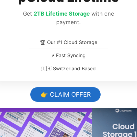
encrypts your files while they’re on your devic
Get
2TB Lifetime Storage
with one
payment.
🏆 Our #1 Cloud Storage
10,000+ Trust O
⚡ Fast Syncing
🇨🇭 Switzerland Based
Storage Tips. 
👉 CLAIM OFFER