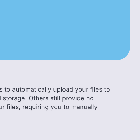
 to automatically upload your files to
 storage. Others still provide no
ur files, requiring you to manually