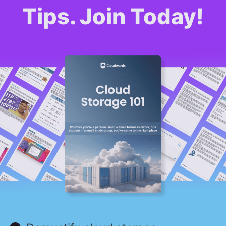
Tips. Join Today!