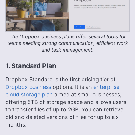
The Dropbox business plans offer several tools for
teams needing strong communication, efficient work
and task management.
1. Standard Plan
Dropbox Standard is the first pricing tier of
Dropbox business
options. It is an
enterprise
cloud storage plan
aimed at small businesses,
offering
5TB
of storage space and allows users
to transfer files of up to 2GB. You can retrieve
old and deleted versions of files for up to six
months.