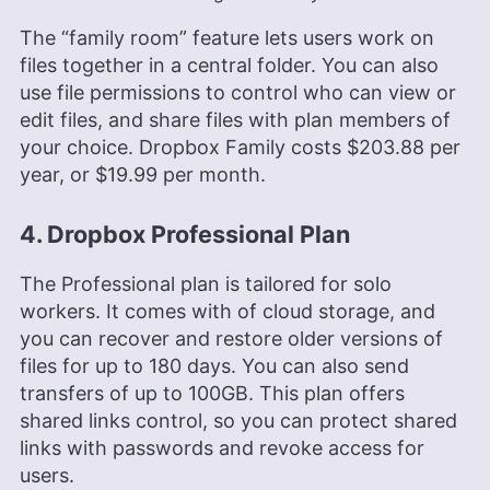
The “family room” feature lets users work on
files together in a central folder. You can also
use file permissions to control who can view or
edit files, and share files with plan members of
your choice. Dropbox Family costs
$203.88
per
year, or
$19.99
per month.
4. Dropbox Professional Plan
The Professional plan is tailored for solo
workers. It comes with of cloud storage, and
you can recover and restore older versions of
files for up to 180 days. You can also send
transfers of up to 100GB. This plan offers
shared links control, so you can protect shared
links with passwords and revoke access for
users.