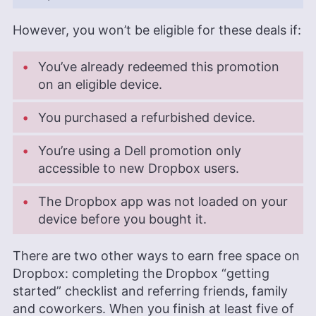
However, you won’t be eligible for these deals if:
You’ve already redeemed this promotion
on an eligible device.
You purchased a refurbished device.
You’re using a Dell promotion only
accessible to new Dropbox users.
The Dropbox app was not loaded on your
device before you bought it.
There are two other ways to earn free space on
Dropbox: completing the Dropbox “getting
started” checklist and referring friends, family
and coworkers. When you finish at least five of