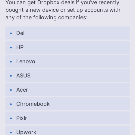
You can get Dropbox deals if you’ve recently
bought a new device or set up accounts with
any of the following companies:
Dell
HP
Lenovo
ASUS
Acer
Chromebook
Pixlr
Upwork