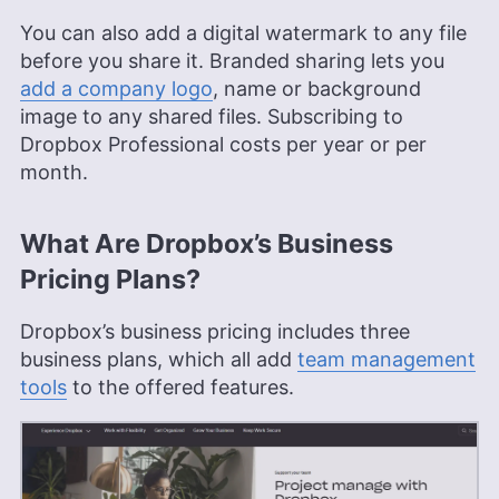
You can also add a digital watermark to any file
before you share it. Branded sharing lets you
add a company logo
, name or background
image to any shared files. Subscribing to
Dropbox Professional costs per year or per
month.
What Are Dropbox’s Business
Pricing Plans?
Dropbox’s business pricing includes three
business plans, which all add
team management
tools
to the offered features.