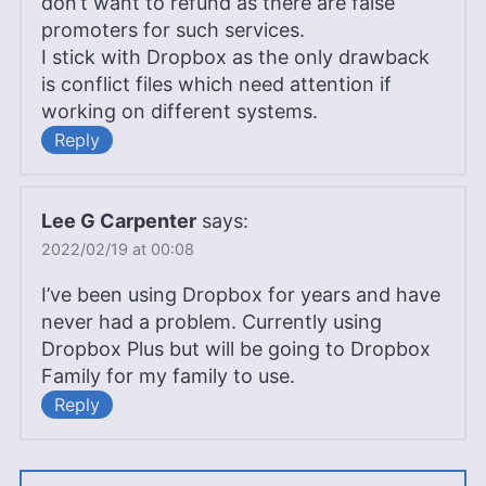
don’t want to refund as there are false
promoters for such services.
I stick with Dropbox as the only drawback
is conflict files which need attention if
working on different systems.
Reply
Lee G Carpenter
says:
2022/02/19 at 00:08
I’ve been using Dropbox for years and have
never had a problem. Currently using
Dropbox Plus but will be going to Dropbox
Family for my family to use.
Reply