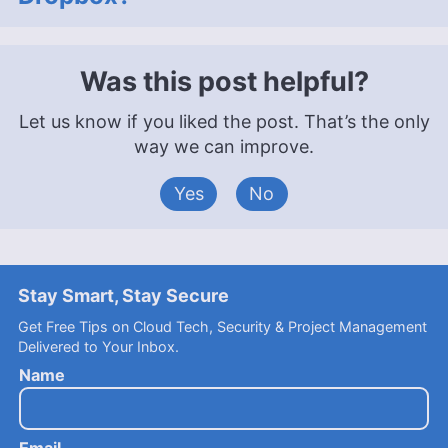
Was this post helpful?
Let us know if you liked the post. That’s the only
way we can improve.
Yes
No
Stay Smart, Stay Secure
Get Free Tips on Cloud Tech, Security & Project Management
Delivered to Your Inbox.
Name
Email