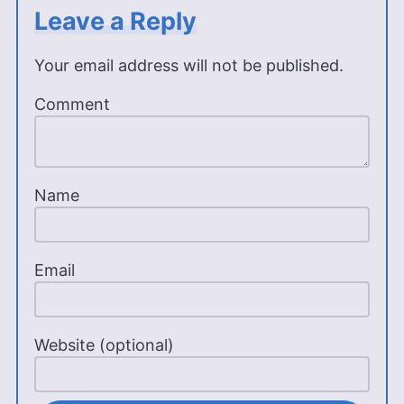
Leave a Reply
Your email address will not be published.
Comment
Name
Email
Website (optional)