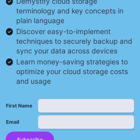
Demystify cloud storage
terminology and key concepts in
plain language
Discover easy-to-implement
techniques to securely backup and
sync your data across devices
Learn money-saving strategies to
optimize your cloud storage costs
and usage
First Name
Email
Subscribe