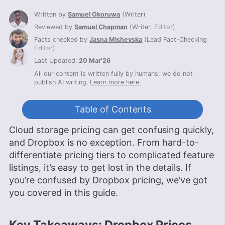
Written by
Samuel Okoruwa
(
Writer
)
Reviewed by
Samuel Chapman
(
Writer, Editor
)
Facts checked by
Jasna Mishevska
(
Lead Fact-Checking
Editor
)
Last Updated:
20 Mar'26
All our content is written fully by humans; we do not
publish AI writing.
Learn more here.
Table of Contents
Cloud storage pricing can get confusing quickly,
and Dropbox is no exception. From hard-to-
differentiate pricing tiers to complicated feature
listings, it’s easy to get lost in the details. If
you’re confused by Dropbox pricing, we’ve got
you covered in this guide.
Key Takeaways: Dropbox Prices