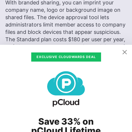
With branded sharing, you can imprint your
company name, logo or background image on
shared files. The device approval tool lets
administrators limit member access to company
files and block devices that appear suspicious.
The Standard plan costs
$180
per user per year,
or
$18
per user per month — with a minimum of
three users.
EXCLUSIVE CLOUDWARDS DEAL
2. Advanced Plan
This pricing category contains all the features in
the Standard plan, but is better suited for larger
organizations. This plan gives users up to a year
to recover and restore files, and its maximum
file-per-transfer limit is 100GB.
Save 33% on
pCloud Lifetime