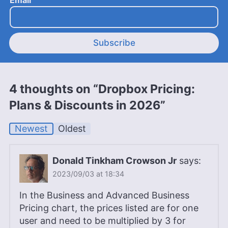
Subscribe
4 thoughts on “Dropbox Pricing:
Plans & Discounts in 2026”
Newest
Oldest
Donald Tinkham Crowson Jr
says:
2023/09/03 at 18:34
In the Business and Advanced Business
Pricing chart, the prices listed are for one
user and need to be multiplied by 3 for