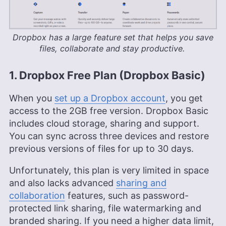
Dropbox has a large feature set that helps you save
files, collaborate and stay productive.
1. Dropbox Free Plan (Dropbox Basic)
When you
set up a Dropbox account
, you get
access to the
2GB
free version. Dropbox Basic
includes cloud storage, sharing and support.
You can sync across three devices and restore
previous versions of files for up to 30 days.
Unfortunately, this plan is very limited in space
and also lacks advanced
sharing and
collaboration
features, such as password-
protected link sharing, file watermarking and
branded sharing. If you need a higher data limit,