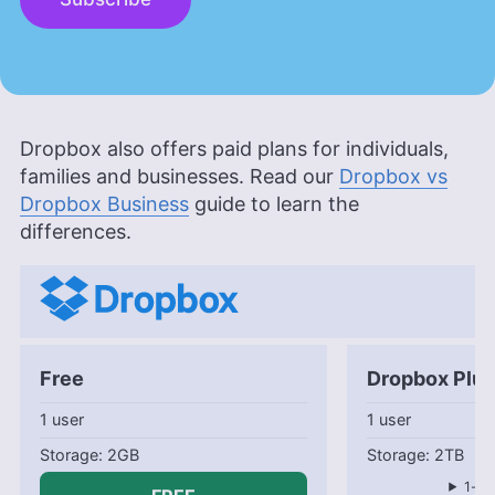
Dropbox also offers paid plans for individuals,
families and businesses. Read our
Dropbox vs
Dropbox Business
guide to learn the
differences.
Free
Dropbox Plus
1 user
1 user
2GB
2TB
1-mo