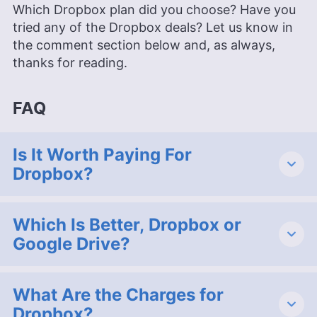
Which Dropbox plan did you choose? Have you
tried any of the Dropbox deals? Let us know in
the comment section below and, as always,
thanks for reading.
FAQ
Is It Worth Paying For
Dropbox?
Which Is Better, Dropbox or
Google Drive?
What Are the Charges for
Dropbox?