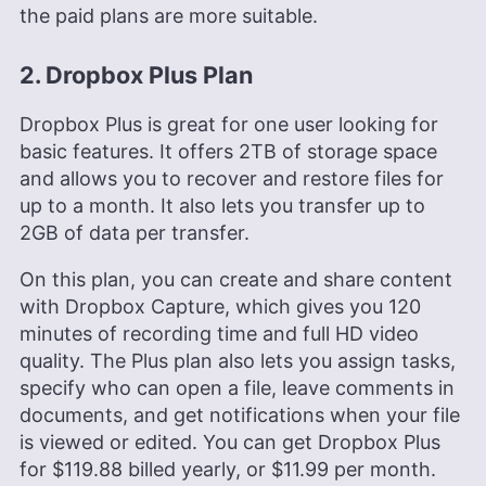
the paid plans are more suitable.
2. Dropbox Plus Plan
Dropbox Plus is great for one user looking for
basic features. It offers
2TB
of storage space
and allows you to recover and restore files for
up to a month. It also lets you transfer up to
2GB of data per transfer.
On this plan, you can create and share content
with Dropbox Capture, which gives you 120
minutes of recording time and full HD video
quality. The Plus plan also lets you assign tasks,
specify who can open a file, leave comments in
documents, and get notifications when your file
is viewed or edited. You can get Dropbox Plus
for
$119.88
billed yearly, or
$11.99
per month.