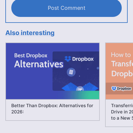
Also interesting
Better Than Dropbox: Alternatives for
Transferr
2026:
Drive in 2
to a New 