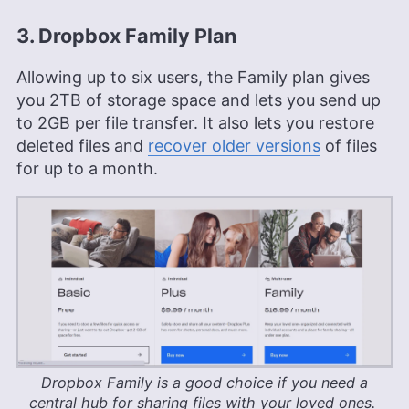
3. Dropbox Family Plan
Allowing up to six users, the Family plan gives
you
2TB
of storage space and lets you send up
to 2GB per file transfer. It also lets you restore
deleted files and
recover older versions
of files
for up to a month.
Dropbox Family is a good choice if you need a
central hub for sharing files with your loved ones.