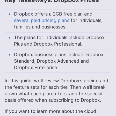
Dropbox offers a
2GB
free plan and
several paid pricing plans
for individuals,
families and businesses.
The plans for individuals include Dropbox
Plus and Dropbox Professional.
Dropbox business plans include Dropbox
Standard, Dropbox Advanced and
Dropbox Enterprise.
In this guide, we’ll review Dropbox’s pricing and
the feature sets for each tier. Then we’ll break
down what each plan offers, and the special
deals offered when subscribing to Dropbox.
If you want to learn more about the cloud