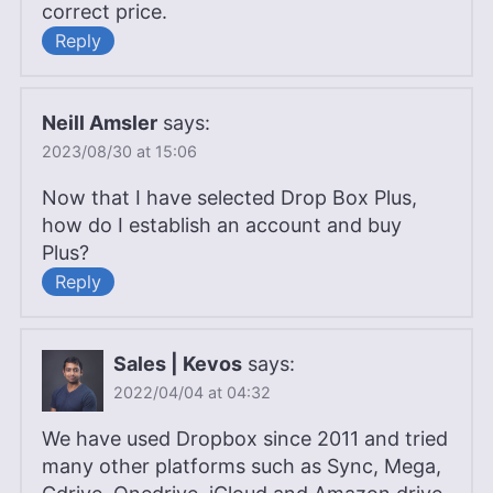
correct price.
Reply
Neill Amsler
says:
2023/08/30 at 15:06
Now that I have selected Drop Box Plus,
how do I establish an account and buy
Plus?
Reply
Sales | Kevos
says:
2022/04/04 at 04:32
We have used Dropbox since 2011 and tried
many other platforms such as Sync, Mega,