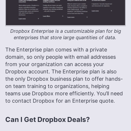
Dropbox Enterprise is a customizable plan for big
enterprises that store large quantities of data.
The Enterprise plan comes with a private
domain, so only people with email addresses
from your organization can access your
Dropbox account. The Enterprise plan is also
the only Dropbox business plan to offer hands-
on team training to organizations, helping
teams use Dropbox more efficiently. You’ll need
to contact Dropbox for an Enterprise quote.
Can I Get Dropbox Deals?