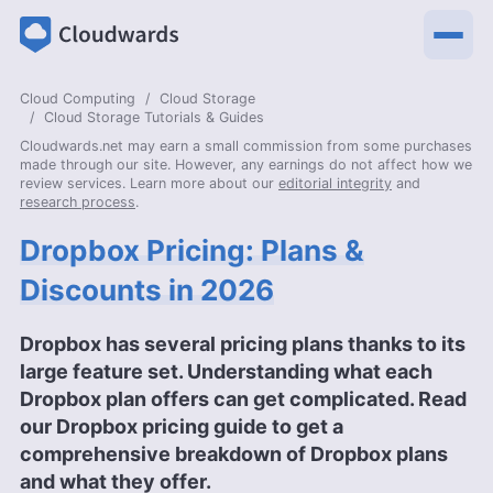
Cloud Computing
Cloud Storage
Cloud Storage Tutorials & Guides
Cloudwards.net may earn a small commission from some purchases
made through our site. However, any earnings do not affect how we
review services. Learn more about our
editorial integrity
and
research process
.
Dropbox Pricing: Plans &
Discounts in 2026
Dropbox has several pricing plans thanks to its
large feature set. Understanding what each
Dropbox plan offers can get complicated. Read
our Dropbox pricing guide to get a
comprehensive breakdown of Dropbox plans
and what they offer.