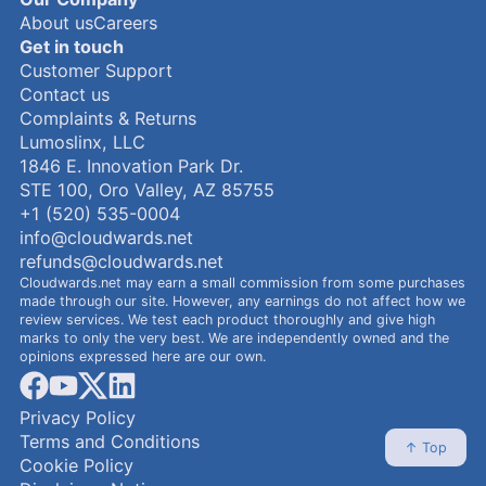
About us
Careers
Get in touch
Customer Support
Contact us
Complaints & Returns
Lumoslinx, LLC
1846 E. Innovation Park Dr.
STE 100, Oro Valley, AZ 85755
+1 (520) 535-0004
info@cloudwards.net
refunds@cloudwards.net
Cloudwards.net may earn a small commission from some purchases
made through our site. However, any earnings do not affect how we
review services. We test each product thoroughly and give high
marks to only the very best. We are independently owned and the
opinions expressed here are our own.
facebook
youtube
x
linkedin
Privacy Policy
Terms and Conditions
↑ Top
Cookie Policy