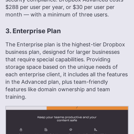
$288
per user per year, or
$30
per user per
month — with a minimum of three users.
3. Enterprise Plan
The Enterprise plan is the highest-tier Dropbox
business plan, designed for larger businesses
that require special capabilities. Providing
storage space based on the unique needs of
each enterprise client, it includes all the features
in the Advanced plan, plus team-friendly
features like domain ownership and team
training.