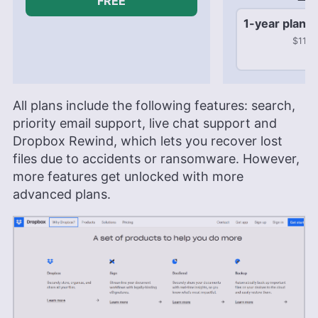
FREE
1-year plan
$119.
All plans include the following features: search,
priority email support, live chat support and
Dropbox Rewind, which lets you recover lost
files due to accidents or ransomware. However,
more features get unlocked with more
advanced plans.