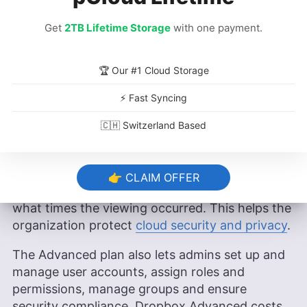
Get
2TB Lifetime Storage
with one payment.
🏆 Our #1 Cloud Storage
⚡ Fast Syncing
Dropbox Advanced is great for larger organizations
🇨🇭 Switzerland Based
that rely heavily on team collaboration.
Dropbox Advanced includes the viewer history
tool, which allows administrators to keep tabs
👉 CLAIM OFFER
on which users have viewed certain files and
what times the viewing occurred. This helps the
organization protect
cloud security and privacy
.
The Advanced plan also lets admins set up and
manage user accounts, assign roles and
permissions, manage groups and ensure
security compliance. Dropbox Advanced costs