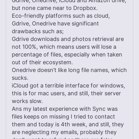
Gdrive, Onedrive, iCloud and Amazon drive,
but none came near to Dropbox.
Eco-friendly platforms such as cloud,
Gdrive, Onedrive have significant
drawbacks such as;
Gdrive downloads and photos retrieval are
not 100%, which means users will lose a
percentage of files, especially when taken
out of their ecosystem.
Onedrive doesn’t like long file names, which
sucks.
iCloud got a terrible interface for windows,
this is for mac users, and still, their server
works slow.
Ans my latest experience with Sync was
files keeps on missing I tried to contact
them and today is 4th week, and still, they
are neglecting my emails, probably they