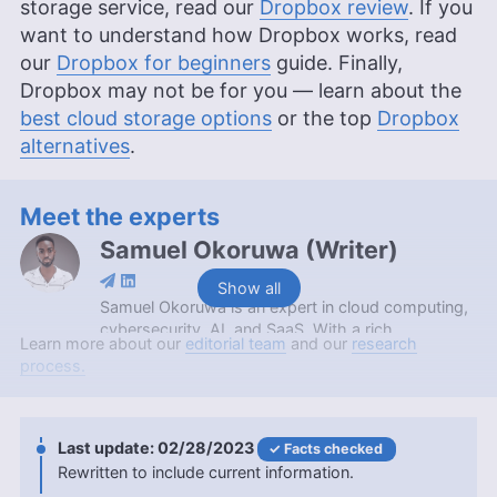
storage service, read our
Dropbox review
. If you
want to understand how Dropbox works, read
our
Dropbox for beginners
guide. Finally,
Dropbox may not be for you — learn about the
best cloud storage options
or the top
Dropbox
alternatives
.
Meet the experts
Samuel Okoruwa
(
Writer
)
Show all
Samuel Okoruwa is an expert in cloud computing,
cybersecurity, AI, and SaaS. With a rich
Learn more about our
editorial team
and our
research
background that includes an internship at Nigeria’s
process.
prestigious Webcoupers Digital Marketing agency,
completing the 2022 Google Africa Developer’s
Scholarship, and obtaining a Google Cloud
certification, Samuel is currently furthering his
02/28/2023
Facts checked
education with a BSc in Computer Science at
Rewritten to include current information.
KAAF University College. Outside of his