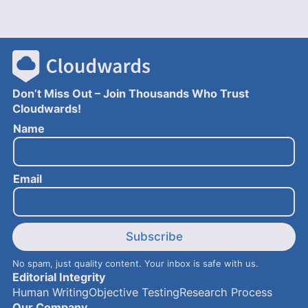
Don’t Miss Out – Join Thousands Who Trust
Cloudwards!
N
Name
a
m
e
Email
E
m
a
i
l
Subscribe
No spam, just quality content. Your inbox is safe with us.
Editorial Integrity
Human Writing
Objective Testing
Research Process
Our Company