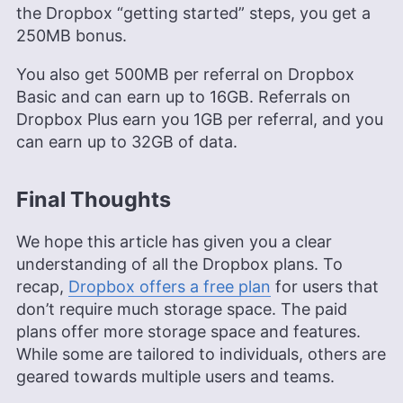
the Dropbox “getting started” steps, you get a
250MB bonus.
You also get 500MB per referral on Dropbox
Basic and can earn up to 16GB. Referrals on
Dropbox Plus earn you 1GB per referral, and you
can earn up to 32GB of data.
Final Thoughts
We hope this article has given you a clear
understanding of all the Dropbox plans. To
recap,
Dropbox offers a free plan
for users that
don’t require much storage space. The paid
plans offer more storage space and features.
While some are tailored to individuals, others are
geared towards multiple users and teams.