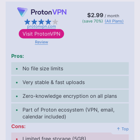
$2.99
/ month
(save 70%)
(All Plans)
protonvpn.com
Visit
ProtonVPN
Review
Pros:
No file size limits
Very stable & fast uploads
Zero-knowledge encryption on all plans
Part of Proton ecosystem (VPN, email,
calendar included)
Cons:
↑ Top
Limited free storage (
5GB
)