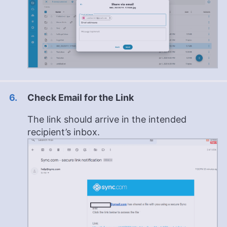
Check Email for the Link
The link should arrive in the intended
recipient’s inbox.