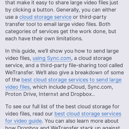
that make it easy to share large video files just
by clicking a button. Generally, you can either
use a
cloud storage service
or third-party
transfer tool to email large video files. Both
categories of services get the work done, but
each have their own limitations.
In this guide, we’ll show you how to send large
video files,
using Sync.com
, a cloud storage
service, and a third-party file-sharing tool called
WeTransfer. We’ll also give a breakdown of some
of the
best cloud storage services to send large
video files
, which include pCloud, Sync.com,
Proton Drive, Internxt and Dropbox..
To see our full list of the best cloud storage for
video files, read our
best cloud storage services
for video guide
. You can also learn more about
how Dropbox and WeTransfer stack up against