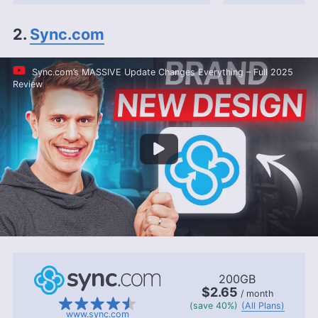
2.
Sync.com
Sync.com’s MASSIVE Update Changes Everything – Full 2025
Review
200GB
$2.65
/ month
(save 40%)
(All Plans)
www.sync.com