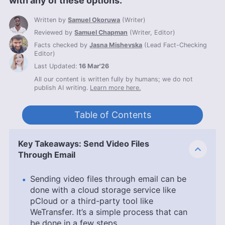
with any of these options.
Written by
Samuel Okoruwa
(
Writer
)
Reviewed by
Samuel Chapman
(
Writer, Editor
)
Facts checked by
Jasna Mishevska
(
Lead Fact-Checking
Editor
)
Last Updated:
16 Mar'26
All our content is written fully by humans; we do not
publish AI writing.
Learn more here.
Table of Contents
Key Takeaways: Send Video Files
Through Email
Sending video files through email can be
done with a cloud storage service like
pCloud or a third-party tool like
WeTransfer. It’s a simple process that can
be done in a few steps.