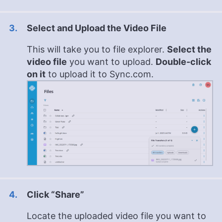
Select and Upload the Video File
This will take you to file explorer.
Select the
video file
you want to upload.
Double-click
on it
to upload it to Sync.com.
Click “Share”
Locate the uploaded video file you want to