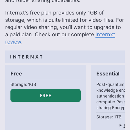
and folder sharing capabilities.
Internxt’s free plan provides only
1GB
of
storage, which is quite limited for video files. For
regular video sharing, you’ll want to upgrade to
a paid plan. Check out our complete
Internxt
review
.
Free
Essential
1GB
Post-quantum en
knowledge encry
FREE
authentication B
computer Passwo
sharing Encrypte
1TB
1-y