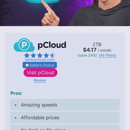
2TB
$4.17
/ month
(save 24%)
(All Plans)
www.pcloud.com
Editor’s Choice
Visit
pCloud
Review
Pros:
Amazing speeds
Affordable prices