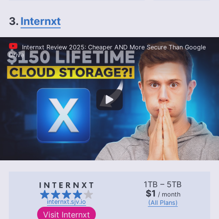
3.
Internxt
Internxt Review 2025: Cheaper AND More Secure Than Google
Drive
1TB – 5TB
$1
/ month
internxt.sjv.io
(All Plans)
Visit
Internxt