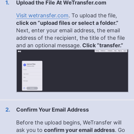
Upload the File At WeTransfer.com
Visit wetransfer.com
. To upload the file,
click on “upload files or select a folder.”
Next, enter your email address, the email
address of the recipient, the title of the file
and an optional message.
Click “transfer.”
Confirm Your Email Address
Before the upload begins, WeTransfer will
ask you to
confirm your email address
. Go