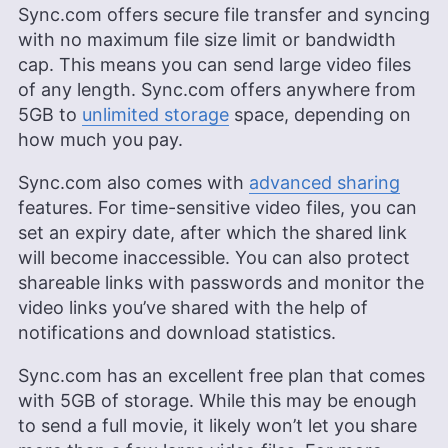
Sync.com offers secure file transfer and syncing
with no maximum file size limit or bandwidth
cap. This means you can send large video files
of any length. Sync.com offers anywhere from
5GB
to
unlimited storage
space, depending on
how much you pay.
Sync.com also comes with
advanced sharing
features. For time-sensitive video files, you can
set an expiry date, after which the shared link
will become inaccessible. You can also protect
shareable links with passwords and monitor the
video links you’ve shared with the help of
notifications and download statistics.
Sync.com has an excellent free plan that comes
with
5GB
of storage. While this may be enough
to send a full movie, it likely won’t let you share