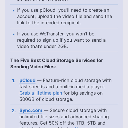
If you use pCloud, you’ll need to create an
account, upload the video file and send the
link to the intended recipient.
If you use WeTransfer, you won’t be
required to sign up if you want to send a
video that’s under 2GB.
The Five Best Cloud Storage Services for
Sending Video Files:
pCloud
— Feature-rich cloud storage with
fast speeds and a built-in media player.
Grab a lifetime plan
for big savings on
500GB
of cloud storage.
Sync.com
— Secure cloud storage with
unlimited file sizes and advanced sharing
features. Get 50% off the 1TB, 5TB and