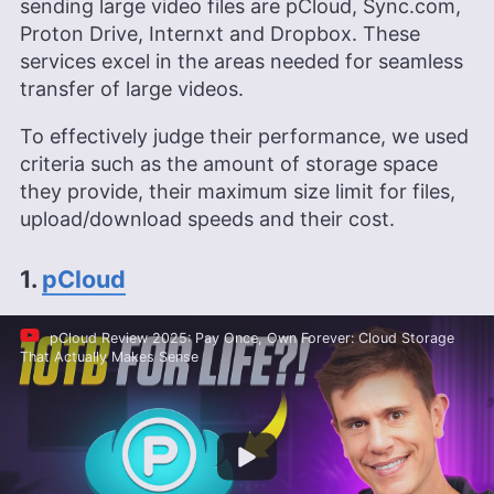
sending large video files are pCloud, Sync.com,
Proton Drive, Internxt and Dropbox. These
services excel in the areas needed for seamless
transfer of large videos.
To effectively judge their performance, we used
criteria such as the amount of storage space
they provide, their maximum size limit for files,
upload/download speeds and their cost.
1.
pCloud
pCloud Review 2025: Pay Once, Own Forever: Cloud Storage
That Actually Makes Sense