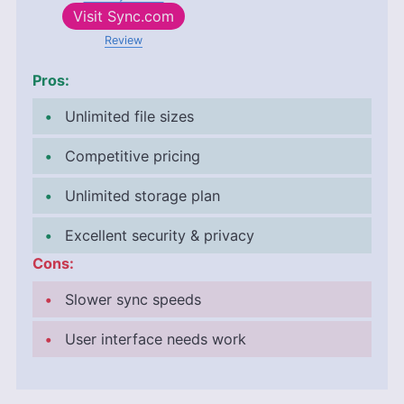
Visit
Sync.com
Review
Pros:
Unlimited file sizes
Competitive pricing
Unlimited storage plan
Excellent security & privacy
Cons:
Slower sync speeds
User interface needs work