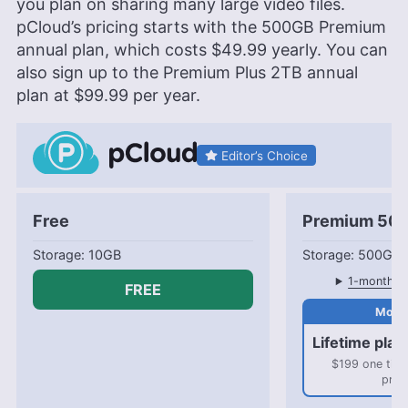
you plan on sharing many large video files.
pCloud’s pricing starts with the
500GB
Premium
annual plan, which costs
$49.99
yearly. You can
also sign up to the Premium Plus
2TB
annual
plan at
$99.99
per year.
Editor’s Choice
Free
Premium 50
10GB
500GB
1-month pl
FREE
Lifetime plan
$199 one tim
pric