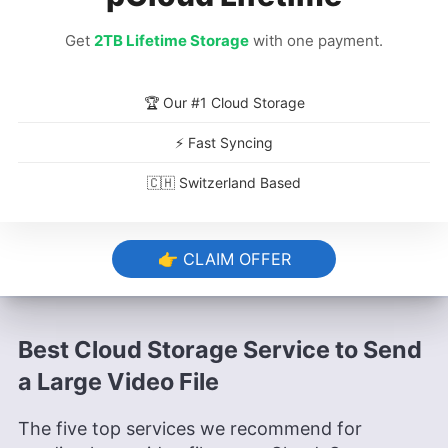
Once the transfer finishes, you will get an
email from WeTransfer containing the link
Get
2TB Lifetime Storage
with one payment.
and confirming that the video file has been
sent. Click on “
get your files
” to access it.
🏆 Our #1 Cloud Storage
⚡ Fast Syncing
🇨🇭 Switzerland Based
👉 CLAIM OFFER
Best Cloud Storage Service to Send
a Large Video File
The five top services we recommend for