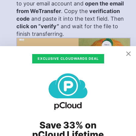
to your email account and
open the email
from WeTransfer
. Copy the
verification
code
and paste it into the text field. Then
click on “verify”
and wait for the file to
finish transferring.
EXCLUSIVE CLOUDWARDS DEAL
Save 33% on
Confirm That the File Has Been Sent
pCloud Lifetime