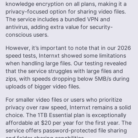
knowledge encryption on all plans, making it a
privacy-focused option for sharing video files.
The service includes a bundled VPN and
antivirus, adding extra value for security-
conscious users.
However, it’s important to note that in our 2026
speed tests, Internxt showed some limitations
when handling large files. Our testing revealed
that the service struggles with large files and
zips, with speeds dropping below 5MB/s during
uploads of bigger video files.
For smaller video files or users who prioritize
privacy over raw speed, Internxt remains a solid
choice. The
1TB
Essential plan is exceptionally
affordable at
$20
per year for the first year. The
service offers password-protected file sharing