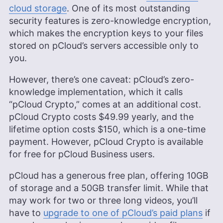
cloud storage
. One of its most outstanding
security features is zero-knowledge encryption,
which makes the encryption keys to your files
stored on pCloud’s servers accessible only to
you.
However, there’s one caveat: pCloud’s zero-
knowledge implementation, which it calls
“pCloud Crypto,” comes at an additional cost.
pCloud Crypto costs $49.99 yearly, and the
lifetime option costs $150, which is a one-time
payment. However, pCloud Crypto is available
for free for pCloud Business users.
pCloud has a generous free plan, offering
10GB
of storage and a 50GB transfer limit. While that
may work for two or three long videos, you’ll
have to
upgrade to one of pCloud’s paid plans
if