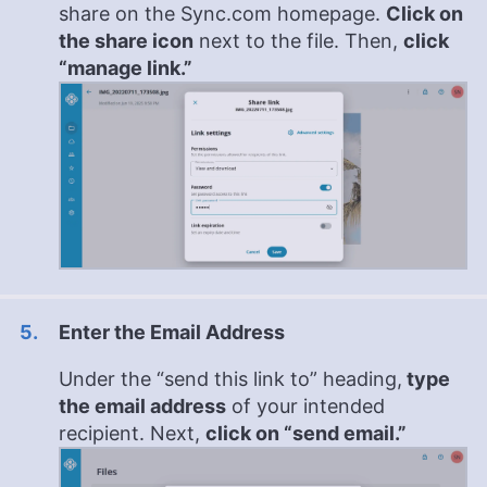
share on the Sync.com homepage.
Click on
the share icon
next to the file. Then,
click
“manage link.”
Enter the Email Address
Under the “send this link to” heading,
type
the email address
of your intended
recipient. Next,
click on “send email.”