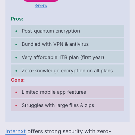
Review
Pros:
Post-quantum encryption
Bundled with VPN & antivirus
Very affordable
1TB
plan (first year)
Zero-knowledge encryption on all plans
Cons:
Limited mobile app features
Struggles with large files & zips
Internxt
offers strong security with zero-