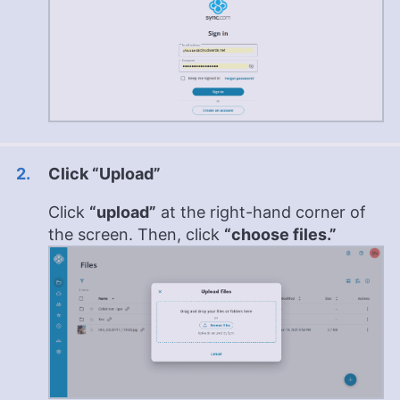
Click “Upload”
Click
“upload”
at the right-hand corner of
the screen. Then, click
“choose files.”