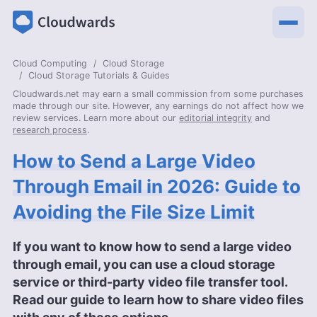
Cloud Computing
Cloud Storage
Cloud Storage Tutorials & Guides
Cloudwards.net may earn a small commission from some purchases
made through our site. However, any earnings do not affect how we
review services. Learn more about our
editorial integrity
and
research process
.
How to Send a Large Video
Through Email in 2026: Guide to
Avoiding the File Size Limit
If you want to know how to send a large video
through email, you can use a cloud storage
service or third-party video file transfer tool.
Read our guide to learn how to share video files