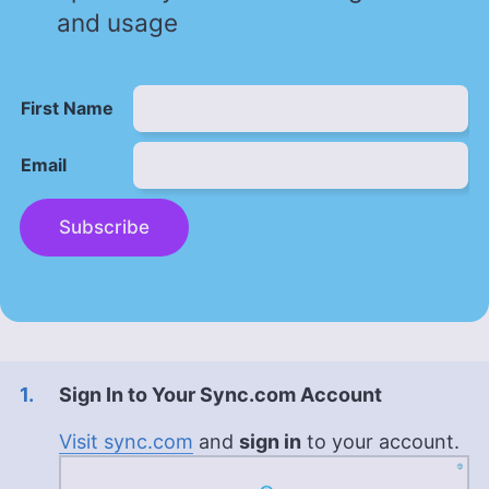
and usage
First Name
Email
Subscribe
Sign In to Your Sync.com Account
Visit sync.com
and
sign in
to your account.