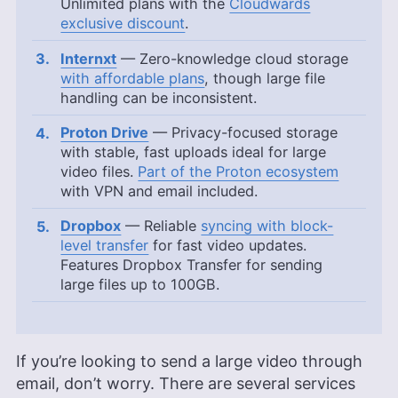
Unlimited plans with the
Cloudwards
exclusive discount
.
Internxt
— Zero-knowledge cloud storage
with affordable plans
, though large file
handling can be inconsistent.
Proton Drive
— Privacy-focused storage
with stable, fast uploads ideal for large
video files.
Part of the Proton ecosystem
with VPN and email included.
Dropbox
— Reliable
syncing with block-
level transfer
for fast video updates.
Features Dropbox Transfer for sending
large files up to 100GB.
If you’re looking to send a large video through
email, don’t worry. There are several services