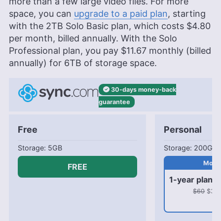
more than a few large video files. For more
space, you can
upgrade to a paid plan
, starting
with the
2TB
Solo Basic plan, which costs
$4.80
per month, billed annually. With the Solo
Professional plan, you pay
$11.67
monthly (billed
annually) for
6TB
of storage space.
30-days
money-back
guarantee
Free
Personal
5GB
200GB
FREE
1-year plan
$60
$31.8