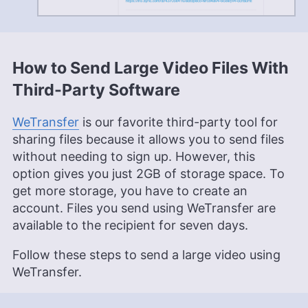
How to Send Large Video Files With
Third-Party Software
WeTransfer
is our favorite third-party tool for
sharing files because it allows you to send files
without needing to sign up. However, this
option gives you just 2GB of storage space. To
get more storage, you have to create an
account. Files you send using WeTransfer are
available to the recipient for seven days.
Follow these steps to send a large video using
WeTransfer.