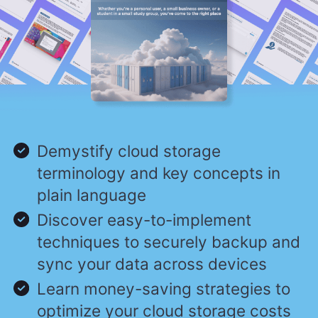
Demystify cloud storage
terminology and key concepts in
plain language
Discover easy-to-implement
techniques to securely backup and
sync your data across devices
Learn money-saving strategies to
optimize your cloud storage costs