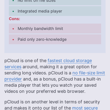
No limit on file sizes
Integrated media player
Cons:
Monthly bandwidth limit
Paid only zero-knowledge
pCloud is one of the
fastest cloud storage
services
around, making it a great option for
sending long videos. pCloud is a
no file-size limit
provider
and, as a bonus, pCloud has a built-in
media player that lets you watch your saved
videos on your preferred web browser.
pCloud is on another level in terms of security
and makes it onto our list of the
most secure