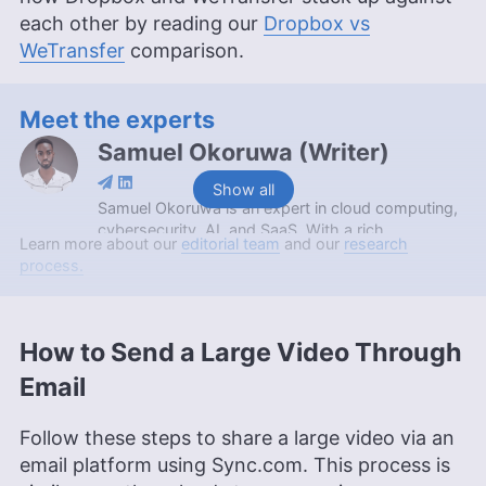
each other by reading our
Dropbox vs
WeTransfer
comparison.
Meet the experts
Samuel Okoruwa
(
Writer
)
Show all
Samuel Okoruwa is an expert in cloud computing,
cybersecurity, AI, and SaaS. With a rich
Learn more about our
editorial team
and our
research
background that includes an internship at Nigeria’s
process.
prestigious Webcoupers Digital Marketing agency,
completing the 2022 Google Africa Developer’s
Scholarship, and obtaining a Google Cloud
certification, Samuel is currently furthering his
How to Send a Large Video Through
education with a BSc in Computer Science at
Email
KAAF University College. Outside of his
professional endeavors, he’s an enthusiast of
soccer, Brazilian Jiu Jitsu and swimming.
Follow these steps to share a large video via an
More about Samuel Okoruwa
email platform using Sync.com. This process is