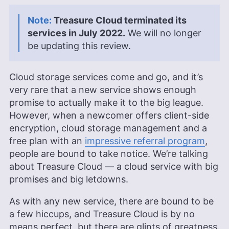
Treasure Cloud terminated its
services in July 2022.
We will no longer
be updating this review.
Cloud storage services come and go, and it’s
very rare that a new service shows enough
promise to actually make it to the big league.
However, when a newcomer offers client-side
encryption, cloud storage management and a
free plan with an
impressive referral program
,
people are bound to take notice. We’re talking
about Treasure Cloud — a cloud service with big
promises and big letdowns.
As with any new service, there are bound to be
a few hiccups, and Treasure Cloud is by no
means perfect, but there are glints of greatness.