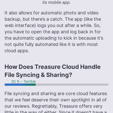
its mobile app.
It also allows for automatic photo and video
backup, but there’s a catch. The app (like the
web interface) logs you out after a while. So,
you have to open the app and log back in for
the automatic uploading to kick in because it’s
not quite fully automated like it is with most
cloud apps.
How Does Treasure Cloud Handle
File Syncing & Sharing?
30 % – Terrible
File syncing and sharing are core cloud features
that we feel deserve their own spotlight in all of
our reviews. Regrettably, Treasure offers very
little in the way of either. Since it doesn’t have a