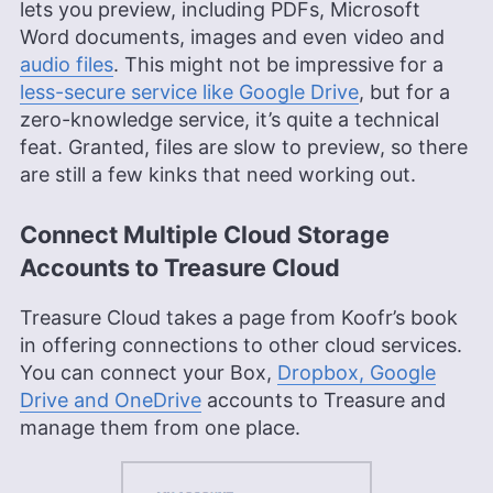
lets you preview, including PDFs, Microsoft
Word documents, images and even video and
audio files
. This might not be impressive for a
less-secure service like Google Drive
, but for a
zero-knowledge service, it’s quite a technical
feat. Granted, files are slow to preview, so there
are still a few kinks that need working out.
Connect Multiple Cloud Storage
Accounts to Treasure Cloud
Treasure Cloud takes a page from Koofr’s book
in offering connections to other cloud services.
You can connect your Box,
Dropbox, Google
Drive and OneDrive
accounts to Treasure and
manage them from one place.