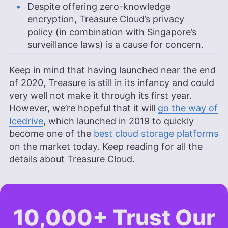
Despite offering zero-knowledge
encryption, Treasure Cloud’s privacy
policy (in combination with Singapore’s
surveillance laws) is a cause for concern.
Keep in mind that having launched near the end
of 2020, Treasure is still in its infancy and could
very well not make it through its first year.
However, we’re hopeful that it will
go the way of
Icedrive
, which launched in 2019 to quickly
become one of the
best cloud storage platforms
on the market today. Keep reading for all the
details about Treasure Cloud.
10,000+ Trust Our