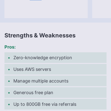
the professional realm, he is a digital nomad with
a passion for traveling, having lived in many
countries across four continents.
More about Aleksander Hougen
Strengths & Weaknesses
Pros:
Zero-knowledge encryption
Uses AWS servers
Manage multiple accounts
Generous free plan
Up to 800GB free via referrals