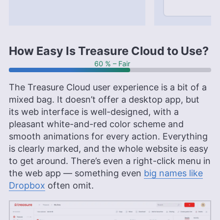
How Easy Is Treasure Cloud to Use?
60 % – Fair
The Treasure Cloud user experience is a bit of a
mixed bag. It doesn’t offer a desktop app, but
its web interface is well-designed, with a
pleasant white-and-red color scheme and
smooth animations for every action. Everything
is clearly marked, and the whole website is easy
to get around. There’s even a right-click menu in
the web app — something even
big names like
Dropbox
often omit.