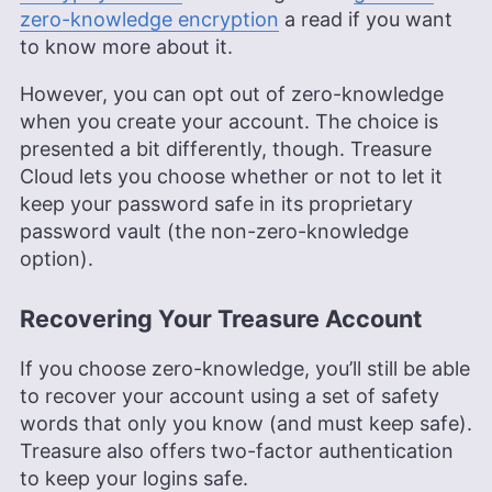
zero-knowledge encryption
a read if you want
to know more about it.
However, you can opt out of zero-knowledge
when you create your account. The choice is
presented a bit differently, though. Treasure
Cloud lets you choose whether or not to let it
keep your password safe in its proprietary
password vault (the non-zero-knowledge
option).
Recovering Your Treasure Account
If you choose zero-knowledge, you’ll still be able
to recover your account using a set of safety
words that only you know (and must keep safe).
Treasure also offers two-factor authentication
to keep your logins safe.