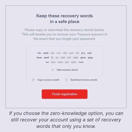
If you choose the zero-knowledge option, you can
still recover your account using a set of recovery
words that only you know.