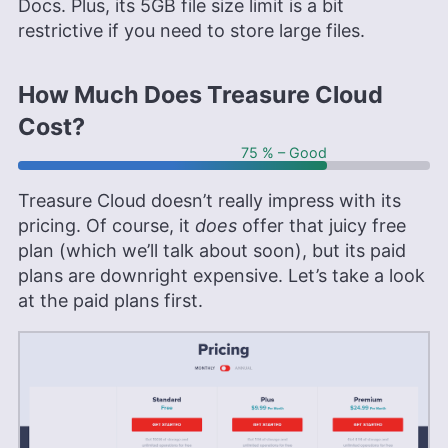
Docs. Plus, its 5GB file size limit is a bit
restrictive if you need to store large files.
How Much Does Treasure Cloud
Cost?
75 % – Good
Treasure Cloud doesn’t really impress with its
pricing. Of course, it
does
offer that juicy free
plan (which we’ll talk about soon), but its paid
plans are downright expensive. Let’s take a look
at the paid plans first.