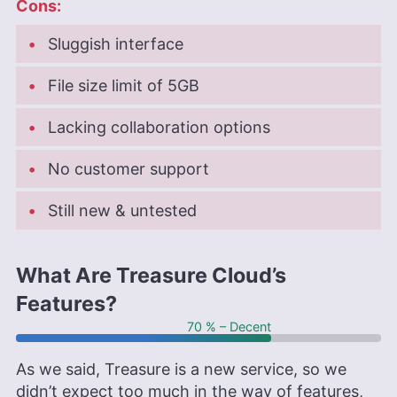
Cons:
Sluggish interface
File size limit of 5GB
Lacking collaboration options
No customer support
Still new & untested
What Are Treasure Cloud’s
Features?
70 % – Decent
As we said, Treasure is a new service, so we
didn’t expect too much in the way of features,