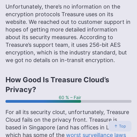
Unfortunately, there’s no information on the
encryption protocols Treasure uses on its
website. We reached out to customer support in
hopes of getting more detailed information
about its security measures. According to
Treasure’s support team, it uses 256-bit AES
encryption, which is the industry standard, but
we got no details on in-transit encryption.
How Good Is Treasure Cloud’s
Privacy?
60 % – Fair
For all its security clout, unfortunately, Treasure
Cloud fails on the privacy front. Treasure is
↑ Top
based in Singapore (and has offices in London),
which has some of the
worst surveillance laws