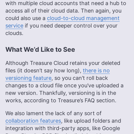
with multiple cloud accounts that need a hub to
access all of their cloud data. Then again, you
could also use a
cloud-to-cloud management
service
if you need deeper control over your
clouds.
What We’d Like to See
Although Treasure Cloud retains your deleted
files (it doesn’t say how long),
there is no
versioning feature
, so you can’t roll back
changes to a cloud file once you’ve uploaded a
new version. Thankfully, versioning is in the
works, according to Treasure’s FAQ section.
We also lament the lack of any sort of
collaboration features
, like upload folders and
integration with third-party apps, like Google