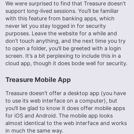
We were surprised to find that Treasure doesn’t
support long-lived sessions. You’ll be familiar
with this feature from banking apps, which
never let you stay logged in for security
purposes. Leave the website for a while and
don’t touch anything, and the next time you try
to open a folder, you’ll be greeted with a login
screen. It’s a bit perplexing to include this in a
cloud app, though it does bode well for security.
Treasure Mobile App
Treasure doesn’t offer a desktop app (you have
to use its web interface on a computer), but
you’ll be glad to know it does offer mobile apps
for iOS and Android. The mobile app looks
almost identical to the web interface and works
in much the same way.