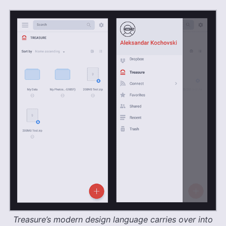
Treasure’s modern design language carries over into