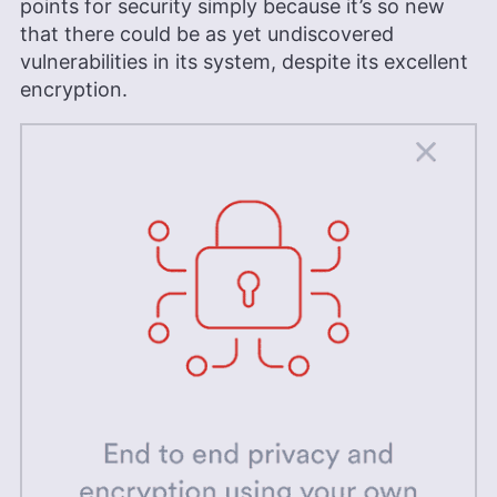
points for security simply because it’s so new
that there could be as yet undiscovered
vulnerabilities in its system, despite its excellent
encryption.