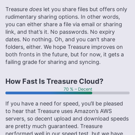
Treasure
does
let you share files but offers only
rudimentary sharing options. In other words,
you can either share a file via email or sharing
link, and that’s it. No passwords. No expiry
dates. No nothing. Oh, and you can’t share
folders, either. We hope Treasure improves on
both fronts in the future, but for now, it gets a
failing grade for sharing and syncing.
How Fast Is Treasure Cloud?
70 % – Decent
If you have a need for speed, you’ll be pleased
to hear that Treasure uses Amazon’s AWS
servers, so decent upload and download speeds
are pretty much guaranteed. Treasure
performed well in our speed test, but we have