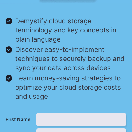
Demystify cloud storage
terminology and key concepts in
plain language
Discover easy-to-implement
techniques to securely backup and
sync your data across devices
Learn money-saving strategies to
optimize your cloud storage costs
and usage
First Name