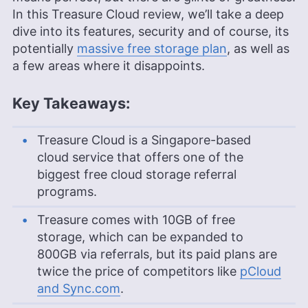
In this Treasure Cloud review, we’ll take a deep
dive into its features, security and of course, its
potentially
massive free storage plan
, as well as
a few areas where it disappoints.
Key Takeaways:
Treasure Cloud is a Singapore-based
cloud service that offers one of the
biggest free cloud storage referral
programs.
Treasure comes with 10GB of free
storage, which can be expanded to
800GB via referrals, but its paid plans are
twice the price of competitors like
pCloud
and Sync.com
.