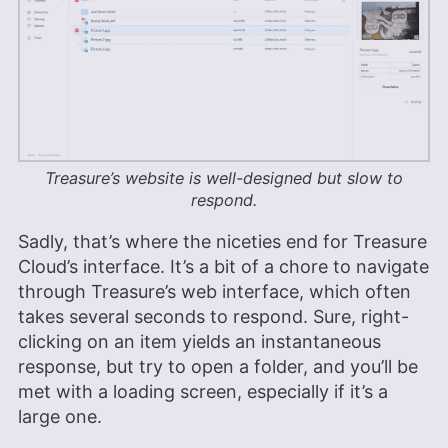
Treasure’s website is well-designed but slow to
respond.
Sadly, that’s where the niceties end for Treasure
Cloud’s interface. It’s a bit of a chore to navigate
through Treasure’s web interface, which often
takes several seconds to respond. Sure, right-
clicking on an item yields an instantaneous
response, but try to open a folder, and you’ll be
met with a loading screen, especially if it’s a
large one.