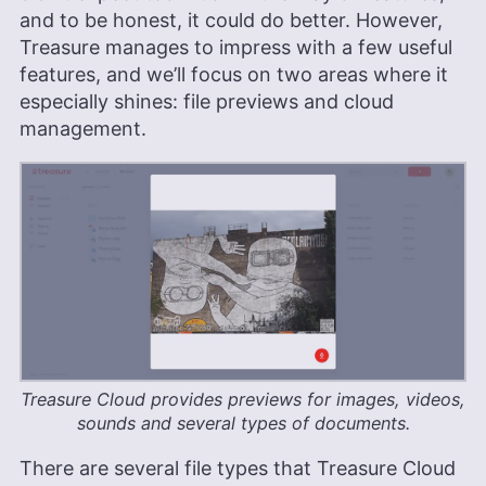
and to be honest, it could do better. However,
Treasure manages to impress with a few useful
features, and we’ll focus on two areas where it
especially shines: file previews and cloud
management.
Treasure Cloud provides previews for images, videos,
sounds and several types of documents.
There are several file types that Treasure Cloud