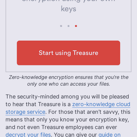
Zero-knowledge encryption ensures that you’re the
only one who can access your files.
The security-minded among you will be pleased
to hear that Treasure is a
zero-knowledge cloud
storage service
. For those that aren’t savvy, this
means that only you know your encryption key,
and not even Treasure employees can ever
decrypt your files
. You can give our
guide on