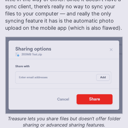
sync client, there’s really no way to sync your
files to your computer — and really the only
syncing feature it has is the automatic photo
upload on the mobile app (which is also flawed).
Treasure lets you share files but doesn’t offer folder
sharing or advanced sharing features.