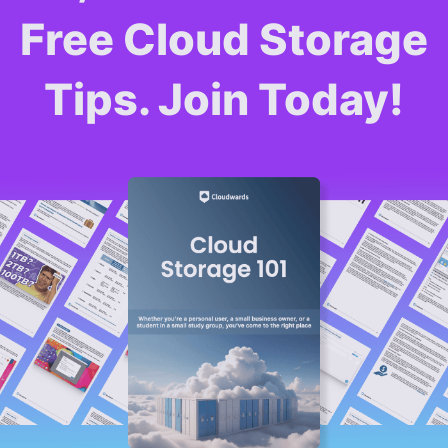
Free Cloud Storage
Tips. Join Today!