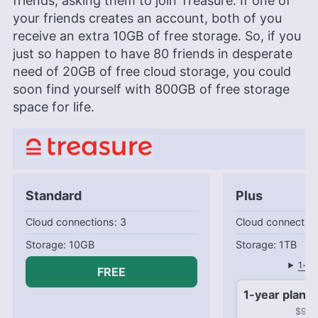
friends, asking them to join Treasure. If one of
your friends creates an account, both of you
receive an extra 10GB of free storage. So, if you
just so happen to have 80 friends in desperate
need of 20GB of free cloud storage, you could
soon find yourself with 800GB of free storage
space for life.
Standard
Plus
Cloud connections: 3
Cloud connection
10GB
1TB
1-mo
FREE
1-year plan
$99.9