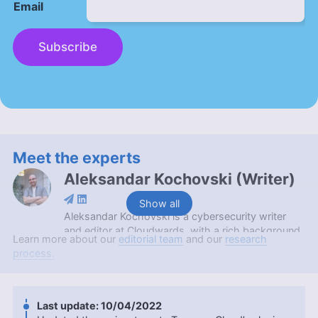
Email
Subscribe
Meet the experts
Aleksandar Kochovski
(
Writer
)
Show all
Aleksandar Kochovski is a cybersecurity writer
and editor at Cloudwards, with a rich background
Learn more about our
editorial team
and our
research
in writing, editing and YouTube content creation,
process.
focused on making complex online safety topics
accessible to all. With a Master’s in Architecture
and experience as an assistant professor of
architectural planning and interior design,
10/04/2022
Aleksandar applies his research prowess to guide