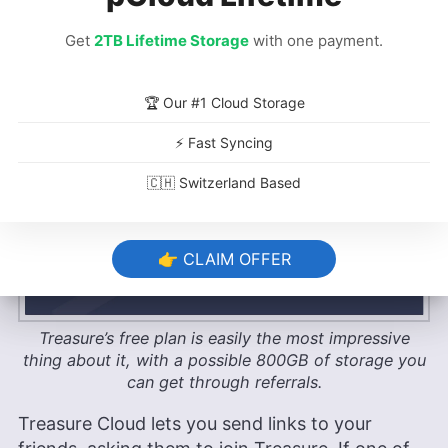
The real impressive thing about Treasure is its
free plan. The base Standard plan offers 10GB
Get
2TB Lifetime Storage
with one payment.
of free cloud space and up to three connected
clouds, but that can be expanded up to an
astonishing 800GB via Treasure Cloud’s referral
🏆 Our #1 Cloud Storage
program.
⚡ Fast Syncing
🇨🇭 Switzerland Based
👉 CLAIM OFFER
Treasure’s free plan is easily the most impressive
thing about it, with a possible 800GB of storage you
can get through referrals.
Treasure Cloud lets you send links to your