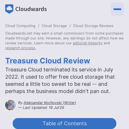
Cloud Computing
Cloud Storage
Cloud Storage Reviews
Cloudwards.net may earn a small commission from some purchases
made through our site. However, any earnings do not affect how we
review services. Learn more about our
editorial integrity
and
research process
.
Treasure Cloud Review
Treasure Cloud terminated its service in July
2022. It used to offer free cloud storage that
seemed a little too sweet to be real -- and
perhaps the business model didn't pan out.
By
Aleksandar Kochovski
(
Writer
)
— Last Updated:
18 Jul'26
2026-07-18T10:43:20+00:00
Table of Contents