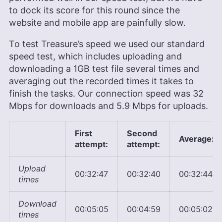
to dock its score for this round since the
website and mobile app are painfully slow.
To test Treasure’s speed we used our standard
speed test, which includes uploading and
downloading a 1GB test file several times and
averaging out the recorded times it takes to
finish the tasks. Our connection speed was 32
Mbps for downloads and 5.9 Mbps for uploads.
First
Second
Average:
attempt:
attempt:
Upload
00:32:47
00:32:40
00:32:44
times
Download
00:05:05
00:04:59
00:05:02
times