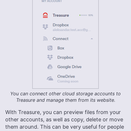
You can connect other cloud storage accounts to
Treasure and manage them from its website.
With Treasure, you can preview files from your
other accounts, as well as copy, delete or move
them around. This can be very useful for people