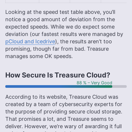
Looking at the speed test table above, you’ll
notice a good amount of deviation from the
expected speeds. While we do expect some
deviation (our fastest results were managed by
pCloud and Icedrive
), the results aren’t too
promising, though far from bad. Treasure
manages some OK speeds.
How Secure Is Treasure Cloud?
88 % – Very Good
According to its website, Treasure Cloud was
created by a team of cybersecurity experts for
the purpose of providing secure cloud storage.
That promises a lot, and Treasure seems to
deliver. However, we’re wary of awarding it full