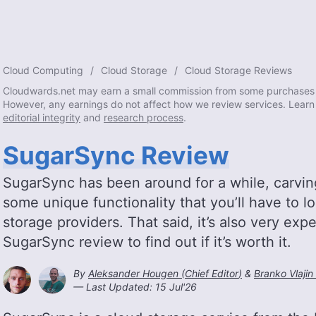
Cloud Computing
Cloud Storage
Cloud Storage Reviews
Cloudwards.net may earn a small commission from some purchases 
However, any earnings do not affect how we review services. Learn
editorial integrity
and
research process
.
SugarSync Review
SugarSync has been around for a while, carving 
some unique functionality that you’ll have to l
storage providers. That said, it’s also very ex
SugarSync review to find out if it’s worth it.
By
Aleksander Hougen
(
Chief Editor
)
&
Branko Vlajin 
— Last Updated:
15 Jul'26
2026-07-15T14:51:41+0