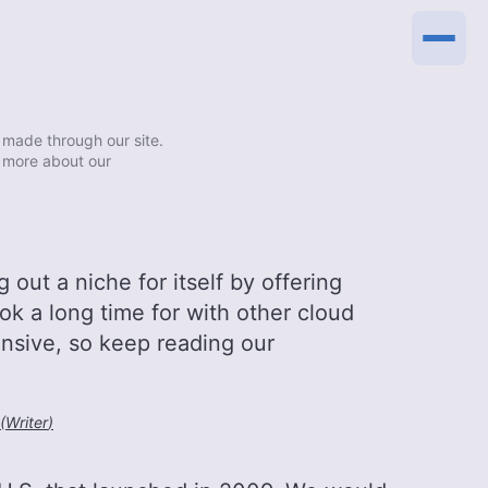
made through our site.
 more about our
out a niche for itself by offering
ook a long time for with other cloud
pensive, so keep reading our
(
Writer
)
0:00