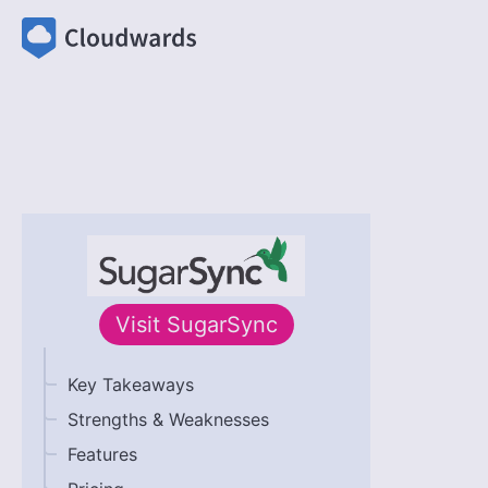
Visit
SugarSync
Key Takeaways
Strengths & Weaknesses
Features