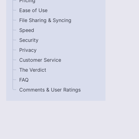
Pricing
Ease of Use
File Sharing & Syncing
Speed
Security
Privacy
Customer Service
The Verdict
FAQ
Comments & User Ratings