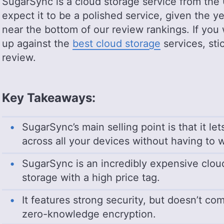
SugarSync is a cloud storage service from the
expect it to be a polished service, given the ye
near the bottom of our review rankings. If yo
up against the
best cloud storage
services, sti
review.
Key Takeaways:
SugarSync’s main selling point is that it le
across all your devices without having to w
SugarSync is an incredibly expensive cloud s
storage with a high price tag.
It features strong security, but doesn’t co
zero-knowledge encryption.