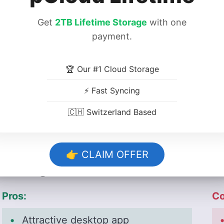
www.dropbox.com
:
Get
2TB Lifetime Storage
with one
:
payment.
:
:
🏆 Our #1 Cloud Storage
www.google.com
⚡ Fast Syncing
:
:
🇨🇭 Switzerland Based
👉 CLAIM OFFER
Strengths & Weaknesses
Pros:
Co
Attractive desktop app