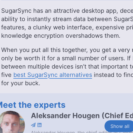
SugarSync has an attractive desktop app, decen
ability to instantly stream data between Sugar
features, a clunky web interface, expensive pri
knowledge encryption overshadows them.
When you put all this together, you get a very 
only be worth it for a small number of users. If
between multiple devices isn’t that important t
five
best SugarSync alternatives
instead to fi
for your buck.
eet the experts
Aleksander Hougen
(
Chief Ed
Show all
Aleksander Hougen, the chief editor at Cloud