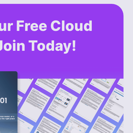
ur Free Cloud
Join Today!