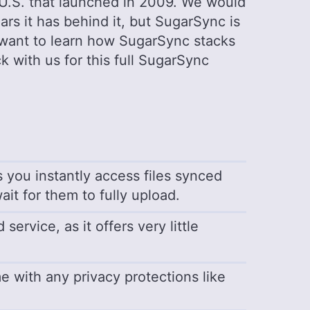
 U.S. that launched in 2009. We would
ars it has behind it, but SugarSync is
u want to learn how SugarSync stacks
ck with us for this full SugarSync
ts you instantly access files synced
ait for them to fully upload.
ervice, as it offers very little
me with any privacy protections like