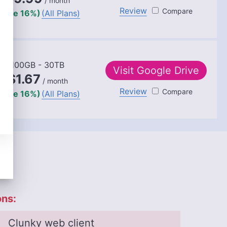
/ month
Review
Dropbox
(save 16%)
(All Plans)
100GB - 30TB
Visit
Google Drive
$1.67
/ month
Review
Google Dr
(save 16%)
(All Plans)
ns:
Clunky web client