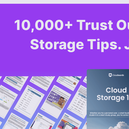
10,000+ Trust O
Storage Tips. 