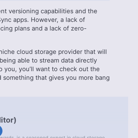
t versioning capabilities and the
Sync apps. However, a lack of
cing plans and a lack of zero-
niche cloud storage provider that will
 being able to stream data directly
o you, you’ll want to check out the
nd something that gives you more bang
itor
)
wards, is a seasoned expert in cloud storage,