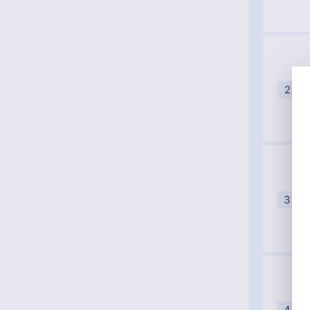
2
3
4