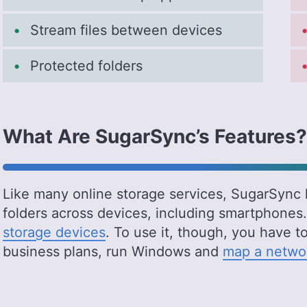
Stream files between devices
Protected folders
What Are SugarSync’s Features?
Like many online storage services, SugarSync l
folders across devices, including smartphones.
storage devices
. To use it, though, you have t
business plans, run Windows and
map a networ