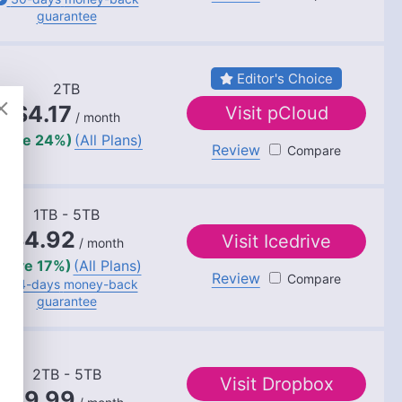
 rooted in a solid educational background with a
guarantee
chelor’s degrees in Journalism and European
s sectors, including international journalism and
l in enhancing editorial systems and digital
Editor's Choice
l life, she is passionate about sailing, dancing
2TB
vities like running and camping.
$4.17
Visit
pCloud
/ month
save 24%)
(All Plans)
Review
pCloud
1TB - 5TB
$4.92
Visit
Icedrive
/ month
(save 17%)
(All Plans)
Review
Icedrive
14-days
money-back
guarantee
2TB - 5TB
Visit
Dropbox
$9.99