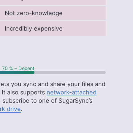
Not zero-knowledge
Incredibly expensive
70 % – Decent
ets you sync and share your files and
 It also supports
network-attached
o subscribe to one of SugarSync’s
k drive
.