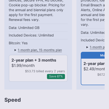
devices, Secure VPN, Ad blocker,
protection, Identi
Cookie pop-up blocker. Pricing for
Email Breach and
the annual and biennial plans only
Alerts, Online Ali
apply for the first payment.
annual and bienni
Renewal fees vary.
for the first pay
vary.
Unlimited GB
Unlimited 
Unlimited
Yes
1-month plan
1-month plan, 15-months plan
2-year plan + 3 months
2-year plan 
$1.99/month
$2.49/month
$53.73 billed every 2 years
$67.23 
Save 87%
Speed