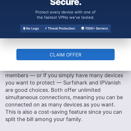
Secure.
common, including app options, encryption and
protocol offerings, features like a kill switch and
Protect every device with one of
split tunneling and money-back guarantees. The
the fastest VPNs we've tested.
most notable similarity that sets these two
🔒 No Logs
⚡ Threat Protection
🌍 7000+ Servers
VPNs apart from the competition is the
unlimited simultaneous connections.
Unlimited Simultaneous Connections
CLAIM OFFER
If you’re looking to share your VPN with family
members — or if you simply have many devices
you want to protect — Surfshark and IPVanish
are good choices. Both offer unlimited
simultaneous connections, meaning you can be
connected on as many devices as you want.
This is also a cost-saving feature since you can
split the bill among your family.