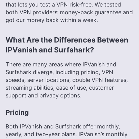
that lets you test a VPN risk-free. We tested
both VPN providers’ money-back guarantee and
got our money back within a week.
What Are the Differences Between
IPVanish and Surfshark?
There are many areas where IPVanish and
Surfshark diverge, including pricing, VPN
speeds, server locations, double VPN features,
streaming abilities, ease of use, customer
support and privacy options.
Pricing
Both IPVanish and Surfshark offer monthly,
yearly, and two-year plans. IPVanish’s monthly