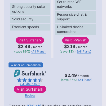
Set trusted WiFi
Strong security suite
networks
options
Responsive chat &
Solid security
support
Excellent speeds
Unlimited device
connections
Visit
Surfshark
Visit
IPVanish
$2.49
$2.19
/ month
/ month
(save 86%)
(All Plans)
(save 83%)
(All Plans)
Winner of Comparison
$2.49
/ month
(save 86%)
(All Plans)
surfshark.com
Visit
Surfshark
Review