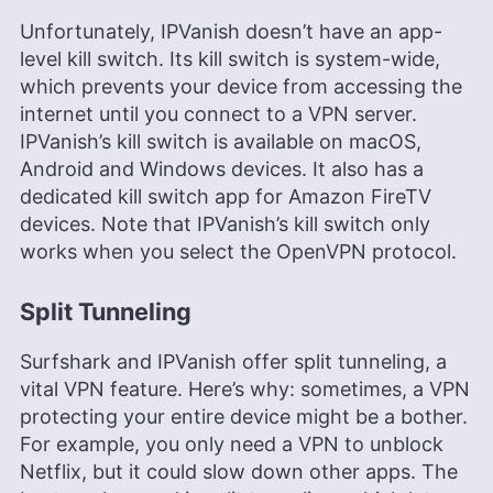
Unfortunately, IPVanish doesn’t have an app-
level kill switch. Its kill switch is system-wide,
which prevents your device from accessing the
internet until you connect to a VPN server.
IPVanish’s kill switch is available on macOS,
Android and Windows devices. It also has a
dedicated kill switch app for Amazon FireTV
devices. Note that IPVanish’s kill switch only
works when you select the OpenVPN protocol.
Split Tunneling
Surfshark and IPVanish offer split tunneling, a
vital VPN feature. Here’s why: sometimes, a VPN
protecting your entire device might be a bother.
For example, you only need a VPN to unblock
Netflix, but it could slow down other apps. The