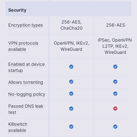
Security
256-AES,
Encryption types
256-AES
ChaCha20
IPSec, OpenVPN,
VPN protocols
OpenVPN, IKEv2,
L2TP, IKEv2,
available
WireGuard
WireGuard
Enabled at device
startup
Allows torrenting
No-logging policy
Passed DNS leak
test
Killswitch
available