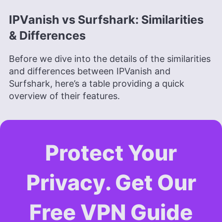
IPVanish vs Surfshark: Similarities
& Differences
Before we dive into the details of the similarities
and differences between IPVanish and
Surfshark, here’s a table providing a quick
overview of their features.
Protect Your
Privacy. Get Our
Free VPN Guide