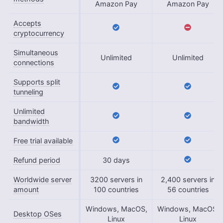
Amazon Pay
Amazon Pay
Accepts
cryptocurrency
Simultaneous
Unlimited
Unlimited
connections
Supports split
tunneling
Unlimited
bandwidth
Free trial available
Refund period
30 days
Worldwide server
3200 servers in
2,400 servers in
amount
100 countries
56 countries
Windows, MacOS,
Windows, MacOS,
Desktop OSes
Linux
Linux