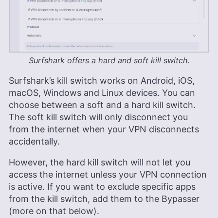
Surfshark offers a hard and soft kill switch.
Surfshark’s kill switch works on Android, iOS,
macOS, Windows and Linux devices. You can
choose between a soft and a hard kill switch.
The soft kill switch will only disconnect you
from the internet when your VPN disconnects
accidentally.
However, the hard kill switch will not let you
access the internet unless your VPN connection
is active. If you want to exclude specific apps
from the kill switch, add them to the Bypasser
(more on that below).