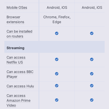
Mobile OSes
Android, iOS
Android, iOS
Browser
Chrome, Firefox,
extensions
Edge
Can be installed
on routers
Streaming
Can access
Netflix US
Can access BBC
iPlayer
Can access Hulu
Can access
Amazon Prime
Video