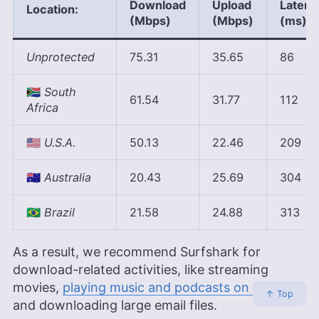
Download
Upload
Latenc
Location:
(Mbps)
(Mbps)
(ms)
Unprotected
75.31
35.65
86
🇿🇦
South
61.54
31.77
112
Africa
🇺🇲
U.S.A.
50.13
22.46
209
🇦🇺
Australia
20.43
25.69
304
🇧🇷
Brazil
21.58
24.88
313
As a result, we recommend Surfshark for
download-related activities, like streaming
movies,
playing music and podcasts on Spotify
↑ Top
and downloading large email files.