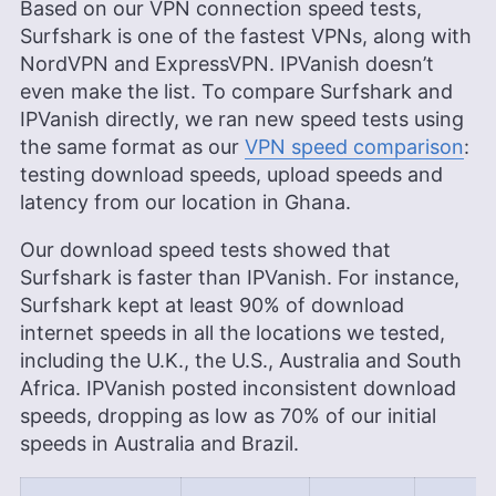
Based on our VPN connection speed tests,
Surfshark is one of the fastest VPNs, along with
NordVPN and ExpressVPN. IPVanish doesn’t
even make the list. To compare Surfshark and
IPVanish directly, we ran new speed tests using
the same format as our
VPN speed comparison
:
testing download speeds, upload speeds and
latency from our location in Ghana.
Our download speed tests showed that
Surfshark is faster than IPVanish. For instance,
Surfshark kept at least 90% of download
internet speeds in all the locations we tested,
including the U.K., the U.S., Australia and South
Africa. IPVanish posted inconsistent download
speeds, dropping as low as 70% of our initial
speeds in Australia and Brazil.