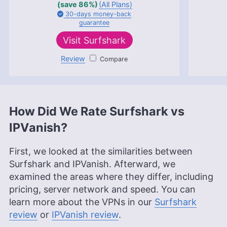
(save 86%)
(All Plans)
30-days
money-back
guarantee
Visit
Surfshark
Review
Surfshark
How Did We Rate Surfshark vs
IPVanish?
First, we looked at the similarities between
Surfshark and IPVanish. Afterward, we
examined the areas where they differ, including
pricing, server network and speed. You can
learn more about the VPNs in our
Surfshark
review
or
IPVanish review
.