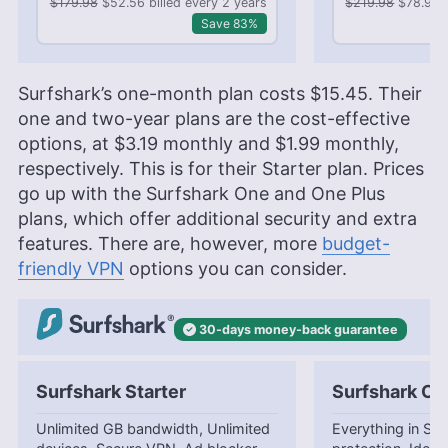
$179.98
$52.56 billed every 2 years
$219.98
$78.96 b
Save 83%
Surfshark’s one-month plan costs
$15.45
. Their
one and two-year plans are the cost-effective
options, at
$3.19
monthly and
$1.99
monthly,
respectively. This is for their Starter plan. Prices
go up with the Surfshark One and One Plus
plans, which offer additional security and extra
features. There are, however, more
budget-
friendly VPN
options you can consider.
30-days
money-back
guarantee
Surfshark Starter
Surfshark On
Unlimited GB bandwidth, Unlimited
Everything in Star