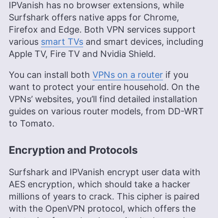
IPVanish has no browser extensions, while
Surfshark offers native apps for Chrome,
Firefox and Edge. Both VPN services support
various
smart TVs
and smart devices, including
Apple TV, Fire TV and Nvidia Shield.
You can install both
VPNs on a router
if you
want to protect your entire household. On the
VPNs’ websites, you’ll find detailed installation
guides on various router models, from DD-WRT
to Tomato.
Encryption and Protocols
Surfshark and IPVanish encrypt user data with
AES encryption, which should take a hacker
millions of years to crack. This cipher is paired
with the OpenVPN protocol, which offers the