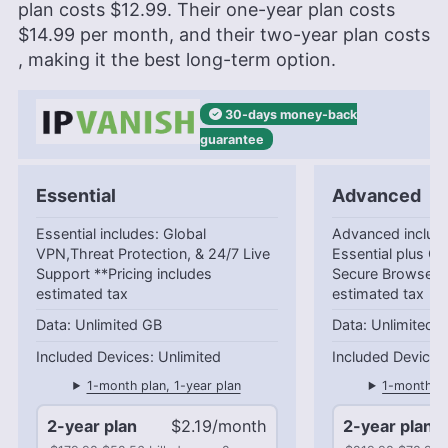
plan costs
$12.99
. Their one-year plan costs
$14.99
per month, and their two-year plan costs
, making it the best long-term option.
30-days
money-back
guarantee
Essential
Advanced
Essential includes: Global
Advanced include
VPN,Threat Protection, & 24/7 Live
Essential plus Cl
Support **Pricing includes
Secure Browser *
estimated tax
estimated tax
Unlimited GB
Unlimited 
Unlimited
1-month plan, 1-year plan
1-month pl
2-year plan
$2.19/month
2-year plan