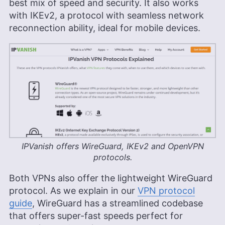
best mix of speed and security. It also works
with IKEv2, a protocol with seamless network
reconnection ability, ideal for mobile devices.
IPVanish offers WireGuard, IKEv2 and OpenVPN
protocols.
Both VPNs also offer the lightweight WireGuard
protocol. As we explain in our
VPN protocol
guide
, WireGuard has a streamlined codebase
that offers super-fast speeds perfect for