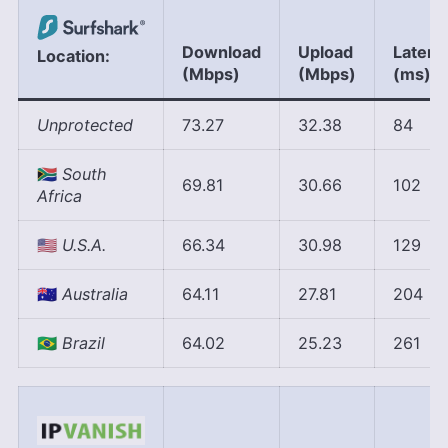
Download
Upload
Latenc
Location:
(Mbps)
(Mbps)
(ms)
Unprotected
73.27
32.38
84
🇿🇦
South
69.81
30.66
102
Africa
🇺🇲
U.S.A.
66.34
30.98
129
🇦🇺
Australia
64.11
27.81
204
🇧🇷
Brazil
64.02
25.23
261