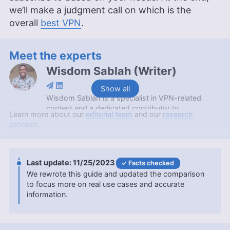
we’ll make a judgment call on which is the
overall
best VPN
.
Meet the experts
Wisdom Sablah
(
Writer
)
Show all
Wisdom Sablah is a specialist in VPN-related
content and a dedicated contributor to
Learn more about our
editorial team
and our
research
Cloudwards for two years. Boasting a background
process.
that combines software reviewing, content
management, and SaaS business development,
his expertise is also evidenced by features on
platforms like TechRadar and VPN Overview.
11/25/2023
Facts checked
Wisdom is a graduate in Mathematics from
We rewrote this guide and updated the comparison
Kwame Nkrumah University of Science and
to focus more on real use cases and accurate
Technology and holds a Content Marketing
information.
Certification from HubSpot Academy. Beyond his
professional endeavors, he enjoys memoirs,
gardening, and documentaries.