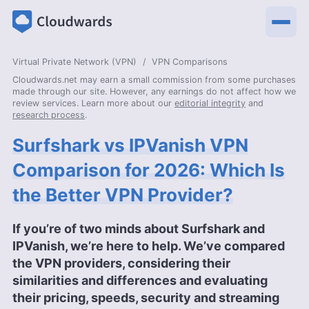
Virtual Private Network (VPN)
VPN Comparisons
Cloudwards.net may earn a small commission from some purchases
made through our site. However, any earnings do not affect how we
review services. Learn more about our
editorial integrity
and
research process
.
Surfshark vs IPVanish VPN
Comparison for 2026: Which Is
the Better VPN Provider?
If you’re of two minds about Surfshark and
IPVanish, we’re here to help. We’ve compared
the VPN providers, considering their
similarities and differences and evaluating
their pricing, speeds, security and streaming