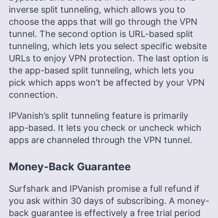
inverse split tunneling, which allows you to
choose the apps that will go through the VPN
tunnel. The second option is URL-based split
tunneling, which lets you select specific website
URLs to enjoy VPN protection. The last option is
the app-based split tunneling, which lets you
pick which apps won’t be affected by your VPN
connection.
IPVanish’s split tunneling feature is primarily
app-based. It lets you check or uncheck which
apps are channeled through the VPN tunnel.
Money-Back Guarantee
Surfshark and IPVanish promise a full refund if
you ask within 30 days of subscribing. A money-
back guarantee is effectively a free trial period