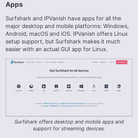
Apps
Surfshark and IPVanish have apps for all the
major desktop and mobile platforms: Windows,
Android, macOS and iOS. IPVanish offers Linux
setup support, but Surfshark makes it much
easier with an actual GUI app for Linux.
Surfshark offers desktop and mobile apps and
support for streaming devices.