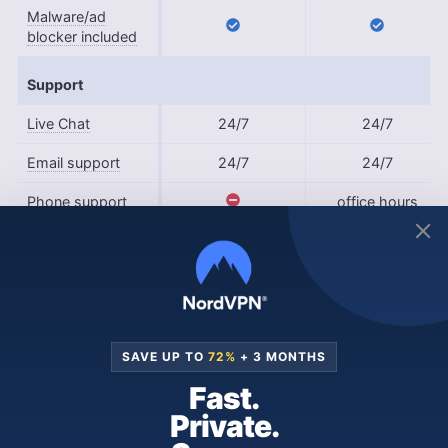
Malware/ad
blocker included
Support
Live Chat
24/7
24/7
Email support
24/7
24/7
Phone support
office hours
User forum
Knowledgebase
What Are the Similarities Between
SAVE UP TO
72%
+ 3 MONTHS
Surfshark and IPVanish?
Fast.
Private.
Surfshark and IPVanish have several features in