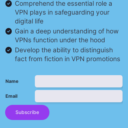
Comprehend the essential role a
VPN plays in safeguarding your
digital life
Gain a deep understanding of how
VPNs function under the hood
Develop the ability to distinguish
fact from fiction in VPN promotions
Name
Email
Subscribe