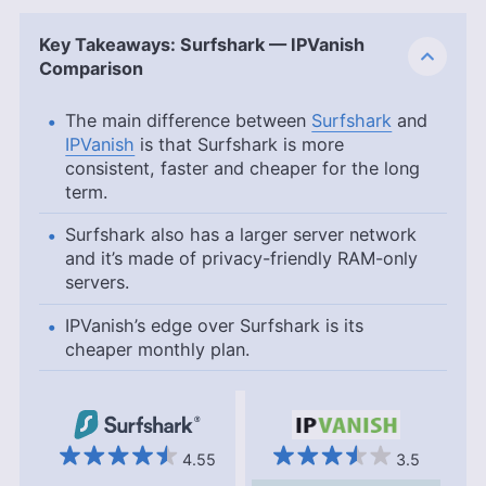
Key Takeaways: Surfshark — IPVanish
Comparison
The main difference between
Surfshark
and
IPVanish
is that Surfshark is more
consistent, faster and cheaper for the long
term.
Surfshark also has a larger server network
and it’s made of privacy-friendly RAM-only
servers.
IPVanish’s edge over Surfshark is its
cheaper monthly plan.
4.55
3.5