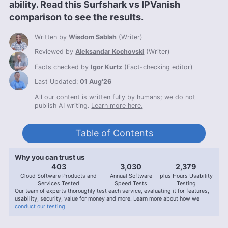
ability. Read this Surfshark vs IPVanish
comparison to see the results.
Written by
Wisdom Sablah
(
Writer
)
Reviewed by
Aleksandar Kochovski
(
Writer
)
Facts checked by
Igor Kurtz
(
Fact-checking editor
)
Last Updated:
01 Aug'26
All our content is written fully by humans; we do not
publish AI writing.
Learn more here.
Table of Contents
Why you can trust us
407
3,056
2,400
Cloud Software Products and
Annual Software
plus Hours Usability
Services Tested
Speed Tests
Testing
Our team of experts thoroughly test each service, evaluating it for features,
usability, security, value for money and more. Learn more about how we
conduct our testing.