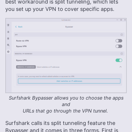
best workaround is split tunneling, which lets
you set up your VPN to cover specific apps.
Surfshark Bypasser allows you to choose the apps
and
URLs that go through the VPN tunnel.
Surfshark calls its split tunneling feature the
Bypasser and it comes in three forms. First is