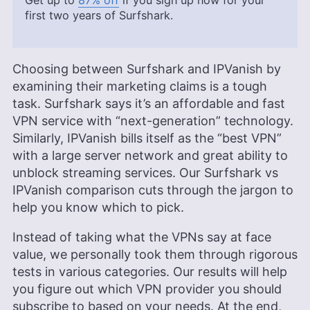
Get up to
87% off
if you sign up now for your
first two years of Surfshark.
Choosing between Surfshark and IPVanish by
examining their marketing claims is a tough
task. Surfshark says it’s an affordable and fast
VPN service with “next-generation” technology.
Similarly, IPVanish bills itself as the “best VPN”
with a large server network and great ability to
unblock streaming services. Our Surfshark vs
IPVanish comparison cuts through the jargon to
help you know which to pick.
Instead of taking what the VPNs say at face
value, we personally took them through rigorous
tests in various categories. Our results will help
you figure out which VPN provider you should
subscribe to based on your needs. At the end,