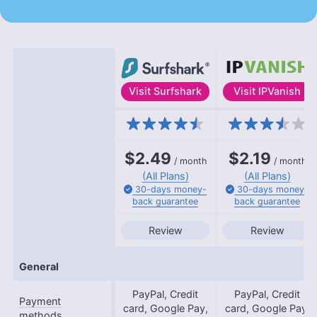
Visit
Surfshark
Visit
IPVanish
Features
$2.49
$2.19
/ month
/ month
(All Plans)
(All Plans)
30-days
money-
30-days
money-
back
guarantee
back
guarantee
Review
Review
General
PayPal, Credit
PayPal, Credit
Payment
card, Google Pay,
card, Google Pay,
methods