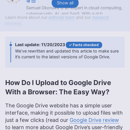
Show all
Samuel Okoruwa is an expert in cloud computing,
cybersecurity, AI, and SaaS. With a rich
Learn more about our
editorial team
and our
research
background that includes an internship at Nigeria’s
process.
prestigious Webcoupers Digital Marketing agency,
completing the 2022 Google Africa Developer’s
Scholarship, and obtaining a Google Cloud
certification, Samuel is currently furthering his
11/20/2023
Facts checked
education with a BSc in Computer Science at
We’ve rewritten and updated this article to make sure
KAAF University College. Outside of his
it’s current to the latest versions of Google Drive.
professional endeavors, he’s an enthusiast of
soccer, Brazilian Jiu Jitsu and swimming.
More about Samuel Okoruwa
How Do I Upload to Google Drive
Jackie Leavitt
(
Editor at Large
)
With a Browser: The Easy Way?
Jackie Leavitt is a co-chief editor at Cloudwards,
The Google Drive website has a simple user
where she has been leading the editorial team for
over three years, bringing 12 years of diverse
interface, making it possible to upload files with
experience in professional communications and
just a few clicks (read our
Google Drive review
editing. Her expertise is rooted in a solid
to learn more about Google Drive’s user-friendly
educational background with a Master’s in