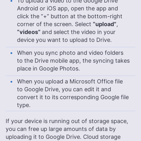
To upload a video to the Google Drive
Android or iOS app, open the app and
click the “+” button at the bottom-right
corner of the screen. Select
“upload”
,
“videos”
and select the video in your
device you want to upload to Drive.
When you sync photo and video folders
to the Drive mobile app, the syncing takes
place in Google Photos.
When you upload a Microsoft Office file
to Google Drive, you can edit it and
convert it to its corresponding Google file
type.
If your device is running out of storage space,
you can free up large amounts of data by
uploading it to Google Drive. Cloud storage