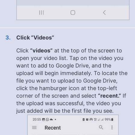
Click “Videos”
Click
“videos”
at the top of the screen to
open your video list. Tap on the video you
want to add to Google Drive, and the
upload will begin immediately. To locate the
file you want to upload to Google Drive,
click the hamburger icon at the top-left
corner of the screen and select
“recent.”
If
the upload was successful, the video you
just added will be the first file you see.