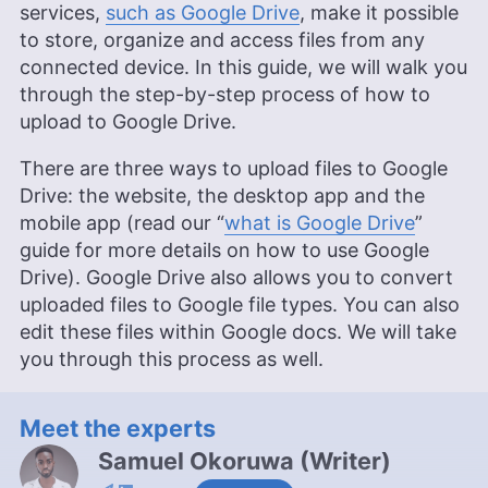
services,
such as Google Drive
, make it possible
to store, organize and access files from any
connected device. In this guide, we will walk you
through the step-by-step process of how to
upload to Google Drive.
There are three ways to upload files to Google
Drive: the website, the desktop app and the
mobile app (read our “
what is Google Drive
”
guide for more details on how to use Google
Drive). Google Drive also allows you to convert
uploaded files to Google file types. You can also
edit these files within Google docs. We will take
you through this process as well.
Meet the experts
Samuel Okoruwa
(
Writer
)