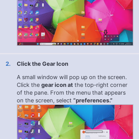
Click the Gear Icon
A small window will pop up on the screen.
Click the
gear icon at
the top-right corner
of the pane. From the menu that appears
on the screen, select
“preferences.”