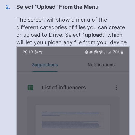
Select “Upload” From the Menu
The screen will show a menu of the
different categories of files you can create
or upload to Drive. Select
“upload,”
which
will let you upload any file from your device.