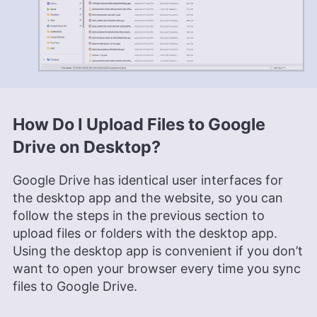
How Do I Upload Files to Google
Drive on Desktop?
Google Drive has identical user interfaces for
the desktop app and the website, so you can
follow the steps in the previous section to
upload files or folders with the desktop app.
Using the desktop app is convenient if you don’t
want to open your browser every time you sync
files to Google Drive.