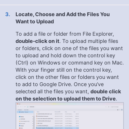
Locate, Choose and Add the Files You
Want to Upload
To add a file or folder from File Explorer,
double-click on it
. To upload multiple files
or folders, click on one of the files you want
to upload and hold down the control key
(Ctrl) on Windows or command key on Mac.
With your finger still on the control key,
click on the other files or folders you want
to add to Google Drive. Once you’ve
selected all the files you want,
double click
on the selection to upload them to Drive
.