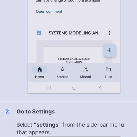
Go to Settings
Select
“settings”
from the side-bar menu
that appears.