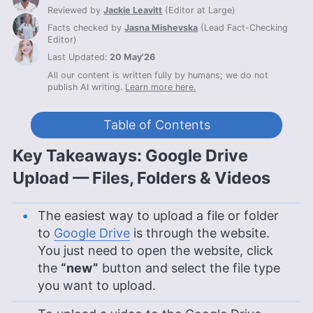
Reviewed by
Jackie Leavitt
(
Editor at Large
)
Facts checked by
Jasna Mishevska
(
Lead Fact-Checking
Editor
)
Last Updated:
20 May'26
All our content is written fully by humans; we do not
publish AI writing.
Learn more here.
Table of Contents
Key Takeaways: Google Drive
Upload — Files, Folders & Videos
The easiest way to upload a file or folder
to
Google Drive
is through the website.
You just need to open the website, click
the
“new”
button and select the file type
you want to upload.