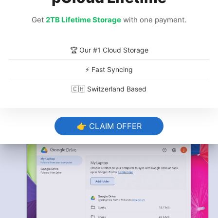
Get
2TB Lifetime Storage
with one payment.
🏆 Our #1 Cloud Storage
Click “Save”
⚡ Fast Syncing
Click
“save,”
and the upload will begin
🇨🇭 Switzerland Based
immediately. Remember that once you’ve
done this, the folder will automatically make
changes in the cloud whenever you make
👉 CLAIM OFFER
them in the folder on your device.