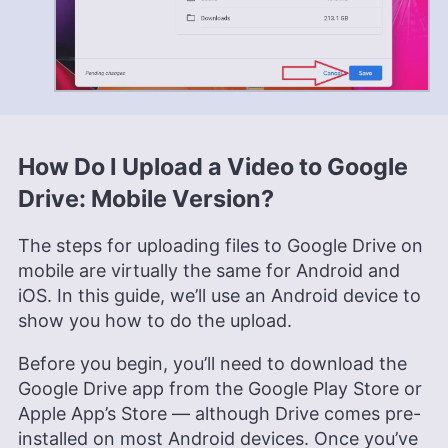
How Do I Upload a Video to Google
Drive: Mobile Version?
The steps for uploading files to Google Drive on
mobile are virtually the same for Android and
iOS. In this guide, we’ll use an Android device to
show you how to do the upload.
Before you begin, you’ll need to download the
Google Drive app from the Google Play Store or
Apple App’s Store — although Drive comes pre-
installed on most Android devices. Once you’ve