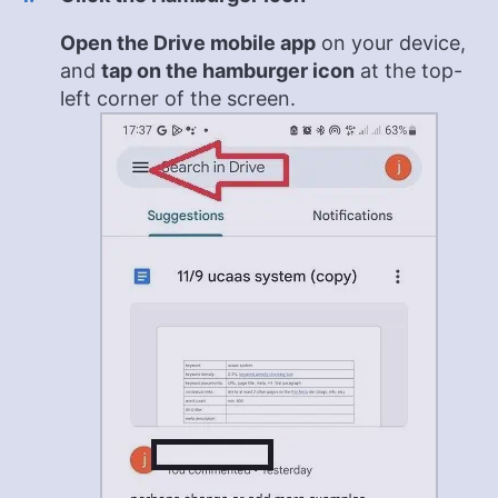
Open the Drive mobile app
on your device,
and
tap on the hamburger icon
at the top-
left corner of the screen.