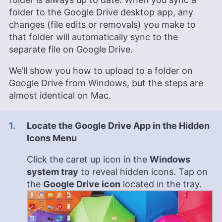
folder to the Google Drive desktop app, any
changes (file edits or removals) you make to
that folder will automatically sync to the
separate file on Google Drive.
We’ll show you how to upload to a folder on
Google Drive from Windows, but the steps are
almost identical on Mac.
Locate the Google Drive App in the Hidden
Icons Menu
Click the caret up icon in the
Windows
system tray
to reveal hidden icons. Tap on
the
Google Drive icon
located in the tray.