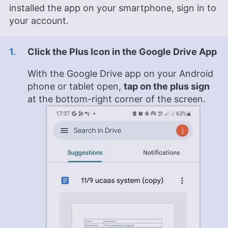
installed the app on your smartphone, sign in to
your account.
Click the Plus Icon in the Google Drive App
With the Google Drive app on your Android
phone or tablet open,
tap on the plus sign
at the bottom-right corner of the screen.