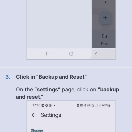
Click in “Backup and Reset”
On the
“settings”
page, click on
“backup
and reset.”