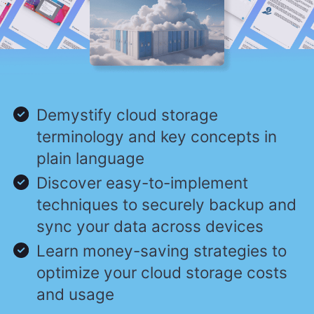
Demystify cloud storage
terminology and key concepts in
plain language
Discover easy-to-implement
techniques to securely backup and
sync your data across devices
Learn money-saving strategies to
optimize your cloud storage costs
and usage