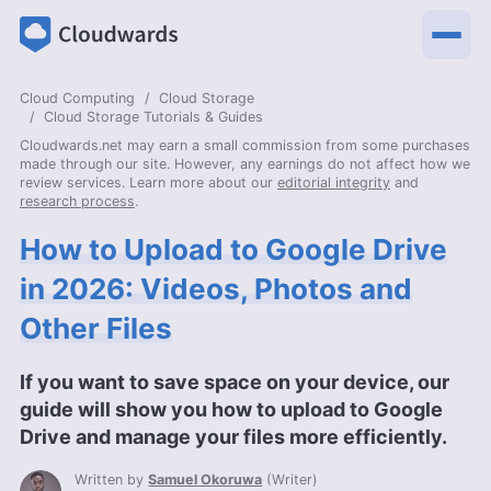
Cloud Computing
Cloud Storage
Cloud Storage Tutorials & Guides
Cloudwards.net may earn a small commission from some purchases
made through our site. However, any earnings do not affect how we
review services. Learn more about our
editorial integrity
and
research process
.
How to Upload to Google Drive
in 2026: Videos, Photos and
Other Files
If you want to save space on your device, our
guide will show you how to upload to Google
Drive and manage your files more efficiently.
Written by
Samuel Okoruwa
(
Writer
)