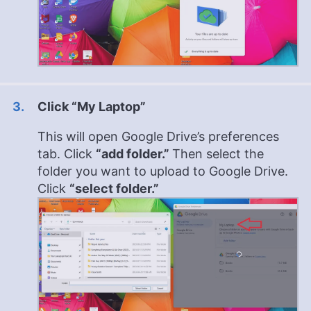
Click “My Laptop”
This will open Google Drive’s preferences
tab. Click
“add folder.”
Then select the
folder you want to upload to Google Drive.
Click
“select folder.”