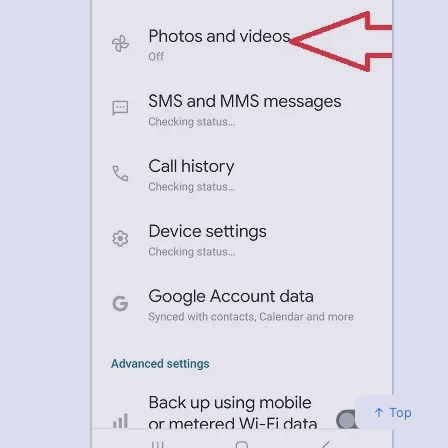
↑ Top