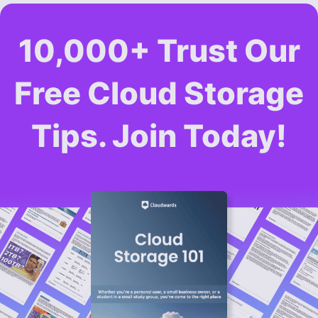
10,000+ Trust Our
Free Cloud Storage
Tips. Join Today!