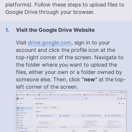
platforms). Follow these steps to upload files to
Strategic Communications and Bachelor’s degrees
in Journalism and European Culture Studies.
Google Drive through your browser.
Leavitt’s career spans various sectors, including
international journalism and publishing, and she is
recognized for her skill in enhancing editorial
Visit the Google Drive Website
systems and digital content quality. In addition to
her professional life, she is passionate about
Visit
drive.google.com
, sign in to your
sailing, dancing (especially salsa and swing) and
account and click the profile icon at the
outdoor activities like running and camping.
top-right corner of the screen. Navigate to
More about Jackie Leavitt
the folder where you want to upload the
files, either your own or a folder owned by
someone else. Then, click
“new”
at the top-
left corner of the screen.