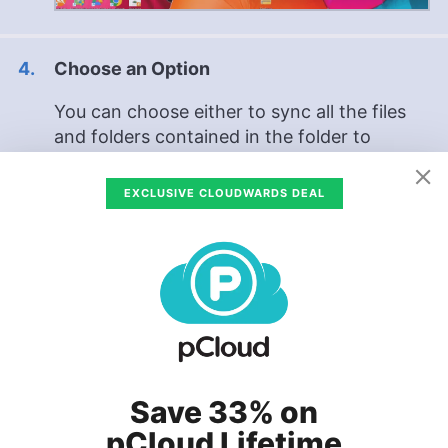
Choose an Option
You can choose either to sync all the files
and folders contained in the folder to
Google Drive, or to sync just the photos and
videos contained in the folder to Google
EXCLUSIVE CLOUDWARDS DEAL
Photos. Checking both boxes means that
your photos and videos backed up to
Photos and Drive will be uploaded twice,
taking up more storage space. After you’ve
chosen your option, click
“done.”
Save 33% on
pCloud Lifetime