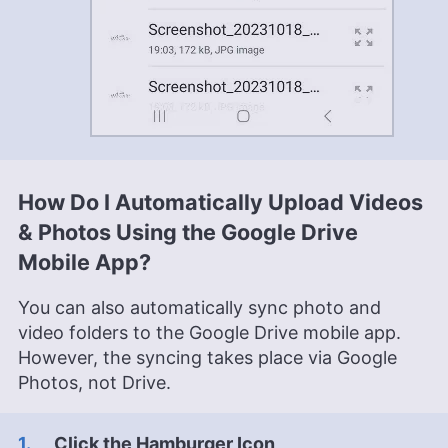
How Do I Automatically Upload Videos
& Photos Using the Google Drive
Mobile App?
You can also automatically sync photo and
video folders to the Google Drive mobile app.
However, the syncing takes place via Google
Photos, not Drive.
Click the Hamburger Icon