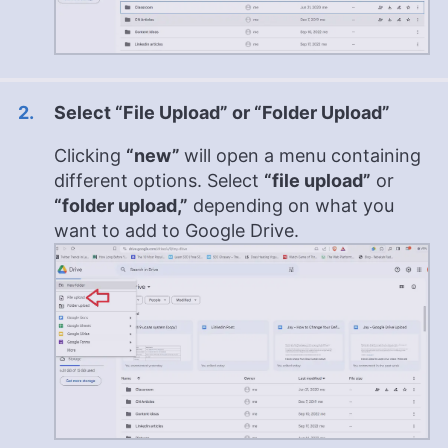
Select “File Upload” or “Folder Upload”
Clicking
“new”
will open a menu containing
different options. Select
“file upload”
or
“folder upload,”
depending on what you
want to add to Google Drive.