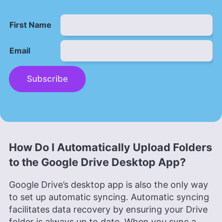
First Name
Email
Subscribe
How Do I Automatically Upload Folders
to the Google Drive Desktop App?
Google Drive’s desktop app is also the only way
to set up automatic syncing. Automatic syncing
facilitates data recovery by ensuring your Drive
folder is always up to date. When you sync a