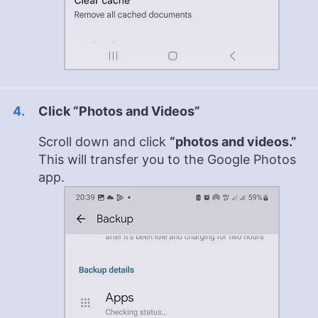
Click “Photos and Videos”
Scroll down and click
“photos and videos.”
This will transfer you to the Google Photos
app.