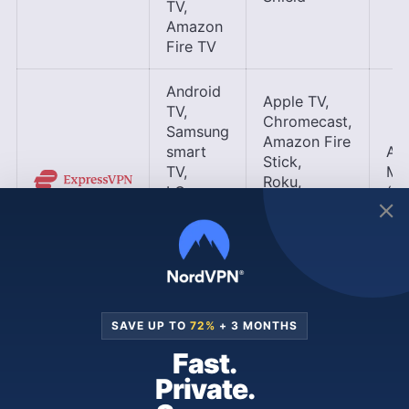
TV,
Amazon
Fire TV
Android
Apple TV,
TV,
Chromecast,
Samsung
Amazon Fire
smart
Ap
Stick,
TV,
Me
Roku,
LG
(sm
Nvidia
smart
VP
Shield TV,
TV,
Gaming
Amazon
consoles
Fire TV
Android
SAVE UP TO
72%
+ 3 MONTHS
TV,
Apple TV,
Fast.
Samsung
Chromecast,
smart
Private.
Roku,
TV,
Amazon Fire
App