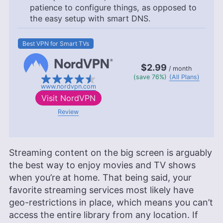
patience to configure things, as opposed to
the easy setup with smart DNS.
Best VPN for Smart TVs
$2.99
/ month
(save 76%)
(All Plans)
www.nordvpn.com
Visit
NordVPN
Review
Streaming content on the big screen is arguably
the best way to enjoy movies and TV shows
when you’re at home. That being said, your
favorite streaming services most likely have
geo-restrictions in place, which means you can’t
access the entire library from any location. If