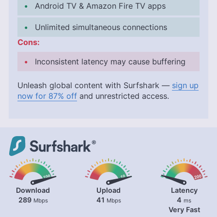
Android TV & Amazon Fire TV apps
Unlimited simultaneous connections
Cons:
Inconsistent latency may cause buffering
Unleash global content with Surfshark —
sign up
now for 87% off
and unrestricted access.
Download
Upload
Latency
289
41
4
Mbps
Mbps
ms
Very Fast