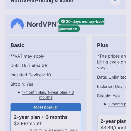
NordVPN Pricing & Value
30-days
money-back
guarantee
Basic
Plus
**VAT may apply
*The prices are c
billing cycle only
Unlimited GB
vary.
10
Unlimited 
Yes
1-month plan, 1-year plan + 3
Yes
months
1-month plan
mo
2-year plan + 3 months
2-year plan 
$2.99/month
$3.89/month
$80.73 billed every 2 years