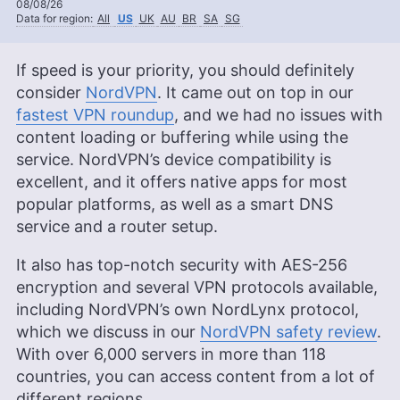
08/08/26
Data for region:
All
US
UK
AU
BR
SA
SG
If speed is your priority, you should definitely
consider
NordVPN
. It came out on top in our
fastest VPN roundup
, and we had no issues with
content loading or buffering while using the
service. NordVPN’s device compatibility is
excellent, and it offers native apps for most
popular platforms, as well as a smart DNS
service and a router setup.
It also has top-notch security with AES-256
encryption and several VPN protocols available,
including NordVPN’s own NordLynx protocol,
which we discuss in our
NordVPN safety review
.
With over 6,000 servers in more than 118
countries, you can access content from a lot of
different regions.