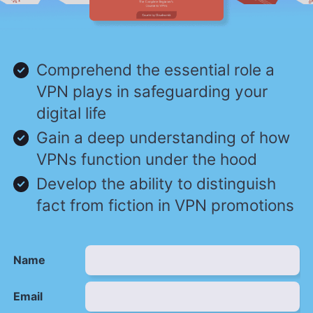
Comprehend the essential role a
VPN plays in safeguarding your
digital life
Gain a deep understanding of how
VPNs function under the hood
Develop the ability to distinguish
fact from fiction in VPN promotions
Name
Email