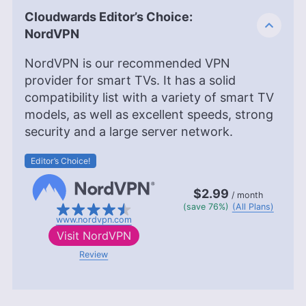
Sandra Pattison
(
Editor, Writer
)
Cloudwards Editor’s Choice:
NordVPN
Sandra Pattison, a seasoned writer and editor at
Cloudwards for over five years, specializes in
NordVPN is our recommended VPN
VPNs, streaming services and children’s online
provider for smart TVs. It has a solid
security. Her journey in the tech world, starting
compatibility list with a variety of smart TV
with Cloudwards, has seen her contribute to
several well-known tech publications while
models, as well as excellent speeds, strong
leveraging her personal experience as a parent to
security and a large server network.
better understand the world of online safety.
Outside of work, her interests range from
Editor’s Choice!
photography to enjoying movies and playing The
Sims.
$2.99
More about Sandra Pattison
/ month
(save 76%)
(All Plans)
www.nordvpn.com
Visit
NordVPN
Review