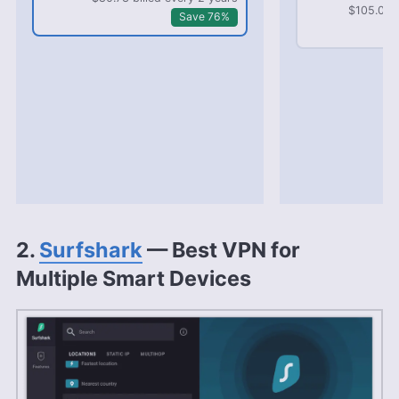
$105.03 b
Save 76%
2.
Surfshark
— Best VPN for
Multiple Smart Devices