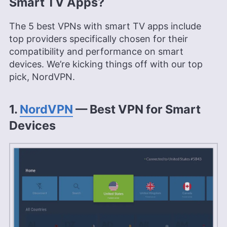
Smart TV Apps?
The 5 best VPNs with smart TV apps include
top providers specifically chosen for their
compatibility and performance on smart
devices. We’re kicking things off with our top
pick, NordVPN.
1.
NordVPN
— Best VPN for Smart
Devices