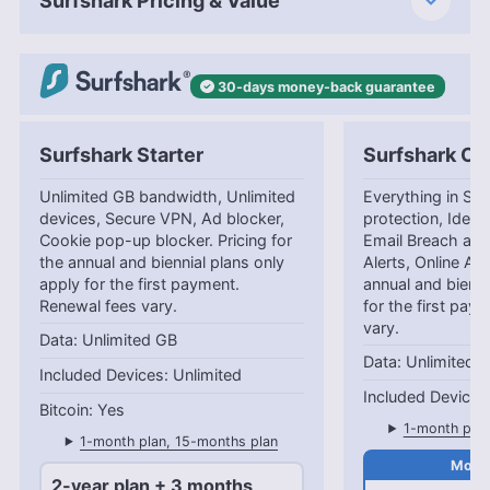
Surfshark Pricing & Value
30-days
money-back
guarantee
Surfshark Starter
Surfshark On
Unlimited GB bandwidth, Unlimited
Everything in Star
devices, Secure VPN, Ad blocker,
protection, Identi
Cookie pop-up blocker. Pricing for
Email Breach and
the annual and biennial plans only
Alerts, Online Ali
apply for the first payment.
annual and bienni
Renewal fees vary.
for the first pay
vary.
Unlimited GB
Unlimited 
Unlimited
Yes
1-month plan
1-month plan, 15-months plan
2-year plan + 3 months