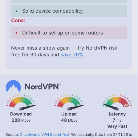
Solid device compatibility
Cons:
Difficult to set up on some routers
Never miss a show again — try NordVPN risk-
free for 30 days and
save 76%
.
Download
Upload
Latency
288
48
7
Mbps
Mbps
ms
Very Fast
Source:
Cloudwards VPN Speed Test
. We test daily. Data from 07/11/26 to