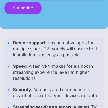
Subscribe
Device support:
Having native apps for
multiple smart TV models will ensure that
installation is as easy as possible.
Speed:
A fast VPN makes for a smooth
streaming experience, even at higher
resolutions.
Security:
An encrypted connection is
essential to protect your device and data.
Streaming services support:
A smart TV