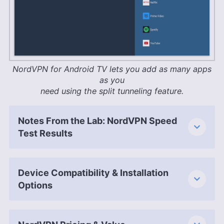
NordVPN for Android TV lets you add as many apps
as you
need using the split tunneling feature.
Notes From the Lab: NordVPN Speed
Test Results
Device Compatibility & Installation
Options