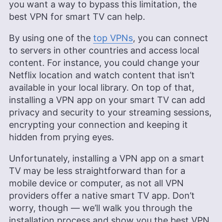
you want a way to bypass this limitation, the
best VPN for smart TV can help.
By using one of the
top VPNs
, you can connect
to servers in other countries and access local
content. For instance, you could change your
Netflix location and watch content that isn’t
available in your local library. On top of that,
installing a VPN app on your smart TV can add
privacy and security to your streaming sessions,
encrypting your connection and keeping it
hidden from prying eyes.
Unfortunately, installing a VPN app on a smart
TV may be less straightforward than for a
mobile device or computer, as not all VPN
providers offer a native smart TV app. Don’t
worry, though — we’ll walk you through the
installation process and show you the best VPN