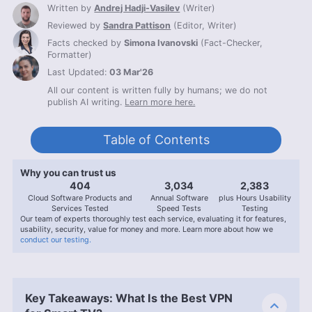
Written by
Andrej Hadji-Vasilev
(
Writer
)
Reviewed by
Sandra Pattison
(
Editor, Writer
)
Facts checked by
Simona Ivanovski
(
Fact-Checker,
Formatter
)
Last Updated:
03 Mar'26
All our content is written fully by humans; we do not
publish AI writing.
Learn more here.
Table of Contents
Why you can trust us
407
3,056
2,400
Cloud Software Products and
Annual Software
plus Hours Usability
Services Tested
Speed Tests
Testing
Our team of experts thoroughly test each service, evaluating it for features,
usability, security, value for money and more. Learn more about how we
conduct our testing.
Key Takeaways: What Is the Best VPN