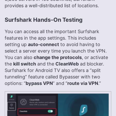
provides a well-distributed list of locations.
Surfshark Hands-On Testing
You can access all the important Surfshark
features in the app settings. This includes
setting up
auto-connect
to avoid having to
select a server every time you launch the VPN.
You can also
change the protocols
, or activate
the
kill switch
and the
CleanWeb
ad blocker.
Surfshark for Android TV also offers a “split
tunneling” feature called Bypasser with two
options: “
bypass VPN
” and “
route via VPN
.”