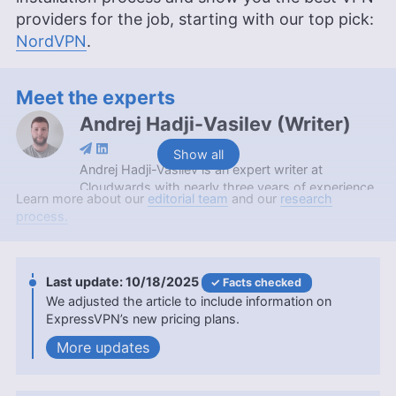
providers for the job, starting with our top pick:
NordVPN
.
Meet the experts
Andrej Hadji-Vasilev
(
Writer
)
Show all
Andrej Hadji-Vasilev is an expert writer at
Cloudwards with nearly three years of experience,
Learn more about our
editorial team
and our
research
specializing in VPNs and gaming. Holding a
process.
Bachelor’s Degree in Communication Networks
and Security from the University of St. Paul the
Apostle, he combines academic knowledge with a
personal passion for gaming to provide a unique
10/18/2025
Facts checked
perspective on security, privacy and gaming
We adjusted the article to include information on
topics. Outside of his professional endeavors,
ExpressVPN’s new pricing plans.
Andrej enjoys cycling and motorcycling, and has a
updates
keen interest in coffee and mechanical keyboards.
More about Andrej Hadji-Vasilev