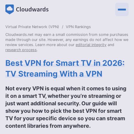
Virtual Private Network (VPN)
VPN Rankings
Cloudwards.net may earn a small commission from some purchases
made through our site. However, any earnings do not affect how we
review services. Learn more about our
editorial integrity
and
research process
.
Best VPN for Smart TV in 2026:
TV Streaming With a VPN
Not every VPN is equal when it comes to using
it on a smart TV, whether you’re streaming or
just want additional security. Our guide will
show you how to pick the best VPN for smart
TV for your specific device so you can stream
content libraries from anywhere.