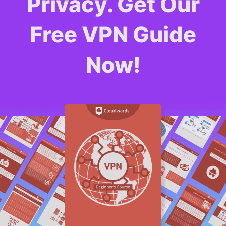
Privacy. Get Our
Free VPN Guide
Now!