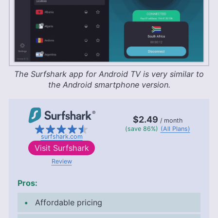
The Surfshark app for Android TV is very similar to
the Android smartphone version.
$2.49
/ month
(save 86%)
(All Plans)
surfshark.com
Visit
Surfshark
Review
Pros:
Affordable pricing