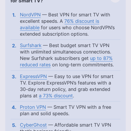
for Smart TV?
NordVPN
— Best VPN for smart TV with
excellent speeds. A
76% discount is
available
for users who choose NordVPN’s
extended subscription options.
Surfshark
— Best budget smart TV VPN
with unlimited simultaneous connections.
New Surfshark subscribers get
up to 87%
reduced rates
on long-term commitments.
ExpressVPN
— Easy to use VPN for smart
TV. Explore ExpressVPN’s features with a
30-day return policy, and grab extended
plans at
a 73% discount
.
Proton VPN
— Smart TV VPN with a free
plan and solid speeds.
CyberGhost
— Affordable smart TV VPN