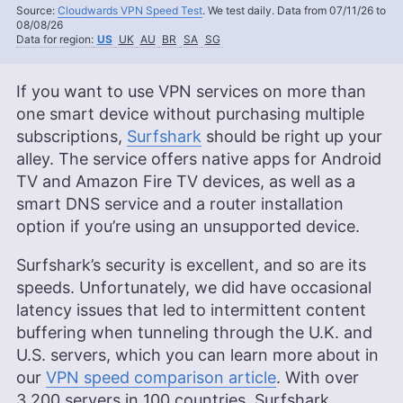
Source:
Cloudwards VPN Speed Test
. We test daily. Data from 07/11/26 to
08/08/26
Data for region:
US
UK
AU
BR
SA
SG
If you want to use VPN services on more than
one smart device without purchasing multiple
subscriptions,
Surfshark
should be right up your
alley. The service offers native apps for Android
TV and Amazon Fire TV devices, as well as a
smart DNS service and a router installation
option if you’re using an unsupported device.
Surfshark’s security is excellent, and so are its
speeds. Unfortunately, we did have occasional
latency issues that led to intermittent content
buffering when tunneling through the U.K. and
U.S. servers, which you can learn more about in
our
VPN speed comparison article
. With over
3,200 servers in 100 countries, Surfshark