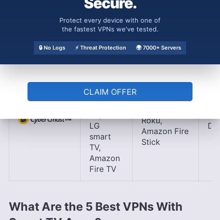
Secure.
LG
Stick,
smart
Nvidia
Protect every device with one of
TV,
the fastest VPNs we've tested.
Shield
Amazon
Fire TV
🔒 No Logs
⚡ Threat Protection
🌍 7000+ Servers
Android
TV,
CLAIM OFFER
Samsung
Apple TV,
smart
Chromecast,
TV,
Ap
Roku,
LG
DNS
Amazon Fire
smart
Stick
TV,
Amazon
Fire TV
What Are the 5 Best VPNs With