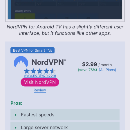
NordVPN for Android TV has a slightly different user
interface, but it functions like other apps.
Best VPN for Smart TVs
$2.99
/ month
(save 76%)
(All Plans)
www.nordvpn.com
Visit
NordVPN
Review
Pros:
Fastest speeds
Large server network