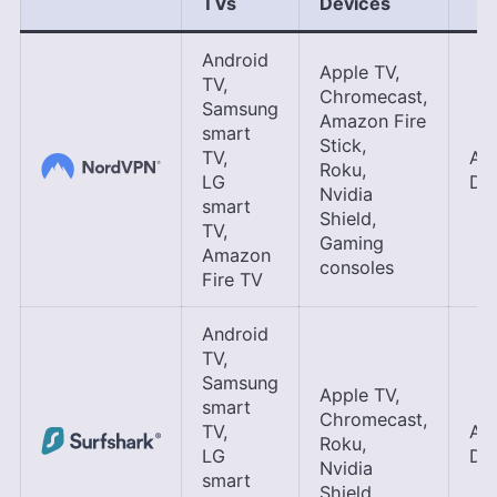
TVs
Device
s
Android
Apple TV,
TV,
Chromecast,
Samsung
Amazon Fire
smart
Stick,
TV,
Ap
Roku,
LG
DNS
Nvidia
smart
Shield,
TV,
Gaming
Amazon
consoles
Fire TV
Android
TV,
Samsung
Apple TV,
smart
Chromecast,
TV,
Ap
Roku,
LG
DNS
Nvidia
smart
Shield