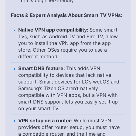
that’s beginner-friendly.
Facts & Expert Analysis About Smart TV VPNs:
Native VPN app compatibility:
Some smart
TVs, such as Android TV and Fire TV, allow
you to install the VPN app from the app
store. Other OSes require you to use a
different method.
Smart DNS feature:
This adds VPN
compatibility to devices that lack native
support. Smart devices for LG’s webOS and
Samsung’s Tizen OS aren’t natively
compatible with VPN apps, but a VPN with
smart DNS support lets you easily set it up
on your smart TV.
VPN setup on a router:
While most VPN
providers offer router setup, you must have
a compatible router, and the time and