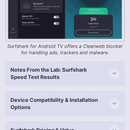
Surfshark for Android TV offers a Cleanweb blocker
for handling ads, trackers and malware.
Notes From the Lab: Surfshark
Speed Test Results
Device Compatibility & Installation
Options