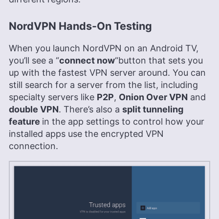
NordVPN Hands-On Testing
When you launch NordVPN on an Android TV,
you’ll see a “
connect now
“button that sets you
up with the fastest VPN server around. You can
still search for a server from the list, including
specialty servers like
P2P
,
Onion Over VPN
and
double VPN
. There’s also a
split tunneling
feature
in the app settings to control how your
installed apps use the encrypted VPN
connection.