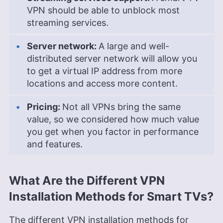
VPN should be able to unblock most
streaming services.
Server network:
A large and well-
distributed server network will allow you
to get a virtual IP address from more
locations and access more content.
Pricing:
Not all VPNs bring the same
value, so we considered how much value
you get when you factor in performance
and features.
What Are the Different VPN
Installation Methods for Smart TVs?
The different VPN installation methods for