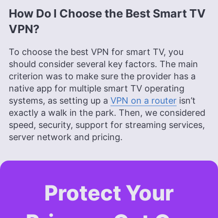
How Do I Choose the Best Smart TV
VPN?
To choose the best VPN for smart TV, you
should consider several key factors. The main
criterion was to make sure the provider has a
native app for multiple smart TV operating
systems, as setting up a
VPN on a router
isn’t
exactly a walk in the park. Then, we considered
speed, security, support for streaming services,
server network and pricing.
Protect Your