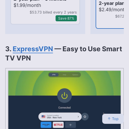
2-year plan 
$1.99/month
$2.49/month
$53.73 billed every 2 years
$67.23 
Save 87%
3.
ExpressVPN
— Easy to Use Smart
TV VPN
↑ Top