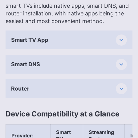
smart TVs include native apps, smart DNS, and
router installation, with native apps being the
easiest and most convenient method.
Smart TV App
Smart DNS
Router
Device Compatibility at a Glance
Smart
Streaming
Provider
:
Ins