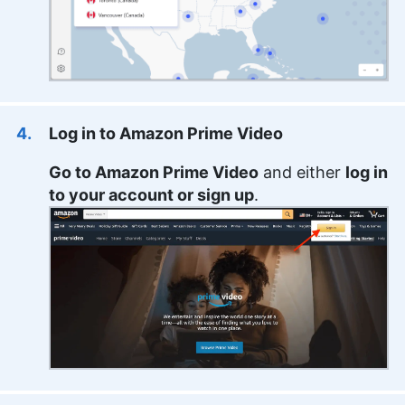
Log in to Amazon Prime Video
Go to Amazon Prime Video
and either
log in
to your account or sign up
.