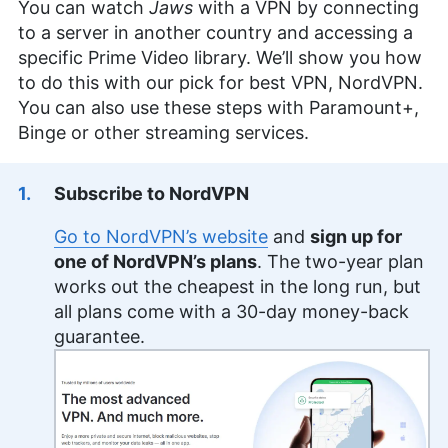
You can watch
Jaws
with a VPN by connecting
to a server in another country and accessing a
specific Prime Video library. We’ll show you how
to do this with our pick for best VPN, NordVPN.
You can also use these steps with Paramount+,
Binge or other streaming services.
Subscribe to NordVPN
Go to NordVPN’s website
and
sign up for
one of NordVPN’s plans
. The two-year plan
works out the cheapest in the long run, but
all plans come with a 30-day money-back
guarantee.