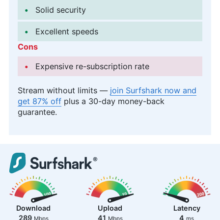
Solid security
Excellent speeds
Cons
Expensive re-subscription rate
Stream without limits —
join Surfshark now and
get 87% off
plus a 30-day money-back
guarantee.
Download
Upload
Latency
289
41
4
Mbps
Mbps
ms