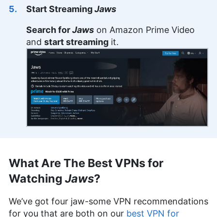
Start Streaming
Jaws
Search for
Jaws
on Amazon Prime Video
and
start streaming
it.
What Are The Best VPNs for
Watching
Jaws
?
We’ve got four jaw-some VPN recommendations
for you that are both on our
best VPN for