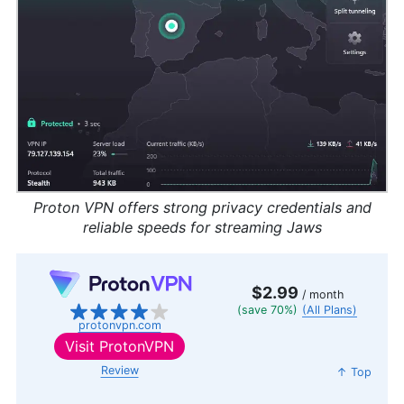
Proton VPN offers strong privacy credentials and
reliable speeds for streaming Jaws
$2.99
/ month
(save 70%)
(All Plans)
protonvpn.com
Visit
ProtonVPN
Review
↑ Top