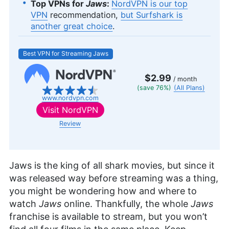
Top VPNs for
Jaws
:
NordVPN is our top
VPN
recommendation,
but Surfshark is
another great choice
.
Best VPN for Streaming Jaws
$2.99
/ month
(save 76%)
(All Plans)
www.nordvpn.com
Visit
NordVPN
Review
Jaws is the king of all shark movies, but since it
was released way before streaming was a thing,
you might be wondering how and where to
watch
Jaws
online. Thankfully, the whole
Jaws
franchise is available to stream, but you won’t