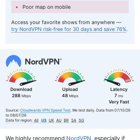
Poor map on mobile
Access your favorite shows from anywhere —
try NordVPN risk-free for 30 days and save 76%
.
Download
Upload
Latency
288
48
7
Mbps
Mbps
ms
Very Fast
Source:
Cloudwards VPN Speed Test
. We test daily. Data from 07/10/26
to 08/07/26
Data for region:
All
US
UK
AU
BR
SA
SG
We highly recommend
NordVPN
, especially if