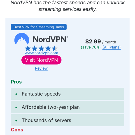
NordVPN has the fastest speeds and can unblock
streaming services easily.
Best VPN for Streaming Jaws
$2.99
/ month
(save 76%)
(All Plans)
www.nordvpn.com
Visit
NordVPN
Review
Pros
Fantastic speeds
Affordable two-year plan
Thousands of servers
Cons