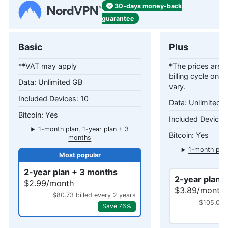
30-days
money-back
guarantee
Basic
Plus
**VAT may apply
*The prices are c
billing cycle only
Unlimited GB
vary.
10
Unlimited 
Yes
1-month plan, 1-year plan + 3
Yes
months
1-month plan
mo
2-year plan + 3 months
2-year plan 
$2.99/month
$3.89/month
$80.73 billed every 2 years
$105.03 b
Save 76%