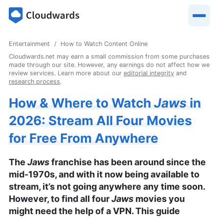
Entertainment
How to Watch Content Online
Cloudwards.net may earn a small commission from some purchases
made through our site. However, any earnings do not affect how we
review services. Learn more about our
editorial integrity
and
research process
.
How & Where to Watch
Jaws
in
2026: Stream All Four Movies
for Free From Anywhere
The
Jaws
franchise has been around since the
mid-1970s, and with it now being available to
stream, it’s not going anywhere any time soon.
However, to find all four
Jaws
movies you
might need the help of a VPN. This guide