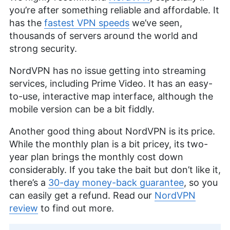
you’re after something reliable and affordable. It
has the
fastest VPN speeds
we’ve seen,
thousands of servers around the world and
strong security.
NordVPN has no issue getting into streaming
services, including Prime Video. It has an easy-
to-use, interactive map interface, although the
mobile version can be a bit fiddly.
Another good thing about NordVPN is its price.
While the monthly plan is a bit pricey, its two-
year plan brings the monthly cost down
considerably. If you take the bait but don’t like it,
there’s a
30-day money-back guarantee
, so you
can easily get a refund. Read our
NordVPN
review
to find out more.