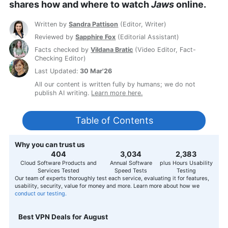
shares how and where to watch
Jaws
online.
Written by
Sandra Pattison
(
Editor, Writer
)
Reviewed by
Sapphire Fox
(
Editorial Assistant
)
Facts checked by
Vildana Bratic
(
Video Editor, Fact-
Checking Editor
)
Last Updated:
30 Mar'26
All our content is written fully by humans; we do not
publish AI writing.
Learn more here.
Table of Contents
Why you can trust us
407
3,056
2,400
Cloud Software Products and
Annual Software
plus Hours Usability
Services Tested
Speed Tests
Testing
Our team of experts thoroughly test each service, evaluating it for features,
usability, security, value for money and more. Learn more about how we
conduct our testing.
Best VPN Deals for August