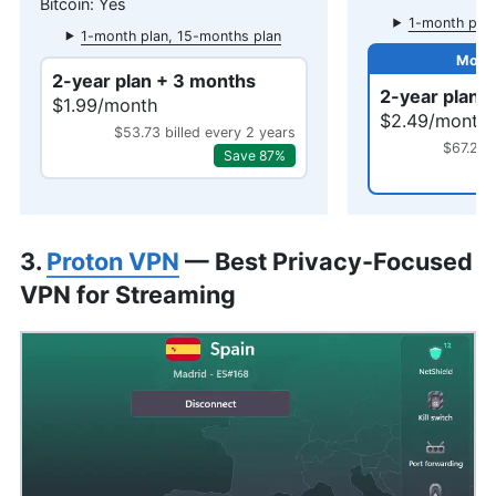
Yes
1-month plan
1-month plan, 15-months plan
2-year plan + 3 months
2-year plan 
$1.99/month
$2.49/month
$53.73 billed every 2 years
$67.23 
Save 87%
3.
Proton VPN
— Best Privacy-Focused
VPN for Streaming