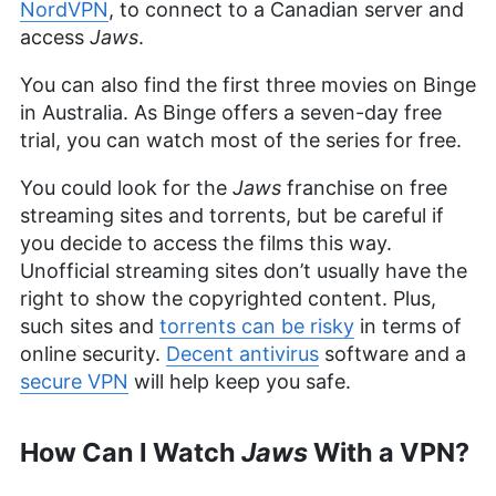
NordVPN
, to connect to a Canadian server and
access
Jaws
.
You can also find the first three movies on Binge
in Australia. As Binge offers a seven-day free
trial, you can watch most of the series for free.
You could look for the
Jaws
franchise on free
streaming sites and torrents, but be careful if
you decide to access the films this way.
Unofficial streaming sites don’t usually have the
right to show the copyrighted content. Plus,
such sites and
torrents can be risky
in terms of
online security.
Decent antivirus
software and a
secure VPN
will help keep you safe.
How Can I Watch
Jaws
With a VPN?