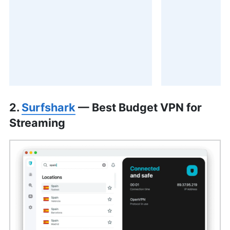
2.
Surfshark
— Best Budget VPN for
Streaming