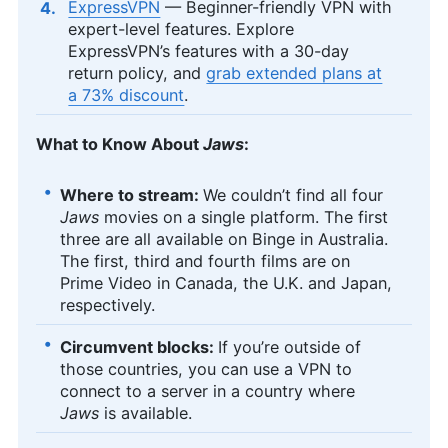
ExpressVPN
— Beginner-friendly VPN with
expert-level features. Explore
ExpressVPN’s features with a 30-day
return policy, and
grab extended plans at
a 73% discount
.
What to Know About
Jaws
:
Where to stream:
We couldn’t find all four
Jaws
movies on a single platform. The first
three are all available on Binge in Australia.
The first, third and fourth films are on
Prime Video in Canada, the U.K. and Japan,
respectively.
Circumvent blocks:
If you’re outside of
those countries, you can use a VPN to
connect to a server in a country where
Jaws
is available.