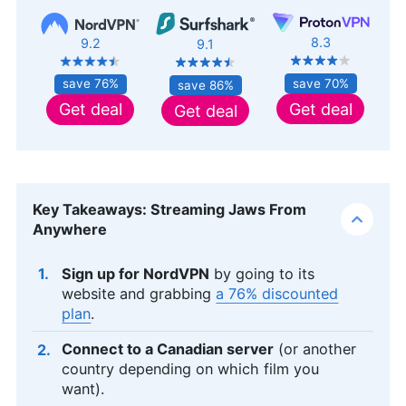
8.3
9.2
9.1
save 70%
save 76%
save 86%
Get deal
Get deal
Get deal
Key Takeaways: Streaming Jaws From
Anywhere
Sign up for NordVPN
by going to its
website and grabbing
a 76% discounted
plan
.
Connect to a Canadian server
(or another
country depending on which film you
want).