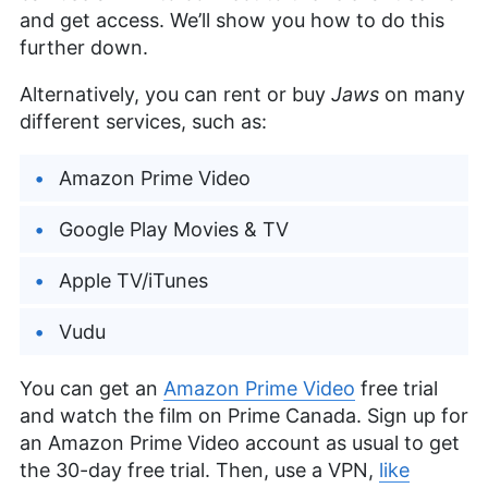
and get access. We’ll show you how to do this
further down.
Alternatively, you can rent or buy
Jaws
on many
different services, such as:
Amazon Prime Video
Google Play Movies & TV
Apple TV/iTunes
Vudu
You can get an
Amazon Prime Video
free trial
and watch the film on Prime Canada. Sign up for
an Amazon Prime Video account as usual to get
the 30-day free trial. Then, use a VPN,
like