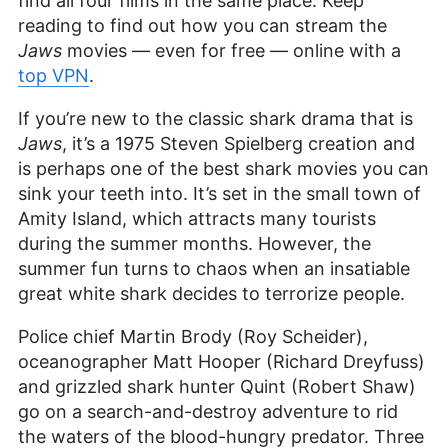
find all four films in the same place. Keep
reading to find out how you can stream the
Jaws
movies — even for free — online with a
top VPN
.
If you’re new to the classic shark drama that is
Jaws
, it’s a 1975 Steven Spielberg creation and
is perhaps one of the best shark movies you can
sink your teeth into. It’s set in the small town of
Amity Island, which attracts many tourists
during the summer months. However, the
summer fun turns to chaos when an insatiable
great white shark decides to terrorize people.
Police chief Martin Brody (Roy Scheider),
oceanographer Matt Hooper (Richard Dreyfuss)
and grizzled shark hunter Quint (Robert Shaw)
go on a search-and-destroy adventure to rid
the waters of the blood-hungry predator. Three