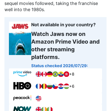
sequel movies followed, taking the franchise
well into the 1980s.
Not available in your country?
Watch Jaws now on
Amazon Prime Video and
other streaming
platforms.
Status checked 2026/07/29:
+8
+6