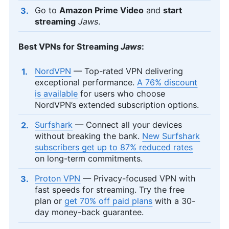
Go to
Amazon Prime Video
and
start
streaming
Jaws
.
Best VPNs for Streaming
Jaws
:
NordVPN
— Top-rated VPN delivering
exceptional performance.
A 76% discount
is available
for users who choose
NordVPN’s extended subscription options.
Surfshark
— Connect all your devices
without breaking the bank.
New Surfshark
subscribers get up to 87% reduced rates
on long-term commitments.
Proton VPN
— Privacy-focused VPN with
fast speeds for streaming. Try the free
plan or
get 70% off paid plans
with a 30-
day money-back guarantee.