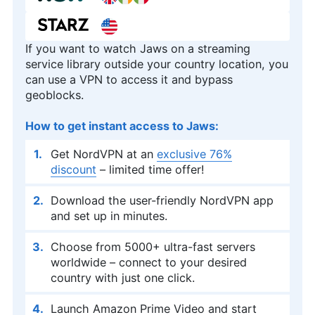
If you want to watch Jaws on a streaming
service library outside your country location, you
can use a VPN to access it and bypass
geoblocks.
How to get instant access to Jaws:
Get NordVPN at an
exclusive 76%
discount
– limited time offer!
Download the user-friendly NordVPN app
and set up in minutes.
Choose from 5000+ ultra-fast servers
worldwide – connect to your desired
country with just one click.
Launch Amazon Prime Video and start