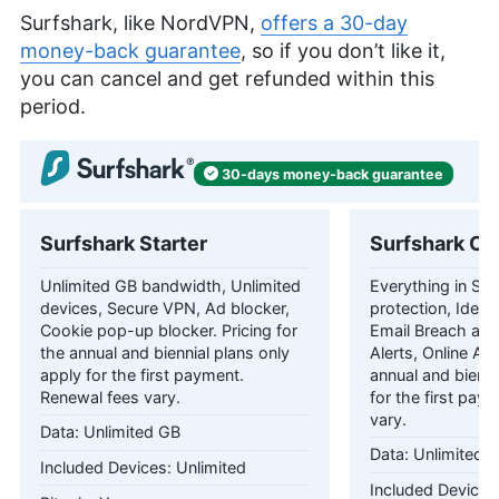
Surfshark, like NordVPN,
offers a 30-day
money-back guarantee
, so if you don’t like it,
you can cancel and get refunded within this
period.
30-days
money-back
guarantee
Surfshark Starter
Surfshark On
Unlimited GB bandwidth, Unlimited
Everything in Star
devices, Secure VPN, Ad blocker,
protection, Identi
Cookie pop-up blocker. Pricing for
Email Breach and
the annual and biennial plans only
Alerts, Online Ali
apply for the first payment.
annual and bienni
Renewal fees vary.
for the first pay
vary.
Unlimited GB
Unlimited 
Unlimited