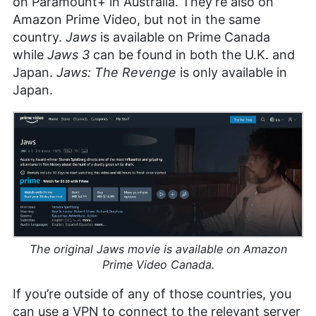
on Paramount+ in Australia. They’re also on
Amazon Prime Video, but not in the same
country.
Jaws
is available on Prime Canada
while
Jaws 3
can be found in both the U.K. and
Japan.
Jaws: The Revenge
is only available in
Japan.
The original
Jaws
movie is available on Amazon
Prime Video Canada.
If you’re outside of any of those countries, you
can use a VPN to connect to the relevant server