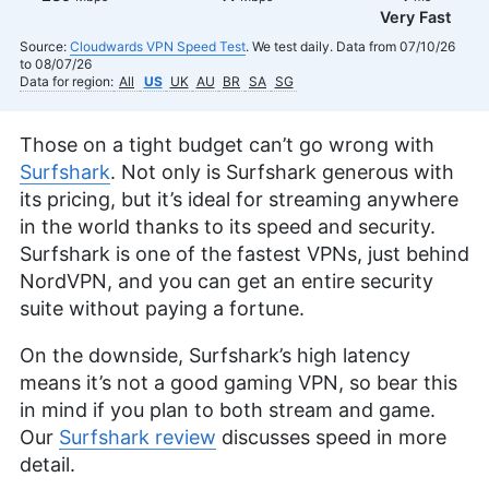
Very Fast
Source:
Cloudwards VPN Speed Test
. We test daily. Data from 07/10/26
to 08/07/26
Data for region:
All
US
UK
AU
BR
SA
SG
Those on a tight budget can’t go wrong with
Surfshark
. Not only is Surfshark generous with
its pricing, but it’s ideal for streaming anywhere
in the world thanks to its speed and security.
Surfshark is one of the fastest VPNs, just behind
NordVPN, and you can get an entire security
suite without paying a fortune.
On the downside, Surfshark’s high latency
means it’s not a good gaming VPN, so bear this
in mind if you plan to both stream and game.
Our
Surfshark review
discusses speed in more
detail.