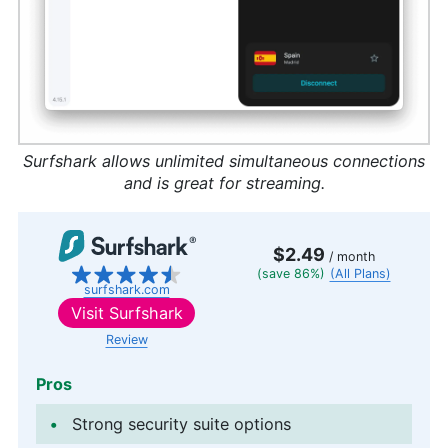
Surfshark allows unlimited simultaneous connections
and is great for streaming.
$2.49
/ month
(save 86%)
(All Plans)
surfshark.com
Visit
Surfshark
Review
Pros
Strong security suite options