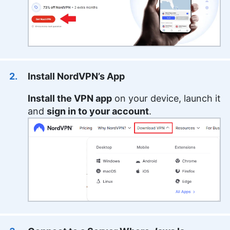
Install NordVPN’s App
Install the VPN app
on your device, launch it
and
sign in to your account
.