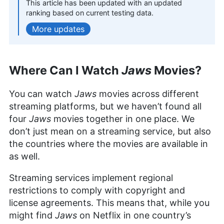
This article has been updated with an updated
Outside of work, her interests range from
ranking based on current testing data.
photography to enjoying movies and playing The
updates
Sims.
More about Sandra Pattison
Sapphire Fox
(
Editorial
Where Can I Watch
Jaws
Movies?
Assistant
)
You can watch
Jaws
movies across different
Sapphire Fox is a seasoned expert in online
streaming platforms, but we haven’t found all
backup and cloud storage with nearly four years
four
Jaws
movies together in one place. We
at Cloudwards, combining her extensive
don’t just mean on a streaming service, but also
engineering background with editorial skills. Her
the countries where the movies are available in
work is informed by a lifelong passion for
technology, evidenced in her keen evaluation and
as well.
recommendation skills. Sapphire’s diverse
interests in continuous learning, ranging from
Streaming services implement regional
baking to sports and DIY projects, add a unique
restrictions to comply with copyright and
depth to her technical insights, making her a
license agreements. This means that, while you
valuable asset to the Cloudwards team and its
readers.
might find
Jaws
on Netflix in one country’s