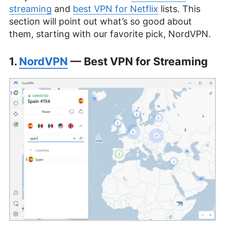
streaming
and
best VPN for Netflix
lists. This
section will point out what’s so good about
them, starting with our favorite pick, NordVPN.
1.
NordVPN
— Best VPN for Streaming