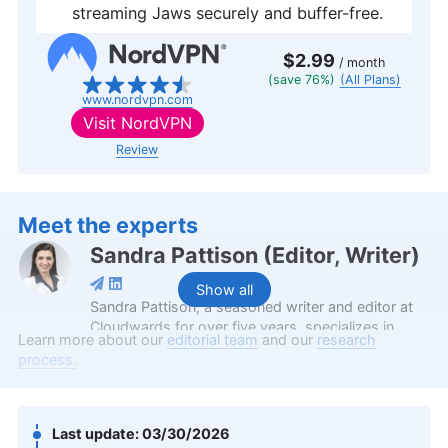
streaming Jaws securely and buffer-free.
$2.99
/ month
(save 76%)
(All Plans)
www.nordvpn.com
Visit
NordVPN
Review
Meet the experts
Sandra Pattison
(
Editor, Writer
)
Show all
Sandra Pattison, a seasoned writer and editor at
Cloudwards for over five years, specializes in
Learn more about our
editorial team
and our
research
VPNs, streaming services and children’s online
process.
security. Her journey in the tech world, starting
with Cloudwards, has seen her contribute to
several well-known tech publications while
leveraging her personal experience as a parent to
03/30/2026
better understand the world of online safety.