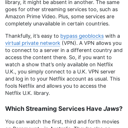
More about Sapphire Fox
library, it might be absent in another. The same
goes for other streaming services too, such as
Amazon Prime Video. Plus, some services are
completely unavailable in certain countries.
Thankfully, it’s easy to
bypass geoblocks
with a
virtual private network
(VPN). A VPN allows you
to connect to a server in a different country and
access the content there. So, if you want to
watch a show that’s only available on Netflix
U.K., you simply connect to a U.K. VPN server
and log in to your Netflix account as usual. This
fools Netflix and allows you to access the
Netflix U.K. library.
Which Streaming Services Have
Jaws
?
You can watch the first, third and forth movies