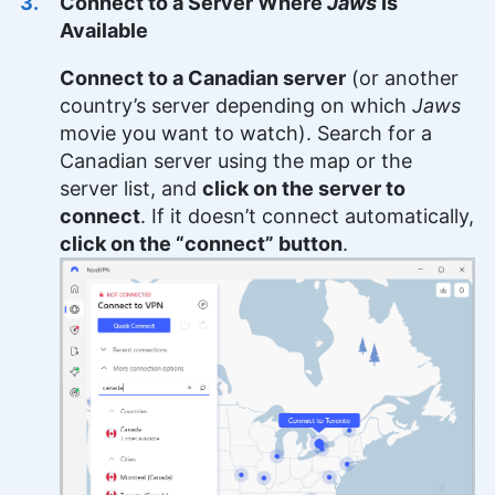
Connect to a Server Where
Jaws
Is
Available
Connect to a Canadian server
(or another
country’s server depending on which
Jaws
movie you want to watch). Search for a
Canadian server using the map or the
server list, and
click on the server to
connect
. If it doesn’t connect automatically,
click on the “connect” button
.