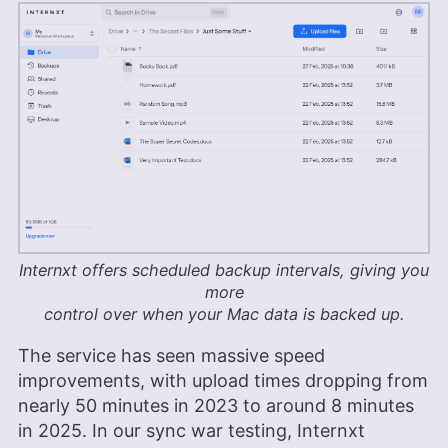
Internxt offers scheduled backup intervals, giving you
more
control over when your Mac data is backed up.
The service has seen massive speed
improvements, with upload times dropping from
nearly 50 minutes in 2023 to around 8 minutes
in 2025. In our sync war testing, Internxt