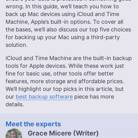
wrong. In this guide, we’ll teach you how to
back up Mac devices using iCloud and Time
Machine, Apple’s built-in options. To cover all
the bases, we’ll also discuss our top five choices
for backing up your Mac using a third-party
solution.
iCloud and Time Machine are the built-in backup
tools for Apple devices. While these work just
fine for basic use, other tools offer better
features, more storage and affordable prices.
We’ll highlight our top picks in this article, but
our
best backup software
piece has more
details.
Meet the experts
Grace Micere
(
Writer
)