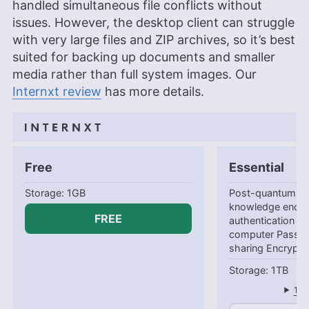
handled simultaneous file conflicts without
issues. However, the desktop client can struggle
with very large files and ZIP archives, so it’s best
suited for backing up documents and smaller
media rather than full system images. Our
Internxt review
has more details.
Free
Essential
1GB
Post-quantum en
knowledge encry
FREE
authentication B
computer Passwo
sharing Encrypte
1TB
1-y