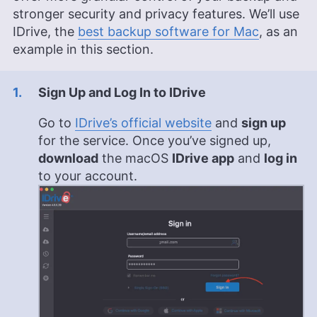
stronger security and privacy features. We’ll use
Valentina Bravo is a managing editor at
IDrive, the
best backup software for Mac
, as an
Cloudwards with a rich background in technology
example in this section.
topics, particularly productivity tools and online
security. She holds a Bachelor’s degree in Liberal
Arts and a triple Master’s degree in Literary and
Sign Up and Log In to IDrive
Cultural Studies. Her prior role as an academic
writing instructor and over a decade of freelance
Go to
IDrive’s official website
and
sign up
editing across various fields, including academic
publishing and tech education, have honed her
for the service. Once you’ve signed up,
skills in nurturing writers and producing
download
the macOS
IDrive app
and
log in
strategically resonant content. Outside of work,
to your account.
she is a travel enthusiast, music lover and avid
learner interested in global cultures, spirituality,
psychology and neuroscience.
More about Valentina Bravo