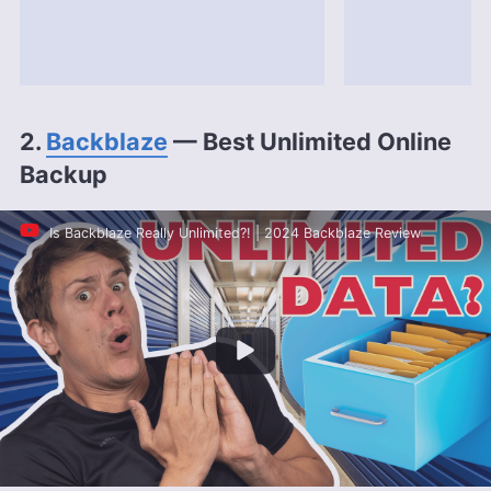
2.
Backblaze
— Best Unlimited Online
Backup
Is Backblaze Really Unlimited?! | 2024 Backblaze Review