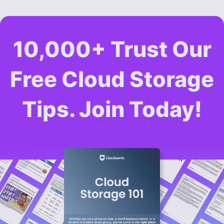
10,000+ Trust Our
Free Cloud Storage
Tips. Join Today!