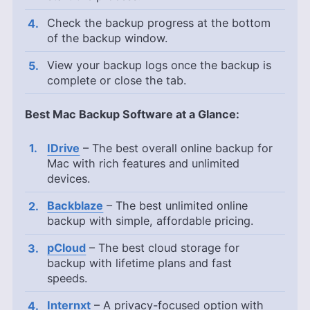
Check the backup progress at the bottom
of the backup window.
View your backup logs once the backup is
complete or close the tab.
Best Mac Backup Software at a Glance:
IDrive
– The best overall online backup for
Mac with rich features and unlimited
devices.
Backblaze
– The best unlimited online
backup with simple, affordable pricing.
pCloud
– The best cloud storage for
backup with lifetime plans and fast
speeds.
Internxt
– A privacy-focused option with