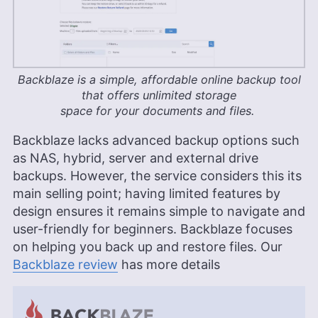
Backblaze is a simple, affordable online backup tool
that offers unlimited storage
space for your documents and files.
Backblaze lacks advanced backup options such
as NAS, hybrid, server and external drive
backups. However, the service considers this its
main selling point; having limited features by
design ensures it remains simple to navigate and
user-friendly for beginners. Backblaze focuses
on helping you back up and restore files. Our
Backblaze review
has more details