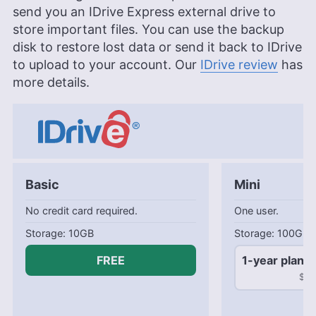
send you an IDrive Express external drive to
store important files. You can use the backup
disk to restore lost data or send it back to IDrive
to upload to your account. Our
IDrive review
has
more details.
Basic
Mini
No credit card required.
One user.
10GB
100GB
FREE
1-year plan
$2.