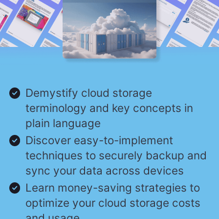
Demystify cloud storage
terminology and key concepts in
plain language
Discover easy-to-implement
techniques to securely backup and
sync your data across devices
Learn money-saving strategies to
optimize your cloud storage costs
and usage