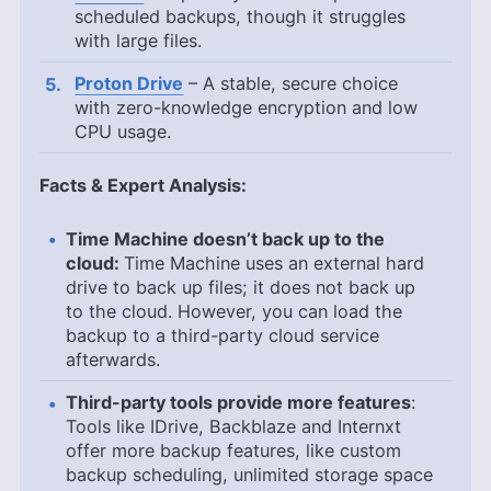
scheduled backups, though it struggles
with large files.
Proton Drive
– A stable, secure choice
with zero-knowledge encryption and low
CPU usage.
Facts & Expert Analysis:
Time Machine doesn’t back up to the
cloud:
Time Machine uses an external hard
drive to back up files; it does not back up
to the cloud. However, you can load the
backup to a third-party cloud service
afterwards.
Third-party tools provide more features
:
Tools like IDrive, Backblaze and Internxt
offer more backup features, like custom
backup scheduling, unlimited storage space