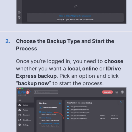
Choose the Backup Type and Start the
Process
Once you’re logged in, you need to
choose
whether you want a
local, online
or
IDrive
Express backup
. Pick an option and click
“
backup now
” to start the process.