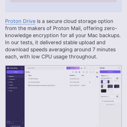
Proton Drive
is a secure cloud storage option
from the makers of Proton Mail, offering zero-
knowledge encryption for all your Mac backups.
In our tests, it delivered stable upload and
download speeds averaging around 7 minutes
each, with low CPU usage throughout.