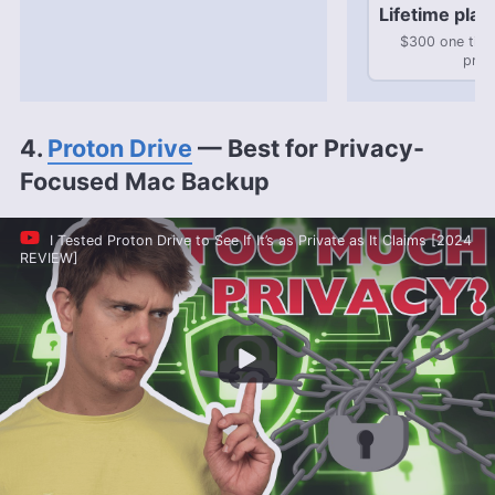
Lifetime plan
$300 one tim
pric
4.
Proton Drive
— Best for Privacy-
Focused Mac Backup
I Tested Proton Drive to See If It’s as Private as It Claims [2024
REVIEW]