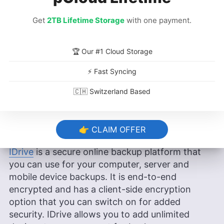
Rich backup features
Get
2TB Lifetime Storage
with one payment.
Client-side encryption
Cons
:
🏆 Our #1 Cloud Storage
Unlimited devices
⚡ Fast Syncing
Rich backup features
🇨🇭 Switzerland Based
Client-side encryption
👉 CLAIM OFFER
IDrive
is a secure online backup platform that
you can use for your computer, server and
mobile device backups. It is end-to-end
encrypted and has a client-side encryption
option that you can switch on for added
security. IDrive allows you to add unlimited