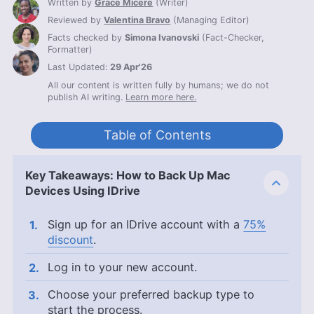
Written by
Grace Micere
(
Writer
)
Reviewed by
Valentina Bravo
(
Managing Editor
)
Facts checked by
Simona Ivanovski
(
Fact-Checker,
Formatter
)
Last Updated:
29 Apr'26
All our content is written fully by humans; we do not
publish AI writing.
Learn more here.
Table of Contents
Key Takeaways: How to Back Up Mac
Devices Using IDrive
Sign up for an IDrive account with a
75%
discount
.
Log in to your new account.
Choose your preferred backup type to
start the process.