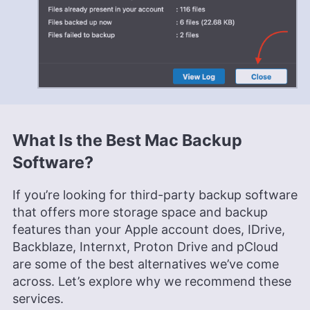
What Is the Best Mac Backup
Software?
If you’re looking for third-party backup software
that offers more storage space and backup
features than your Apple account does, IDrive,
Backblaze, Internxt, Proton Drive and pCloud
are some of the best alternatives we’ve come
across. Let’s explore why we recommend these
services.