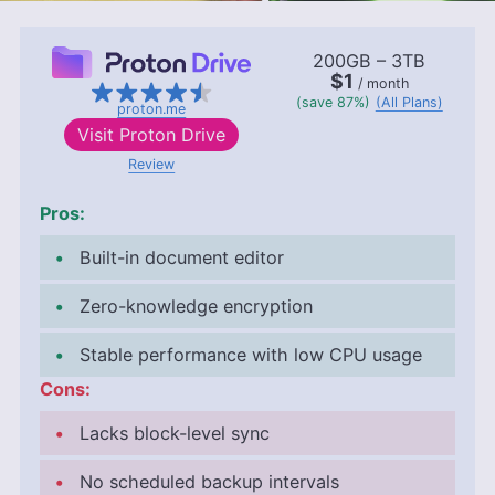
200GB – 3TB
$1
/ month
(save 87%)
(All Plans)
proton.me
Visit
Proton Drive
Review
Pros:
Built-in document editor
Zero-knowledge encryption
Stable performance with low CPU usage
Cons:
Lacks block-level sync
No scheduled backup intervals