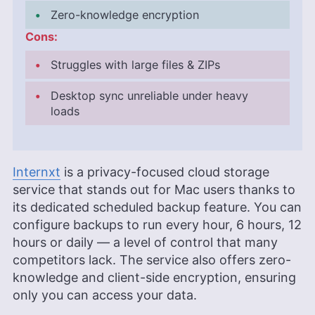
Zero-knowledge encryption
Cons:
Struggles with large files & ZIPs
Desktop sync unreliable under heavy
loads
Internxt
is a privacy-focused cloud storage
service that stands out for Mac users thanks to
its dedicated scheduled backup feature. You can
configure backups to run every hour, 6 hours, 12
hours or daily — a level of control that many
competitors lack. The service also offers zero-
knowledge and client-side encryption, ensuring
only you can access your data.