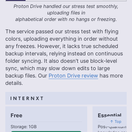
Proton Drive handled our stress test smoothly,
uploading files in
alphabetical order with no hangs or freezing.
The service passed our stress test with flying
colors, uploading everything in order without
any freezes. However, it lacks true scheduled
backup intervals, relying instead on continuous
folder syncing. It also doesn’t use block-level
sync, which may slow down edits to large
backup files. Our
Proton Drive review
has more
details.
Free
Essential
↑ Top
1GB
Post-quantum en