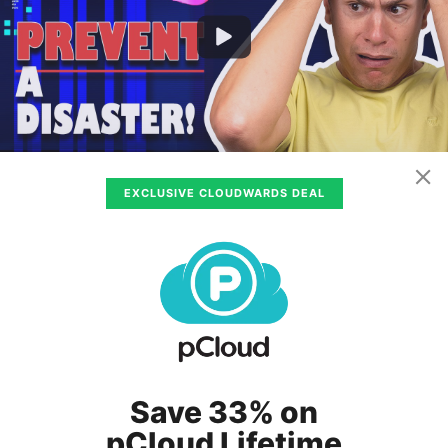
EXCLUSIVE CLOUDWARDS DEAL
100GB – 5TB
$0.25
/ month
(All Plans)
www.idrive.com
Visit
IDrive
Review
Pros
:
Save 33% on
Unlimited devices
pCloud Lifetime