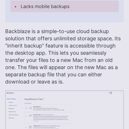
Lacks mobile backups
Backblaze is a simple-to-use cloud backup
solution that offers unlimited storage space. Its
“inherit backup” feature is accessible through
the desktop app. This lets you seamlessly
transfer your files to a new Mac from an old
one. The files will appear on the new Mac as a
separate backup file that you can either
download or leave as is.