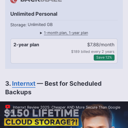
Unlimited Personal
Unlimited GB
1-month plan, 1-year plan
2-year plan
$7.88/month
$189 billed every 2 years
Save 12%
3.
Internxt
— Best for Scheduled
Backups
Internxt Review 2025: Cheaper AND More Secure Than Google
Drive