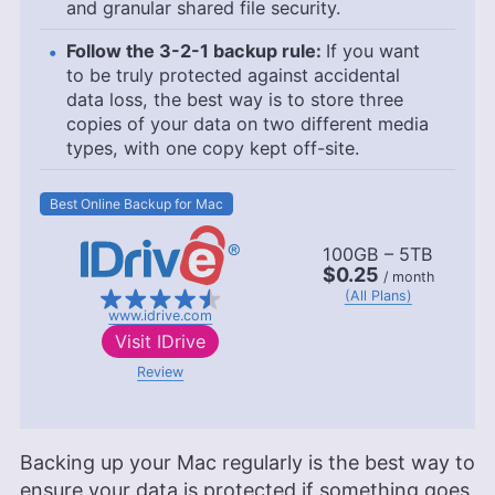
and granular shared file security.
Follow the 3-2-1 backup rule:
If you want
to be truly protected against accidental
data loss, the best way is to store three
copies of your data on two different media
types, with one copy kept off-site.
Best Online Backup for Mac
100GB – 5TB
$0.25
/ month
(All Plans)
www.idrive.com
Visit
IDrive
Review
Backing up your Mac regularly is the best way to
ensure your data is protected if something goes