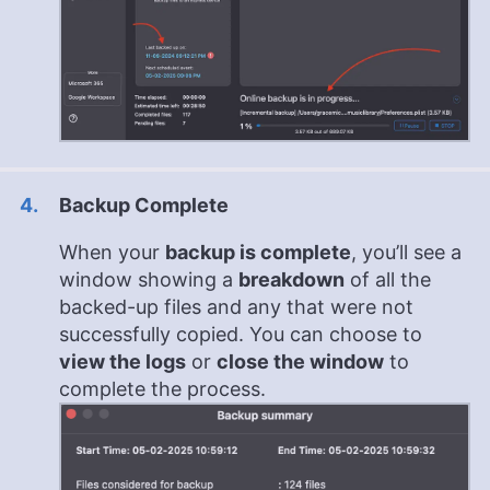
Backup Complete
When your
backup is complete
, you’ll see a
window showing a
breakdown
of all the
backed-up files and any that were not
successfully copied. You can choose to
view the logs
or
close the window
to
complete the process.