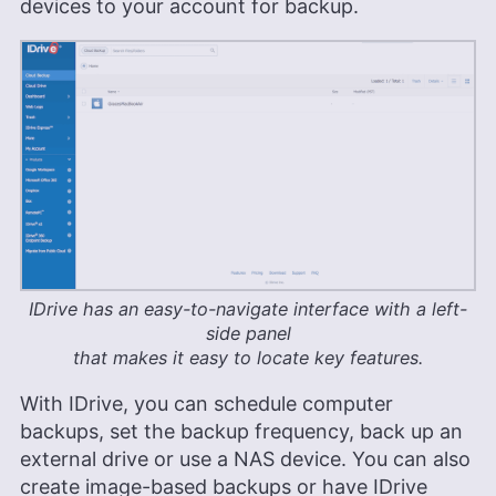
devices to your account for backup.
IDrive has an easy-to-navigate interface with a left-
side panel
that makes it easy to locate key features.
With IDrive, you can schedule computer
backups, set the backup frequency, back up an
external drive or use a NAS device. You can also
create image-based backups or have IDrive