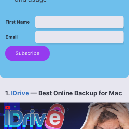
First Name
Email
Subscribe
1.
IDrive
— Best Online Backup for Mac