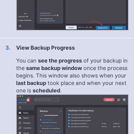
View Backup Progress
You can
see the progress
of your backup in
the
same backup window
once the process
begins. This window also shows when your
last backup
took place and when your next
one is
scheduled
.