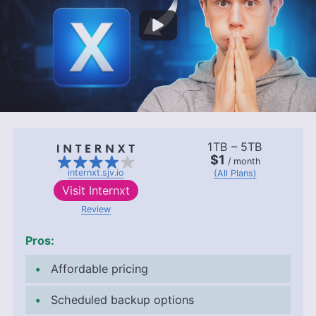
1TB – 5TB
$1
/ month
internxt.sjv.io
(All Plans)
Visit
Internxt
Review
Pros:
Affordable pricing
Scheduled backup options