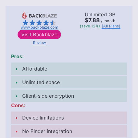
Unlimited GB
$7.88
/ month
(save 12%)
(All Plans)
www.backblaze.com
Visit
Backblaze
Review
Pros:
Affordable
Unlimited space
Client-side encryption
Cons:
Device limitations
No Finder integration