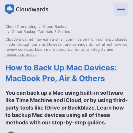
Cloud Computing
Cloud Backup
Cloud Backup Tutorials & Guides
Cloudwards.net may earn a small commission from some purchases
made through our site. However, any earnings do not affect how we
review services. Learn more about our
editorial integrity
and
research process
.
How to Back Up Mac Devices:
MacBook Pro, Air & Others
You can back up a Mac using built-in software
like Time Machine and iCloud, or by using third-
party tools like IDrive or Backblaze. Learn how
to backup Mac devices using all of these
methods with our step-by-step guides.