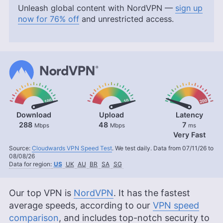
Unleash global content with NordVPN —
sign up
now for 76% off
and unrestricted access.
Download
Upload
Latency
288
48
7
Mbps
Mbps
ms
Very Fast
Source:
Cloudwards VPN Speed Test
. We test daily. Data from 07/11/26 to
08/08/26
Data for region:
US
UK
AU
BR
SA
SG
Our top VPN is
NordVPN
. It has the fastest
average speeds, according to our
VPN speed
comparison
, and includes top-notch security to