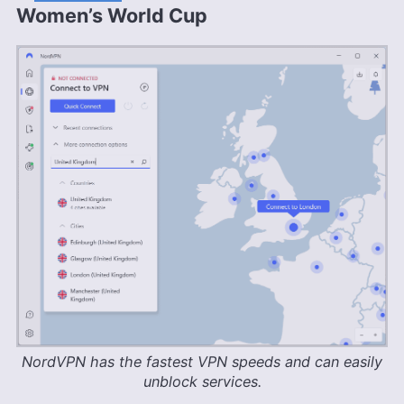
Women’s World Cup
NordVPN has the fastest VPN speeds and can easily
unblock services.