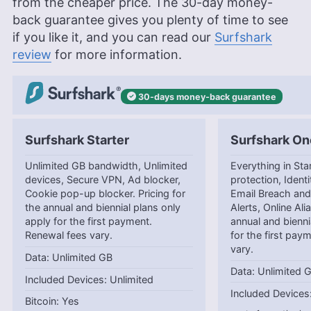
from the cheaper price. The 30-day money-
back guarantee gives you plenty of time to see
if you like it, and you can read our
Surfshark
review
for more information.
30-days
money-back
guarantee
Surfshark Starter
Surfshark On
Unlimited GB bandwidth, Unlimited
Everything in Star
devices, Secure VPN, Ad blocker,
protection, Identi
Cookie pop-up blocker. Pricing for
Email Breach and
the annual and biennial plans only
Alerts, Online Ali
apply for the first payment.
annual and bienni
Renewal fees vary.
for the first pay
vary.
Unlimited GB
Unlimited 
Unlimited
Yes