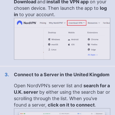
Download
and
install the VPN app
on your
chosen device. Then launch the app to
log
in
to your account.
Connect to a Server in the United Kingdom
Open NordVPN’s server list and
s
earch for a
U.K. server
by either using the search bar or
scrolling through the list. When you’ve
found a server,
click on it to connect
.