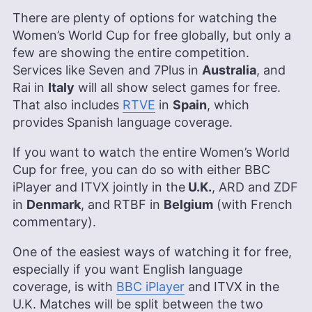
There are plenty of options for watching the
Women’s World Cup for free globally, but only a
few are showing the entire competition.
Services like Seven and 7Plus in
Australia
, and
Rai in
Italy
will all show select games for free.
That also includes
RTVE
in
Spain
, which
provides Spanish language coverage.
If you want to watch the entire Women’s World
Cup for free, you can do so with either BBC
iPlayer and ITVX jointly in the
U.K.
, ARD and ZDF
in
Denmark
, and RTBF in
Belgium
(with French
commentary).
One of the easiest ways of watching it for free,
especially if you want English language
coverage, is with
BBC iPlayer
and ITVX in the
U.K. Matches will be split between the two