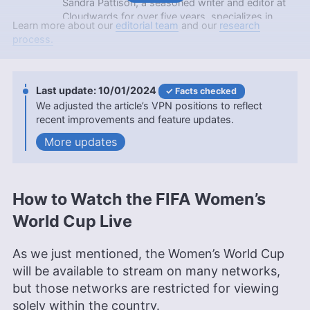
Sandra Pattison, a seasoned writer and editor at
Cloudwards for over five years, specializes in
Learn more about our
editorial team
and our
research
VPNs, streaming services and children’s online
process.
security. Her journey in the tech world, starting
with Cloudwards, has seen her contribute to
several well-known tech publications while
leveraging her personal experience as a parent to
10/01/2024
Facts checked
better understand the world of online safety.
We adjusted the article’s VPN positions to reflect
Outside of work, her interests range from
recent improvements and feature updates.
photography to enjoying movies and playing The
updates
Sims.
More about Sandra Pattison
Sapphire Fox
(
Editorial
How to Watch the FIFA Women’s
Assistant
)
World Cup Live
Sapphire Fox is a seasoned expert in online
As we just mentioned, the Women’s World Cup
backup and cloud storage with nearly four years
will be available to stream on many networks,
at Cloudwards, combining her extensive
engineering background with editorial skills. Her
but those networks are restricted for viewing
work is informed by a lifelong passion for
solely within the country.