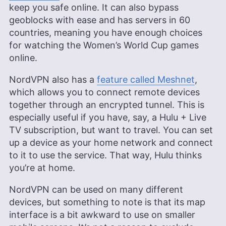
keep you safe online. It can also bypass
geoblocks with ease and has servers in 60
countries, meaning you have enough choices
for watching the Women’s World Cup games
online.
NordVPN also has a
feature called Meshnet
,
which allows you to connect remote devices
together through an encrypted tunnel. This is
especially useful if you have, say, a Hulu + Live
TV subscription, but want to travel. You can set
up a device as your home network and connect
to it to use the service. That way, Hulu thinks
you’re at home.
NordVPN can be used on many different
devices, but something to note is that its map
interface is a bit awkward to use on smaller