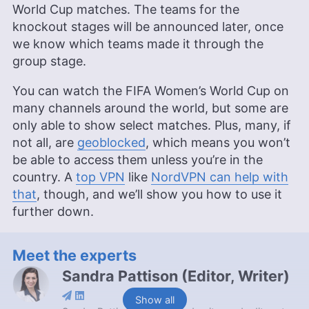
World Cup matches. The teams for the
knockout stages will be announced later, once
we know which teams made it through the
group stage.
You can watch the FIFA Women’s World Cup on
many channels around the world, but some are
only able to show select matches. Plus, many, if
not all, are
geoblocked
, which means you won’t
be able to access them unless you’re in the
country. A
top VPN
like
NordVPN can help with
that
, though, and we’ll show you how to use it
further down.
Meet the experts
Sandra Pattison
(
Editor, Writer
)
Show all