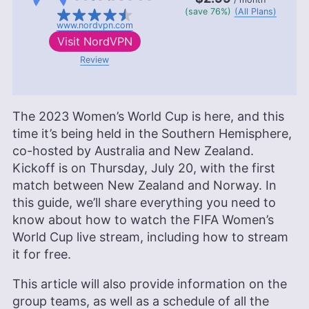
(save 76%)
(All Plans)
www.nordvpn.com
Visit
NordVPN
Review
The 2023 Women’s World Cup is here, and this
time it’s being held in the Southern Hemisphere,
co-hosted by Australia and New Zealand.
Kickoff is on Thursday, July 20, with the first
match between New Zealand and Norway. In
this guide, we’ll share everything you need to
know about how to watch the FIFA Women’s
World Cup live stream, including how to stream
it for free.
This article will also provide information on the
group teams, as well as a schedule of all the