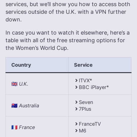
services, but we’ll show you how to access both
services outside of the U.K. with a VPN further
down.
In case you want to watch it elsewhere, here’s a
table with all of the free streaming options for
the Women’s World Cup.
Country
Service
ITVX*
🇬🇧
U.K.
BBC iPlayer*
Seven
🇦🇺
Australia
7Plus
FranceTV
🇫🇷
France
M6