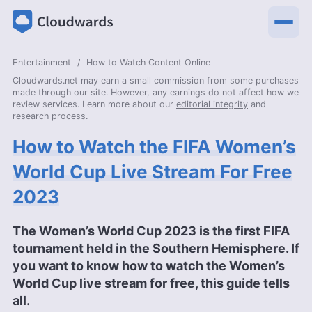
Entertainment
How to Watch Content Online
Cloudwards.net may earn a small commission from some purchases
made through our site. However, any earnings do not affect how we
review services. Learn more about our
editorial integrity
and
research process
.
How to Watch the FIFA Women’s
World Cup Live Stream For Free
2023
The Women’s World Cup 2023 is the first FIFA
tournament held in the Southern Hemisphere. If
you want to know how to watch the Women’s
World Cup live stream for free, this guide tells
all.