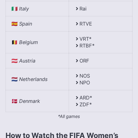
🇮🇹
Italy
Rai
🇪🇸
Spain
RTVE
VRT*
🇧🇪
Belgium
RTBF*
🇦🇹
Austria
ORF
NOS
🇳🇱
Netherlands
NPO
ARD*
🇩🇰
Denmark
ZDF*
*All games
How to Watch the FIFA Women’s