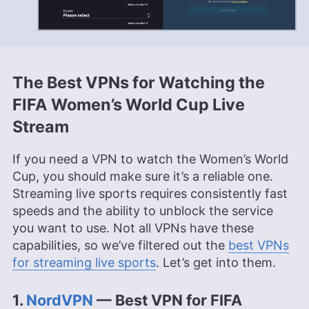
The Best VPNs for Watching the
FIFA Women’s World Cup Live
Stream
If you need a VPN to watch the Women’s World
Cup, you should make sure it’s a reliable one.
Streaming live sports requires consistently fast
speeds and the ability to unblock the service
you want to use. Not all VPNs have these
capabilities, so we’ve filtered out the
best VPNs
for streaming live sports
. Let’s get into them.
1.
NordVPN
— Best VPN for FIFA