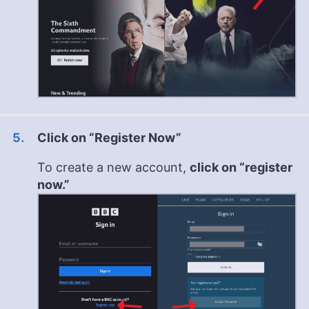
Click on “Register Now”
To create a new account,
click on “register
now.”