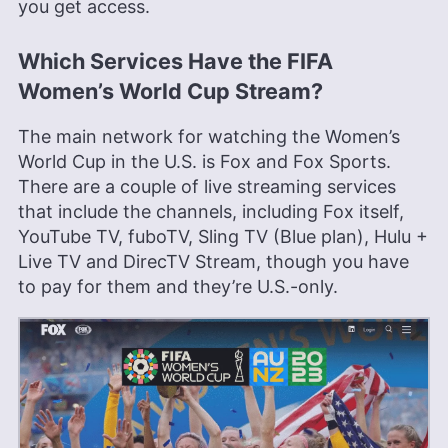
you get access.
Which Services Have the FIFA
Women’s World Cup Stream?
The main network for watching the Women’s
World Cup in the U.S. is Fox and Fox Sports.
There are a couple of live streaming services
that include the channels, including Fox itself,
YouTube TV, fuboTV, Sling TV (Blue plan), Hulu +
Live TV and DirecTV Stream, though you have
to pay for them and they’re U.S.-only.