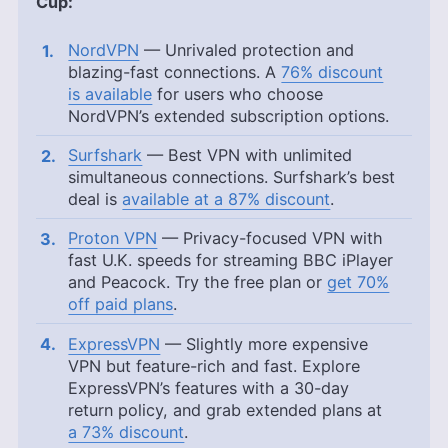
Cup:
NordVPN
— Unrivaled protection and
blazing-fast connections. A
76% discount
is available
for users who choose
NordVPN’s extended subscription options.
Surfshark
— Best VPN with unlimited
simultaneous connections. Surfshark’s best
deal is
available at a 87% discount
.
Proton VPN
— Privacy-focused VPN with
fast U.K. speeds for streaming BBC iPlayer
and Peacock. Try the free plan or
get 70%
off paid plans
.
ExpressVPN
— Slightly more expensive
VPN but feature-rich and fast. Explore
ExpressVPN’s features with a 30-day
return policy, and grab extended plans at
a 73% discount
.