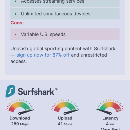
Accesses streaming services
Unlimited simultaneous devices
Cons:
Variable U.S. speeds
Unleash global sporting content with Surfshark
—
sign up now for 87% off
and unrestricted
access.
Download
Upload
Latency
289
41
4
Mbps
Mbps
ms
Very Fast