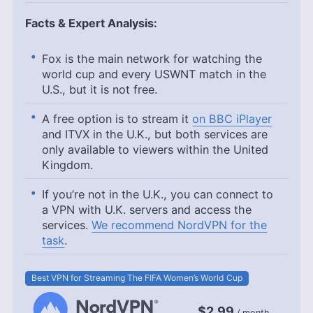
Facts & Expert Analysis:
Fox is the main network for watching the
world cup and every USWNT match in the
U.S., but it is not free.
A free option is to stream it
on BBC iPlayer
and ITVX in the U.K., but both services are
only available to viewers within the United
Kingdom.
If you’re not in the U.K., you can connect to
a VPN with U.K. servers and access the
services.
We recommend NordVPN for the
task
.
Best VPN for Streaming The FIFA Women’s World Cup
$2.99
/ month