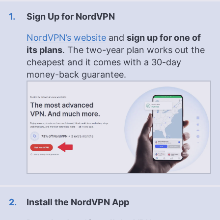
Sign Up for NordVPN
NordVPN’s website
and
sign up for one of
its plans
. The two-year plan works out the
cheapest and it comes with a 30-day
money-back guarantee.
Install the NordVPN App