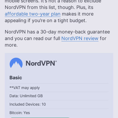
mobile screens. It’s not a reason to exclude
NordVPN from this list, though. Plus, its
affordable two-year plan
makes it more
appealing if you’re on a tight budget.
NordVPN has a 30-day money-back guarantee
and you can read our full
NordVPN review
for
more.
Basic
**VAT may apply
Unlimited GB
10
Yes