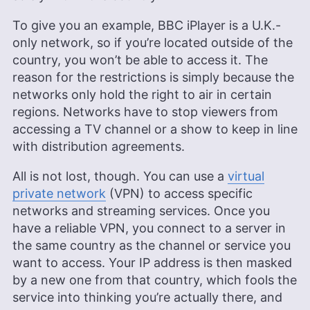
technology, evidenced in her keen evaluation and
recommendation skills. Sapphire’s diverse
To give you an example, BBC iPlayer is a U.K.-
interests in continuous learning, ranging from
only network, so if you’re located outside of the
baking to sports and DIY projects, add a unique
depth to her technical insights, making her a
country, you won’t be able to access it. The
valuable asset to the Cloudwards team and its
reason for the restrictions is simply because the
readers.
networks only hold the right to air in certain
More about Sapphire Fox
regions. Networks have to stop viewers from
accessing a TV channel or a show to keep in line
with distribution agreements.
All is not lost, though. You can use a
virtual
private network
(VPN) to access specific
networks and streaming services. Once you
have a reliable VPN, you connect to a server in
the same country as the channel or service you
want to access. Your IP address is then masked
by a new one from that country, which fools the
service into thinking you’re actually there, and