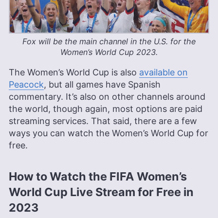
Fox will be the main channel in the U.S. for the
Women’s World Cup 2023.
The Women’s World Cup is also
available on
Peacock
, but all games have Spanish
commentary. It’s also on other channels around
the world, though again, most options are paid
streaming services. That said, there are a few
ways you can watch the Women’s World Cup for
free.
How to Watch the FIFA Women’s
World Cup Live Stream for Free in
2023