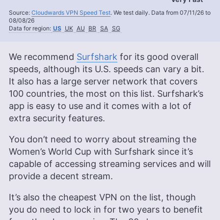
Source:
Cloudwards VPN Speed Test
. We test daily. Data from 07/11/26 to
08/08/26
Data for region:
US
UK
AU
BR
SA
SG
We recommend
Surfshark
for its good overall
speeds, although its U.S. speeds can vary a bit.
It also has a large server network that covers
100 countries, the most on this list. Surfshark’s
app is easy to use and it comes with a lot of
extra security features.
You don’t need to worry about streaming the
Women’s World Cup with Surfshark since it’s
capable of accessing streaming services and will
provide a decent stream.
It’s also the cheapest VPN on the list, though
you do need to lock in for two years to benefit