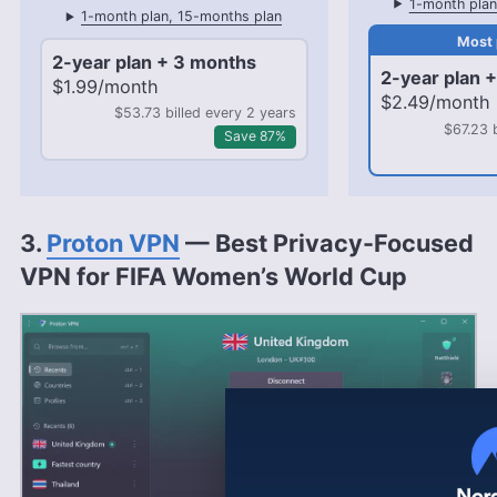
1-month plan
1-month plan, 15-months plan
2-year plan + 3 months
2-year plan 
$1.99/month
$2.49/month
$53.73 billed every 2 years
$67.23 
Save 87%
3.
Proton VPN
— Best Privacy-Focused
VPN for FIFA Women’s World Cup