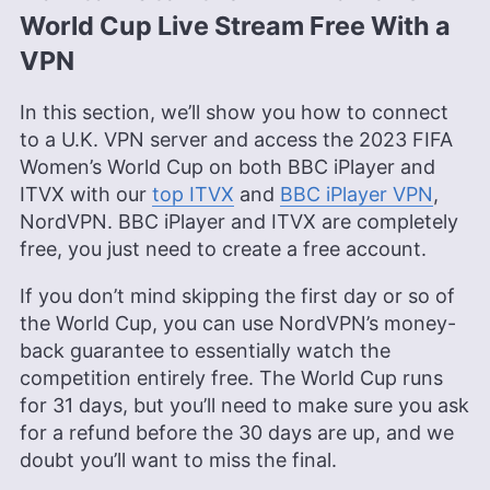
World Cup Live Stream Free With a
VPN
In this section, we’ll show you how to connect
to a U.K. VPN server and access the 2023 FIFA
Women’s World Cup on both BBC iPlayer and
ITVX with our
top ITVX
and
BBC iPlayer VPN
,
NordVPN. BBC iPlayer and ITVX are completely
free, you just need to create a free account.
If you don’t mind skipping the first day or so of
the World Cup, you can use NordVPN’s money-
back guarantee to essentially watch the
competition entirely free. The World Cup runs
for 31 days, but you’ll need to make sure you ask
for a refund before the 30 days are up, and we
doubt you’ll want to miss the final.