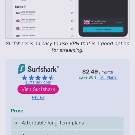
Surfshark is an easy to use VPN that is a good option
for streaming.
$2.49
/ month
(save 86%)
(All Plans)
surfshark.com
Visit
Surfshark
Review
Pros:
Affordable long-term plans