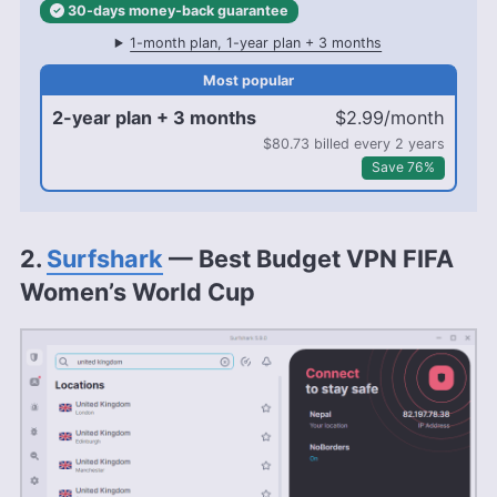
30-days
money-back
guarantee
1-month plan, 1-year plan + 3 months
2-year plan + 3 months
$2.99/month
$80.73 billed every 2 years
Save 76%
2.
Surfshark
— Best Budget VPN FIFA
Women’s World Cup