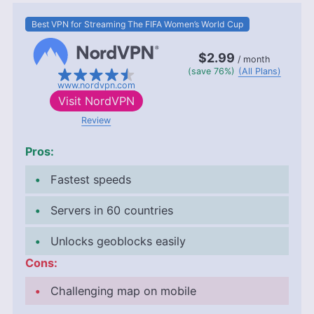
Best VPN for Streaming The FIFA Women’s World Cup
$2.99
/ month
(save 76%)
(All Plans)
www.nordvpn.com
Visit
NordVPN
Review
Pros:
Fastest speeds
Servers in 60 countries
Unlocks geoblocks easily
Cons:
Challenging map on mobile