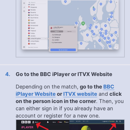
Go to the BBC iPlayer or ITVX Website
Depending on the match,
go to the
BBC
iPlayer Website
or
ITVX website
and
click
on the person icon in the corner
. Then, you
can either sign in if you already have an
account or register for a new one.