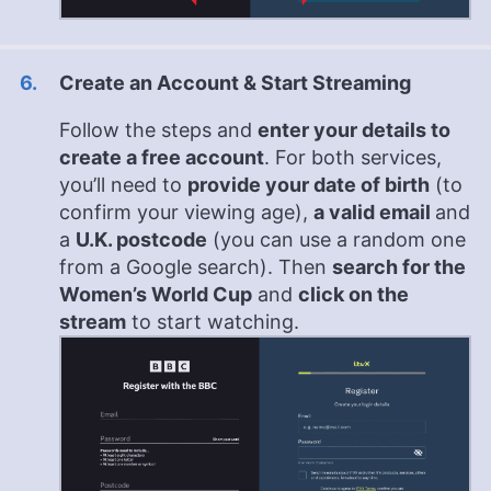
Create an Account & Start Streaming
Follow the steps and
enter your details to
create a free account
. For both services,
you’ll need to
provide your date of birth
(to
confirm your viewing age),
a valid email
and
a
U.K. postcode
(you can use a random one
from a Google search). Then
search for the
Women’s World Cup
and
click on the
stream
to start watching.