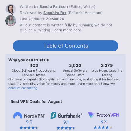
Written by
Sandra Pattison
(
Editor, Writer
)
Reviewed by
Sapphire Fox
(
Editorial Assistant
)
Last Updated:
29 Mar'26
All our content is written fully by humans; we do not
publish AI writing.
Learn more here.
Table of Contents
Why you can trust us
407
3,056
2,400
Cloud Software Products and
Annual Software
plus Hours Usability
Services Tested
Speed Tests
Testing
Our team of experts thoroughly test each service, evaluating it for features,
usability, security, value for money and more. Learn more about how we
conduct our testing.
Best VPN Deals for August
8.3
9.2
9.1