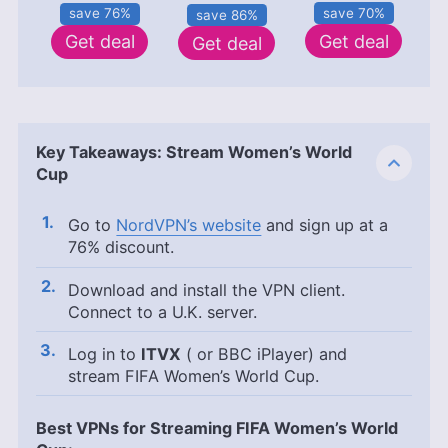
save 70%
save 76%
save 86%
Get deal
Get deal
Get deal
Key Takeaways: Stream Women’s World
Cup
Go to
NordVPN’s website
and sign up at a
76% discount.
Download and install the VPN client.
Connect to a U.K. server.
Log in to
ITVX
( or BBC iPlayer) and
stream FIFA Women’s World Cup.
Best VPNs for Streaming FIFA Women’s World