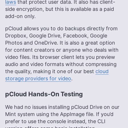
laws
that protect user data. It also has client-
side encryption, but this is available as a paid
add-on only.
pCloud allows you to do backups directly from
Dropbox, Google Drive, Facebook, Google
Photos and OneDrive. It is also a great option
for content creators or anyone who deals with
video files. Its browser client lets you preview
audio and video formats without compressing
the quality, making it one of our best
cloud
storage providers for video
.
pCloud Hands-On Testing
We had no issues installing pCloud Drive on our
Mint system using the AppImage file. If you’d
prefer to use the console instead, the CLI