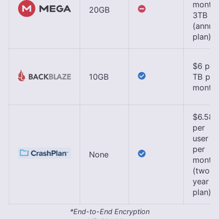
month,
20GB
3TB
(annua
plan)
$6 per
10GB
TB per
month
$6.58
per
user
per
None
month
(two-
year
plan)
*End-to-End Encryption