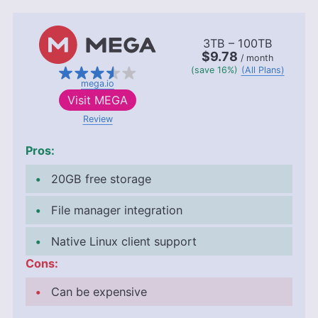
3TB – 100TB
$9.78
/ month
(save 16%)
(All Plans)
mega.io
Visit
MEGA
Review
Pros:
20GB
free storage
File manager integration
Native Linux client support
Cons:
Can be expensive