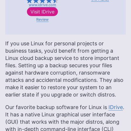
www.idrive.com
Visit
IDrive
Review
If you use Linux for personal projects or
business tasks, you’d benefit from getting a
Linux cloud backup service to store important
files. Setting up a backup secures your files
against hardware corruption, ransomware
attacks and accidental modifications. They also
make it easier to restore your system to an
earlier state if you upgrade or switch distros.
Our favorite backup software for Linux is
IDrive
.
It has a native Linux graphical user interface
(GUI) that works with the major distros, along
with in-depth command-line interface (CLI)