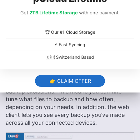
Get
2TB Lifetime Storage
with one payment.
IDrive Hands-On Testing
🏆 Our #1 Cloud Storage
We installed IDrive’s GUI client on Mint with the
⚡ Fast Syncing
downloadable .DEB installer and didn’t have any
issues. An .RPM file is also available if you’re
🇨🇭 Switzerland Based
using Fedora or CentOS.
With both the GUI and CLI, you can back up and
👉 CLAIM OFFER
restore files, create automatic schedules and set
backup exclusions. This means you can fine-
tune what files to backup and how often,
depending on your needs. In addition, the web
client lets you see every backup you’ve made
across all your connected devices.