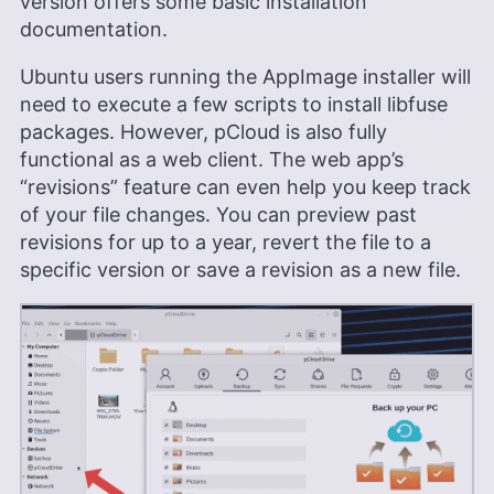
version offers some basic installation
documentation.
Ubuntu users running the AppImage installer will
need to execute a few scripts to install libfuse
packages. However, pCloud is also fully
functional as a web client. The web app’s
“revisions” feature can even help you keep track
of your file changes. You can preview past
revisions for up to a year, revert the file to a
specific version or save a revision as a new file.