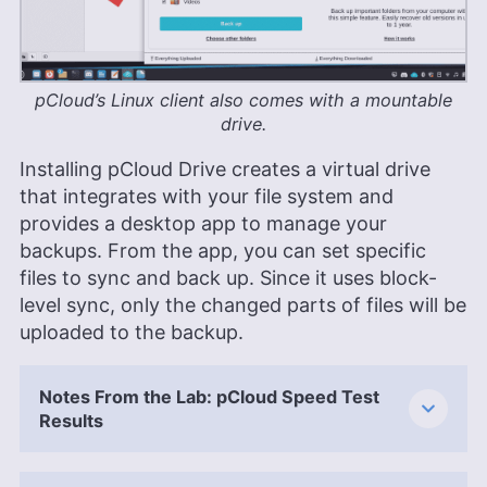
pCloud’s Linux client also comes with a mountable
drive.
Installing pCloud Drive creates a virtual drive
that integrates with your file system and
provides a desktop app to manage your
backups. From the app, you can set specific
files to sync and back up. Since it uses block-
level sync, only the changed parts of files will be
uploaded to the backup.
Notes From the Lab: pCloud Speed Test
Results