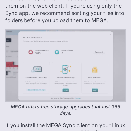
them on the web client. If you’re using only the
Sync app, we recommend sorting your files into
folders before you upload them to MEGA.
MEGA offers free storage upgrades that last 365
days.
If you install the MEGA Sync client on your Linux