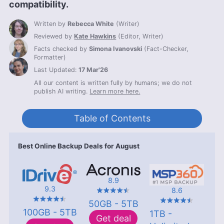
compatibility.
Written by
Rebecca White
(
Writer
)
Reviewed by
Kate Hawkins
(
Editor, Writer
)
Facts checked by
Simona Ivanovski
(
Fact-Checker,
Formatter
)
Last Updated:
17 Mar'26
All our content is written fully by humans; we do not
publish AI writing.
Learn more here.
Table of Contents
Best Online Backup Deals for August
8.9
9.3
8.6
50GB - 5TB
100GB - 5TB
1TB -
Get deal