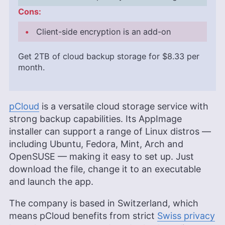
Cons:
Client-side encryption is an add-on
Get
2TB
of cloud backup storage for
$8.33
per
month.
pCloud
is a versatile cloud storage service with
strong backup capabilities. Its AppImage
installer can support a range of Linux distros —
including Ubuntu, Fedora, Mint, Arch and
OpenSUSE — making it easy to set up. Just
download the file, change it to an executable
and launch the app.
The company is based in Switzerland, which
means pCloud benefits from strict
Swiss privacy