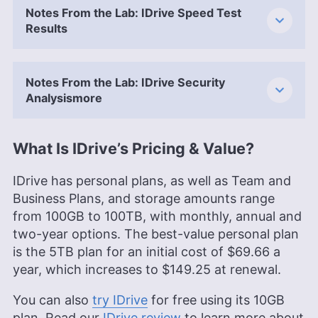
Notes From the Lab: IDrive Speed Test
Results
Notes From the Lab: IDrive Security
Analysismore
What Is IDrive’s Pricing & Value?
IDrive has personal plans, as well as Team and
Business Plans, and storage amounts range
from 100GB to 100TB, with monthly, annual and
two-year options. The best-value personal plan
is the
5TB
plan for an initial cost of
$69.66
a
year, which increases to $149.25 at renewal.
You can also
try IDrive
for free using its
10GB
plan. Read our
IDrive review
to learn more about