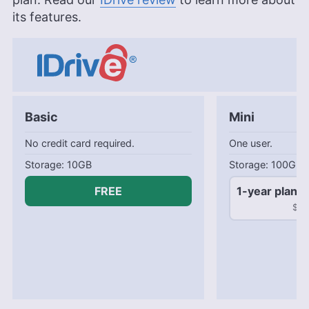
its features.
Basic
Mini
No credit card required.
One user.
10GB
100GB
FREE
1-year plan
$2.