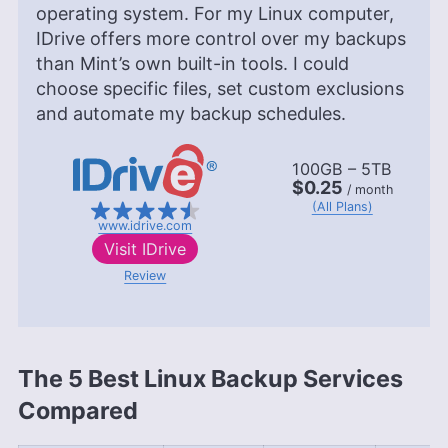
operating system. For my Linux computer,
IDrive offers more control over my backups
than Mint’s own built-in tools. I could
choose specific files, set custom exclusions
and automate my backup schedules.
100GB – 5TB
$0.25
/ month
(All Plans)
www.idrive.com
Visit
IDrive
Review
The 5 Best Linux Backup Services
Compared