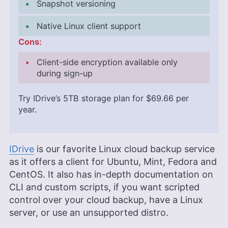
Snapshot versioning
Native Linux client support
Cons:
Client-side encryption available only
during sign-up
Try IDrive’s
5TB
storage plan for
$69.66
per
year.
IDrive
is our favorite Linux cloud backup service
as it offers a client for Ubuntu, Mint, Fedora and
CentOS. It also has in-depth documentation on
CLI and custom scripts, if you want scripted
control over your cloud backup, have a Linux
server, or use an unsupported distro.