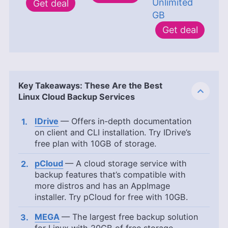
Unlimited
Get deal
GB
Get deal
Key Takeaways: These Are the Best
Linux Cloud Backup Services
IDrive
— Offers in-depth documentation
on client and CLI installation. Try IDrive’s
free plan with
10GB
of storage.
pCloud
— A cloud storage service with
backup features that’s compatible with
more distros and has an AppImage
installer. Try pCloud for free with
10GB
.
MEGA
— The largest free backup solution