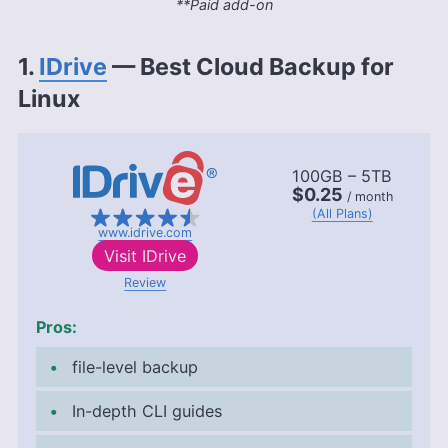
**Paid add-on
1.
IDrive
— Best Cloud Backup for
Linux
100GB – 5TB
$0.25
/ month
(All Plans)
www.idrive.com
Visit
IDrive
Review
Pros:
file-level backup
In-depth CLI guides