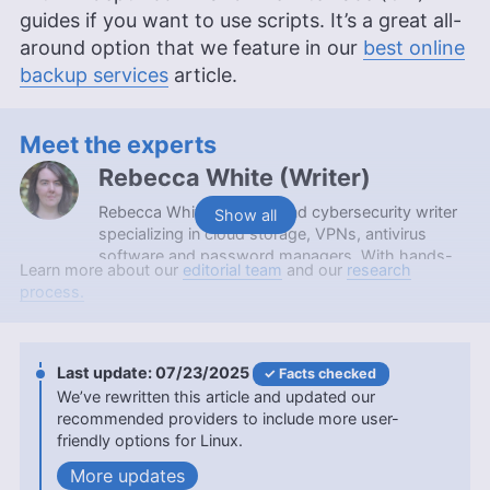
guides if you want to use scripts. It’s a great all-
around option that we feature in our
best online
backup services
article.
Meet the experts
Rebecca White
(
Writer
)
Rebecca White is a tech and cybersecurity writer
Show all
specializing in cloud storage, VPNs, antivirus
software and password managers. With hands-
Learn more about our
editorial team
and our
research
on experience from working at a local computer
process.
repair shop and a background in content editing,
she makes complex digital security topics
accessible to everyday users. Rebecca holds an
Associate in Arts degree from Spokane
07/23/2025
Facts checked
Community College and contributes to
We’ve rewritten this article and updated our
Cloudwards with a focus on clear, practical tech
recommended providers to include more user-
guidance.
friendly options for Linux.
More about Rebecca White
updates