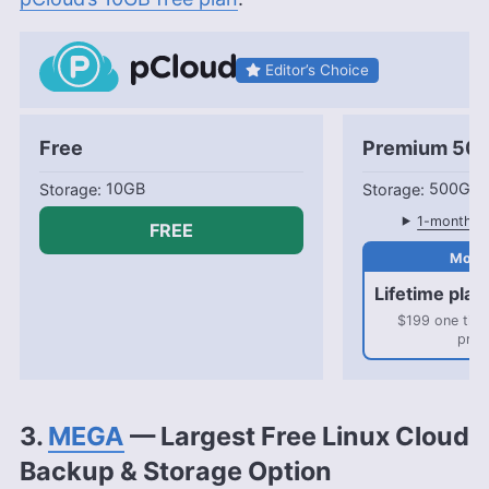
Editor’s Choice
Free
Premium 50
10GB
500GB
1-month pl
FREE
Lifetime plan
$199 one tim
pric
3.
MEGA
— Largest Free Linux Cloud
Backup & Storage Option