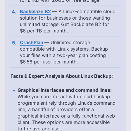
for Linux with
20GB
of free storage.
Backblaze B2
— A Linux-compatible cloud
solution for businesses or those wanting
unlimited storage. Get Backblaze B2 for
$6 per TB per month.
CrashPlan
— Unlimited storage
compatible with Linux systems. Backup
your files with a two-year plan costing
$6.58
per user per month.
Facts & Expert Analysis About Linux Backup:
Graphical interfaces and command lines:
While you can interact with cloud backup
programs entirely through Linux’s command
line, a handful of providers offer a
graphical interface or a fully functional web
client. These options are more accessible
to the average user.