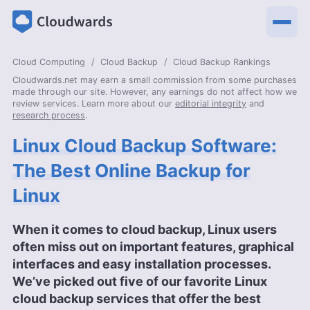
Cloud Computing
Cloud Backup
Cloud Backup Rankings
Cloudwards.net may earn a small commission from some purchases
made through our site. However, any earnings do not affect how we
review services. Learn more about our
editorial integrity
and
research process
.
Linux Cloud Backup Software:
The Best Online Backup for
Linux
When it comes to cloud backup, Linux users
often miss out on important features, graphical
interfaces and easy installation processes.
We’ve picked out five of our favorite Linux
cloud backup services that offer the best