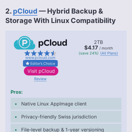
2.
pCloud
— Hybrid Backup &
Storage With Linux Compatibility
2TB
$4.17
/ month
(save 24%)
(All Plans)
www.pcloud.com
Editor’s Choice
Visit
pCloud
Review
Pros:
Native Linux AppImage client
Privacy-friendly Swiss jurisdiction
File-level backup & 1-year versioning