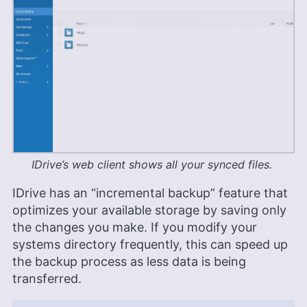
IDrive’s web client shows all your synced files.
IDrive has an “incremental backup” feature that
optimizes your available storage by saving only
the changes you make. If you modify your
systems directory frequently, this can speed up
the backup process as less data is being
transferred.