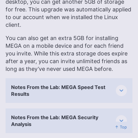
desktop, you can get another 5GB of storage
for free. This upgrade was automatically applied
to our account when we installed the Linux
client.
You can also get an extra 5GB for installing
MEGA on a mobile device and for each friend
you invite. While this extra storage does expire
after a year, you can invite unlimited friends as
long as they’ve never used MEGA before.
Notes From the Lab: MEGA Speed Test
Results
Notes From the Lab: MEGA Security
Analysis
↑ Top