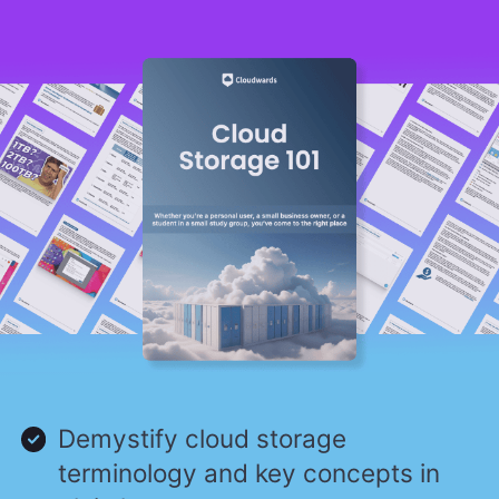
Demystify cloud storage
terminology and key concepts in