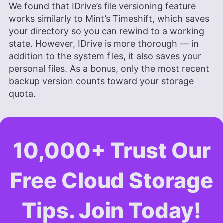
We found that IDrive’s file versioning feature
works similarly to Mint’s Timeshift, which saves
your directory so you can rewind to a working
state. However, IDrive is more thorough — in
addition to the system files, it also saves your
personal files. As a bonus, only the most recent
backup version counts toward your storage
quota.
10,000+ Trust Our
Free Cloud Storage
Tips. Join Today!