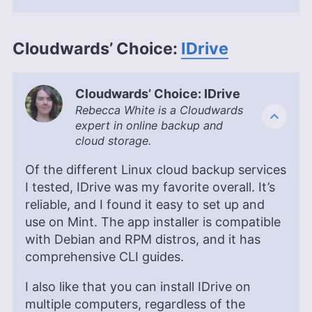
Kate Hawkins
(
Editor, Writer
)
Kate Hawkins is a freelance writer and editor with
Cloudwards’ Choice:
IDrive
over a decade of experience, specializing in VPN
software and technology since 2019. Her work,
featured on platforms like WizCase, includes
reviews, how-to guides and articles. She holds a
Cloudwards’ Choice: IDrive
BA in English literature and drama from Queen
Rebecca White is a Cloudwards
Mary University of London. Outside of work, Kate
expert in online backup and
enjoys horror novels, scary movies, rock and
cloud storage.
metal music and video games, particularly the
Broken Sword series.
Of the different Linux cloud backup services
More about Kate Hawkins
I tested, IDrive was my favorite overall. It’s
reliable, and I found it easy to set up and
use on Mint. The app installer is compatible
with Debian and RPM distros, and it has
comprehensive CLI guides.
I also like that you can install IDrive on
multiple computers, regardless of the