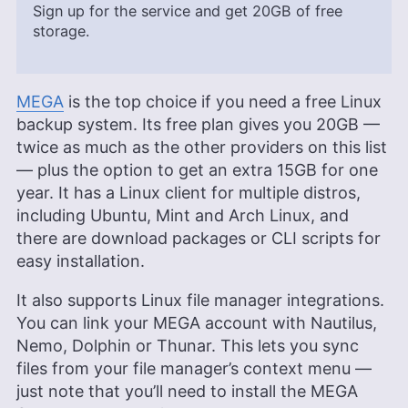
Sign up for the service and get
20GB
of free
storage.
MEGA
is the top choice if you need a free Linux
backup system. Its free plan gives you
20GB
—
twice as much as the other providers on this list
— plus the option to get an extra 15GB for one
year. It has a Linux client for multiple distros,
including Ubuntu, Mint and Arch Linux, and
there are download packages or CLI scripts for
easy installation.
It also supports Linux file manager integrations.
You can link your MEGA account with Nautilus,
Nemo, Dolphin or Thunar. This lets you sync
files from your file manager’s context menu —
just note that you’ll need to install the MEGA