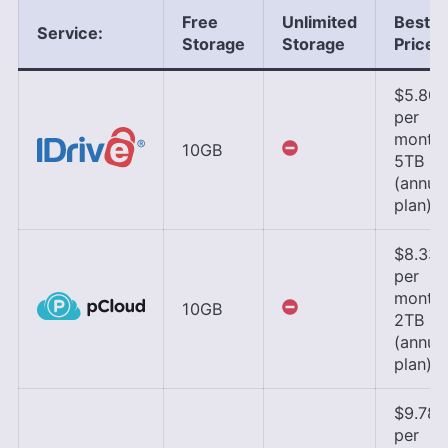
Free
Unlimited
Best
Service:
Storage
Storage
Price
$5.80
per
month,
10GB
5TB
(annua
plan)
$8.33
per
month,
10GB
2TB
(annua
plan)
$9.78
per