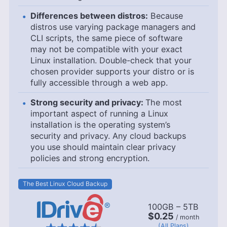
Differences between distros:
Because
distros use varying package managers and
CLI scripts, the same piece of software
may not be compatible with your exact
Linux installation. Double-check that your
chosen provider supports your distro or is
fully accessible through a web app.
Strong security and privacy:
The most
important aspect of running a Linux
installation is the operating system’s
security and privacy. Any cloud backups
you use should maintain clear privacy
policies and strong encryption.
The Best Linux Cloud Backup
100GB – 5TB
$0.25
/ month
(All Plans)