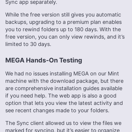
Sync app separately.
While the free version still gives you automatic
backups, upgrading to a premium plan enables
you to rewind folders up to 180 days. With the
free version, you can only view rewinds, and it’s
limited to 30 days.
MEGA Hands-On Testing
We had no issues installing MEGA on our Mint
machine with the download package, but there
are comprehensive installation guides available
if you need help. The web app is also a good
option that lets you view the latest activity and
see recent changes made to your folders.
The Sync client allowed us to view the files we
marked for syncing, but it’s easier to organize