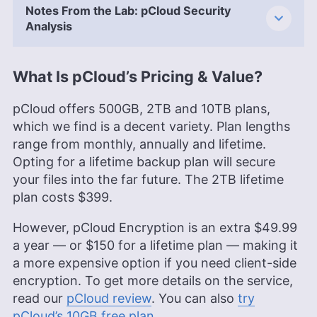
Notes From the Lab: pCloud Security
Analysis
What Is pCloud’s Pricing & Value?
pCloud offers
500GB
,
2TB
and
10TB
plans,
which we find is a decent variety. Plan lengths
range from monthly, annually and lifetime.
Opting for a lifetime backup plan will secure
your files into the far future. The
2TB
lifetime
plan costs
$399
.
However, pCloud Encryption is an extra
$49.99
a year — or
$150
for a lifetime plan — making it
a more expensive option if you need client-side
encryption. To get more details on the service,
read our
pCloud review
. You can also
try
pCloud’s
10GB
free plan
.