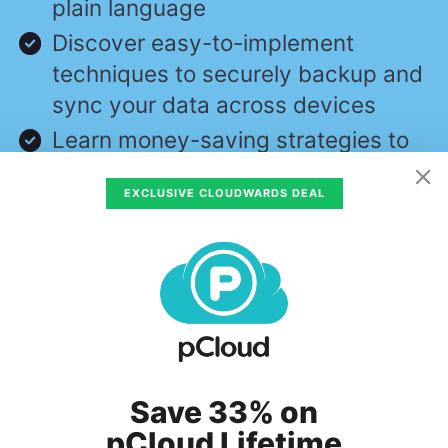
plain language
Discover easy-to-implement
techniques to securely backup and
sync your data across devices
Learn money-saving strategies to
optimize your cloud storage costs
EXCLUSIVE CLOUDWARDS DEAL
and usage
First Name
Email
Subscribe
Save 33% on
pCloud Lifetime