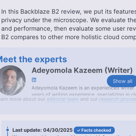
In this Backblaze B2 review, we put its features
privacy under the microscope. We evaluate the 
and performance, then evaluate some user revi
B2 compares to other more holistic cloud comp
eet the experts
Adeyomola Kazeem
(
Writer
)
Show all
Adeyomola Kazeem is an experienced writer a
years of writing experience, specializing in
earn more about our
editorial team
and our
research proces
diploma in cloud computing from Altschool A
University of Ibadan, Adeyomola is also cert
AWS Cloud Practitioner. His expertise and tec
simplify complex cloud concepts, making him
More about Adeyomola Kazeem
04/30/2025
Facts checked