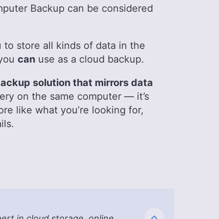
puter Backup can be considered
to store all kinds of data in the
 you
can
use as a cloud backup.
ackup solution that mirrors data
ery on the same computer — it’s
ore like what you’re looking for,
ils.
t in cloud storage, online