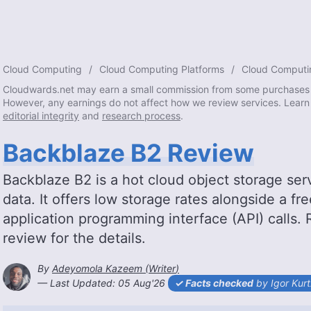
Cloud Computing
Cloud Computing Platforms
Cloud Computi
Cloudwards.net may earn a small commission from some purchases 
However, any earnings do not affect how we review services. Learn
editorial integrity
and
research process
.
Backblaze B2 Review
Backblaze B2 is a hot cloud object storage ser
data. It offers low storage rates alongside a fr
application programming interface (API) calls.
review for the details.
By
Adeyomola Kazeem
(
Writer
)
2026-08-05T15:19:01+00:00
— Last Updated:
05 Aug'26
Facts checked
by Igor Kur