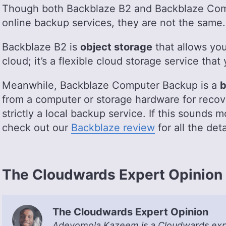
Though both Backblaze B2 and Backblaze Com
online backup services, they are not the same.
Backblaze B2 is
object storage
that allows you 
cloud; it’s a flexible cloud storage service that
Meanwhile, Backblaze Computer Backup is a
b
from a computer or storage hardware for recov
strictly a local backup service. If this sounds m
check out our
Backblaze review
for all the deta
The Cloudwards Expert Opinion
The Cloudwards Expert Opinion
Adeyomola Kazeem is a Cloudwards exper