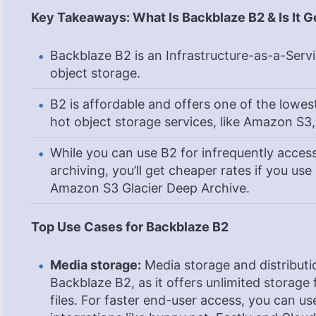
Key Takeaways: What Is Backblaze B2 & Is It 
Backblaze B2 is an Infrastructure-as-a-Servic
object storage.
B2 is affordable and offers one of the lowe
hot object storage services, like Amazon S3
While you can use B2 for infrequently acces
archiving, you’ll get cheaper rates if you use
Amazon S3 Glacier Deep Archive.
Top Use Cases for Backblaze B2
Media storage:
Media storage and distributio
Backblaze B2, as it offers unlimited storage
files. For faster end-user access, you can 