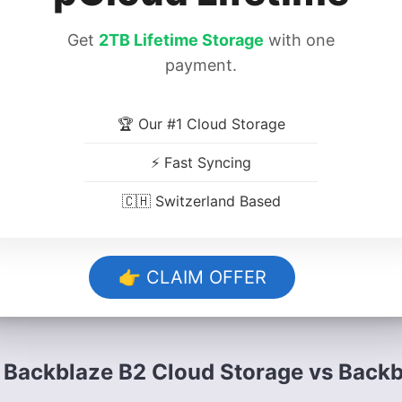
Release date:
September 2015 (beta relea
announced)
Get
2TB Lifetime Storage
with one
payment.
Developer:
Backblaze
🏆 Our #1 Cloud Storage
Platforms:
Cloud, NAS
⚡ Fast Syncing
Operating systems:
Mac, Windows, Linux
🇨🇭 Switzerland Based
Notable features:
Affordable rates, divers
certain limits
👉 CLAIM OFFER
Pricing:
Pay as you go, commitment-based
Backblaze B2 Cloud Storage vs Back