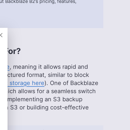
t Backblaze B2’s pricing, features,
itor
)
wards, is a seasoned expert in cloud storage,
al background in software engineering. Beyond his
s with managing the website, keeping it running
eo production team and helps craft e-courses on
t For?
essional realm, he is a digital nomad with a
untries across four continents.
vice
, meaning it allows rapid and
ructured format, similar to block
ect storage here
). One of Backblaze
y, which allows for a seamless switch
 for implementing an S3 backup
zon S3 or building cost-effective