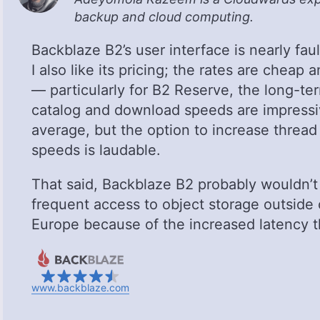
backup and cloud computing.
Backblaze B2’s user interface is nearly faul
I also like its pricing; the rates are cheap
— particularly for B2 Reserve, the long-term
catalog and download speeds are impressi
average, but the option to increase threa
speeds is laudable.
That said, Backblaze B2 probably wouldn’t 
frequent access to object storage outside
Europe because of the increased latency 
www.backblaze.com