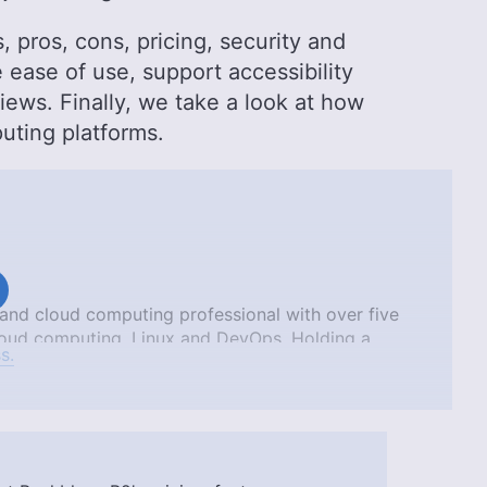
, pros, cons, pricing, security and
ease of use, support accessibility
ews. Finally, we take a look at how
uting platforms.
nd cloud computing professional with over five
 cloud computing, Linux and DevOps. Holding a
s.
frica and a bachelor of pharmacy from the
ified as an AWS Solutions Architect Associate and
hnical background contribute to his ability to
 a valuable asset to Cloudwards.