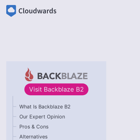
Visit
Backblaze B2
What Is Backblaze B2
Our Expert Opinion
Pros & Cons
Alternatives