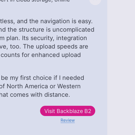
tless, and the navigation is easy.
 and the structure is uncomplicated
 plan. Its security, integration
ve, too. The upload speeds are
d counts for enhanced upload
be my first choice if I needed
 of North America or Western
that comes with distance.
Visit
Backblaze B2
Review