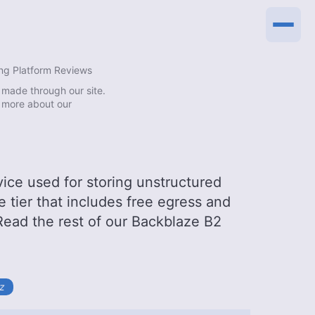
ng Platform Reviews
made through our site.
 more about our
vice used for storing unstructured
ee tier that includes free egress and
 Read the rest of our Backblaze B2
tz