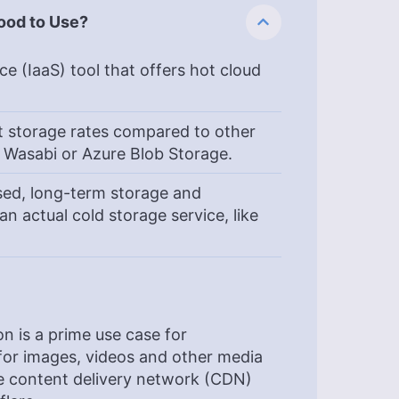
Good to Use?
e (IaaS) tool that offers hot cloud
st storage rates compared to other
, Wasabi or Azure Blob Storage.
sed, long-term storage and
 an actual cold storage service, like
n is a prime use case for
 for images, videos and other media
use content delivery network (CDN)