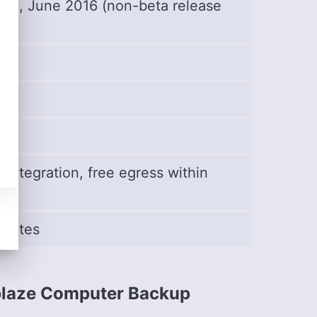
se), June 2016 (non-beta release
e integration, free egress within
 rates
blaze Computer Backup