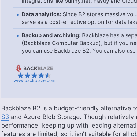
integrations like bunny.net, Fastly and Cloud
Data analytics:
Since B2 stores massive volu
serve as a cost-effective option for data lak
Backup and archiving:
Backblaze has a sepa
(Backblaze Computer Backup), but if you nee
you can use Backblaze B2. You can also use i
www.backblaze.com
Backblaze B2 is a budget-friendly alternative 
S3
and Azure Blob Storage. Though relatively a
performance, keeping up with leading alternati
features are limited, so it isn’t suitable for all