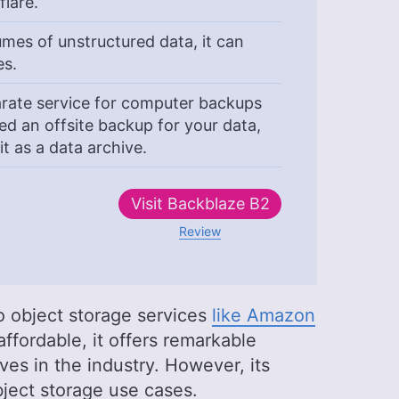
flare.
mes of unstructured data, it can
es.
rate service for computer backups
d an offsite backup for your data,
t as a data archive.
Visit
Backblaze B2
Review
to object storage services
like Amazon
ffordable, it offers remarkable
ves in the industry. However, its
 object storage use cases.