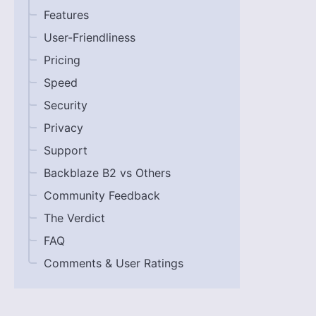
Features
User-Friendliness
Pricing
Speed
Security
Privacy
Support
Backblaze B2 vs Others
Community Feedback
The Verdict
FAQ
Comments & User Ratings