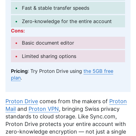
Fast & stable transfer speeds
Zero-knowledge for the entire account
Cons:
Basic document editor
Limited sharing options
Pricing
: Try Proton Drive using
the
5GB
free
plan
.
Proton Drive
comes from the makers of
Proton
Mail
and
Proton VPN
, bringing Swiss privacy
standards to cloud storage. Like Sync.com,
Proton Drive protects your entire account with
zero-knowledge encryption — not just a single