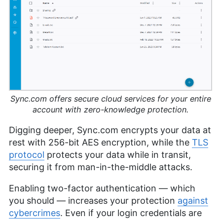
Sync.com offers secure cloud services for your entire
account with zero-knowledge protection.
Digging deeper, Sync.com encrypts your data at
rest with 256-bit AES encryption, while the
TLS
protocol
protects your data while in transit,
securing it from man-in-the-middle attacks.
Enabling two-factor authentication — which
you should — increases your protection
against
cybercrimes
. Even if your login credentials are