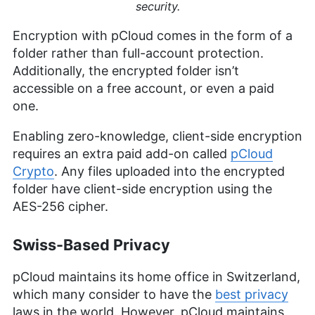
security.
Encryption with pCloud comes in the form of a
folder rather than full-account protection.
Additionally, the encrypted folder isn’t
accessible on a free account, or even a paid
one.
Enabling zero-knowledge, client-side encryption
requires an extra paid add-on called
pCloud
Crypto
. Any files uploaded into the encrypted
folder have client-side encryption using the
AES-256 cipher.
Swiss-Based Privacy
pCloud maintains its home office in Switzerland,
which many consider to have the
best privacy
laws in the world. However, pCloud maintains