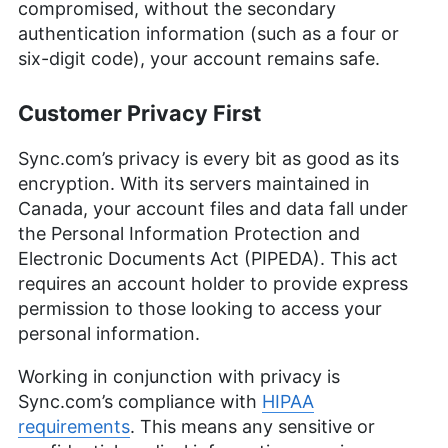
compromised, without the secondary
authentication information (such as a four or
six-digit code), your account remains safe.
Customer Privacy First
Sync.com’s privacy is every bit as good as its
encryption. With its servers maintained in
Canada, your account files and data fall under
the Personal Information Protection and
Electronic Documents Act (PIPEDA). This act
requires an account holder to provide express
permission to those looking to access your
personal information.
Working in conjunction with privacy is
Sync.com’s compliance with
HIPAA
requirements
. This means any sensitive or