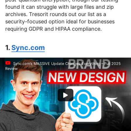
found it can struggle with large files and zip
archives. Tresorit rounds out our list as a
security-focused option ideal for businesses
requiring GDPR and HIPAA compliance.
1.
Sync.com
Sync.com’s MASSIVE Update Changes Everything – Full 2025
Review