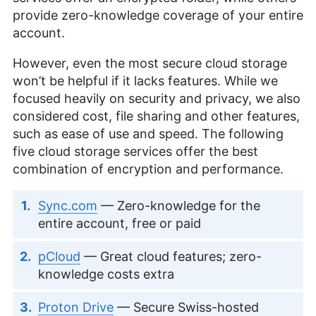
provide zero-knowledge coverage of your entire
account.
However, even the most secure cloud storage
won’t be helpful if it lacks features. While we
focused heavily on security and privacy, we also
considered cost, file sharing and other features,
such as ease of use and speed. The following
five cloud storage services offer the best
combination of encryption and performance.
Sync.com
— Zero-knowledge for the
entire account, free or paid
pCloud
— Great cloud features; zero-
knowledge costs extra
Proton Drive
— Secure Swiss-hosted