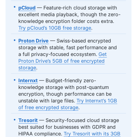
pCloud
— Feature-rich cloud storage with
excellent media playback, though the zero-
knowledge encryption folder costs extra.
Try pCloud’s
10GB
free storage
.
Proton Drive
— Swiss-based encrypted
storage with stable, fast performance and
a full privacy-focused ecosystem.
Get
Proton Drive’s
5GB
of free encrypted
storage
.
Internxt
— Budget-friendly zero-
knowledge storage with post-quantum
encryption, though performance can be
unstable with large files.
Try Internxt’s
1GB
of free encrypted storage
.
Tresorit
— Security-focused cloud storage
best suited for businesses with GDPR and
HIPAA compliance.
Try Tresorit with its
3GB