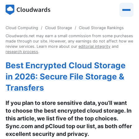
Cloud Computing
Cloud Storage
Cloud Storage Rankings
Cloudwards.net may earn a small commission from some purchases
made through our site. However, any earnings do not affect how we
review services. Learn more about our
editorial integrity
and
research process
.
Best Encrypted Cloud Storage
in 2026: Secure File Storage &
Transfers
If you plan to store sensitive data, you’ll want
to choose the best encrypted cloud storage. In
this article, we list five of the top choices.
Sync.com and pCloud top our list, as both offer
excellent security and privacy.