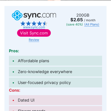
200GB
$2.65
/ month
(save 40%)
(All Plans)
www.sync.com
Visit
Sync.com
Review
Pros:
Affordable plans
Zero-knowledge everywhere
User-focused privacy policy
Cons:
Dated UI
Slower speeds