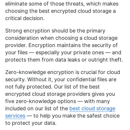
eliminate some of those threats, which makes
choosing the best encrypted cloud storage a
critical decision.
Strong encryption should be the primary
consideration when choosing a cloud storage
provider. Encryption maintains the security of
your files — especially your private ones — and
protects them from data leaks or outright theft.
Zero-knowledge encryption is crucial for cloud
security. Without it, your confidential files are
not fully protected. Our list of the best
encrypted cloud storage providers gives you
five zero-knowledge options — with many
included on our list of the
best cloud storage
services
— to help you make the safest choice
to protect your data.