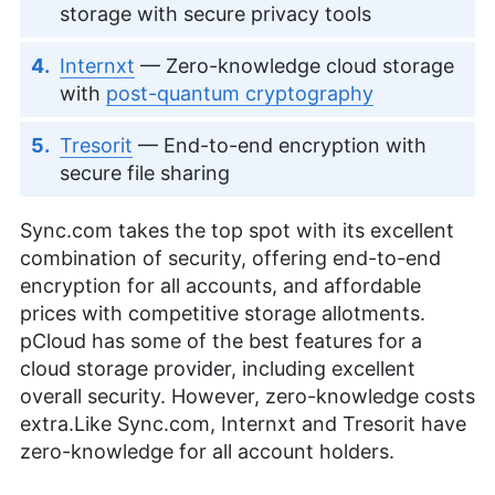
storage with secure privacy tools
Internxt
— Zero-knowledge cloud storage
with
post-quantum cryptography
Tresorit
— End-to-end encryption with
secure file sharing
Sync.com takes the top spot with its excellent
combination of security, offering end-to-end
encryption for all accounts, and affordable
prices with competitive storage allotments.
pCloud has some of the best features for a
cloud storage provider, including excellent
overall security. However, zero-knowledge costs
extra.Like Sync.com, Internxt and Tresorit have
zero-knowledge for all account holders.