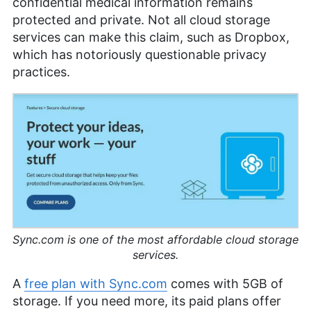
confidential medical information remains
protected and private. Not all cloud storage
services can make this claim, such as Dropbox,
which has notoriously questionable privacy
practices.
Sync.com is one of the most affordable cloud storage
services.
A
free plan with Sync.com
comes with
5GB
of
storage. If you need more, its paid plans offer