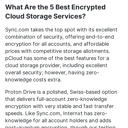
What Are the 5 Best Encrypted
Cloud Storage Services?
Sync.com takes the top spot with its excellent
combination of security, offering end-to-end
encryption for all accounts, and affordable
prices with competitive storage allotments.
pCloud has some of the best features for a
cloud storage provider, including excellent
overall security; however, having zero-
knowledge costs extra.
Proton Drive is a polished, Swiss-based option
that delivers full-account zero-knowledge
encryption with very stable and fast transfer
speeds. Like Sync.com, Internxt has zero-
knowledge for all account holders and adds
post-quantum encryption, though our testing