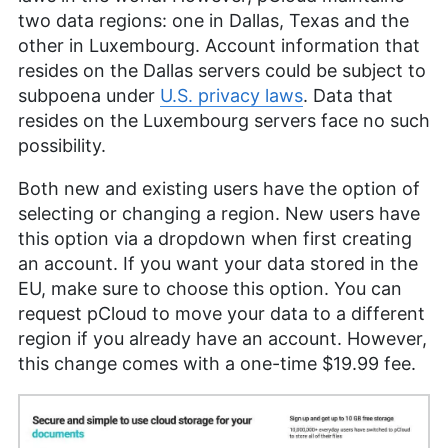
two data regions: one in Dallas, Texas and the
other in Luxembourg. Account information that
resides on the Dallas servers could be subject to
subpoena under
U.S. privacy laws
. Data that
resides on the Luxembourg servers face no such
possibility.
Both new and existing users have the option of
selecting or changing a region. New users have
this option via a dropdown when first creating
an account. If you want your data stored in the
EU, make sure to choose this option. You can
request pCloud to move your data to a different
region if you already have an account. However,
this change comes with a one-time $19.99 fee.