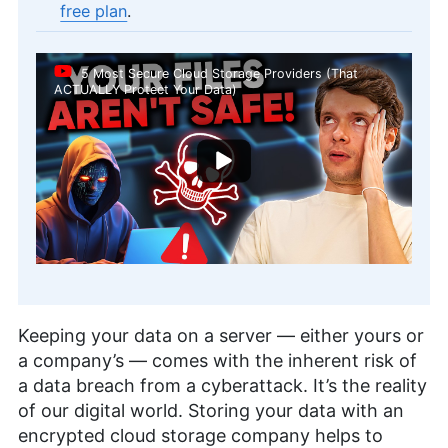
free plan
.
5 Most Secure Cloud Storage Providers (That
ACTUALLY Protect Your Data)
Keeping your data on a server — either yours or
a company’s — comes with the inherent risk of
a data breach from a cyberattack. It’s the reality
of our digital world. Storing your data with an
encrypted cloud storage company helps to