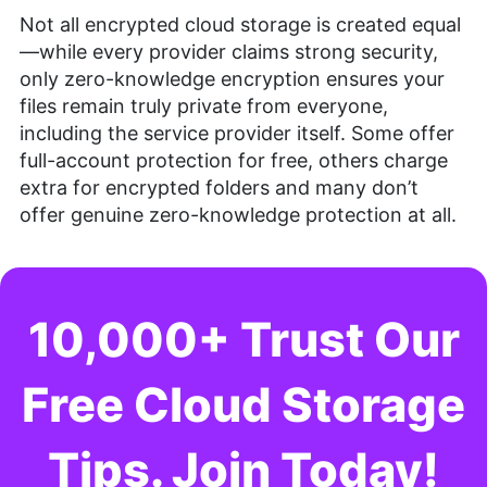
Not all encrypted cloud storage is created equal
—while every provider claims strong security,
only zero-knowledge encryption ensures your
files remain truly private from everyone,
including the service provider itself. Some offer
full-account protection for free, others charge
extra for encrypted folders and many don’t
offer genuine zero-knowledge protection at all.
10,000+ Trust Our
Free Cloud Storage
Tips. Join Today!