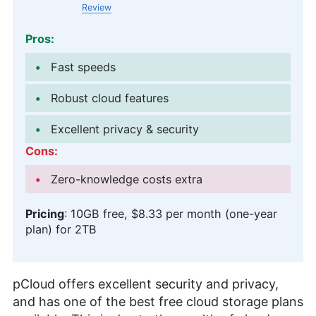
Review
Pros:
Fast speeds
Robust cloud features
Excellent privacy & security
Cons:
Zero-knowledge costs extra
Pricing
:
10GB
free,
$8.33 per month (one-year
plan)
for
2TB
pCloud offers excellent security and privacy,
and has one of the best free cloud storage plans