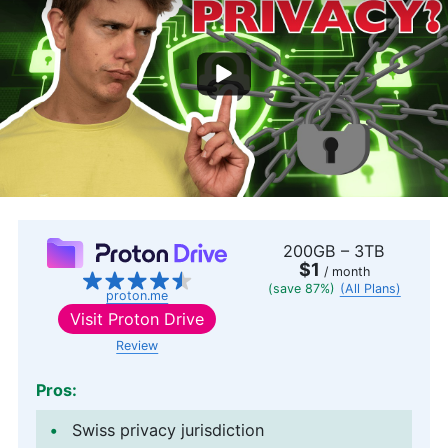
200GB – 3TB
$1
/ month
(save 87%)
(All Plans)
proton.me
Visit
Proton Drive
Review
Pros:
Swiss privacy jurisdiction