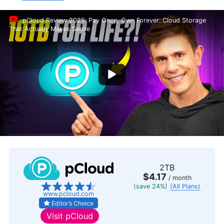
pCloud Review 2025: Pay Once, Own Forever: Cloud Storage
That Actually Makes Sense
2TB
$4.17
/ month
(save 24%)
(All Plans)
www.pcloud.com
Editor’s Choice
Visit
pCloud