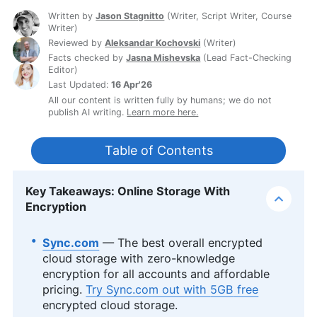
Written by
Jason Stagnitto
(
Writer, Script Writer, Course
Writer
)
Reviewed by
Aleksandar Kochovski
(
Writer
)
Facts checked by
Jasna Mishevska
(
Lead Fact-Checking
Editor
)
Last Updated:
16 Apr'26
All our content is written fully by humans; we do not
publish AI writing.
Learn more here.
Table of Contents
Key Takeaways: Online Storage With
Encryption
Sync.com
— The best overall encrypted
cloud storage with zero-knowledge
encryption for all accounts and affordable
pricing.
Try Sync.com out with
5GB
free
encrypted cloud storage.