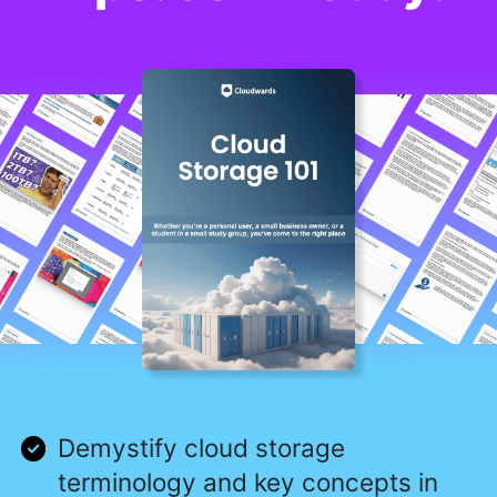
Demystify cloud storage
terminology and key concepts in