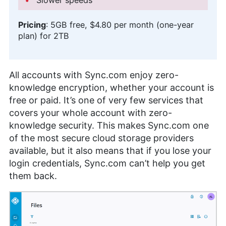
Pricing
:
5GB
free,
$4.80 per month (one-year
plan)
for
2TB
All accounts with Sync.com enjoy zero-
knowledge encryption, whether your account is
free or paid. It’s one of very few services that
covers your whole account with zero-
knowledge security. This makes Sync.com one
of the most secure cloud storage providers
available, but it also means that if you lose your
login credentials, Sync.com can’t help you get
them back.