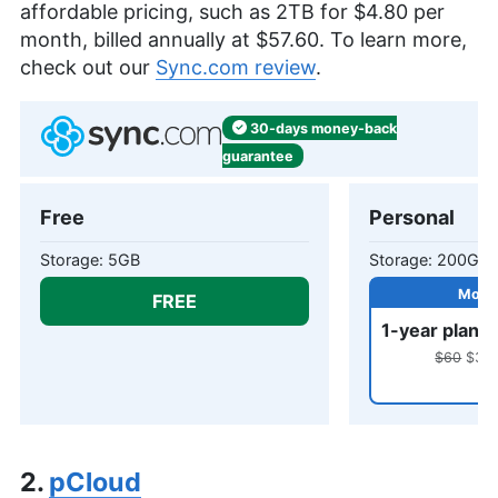
affordable pricing, such as
2TB
for
$4.80
per
month, billed annually at
$57.60
. To learn more,
check out our
Sync.com review
.
30-days
money-back
guarantee
Free
Personal
5GB
200GB
FREE
1-year plan
$60
$31.8
2.
pCloud