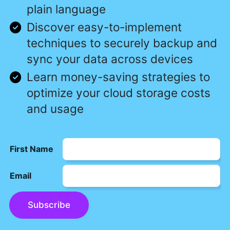
plain language
Discover easy-to-implement
techniques to securely backup and
sync your data across devices
Learn money-saving strategies to
optimize your cloud storage costs
and usage
First Name
Email
Subscribe