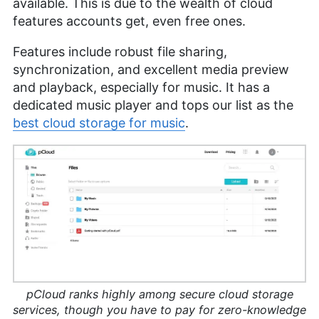
available. This is due to the wealth of cloud
features accounts get, even free ones.
Features include robust file sharing,
synchronization, and excellent media preview
and playback, especially for music. It has a
dedicated music player and tops our list as the
best cloud storage for music
.
pCloud ranks highly among secure cloud storage
services, though you have to pay for zero-knowledge