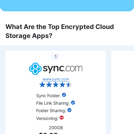
What Are the Top Encrypted Cloud
Storage Apps?
1
www.sync.com
:
:
:
:
200GB