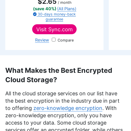
$2.65
/ month
(save 40%)
(All Plans)
30-days
money-back
guarantee
Visit
Sync.com
Review
Sync.com
What Makes the Best Encrypted
Cloud Storage?
All the cloud storage services on our list have
the best encryption in the industry due in part
to offering
zero-knowledge encryption
. With
zero-knowledge encryption, only you have
access to your data. Some cloud storage
services offer an encrypted folder, while others