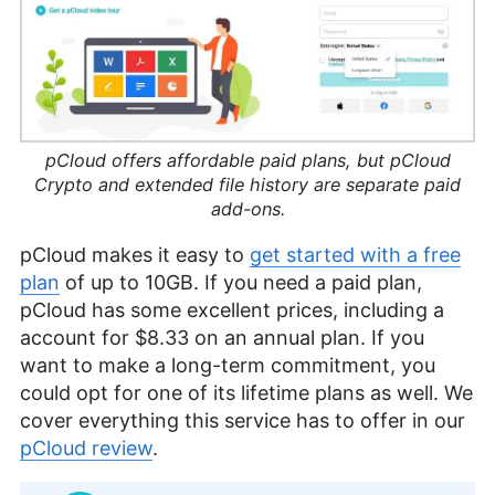
pCloud offers affordable paid plans, but pCloud
Crypto and extended file history are separate paid
add-ons.
pCloud makes it easy to
get started with a free
plan
of up to
10GB
. If you need a paid plan,
pCloud has some excellent prices, including a
account for
$8.33
on an annual plan. If you
want to make a long-term commitment, you
could opt for one of its lifetime plans as well. We
cover everything this service has to offer in our
pCloud review
.