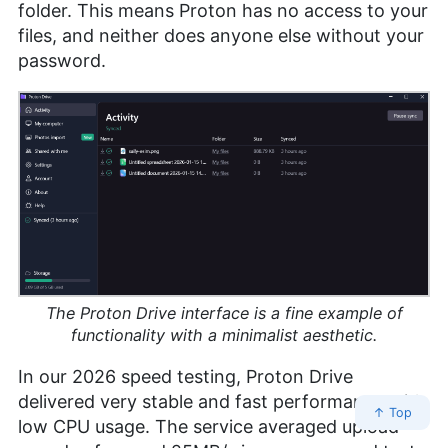
folder. This means Proton has no access to your
files, and neither does anyone else without your
password.
The Proton Drive interface is a fine example of
functionality with a minimalist aesthetic.
In our 2026 speed testing, Proton Drive
delivered very stable and fast performance with
↑ Top
low CPU usage. The service averaged upload