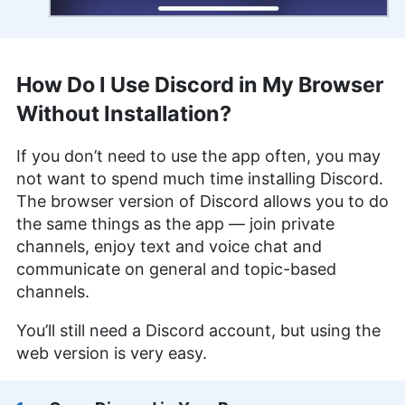
How Do I Use Discord in My Browser
Without Installation?
If you don’t need to use the app often, you may
not want to spend much time installing Discord.
The browser version of Discord allows you to do
the same things as the app — join private
channels, enjoy text and voice chat and
communicate on general and topic-based
channels.
You’ll still need a Discord account, but using the
web version is very easy.