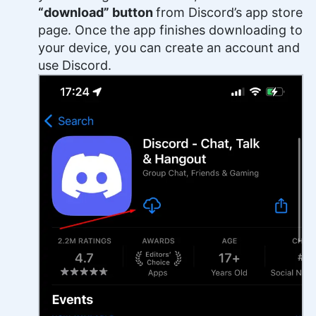
“download” button
from Discord’s app store
page. Once the app finishes downloading to
your device, you can create an account and
use Discord.