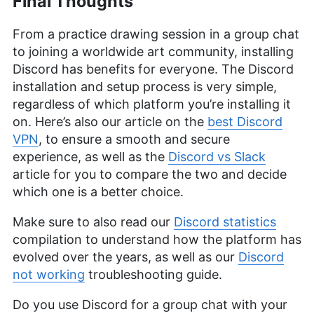
Final Thoughts
From a practice drawing session in a group chat
to joining a worldwide art community, installing
Discord has benefits for everyone. The Discord
installation and setup process is very simple,
regardless of which platform you’re installing it
on. Here’s also our article on the
best Discord
VPN
, to ensure a smooth and secure
experience, as well as the
Discord vs Slack
article for you to compare the two and decide
which one is a better choice.
Make sure to also read our
Discord statistics
compilation to understand how the platform has
evolved over the years, as well as our
Discord
not working
troubleshooting guide.
Do you use Discord for a group chat with your