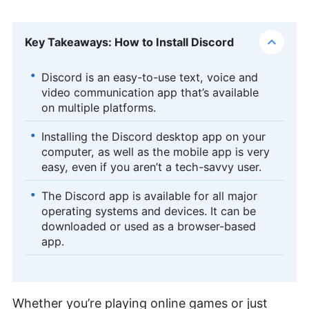
Key Takeaways: How to Install Discord
Discord is an easy-to-use text, voice and
video communication app that’s available
on multiple platforms.
Installing the Discord desktop app on your
computer, as well as the mobile app is very
easy, even if you aren’t a tech-savvy user.
The Discord app is available for all major
operating systems and devices. It can be
downloaded or used as a browser-based
app.
Whether you’re playing online games or just