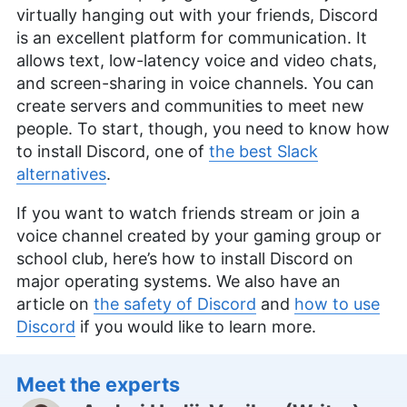
virtually hanging out with your friends, Discord
is an excellent platform for communication. It
allows text, low-latency voice and video chats,
and screen-sharing in voice channels. You can
create servers and communities to meet new
people. To start, though, you need to know how
to install Discord, one of
the best Slack
alternatives
.
If you want to watch friends stream or join a
voice channel created by your gaming group or
school club, here’s how to install Discord on
major operating systems. We also have an
article on
the safety of Discord
and
how to use
Discord
if you would like to learn more.
Meet the experts