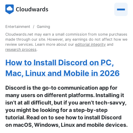
Entertainment
Gaming
Cloudwards.net may earn a small commission from some purchases
made through our site. However, any earnings do not affect how we
review services. Learn more about our
editorial integrity
and
research process
.
How to Install Discord on PC,
Mac, Linux and Mobile in 2026
Discord is the go-to communication app for
many users on different platforms. Installing it
isn’t at all difficult, but if you aren’t tech-savvy,
you might be looking for a step-by-step
tutorial. Read on to see how to install Discord
on macOS, Windows, Linux and mobile devices.