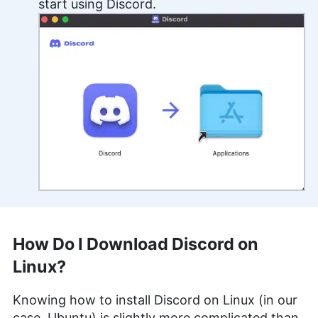
start using Discord.
How Do I Download Discord on
Linux?
Knowing how to install Discord on Linux (in our
case, Ubuntu) is slightly more complicated than