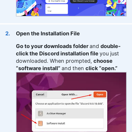
Open the Installation File
Go to your downloads folder
and
double-
click the Discord installation file
you just
downloaded. When prompted,
choose
“software install”
and then
click “open.”