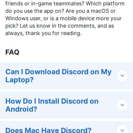
friends or in-game teammates? Which platform
do you use the app on? Are you a macOS or
Windows user, or is a mobile device more your
pick? Let us know in the comments, and as
always, thank you for reading.
FAQ
Can I Download Discord on My
Laptop?
How Do I Install Discord on
Android?
Does Mac Have Discord?