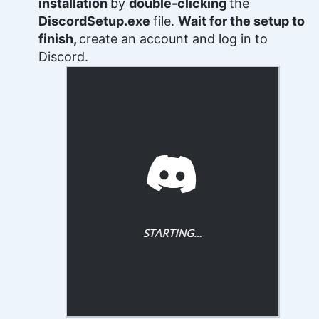
installation
by
double-clicking
the
DiscordSetup.exe
file.
Wait for the setup to
finish,
create an account and log in to
Discord.