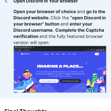
Open Discord in Your Browser
Open your browser of choice
and
go to the
Discord website.
Click the
“open Discord in
your browser” button
and
enter your
Discord username
.
Complete the Captcha
verification
and the fully featured browser
version will open.