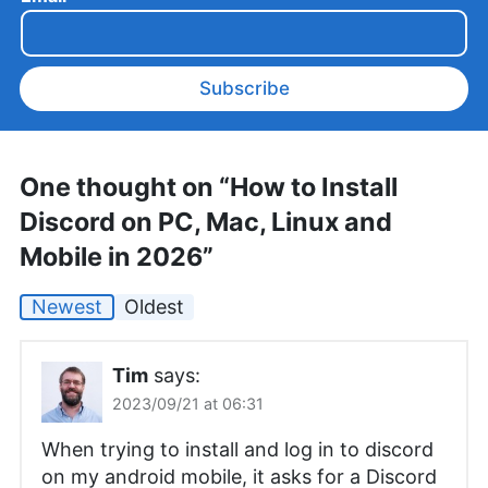
Subscribe
One thought on “How to Install
Discord on PC, Mac, Linux and
Mobile in 2026”
Newest
Oldest
Tim
says:
2023/09/21 at 06:31
When trying to install and log in to discord
on my android mobile, it asks for a Discord