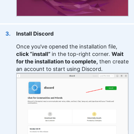
Install Discord
Once you’ve opened the installation file,
click “install”
in the top-right corner.
Wait
for the installation to complete,
then create
an account to start using Discord.