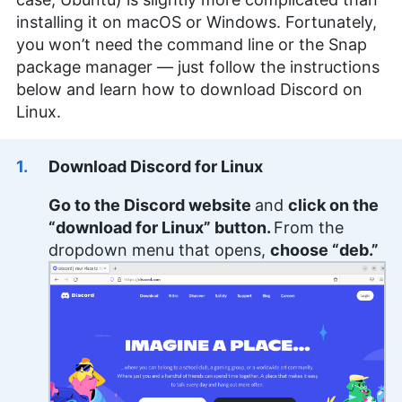
installing it on macOS or Windows. Fortunately,
you won’t need the command line or the Snap
package manager — just follow the instructions
below and learn how to download Discord on
Linux.
Download Discord for Linux
Go to the Discord website
and
click on the
“download for Linux” button.
From the
dropdown menu that opens,
choose “deb.”