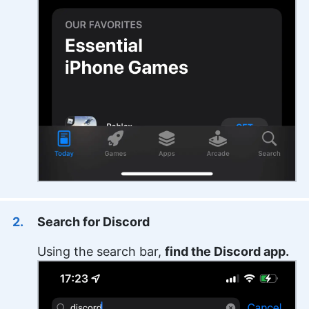
Search for Discord
Using the search bar,
find the Discord app.