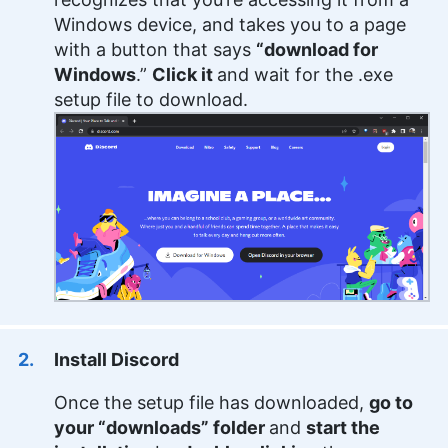
and cryptocurrency. Holding an MFA in Creative
Windows device, and takes you to a page
Writing from the University of Southern Maine,
with a button that says
“download for
Samuel combines his academic background with
Windows
.”
Click it
and wait for the .exe
a diverse professional portfolio, including writing
web copy for notable brands and editorial
setup file to download.
contributions to various platforms. Beyond his
professional life, Samuel indulges in fiction writing,
historical fencing and board games.
More about Samuel Chapman
Install Discord
Once the setup file has downloaded,
go to
your “downloads” folder
and
start the