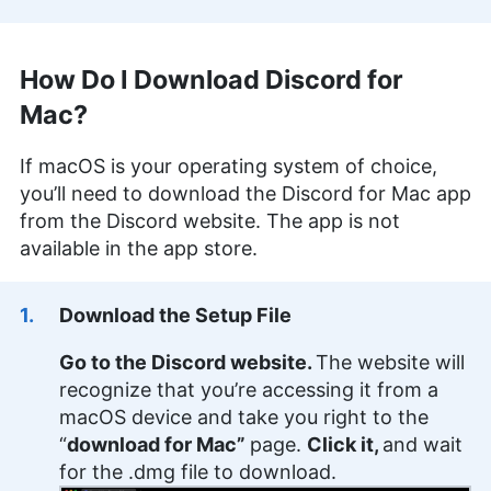
How Do I Download Discord for
Mac?
If macOS is your operating system of choice,
you’ll need to download the Discord for Mac app
from the Discord website. The app is not
available in the app store.
Download the Setup File
Go to the Discord website.
The website will
recognize that you’re accessing it from a
macOS device and take you right to the
“
download for Mac”
page.
Click it,
and wait
for the .dmg file to download.