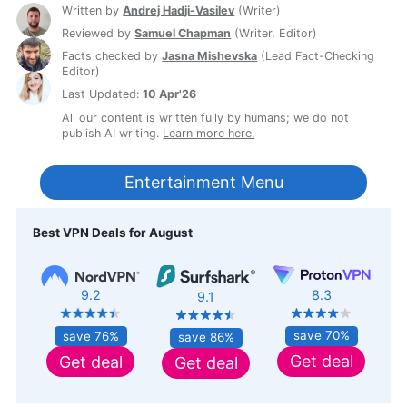
Written by
Andrej Hadji-Vasilev
(
Writer
)
Reviewed by
Samuel Chapman
(
Writer, Editor
)
Facts checked by
Jasna Mishevska
(
Lead Fact-Checking
Editor
)
Last Updated:
10 Apr'26
All our content is written fully by humans; we do not
publish AI writing.
Learn more here.
Entertainment Menu
Best VPN Deals for August
8.3
9.2
9.1
save 70%
save 76%
save 86%
Get deal
Get deal
Get deal