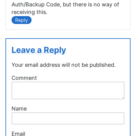
Auth/Backup Code, but there is no way of
receiving this.
Reply
Leave a Reply
Your email address will not be published.
Comment
Name
Email