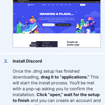
Install Discord
Once the .dmg setup has finished
downloading,
drag it to “applications.”
This
will start the install process. You’ll be met
with a pop-up asking you to confirm the
installation.
Click “open,” wait for the setup
to finish
and you can create an account and