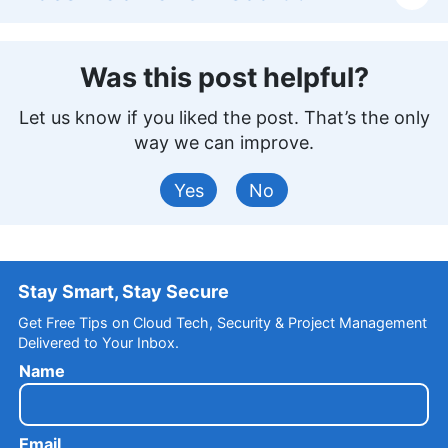
Was this post helpful?
Let us know if you liked the post. That’s the only
way we can improve.
Yes
No
Stay Smart, Stay Secure
Get Free Tips on Cloud Tech, Security & Project Management
Delivered to Your Inbox.
Name
Email