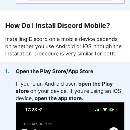
How Do I Install Discord Mobile?
Installing Discord on a mobile device depends
on whether you use Android or iOS, though the
installation procedure is very similar for both.
Open the Play Store/App Store
If you’re an Android user,
open the Play
store
on your device. If you’re using an iOS
device,
open the app store.