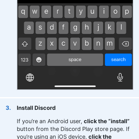
Install Discord
If you’re an Android user,
click the “install”
button from the Discord Play store page. If
you’re using an iOS device,
click the