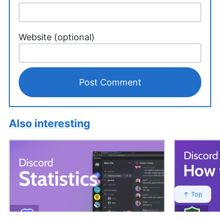
Website (optional)
Also interesting
↑ Top