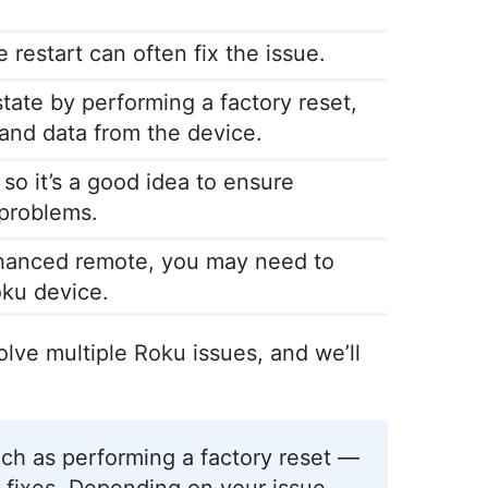
 restart can often fix the issue.
state by performing a factory reset,
s and data from the device.
so it’s a good idea to ensure
 problems.
nhanced remote, you may need to
oku device.
solve multiple Roku issues, and we’ll
ch as performing a factory reset —
 fixes. Depending on your issue,