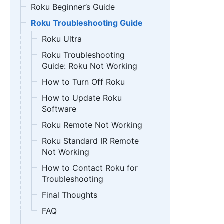
Roku Beginner’s Guide
Roku Troubleshooting Guide
Roku Ultra
Roku Troubleshooting
Guide: Roku Not Working
How to Turn Off Roku
How to Update Roku
Software
Roku Remote Not Working
Roku Standard IR Remote
Not Working
How to Contact Roku for
Troubleshooting
Final Thoughts
FAQ