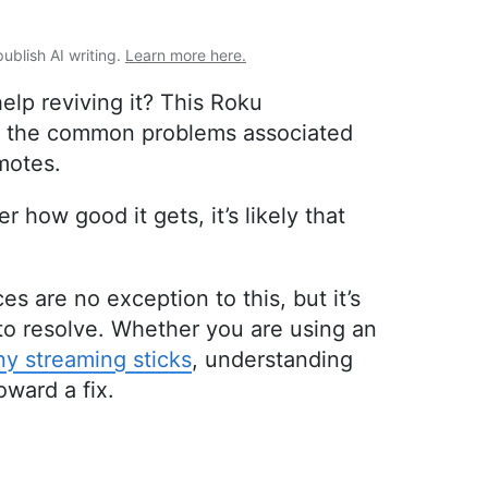
publish AI writing.
Learn more here.
lp reviving it? This Roku
of the common problems associated
motes.
 how good it gets, it’s likely that
es are no exception to this, but it’s
to resolve. Whether you are using an
y streaming sticks
, understanding
oward a fix.