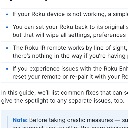
If your Roku device is not working, a simple
You can set your Roku back to its original 
but that will wipe all settings, preference
The Roku IR remote works by line of sight, 
there’s nothing in the way if you’re having
If you experience issues with the Roku E
reset your remote or re-pair it with your R
In this guide, we’ll list common fixes that can 
give the spotlight to any separate issues, too.
Before taking drastic measures — su
we suggest you try all of the more obvious