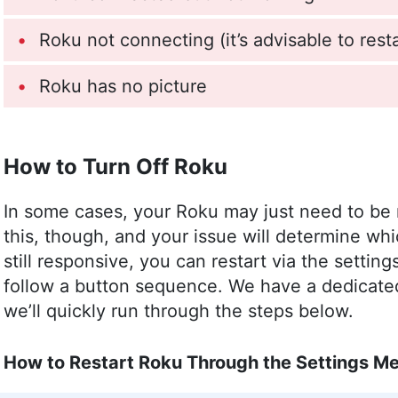
Roku not connecting (it’s advisable to resta
Roku has no picture
How to Turn Off Roku
In some cases, your Roku may just need to be
this, though, and your issue will determine wh
still responsive, you can restart via the settin
follow a button sequence. We have a dedicat
we’ll quickly run through the steps below.
How to Restart Roku Through the Settings M