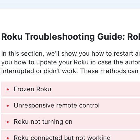
leveraging her personal experience as a pare
safety. Outside of work, her interests range
The Sims.
More about Sandra Pattison
Roku Troubleshooting Guide: Ro
Jackie Leavitt
(
Editor at Larg
In this section, we’ll show you how to restart 
Jackie Leavitt is a co-chief editor at Cloudw
you how to update your Roku in case the aut
team for over three years, bringing 12 years 
interrupted or didn’t work. These methods can 
communications and editing. Her expertise is
Master’s in Strategic Communications and Ba
Culture Studies. Leavitt’s career spans variou
Frozen Roku
publishing, and she is recognized for her skil
content quality. In addition to her professiona
Unresponsive remote control
(especially salsa and swing) and outdoor acti
More about Jackie Leavitt
Roku not turning on
Roku connected but not working