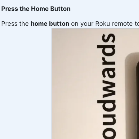
Press the Home Button
Press the
home button
on your Roku remote to