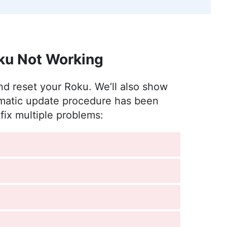
nt to better understand the world of online
 from photography to enjoying movies and playing
ku Not Working
e
)
and reset your Roku. We’ll also show
ards, where she has been leading the editorial
omatic update procedure has been
of diverse experience in professional
fix multiple problems:
 rooted in a solid educational background with a
chelor’s degrees in Journalism and European
s sectors, including international journalism and
l in enhancing editorial systems and digital
l life, she is passionate about sailing, dancing
vities like running and camping.