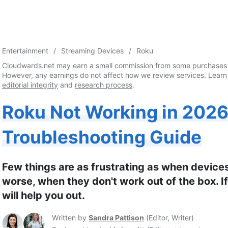
Entertainment
Streaming Devices
Roku
Cloudwards.net may earn a small commission from some purchases 
However, any earnings do not affect how we review services. Learn
editorial integrity
and
research process
.
Roku Not Working in 2026
Troubleshooting Guide
Few things are as frustrating as when device
worse, when they don't work out of the box. If
will help you out.
Written by
Sandra Pattison
(
Editor, Writer
)