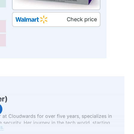
Check price
er
)
 at Cloudwards for over five years, specializes in
 security. Her journey in the tech world, starting
s.
several well-known tech publications while