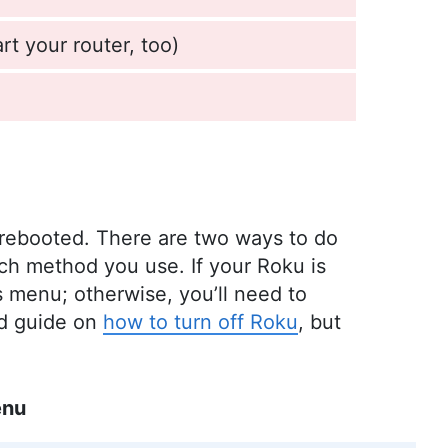
rt your router, too)
 rebooted. There are two ways to do
ich method you use. If your Roku is
gs menu; otherwise, you’ll need to
ed guide on
how to turn off Roku
, but
enu