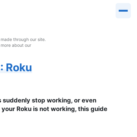
made through our site.
 more about our
: Roku
s suddenly stop working, or even
 your Roku is not working, this guide