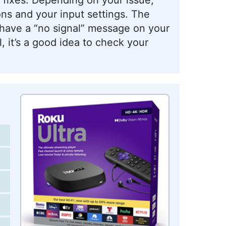
ns and your input settings. The
u have a “no signal” message on your
l, it’s a good idea to check your