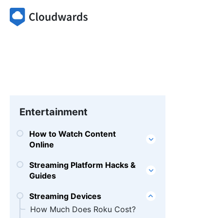
Entertainment
How to Watch Content
Online
Streaming Platform Hacks &
Guides
Streaming Devices
How Much Does Roku Cost?