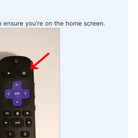
 ensure you’re on the home screen.