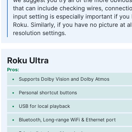
that can include checking wires, connectio
input setting is especially important if yo
Roku. Similarly, if you have no picture at al
resolution settings.
Roku Ultra
Pros:
Supports Dolby Vision and Dolby Atmos
Personal shortcut buttons
USB for local playback
Bluetooth, Long-range WiFi & Ethernet port