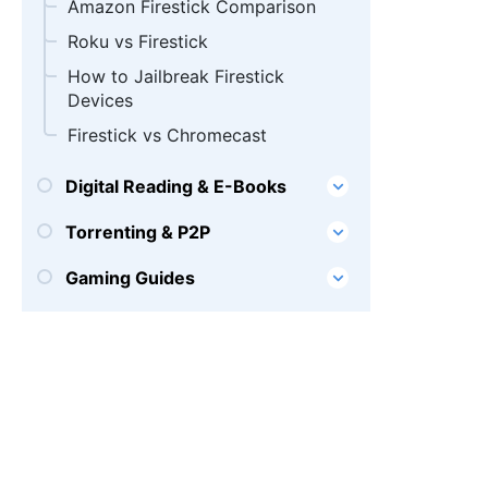
Amazon Firestick Comparison
Roku vs Firestick
How to Jailbreak Firestick
Devices
Firestick vs Chromecast
Digital Reading & E-Books
Torrenting & P2P
Gaming Guides