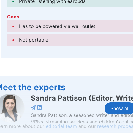
Private listening with earbuds
Cons:
Has to be powered via wall outlet
Not portable
eet the experts
Sandra Pattison
(
Editor, Writ
Show all
Sandra Pattison, a seasoned writer and editor
VPNs, streaming services and children’s online
earn more about our
editorial team
and our
research proces
with Cloudwards, has seen her contribute to 