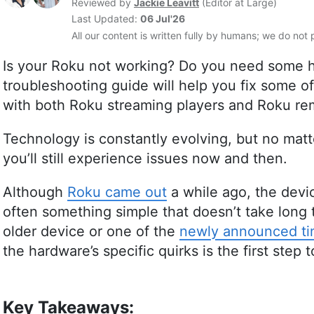
Reviewed by
Jackie Leavitt
(
Editor at Large
)
Last Updated:
06 Jul'26
All our content is written fully by humans; we do not 
Is your Roku not working? Do you need some he
troubleshooting guide will help you fix some 
with both Roku streaming players and Roku re
Technology is constantly evolving, but no matter
you’ll still experience issues now and then.
Although
Roku came out
a while ago, the devic
often something simple that doesn’t take long 
older device or one of the
newly announced tin
the hardware’s specific quirks is the first step t
Key Takeaways: