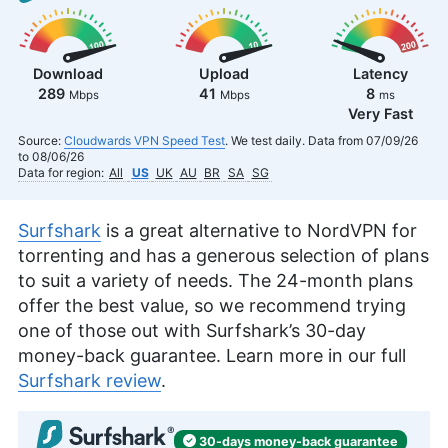
Download
Upload
Latency
289
41
8
Mbps
Mbps
ms
Very Fast
Source:
Cloudwards VPN Speed Test
. We test daily. Data from 07/09/26
to 08/06/26
Data for region:
All
US
UK
AU
BR
SA
SG
Surfshark
is a great alternative to NordVPN for
torrenting and has a generous selection of plans
to suit a variety of needs. The 24-month plans
offer the best value, so we recommend trying
one of those out with Surfshark’s 30-day
money-back guarantee. Learn more in our full
Surfshark review
.
30-days
money-back
guarantee