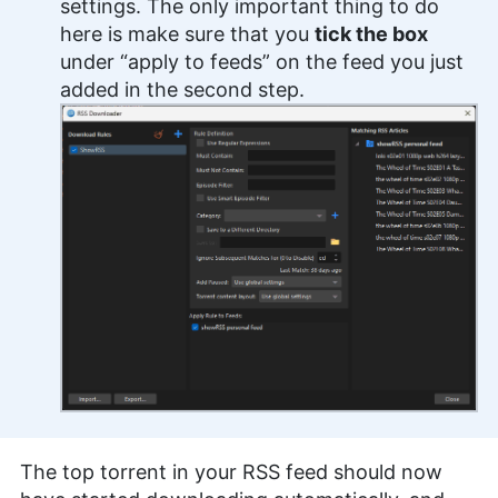
settings. The only important thing to do
here is make sure that you
tick the box
under “apply to feeds” on the feed you just
added in the second step.
The top torrent in your RSS feed should now