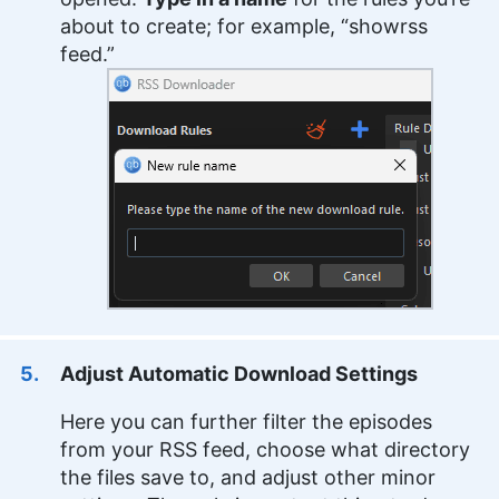
about to create; for example, “showrss
feed.”
Adjust Automatic Download Settings
Here you can further filter the episodes
from your RSS feed, choose what directory
the files save to, and adjust other minor