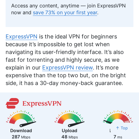
Access any content, anytime — join ExpressVPN
now and
save 73% on your first year
.
ExpressVPN
is the ideal VPN for beginners
because it’s impossible to get lost when
navigating its user-friendly interface. It’s also
fast for torrenting and highly secure, as we
explain in our
ExpressVPN review
. It’s more
expensive than the top two but, on the bright
side, it has a 30-day money-back guarantee.
↑ Top
Download
Upload
Latency
287
48
7
Mbps
Mbps
ms