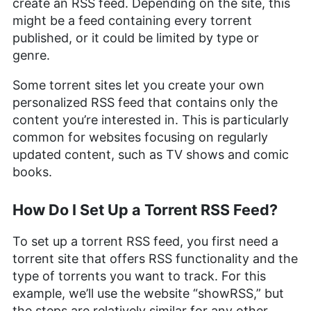
create an RSS feed. Depending on the site, this
Arts and a triple Master’s degree in Literary and
Cultural Studies. Her prior role as an academic
might be a feed containing every torrent
writing instructor and over a decade of freelance
published, or it could be limited by type or
editing across various fields, including academic
genre.
publishing and tech education, have honed her
skills in nurturing writers and producing
Some torrent sites let you create your own
strategically resonant content. Outside of work,
she is a travel enthusiast, music lover and avid
personalized RSS feed that contains only the
learner interested in global cultures, spirituality,
content you’re interested in. This is particularly
psychology and neuroscience.
common for websites focusing on regularly
More about Valentina Bravo
updated content, such as TV shows and comic
books.
How Do I Set Up a Torrent RSS Feed?
To set up a torrent RSS feed, you first need a
torrent site that offers RSS functionality and the
type of torrents you want to track. For this
example, we’ll use the website “showRSS,” but
the steps are relatively similar for any other