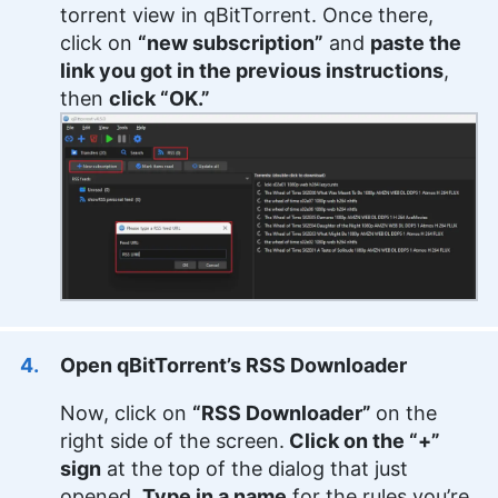
torrent view in qBitTorrent. Once there,
click on
“new subscription”
and
paste the
link you got in the previous instructions
,
then
click “OK.”
Open qBitTorrent’s RSS Downloader
Now, click on
“RSS Downloader”
on the
right side of the screen.
Click on the “+”
sign
at the top of the dialog that just
opened.
Type in a name
for the rules you’re