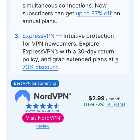
simultaneous connections. New
subscribers can get
up to 87% off
on
annual plans.
ExpressVPN
— Intuitive protection
for VPN newcomers. Explore
ExpressVPN’s with a 30-day return
policy, and grab extended plans at
a
73% discount
.
Best VPN for Torrenting
$2.99
/ month
(save 76%)
(All Plans)
www.nordvpn.com
Visit
NordVPN
Review