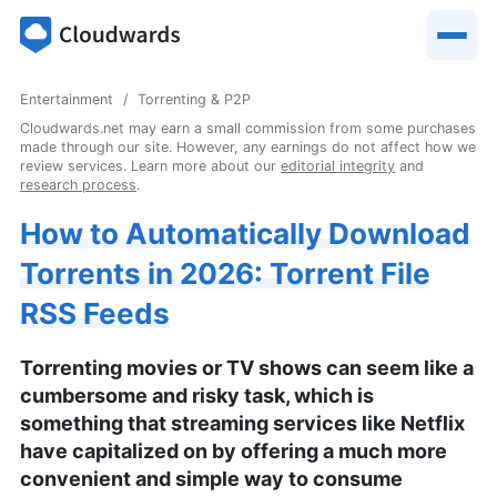
Entertainment
Torrenting & P2P
Cloudwards.net may earn a small commission from some purchases
made through our site. However, any earnings do not affect how we
review services. Learn more about our
editorial integrity
and
research process
.
How to Automatically Download
Torrents in 2026: Torrent File
RSS Feeds
Torrenting movies or TV shows can seem like a
cumbersome and risky task, which is
something that streaming services like Netflix
have capitalized on by offering a much more
convenient and simple way to consume