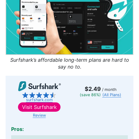
Surfshark’s affordable long-term plans are hard to
say no to.
$2.49
/ month
(save 86%)
(All Plans)
surfshark.com
Visit
Surfshark
Review
Pros: