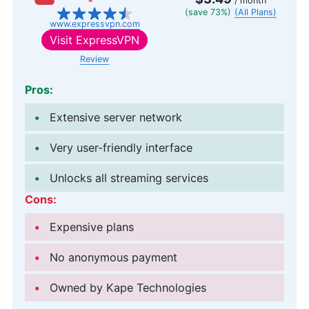
/ month
(save 73%)
(All Plans)
www.expressvpn.com
Visit
ExpressVPN
Review
Pros:
Extensive server network
Very user-friendly interface
Unlocks all streaming services
Cons:
Expensive plans
No anonymous payment
Owned by Kape Technologies