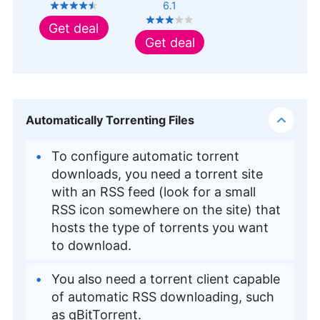
6.1
Get deal
Get deal
Automatically Torrenting Files
To configure automatic torrent
downloads, you need a torrent site
with an RSS feed (look for a small
RSS icon somewhere on the site) that
hosts the type of torrents you want
to download.
You also need a torrent client capable
of automatic RSS downloading, such
as qBitTorrent.