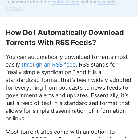
Aleksander Hougen, the chief editor at
Learn more about our
editorial team
and our
research
Cloudwards, is a seasoned expert in cloud
process.
storage, digital security and VPNs, with an
educational background in software engineering.
Beyond his prolific writing commitment,
How Do I Automatically Download
Aleksander helps with managing the website,
keeping it running smoothly at all times. He also
Torrents With RSS Feeds?
leads the video production team and helps craft
e-courses on online technology topics. Outside of
You can automatically download torrents most
the professional realm, he is a digital nomad with
a passion for traveling, having lived in many
easily
through an RSS feed
. RSS stands for
countries across four continents.
“really simple syndication,” and it is a
More about Aleksander Hougen
standardized format that’s been widely adopted
for everything from podcasts to news feeds to
Valentina Bravo
(
Managing
government alerts and updates. Essentially, it’s
Editor
)
just a feed of text in a standardized format that
allows for simple dissemination of information
Valentina Bravo is a managing editor at
or links.
Cloudwards with a rich background in technology
topics, particularly productivity tools and online
Most torrent sites come with an option to
security. She holds a Bachelor’s degree in Liberal