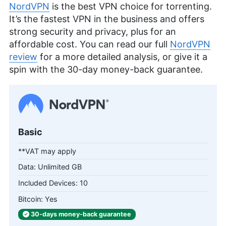
NordVPN
is the best VPN choice for torrenting.
It’s the fastest VPN in the business and offers
strong security and privacy, plus for an
affordable cost. You can read our full
NordVPN
review
for a more detailed analysis, or give it a
spin with the 30-day money-back guarantee.
Basic
**VAT may apply
Unlimited GB
10
Yes
30-days
money-back
guarantee