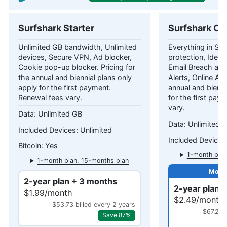
Surfshark Starter
Surfshark On
Unlimited GB bandwidth, Unlimited
Everything in Star
devices, Secure VPN, Ad blocker,
protection, Identi
Cookie pop-up blocker. Pricing for
Email Breach and
the annual and biennial plans only
Alerts, Online Ali
apply for the first payment.
annual and bienni
Renewal fees vary.
for the first pay
vary.
Unlimited GB
Unlimited 
Unlimited
Yes
1-month plan
1-month plan, 15-months plan
2-year plan + 3 months
2-year plan 
$1.99/month
$2.49/month
$53.73 billed every 2 years
$67.23 
Save 87%