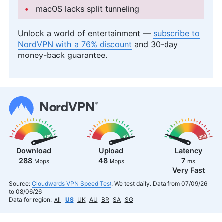
macOS lacks split tunneling
Unlock a world of entertainment —
subscribe to
NordVPN with a 76% discount
and 30-day
money-back guarantee.
Download
Upload
Latency
288
48
7
Mbps
Mbps
ms
Very Fast
Source:
Cloudwards VPN Speed Test
. We test daily. Data from 07/09/26
to 08/06/26
Data for region:
All
US
UK
AU
BR
SA
SG