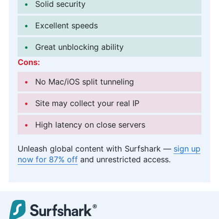
Solid security
Excellent speeds
Great unblocking ability
Cons:
No Mac/iOS split tunneling
Site may collect your real IP
High latency on close servers
Unleash global content with Surfshark —
sign up
now for 87% off
and unrestricted access.