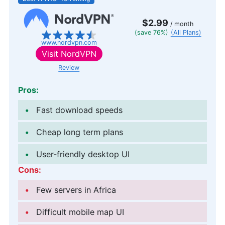
$2.99
/ month
(save 76%)
(All Plans)
www.nordvpn.com
Visit
NordVPN
Review
Pros:
Fast download speeds
Cheap long term plans
User-friendly desktop UI
Cons:
Few servers in Africa
Difficult mobile map UI