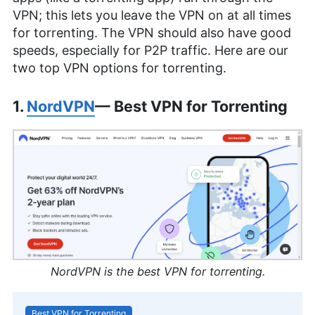
VPN; this lets you leave the VPN on at all times
for torrenting. The VPN should also have good
speeds, especially for P2P traffic. Here are our
two top VPN options for torrenting.
1.
NordVPN
— Best VPN for Torrenting
NordVPN is the best VPN for torrenting.
Best VPN for Torrenting