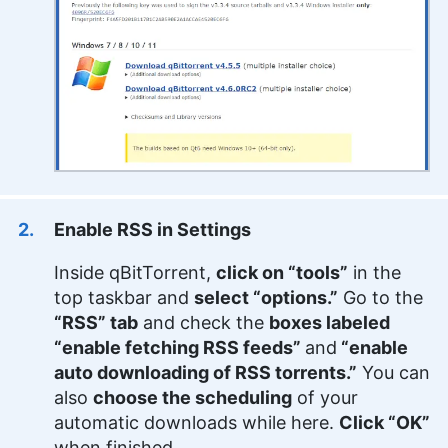
Enable RSS in Settings
Inside qBitTorrent,
click on “tools”
in the
top taskbar and
select “options.”
Go to the
“RSS” tab
and check the
boxes labeled
“enable fetching RSS feeds”
and
“enable
auto downloading of RSS torrents.”
You can
also
choose the scheduling
of your
automatic downloads while here.
Click “OK”
when finished.