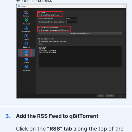
Add the RSS Feed to qBitTorrent
Click on the
“RSS” tab
along the top of the