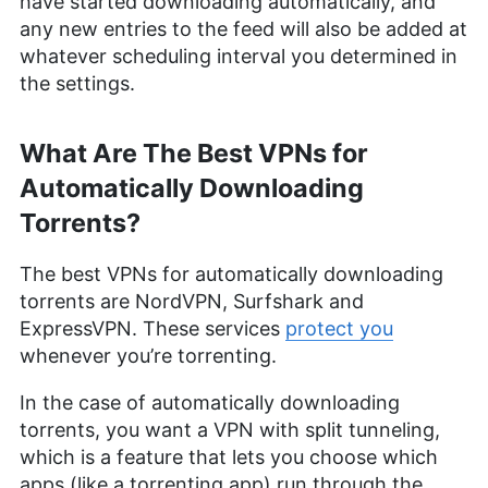
have started downloading automatically, and
any new entries to the feed will also be added at
whatever scheduling interval you determined in
the settings.
What Are The Best VPNs for
Automatically Downloading
Torrents?
The best VPNs for automatically downloading
torrents are NordVPN, Surfshark and
ExpressVPN. These services
protect you
whenever you’re torrenting.
In the case of automatically downloading
torrents, you want a VPN with split tunneling,
which is a feature that lets you choose which
apps (like a torrenting app) run through the