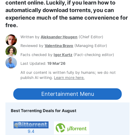
content online. Luckily, if you learn how to
automatically download torrents, you can
experience much of the same convenience for
free.
Written by
Aleksander Hougen
(
Chief Editor
)
Reviewed by
Valentina Bravo
(
Managing Editor
)
Facts checked by
Igor Kurtz
(
Fact-checking editor
)
Last Updated:
19 Mar'26
All our content is written fully by humans; we do not
publish AI writing.
Learn more here.
Entertainment Menu
Best Torrenting Deals for August
9.4