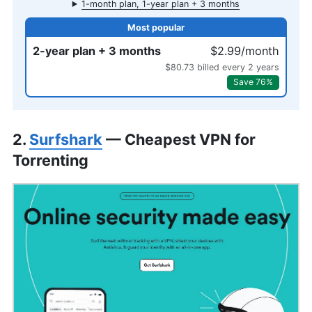
1-month plan, 1-year plan + 3 months
2-year plan + 3 months
$2.99/month
$80.73 billed every 2 years
Save 76%
2.
Surfshark
— Cheapest VPN for
Torrenting