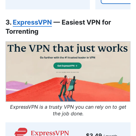
3.
ExpressVPN
— Easiest VPN for
Torrenting
ExpressVPN is a trusty VPN you can rely on to get
the job done.
$3.49