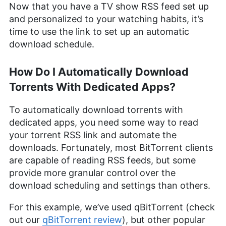
Now that you have a TV show RSS feed set up
and personalized to your watching habits, it’s
time to use the link to set up an automatic
download schedule.
How Do I Automatically Download
Torrents With Dedicated Apps?
To automatically download torrents with
dedicated apps, you need some way to read
your torrent RSS link and automate the
downloads. Fortunately, most BitTorrent clients
are capable of reading RSS feeds, but some
provide more granular control over the
download scheduling and settings than others.
For this example, we’ve used qBitTorrent (check
out our
qBitTorrent review
), but other popular