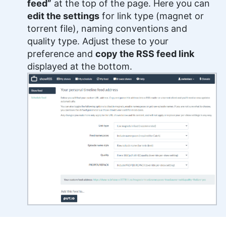
feed”
at the top of the page. Here you can
edit the settings
for link type (magnet or
torrent file), naming conventions and
quality type. Adjust these to your
preference and
copy the RSS feed link
displayed at the bottom.