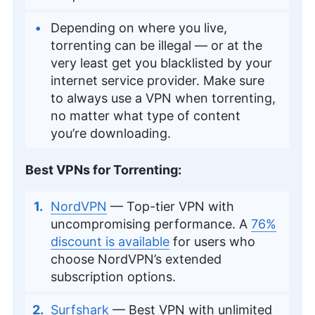
Depending on where you live,
torrenting can be illegal — or at the
very least get you blacklisted by your
internet service provider. Make sure
to always use a VPN when torrenting,
no matter what type of content
you’re downloading.
Best VPNs for Torrenting:
NordVPN
— Top-tier VPN with
uncompromising performance. A
76%
discount is available
for users who
choose NordVPN’s extended
subscription options.
Surfshark
— Best VPN with unlimited