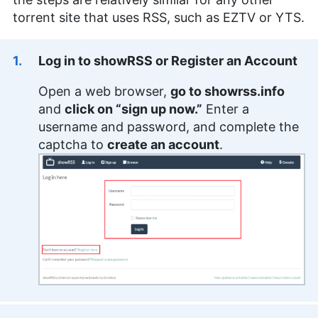
torrent site that uses RSS, such as EZTV or YTS.
Log in to showRSS or Register an Account
Open a web browser,
go to showrss.info
and
click on “sign up now.”
Enter a
username and password, and complete the
captcha to
create an account
.