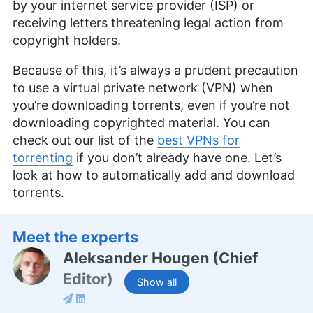
by your internet service provider (ISP) or
receiving letters threatening legal action from
copyright holders.
Because of this, it’s always a prudent precaution
to use a virtual private network (VPN) when
you’re downloading torrents, even if you’re not
downloading copyrighted material. You can
check out our list of the
best VPNs for
torrenting
if you don’t already have one. Let’s
look at how to automatically add and download
torrents.
Meet the experts
Aleksander Hougen
(
Chief
Editor
)
Show all