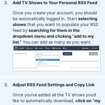
Add TV Shows to Your Personal RSS Feed
Once you create your account, you should
be automatically logged in. Start
selecting
shows
that you want to populate your RSS
feed by
searching for them in the
dropdown menu and clicking “add to my
list.”
You can add as many as you want.
Adjust RSS Feed Settings and Copy Link
Once you’ve added all the TV shows you’d
like to automatically download,
click on “my