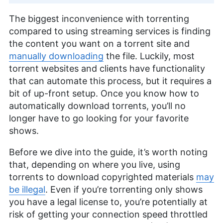
The biggest inconvenience with torrenting
compared to using streaming services is finding
the content you want on a torrent site and
manually downloading
the file. Luckily, most
torrent websites and clients have functionality
that can automate this process, but it requires a
bit of up-front setup. Once you know how to
automatically download torrents, you’ll no
longer have to go looking for your favorite
shows.
Before we dive into the guide, it’s worth noting
that, depending on where you live, using
torrents to download copyrighted materials
may
be illegal
. Even if you’re torrenting only shows
you have a legal license to, you’re potentially at
risk of getting your connection speed throttled