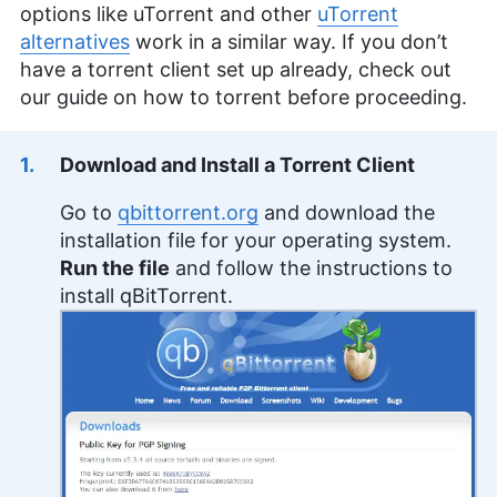
options like uTorrent and other
uTorrent
alternatives
work in a similar way. If you don’t
have a torrent client set up already, check out
our guide on how to torrent before proceeding.
Download and Install a Torrent Client
Go to
qbittorrent.org
and download the
installation file for your operating system.
Run the file
and follow the instructions to
install qBitTorrent.