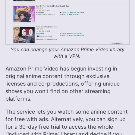
You can change your Amazon Prime Video library
with a VPN.
Amazon Prime Video has begun investing in
original anime content through exclusive
licenses and co-productions, offering unique
shows you won’t find on other streaming
platforms.
The service lets you watch some anime content
for free with ads. Alternatively, you can sign up
for a 30-day free trial to access the whole
“included with Prime” library and decide if you