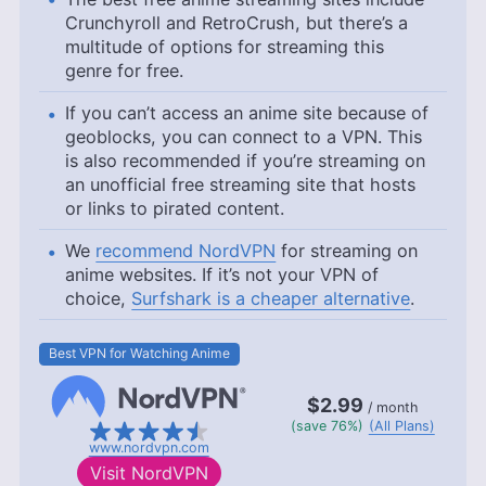
Crunchyroll and RetroCrush, but there’s a
multitude of options for streaming this
genre for free.
If you can’t access an anime site because of
geoblocks, you can connect to a VPN. This
is also recommended if you’re streaming on
an unofficial free streaming site that hosts
or links to pirated content.
We
recommend NordVPN
for streaming on
anime websites. If it’s not your VPN of
choice,
Surfshark is a cheaper alternative
.
Best VPN for Watching Anime
$2.99
/ month
(save 76%)
(All Plans)
www.nordvpn.com
Visit
NordVPN