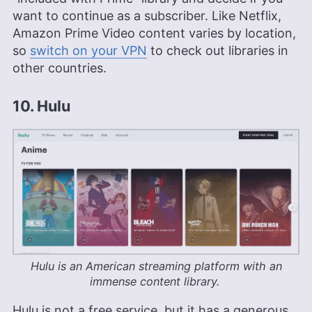
want to continue as a subscriber. Like Netflix,
Amazon Prime Video content varies by location,
so
switch on your VPN
to check out libraries in
other countries.
10. Hulu
Hulu is an American streaming platform with an
immense content library.
Hulu is not a free service, but it has a generous