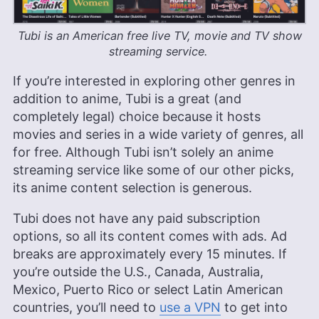
Tubi is an American free live TV, movie and TV show
streaming service.
If you’re interested in exploring other genres in
addition to anime, Tubi is a great (and
completely legal) choice because it hosts
movies and series in a wide variety of genres, all
for free. Although Tubi isn’t solely an anime
streaming service like some of our other picks,
its anime content selection is generous.
Tubi does not have any paid subscription
options, so all its content comes with ads. Ad
breaks are approximately every 15 minutes. If
you’re outside the U.S., Canada, Australia,
Mexico, Puerto Rico or select Latin American
countries, you’ll need to
use a VPN
to get into