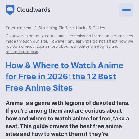
Entertainment
Streaming Platform Hacks & Guides
Cloudwards.net may earn a small commission from some purchases
made through our site. However, any earnings do not affect how we
review services. Learn more about our
editorial integrity
and
research process
.
How & Where to Watch Anime
for Free in 2026: the 12 Best
Free Anime Sites
Anime is a genre with legions of devoted fans.
If you’re among them and are curious about
how and where to watch anime for free, take a
seat. This guide covers the best free anime
sites and how to watch them if they’re