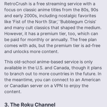
RetroCrush is a free streaming service with a
focus on classic anime titles from the 80s, 90s
and early 2000s, including nostalgic favorites
like ‘Fist of the North Star,’ ‘Bubblegum Crisis’
and many cult classics that shaped the medium.
However, it has a premium tier, too, which can
be paid for monthly or annually. The free plan
comes with ads, but the premium tier is ad-free
and unlocks more content.
This old-school anime-based service is only
available in the U.S. and Canada, though it plans
to branch out to more countries in the future. In
the meantime, you can connect to an American
or Canadian server on a VPN to enjoy the
content.
3. The Roku Channel