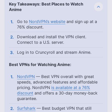
Key Takeaways: Best Places to Watch
Anime
Go to
NordVPN’s website
and sign up at a
76% discount.
Download and install the VPN client.
Connect to a U.S. server.
Log in to Cruncyroll and stream Anime.
Best VPNs for Watching Anime:
NordVPN
— Best VPN overall with great
speeds, advanced features and affordable
pricing. NordVPN
is available at a 76%
discount
and offers a 30-day money-back
guarantee.
Surfshark
— Best budget VPN that still