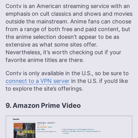
Contv is an American streaming service with an
emphasis on cult classics and shows and movies
outside the mainstream. Anime fans can choose
from a range of both free and paid content, but
the anime selection doesn’t appear to be as
extensive as what some sites offer.
Nevertheless, it’s worth checking out if your
favorite anime titles are there.
Contv is only available in the U.S., so be sure to
connect to a VPN server
in the U.S. if you’d like
to explore the site’s offerings.
9. Amazon Prime Video