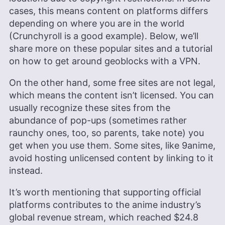
photography to enjoying movies and playing The
cases, this means content on platforms differs
Sims.
depending on where you are in the world
More about Sandra Pattison
(Crunchyroll is a good example). Below, we’ll
share more on these popular sites and a tutorial
on how to get around geoblocks with a VPN.
On the other hand, some free sites are not legal,
which means the content isn’t licensed. You can
usually recognize these sites from the
abundance of pop-ups (sometimes rather
raunchy ones, too, so parents, take note) you
get when you use them. Some sites, like 9anime,
avoid hosting unlicensed content by linking to it
instead.
It’s worth mentioning that supporting official
platforms contributes to the anime industry’s
global revenue stream, which reached $24.8