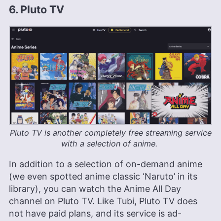
6. Pluto TV
Pluto TV is another completely free streaming service
with a selection of anime.
In addition to a selection of on-demand anime
(we even spotted anime classic ‘Naruto’ in its
library), you can watch the Anime All Day
channel on Pluto TV. Like Tubi, Pluto TV does
not have paid plans, and its service is ad-