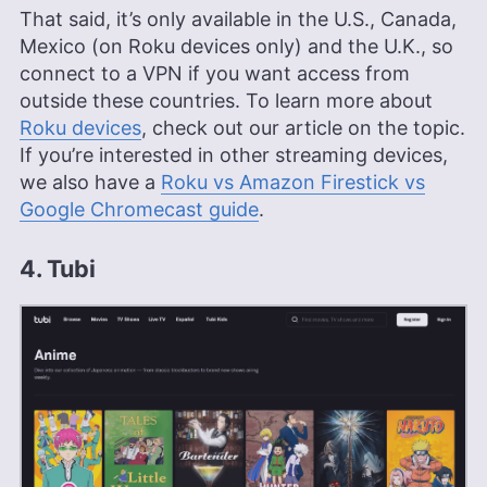
That said, it’s only available in the U.S., Canada,
Mexico (on Roku devices only) and the U.K., so
connect to a VPN if you want access from
outside these countries. To learn more about
Roku devices
, check out our article on the topic.
If you’re interested in other streaming devices,
we also have a
Roku vs Amazon Firestick vs
Google Chromecast guide
.
4. Tubi