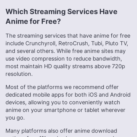
Which Streaming Services Have
Anime for Free?
The streaming services that have anime for free
include Crunchyroll, RetroCrush, Tubi, Pluto TV,
and several others. While free anime sites may
use video compression to reduce bandwidth,
most maintain HD quality streams above 720p
resolution.
Most of the platforms we recommend offer
dedicated mobile apps for both iOS and Android
devices, allowing you to conveniently watch
anime on your smartphone or tablet wherever
you go.
Many platforms also offer anime download