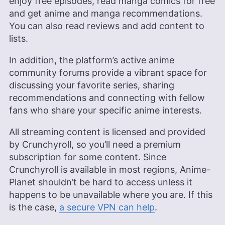
enjoy free episodes, read manga comics for free
and get anime and manga recommendations.
You can also read reviews and add content to
lists.
In addition, the platform’s active anime
community forums provide a vibrant space for
discussing your favorite series, sharing
recommendations and connecting with fellow
fans who share your specific anime interests.
All streaming content is licensed and provided
by Crunchyroll, so you’ll need a premium
subscription for some content. Since
Crunchyroll is available in most regions, Anime-
Planet shouldn’t be hard to access unless it
happens to be unavailable where you are. If this
is the case,
a secure VPN can help
.