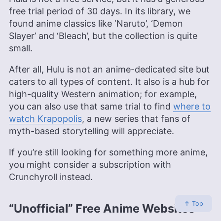
free trial period of 30 days. In its library, we
found anime classics like ‘Naruto’, ‘Demon
Slayer’ and ‘Bleach’, but the collection is quite
small.
After all, Hulu is not an anime-dedicated site but
caters to all types of content. It also is a hub for
high-quality Western animation; for example,
you can also use that same trial to find
where to
watch Krapopolis
, a new series that fans of
myth-based storytelling will appreciate.
If you’re still looking for something more anime,
you might consider a subscription with
Crunchyroll instead.
↑ Top
“Unofficial” Free Anime Websites