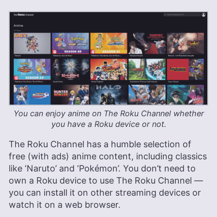
You can enjoy anime on The Roku Channel whether
you have a Roku device or not.
The Roku Channel has a humble selection of
free (with ads) anime content, including classics
like ‘Naruto’ and ‘Pokémon’. You don’t need to
own a Roku device to use The Roku Channel —
you can install it on other streaming devices or
watch it on a web browser.