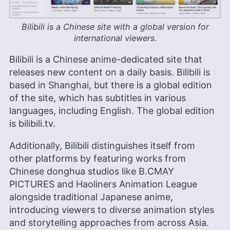
Bilibili is a Chinese site with a global version for
international viewers.
Bilibili is a Chinese anime-dedicated site that
releases new content on a daily basis. Bilibili is
based in Shanghai, but there is a global edition
of the site, which has subtitles in various
languages, including English. The global edition
is bilibili.tv.
Additionally, Bilibili distinguishes itself from
other platforms by featuring works from
Chinese donghua studios like B.CMAY
PICTURES and Haoliners Animation League
alongside traditional Japanese anime,
introducing viewers to diverse animation styles
and storytelling approaches from across Asia.