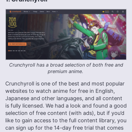
Crunchyroll has a broad selection of both free and
premium anime.
Crunchyroll is one of the best and most popular
websites to watch anime for free in English,
Japanese and other languages, and all content
is fully licensed. We had a look and found a good
selection of free content (with ads), but if you’d
like to gain access to the full content library, you
can sign up for the 14-day free trial that comes