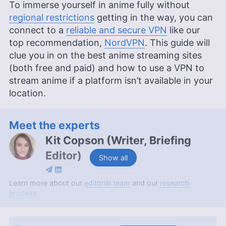
To immerse yourself in anime fully without
regional restrictions
getting in the way, you can
connect to a
reliable and secure VPN
like our
top recommendation,
NordVPN
. This guide will
clue you in on the best anime streaming sites
(both free and paid) and how to use a VPN to
stream anime if a platform isn’t available in your
location.
Meet the experts
Kit Copson
(
Writer, Briefing
Editor
)
Show all
Kit Copson is a writer and briefing editor at
Learn more about our
editorial team
and our
research
Cloudwards, with over two years of expertise in
process.
streaming services and entertainment. With a BA
in English & Creative Writing from Birmingham City
University, Kit’s background as an English teacher