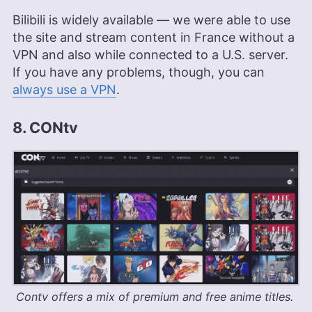
Bilibili is widely available — we were able to use
the site and stream content in France without a
VPN and also while connected to a U.S. server.
If you have any problems, though, you can
always use a VPN
.
8. CONtv
Contv offers a mix of premium and free anime titles.