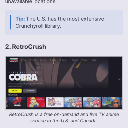
unavailable locations.
The U.S. has the most extensive
Crunchyroll library.
2. RetroCrush
RetroCrush is a free on-demand and live TV anime
service in the U.S. and Canada.