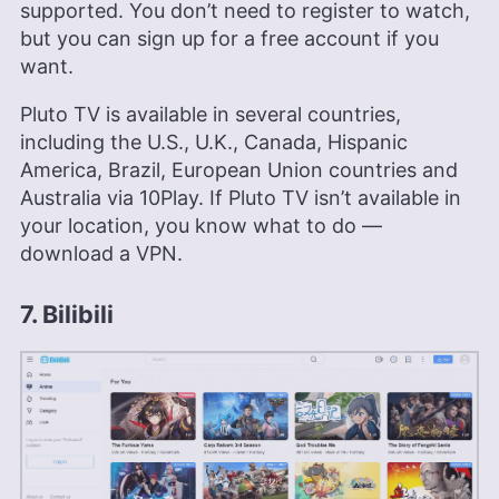
supported. You don’t need to register to watch,
but you can sign up for a free account if you
want.
Pluto TV is available in several countries,
including the U.S., U.K., Canada, Hispanic
America, Brazil, European Union countries and
Australia via 10Play. If Pluto TV isn’t available in
your location, you know what to do —
download a VPN.
7. Bilibili