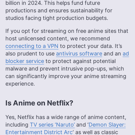
billion in 2024. This helps fund future
productions and ensures sustainability for
studios facing tight production budgets.
If you opt for streaming on free anime sites that
host unlicensed content, we recommend
connecting to a VPN
to protect your data. It’s
also prudent to use
antivirus software
and an
ad
blocker service
to protect against potential
malware and prevent intrusive pop-ups, which
can significantly improve your anime streaming
experience.
Is Anime on Netflix?
Yes, Netflix has a wide range of anime content,
including
TV series ‘Naruto’
and ‘
Demon Slayer:
Entertainment District Arc
‘ as well as classic