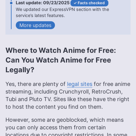
09/23/2025
Facts checked
uniquely positions her to convey complex
We updated our ExpressVPN section with the
information in an engaging and understandable
service’s latest features.
manner. Beyond her professional pursuits, she’s
an avid animal lover, a film enthusiast with deep
updates
roots in the VPN world from her time in China, and
a writer whose work is featured in various
publications including PetKeen, Excited Cats, and
Hepper.
Where to Watch Anime for Free:
More about Kit Copson
Can You Watch Anime for Free
Sandra Pattison
(
Editor, Writer
)
Legally?
Sandra Pattison, a seasoned writer and editor at
Yes, there are plenty of
legal sites
for free anime
Cloudwards for over five years, specializes in
streaming, including Crunchyroll, RetroCrush,
VPNs, streaming services and children’s online
Tubi and Pluto TV. Sites like these have the right
security. Her journey in the tech world, starting
to host the content you find on them.
with Cloudwards, has seen her contribute to
several well-known tech publications while
leveraging her personal experience as a parent to
However, some are geoblocked, which means
better understand the world of online safety.
you can only access them from certain
Outside of work, her interests range from
locations due to copyright restrictions. In some