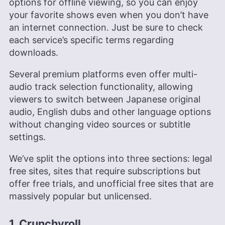
options for offline viewing, so you can enjoy
your favorite shows even when you don’t have
an internet connection. Just be sure to check
each service’s specific terms regarding
downloads.
Several premium platforms even offer multi-
audio track selection functionality, allowing
viewers to switch between Japanese original
audio, English dubs and other language options
without changing video sources or subtitle
settings.
We’ve split the options into three sections: legal
free sites, sites that require subscriptions but
offer free trials, and unofficial free sites that are
massively popular but unlicensed.
1. Crunchyroll