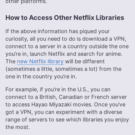
other platforms.
How to Access Other Netflix Libraries
If the above information has piqued your
curiosity, all you need to do is download a VPN,
connect to a server in a country outside the one
you’re in, launch Netflix and search for anime.
The
new Netflix library
will be different
(sometimes a little, sometimes a lot) from the
one in the country you’re in.
For example, if you’re in the U.S., you can
connect to a British, Canadian or French server
to access Hayao Miyazaki movies. Once you’ve
got a VPN, you can experiment with a diverse
range of servers to see which libraries you enjoy
the most.