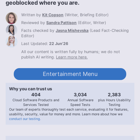
geoblocked where you are.
Written by
Kit Copson
(
Writer, Briefing Editor
)
Reviewed by
Sandra Pattison
(
Editor, Writer
)
Facts checked by
Jasna Mishevska
(
Lead Fact-Checking
Editor
)
Last Updated:
22 Jun'26
All our content is written fully by humans; we do not
publish AI writing.
Learn more here.
Entertainment Menu
Why you can trust us
407
3,056
2,400
Cloud Software Products and
Annual Software
plus Hours Usability
Services Tested
Speed Tests
Testing
Our team of experts thoroughly test each service, evaluating it for features,
usability, security, value for money and more. Learn more about how we
conduct our testing.