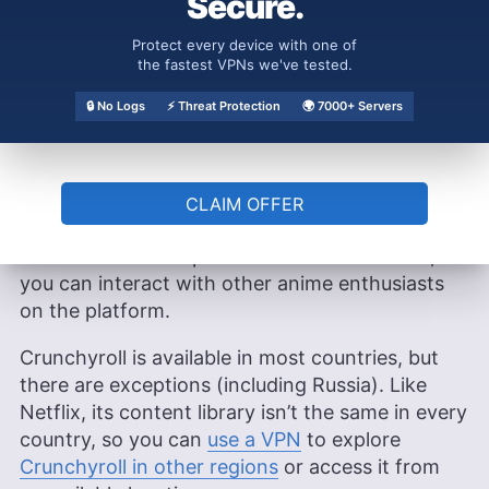
Secure.
of English dubbed anime for viewers who prefer
watching content in English rather than reading
Protect every device with one of
the fastest VPNs we've tested.
subtitles. Premium subscribers can even enjoy
customizable subtitles, allowing you to adjust
🔒 No Logs
⚡ Threat Protection
🌍 7000+ Servers
the font size, style and color to match your
viewing preferences.
What’s more, Crunchyroll’s integrated fan
CLAIM OFFER
community features include discussion forums,
user reviews and episode comment sections, so
you can interact with other anime enthusiasts
on the platform.
Crunchyroll is available in most countries, but
there are exceptions (including Russia). Like
Netflix, its content library isn’t the same in every
country, so you can
use a VPN
to explore
Crunchyroll in other regions
or access it from