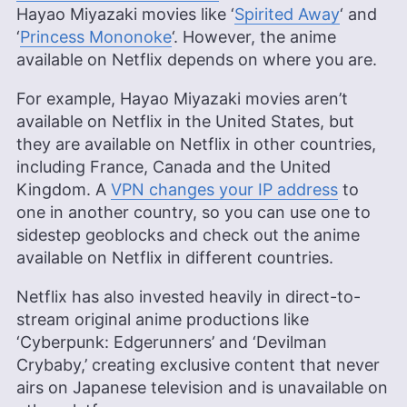
Hayao Miyazaki movies like ‘
Spirited Away
‘ and
‘
Princess Mononoke
‘. However, the anime
available on Netflix depends on where you are.
For example, Hayao Miyazaki movies aren’t
available on Netflix in the United States, but
they are available on Netflix in other countries,
including France, Canada and the United
Kingdom. A
VPN changes your IP address
to
one in another country, so you can use one to
sidestep geoblocks and check out the anime
available on Netflix in different countries.
Netflix has also invested heavily in direct-to-
stream original anime productions like
‘Cyberpunk: Edgerunners’ and ‘Devilman
Crybaby,’ creating exclusive content that never
airs on Japanese television and is unavailable on