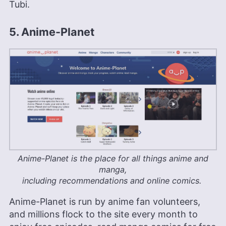
Tubi.
5. Anime-Planet
Anime-Planet is the place for all things anime and
manga,
including recommendations and online comics.
Anime-Planet is run by anime fan volunteers,
and millions flock to the site every month to