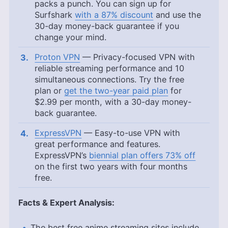
packs a punch. You can sign up for
Surfshark
with a 87% discount
and use the
30-day money-back guarantee if you
change your mind.
Proton VPN
— Privacy-focused VPN with
reliable streaming performance and 10
simultaneous connections. Try the free
plan or
get the two-year paid plan
for
$2.99
per month, with a 30-day money-
back guarantee.
ExpressVPN
— Easy-to-use VPN with
great performance and features.
ExpressVPN’s
biennial plan offers 73% off
on the first two years with four months
free.
Facts & Expert Analysis:
The best free anime streaming sites include