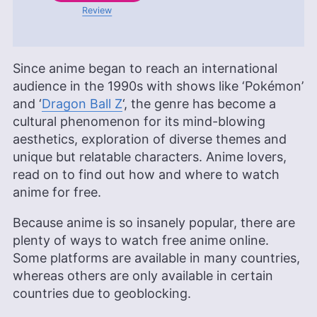
Review
Since anime began to reach an international
audience in the 1990s with shows like ‘Pokémon’
and ‘
Dragon Ball Z
‘, the genre has become a
cultural phenomenon for its mind-blowing
aesthetics, exploration of diverse themes and
unique but relatable characters. Anime lovers,
read on to find out how and where to watch
anime for free.
Because anime is so insanely popular, there are
plenty of ways to watch free anime online.
Some platforms are available in many countries,
whereas others are only available in certain
countries due to geoblocking.