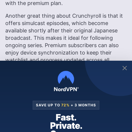
with the premium plan.
Another great thing about Crunchyroll is that it
offers simulcast episodes, which become
available shortly after their original Japanese
broadcast. This makes it ideal for following
ongoing series. Premium subscribers can also
enjoy device synchronization to keep their
watchlist and progress updated across all
platforms.
Crunchyroll also updates its library with
seasonal anime releases four times per year (in
winter, spring, summer and fall), making it easy
to discover new shows as they premiere in
SAVE UP TO
72%
+ 3 MONTHS
Japan.
Fast.
While Crunchyroll is known for its extensive
Private.
subtitled content, it also offers a growing library