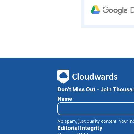
Don’t Miss Out – Join Thous
E
Name
m
a
i
l
No spam, just quality content. Your in
N
Editorial Integrity
a