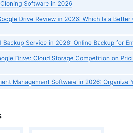
 Cloning Software in 2026
oogle Drive Review in 2026: Which Is a Better
l Backup Service in 2026: Online Backup for Em
ogle Drive: Cloud Storage Competition on Prici
ent Management Software in 2026: Organize Y
s