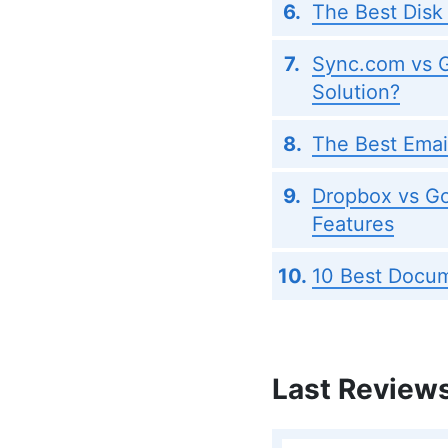
The Best Disk
Sync.com vs G
Solution?
The Best Emai
Dropbox vs Go
Features
10 Best Docum
Last Review