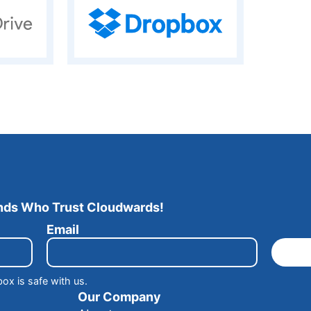
ands Who Trust Cloudwards!
Email
box is safe with us.
Our Company