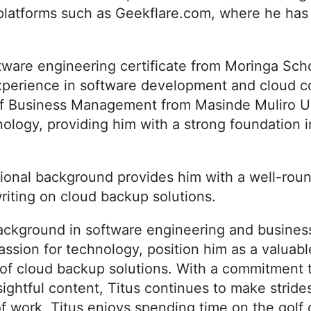
platforms such as Geekflare.com, where he ha
tware engineering certificate from Moringa Sch
experience in software development and cloud c
of Business Management from Masinde Muliro Un
logy, providing him with a strong foundation i
tional background provides him with a well-rou
writing on cloud backup solutions.
ackground in software engineering and busine
assion for technology, position him as a valua
d of cloud backup solutions. With a commitment t
sightful content, Titus continues to make stride
of work, Titus enjoys spending time on the golf 