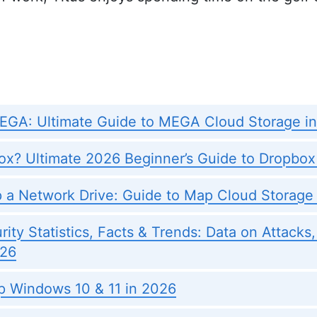
EGA: Ultimate Guide to MEGA Cloud Storage i
ox? Ultimate 2026 Beginner’s Guide to Dropbox
 a Network Drive: Guide to Map Cloud Storage
ity Statistics, Facts & Trends: Data on Attacks
026
 Windows 10 & 11 in 2026