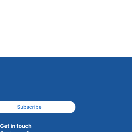
Subscribe
Get in touch