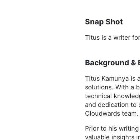
Snap Shot
Titus is a writer f
Background & 
Titus Kamunya is a
solutions. With a 
technical knowledg
and dedication to 
Cloudwards team.
Prior to his writin
valuable insights 