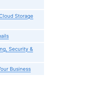
 Cloud Storage
ails
ng, Security &
our Business