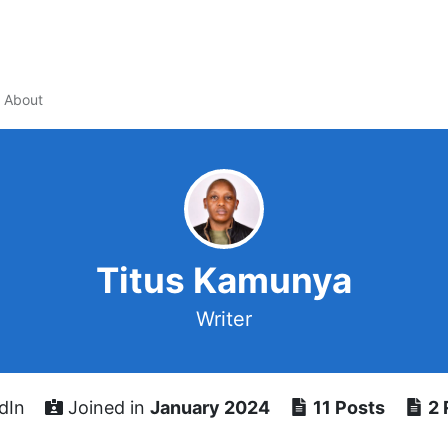
About
Titus Kamunya
Writer
dIn
Joined in
January 2024
11 Posts
2 