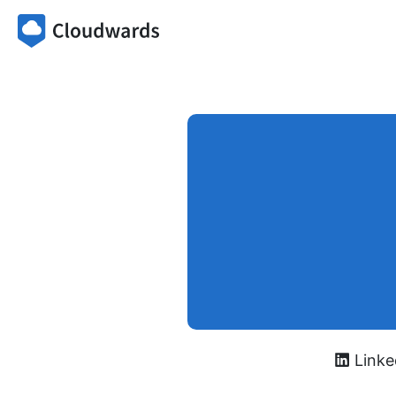
Linke