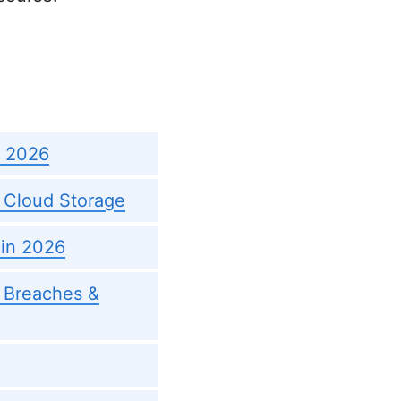
n 2026
 Cloud Storage
 in 2026
, Breaches &