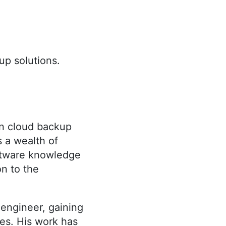
kup solutions.
in cloud backup
s a wealth of
oftware knowledge
on to the
 engineer, gaining
es. His work has