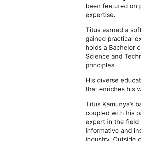
been featured on 
expertise.
Titus earned a sof
gained practical 
holds a Bachelor 
Science and Techno
principles.
His diverse educa
that enriches his 
Titus Kamunya’s b
coupled with his p
expert in the fiel
informative and in
industry. Outside 