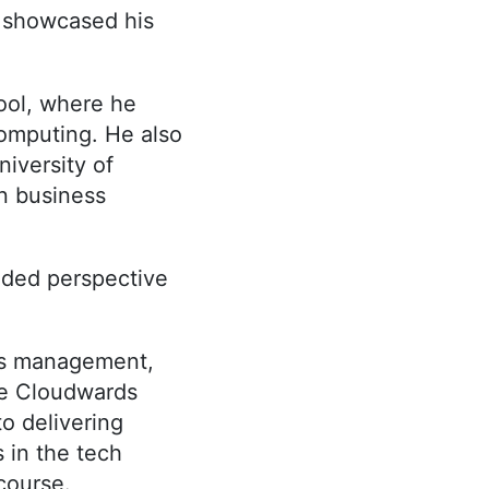
s showcased his
ool, where he
omputing. He also
iversity of
n business
nded perspective
ss management,
ble Cloudwards
o delivering
s in the tech
course.