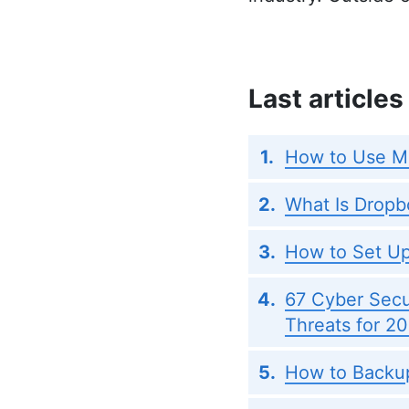
Last articles
How to Use M
What Is Dropb
How to Set Up
67 Cyber Secur
Threats for 2
How to Backup