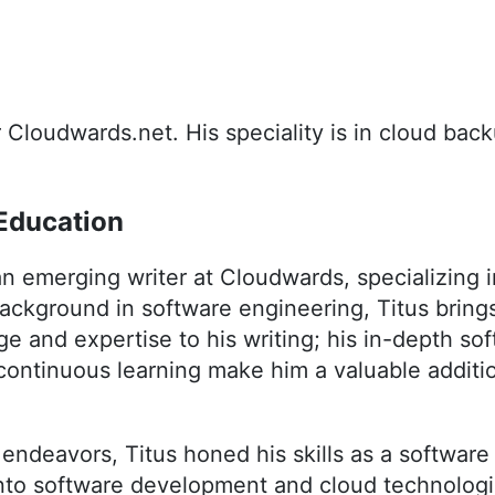
or Cloudwards.net. His speciality is in cloud bac
Education
n emerging writer at Cloudwards, specializing 
background in software engineering, Titus bring
e and expertise to his writing; his in-depth s
continuous learning make him a valuable additi
g endeavors, Titus honed his skills as a software
into software development and cloud technologi