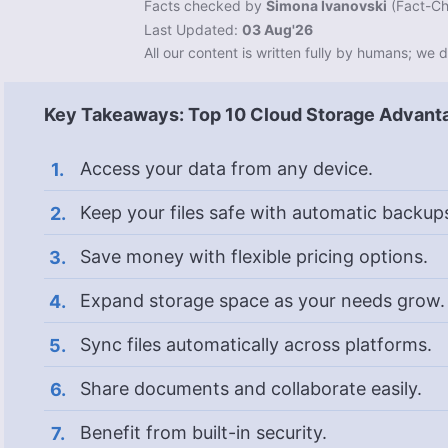
Facts checked by
Simona Ivanovski
(
Fact-Ch
Last Updated:
03 Aug'26
All our content is written fully by humans; we d
Key Takeaways: Top 10 Cloud Storage Advant
Access your data from any device.
Keep your files safe with automatic backup
Save money with flexible pricing options.
Expand storage space as your needs grow.
Sync files automatically across platforms.
Share documents and collaborate easily.
Benefit from built-in security.