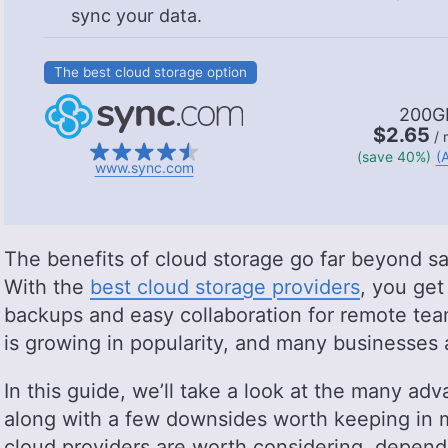
sync your data.
The best cloud storage option
200G
$2.65
/ 
(save 40%)
(A
www.sync.com
The benefits of cloud storage go far beyond s
With the
best cloud storage providers
, you get
backups and easy collaboration for remote teams
is growing in popularity, and many businesses 
In this guide, we’ll take a look at the many adv
along with a few downsides worth keeping in m
cloud providers are worth considering, depend