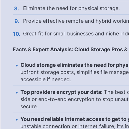
Eliminate the need for physical storage.
Provide effective remote and hybrid workin
Great fit for small businesses and niche indu
Facts & Expert Analysis: Cloud Storage Pros 
Cloud storage eliminates the need for phys
upfront storage costs, simplifies file manag
accessible if needed.
Top providers encrypt your data:
The best c
side or end-to-end encryption to stop unau
secure.
You need reliable internet access to get to y
unstable connection or internet failure, it’s