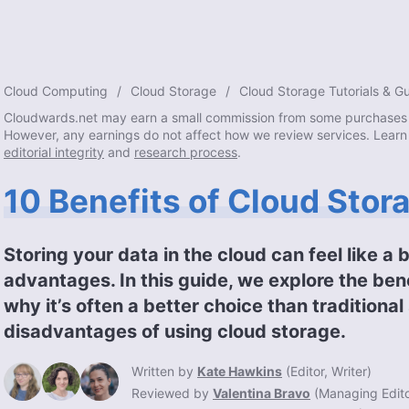
Cloud Computing
Cloud Storage
Cloud Storage Tutorials & G
Cloudwards.net may earn a small commission from some purchases 
However, any earnings do not affect how we review services. Learn
editorial integrity
and
research process
.
10 Benefits of Cloud Stor
Storing your data in the cloud can feel like a 
advantages. In this guide, we explore the ben
why it’s often a better choice than traditiona
disadvantages of using cloud storage.
Written by
Kate Hawkins
(
Editor, Writer
)
Reviewed by
Valentina Bravo
(
Managing Edit