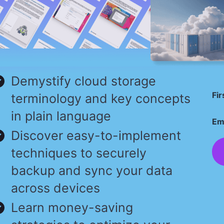
Demystify cloud storage
Fi
terminology and key concepts
in plain language
Em
Discover easy-to-implement
techniques to securely
backup and sync your data
across devices
Learn money-saving