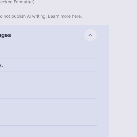
ecker, Formatter
)
o not publish AI writing.
Learn more here.
ages
s.