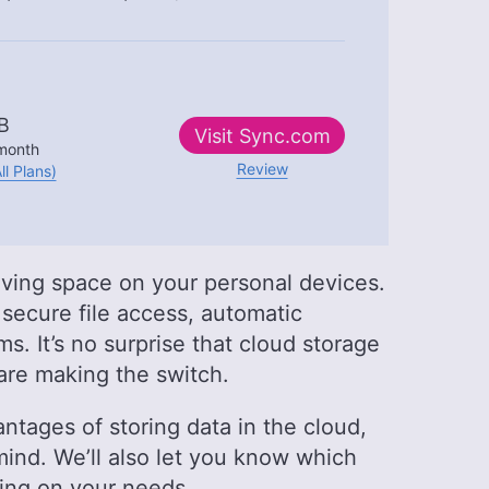
B
Visit
Sync.com
month
Review
ll Plans)
aving space on your personal devices.
 secure file access, automatic
. It’s no surprise that cloud storage
are making the switch.
antages of storing data in the cloud,
ind. We’ll also let you know which
ing on your needs.