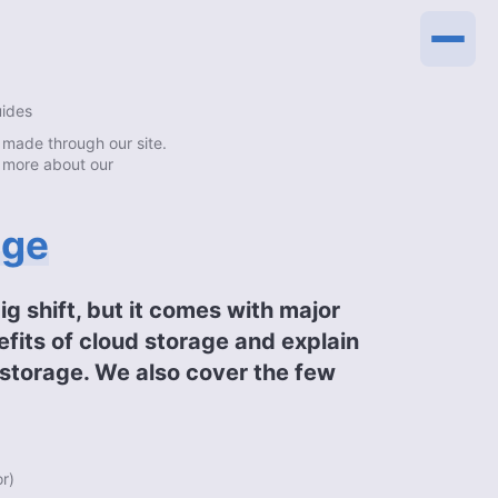
uides
made through our site.
 more about our
age
big shift, but it comes with major
efits of cloud storage and explain
l storage. We also cover the few
or
)