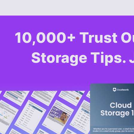
10,000+ Trust O
Storage Tips. 