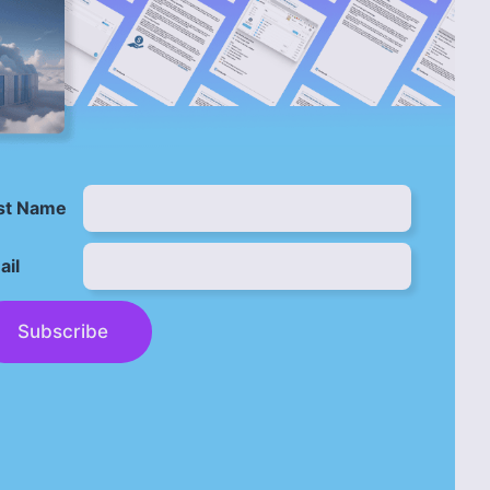
rst Name
ail
Subscribe