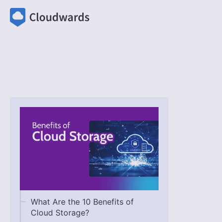
What Are the 10 Benefits of
Cloud Storage?