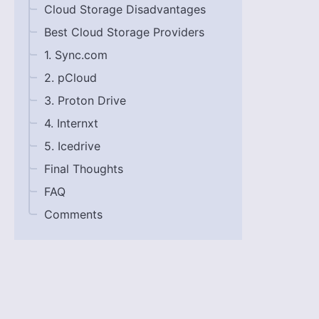
Cloud Storage Disadvantages
Best Cloud Storage Providers
1. Sync.com
2. pCloud
3. Proton Drive
4. Internxt
5. Icedrive
Final Thoughts
FAQ
Comments