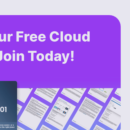
ur Free Cloud
Join Today!