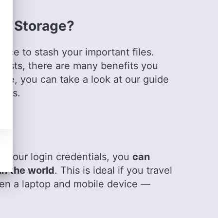
ion, have honed her skills in nurturing writers
Outside of work, she is a travel enthusiast,
ud Storage?
bal cultures, spirituality, psychology and
lace to stash your important files.
 costs, there are many benefits you
age, you can take a look at our guide
fits.
re
d your login credentials, you
can
in the world
. This is ideal if you travel
een a laptop and mobile device —