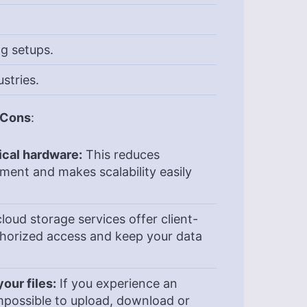
g setups.
stries.
& Cons
:
ical hardware:
This reduces
ement and makes scalability easily
loud storage services offer client-
thorized access and keep your data
our files:
If you experience an
 impossible to upload, download or