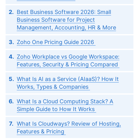
Best Business Software 2026: Small
Business Software for Project
Management, Accounting, HR & More
Zoho One Pricing Guide 2026
Zoho Workplace vs Google Workspace:
Features, Security & Pricing Compared
What Is AI as a Service (AIaaS)? How It
Works, Types & Companies
What Is a Cloud Computing Stack? A
Simple Guide to How It Works
What Is Cloudways? Review of Hosting,
Features & Pricing