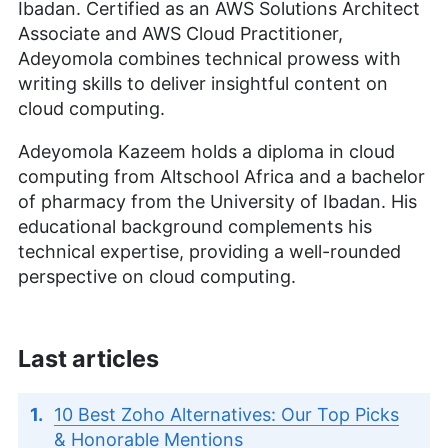
Ibadan. Certified as an AWS Solutions Architect
Associate and AWS Cloud Practitioner,
Adeyomola combines technical prowess with
writing skills to deliver insightful content on
cloud computing.
Adeyomola Kazeem holds a diploma in cloud
computing from Altschool Africa and a bachelor
of pharmacy from the University of Ibadan. His
educational background complements his
technical expertise, providing a well-rounded
perspective on cloud computing.
Last articles
10 Best Zoho Alternatives: Our Top Picks
& Honorable Mentions