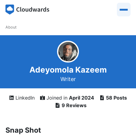
About
Adeyomola Kazeem
Writer
LinkedIn
Joined in
April 2024
58 Posts
9 Reviews
Snap Shot