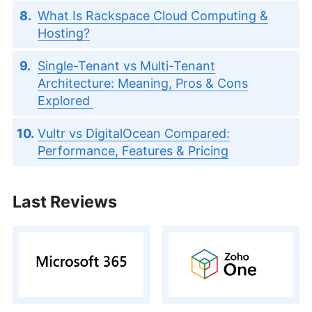
What Is Rackspace Cloud Computing &
Hosting?
Single-Tenant vs Multi-Tenant
Architecture: Meaning, Pros & Cons
Explored
Vultr vs DigitalOcean Compared:
Performance, Features & Pricing
Last Reviews