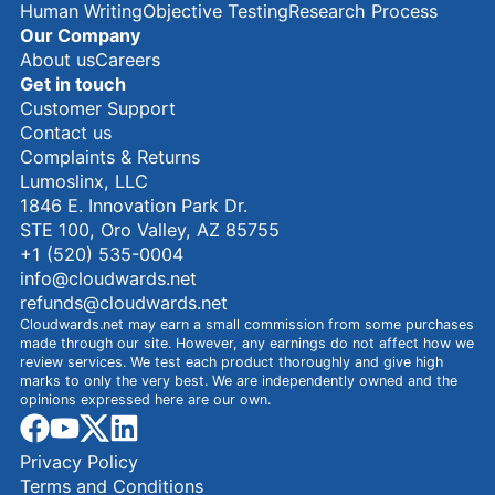
Human Writing
Objective Testing
Research Process
Our Company
About us
Careers
Get in touch
Customer Support
Contact us
Complaints & Returns
Lumoslinx, LLC
1846 E. Innovation Park Dr.
STE 100, Oro Valley, AZ 85755
+1 (520) 535-0004
info@cloudwards.net
refunds@cloudwards.net
Cloudwards.net may earn a small commission from some purchases
made through our site. However, any earnings do not affect how we
review services. We test each product thoroughly and give high
marks to only the very best. We are independently owned and the
opinions expressed here are our own.
facebook
youtube
x
linkedin
Privacy Policy
Terms and Conditions