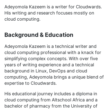
Adeyomola Kazeem is a writer for Cloudwards.
His writing and research focuses mostly on
cloud computing.
Background & Education
Adeyomola Kazeem is a technical writer and
cloud computing professional with a knack for
simplifying complex concepts. With over five
years of writing experience and a technical
background in Linux, DevOps and cloud
computing, Adeyomola brings a unique blend of
expertise to Cloudwards.
His educational journey includes a diploma in
cloud computing from Altschool Africa and a
bachelor of pharmacy from the University of