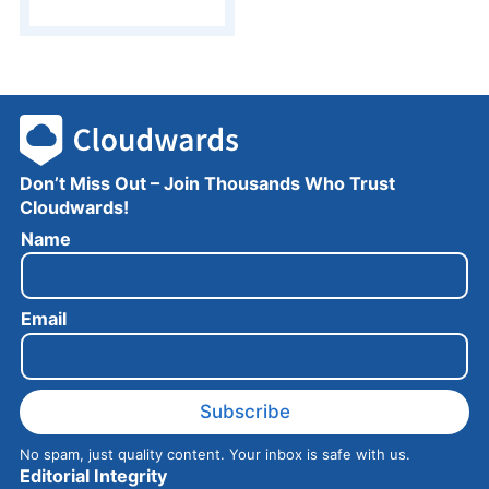
Don’t Miss Out – Join Thousands Who Trust
Cloudwards!
N
Name
a
m
e
Email
E
m
a
i
l
Subscribe
No spam, just quality content. Your inbox is safe with us.
Editorial Integrity