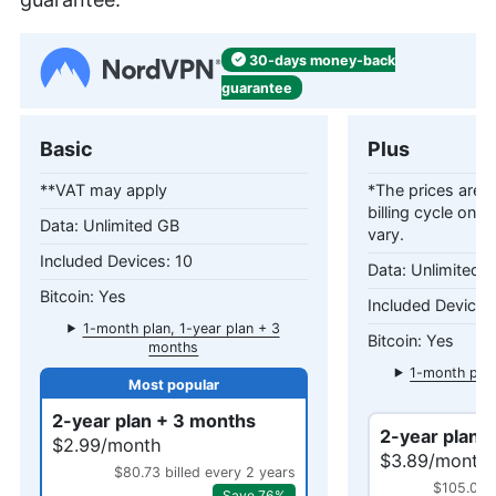
30-days
money-back
guarantee
Basic
Plus
**VAT may apply
*The prices are c
billing cycle only
Unlimited GB
vary.
10
Unlimited 
Yes
1-month plan, 1-year plan + 3
Yes
months
1-month plan
mo
2-year plan + 3 months
2-year plan 
$2.99/month
$3.89/month
$80.73 billed every 2 years
$105.03 b
Save 76%