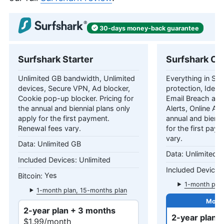
30-days
money-back
guarantee
Surfshark Starter
Surfshark On
Unlimited GB bandwidth, Unlimited
Everything in Star
devices, Secure VPN, Ad blocker,
protection, Identi
Cookie pop-up blocker. Pricing for
Email Breach and
the annual and biennial plans only
Alerts, Online Ali
apply for the first payment.
annual and bienni
Renewal fees vary.
for the first pay
vary.
Unlimited GB
Unlimited 
Unlimited
Yes
1-month plan
1-month plan, 15-months plan
2-year plan + 3 months
2-year plan 
$1.99/month