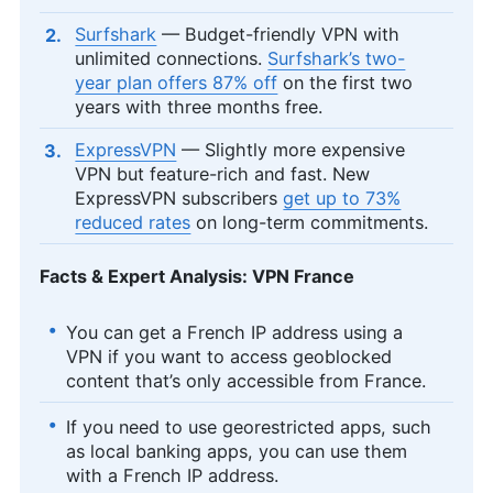
Surfshark
— Budget-friendly VPN with
unlimited connections.
Surfshark’s two-
year plan offers 87% off
on the first two
years with three months free.
ExpressVPN
— Slightly more expensive
VPN but feature-rich and fast. New
ExpressVPN subscribers
get up to 73%
reduced rates
on long-term commitments.
Facts & Expert Analysis: VPN France
You can get a French IP address using a
VPN if you want to access geoblocked
content that’s only accessible from France.
If you need to use georestricted apps, such
as local banking apps, you can use them
with a French IP address.