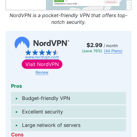
NordVPN is a pocket-friendly VPN that offers top-
notch security.
$2.99
/ month
(save 76%)
(All Plans)
www.nordvpn.com
Visit
NordVPN
Review
Pros
Budget-friendly VPN
Excellent security
Large network of servers
Cons