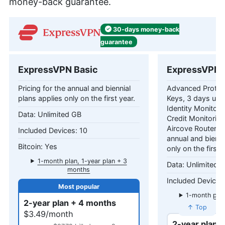
money-back guarantee.
30-days
money-back
guarantee
ExpressVPN Basic
ExpressVPN 
Pricing for the annual and biennial
Advanced Protec
plans applies only on the first year.
Keys, 3 days unl
Identity Monitori
Unlimited GB
Credit Monitorin
Aircove Router Pr
10
annual and bienni
Yes
only on the first 
1-month plan, 1-year plan + 3
Unlimited 
months
1-month plan
2-year plan + 4 months
mo
↑ Top
$3.49/month
2-year plan 