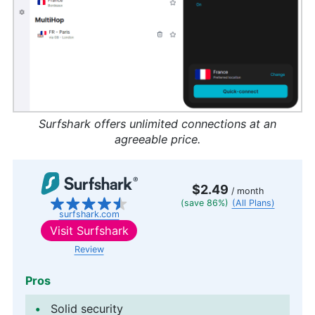
Surfshark offers unlimited connections at an
agreeable price.
$2.49
/ month
(save 86%)
(All Plans)
surfshark.com
Visit
Surfshark
Review
Pros
Solid security