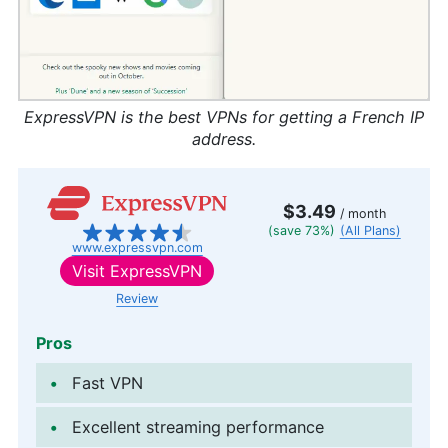
ExpressVPN is the best VPNs for getting a French IP
address.
$3.49
/ month
(save 73%)
(All Plans)
www.expressvpn.com
Visit
ExpressVPN
Review
Pros
Fast VPN
Excellent streaming performance