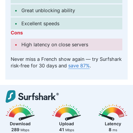
Great unblocking ability
Excellent speeds
Cons
High latency on close servers
Never miss a French show again — try Surfshark
risk-free for 30 days and
save 87%
.
Download
Upload
Latency
289
41
8
Mbps
Mbps
ms