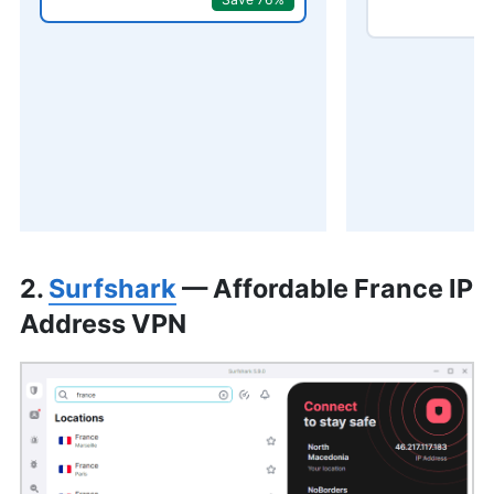
2.
Surfshark
— Affordable France IP
Address VPN