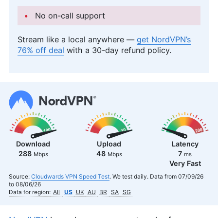
No on-call support
Stream like a local anywhere —
get NordVPN’s
76% off deal
with a 30-day refund policy.
Download
Upload
Latency
288
48
7
Mbps
Mbps
ms
Very Fast
Source:
Cloudwards VPN Speed Test
. We test daily. Data from 07/09/26
to 08/06/26
Data for region:
All
US
UK
AU
BR
SA
SG