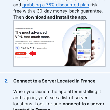
and
grabbing a 76% discounted plan
risk-
free with a 30-day money-back guarantee.
Then
download and install the app
.
Connect to a Server Located in France
When you launch the app after installing it
and sign in, you’ll see a list of server
locations. Look for and
connect to a server
located in France
.