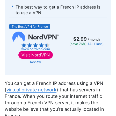
The best way to get a French IP address is
to use a VPN.
The Best VPN for France
$2.99
/ month
(save 76%)
(All Plans)
www.nordvpn.com
Visit
NordVPN
Review
You can get a French IP address using a VPN
(
virtual private network
) that has servers in
France. When you route your internet traffic
through a French VPN server, it makes the
website believe that you’re actually located in
France.