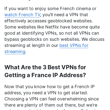
If you want to enjoy some French cinema or
watch French TV
, you’ll need a VPN that
effectively accesses geoblocked websites.
Some websites like Netflix have become quite
good at identifying VPNs, so not all VPNs can
bypass geoblocks on such websites. We discuss
streaming at length in our
best VPNs for
streaming
.
What Are the 3 Best VPNs for
Getting a France IP Address?
Now that you know how to get a French IP
address, you need a VPN to get started.
Choosing a VPN can feel overwhelming since
there are plenty of them out there, but we’re