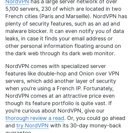
NordVPN
has a large server network of over
5,100 servers, 230 of which are located in two
French cities (Paris and Marseille). NordVPN has
plenty of security features, such as an ad and
malware blocker. It can even notify you of data
leaks, in case it finds your email address or
other personal information floating around on
the dark web through its dark web monitor.
NordVPN comes with specialized server
features like double-hop and Onion over VPN
servers, which add another layer of security
when you’re using a French IP. Fortunately,
NordVPN comes at an attractive price even
though its feature portfolio is quite vast. If
you’re curious about NordVPN, give our
thorough review a read
. Or, you could go ahead
and
try NordVPN
with its 30-day money-back
guarantee.