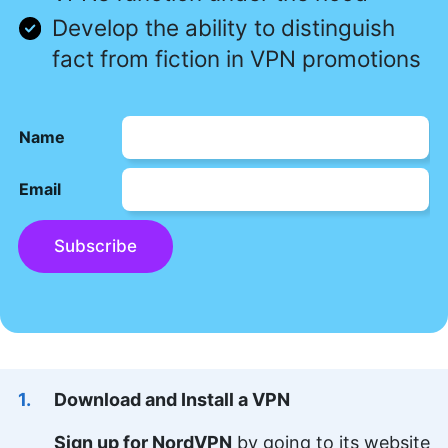
Develop the ability to distinguish
fact from fiction in VPN promotions
Name
Email
Subscribe
Download and Install a VPN
Sign up for NordVPN
by going to its website