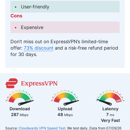
User-friendly
Cons
Expensive
Don’t miss out on ExpressVPN’s limited-time
offer:
73% discount
and a risk-free refund period
for 30 days.
Download
Upload
Latency
287
48
7
Mbps
Mbps
ms
Very Fast
Source:
Cloudwards VPN Speed Test
. We test daily. Data from 07/09/26