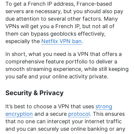
To get a French IP address, France-based
servers are necessary, but you should also pay
due attention to several other factors. Many
VPNs will get you a French IP, but not all of
them can bypass geoblocks effectively,
especially the
Netflix VPN ban
.
In short, what you need is a VPN that offers a
comprehensive feature portfolio to deliver a
smooth streaming experience, while still keeping
you safe and your online activity private.
Security & Privacy
It’s best to choose a VPN that uses
strong
encryption
and a secure
protocol
. This ensures
that no one can intercept your internet traffic
and you can securely use online banking or any