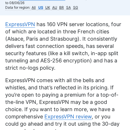
to 08/06/26
Data for region:
All
US
UK
AU
BR
SA
SG
ExpressVPN
has 160 VPN server locations, four
of which are located in three French cities
(Alsace, Paris and Strasbourg). It consistently
delivers fast connection speeds, has several
security features (like a kill switch, in-app split
tunneling and AES-256 encryption) and has a
strict no-logs policy.
ExpressVPN comes with all the bells and
whistles, and that’s reflected in its pricing. If
you’re open to paying a premium for a top-of-
the-line VPN, ExpressVPN may be a good
choice. If you want to learn more, we have a
comprehensive
ExpressVPN review
, or you
could go ahead and try it out using the 30-day