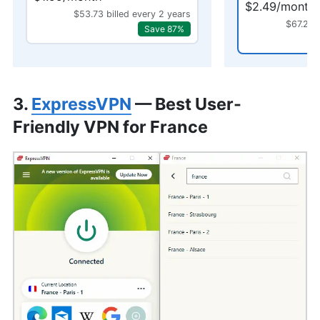
$2.49/month
$53.73 billed every 2 years
$67.23 
Save 87%
3.
ExpressVPN
— Best User-
Friendly VPN for France