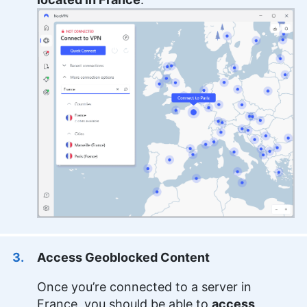
Access Geoblocked Content
Once you’re connected to a server in
France, you should be able to
access