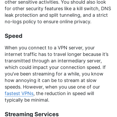
other sensitive activities. You should also look
for other security features like a kill switch, DNS
leak protection and split tunneling, and a strict
no-logs policy to ensure online privacy.
Speed
When you connect to a VPN server, your
internet traffic has to travel longer because it’s
transmitted through an intermediary server,
which could impact your connection speed. If
you’ve been streaming for a while, you know
how annoying it can be to stream at slow
speeds. However, when you use one of our
fastest VPNs
, the reduction in speed will
typically be minimal.
Streaming Services