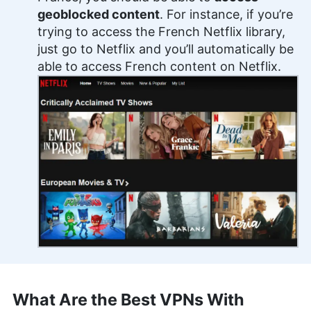
geoblocked content
. For instance, if you’re
trying to access the French Netflix library,
just go to Netflix and you’ll automatically be
able to access French content on Netflix.
What Are the Best VPNs With