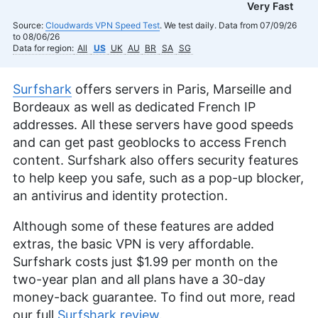
Very Fast
Source:
Cloudwards VPN Speed Test
. We test daily. Data from 07/09/26
to 08/06/26
Data for region:
All
US
UK
AU
BR
SA
SG
Surfshark
offers servers in Paris, Marseille and
Bordeaux as well as dedicated French IP
addresses. All these servers have good speeds
and can get past geoblocks to access French
content. Surfshark also offers security features
to help keep you safe, such as a pop-up blocker,
an antivirus and identity protection.
Although some of these features are added
extras, the basic VPN is very affordable.
Surfshark costs just
$1.99
per month on the
two-year plan and all plans have a 30-day
money-back guarantee. To find out more, read
our full
Surfshark review
.