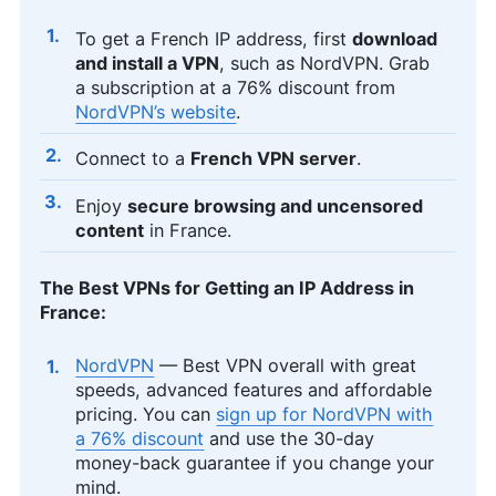
To get a French IP address, first
download
and install a VPN
, such as NordVPN. Grab
a subscription at a 76% discount from
NordVPN’s website
.
Connect to a
French VPN server
.
Enjoy
secure browsing and uncensored
content
in France.
The Best VPNs for Getting an IP Address in
France:
NordVPN
— Best VPN overall with great
speeds, advanced features and affordable
pricing. You can
sign up for NordVPN with
a 76% discount
and use the 30-day
money-back guarantee if you change your
mind.