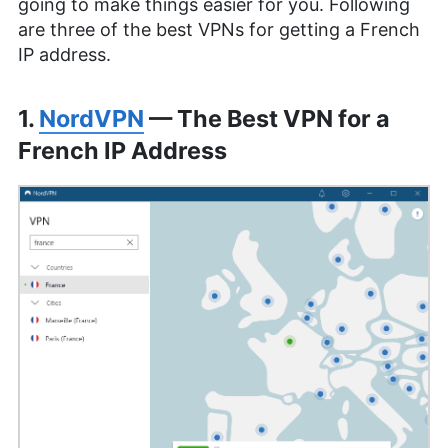
going to make things easier for you. Following
are three of the best VPNs for getting a French
IP address.
1.
NordVPN
— The Best VPN for a
French IP Address