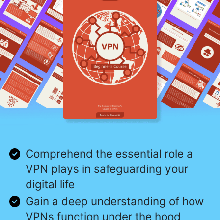
Comprehend the essential role a
VPN plays in safeguarding your
digital life
Gain a deep understanding of how
VPNs function under the hood