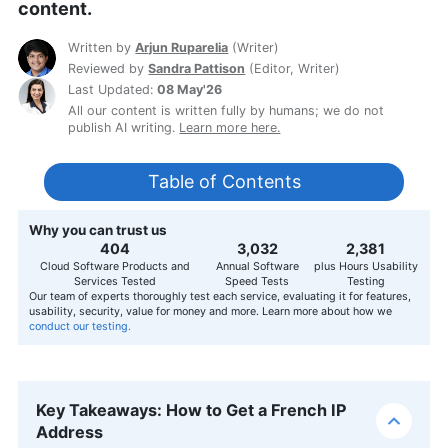
content.
Written by
Arjun Ruparelia
(
Writer
)
Reviewed by
Sandra Pattison
(
Editor, Writer
)
Last Updated:
08 May'26
All our content is written fully by humans; we do not
publish AI writing.
Learn more here.
Table of Contents
Why you can trust us
407
3,056
2,400
Cloud Software Products and
Annual Software
plus Hours Usability
Services Tested
Speed Tests
Testing
Our team of experts thoroughly test each service, evaluating it for features,
usability, security, value for money and more. Learn more about how we
conduct our testing.
Key Takeaways: How to Get a French IP
Address