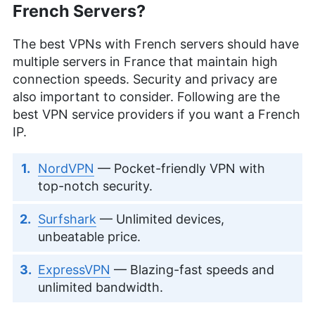
French Servers?
The best VPNs with French servers should have
multiple servers in France that maintain high
connection speeds. Security and privacy are
also important to consider. Following are the
best VPN service providers if you want a French
IP.
NordVPN
— Pocket-friendly VPN with
top-notch security.
Surfshark
— Unlimited devices,
unbeatable price.
ExpressVPN
— Blazing-fast speeds and
unlimited bandwidth.