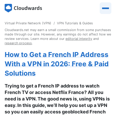
Virtual Private Network (VPN)
VPN Tutorials & Guides
Cloudwards.net may earn a small commission from some purchases
made through our site. However, any earnings do not affect how we
review services. Learn more about our
editorial integrity
and
research process
.
How to Get a French IP Address
With a VPN in 2026: Free & Paid
Solutions
Trying to get a French IP address to watch
French TV or access Netflix France? All you
need is a VPN. The good news is, using VPNs is
easy. In this guide, we’ll help you set up a VPN
so you can easily access geoblocked French