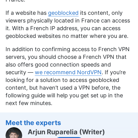
If a website has
geoblocked
its content, only
viewers physically located in France can access
it. With a French IP address, you can access
geoblocked websites no matter where you are.
In addition to confirming access to French VPN
servers, you should choose a French VPN that
also offers good connection speeds and
security —
we recommend NordVPN
. If you’re
looking for a solution to access geoblocked
content, but haven’t used a VPN before, the
following guide will help you get set up in the
next few minutes.
Meet the experts
Arjun Ruparelia
(
Writer
)