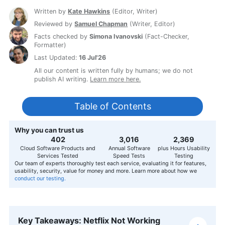
Written by
Kate Hawkins
(
Editor, Writer
)
Reviewed by
Samuel Chapman
(
Writer, Editor
)
Facts checked by
Simona Ivanovski
(
Fact-Checker,
Formatter
)
Last Updated:
16 Jul'26
All our content is written fully by humans; we do not
publish AI writing.
Learn more here.
Table of Contents
Why you can trust us
407
3,056
2,400
Cloud Software Products and
Annual Software
plus Hours Usability
Services Tested
Speed Tests
Testing
Our team of experts thoroughly test each service, evaluating it for features,
usability, security, value for money and more. Learn more about how we
conduct our testing.
Key Takeaways: Netflix Not Working