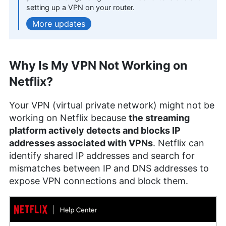
More about Kate Hawkins
setting up a VPN on your router.
updates
Samuel Chapman
(
Writer,
Editor
)
Why Is My VPN Not Working on
Samuel Chapman, a writer and editor at
Cloudwards, possesses over four years of
Netflix?
experience specializing in online security, privacy
and cryptocurrency. Holding an MFA in Creative
Your VPN (virtual private network) might not be
Writing from the University of Southern Maine,
working on Netflix because
the streaming
Samuel combines his academic background with
a diverse professional portfolio, including writing
platform actively detects and blocks IP
web copy for notable brands and editorial
addresses associated with VPNs
. Netflix can
contributions to various platforms. Beyond his
identify shared IP addresses and search for
professional life, Samuel indulges in fiction writing,
mismatches between IP and DNS addresses to
historical fencing and board games.
expose VPN connections and block them.
More about Samuel Chapman