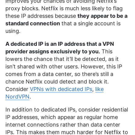
improves your chances of avoiding Netflix’s
proxy blocks. Netflix is much less likely to flag
these IP addresses because
they appear to be a
standard connection
that a single account is
using.
A dedicated IP is an IP address that a VPN
provider assigns exclusively to you.
This
lowers the chance that it’ll be detected, as it
isn’t shared with other users. However, this IP
comes from a data center, so there’s still a
chance Netflix could detect and block it.
Consider
VPNs with dedicated IPs
,
like
NordVPN
.
In addition to dedicated IPs, consider residential
IP addresses, which appear as regular home
internet connections rather than data center
IPs. This makes them much harder for Netflix to