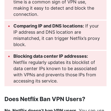
time is a common sign of VPN use,
making it easy to detect and block the
connection.
Comparing IP and DNS locations:
If your
IP address and DNS location are
mismatched, it can trigger Netflix’s proxy
block.
Blocking data center IP addresses:
Netflix regularly updates its blocklist of
data center IPs known to be associated
with VPNs and prevents those IPs from
accessing its service.
Does Netflix Ban VPN Users?
No, Netflix doesn’t ban VPN users.
You can use