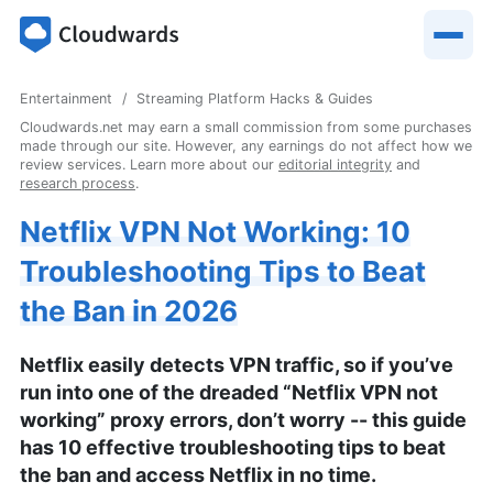
Entertainment
Streaming Platform Hacks & Guides
Cloudwards.net may earn a small commission from some purchases
made through our site. However, any earnings do not affect how we
review services. Learn more about our
editorial integrity
and
research process
.
Netflix VPN Not Working: 10
Troubleshooting Tips to Beat
the Ban in 2026
Netflix easily detects VPN traffic, so if you’ve
run into one of the dreaded “Netflix VPN not
working” proxy errors, don’t worry -- this guide
has 10 effective troubleshooting tips to beat
the ban and access Netflix in no time.