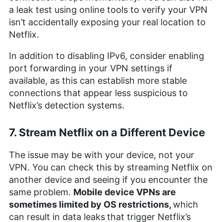
a leak test using online tools to verify your VPN
isn’t accidentally exposing your real location to
Netflix.
In addition to disabling IPv6, consider enabling
port forwarding in your VPN settings if
available, as this can establish more stable
connections that appear less suspicious to
Netflix’s detection systems.
7. Stream Netflix on a Different Device
The issue may be with your device, not your
VPN. You can check this by streaming Netflix on
another device and seeing if you encounter the
same problem.
Mobile device VPNs are
sometimes limited by OS restrictions,
which
can result in data leaks
that trigger Netflix’s