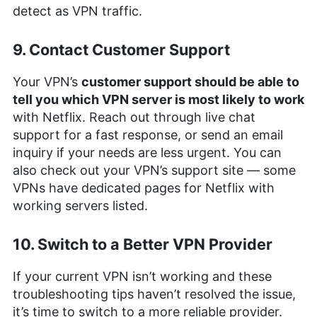
detect as VPN traffic.
9. Contact Customer Support
Your VPN’s
customer support should be able to
tell you which VPN server is most likely to work
with Netflix. Reach out through live chat
support for a fast response, or send an email
inquiry if your needs are less urgent. You can
also check out your VPN’s support site — some
VPNs have dedicated pages for Netflix with
working servers listed.
10. Switch to a Better VPN Provider
If your current VPN isn’t working and these
troubleshooting tips haven’t resolved the issue,
it’s time to switch to a more reliable provider.