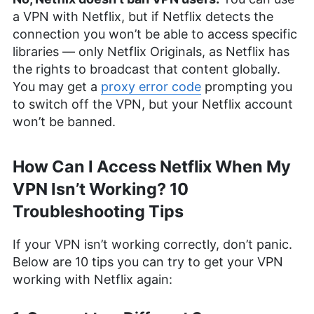
a VPN with Netflix, but if Netflix detects the
connection you won’t be able to access specific
libraries — only Netflix Originals, as Netflix has
the rights to broadcast that content globally.
You may get a
proxy error code
prompting you
to switch off the VPN, but your Netflix account
won’t be banned.
How Can I Access Netflix When My
VPN Isn’t Working? 10
Troubleshooting Tips
If your VPN isn’t working correctly, don’t panic.
Below are 10 tips you can try to get your VPN
working with Netflix again: