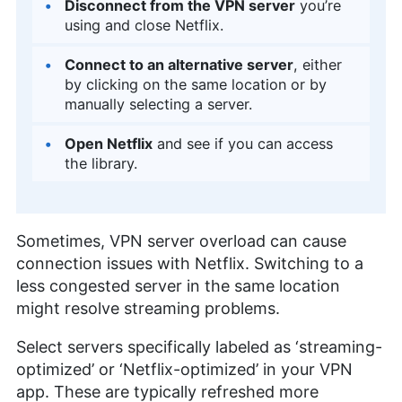
Disconnect from the VPN server
you’re
using and close Netflix.
Connect to an alternative server
, either
by clicking on the same location or by
manually selecting a server.
Open Netflix
and see if you can access
the library.
Sometimes, VPN server overload can cause
connection issues with Netflix. Switching to a
less congested server in the same location
might resolve streaming problems.
Select servers specifically labeled as ‘streaming-
optimized’ or ‘Netflix-optimized’ in your VPN
app. These are typically refreshed more