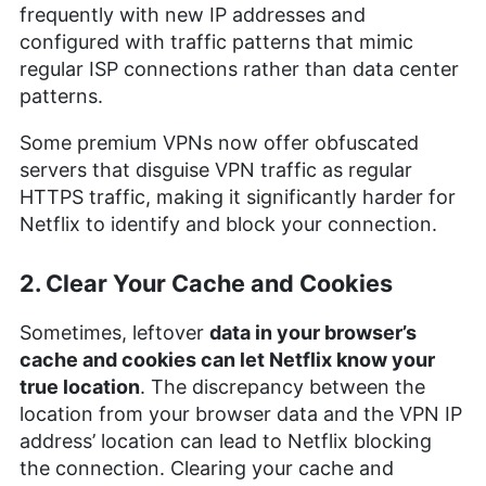
frequently with new IP addresses and
configured with traffic patterns that mimic
regular ISP connections rather than data center
patterns.
Some premium VPNs now offer obfuscated
servers that disguise VPN traffic as regular
HTTPS traffic, making it significantly harder for
Netflix to identify and block your connection.
2. Clear Your Cache and Cookies
Sometimes, leftover
data in your browser’s
cache and cookies can let Netflix know your
true location
. The discrepancy between the
location from your browser data and the VPN IP
address’ location can lead to Netflix blocking
the connection. Clearing your cache and