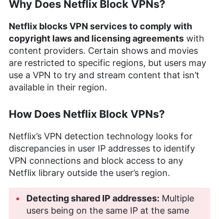
Why Does Netflix Block VPNs?
Netflix blocks VPN services to comply with
copyright laws and licensing agreements
with
content providers. Certain shows and movies
are restricted to specific regions, but users may
use a VPN to try and stream content that isn’t
available in their region.
How Does Netflix Block VPNs?
Netflix’s VPN detection technology looks for
discrepancies in user IP addresses to identify
VPN connections and block access to any
Netflix library outside the user’s region.
Detecting shared IP addresses:
Multiple
users being on the same IP at the same