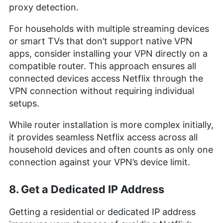
proxy detection.
For households with multiple streaming devices
or smart TVs that don’t support native VPN
apps, consider installing your VPN directly on a
compatible router. This approach ensures all
connected devices access Netflix through the
VPN connection without requiring individual
setups.
While router installation is more complex initially,
it provides seamless Netflix access across all
household devices and often counts as only one
connection against your VPN’s device limit.
8. Get a Dedicated IP Address
Getting a residential or dedicated IP address