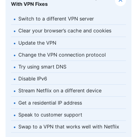
With VPN Fixes
Switch to a different VPN server
Clear your browser’s cache and cookies
Update the VPN
Change the VPN connection protocol
Try using smart DNS
Disable IPv6
Stream Netflix on a different device
Get a residential IP address
Speak to customer support
Swap to a VPN that works well with Netflix