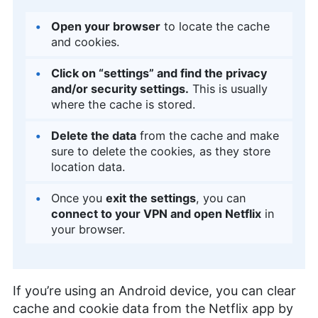
Open your browser
to locate the cache
and cookies.
Click on “settings” and find the privacy
and/or security settings.
This is usually
where the cache is stored.
Delete the data
from the cache and make
sure to delete the cookies, as they store
location data.
Once you
exit the settings
, you can
connect to your VPN and open Netflix
in
your browser.
If you’re using an Android device, you can clear
cache and cookie data from the Netflix app by