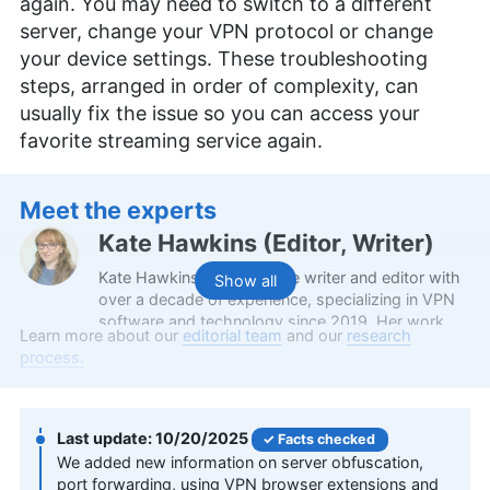
again. You may need to switch to a different
server, change your VPN protocol or change
your device settings. These troubleshooting
steps, arranged in order of complexity, can
usually fix the issue so you can access your
favorite streaming service again.
Meet the experts
Kate Hawkins
(
Editor, Writer
)
Kate Hawkins is a freelance writer and editor with
Show all
over a decade of experience, specializing in VPN
software and technology since 2019. Her work,
Learn more about our
editorial team
and our
research
featured on platforms like WizCase, includes
process.
reviews, how-to guides and articles. She holds a
BA in English literature and drama from Queen
Mary University of London. Outside of work, Kate
enjoys horror novels, scary movies, rock and
10/20/2025
Facts checked
metal music and video games, particularly the
We added new information on server obfuscation,
Broken Sword series.
port forwarding, using VPN browser extensions and