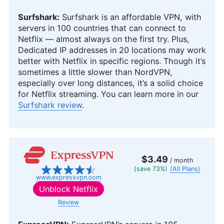
Surfshark:
Surfshark is an affordable VPN, with
servers in 100 countries that can connect to
Netflix — almost always on the first try. Plus,
Dedicated IP addresses in 20 locations may work
better with Netflix in specific regions. Though it’s
sometimes a little slower than NordVPN,
especially over long distances, it’s a solid choice
for Netflix streaming. You can learn more in our
Surfshark review
.
$3.49
/ month
(save 73%)
(All Plans)
www.expressvpn.com
Unblock Netflix
Review