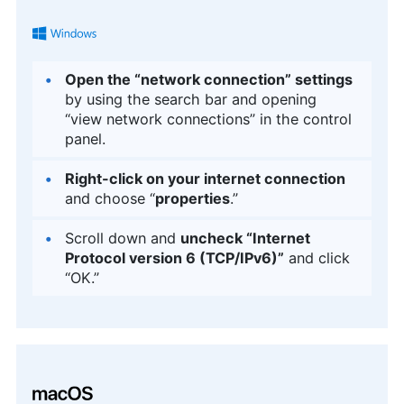
Open the “network connection” settings
by using the search bar and opening
“view network connections” in the control
panel.
Right-click on your internet connection
and choose “
properties
.”
Scroll down and
uncheck “Internet
Protocol version 6 (TCP/IPv6)”
and click
“OK.”