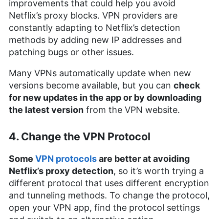
improvements that could help you avoid
Netflix’s proxy blocks. VPN providers are
constantly adapting to Netflix’s detection
methods by adding new IP addresses and
patching bugs or other issues.
Many VPNs automatically update when new
versions become available, but you can
check
for new updates in the app or by downloading
the latest version
from the VPN website.
4. Change the VPN Protocol
Some
VPN protocols
are better at avoiding
Netflix’s proxy detection
, so it’s worth trying a
different protocol that uses different encryption
and tunneling methods. To change the protocol,
open your VPN app, find the protocol settings