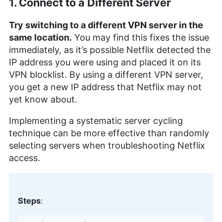
1. Connect to a Different Server
Try switching to a different VPN server in the
same location.
You may find this fixes the issue
immediately, as it’s possible Netflix detected the
IP address you were using and placed it on its
VPN blocklist. By using a different VPN server,
you get a new IP address that Netflix may not
yet know about.
Implementing a systematic server cycling
technique can be more effective than randomly
selecting servers when troubleshooting Netflix
access.
Steps
: