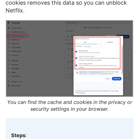
cookies removes this data so you can unblock
Netflix.
You can find the cache and cookies in the privacy or
security settings in your browser.
Steps
: