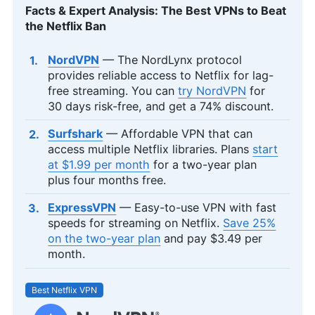
Facts & Expert Analysis: The Best VPNs to Beat
the Netflix Ban
NordVPN
— The NordLynx protocol
provides reliable access to Netflix for lag-
free streaming. You can
try NordVPN
for
30 days risk-free, and get a 74% discount.
Surfshark
— Affordable VPN that can
access multiple Netflix libraries. Plans
start
at
$1.99
per month
for a two-year plan
plus four months free.
ExpressVPN
— Easy-to-use VPN with fast
speeds for streaming on Netflix.
Save 25%
on the two-year plan
and pay
$3.49
per
month.
Best Netflix VPN