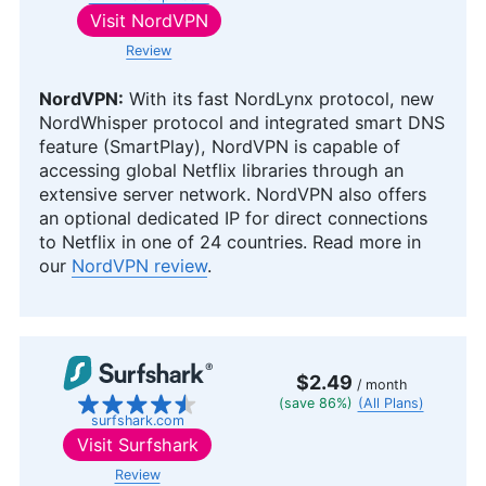
Visit
NordVPN
Review
NordVPN:
With its fast NordLynx protocol, new
NordWhisper protocol and integrated smart DNS
feature (SmartPlay), NordVPN is capable of
accessing global Netflix libraries through an
extensive server network. NordVPN also offers
an optional dedicated IP for direct connections
to Netflix in one of 24 countries. Read more in
our
NordVPN review
.
$2.49
/ month
(save 86%)
(All Plans)
surfshark.com
Visit
Surfshark
Review