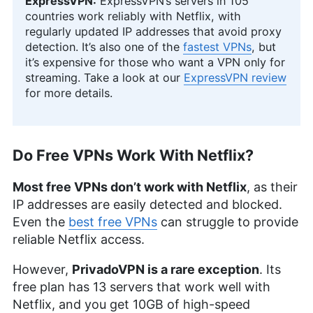
ExpressVPN:
ExpressVPN’s servers in 105
countries work reliably with Netflix, with
regularly updated IP addresses that avoid proxy
detection. It’s also one of the
fastest VPNs
, but
it’s expensive for those who want a VPN only for
streaming. Take a look at our
ExpressVPN review
for more details.
Do Free VPNs Work With Netflix?
Most free VPNs don’t work with Netflix
, as their
IP addresses are easily detected and blocked.
Even the
best free VPNs
can struggle to provide
reliable Netflix access.
However,
PrivadoVPN is a rare exception
. Its
free plan has 13 servers that work well with
Netflix, and you get 10GB of high-speed