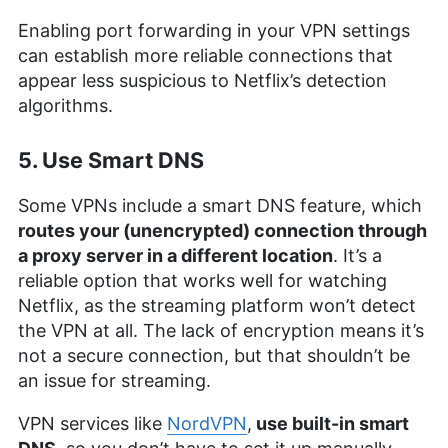
Enabling port forwarding in your VPN settings
can establish more reliable connections that
appear less suspicious to Netflix’s detection
algorithms.
5. Use Smart DNS
Some VPNs include a smart DNS feature, which
routes your (unencrypted) connection through
a proxy server in a different location
. It’s a
reliable option that works well for watching
Netflix, as the streaming platform won’t detect
the VPN at all. The lack of encryption means it’s
not a secure connection, but that shouldn’t be
an issue for streaming.
VPN services like
NordVPN
,
use built-in smart