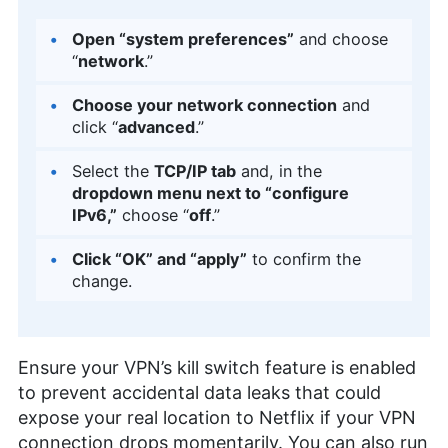
Open “system preferences”
and choose
“
network
.”
Choose your network connection
and
click “
advanced
.”
Select the
TCP/IP tab
and, in the
dropdown menu next to “configure
IPv6,”
choose “
off
.”
Click “OK” and “apply”
to confirm the
change.
Ensure your VPN’s kill switch feature is enabled
to prevent accidental data leaks that could
expose your real location to Netflix if your VPN
connection drops momentarily. You can also run