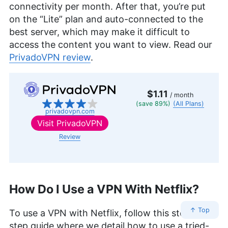
connectivity per month. After that, you’re put
on the “Lite” plan and auto-connected to the
best server, which may make it difficult to
access the content you want to view. Read our
PrivadoVPN review
.
$1.11
/ month
(save 89%)
(All Plans)
privadovpn.com
Visit
PrivadoVPN
Review
How Do I Use a VPN With Netflix?
↑ Top
To use a VPN with Netflix, follow this step-by-
step guide where we detail how to use a tried-