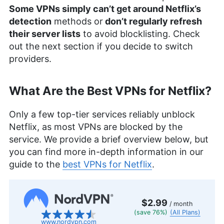
Some VPNs simply can’t get around Netflix’s
detection
methods or
don’t regularly refresh
their server lists
to avoid blocklisting. Check
out the next section if you decide to switch
providers.
What Are the Best VPNs for Netflix?
Only a few top-tier services reliably unblock
Netflix, as most VPNs are blocked by the
service. We provide a brief overview below, but
you can find more in-depth information in our
guide to the
best VPNs for Netflix
.
$2.99
/ month
(save 76%)
(All Plans)
www.nordvpn.com