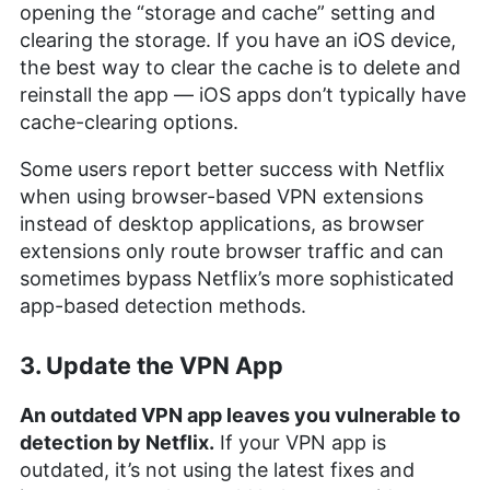
opening the “storage and cache” setting and
clearing the storage. If you have an iOS device,
the best way to clear the cache is to delete and
reinstall the app — iOS apps don’t typically have
cache-clearing options.
Some users report better success with Netflix
when using browser-based VPN extensions
instead of desktop applications, as browser
extensions only route browser traffic and can
sometimes bypass Netflix’s more sophisticated
app-based detection methods.
3. Update the VPN App
An outdated VPN app leaves you vulnerable to
detection by Netflix.
If your VPN app is
outdated, it’s not using the latest fixes and