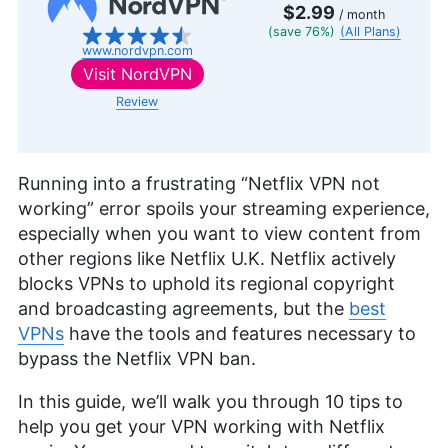
$2.99
/ month
(save 76%)
(All Plans)
www.nordvpn.com
Visit
NordVPN
Review
Running into a frustrating “Netflix VPN not
working” error spoils your streaming experience,
especially when you want to view content from
other regions like Netflix U.K. Netflix actively
blocks VPNs to uphold its regional copyright
and broadcasting agreements, but the
best
VPNs
have the tools and features necessary to
bypass the Netflix VPN ban.
In this guide, we’ll walk you through 10 tips to
help you get your VPN working with Netflix