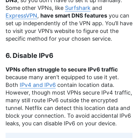
DNS
, so you don’t have to set it up manually.
Some other VPNs, like
Surfshark
and
ExpressVPN
,
have smart DNS features
you can
set up independently of the VPN app. You’ll have
to visit your VPN’s website to figure out the
specific method for your chosen service.
6. Disable IPv6
VPNs often struggle to secure IPv6 traffic
because many aren’t equipped to use it yet.
Both
IPv4 and IPv6
contain location data.
However, though most VPNs secure IPv4 traffic,
many still route IPv6 outside the encrypted
tunnel. Netflix can detect this location data and
block your connection. To avoid accidental IPv6
leaks, you can disable IPv6 on your device.