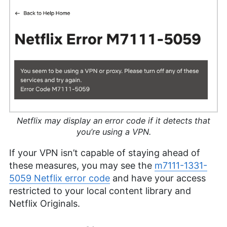
Netflix may display an error code if it detects that
you’re using a VPN.
If your VPN isn’t capable of staying ahead of
these measures, you may see the
m7111-1331-
5059 Netflix error code
and have your access
restricted to your local content library and
Netflix Originals.