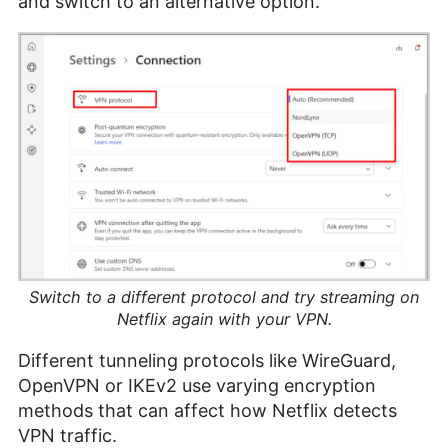
and switch to an alternative option.
Switch to a different protocol and try streaming on
Netflix again with your VPN.
Different tunneling protocols like WireGuard,
OpenVPN or IKEv2 use varying encryption
methods that can affect how Netflix detects
VPN traffic.