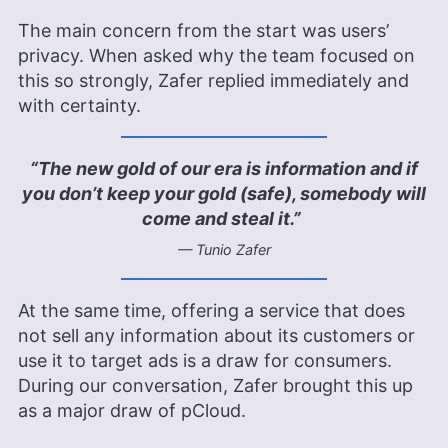
The main concern from the start was users’
privacy. When asked why the team focused on
this so strongly, Zafer replied immediately and
with certainty.
“The new gold of our era is information and if
you don’t keep your gold (safe), somebody will
come and steal it.”
— Tunio Zafer
At the same time, offering a service that does
not sell any information about its customers or
use it to target ads is a draw for consumers.
During our conversation, Zafer brought this up
as a major draw of pCloud.