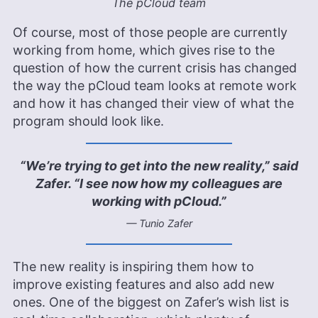
The pCloud team
Of course, most of those people are currently
working from home, which gives rise to the
question of how the current crisis has changed
the way the pCloud team looks at remote work
and how it has changed their view of what the
program should look like.
“We’re trying to get into the new reality,” said
Zafer. “I see now how my colleagues are
working with pCloud.”
— Tunio Zafer
The new reality is inspiring them how to
improve existing features and also add new
ones. One of the biggest on Zafer’s wish list is