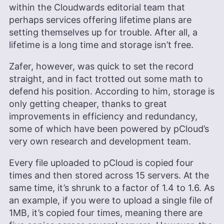
within the Cloudwards editorial team that
perhaps services offering lifetime plans are
setting themselves up for trouble. After all, a
lifetime is a long time and storage isn’t free.
Zafer, however, was quick to set the record
straight, and in fact trotted out some math to
defend his position. According to him, storage is
only getting cheaper, thanks to great
improvements in efficiency and redundancy,
some of which have been powered by pCloud’s
very own research and development team.
Every file uploaded to pCloud is copied four
times and then stored across 15 servers. At the
same time, it’s shrunk to a factor of 1.4 to 1.6. As
an example, if you were to upload a single file of
1MB, it’s copied four times, meaning there are