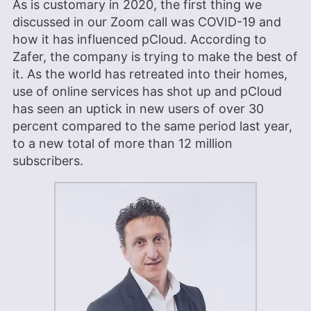
As is customary in 2020, the first thing we
discussed in our Zoom call was COVID-19 and
how it has influenced pCloud. According to
Zafer, the company is trying to make the best of
it. As the world has retreated into their homes,
use of online services has shot up and pCloud
has seen an uptick in new users of over 30
percent compared to the same period last year,
to a new total of more than 12 million
subscribers.