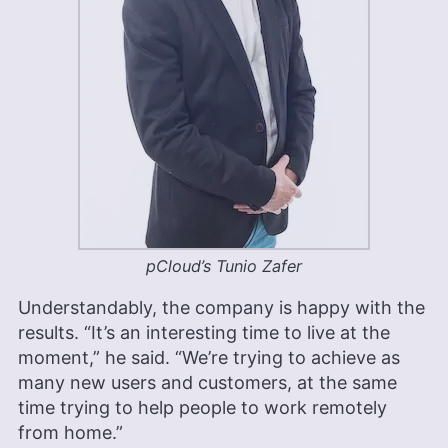
pCloud’s Tunio Zafer
Understandably, the company is happy with the
results. “It’s an interesting time to live at the
moment,” he said. “We’re trying to achieve as
many new users and customers, at the same
time trying to help people to work remotely
from home.”