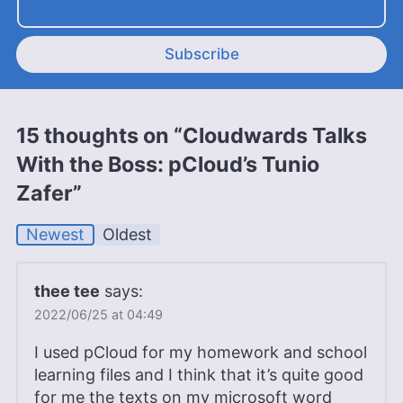
Subscribe
15 thoughts on “Cloudwards Talks
With the Boss: pCloud’s Tunio
Zafer”
Newest
Oldest
thee tee
says:
2022/06/25 at 04:49
I used pCloud for my homework and school
learning files and I think that it’s quite good
for me the texts on my microsoft word