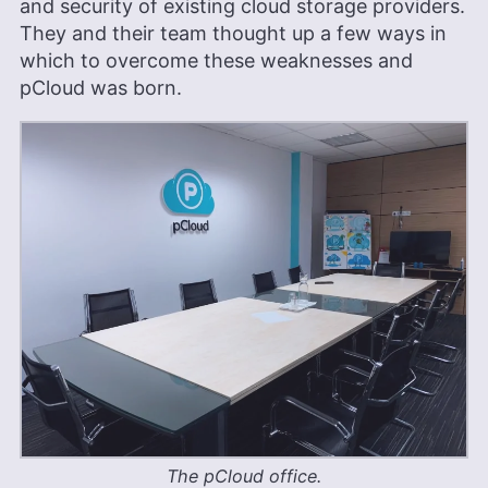
and security of existing cloud storage providers.
They and their team thought up a few ways in
which to overcome these weaknesses and
pCloud was born.
The pCloud office.