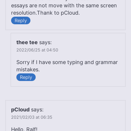
essays are not move with the same screen
resolution.Thank to pCloud.
Reply
thee tee
says:
2022/06/25 at 04:50
Sorry if I have some typing and grammar
mistakes.
Reply
pCloud
says:
2021/02/03 at 06:35
Hello, Ralf!