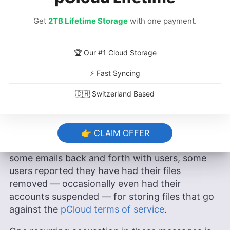
This mix strikes a chord with users, according to
Get
2TB Lifetime Storage
with one payment.
Zafer, who added that “maybe we are the only
company that sells this kind of service at the
moment.”
🏆 Our #1 Cloud Storage
⚡ Fast Syncing
The Crypto Kerfuffle
🇨🇭 Switzerland Based
However, over the years we here at Cloudwards
have received some complaints regarding the
way pCloud handles private encryption. In a few
👉 CLAIM OFFER
comments below the pCloud review, as well as
some emails back and forth with users, some
users reported they have had their files
removed — occasionally even had their
accounts suspended — for storing files that go
against the
pCloud terms of service
.