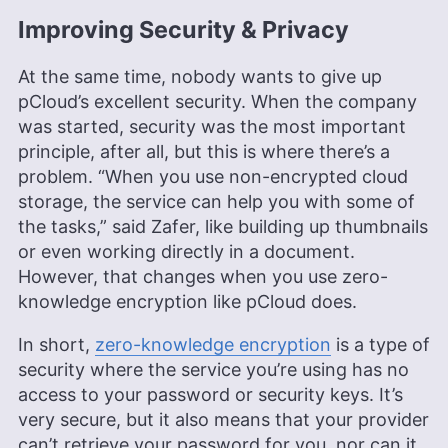
Improving Security & Privacy
At the same time, nobody wants to give up
pCloud’s excellent security. When the company
was started, security was the most important
principle, after all, but this is where there’s a
problem. “When you use non-encrypted cloud
storage, the service can help you with some of
the tasks,” said Zafer, like building up thumbnails
or even working directly in a document.
However, that changes when you use zero-
knowledge encryption like pCloud does.
In short,
zero-knowledge encryption
is a type of
security where the service you’re using has no
access to your password or security keys. It’s
very secure, but it also means that your provider
can’t retrieve your password for you, nor can it