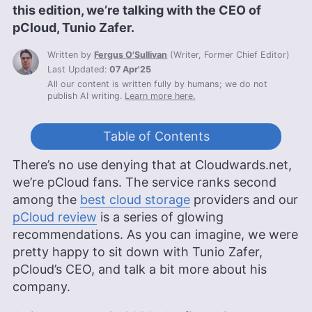
this edition, we’re talking with the CEO of
pCloud, Tunio Zafer.
Written by
Fergus O'Sullivan
(
Writer, Former Chief Editor
)
Last Updated:
07 Apr'25
All our content is written fully by humans; we do not
publish AI writing.
Learn more here.
Table of Contents
There’s no use denying that at Cloudwards.net,
we’re pCloud fans. The service ranks second
among the
best cloud storage
providers and our
pCloud review
is a series of glowing
recommendations. As you can imagine, we were
pretty happy to sit down with Tunio Zafer,
pCloud’s CEO, and talk a bit more about his
company.