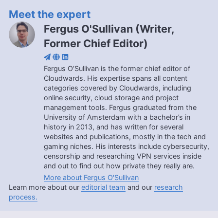
Meet the expert
Fergus O'Sullivan
(
Writer,
Former Chief Editor
)
Fergus O’Sullivan is the former chief editor of
Cloudwards. His expertise spans all content
categories covered by Cloudwards, including
online security, cloud storage and project
management tools. Fergus graduated from the
University of Amsterdam with a bachelor’s in
history in 2013, and has written for several
websites and publications, mostly in the tech and
gaming niches. His interests include cybersecurity,
censorship and researching VPN services inside
and out to find out how private they really are.
More about Fergus O'Sullivan
Learn more about our
editorial team
and our
research
process.