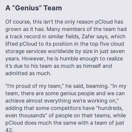
A “Genius” Team
Of course, this isn’t the only reason pCloud has
grown as it has. Many members of the team had
a track record in similar fields, Zafer says, which
lifted pCloud to its position in the top five cloud
storage services worldwide by size in just seven
years. However, he is humble enough to realize
it’s due to his team as much as himself and
admitted as much.
“I’m proud of my team,” he said, beaming. “In my
team, there are some genius people and we can
achieve almost everything we’re working on,”
adding that some competitors have “hundreds,
even thousands” of people on their teams, while
pCloud does much the same with a team of just
42.