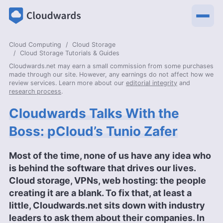
Cloud Computing
Cloud Storage
Cloud Storage Tutorials & Guides
Cloudwards.net may earn a small commission from some purchases
made through our site. However, any earnings do not affect how we
review services. Learn more about our
editorial integrity
and
research process
.
Cloudwards Talks With the
Boss: pCloud’s Tunio Zafer
Most of the time, none of us have any idea who
is behind the software that drives our lives.
Cloud storage, VPNs, web hosting: the people
creating it are a blank. To fix that, at least a
little, Cloudwards.net sits down with industry
leaders to ask them about their companies. In