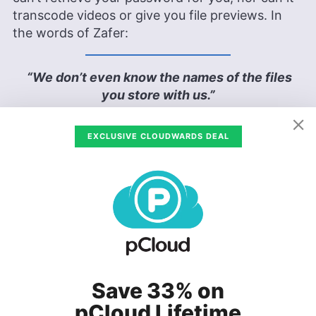
transcode videos or give you file previews. In
the words of Zafer:
“We don’t even know the names of the files
you store with us.”
— Tunio Zafer
EXCLUSIVE CLOUDWARDS DEAL
As such, adding more sharing and collaboration
features would mean weakening security. The
solution pCloud decided on is, according to
Zafer, a hybrid service, where you can decide
where to keep your files: if you need top-notch
security, leave it in the
Crypto folder
, which
users need to pay extra for. If you need the
previews or to share a file, leave it in your
Save 33% on
regular folder.
pCloud Lifetime