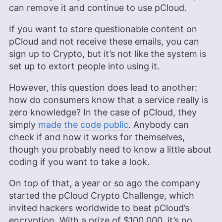
can remove it and continue to use pCloud.
If you want to store questionable content on
pCloud and not receive these emails, you can
sign up to Crypto, but it’s not like the system is
set up to extort people into using it.
However, this question does lead to another:
how do consumers know that a service really is
zero knowledge? In the case of pCloud, they
simply
made the code public
. Anybody can
check if and how it works for themselves,
though you probably need to know a little about
coding if you want to take a look.
On top of that, a year or so ago the company
started the pCloud Crypto Challenge, which
invited hackers worldwide to beat pCloud’s
encryption. With a prize of $100,000, it’s no