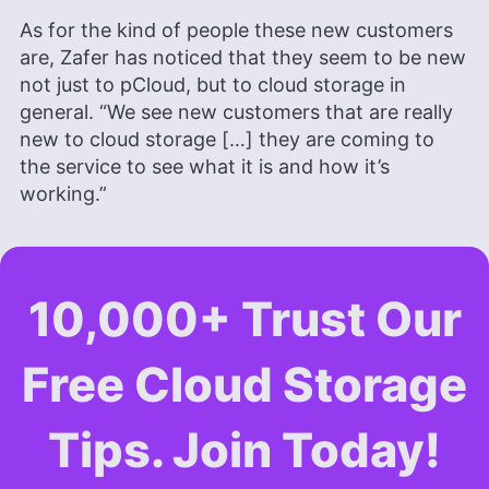
As for the kind of people these new customers
are, Zafer has noticed that they seem to be new
not just to pCloud, but to cloud storage in
general. “We see new customers that are really
new to cloud storage […] they are coming to
the service to see what it is and how it’s
working.”
10,000+ Trust Our
Free Cloud Storage
Tips. Join Today!