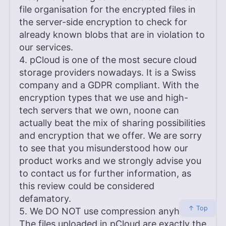
file organisation for the encrypted files in
the server-side encryption to check for
already known blobs that are in violation to
our services.
4. pCloud is one of the most secure cloud
storage providers nowadays. It is a Swiss
company and a GDPR compliant. With the
encryption types that we use and high-
tech servers that we own, noone can
actually beat the mix of sharing possibilities
and encryption that we offer. We are sorry
to see that you misunderstood how our
product works and we strongly advise you
to contact us for further information, as
this review could be considered
defamatory.
↑ Top
5. We DO NOT use compression anyhow.
The files uploaded in pCloud are exactly the