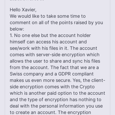
Hello Xavier,
We would like to take some time to
comment on all of the points raised by you
below:
1. No one else but the account holder
himself can access his account and
see/work with his files in it. The account
comes with server-side encryption which
allows the user to share and sync his files
from the account. The fact that we are a
Swiss company and a GDPR compliant
makes us even more secure. Yes, the client-
side encryption comes with the Crypto
which is another paid option to the account
and the type of encryption has nothing to
deal with the personal information you use
to create an account. The encryption