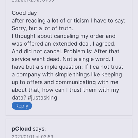
Good day
after reading a lot of criticism I have to say:
Sorry, but a lot of truth.
I thought about canceling my order and
was offered an extended deal. I agreed.
And did not cancel. Problem is: After that
service went dead. Not a single word. I
have but a simple question: If I ca not trust
a company with simple things like keeping
up to offers and communicating with me
about that, how can I trust them with my
data? #justasking
Reply
pCloud
says:
2021/01/11 at 03:59