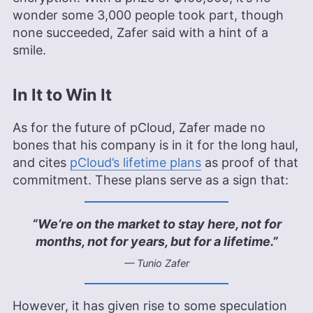
wonder some 3,000 people took part, though
none succeeded, Zafer said with a hint of a
smile.
In It to Win It
As for the future of pCloud, Zafer made no
bones that his company is in it for the long haul,
and cites
pCloud’s lifetime plans
as proof of that
commitment. These plans serve as a sign that:
“We’re on the market to stay here, not for
months, not for years, but for a lifetime.”
— Tunio Zafer
However, it has given rise to some speculation