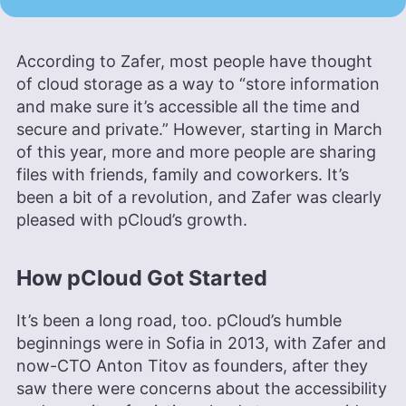
According to Zafer, most people have thought
of cloud storage as a way to “store information
and make sure it’s accessible all the time and
secure and private.” However, starting in March
of this year, more and more people are sharing
files with friends, family and coworkers. It’s
been a bit of a revolution, and Zafer was clearly
pleased with pCloud’s growth.
How pCloud Got Started
It’s been a long road, too. pCloud’s humble
beginnings were in Sofia in 2013, with Zafer and
now-CTO Anton Titov as founders, after they
saw there were concerns about the accessibility