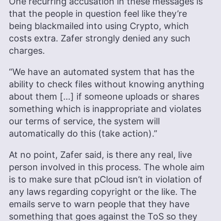
One recurring accusation in these messages is
that the people in question feel like they’re
being blackmailed into using Crypto, which
costs extra. Zafer strongly denied any such
charges.
“We have an automated system that has the
ability to check files without knowing anything
about them […] if someone uploads or shares
something which is inappropriate and violates
our terms of service, the system will
automatically do this (take action).”
At no point, Zafer said, is there any real, live
person involved in this process. The whole aim
is to make sure that pCloud isn’t in violation of
any laws regarding copyright or the like. The
emails serve to warn people that they have
something that goes against the ToS so they