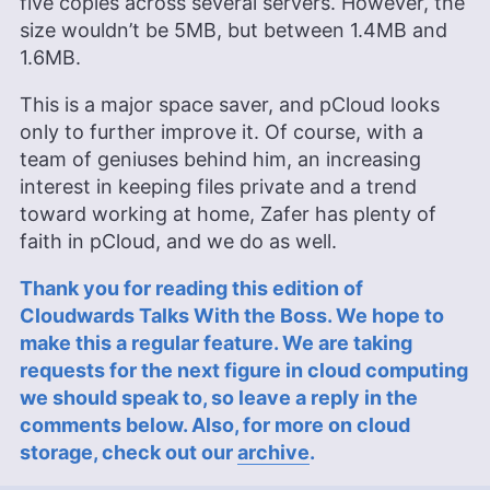
five copies across several servers. However, the
size wouldn’t be 5MB, but between 1.4MB and
1.6MB.
This is a major space saver, and pCloud looks
only to further improve it. Of course, with a
team of geniuses behind him, an increasing
interest in keeping files private and a trend
toward working at home, Zafer has plenty of
faith in pCloud, and we do as well.
Thank you for reading this edition of
Cloudwards Talks With the Boss. We hope to
make this a regular feature. We are taking
requests for the next figure in cloud computing
we should speak to, so leave a reply in the
comments below. Also, for more on cloud
storage, check out our
archive
.