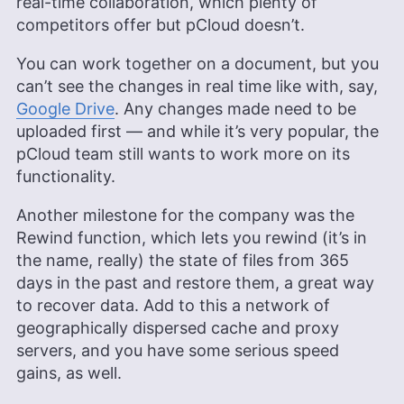
real-time collaboration, which plenty of
competitors offer but pCloud doesn’t.
You can work together on a document, but you
can’t see the changes in real time like with, say,
Google Drive
. Any changes made need to be
uploaded first — and while it’s very popular, the
pCloud team still wants to work more on its
functionality.
Another milestone for the company was the
Rewind function, which lets you rewind (it’s in
the name, really) the state of files from 365
days in the past and restore them, a great way
to recover data. Add to this a network of
geographically dispersed cache and proxy
servers, and you have some serious speed
gains, as well.