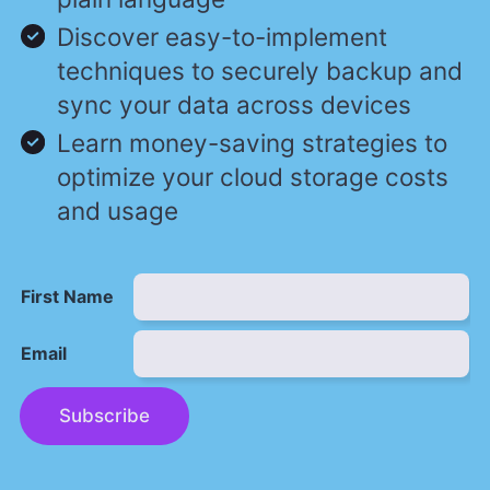
Discover easy-to-implement
techniques to securely backup and
sync your data across devices
Learn money-saving strategies to
optimize your cloud storage costs
and usage
First Name
Email
Subscribe