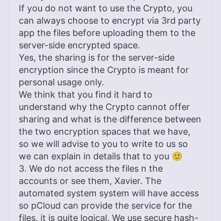
If you do not want to use the Crypto, you
can always choose to encrypt via 3rd party
app the files before uploading them to the
server-side encrypted space.
Yes, the sharing is for the server-side
encryption since the Crypto is meant for
personal usage only.
We think that you find it hard to
understand why the Crypto cannot offer
sharing and what is the difference between
the two encryption spaces that we have,
so we will advise to you to write to us so
we can explain in details that to you 🙂
3. We do not access the files n the
accounts or see them, Xavier. The
automated system system will have access
so pCloud can provide the service for the
files, it is quite logical. We use secure hash-