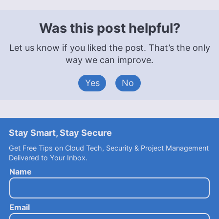
Was this post helpful?
Let us know if you liked the post. That’s the only
way we can improve.
Yes
No
Stay Smart, Stay Secure
Get Free Tips on Cloud Tech, Security & Project Management
Delivered to Your Inbox.
Name
Email