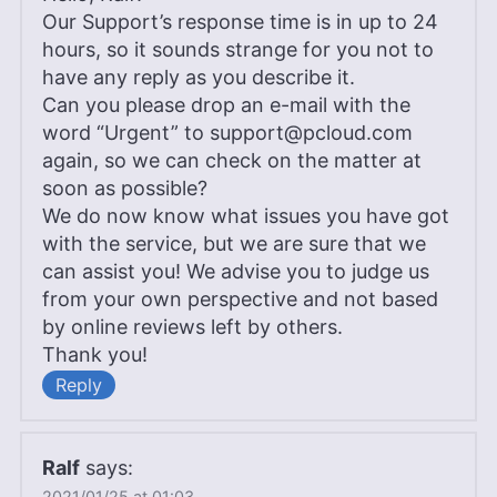
Our Support’s response time is in up to 24
hours, so it sounds strange for you not to
have any reply as you describe it.
Can you please drop an e-mail with the
word “Urgent” to
support@pcloud.com
again, so we can check on the matter at
soon as possible?
We do now know what issues you have got
with the service, but we are sure that we
can assist you! We advise you to judge us
from your own perspective and not based
by online reviews left by others.
Thank you!
Reply
Ralf
says:
2021/01/25 at 01:03