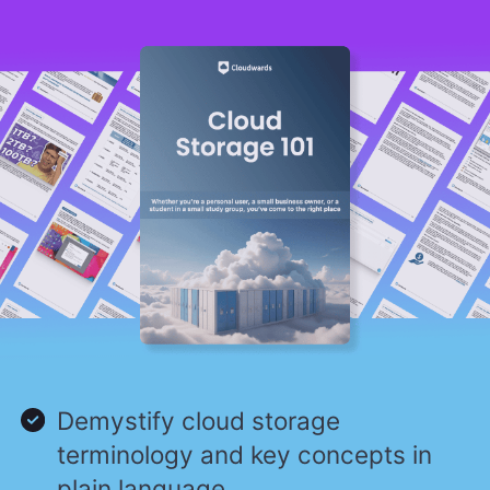
Demystify cloud storage
terminology and key concepts in
plain language