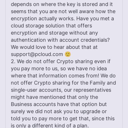
depends on where the key is stored and it
seems that you are not well aware how the
encryption actually works. Have you met a
cloud storage solution that offers
encryption and storage without any
authentication with account credentials?
We would love to hear about that at
support@pcloud.com
🙂
2. We do not offer Crypto sharing even if
you pay more to us, so we have no idea
where that information comes from! We do
not offer Crypto sharing for the Family and
single-user accounts, our representatives
might have mentioned that only the
Business accounts have that option but
surely we did not ask you to upgrade or
told you to pay more to get that, since this
is only a different kind of a plan.