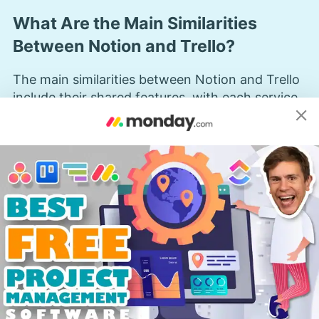
What Are the Main Similarities
Between Notion and Trello?
The main similarities between Notion and Trello
include their shared features, with each service
excelling in different areas of these common
functionalities.
How Do Kanban Boards Compare
Between Notion and Trello?
As both Notion and Trello have native
kanban
boards
, we thought this would be the best place
to start the comparison. Each kanban board
looks exactly how you would expect — a series
of columns divided into different stages of your
workflow, filled with task cards. You can also