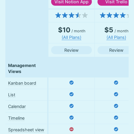
Visit
Notion App
Visit
Trello
Features
$10
$5
/ month
/ month
(All Plans)
(All Plans)
Review
Review
Management
Views
Kanban board
List
Calendar
Timeline
Spreadsheet view