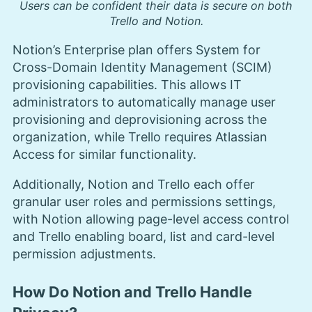
Users can be confident their data is secure on both
Trello and Notion.
Notion’s Enterprise plan offers System for
Cross-Domain Identity Management (SCIM)
provisioning capabilities. This allows IT
administrators to automatically manage user
provisioning and deprovisioning across the
organization, while Trello requires Atlassian
Access for similar functionality.
Additionally, Notion and Trello each offer
granular user roles and permissions settings,
with Notion allowing page-level access control
and Trello enabling board, list and card-level
permission adjustments.
How Do Notion and Trello Handle