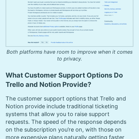
Both platforms have room to improve when it comes
to privacy.
What Customer Support Options Do
Trello and Notion Provide?
The customer support options that Trello and
Notion provide include traditional ticketing
systems that allow you to raise support
requests. The speed of the response depends
on the subscription you’re on, with those on
more expensive plans naturally getting faster