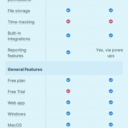
File storage
Time-tracking
Built-in
integrations
Reporting
Yes, via power-
features
ups
General Features
Free plan
Free Trial
Web app
Windows
MacOS