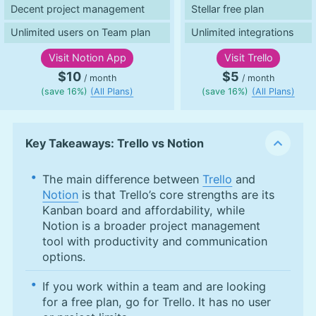
Decent project management
Stellar free plan
Unlimited users on Team plan
Unlimited integrations
Visit
Notion App
Visit
Trello
$10
$5
/ month
/ month
(save 16%)
(All Plans)
(save 16%)
(All Plans)
Key Takeaways: Trello vs Notion
The main difference between
Trello
and
Notion
is that Trello’s core strengths are its
Kanban board and affordability, while
Notion is a broader project management
tool with productivity and communication
options.
If you work within a team and are looking
for a free plan, go for Trello. It has no user