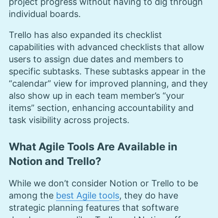
project progress without having to dig through
individual boards.
Trello has also expanded its checklist
capabilities with advanced checklists that allow
users to assign due dates and members to
specific subtasks. These subtasks appear in the
“calendar” view for improved planning, and they
also show up in each team member’s “your
items” section, enhancing accountability and
task visibility across projects.
What Agile Tools Are Available in
Notion and Trello?
While we don’t consider Notion or Trello to be
among the
best Agile tools
, they do have
strategic planning features that software