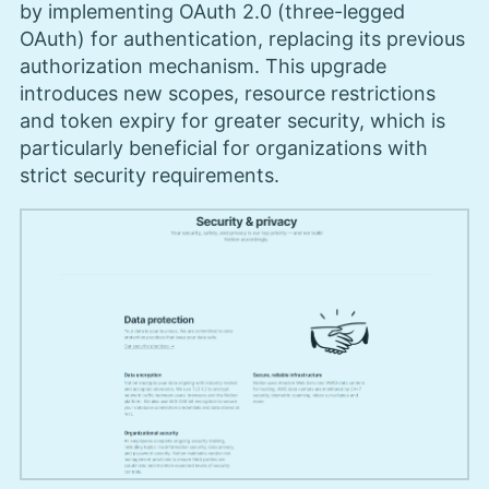
by implementing OAuth 2.0 (three-legged
OAuth) for authentication, replacing its previous
authorization mechanism. This upgrade
introduces new scopes, resource restrictions
and token expiry for greater security, which is
particularly beneficial for organizations with
strict security requirements.