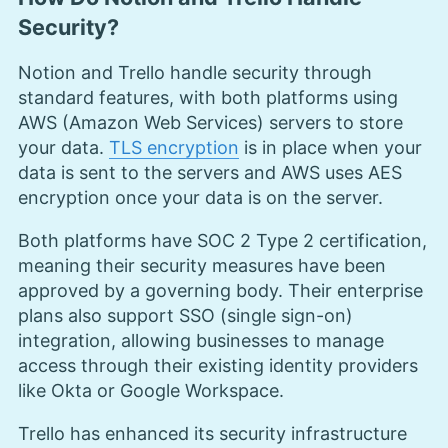
Security?
Notion and Trello handle security through
standard features, with both platforms using
AWS (Amazon Web Services) servers to store
your data.
TLS encryption
is in place when your
data is sent to the servers and AWS uses AES
encryption once your data is on the server.
Both platforms have SOC 2 Type 2 certification,
meaning their security measures have been
approved by a governing body. Their enterprise
plans also support SSO (single sign-on)
integration, allowing businesses to manage
access through their existing identity providers
like Okta or Google Workspace.
Trello has enhanced its security infrastructure