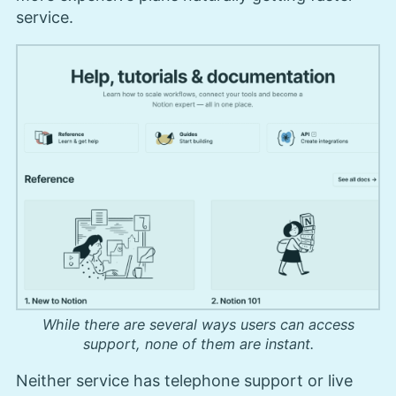
service.
While there are several ways users can access
support, none of them are instant.
Neither service has telephone support or live