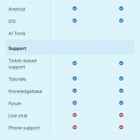
Android
iOS
AI Tools
Support
Ticket-based
support
Tutorials
Knowledgebase
Forum
Live chat
Phone support