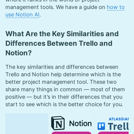
management tools. We have a guide on
how to
use Notion AI
.
What Are the Key Similarities and
Differences Between Trello and
Notion?
The key similarities and differences between
Trello and Notion help determine which is the
better project management tool. These two
share many things in common — most of them
positive — but it’s in their differences that you
start to see which is the better choice for you.