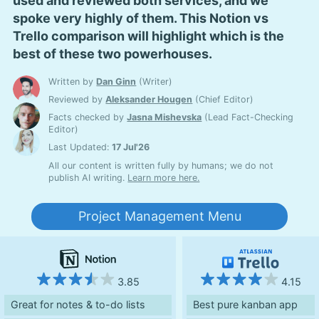
used and reviewed both services, and we
spoke very highly of them. This Notion vs
Trello comparison will highlight which is the
best of these two powerhouses.
Written by
Dan Ginn
(
Writer
)
Reviewed by
Aleksander Hougen
(
Chief Editor
)
Facts checked by
Jasna Mishevska
(
Lead Fact-Checking
Editor
)
Last Updated:
17 Jul'26
All our content is written fully by humans; we do not
publish AI writing.
Learn more here.
Project Management Menu
3.85
4.15
Great for notes & to-do lists
Best pure kanban app