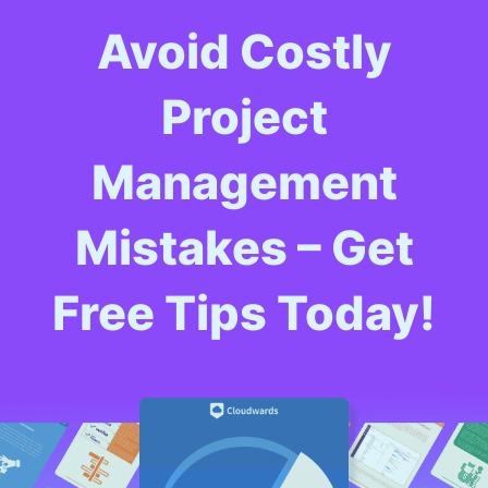
Avoid Costly
Project
Management
Mistakes – Get
Free Tips Today!