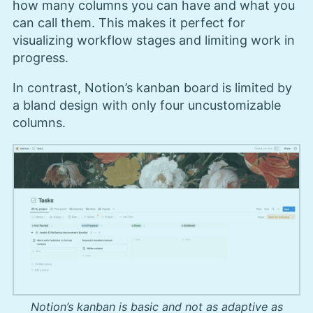
how many columns you can have and what you
can call them. This makes it perfect for
visualizing workflow stages and limiting work in
progress.
In contrast, Notion’s kanban board is limited by
a bland design with only four uncustomizable
columns.
Notion’s kanban is basic and not as adaptive as