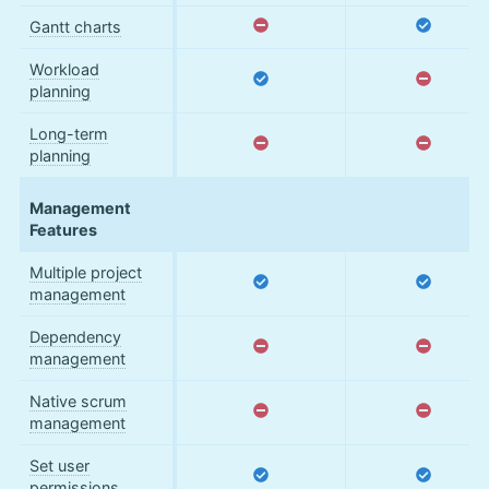
Gantt charts
Workload
planning
Long-term
planning
Management
Features
Multiple project
management
Dependency
management
Native scrum
management
Set user
permissions