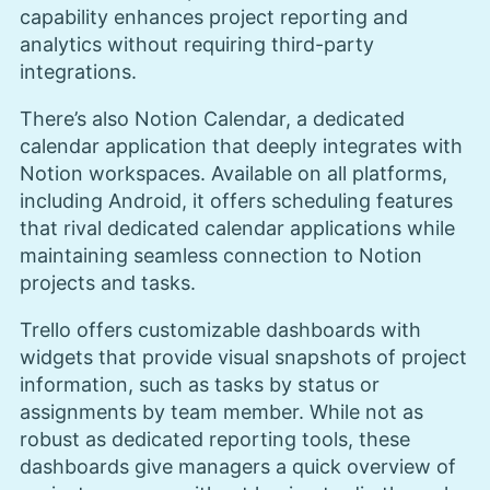
capability enhances project reporting and
analytics without requiring third-party
integrations.
There’s also Notion Calendar, a dedicated
calendar application that deeply integrates with
Notion workspaces. Available on all platforms,
including Android, it offers scheduling features
that rival dedicated calendar applications while
maintaining seamless connection to Notion
projects and tasks.
Trello offers customizable dashboards with
widgets that provide visual snapshots of project
information, such as tasks by status or
assignments by team member. While not as
robust as dedicated reporting tools, these
dashboards give managers a quick overview of