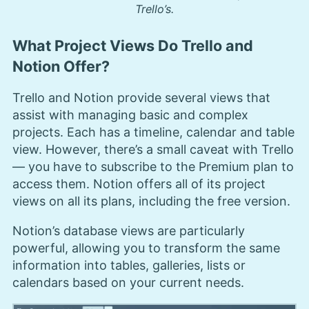
Trello’s.
What Project Views Do Trello and
Notion Offer?
Trello and Notion provide several views that
assist with managing basic and complex
projects. Each has a timeline, calendar and table
view. However, there’s a small caveat with Trello
— you have to subscribe to the Premium plan to
access them. Notion offers all of its project
views on all its plans, including the free version.
Notion’s database views are particularly
powerful, allowing you to transform the same
information into tables, galleries, lists or
calendars based on your current needs.