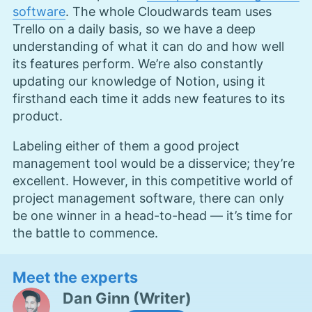
software
. The whole Cloudwards team uses
Trello on a daily basis, so we have a deep
understanding of what it can do and how well
its features perform. We’re also constantly
updating our knowledge of Notion, using it
firsthand each time it adds new features to its
product.
Labeling either of them a good project
management tool would be a disservice; they’re
excellent. However, in this competitive world of
project management software, there can only
be one winner in a head-to-head — it’s time for
the battle to commence.
Meet the experts
Dan Ginn
(
Writer
)