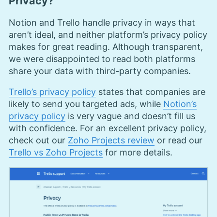
Privacy?
Notion and Trello handle privacy in ways that
aren’t ideal, and neither platform’s privacy policy
makes for great reading. Although transparent,
we were disappointed to read both platforms
share your data with third-party companies.
Trello’s privacy policy
states that companies are
likely to send you targeted ads, while
Notion’s
privacy policy
is very vague and doesn’t fill us
with confidence. For an excellent privacy policy,
check out our
Zoho Projects review
or read our
Trello vs Zoho Projects
for more details.