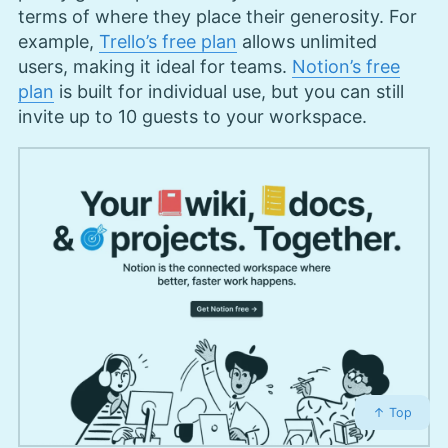
terms of where they place their generosity. For
example,
Trello’s free plan
allows unlimited
users, making it ideal for teams.
Notion’s free
plan
is built for individual use, but you can still
invite up to 10 guests to your workspace.
↑ Top