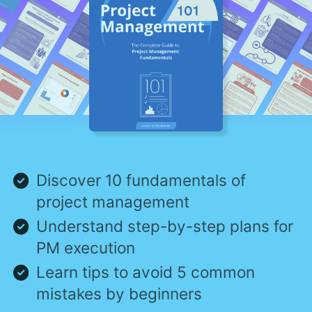
Discover 10 fundamentals of
project management
Understand step-by-step plans for
PM execution
Learn tips to avoid 5 common
mistakes by beginners