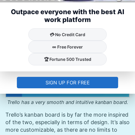
invite team members to join the board and
Outpace everyone with the best AI
assign tasks to them.
work platform
💳 No Credit Card
∞ Free Forever
🏆 Fortune 500 Trusted
SIGN UP FOR FREE
Trello has a very smooth and intuitive kanban board.
Trello’s kanban board is by far the more inspired
of the two, especially in terms of design. It’s also
more customizable, as there are no limits to