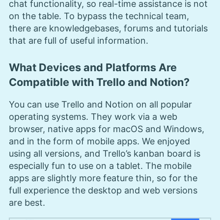
chat functionality, so real-time assistance is not
on the table. To bypass the technical team,
there are knowledgebases, forums and tutorials
that are full of useful information.
What Devices and Platforms Are
Compatible with Trello and Notion?
You can use Trello and Notion on all popular
operating systems. They work via a web
browser, native apps for macOS and Windows,
and in the form of mobile apps. We enjoyed
using all versions, and Trello’s kanban board is
especially fun to use on a tablet. The mobile
apps are slightly more feature thin, so for the
full experience the desktop and web versions
are best.