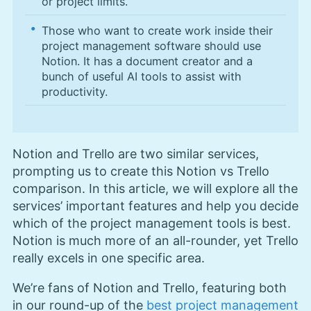
or project limits.
Those who want to create work inside their
project management software should use
Notion. It has a document creator and a
bunch of useful AI tools to assist with
productivity.
Notion and Trello are two similar services,
prompting us to create this Notion vs Trello
comparison. In this article, we will explore all the
services’ important features and help you decide
which of the project management tools is best.
Notion is much more of an all-rounder, yet Trello
really excels in one specific area.
We’re fans of Notion and Trello, featuring both
in our round-up of the
best project management