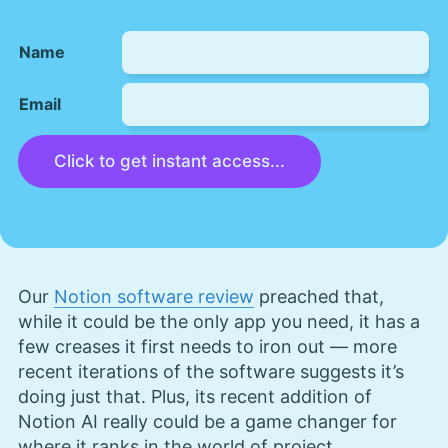
Name
Email
Click to get instant access...
Our
Notion software review
preached that,
while it could be the only app you need, it has a
few creases it first needs to iron out — more
recent iterations of the software suggests it’s
doing just that. Plus, its recent addition of
Notion AI really could be a game changer for
where it ranks in the world of project