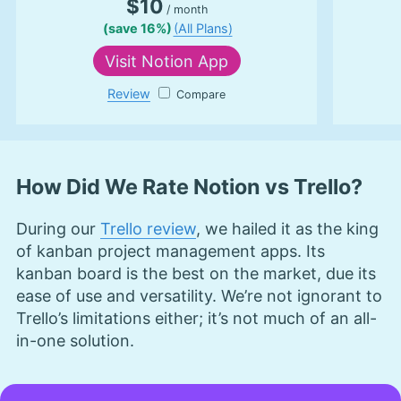
$10
/ month
Cloudwards, is a seasoned expert in cloud
(save 16%)
(All Plans)
storage, digital security and VPNs, with an
educational background in software engineering.
Visit
Notion App
Beyond his prolific writing commitment,
Aleksander helps with managing the website,
Review
Notion App
keeping it running smoothly at all times. He also
leads the video production team and helps craft
e-courses on online technology topics. Outside of
the professional realm, he is a digital nomad with
a passion for traveling, having lived in many
How Did We Rate Notion vs Trello?
countries across four continents.
More about Aleksander Hougen
During our
Trello review
, we hailed it as the king
of kanban project management apps. Its
kanban board is the best on the market, due its
ease of use and versatility. We’re not ignorant to
Trello’s limitations either; it’s not much of an all-
in-one solution.