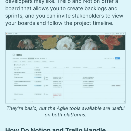
developers may like. Trello and Notion offer a
board that allows you to create backlogs and
sprints, and you can invite stakeholders to view
your boards and follow the project timeline.
They’re basic, but the Agile tools available are useful
on both platforms.
How Do Notion and Trello Handle