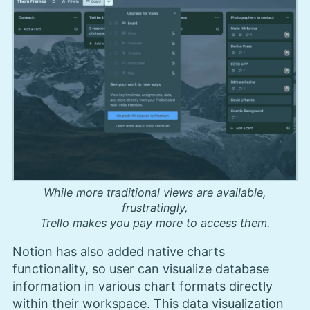
While more traditional views are available,
frustratingly,
Trello makes you pay more to access them.
Notion has also added native charts
functionality, so user can visualize database
information in various chart formats directly
within their workspace. This data visualization