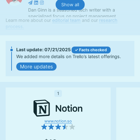
Show all
Dan Ginn is a seasoned tech writer with a
specialized focus on project management
Learn more about our
editorial team
and our
research
software and cloud storage. With nearly seven
process.
years as a full-time freelancer, his insights have
graced major tech publications like Digital Trends,
TechRadar, Tom’s Guide, and Android Authority.
Serving as a writer at Cloudwards for over two
07/21/2025
Facts checked
and a half years, Dan combines his extensive
We added more details on Trello’s latest offerings.
writing experience with a deep-rooted passion for
updates
digital technology. At Cloudwards, he now also
edits scripts for our YouTube videos. Beyond the
professional realm, he indulges in photography
and travel, and is an avid follower of football and
UFC.
1
More about Dan Ginn
Aleksander Hougen
(
Chief
Editor
)
www.notion.so
Aleksander Hougen, the chief editor at