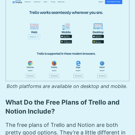
Both platforms are available on desktop and mobile.
What Do the Free Plans of Trello and
Notion Include?
The free plans of Trello and Notion are both
pretty good options. They’re a little different in