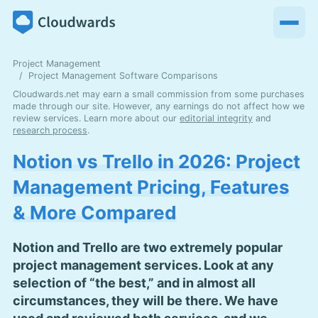
Project Management
Project Management Software Comparisons
Cloudwards.net may earn a small commission from some purchases
made through our site. However, any earnings do not affect how we
review services. Learn more about our
editorial integrity
and
research process
.
Notion vs Trello in 2026: Project
Management Pricing, Features
& More Compared
Notion and Trello are two extremely popular
project management services. Look at any
selection of “the best,” and in almost all
circumstances, they will be there. We have