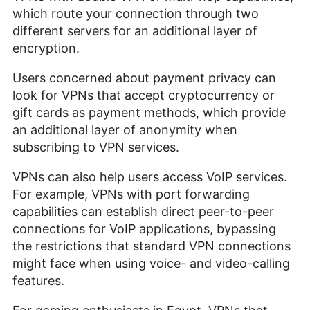
which route your connection through two
different servers for an additional layer of
encryption.
Users concerned about payment privacy can
look for VPNs that accept cryptocurrency or
gift cards as payment methods, which provide
an additional layer of anonymity when
subscribing to VPN services.
VPNs can also help users access VoIP services.
For example, VPNs with port forwarding
capabilities can establish direct peer-to-peer
connections for VoIP applications, bypassing
the restrictions that standard VPN connections
might face when using voice- and video-calling
features.