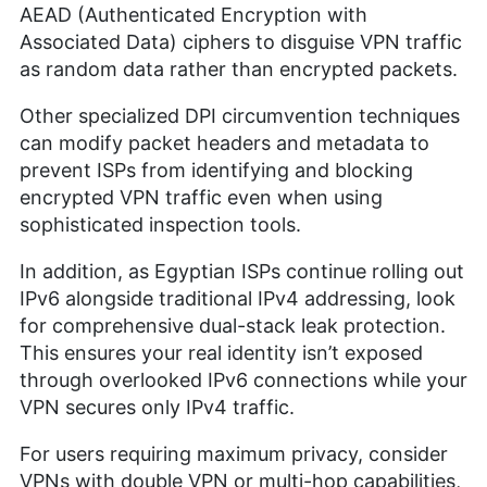
AEAD (Authenticated Encryption with
Associated Data) ciphers to disguise VPN traffic
as random data rather than encrypted packets.
Other specialized DPI circumvention techniques
can modify packet headers and metadata to
prevent ISPs from identifying and blocking
encrypted VPN traffic even when using
sophisticated inspection tools.
In addition, as Egyptian ISPs continue rolling out
IPv6 alongside traditional IPv4 addressing, look
for comprehensive dual-stack leak protection.
This ensures your real identity isn’t exposed
through overlooked IPv6 connections while your
VPN secures only IPv4 traffic.
For users requiring maximum privacy, consider
VPNs with double VPN or multi-hop capabilities,