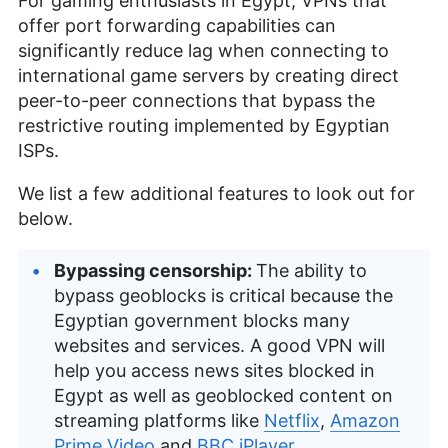
For gaming enthusiasts in Egypt, VPNs that
offer port forwarding capabilities can
significantly reduce lag when connecting to
international game servers by creating direct
peer-to-peer connections that bypass the
restrictive routing implemented by Egyptian
ISPs.
We list a few additional features to look out for
below.
Bypassing censorship:
The ability to
bypass geoblocks is critical because the
Egyptian government blocks many
websites and services. A good VPN will
help you access news sites blocked in
Egypt as well as geoblocked content on
streaming platforms like
Netflix
,
Amazon
Prime Video
and
BBC iPlayer
.