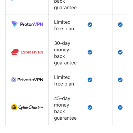
back
guarantee
Limited
free plan
30-day
money-
back
guarantee
Limited
free plan
45-day
money-
back
guarantee