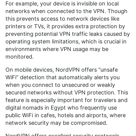
For example, your device is invisible on local
networks when connected to the VPN. Though
this prevents access to network devices like
printers or TVs, it provides extra protection by
preventing potential VPN traffic leaks caused by
operating system limitations, which is crucial in
environments where VPN usage may be
monitored.
On mobile devices, NordVPN offers “unsafe
WiFi” detection that automatically alerts you
when you connect to unsecured or weakly
secured networks without VPN protection. This
feature is especially important for travelers and
digital nomads in Egypt who frequently use
public WiFi in cafes, hotels and airports, where
network security may be compromised.
NordVPN offers excellent security protocols,