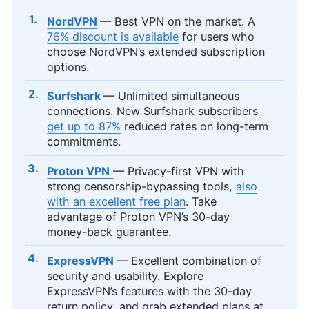
NordVPN
— Best VPN on the market. A
76% discount is available
for users who
choose NordVPN’s extended subscription
options.
Surfshark
— Unlimited simultaneous
connections. New Surfshark subscribers
get up to 87%
reduced rates on long-term
commitments.
Proton VPN
— Privacy-first VPN with
strong censorship-bypassing tools,
also
with an excellent free plan
. Take
advantage of Proton VPN’s 30-day
money-back guarantee.
ExpressVPN
— Excellent combination of
security and usability. Explore
ExpressVPN’s features with the 30-day
return policy, and grab extended plans at