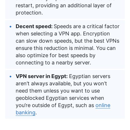
restart, providing an additional layer of
protection.
Decent speed:
Speeds are a critical factor
when selecting a VPN app. Encryption
can slow down speeds, but the best VPNs
ensure this reduction is minimal. You can
also optimize for best speeds by
connecting to a nearby server.
VPN server in Egypt:
Egyptian servers
aren’t always available, but you won’t
need them unless you want to use
geoblocked Egyptian services when
you’re outside of Egypt, such as
online
banking
.