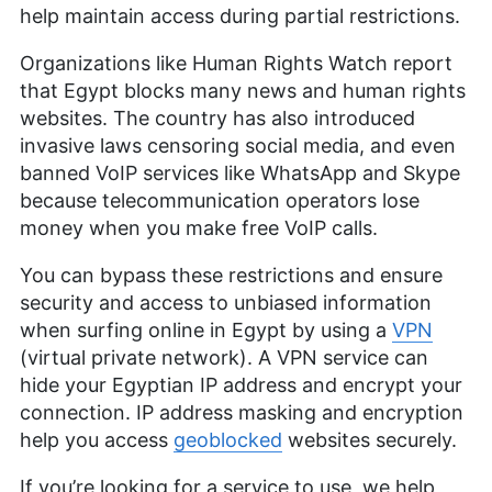
help maintain access during partial restrictions.
Organizations like Human Rights Watch report
that Egypt blocks many news and human rights
websites. The country has also introduced
invasive laws censoring social media, and even
banned VoIP services like WhatsApp and Skype
because telecommunication operators lose
money when you make free VoIP calls.
You can bypass these restrictions and ensure
security and access to unbiased information
when surfing online in Egypt by using a
VPN
(virtual private network). A VPN service can
hide your Egyptian IP address and encrypt your
connection. IP address masking and encryption
help you access
geoblocked
websites securely.
If you’re looking for a service to use, we help