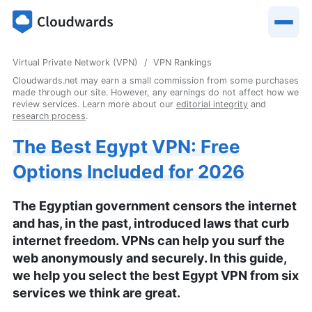
Virtual Private Network (VPN)
VPN Rankings
Cloudwards.net may earn a small commission from some purchases
made through our site. However, any earnings do not affect how we
review services. Learn more about our
editorial integrity
and
research process
.
The Best Egypt VPN: Free
Options Included for 2026
The Egyptian government censors the internet
and has, in the past, introduced laws that curb
internet freedom. VPNs can help you surf the
web anonymously and securely. In this guide,
we help you select the best Egypt VPN from six
services we think are great.