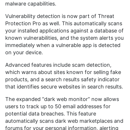
malware capabilities.
Vulnerability detection is now part of Threat
Protection Pro as well. This automatically scans
your installed applications against a database of
known vulnerabilities, and the system alerts you
immediately when a vulnerable app is detected
on your device.
Advanced features include scam detection,
which warns about sites known for selling fake
products, and a search results safety indicator
that identifies secure websites in search results.
The expanded “dark web monitor” now allows
users to track up to 50 email addresses for
potential data breaches. This feature
automatically scans dark web marketplaces and
forums for your personal information, alerting