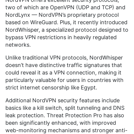
two of which are OpenVPN (UDP and TCP) and
NordLynx — NordVPN’s proprietary protocol
based on WireGuard. Plus, it recently introduced
NordWhisper, a specialized protocol designed to
bypass VPN restrictions in heavily regulated
networks.
Unlike traditional VPN protocols, NordWhisper
doesn’t have distinctive traffic signatures that
could reveal it as a VPN connection, making it
particularly valuable for users in countries with
strict internet censorship like Egypt.
Additional NordVPN security features include
basics like a kill switch, split tunneling and DNS
leak protection. Threat Protection Pro has also
been significantly enhanced, with improved
web-monitoring mechanisms and stronger anti-