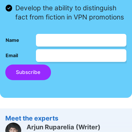
Develop the ability to distinguish
fact from fiction in VPN promotions
Name
Email
Subscribe
Meet the experts
Arjun Ruparelia
(
Writer
)