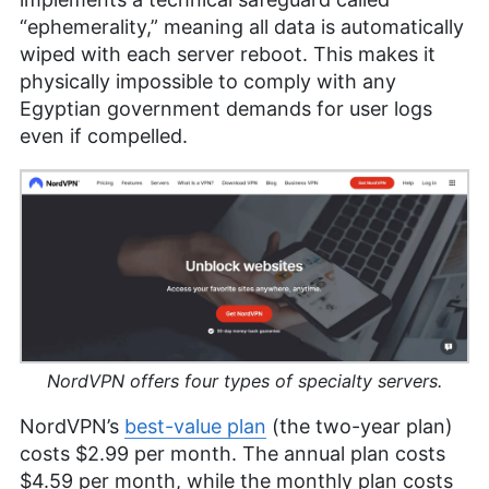
“ephemerality,” meaning all data is automatically
wiped with each server reboot. This makes it
physically impossible to comply with any
Egyptian government demands for user logs
even if compelled.
NordVPN offers four types of specialty servers.
NordVPN’s
best-value plan
(the two-year plan)
costs
$2.99
per month. The annual plan costs
$4.59
per month, while the monthly plan costs