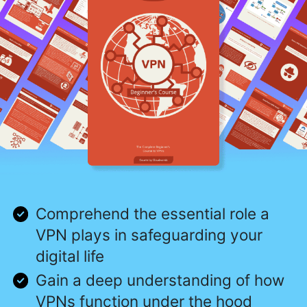
Comprehend the essential role a
VPN plays in safeguarding your
digital life
Gain a deep understanding of how
VPNs function under the hood