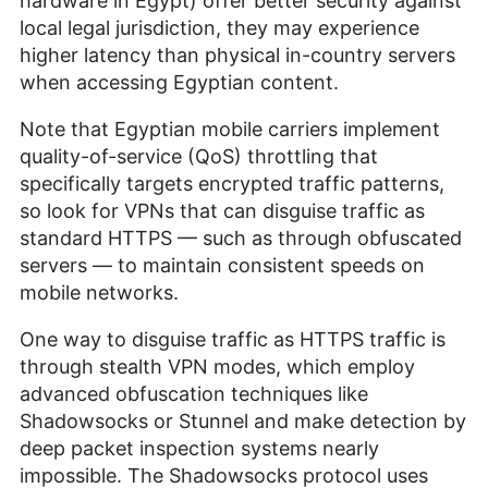
hardware in Egypt) offer better security against
local legal jurisdiction, they may experience
higher latency than physical in-country servers
when accessing Egyptian content.
Note that Egyptian mobile carriers implement
quality-of-service (QoS) throttling that
specifically targets encrypted traffic patterns,
so look for VPNs that can disguise traffic as
standard HTTPS — such as through obfuscated
servers — to maintain consistent speeds on
mobile networks.
One way to disguise traffic as HTTPS traffic is
through stealth VPN modes, which employ
advanced obfuscation techniques like
Shadowsocks or Stunnel and make detection by
deep packet inspection systems nearly
impossible. The Shadowsocks protocol uses