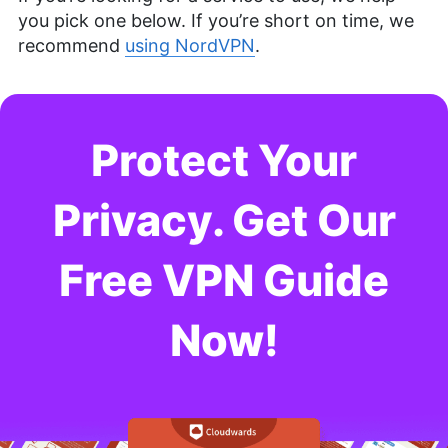
you pick one below. If you’re short on time, we
recommend
using NordVPN
.
Protect Your
Privacy. Get Our
Free VPN Guide
Now!