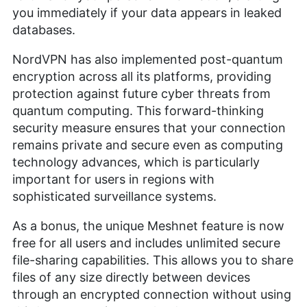
you immediately if your data appears in leaked
databases.
NordVPN has also implemented post-quantum
encryption across all its platforms, providing
protection against future cyber threats from
quantum computing. This forward-thinking
security measure ensures that your connection
remains private and secure even as computing
technology advances, which is particularly
important for users in regions with
sophisticated surveillance systems.
As a bonus, the unique Meshnet feature is now
free for all users and includes unlimited secure
file-sharing capabilities. This allows you to share
files of any size directly between devices
through an encrypted connection without using