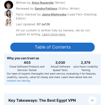
Written by
Arjun Ruparelia
(
Writer
)
Reviewed by
Sandra Pattison
(
Editor, Writer
)
Facts checked by
Jasna Mishevska
(
Lead Fact-Checking
Editor
)
Last Updated:
07 Jul'26
All our content is written fully by humans; we do not
publish AI writing.
Learn more here.
Table of Contents
Why you can trust us
407
3,056
2,400
Cloud Software Products and
Annual Software
plus Hours Usability
Services Tested
Speed Tests
Testing
Our team of experts thoroughly test each service, evaluating it for features,
usability, security, value for money and more. Learn more about how we
conduct our testing.
Key Takeaways: The Best Egypt VPN