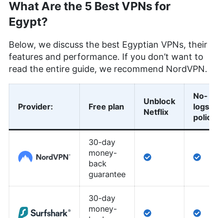
What Are the 5 Best VPNs for
Egypt?
Below, we discuss the best Egyptian VPNs, their
features and performance. If you don’t want to
read the entire guide, we recommend NordVPN.
No-
Unblock
Provider
:
Free plan
logs
Netflix
policy
30-day
money-
back
guarantee
30-day
money-