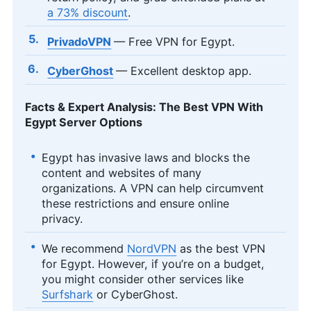
a 73% discount
.
PrivadoVPN
— Free VPN for Egypt.
CyberGhost
— Excellent desktop app.
Facts & Expert Analysis: The Best VPN With
Egypt Server Options
Egypt has invasive laws and blocks the
content and websites of many
organizations. A VPN can help circumvent
these restrictions and ensure online
privacy.
We recommend
NordVPN
as the best VPN
for Egypt. However, if you’re on a budget,
you might consider other services like
Surfshark
or CyberGhost.