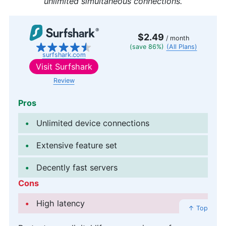
unlimited simultaneous connections.
$2.49
/ month
(save 86%)
(All Plans)
surfshark.com
Visit
Surfshark
Review
Pros
Unlimited device connections
Extensive feature set
Decently fast servers
Cons
High latency
↑ Top