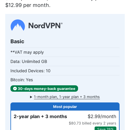
$12.99
per month.
Basic
**VAT may apply
Unlimited GB
10
Yes
30-days
money-back
guarantee
1-month plan, 1-year plan + 3 months
2-year plan + 3 months
$2.99/month
$80.73 billed every 2 years
Save 76%