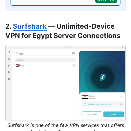
2.
Surfshark
— Unlimited-Device
VPN for Egypt Server Connections
Surfshark is one of the few VPN services that offers