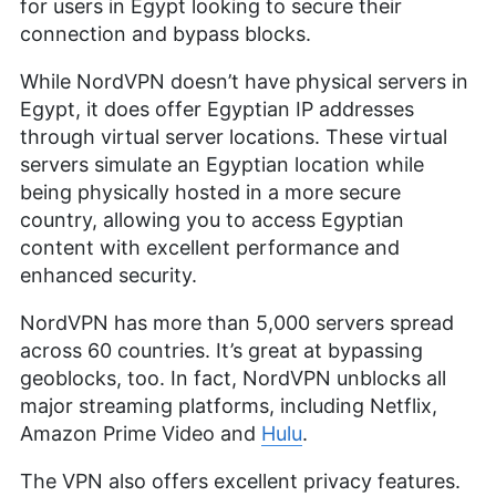
for users in Egypt looking to secure their
connection and bypass blocks.
While NordVPN doesn’t have physical servers in
Egypt, it does offer Egyptian IP addresses
through virtual server locations. These virtual
servers simulate an Egyptian location while
being physically hosted in a more secure
country, allowing you to access Egyptian
content with excellent performance and
enhanced security.
NordVPN has more than 5,000 servers spread
across 60 countries. It’s great at bypassing
geoblocks, too. In fact, NordVPN unblocks all
major streaming platforms, including Netflix,
Amazon Prime Video and
Hulu
.
The VPN also offers excellent privacy features.