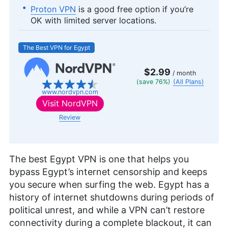
Proton VPN
is a good free option if you’re
OK with limited server locations.
The Best VPN for Egypt
$2.99
/ month
(save 76%)
(All Plans)
www.nordvpn.com
Visit
NordVPN
Review
The best Egypt VPN is one that helps you
bypass Egypt’s internet censorship and keeps
you secure when surfing the web. Egypt has a
history of internet shutdowns during periods of
political unrest, and while a VPN can’t restore
connectivity during a complete blackout, it can