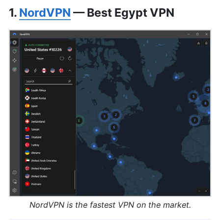
1.
NordVPN
— Best Egypt VPN
NordVPN is the fastest VPN on the market.