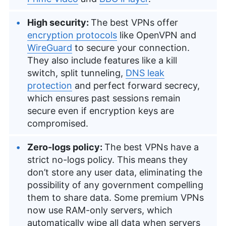
High security:
The best VPNs offer
encryption protocols
like OpenVPN and
WireGuard
to secure your connection.
They also include features like a kill
switch, split tunneling,
DNS leak
protection
and perfect forward secrecy,
which ensures past sessions remain
secure even if encryption keys are
compromised.
Zero-logs policy:
The best VPNs have a
strict no-logs policy. This means they
don’t store any user data, eliminating the
possibility of any government compelling
them to share data. Some premium VPNs
now use RAM-only servers, which
automatically wipe all data when servers