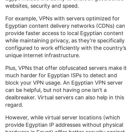
VPNs, streaming services and children’s online
websites, security and speed.
security. Her journey in the tech world, starting
with Cloudwards, has seen her contribute to
For example, VPNs with servers optimized for
several well-known tech publications while
leveraging her personal experience as a parent to
Egyptian content delivery networks (CDNs) can
better understand the world of online safety.
provide faster access to local Egyptian content
Outside of work, her interests range from
while maintaining privacy, as they’re specifically
photography to enjoying movies and playing The
configured to work efficiently with the country’s
Sims.
unique internet infrastructure.
More about Sandra Pattison
Plus, VPNs that offer obfuscated servers make it
much harder for Egyptian ISPs to detect and
block your VPN usage. An Egyptian VPN server
can be helpful, but not having one isn’t a
dealbreaker. Virtual servers can also help in this
regard.
However, while virtual server locations (which
provide Egyptian IP addresses without physical