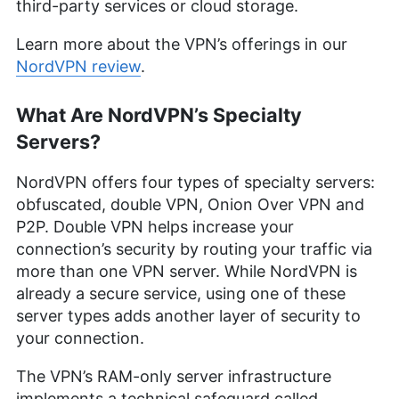
third-party services or cloud storage.
Learn more about the VPN’s offerings in our
NordVPN review
.
What Are NordVPN’s Specialty
Servers?
NordVPN offers four types of specialty servers:
obfuscated, double VPN, Onion Over VPN and
P2P. Double VPN helps increase your
connection’s security by routing your traffic via
more than one VPN server. While NordVPN is
already a secure service, using one of these
server types adds another layer of security to
your connection.
The VPN’s RAM-only server infrastructure
implements a technical safeguard called