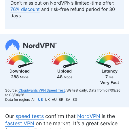
Don’t miss out on NordVPN’s limited-time offer:
76% discount
and risk-free refund period for 30
days.
Download
Upload
Latency
288
48
7
Mbps
Mbps
ms
Very Fast
Source:
Cloudwards VPN Speed Test
. We test daily. Data from 07/09/26
to 08/06/26
Data for region:
All
US
UK
AU
BR
SA
SG
Our
speed tests
confirm that
NordVPN
is the
fastest VPN
on the market. It’s a great service