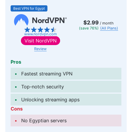
Best VPN for Egypt
$2.99
/ month
(save 76%)
(All Plans)
www.nordvpn.com
Visit
NordVPN
Review
Pros
Fastest streaming VPN
Top-notch security
Unlocking streaming apps
Cons
No Egyptian servers